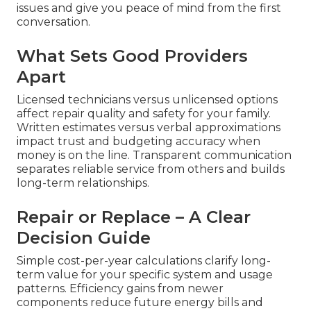
issues and give you peace of mind from the first
conversation.
What Sets Good Providers
Apart
Licensed technicians versus unlicensed options
affect repair quality and safety for your family.
Written estimates versus verbal approximations
impact trust and budgeting accuracy when
money is on the line. Transparent communication
separates reliable service from others and builds
long-term relationships.
Repair or Replace – A Clear
Decision Guide
Simple cost-per-year calculations clarify long-
term value for your specific system and usage
patterns. Efficiency gains from newer
components reduce future energy bills and