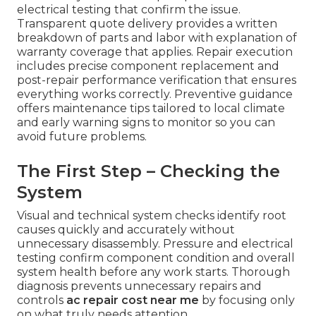
electrical testing that confirm the issue.
Transparent quote delivery provides a written
breakdown of parts and labor with explanation of
warranty coverage that applies. Repair execution
includes precise component replacement and
post-repair performance verification that ensures
everything works correctly. Preventive guidance
offers maintenance tips tailored to local climate
and early warning signs to monitor so you can
avoid future problems.
The First Step – Checking the
System
Visual and technical system checks identify root
causes quickly and accurately without
unnecessary disassembly. Pressure and electrical
testing confirm component condition and overall
system health before any work starts. Thorough
diagnosis prevents unnecessary repairs and
controls
ac repair cost near me
by focusing only
on what truly needs attention.