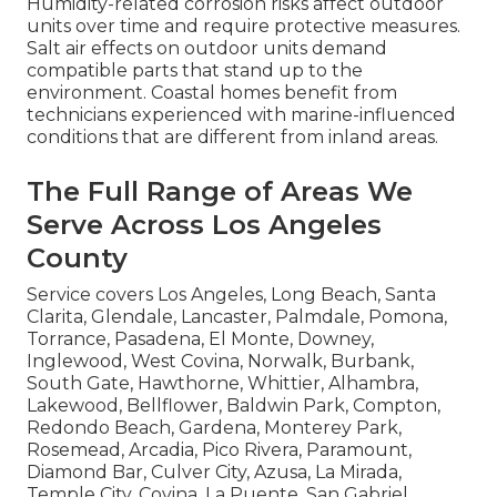
Humidity-related corrosion risks affect outdoor
units over time and require protective measures.
Salt air effects on outdoor units demand
compatible parts that stand up to the
environment. Coastal homes benefit from
technicians experienced with marine-influenced
conditions that are different from inland areas.
The Full Range of Areas We
Serve Across Los Angeles
County
Service covers Los Angeles, Long Beach, Santa
Clarita, Glendale, Lancaster, Palmdale, Pomona,
Torrance, Pasadena, El Monte, Downey,
Inglewood, West Covina, Norwalk, Burbank,
South Gate, Hawthorne, Whittier, Alhambra,
Lakewood, Bellflower, Baldwin Park, Compton,
Redondo Beach, Gardena, Monterey Park,
Rosemead, Arcadia, Pico Rivera, Paramount,
Diamond Bar, Culver City, Azusa, La Mirada,
Temple City, Covina, La Puente, San Gabriel,