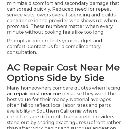
minimize discomfort and secondary damage that
can spread quickly. Reduced need for repeat
service visits lowers overall spending and builds
confidence in the provider who shows up when
promised. These numbers matter when every
minute without cooling feels like too long.
Prompt action protects your budget and
comfort. Contact us for a complimentary
consultation.
AC Repair Cost Near Me
Options Side by Side
Many homeowners compare quotes when facing
ac repair cost near me
because they want the
best value for their money. National averages
often fail to reflect local labor rates and parts
availability in Southern California where
conditions are different. Transparent providers
stand out by sharing exact figures upfront rather
than after work begins and surprises appear on