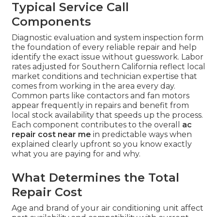
Typical Service Call
Components
Diagnostic evaluation and system inspection form
the foundation of every reliable repair and help
identify the exact issue without guesswork. Labor
rates adjusted for Southern California reflect local
market conditions and technician expertise that
comes from working in the area every day.
Common parts like contactors and fan motors
appear frequently in repairs and benefit from
local stock availability that speeds up the process.
Each component contributes to the overall
ac
repair cost near me
in predictable ways when
explained clearly upfront so you know exactly
what you are paying for and why.
What Determines the Total
Repair Cost
Age and brand of your air conditioning unit affect