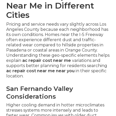
Near Me in Different
Cities
Pricing and service needs vary slightly across Los
Angeles County because each neighborhood has
its own conditions. Homes near the I-5 Freeway
often experience different dust and traffic-
related wear compared to hillside properties in
Pasadena or coastal areas in Orange County.
Understanding these geo-specific elements helps
explain
ac repair cost near me
variations and
supports better planning for residents searching
ac repair cost near me near you
in their specific
location.
San Fernando Valley
Considerations
Higher cooling demand in hotter microclimates
stresses systems more intensely and leads to
faster wear. Common issues with older duct