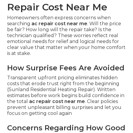
Repair Cost Near Me
Homeowners often express concerns when
searching
ac repair cost near me
. Will the price
be fair? How long will the repair take? Is the
technician qualified? These worries reflect real
emotional needs for relief and logical needs for
clear value that matter when your home comfort
is at stake.
How Surprise Fees Are Avoided
Transparent upfront pricing eliminates hidden
costs that erode trust right from the beginning
(Sunland Residential Heating Repair). Written
estimates before work begins build confidence in
the total
ac repair cost near me
. Clear policies
prevent unpleasant billing surprises and let you
focus on getting cool again
Concerns Regarding How Good