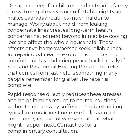
Disrupted sleep for children and pets adds family
stress during already uncomfortable nights and
makes everyday routines much harder to
manage. Worry about mold from leaking
condensate lines creates long-term health
concerns that extend beyond immediate cooling
loss and affect the whole household. These
effects drive homeowners to seek reliable local
ac repair cost near me
solutions that restore
comfort quickly and bring peace back to daily life.
Sunland Residential Heating Repair. The relief
that comes from fast help is something many
people remember long after the repair is
complete
Rapid response directly reduces these stresses
and helps families return to normal routines
without unnecessary suffering. Understanding
typical
ac repair cost near me
helps you act
confidently instead of worrying about what
might happen next. Contact us for a
complimentary consultation.