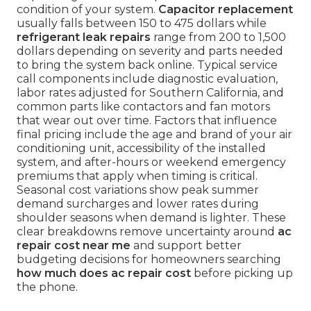
condition of your system.
Capacitor replacement
usually falls between 150 to 475 dollars while
refrigerant leak repairs
range from 200 to 1,500
dollars depending on severity and parts needed
to bring the system back online. Typical service
call components include diagnostic evaluation,
labor rates adjusted for Southern California, and
common parts like contactors and fan motors
that wear out over time. Factors that influence
final pricing include the age and brand of your air
conditioning unit, accessibility of the installed
system, and after-hours or weekend emergency
premiums that apply when timing is critical.
Seasonal cost variations show peak summer
demand surcharges and lower rates during
shoulder seasons when demand is lighter. These
clear breakdowns remove uncertainty around
ac
repair cost near me
and support better
budgeting decisions for homeowners searching
how much does ac repair cost
before picking up
the phone.