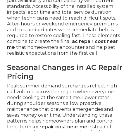
part availability and compatibility with current
standards. Accessibility of the installed system
impacts labor time and total service duration
when technicians need to reach difficult spots.
After-hours or weekend emergency premiums
add to standard rates when immediate help is
required to restore cooling fast. These elements
combine to create the final
ac repair cost near
me
that homeowners encounter and help set
realistic expectations from the first call.
Seasonal Changes in AC Repair
Pricing
Peak summer demand surcharges reflect high
call volume across the region when everyone
needs cooling at the same time. Lower rates
during shoulder seasons allow proactive
maintenance that prevents emergencies and
saves money over time. Understanding these
patterns helps homeowners plan and control
long-term
ac repair cost near me
instead of