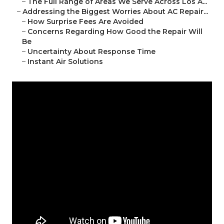
–
The Full Range of Areas We Serve Across Los A...
–
Addressing the Biggest Worries About AC Repair...
–
How Surprise Fees Are Avoided
–
Concerns Regarding How Good the Repair Will
Be
–
Uncertainty About Response Time
–
Instant Air Solutions