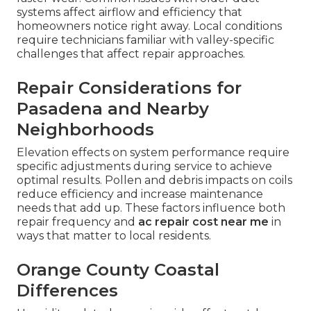
systems affect airflow and efficiency that
homeowners notice right away. Local conditions
require technicians familiar with valley-specific
challenges that affect repair approaches.
Repair Considerations for
Pasadena and Nearby
Neighborhoods
Elevation effects on system performance require
specific adjustments during service to achieve
optimal results. Pollen and debris impacts on coils
reduce efficiency and increase maintenance
needs that add up. These factors influence both
repair frequency and
ac repair cost near me
in
ways that matter to local residents.
Orange County Coastal
Differences