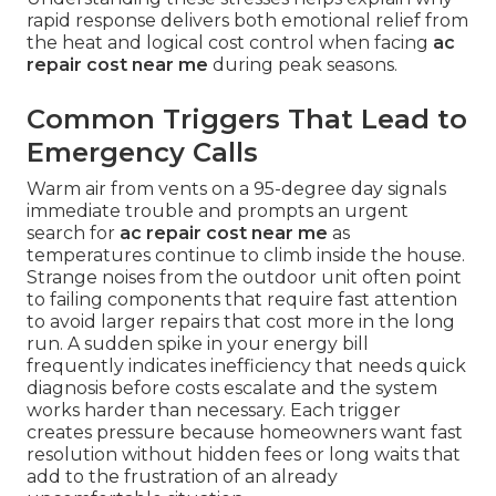
rapid response delivers both emotional relief from
the heat and logical cost control when facing
ac
repair cost near me
during peak seasons.
Common Triggers That Lead to
Emergency Calls
Warm air from vents on a 95-degree day signals
immediate trouble and prompts an urgent
search for
ac repair cost near me
as
temperatures continue to climb inside the house.
Strange noises from the outdoor unit often point
to failing components that require fast attention
to avoid larger repairs that cost more in the long
run. A sudden spike in your energy bill
frequently indicates inefficiency that needs quick
diagnosis before costs escalate and the system
works harder than necessary. Each trigger
creates pressure because homeowners want fast
resolution without hidden fees or long waits that
add to the frustration of an already