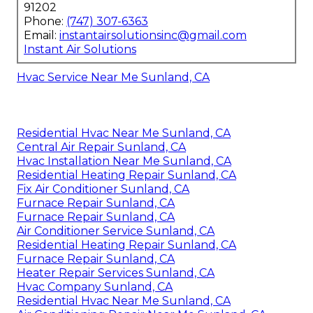
91202
Phone:
(747) 307-6363
Email:
instantairsolutionsinc@gmail.com
Instant Air Solutions
Hvac Service Near Me Sunland, CA
Residential Hvac Near Me Sunland, CA
Central Air Repair Sunland, CA
Hvac Installation Near Me Sunland, CA
Residential Heating Repair Sunland, CA
Fix Air Conditioner Sunland, CA
Furnace Repair Sunland, CA
Furnace Repair Sunland, CA
Air Conditioner Service Sunland, CA
Residential Heating Repair Sunland, CA
Furnace Repair Sunland, CA
Heater Repair Services Sunland, CA
Hvac Company Sunland, CA
Residential Hvac Near Me Sunland, CA