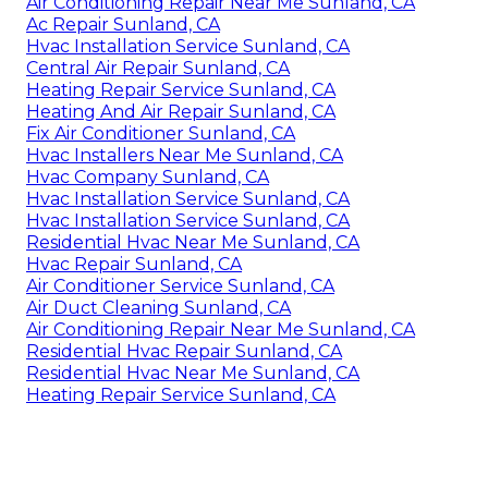
Air Conditioning Repair Near Me Sunland, CA
Ac Repair Sunland, CA
Hvac Installation Service Sunland, CA
Central Air Repair Sunland, CA
Heating Repair Service Sunland, CA
Heating And Air Repair Sunland, CA
Fix Air Conditioner Sunland, CA
Hvac Installers Near Me Sunland, CA
Hvac Company Sunland, CA
Hvac Installation Service Sunland, CA
Hvac Installation Service Sunland, CA
Residential Hvac Near Me Sunland, CA
Hvac Repair Sunland, CA
Air Conditioner Service Sunland, CA
Air Duct Cleaning Sunland, CA
Air Conditioning Repair Near Me Sunland, CA
Residential Hvac Repair Sunland, CA
Residential Hvac Near Me Sunland, CA
Heating Repair Service Sunland, CA