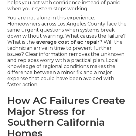
helps you act with confidence instead of panic
when your system stops working.
You are not alone in this experience.
Homeowners across Los Angeles County face the
same urgent questions when systems break
down without warning. What causes the failure?
What is the
average cost of ac repair
? Will the
technician arrive in time to prevent further
issues? Clear information removes the unknown
and replaces worry with a practical plan. Local
knowledge of regional conditions makes the
difference between a minor fix and a major
expense that could have been avoided with
faster action.
How AC Failures Create
Major Stress for
Southern California
Homes