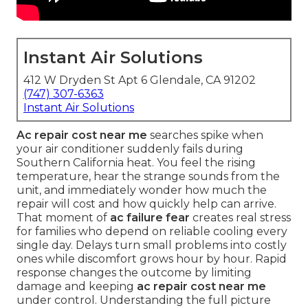
Instant Air Solutions
412 W Dryden St Apt 6 Glendale, CA 91202
(747) 307-6363
Instant Air Solutions
Ac repair cost near me
searches spike when
your air conditioner suddenly fails during
Southern California heat. You feel the rising
temperature, hear the strange sounds from the
unit, and immediately wonder how much the
repair will cost and how quickly help can arrive.
That moment of
ac failure fear
creates real stress
for families who depend on reliable cooling every
single day. Delays turn small problems into costly
ones while discomfort grows hour by hour. Rapid
response changes the outcome by limiting
damage and keeping
ac repair cost near me
under control. Understanding the full picture