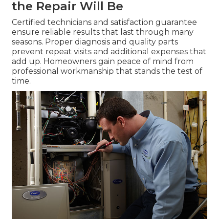
the Repair Will Be
Certified technicians and satisfaction guarantee
ensure reliable results that last through many
seasons. Proper diagnosis and quality parts
prevent repeat visits and additional expenses that
add up. Homeowners gain peace of mind from
professional workmanship that stands the test of
time.