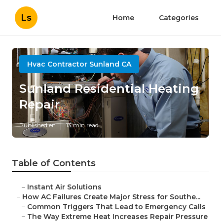
Ls
Home
Categories
Hvac Contractor Sunland CA
Sunland Residential Heating
Repair
Published en
13 min read
Table of Contents
–
Instant Air Solutions
–
How AC Failures Create Major Stress for Southe...
–
Common Triggers That Lead to Emergency Calls
–
The Way Extreme Heat Increases Repair Pressure