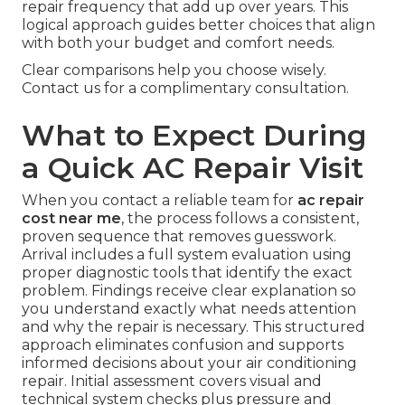
repair frequency that add up over years. This
logical approach guides better choices that align
with both your budget and comfort needs.
Clear comparisons help you choose wisely.
Contact us for a complimentary consultation.
What to Expect During
a Quick AC Repair Visit
When you contact a reliable team for
ac repair
cost near me
, the process follows a consistent,
proven sequence that removes guesswork.
Arrival includes a full system evaluation using
proper diagnostic tools that identify the exact
problem. Findings receive clear explanation so
you understand exactly what needs attention
and why the repair is necessary. This structured
approach eliminates confusion and supports
informed decisions about your air conditioning
repair. Initial assessment covers visual and
technical system checks plus pressure and