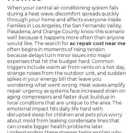
When your central air conditioning system fails
during a heat wave, discomfort spreads quickly
through your home and affects everyone inside.
Families in Los Angeles, the San Fernando Valley,
Pasadena, and Orange County know this scenario
well because it happens more often than anyone
would like. The search for
ac repair cost near me
often begins in moments of rising tension
because delays turn minor issues into major
expenses that hit the budget hard. Common
triggers include warm air from vents on a hot day,
strange noises from the outdoor unit, and sudden
spikes in your energy bill that leave you
wondering what went wrong. Heat waves amplify
repair urgency as systems face increased strain on
aging compressors and faster dust buildup in
local conditions that are unique to the area. The
emotional impact hits daily life hard with
disrupted sleep for children and pets plus worry
about mold from leaking condensate lines that
can create bigger health problems later.
Understanding these stresses helps explain why