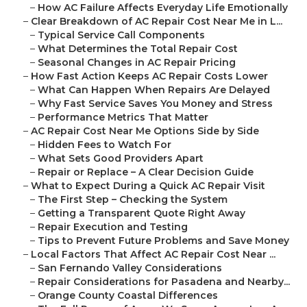
–
How AC Failure Affects Everyday Life Emotionally
–
Clear Breakdown of AC Repair Cost Near Me in L...
–
Typical Service Call Components
–
What Determines the Total Repair Cost
–
Seasonal Changes in AC Repair Pricing
–
How Fast Action Keeps AC Repair Costs Lower
–
What Can Happen When Repairs Are Delayed
–
Why Fast Service Saves You Money and Stress
–
Performance Metrics That Matter
–
AC Repair Cost Near Me Options Side by Side
–
Hidden Fees to Watch For
–
What Sets Good Providers Apart
–
Repair or Replace – A Clear Decision Guide
–
What to Expect During a Quick AC Repair Visit
–
The First Step – Checking the System
–
Getting a Transparent Quote Right Away
–
Repair Execution and Testing
–
Tips to Prevent Future Problems and Save Money
–
Local Factors That Affect AC Repair Cost Near ...
–
San Fernando Valley Considerations
–
Repair Considerations for Pasadena and Nearby...
–
Orange County Coastal Differences