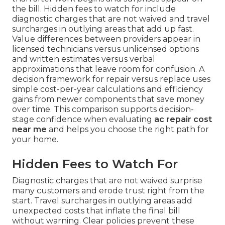
the bill. Hidden fees to watch for include
diagnostic charges that are not waived and travel
surcharges in outlying areas that add up fast.
Value differences between providers appear in
licensed technicians versus unlicensed options
and written estimates versus verbal
approximations that leave room for confusion. A
decision framework for repair versus replace uses
simple cost-per-year calculations and efficiency
gains from newer components that save money
over time. This comparison supports decision-
stage confidence when evaluating
ac repair cost
near me
and helps you choose the right path for
your home.
Hidden Fees to Watch For
Diagnostic charges that are not waived surprise
many customers and erode trust right from the
start. Travel surcharges in outlying areas add
unexpected costs that inflate the final bill
without warning. Clear policies prevent these