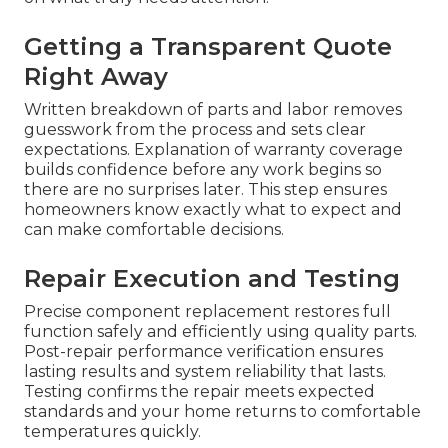
Getting a Transparent Quote
Right Away
Written breakdown of parts and labor removes
guesswork from the process and sets clear
expectations. Explanation of warranty coverage
builds confidence before any work begins so
there are no surprises later. This step ensures
homeowners know exactly what to expect and
can make comfortable decisions.
Repair Execution and Testing
Precise component replacement restores full
function safely and efficiently using quality parts.
Post-repair performance verification ensures
lasting results and system reliability that lasts.
Testing confirms the repair meets expected
standards and your home returns to comfortable
temperatures quickly.