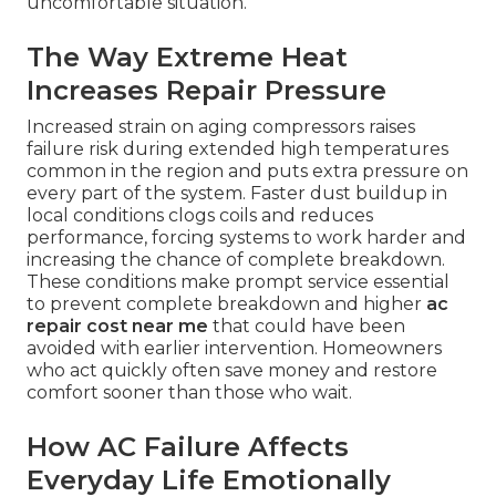
uncomfortable situation.
The Way Extreme Heat
Increases Repair Pressure
Increased strain on aging compressors raises
failure risk during extended high temperatures
common in the region and puts extra pressure on
every part of the system. Faster dust buildup in
local conditions clogs coils and reduces
performance, forcing systems to work harder and
increasing the chance of complete breakdown.
These conditions make prompt service essential
to prevent complete breakdown and higher
ac
repair cost near me
that could have been
avoided with earlier intervention. Homeowners
who act quickly often save money and restore
comfort sooner than those who wait.
How AC Failure Affects
Everyday Life Emotionally