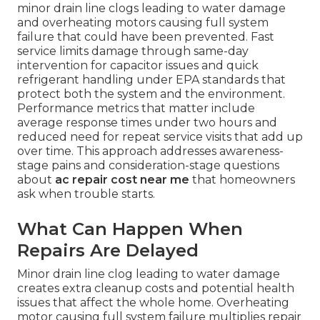
minor drain line clogs leading to water damage
and overheating motors causing full system
failure that could have been prevented. Fast
service limits damage through same-day
intervention for capacitor issues and quick
refrigerant handling under EPA standards that
protect both the system and the environment.
Performance metrics that matter include
average response times under two hours and
reduced need for repeat service visits that add up
over time. This approach addresses awareness-
stage pains and consideration-stage questions
about
ac repair cost near me
that homeowners
ask when trouble starts.
What Can Happen When
Repairs Are Delayed
Minor drain line clog leading to water damage
creates extra cleanup costs and potential health
issues that affect the whole home. Overheating
motor causing full system failure multiplies repair