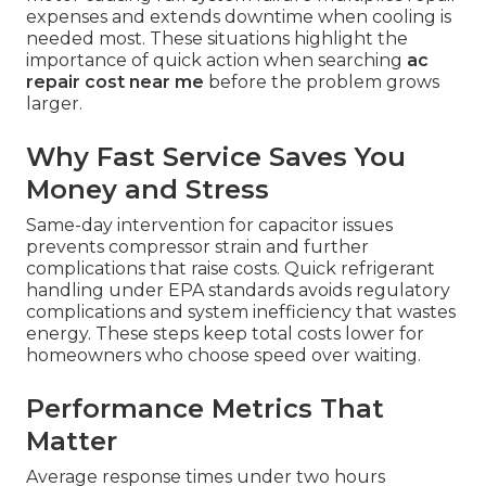
expenses and extends downtime when cooling is
needed most. These situations highlight the
importance of quick action when searching
ac
repair cost near me
before the problem grows
larger.
Why Fast Service Saves You
Money and Stress
Same-day intervention for capacitor issues
prevents compressor strain and further
complications that raise costs. Quick refrigerant
handling under EPA standards avoids regulatory
complications and system inefficiency that wastes
energy. These steps keep total costs lower for
homeowners who choose speed over waiting.
Performance Metrics That
Matter
Average response times under two hours