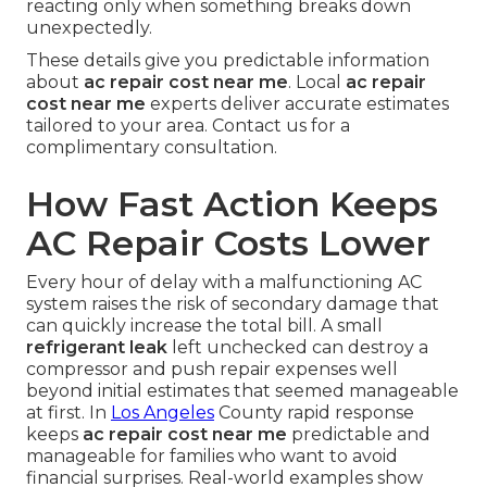
reacting only when something breaks down
unexpectedly.
These details give you predictable information
about
ac repair cost near me
. Local
ac repair
cost near me
experts deliver accurate estimates
tailored to your area. Contact us for a
complimentary consultation.
How Fast Action Keeps
AC Repair Costs Lower
Every hour of delay with a malfunctioning AC
system raises the risk of secondary damage that
can quickly increase the total bill. A small
refrigerant leak
left unchecked can destroy a
compressor and push repair expenses well
beyond initial estimates that seemed manageable
at first. In
Los Angeles
County rapid response
keeps
ac repair cost near me
predictable and
manageable for families who want to avoid
financial surprises. Real-world examples show