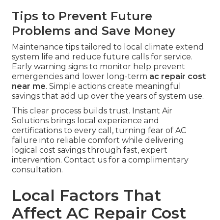
Tips to Prevent Future
Problems and Save Money
Maintenance tips tailored to local climate extend
system life and reduce future calls for service.
Early warning signs to monitor help prevent
emergencies and lower long-term
ac repair cost
near me
. Simple actions create meaningful
savings that add up over the years of system use.
This clear process builds trust. Instant Air
Solutions brings local experience and
certifications to every call, turning fear of AC
failure into reliable comfort while delivering
logical cost savings through fast, expert
intervention. Contact us for a complimentary
consultation.
Local Factors That
Affect AC Repair Cost