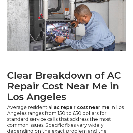
Clear Breakdown of AC
Repair Cost Near Me in
Los Angeles
Average residential
ac repair cost near me
in Los
Angeles ranges from 150 to 650 dollars for
standard service calls that address the most
common issues. Specific fixes vary widely
depending on the exact problem and the