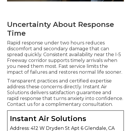
Uncertainty About Response
Time
Rapid response under two hours reduces
discomfort and secondary damage that can
spread quickly. Consistent availability near the I-5
Freeway corridor supports timely arrivals when
you need them most. Fast service limits the
impact of failures and restores normal life sooner.
Transparent practices and certified expertise
address these concerns directly. Instant Air
Solutions delivers satisfaction guarantee and
rapid response that turns anxiety into confidence.
Contact us for a complimentary consultation.
Instant Air Solutions
Address: 412 W Dryden St Apt 6 Glendale, CA