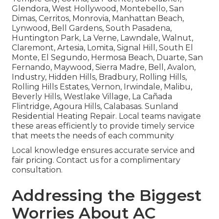
Glendora, West Hollywood, Montebello, San
Dimas, Cerritos, Monrovia, Manhattan Beach,
Lynwood, Bell Gardens, South Pasadena,
Huntington Park, La Verne, Lawndale, Walnut,
Claremont, Artesia, Lomita, Signal Hill, South El
Monte, El Segundo, Hermosa Beach, Duarte, San
Fernando, Maywood, Sierra Madre, Bell, Avalon,
Industry, Hidden Hills, Bradbury, Rolling Hills,
Rolling Hills Estates, Vernon, Irwindale, Malibu,
Beverly Hills, Westlake Village, La Cañada
Flintridge, Agoura Hills, Calabasas. Sunland
Residential Heating Repair. Local teams navigate
these areas efficiently to provide timely service
that meets the needs of each community
Local knowledge ensures accurate service and
fair pricing. Contact us for a complimentary
consultation.
Addressing the Biggest
Worries About AC