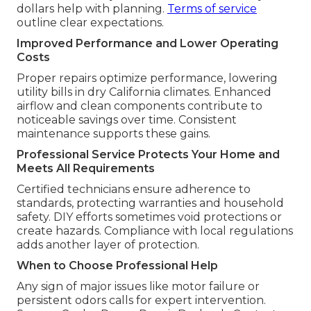
dollars help with planning.
Terms of service
outline clear expectations.
Improved Performance and Lower Operating
Costs
Proper repairs optimize performance, lowering
utility bills in dry California climates. Enhanced
airflow and clean components contribute to
noticeable savings over time. Consistent
maintenance supports these gains.
Professional Service Protects Your Home and
Meets All Requirements
Certified technicians ensure adherence to
standards, protecting warranties and household
safety. DIY efforts sometimes void protections or
create hazards. Compliance with local regulations
adds another layer of protection.
When to Choose Professional Help
Any sign of major issues like motor failure or
persistent odors calls for expert intervention.