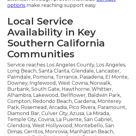
options
make reaching support easy.
Local Service
Availability in Key
Southern California
Communities
Service reaches Los Angeles County, Los Angeles,
Long Beach, Santa Clarita, Glendale, Lancaster,
Palmdale, Pomona, Torrance, Pasadena, El Monte,
Downey, Inglewood, West Covina, Norwalk,
Burbank, South Gate, Hawthorne, Whittier,
Alhambra, Lakewood, Bellflower, Baldwin Park,
Compton, Redondo Beach, Gardena, Monterey
Park, Rosemead, Arcadia, Pico Rivera, Paramount,
Diamond Bar, Culver City, Azusa, La Mirada,
Temple City, Covina, La Puente, San Gabriel,
Glendora, West Hollywood, Montebello, San
Dimas, Cerritos, Monrovia, Manhattan Beach,