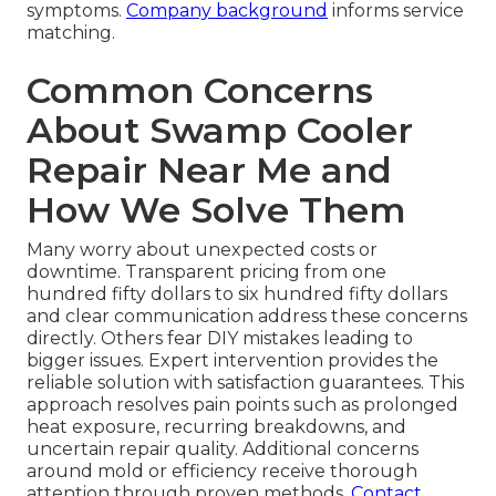
symptoms.
Company background
informs service
matching.
Common Concerns
About Swamp Cooler
Repair Near Me and
How We Solve Them
Many worry about unexpected costs or
downtime. Transparent pricing from one
hundred fifty dollars to six hundred fifty dollars
and clear communication address these concerns
directly. Others fear DIY mistakes leading to
bigger issues. Expert intervention provides the
reliable solution with satisfaction guarantees. This
approach resolves pain points such as prolonged
heat exposure, recurring breakdowns, and
uncertain repair quality. Additional concerns
around mold or efficiency receive thorough
attention through proven methods.
Contact