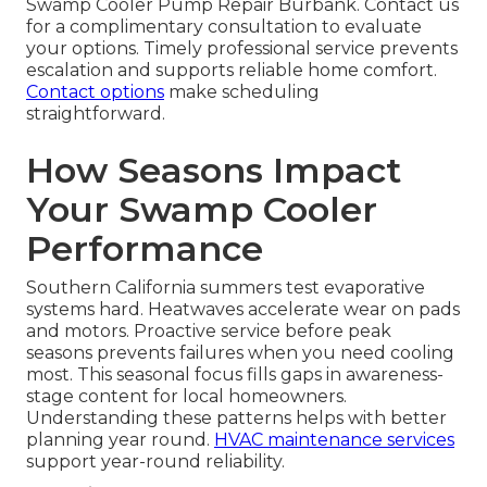
Swamp Cooler Pump Repair Burbank. Contact us
for a complimentary consultation to evaluate
your options. Timely professional service prevents
escalation and supports reliable home comfort.
Contact options
make scheduling
straightforward.
How Seasons Impact
Your Swamp Cooler
Performance
Southern California summers test evaporative
systems hard. Heatwaves accelerate wear on pads
and motors. Proactive service before peak
seasons prevents failures when you need cooling
most. This seasonal focus fills gaps in awareness-
stage content for local homeowners.
Understanding these patterns helps with better
planning year round.
HVAC maintenance services
support year-round reliability.