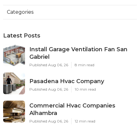
Categories
Latest Posts
Install Garage Ventilation Fan San
Gabriel
Published Aug 06, 26
8 min read
Pasadena Hvac Company
Published Aug 06, 26
10 min read
Commercial Hvac Companies
Alhambra
Published Aug 06, 26
12 min read