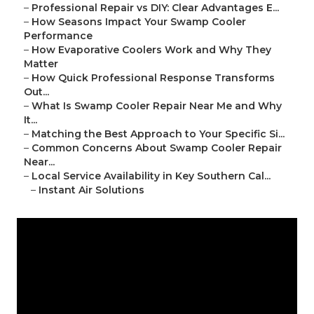
–
Professional Repair vs DIY: Clear Advantages E...
–
How Seasons Impact Your Swamp Cooler
Performance
–
How Evaporative Coolers Work and Why They
Matter
–
How Quick Professional Response Transforms
Out...
–
What Is Swamp Cooler Repair Near Me and Why
It...
–
Matching the Best Approach to Your Specific Si...
–
Common Concerns About Swamp Cooler Repair
Near...
–
Local Service Availability in Key Southern Cal...
–
Instant Air Solutions