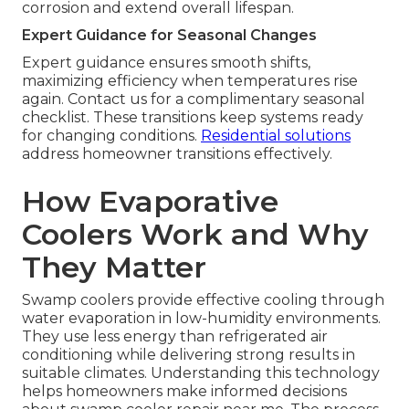
corrosion and extend overall lifespan.
Expert Guidance for Seasonal Changes
Expert guidance ensures smooth shifts,
maximizing efficiency when temperatures rise
again. Contact us for a complimentary seasonal
checklist. These transitions keep systems ready
for changing conditions.
Residential solutions
address homeowner transitions effectively.
How Evaporative
Coolers Work and Why
They Matter
Swamp coolers provide effective cooling through
water evaporation in low-humidity environments.
They use less energy than refrigerated air
conditioning while delivering strong results in
suitable climates. Understanding this technology
helps homeowners make informed decisions