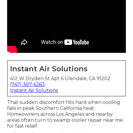
Instant Air Solutions
412 W Dryden St Apt 6 Glendale, CA 91202
(747) 307-6363
Instant Air Solutions
That sudden discomfort hits hard when cooling
fails in peak Southern California heat.
Homeowners across Los Angeles and nearby
areas often turn to swamp cooler repair near me
for fast relief.