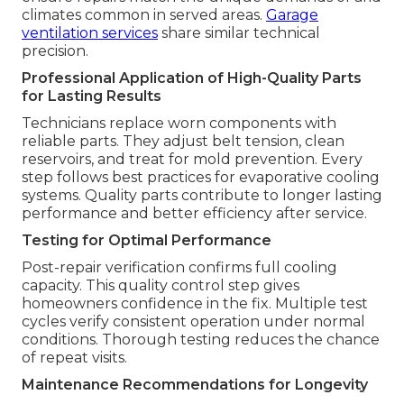
climates common in served areas.
Garage
ventilation services
share similar technical
precision.
Professional Application of High-Quality Parts
for Lasting Results
Technicians replace worn components with
reliable parts. They adjust belt tension, clean
reservoirs, and treat for mold prevention. Every
step follows best practices for evaporative cooling
systems. Quality parts contribute to longer lasting
performance and better efficiency after service.
Testing for Optimal Performance
Post-repair verification confirms full cooling
capacity. This quality control step gives
homeowners confidence in the fix. Multiple test
cycles verify consistent operation under normal
conditions. Thorough testing reduces the chance
of repeat visits.
Maintenance Recommendations for Longevity