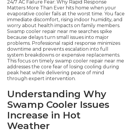
24/7 AC Failure Fear: Why Rapid Response
Matters More Than Ever hits home when your
evaporative cooler fails at the worst time. You face
immediate discomfort, rising indoor humidity, and
worry about health impacts on family members.
Swamp cooler repair near me searches spike
because delays turn small issues into major
problems. Professional rapid response minimizes
downtime and prevents escalation into full
system breakdowns or expensive replacements.
This focus on timely swamp cooler repair near me
addresses the core fear of losing cooling during
peak heat while delivering peace of mind
through expert intervention.
Understanding Why
Swamp Cooler Issues
Increase in Hot
Weather