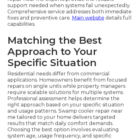
support needed when systems fail unexpectedly.
Comprehensive service addresses both immediate
fixes and preventive care.
Main website
details full
capabilities.
Matching the Best
Approach to Your
Specific Situation
Residential needs differ from commercial
applications. Homeowners benefit from focused
repairs on single units while property managers
require scalable solutions for multiple systems.
Professional assessment helps determine the
right approach based on your specific situation
and usage patterns. Swamp cooler repair near
me tailored to your home delivers targeted
results that match daily comfort demands.
Choosing the best option involves evaluating
system age, usage frequency, and specific