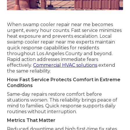
When swamp cooler repair near me becomes
urgent, every hour counts. Fast service minimizes
heat exposure and prevents escalation. Local
swamp cooler repair near me experts maintain
quick response capabilities for residents
throughout Los Angeles County and beyond.
Rapid action addresses immediate fears
effectively.
Commercial HVAC solutions
extend
the same reliability.
How Fast Service Protects Comfort in Extreme
Conditions
Same-day repairs restore comfort before
situations worsen. This reliability brings peace of
mind to families. Quick response supports daily
routines without interruption.
Metrics That Matter
Reduced downtime and high first-time fix rates