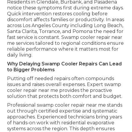
Residents in Glendale, Burbank, and Pasadena
notice these symptoms first during extreme days.
Quick intervention restores cooling before
discomfort affects families or productivity. In areas
across Los Angeles County including Long Beach,
Santa Clarita, Torrance, and Pomona the need for
fast service is constant. Swamp cooler repair near
me services tailored to regional conditions ensure
reliable performance where it matters most for
daily living.
Why Delaying Swamp Cooler Repairs Can Lead
to Bigger Problems
Putting off needed repairs often compounds
issues and raises overall expenses. Expert swamp
cooler repair near me provides the proactive
solution that protects both comfort and budget.
Professional swamp cooler repair near me stands
out through certified expertise and systematic
approaches. Experienced technicians bring years
of hands-on work with residential evaporative
systems across the region. This depth ensures