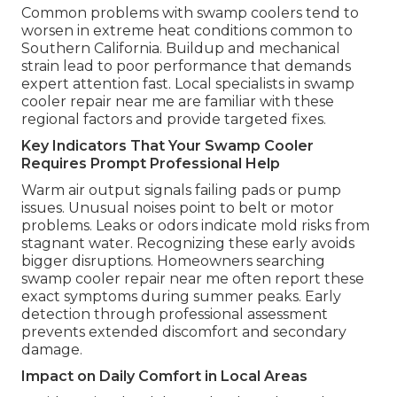
Common problems with swamp coolers tend to
worsen in extreme heat conditions common to
Southern California. Buildup and mechanical
strain lead to poor performance that demands
expert attention fast. Local specialists in swamp
cooler repair near me are familiar with these
regional factors and provide targeted fixes.
Key Indicators That Your Swamp Cooler
Requires Prompt Professional Help
Warm air output signals failing pads or pump
issues. Unusual noises point to belt or motor
problems. Leaks or odors indicate mold risks from
stagnant water. Recognizing these early avoids
bigger disruptions. Homeowners searching
swamp cooler repair near me often report these
exact symptoms during summer peaks. Early
detection through professional assessment
prevents extended discomfort and secondary
damage.
Impact on Daily Comfort in Local Areas