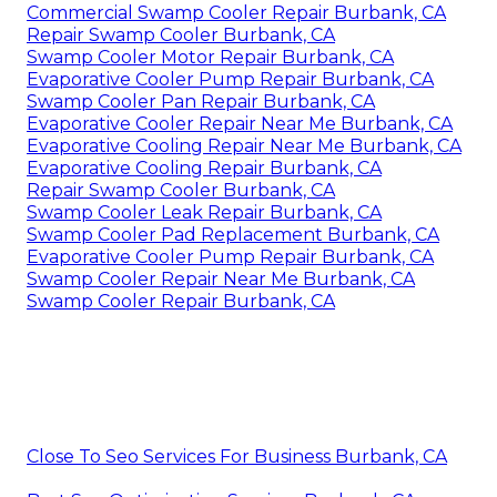
Commercial Swamp Cooler Repair Burbank, CA
Repair Swamp Cooler Burbank, CA
Swamp Cooler Motor Repair Burbank, CA
Evaporative Cooler Pump Repair Burbank, CA
Swamp Cooler Pan Repair Burbank, CA
Evaporative Cooler Repair Near Me Burbank, CA
Evaporative Cooling Repair Near Me Burbank, CA
Evaporative Cooling Repair Burbank, CA
Repair Swamp Cooler Burbank, CA
Swamp Cooler Leak Repair Burbank, CA
Swamp Cooler Pad Replacement Burbank, CA
Evaporative Cooler Pump Repair Burbank, CA
Swamp Cooler Repair Near Me Burbank, CA
Swamp Cooler Repair Burbank, CA
Close To Seo Services For Business Burbank, CA