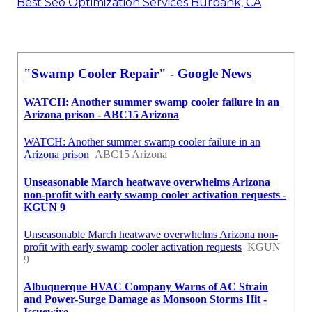
Best Seo Optimization Services Burbank, CA