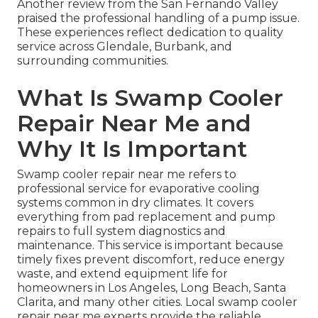
Another review from the San Fernando Valley
praised the professional handling of a pump issue.
These experiences reflect dedication to quality
service across Glendale, Burbank, and
surrounding communities.
What Is Swamp Cooler
Repair Near Me and
Why It Is Important
Swamp cooler repair near me refers to
professional service for evaporative cooling
systems common in dry climates. It covers
everything from pad replacement and pump
repairs to full system diagnostics and
maintenance. This service is important because
timely fixes prevent discomfort, reduce energy
waste, and extend equipment life for
homeowners in Los Angeles, Long Beach, Santa
Clarita, and many other cities. Local swamp cooler
repair near me experts provide the reliable