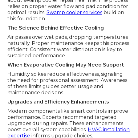
about swamp cooler repair near me. The process
relies on proper water flow and pad condition for
optimal results.
Swamp cooler services
build on
this foundation.
The Science Behind Effective Cooling
Air passes over wet pads, dropping temperatures
naturally. Proper maintenance keeps this process
efficient. Consistent water distribution is key to
sustained performance.
When Evaporative Cooling May Need Support
Humidity spikes reduce effectiveness, signaling
the need for professional assessment. Awareness
of these limits guides better usage and
maintenance decisions.
Upgrades and Efficiency Enhancements
Modern components like smart controls improve
performance. Experts recommend targeted
upgrades during repairs. These enhancements
boost overall system capabilities.
HVAC installation
expertise
informs upgrade choices.