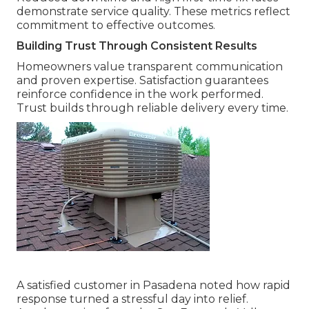
demonstrate service quality. These metrics reflect
commitment to effective outcomes.
Building Trust Through Consistent Results
Homeowners value transparent communication
and proven expertise. Satisfaction guarantees
reinforce confidence in the work performed.
Trust builds through reliable delivery every time.
A satisfied customer in Pasadena noted how rapid
response turned a stressful day into relief.