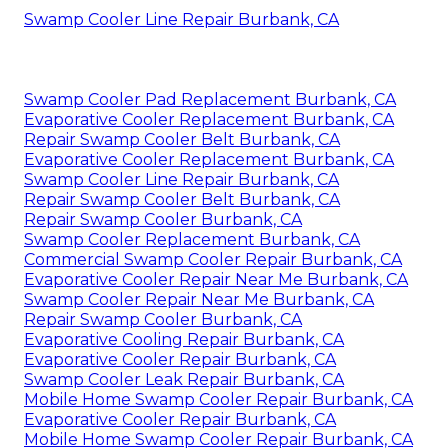
Swamp Cooler Line Repair Burbank, CA
Swamp Cooler Pad Replacement Burbank, CA
Evaporative Cooler Replacement Burbank, CA
Repair Swamp Cooler Belt Burbank, CA
Evaporative Cooler Replacement Burbank, CA
Swamp Cooler Line Repair Burbank, CA
Repair Swamp Cooler Belt Burbank, CA
Repair Swamp Cooler Burbank, CA
Swamp Cooler Replacement Burbank, CA
Commercial Swamp Cooler Repair Burbank, CA
Evaporative Cooler Repair Near Me Burbank, CA
Swamp Cooler Repair Near Me Burbank, CA
Repair Swamp Cooler Burbank, CA
Evaporative Cooling Repair Burbank, CA
Evaporative Cooler Repair Burbank, CA
Swamp Cooler Leak Repair Burbank, CA
Mobile Home Swamp Cooler Repair Burbank, CA
Evaporative Cooler Repair Burbank, CA
Mobile Home Swamp Cooler Repair Burbank, CA