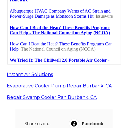
Instant Air Solutions
Evaporative Cooler Pump Repair Burbank, CA
Repair Swamp Cooler Pan Burbank, CA
Share us on...
Facebook