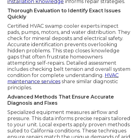
installation knowledge
informs repair strategies.
Thorough Evaluation to Identify Exact Issues
Quickly
Certified HVAC swamp cooler experts inspect
pads, pumps, motors, and water distribution. They
check for mineral deposits and electrical safety.
Accurate identification prevents overlooking
hidden problems. This step closes knowledge
gaps that often frustrate homeowners
attempting self-repairs. Detailed assessment
includes checking belt tension and overall system
condition for complete understanding.
HVAC
maintenance services
share similar diagnostic
principles.
Advanced Methods That Ensure Accurate
Diagnosis and Fixes
Specialized equipment measures airflow and
pressure. This data informs precise repairs tailored
to your unit. Local experts apply proven methods
suited to California conditions. These techniques
ensure repairs match the unique demands of arid