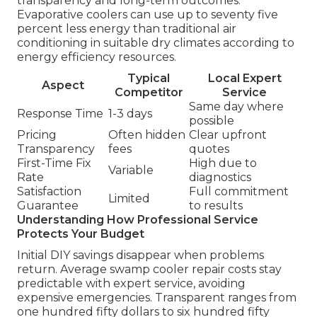
transparency and long-term outcomes.
Evaporative coolers can use up to seventy five
percent less energy than traditional air
conditioning in suitable dry climates according to
energy efficiency resources.
Typical
Local Expert
Aspect
Competitor
Service
Same day where
Response Time
1-3 days
possible
Pricing
Often hidden
Clear upfront
Transparency
fees
quotes
First-Time Fix
High due to
Variable
Rate
diagnostics
Satisfaction
Full commitment
Limited
Guarantee
to results
Understanding How Professional Service
Protects Your Budget
Initial DIY savings disappear when problems
return. Average swamp cooler repair costs stay
predictable with expert service, avoiding
expensive emergencies. Transparent ranges from
one hundred fifty dollars to six hundred fifty