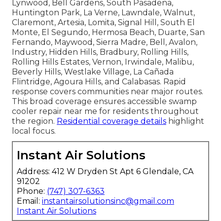
Lynwood, Bell Gardens, South Pasadena,
Huntington Park, La Verne, Lawndale, Walnut,
Claremont, Artesia, Lomita, Signal Hill, South El
Monte, El Segundo, Hermosa Beach, Duarte, San
Fernando, Maywood, Sierra Madre, Bell, Avalon,
Industry, Hidden Hills, Bradbury, Rolling Hills,
Rolling Hills Estates, Vernon, Irwindale, Malibu,
Beverly Hills, Westlake Village, La Cañada
Flintridge, Agoura Hills, and Calabasas. Rapid
response covers communities near major routes.
This broad coverage ensures accessible swamp
cooler repair near me for residents throughout
the region.
Residential coverage details
highlight
local focus.
Instant Air Solutions
Address: 412 W Dryden St Apt 6 Glendale, CA
91202
Phone:
(747) 307-6363
Email:
instantairsolutionsinc@gmail.com
Instant Air Solutions