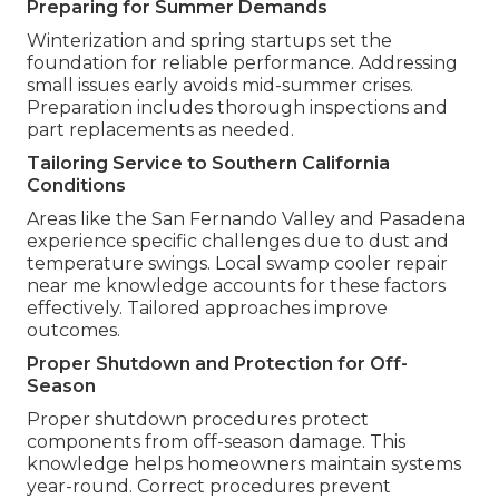
Preparing for Summer Demands
Winterization and spring startups set the
foundation for reliable performance. Addressing
small issues early avoids mid-summer crises.
Preparation includes thorough inspections and
part replacements as needed.
Tailoring Service to Southern California
Conditions
Areas like the San Fernando Valley and Pasadena
experience specific challenges due to dust and
temperature swings. Local swamp cooler repair
near me knowledge accounts for these factors
effectively. Tailored approaches improve
outcomes.
Proper Shutdown and Protection for Off-
Season
Proper shutdown procedures protect
components from off-season damage. This
knowledge helps homeowners maintain systems
year-round. Correct procedures prevent