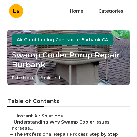
Ls
Home
Categories
Air Conditioning Contractor Burbank CA
Swamp Cooler Pump Repair
Burbank
Published en
9 min read
Table of Contents
–
Instant Air Solutions
–
Understanding Why Swamp Cooler Issues
Increase...
–
The Professional Repair Process Step by Step