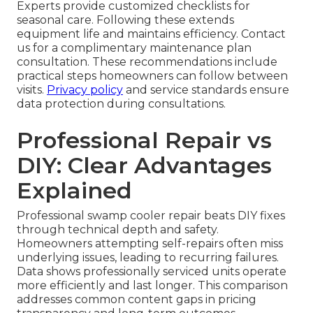
Experts provide customized checklists for
seasonal care. Following these extends
equipment life and maintains efficiency. Contact
us for a complimentary maintenance plan
consultation. These recommendations include
practical steps homeowners can follow between
visits.
Privacy policy
and service standards ensure
data protection during consultations.
Professional Repair vs
DIY: Clear Advantages
Explained
Professional swamp cooler repair beats DIY fixes
through technical depth and safety.
Homeowners attempting self-repairs often miss
underlying issues, leading to recurring failures.
Data shows professionally serviced units operate
more efficiently and last longer. This comparison
addresses common content gaps in pricing