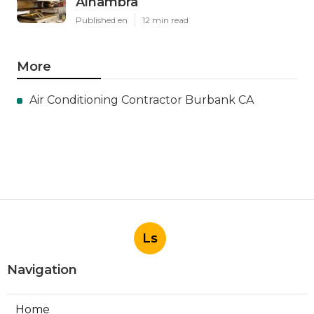
Alhambra
Published en
12 min read
More
Air Conditioning Contractor Burbank CA
Ls
Navigation
Home