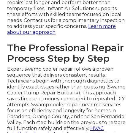
repairs last longer and perform better than
temporary fixes. Instant Air Solutions supports
these efforts with skilled teams focused on local
needs. Contact us for a complimentary inspection
to address your specific concerns.
Learn more
about our approach
.
The Professional Repair
Process Step by Step
Expert swamp cooler repair follows a proven
sequence that delivers consistent results.
Technicians begin with thorough diagnostics to
identify exact issues rather than guessing (Swamp
Cooler Pump Repair Burbank). This approach
saves time and money compared to repeated DIY
attempts. Swamp cooler repair near me services
focus on efficiency and longevity for homes in
Pasadena, Orange County, and the San Fernando
Valley. Each step builds on the previous to restore
full function safely and effectively.
HVAC