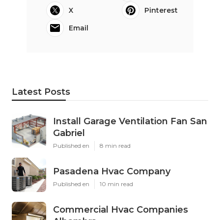
X
Pinterest
Email
Latest Posts
Install Garage Ventilation Fan San
Gabriel
Published en
8 min read
Pasadena Hvac Company
Published en
10 min read
Commercial Hvac Companies