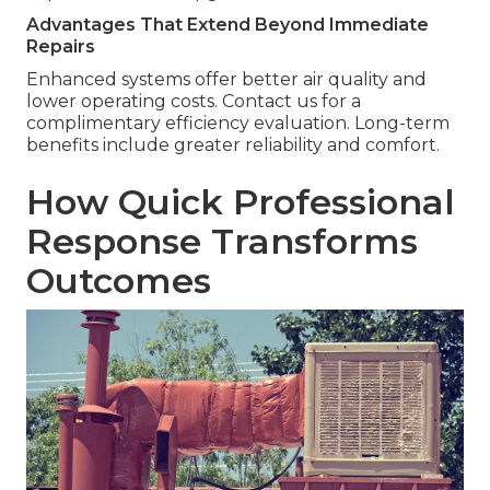
Advantages That Extend Beyond Immediate
Repairs
Enhanced systems offer better air quality and
lower operating costs. Contact us for a
complimentary efficiency evaluation. Long-term
benefits include greater reliability and comfort.
How Quick Professional
Response Transforms
Outcomes