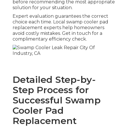
before recommending the most appropriate
solution for your situation.
Expert evaluation guarantees the correct
choice each time. Local swamp cooler pad
replacement experts help homeowners
avoid costly mistakes. Get in touch for a
complimentary efficiency check.
Detailed Step-by-
Step Process for
Successful Swamp
Cooler Pad
Replacement