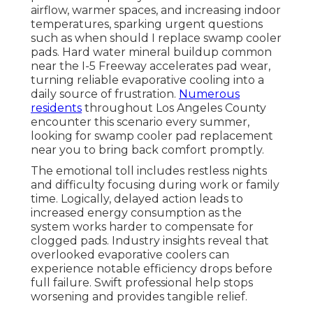
airflow, warmer spaces, and increasing indoor
temperatures, sparking urgent questions
such as when should I replace swamp cooler
pads. Hard water mineral buildup common
near the I-5 Freeway accelerates pad wear,
turning reliable evaporative cooling into a
daily source of frustration.
Numerous
residents
throughout Los Angeles County
encounter this scenario every summer,
looking for swamp cooler pad replacement
near you to bring back comfort promptly.
The emotional toll includes restless nights
and difficulty focusing during work or family
time. Logically, delayed action leads to
increased energy consumption as the
system works harder to compensate for
clogged pads. Industry insights reveal that
overlooked evaporative coolers can
experience notable efficiency drops before
full failure. Swift professional help stops
worsening and provides tangible relief.