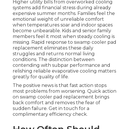
Higher utility bills from overworked cooling
systems add financial stress during already
expensive summer months. Families feel the
emotional weight of unreliable comfort
when temperatures soar and indoor spaces
become unbearable. Kids and senior family
members feel it most when steady cooling is
missing. Rapid response to swamp cooler pad
replacement eliminates these daily
struggles and returns normal living
conditions. The distinction between
contending with subpar performance and
relishing reliable evaporative cooling matters
greatly for quality of life.
The positive news is that fast action stops
most problems from worsening. Quick action
on swamp cooler pad replacement brings
back comfort and removes the fear of
sudden failure. Get in touch for a
complimentary efficiency check.