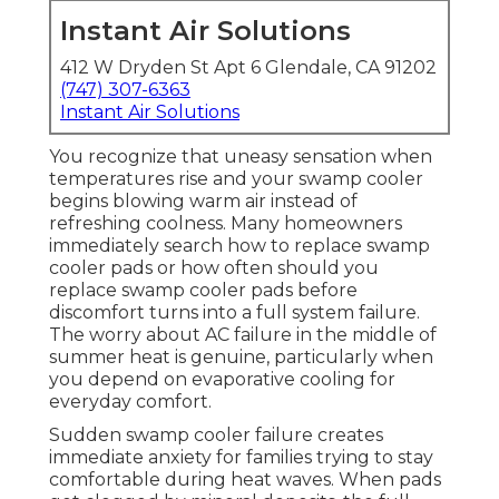
Instant Air Solutions
412 W Dryden St Apt 6 Glendale, CA 91202
(747) 307-6363
Instant Air Solutions
You recognize that uneasy sensation when
temperatures rise and your swamp cooler
begins blowing warm air instead of
refreshing coolness. Many homeowners
immediately search how to replace swamp
cooler pads or how often should you
replace swamp cooler pads before
discomfort turns into a full system failure.
The worry about AC failure in the middle of
summer heat is genuine, particularly when
you depend on evaporative cooling for
everyday comfort.
Sudden swamp cooler failure creates
immediate anxiety for families trying to stay
comfortable during heat waves. When pads