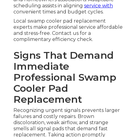
scheduling assists in aligning
service with
convenient times and budget cycles.
Local swamp cooler pad replacement
experts make professional service affordable
and stress-free. Contact us for a
complimentary efficiency check.
Signs That Demand
Immediate
Professional Swamp
Cooler Pad
Replacement
Recognizing urgent signals prevents larger
failures and costly repairs. Brown
discoloration, weak airflow, and strange
smells all signal pads that demand fast
replacement. Taking action promptly