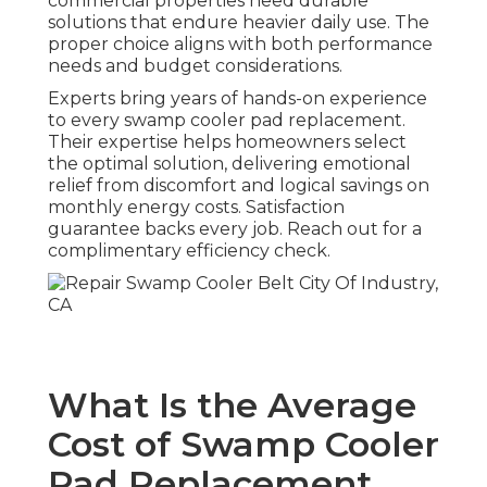
commercial properties need durable
solutions that endure heavier daily use. The
proper choice aligns with both performance
needs and budget considerations.
Experts bring years of hands-on experience
to every swamp cooler pad replacement.
Their expertise helps homeowners select
the optimal solution, delivering emotional
relief from discomfort and logical savings on
monthly energy costs. Satisfaction
guarantee backs every job. Reach out for a
complimentary efficiency check.
What Is the Average
Cost of Swamp Cooler
Pad Replacement