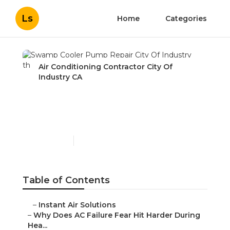
Ls
Home
Categories
Air Conditioning Contractor City Of
Industry CA
Swamp Cooler Pump
Repair City Of Industry
Published en
15 min read
Table of Contents
–
Instant Air Solutions
–
Why Does AC Failure Fear Hit Harder During
Hea...