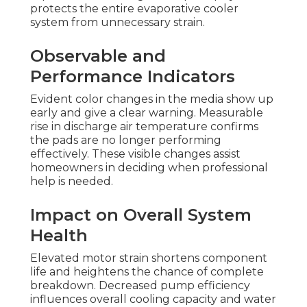
protects the entire evaporative cooler
system from unnecessary strain.
Observable and
Performance Indicators
Evident color changes in the media show up
early and give a clear warning. Measurable
rise in discharge air temperature confirms
the pads are no longer performing
effectively. These visible changes assist
homeowners in deciding when professional
help is needed.
Impact on Overall System
Health
Elevated motor strain shortens component
life and heightens the chance of complete
breakdown. Decreased pump efficiency
influences overall cooling capacity and water