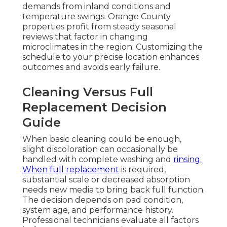
demands from inland conditions and
temperature swings. Orange County
properties profit from steady seasonal
reviews that factor in changing
microclimates in the region. Customizing the
schedule to your precise location enhances
outcomes and avoids early failure.
Cleaning Versus Full
Replacement Decision
Guide
When basic cleaning could be enough,
slight discoloration can occasionally be
handled with complete washing and
rinsing.
When full replacement
is required,
substantial scale or decreased absorption
needs new media to bring back full function.
The decision depends on pad condition,
system age, and performance history.
Professional technicians evaluate all factors