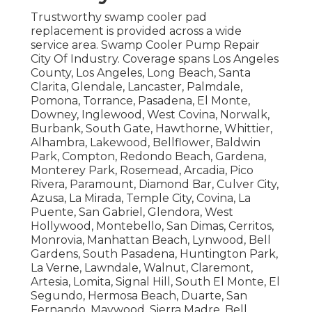
Trustworthy swamp cooler pad
replacement is provided across a wide
service area. Swamp Cooler Pump Repair
City Of Industry. Coverage spans Los Angeles
County, Los Angeles, Long Beach, Santa
Clarita, Glendale, Lancaster, Palmdale,
Pomona, Torrance, Pasadena, El Monte,
Downey, Inglewood, West Covina, Norwalk,
Burbank, South Gate, Hawthorne, Whittier,
Alhambra, Lakewood, Bellflower, Baldwin
Park, Compton, Redondo Beach, Gardena,
Monterey Park, Rosemead, Arcadia, Pico
Rivera, Paramount, Diamond Bar, Culver City,
Azusa, La Mirada, Temple City, Covina, La
Puente, San Gabriel, Glendora, West
Hollywood, Montebello, San Dimas, Cerritos,
Monrovia, Manhattan Beach, Lynwood, Bell
Gardens, South Pasadena, Huntington Park,
La Verne, Lawndale, Walnut, Claremont,
Artesia, Lomita, Signal Hill, South El Monte, El
Segundo, Hermosa Beach, Duarte, San
Fernando, Maywood, Sierra Madre, Bell,