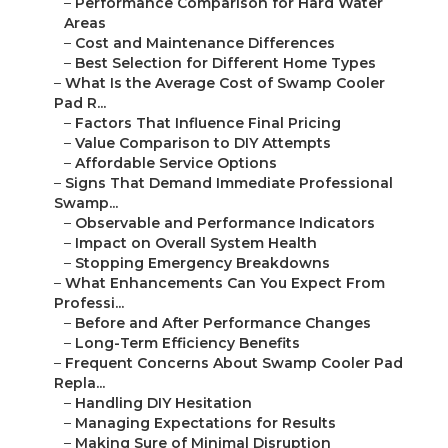
–
Performance Comparison for Hard Water
Areas
–
Cost and Maintenance Differences
–
Best Selection for Different Home Types
–
What Is the Average Cost of Swamp Cooler
Pad R...
–
Factors That Influence Final Pricing
–
Value Comparison to DIY Attempts
–
Affordable Service Options
–
Signs That Demand Immediate Professional
Swamp...
–
Observable and Performance Indicators
–
Impact on Overall System Health
–
Stopping Emergency Breakdowns
–
What Enhancements Can You Expect From
Professi...
–
Before and After Performance Changes
–
Long-Term Efficiency Benefits
–
Frequent Concerns About Swamp Cooler Pad
Repla...
–
Handling DIY Hesitation
–
Managing Expectations for Results
–
Making Sure of Minimal Disruption