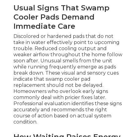
Usual Signs That Swamp
Cooler Pads Demand
Immediate Care
Discolored or hardened pads that do not
take in water effectively point to upcoming
trouble. Reduced cooling output and
weaker airflow throughout the home follow
soon after. Unusual smells from the unit
while running frequently emerge as pads
break down. These visual and sensory cues
indicate that swamp cooler pad
replacement should not be delayed.
Homeowners who overlook early signs
commonly deal with pricier fixes later.
Professional evaluation identifies these signs
accurately and recommends the right
course of action based on actual system
condition.
How Waiting Raises Energy