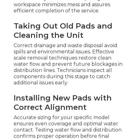
workspace minimizes mess and assures
efficient completion of the service.
Taking Out Old Pads and
Cleaning the Unit
Correct drainage and waste disposal avoid
spills and environmental issues. Effective
scale removal techniques restore clean
water flow and prevent future blockages in
distribution lines. Technicians inspect all
components during this stage to catch
additional issues early.
Installing New Pads with
Correct Alignment
Accurate sizing for your specific model
ensures even coverage and optimal water
contact. Testing water flow and distribution
confirms proper operation before final