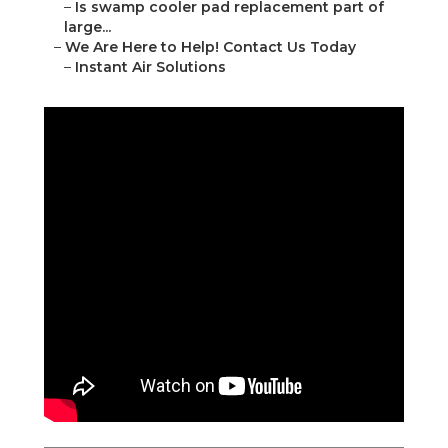
–
Is swamp cooler pad replacement part of
large...
–
We Are Here to Help! Contact Us Today
–
Instant Air Solutions