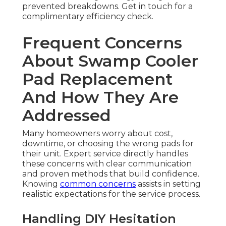
prevented breakdowns. Get in touch for a
complimentary efficiency check.
Frequent Concerns
About Swamp Cooler
Pad Replacement
And How They Are
Addressed
Many homeowners worry about cost,
downtime, or choosing the wrong pads for
their unit. Expert service directly handles
these concerns with clear communication
and proven methods that build confidence.
Knowing
common concerns
assists in setting
realistic expectations for the service process.
Handling DIY Hesitation