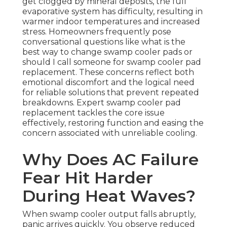
get clogged by mineral deposits, the full
evaporative system has difficulty, resulting in
warmer indoor temperatures and increased
stress. Homeowners frequently pose
conversational questions like what is the
best way to change swamp cooler pads or
should I call someone for swamp cooler pad
replacement. These concerns reflect both
emotional discomfort and the logical need
for reliable solutions that prevent repeated
breakdowns. Expert swamp cooler pad
replacement tackles the core issue
effectively, restoring function and easing the
concern associated with unreliable cooling.
Why Does AC Failure
Fear Hit Harder
During Heat Waves?
When swamp cooler output falls abruptly,
panic arrives quickly. You observe reduced