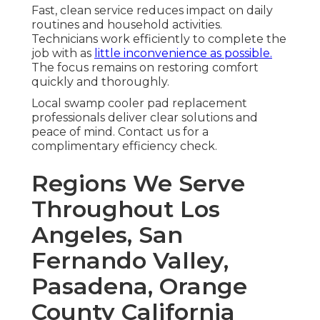
Fast, clean service reduces impact on daily
routines and household activities.
Technicians work efficiently to complete the
job with as
little inconvenience as possible.
The focus remains on restoring comfort
quickly and thoroughly.
Local swamp cooler pad replacement
professionals deliver clear solutions and
peace of mind. Contact us for a
complimentary efficiency check.
Regions We Serve
Throughout Los
Angeles, San
Fernando Valley,
Pasadena, Orange
County California