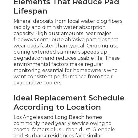
Elements That Reduce Pad
Lifespan
Mineral deposits from local water clog fibers
rapidly and diminish water absorption
capacity. High dust amounts near major
freeways contribute abrasive particles that
wear pads faster than typical. Ongoing use
during extended summers speeds up
degradation and reduces usable life. These
environmental factors make regular
monitoring essential for homeowners who
want consistent performance from their
evaporative coolers.
Ideal Replacement Schedule
According to Location
Los Angeles and Long Beach homes
commonly need yearly service owing to
coastal factors plus urban dust. Glendale
and Burbank residences face similar