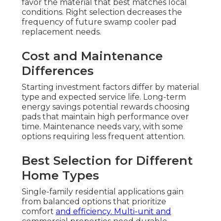
favor the material that best matches local
conditions. Right selection decreases the
frequency of future swamp cooler pad
replacement needs.
Cost and Maintenance
Differences
Starting investment factors differ by material
type and expected service life. Long-term
energy savings potential rewards choosing
pads that maintain high performance over
time. Maintenance needs vary, with some
options requiring less frequent attention.
Best Selection for Different
Home Types
Single-family residential applications gain
from balanced options that prioritize
comfort
and efficiency. Multi-unit and