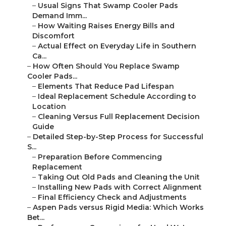
–
Usual Signs That Swamp Cooler Pads
Demand Imm...
–
How Waiting Raises Energy Bills and
Discomfort
–
Actual Effect on Everyday Life in Southern
Ca...
–
How Often Should You Replace Swamp
Cooler Pads...
–
Elements That Reduce Pad Lifespan
–
Ideal Replacement Schedule According to
Location
–
Cleaning Versus Full Replacement Decision
Guide
–
Detailed Step-by-Step Process for Successful
S...
–
Preparation Before Commencing
Replacement
–
Taking Out Old Pads and Cleaning the Unit
–
Installing New Pads with Correct Alignment
–
Final Efficiency Check and Adjustments
–
Aspen Pads versus Rigid Media: Which Works
Bet...