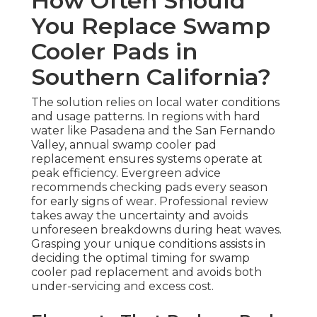
How Often Should
You Replace Swamp
Cooler Pads in
Southern California?
The solution relies on local water conditions
and usage patterns. In regions with hard
water like Pasadena and the San Fernando
Valley, annual swamp cooler pad
replacement ensures systems operate at
peak efficiency. Evergreen advice
recommends checking pads every season
for early signs of wear. Professional review
takes away the uncertainty and avoids
unforeseen breakdowns during heat waves.
Grasping your unique conditions assists in
deciding the optimal timing for swamp
cooler pad replacement and avoids both
under-servicing and excess cost.