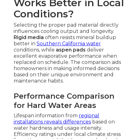
Works Better in Local
Conditions?
Selecting the proper pad material directly
influences cooling output and longevity.
Rigid media
often resists mineral buildup
better in
Southern California water
conditions, while
aspen pads
deliver
excellent evaporative performance when
replaced on schedule. The comparison aids
homeowners in making informed decisions
based on their unique environment and
maintenance habits.
Performance Comparison
for Hard Water Areas
Lifespan information from
regional
installations reveals differences
based on
water hardness and usage intensity.
Efficiency ratings under local climate stress