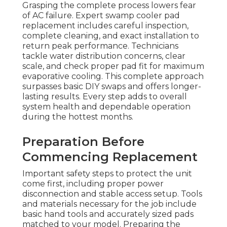
Grasping the complete process lowers fear
of AC failure. Expert swamp cooler pad
replacement includes careful inspection,
complete cleaning, and exact installation to
return peak performance. Technicians
tackle water distribution concerns, clear
scale, and check proper pad fit for maximum
evaporative cooling. This complete approach
surpasses basic DIY swaps and offers longer-
lasting results. Every step adds to overall
system health and dependable operation
during the hottest months.
Preparation Before
Commencing Replacement
Important safety steps to protect the unit
come first, including proper power
disconnection and stable access setup. Tools
and materials necessary for the job include
basic hand tools and accurately sized pads
matched to your model. Preparing the