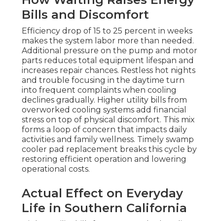
Bills and Discomfort
Efficiency drop of 15 to 25 percent in weeks
makes the system labor more than needed.
Additional pressure on the pump and motor
parts reduces total equipment lifespan and
increases repair chances. Restless hot nights
and trouble focusing in the daytime turn
into frequent complaints when cooling
declines gradually. Higher utility bills from
overworked cooling systems add financial
stress on top of physical discomfort. This mix
forms a loop of concern that impacts daily
activities and family wellness. Timely swamp
cooler pad replacement breaks this cycle by
restoring efficient operation and lowering
operational costs.
Actual Effect on Everyday
Life in Southern California