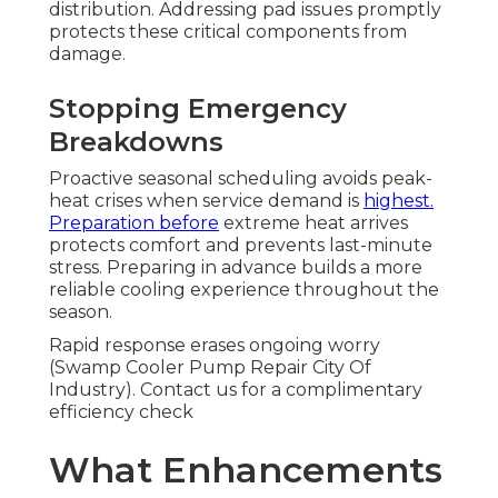
distribution. Addressing pad issues promptly
protects these critical components from
damage.
Stopping Emergency
Breakdowns
Proactive seasonal scheduling avoids peak-
heat crises when service demand is
highest.
Preparation before
extreme heat arrives
protects comfort and prevents last-minute
stress. Preparing in advance builds a more
reliable cooling experience throughout the
season.
Rapid response erases ongoing worry
(Swamp Cooler Pump Repair City Of
Industry). Contact us for a complimentary
efficiency check
What Enhancements