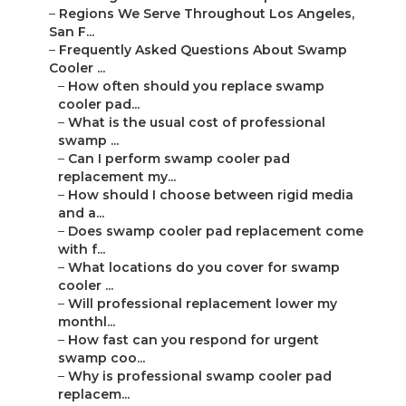
–
Regions We Serve Throughout Los Angeles,
San F...
–
Frequently Asked Questions About Swamp
Cooler ...
–
How often should you replace swamp
cooler pad...
–
What is the usual cost of professional
swamp ...
–
Can I perform swamp cooler pad
replacement my...
–
How should I choose between rigid media
and a...
–
Does swamp cooler pad replacement come
with f...
–
What locations do you cover for swamp
cooler ...
–
Will professional replacement lower my
monthl...
–
How fast can you respond for urgent
swamp coo...
–
Why is professional swamp cooler pad
replacem...