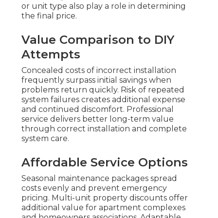
or unit type also play a role in determining
the final price.
Value Comparison to DIY
Attempts
Concealed costs of incorrect installation
frequently surpass initial savings when
problems return quickly. Risk of repeated
system failures creates additional expense
and continued discomfort. Professional
service delivers better long-term value
through correct installation and complete
system care.
Affordable Service Options
Seasonal maintenance packages spread
costs evenly and prevent emergency
pricing. Multi-unit property discounts offer
additional value for apartment complexes
and homeowners associations. Adaptable