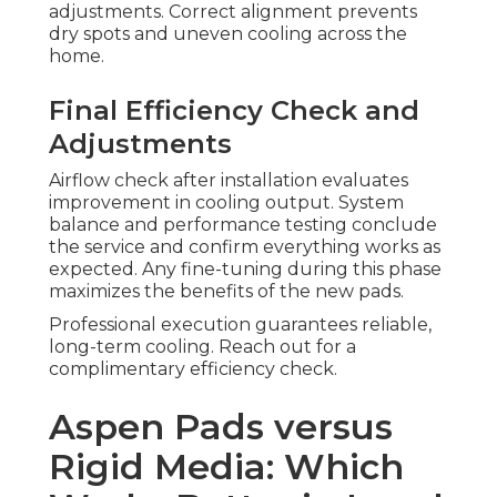
adjustments. Correct alignment prevents
dry spots and uneven cooling across the
home.
Final Efficiency Check and
Adjustments
Airflow check after installation evaluates
improvement in cooling output. System
balance and performance testing conclude
the service and confirm everything works as
expected. Any fine-tuning during this phase
maximizes the benefits of the new pads.
Professional execution guarantees reliable,
long-term cooling. Reach out for a
complimentary efficiency check.
Aspen Pads versus
Rigid Media: Which