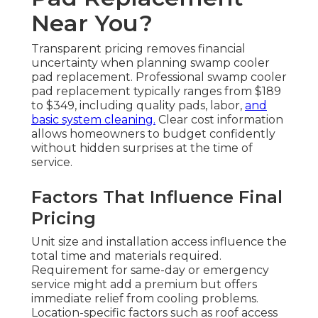
Near You?
Transparent pricing removes financial
uncertainty when planning swamp cooler
pad replacement. Professional swamp cooler
pad replacement typically ranges from $189
to $349, including quality pads, labor,
and
basic system cleaning.
Clear cost information
allows homeowners to budget confidently
without hidden surprises at the time of
service.
Factors That Influence Final
Pricing
Unit size and installation access influence the
total time and materials required.
Requirement for same-day or emergency
service might add a premium but offers
immediate relief from cooling problems.
Location-specific factors such as roof access