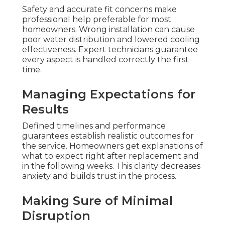
Safety and accurate fit concerns make
professional help preferable for most
homeowners. Wrong installation can cause
poor water distribution and lowered cooling
effectiveness. Expert technicians guarantee
every aspect is handled correctly the first
time.
Managing Expectations for
Results
Defined timelines and performance
guarantees establish realistic outcomes for
the service. Homeowners get explanations of
what to expect right after replacement and
in the following weeks. This clarity decreases
anxiety and builds trust in the process.
Making Sure of Minimal
Disruption