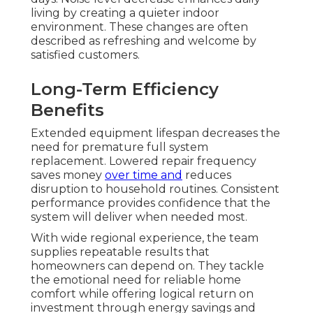
living by creating a quieter indoor
environment. These changes are often
described as refreshing and welcome by
satisfied customers.
Long-Term Efficiency
Benefits
Extended equipment lifespan decreases the
need for premature full system
replacement. Lowered repair frequency
saves money
over time and
reduces
disruption to household routines. Consistent
performance provides confidence that the
system will deliver when needed most.
With wide regional experience, the team
supplies repeatable results that
homeowners can depend on. They tackle
the emotional need for reliable home
comfort while offering logical return on
investment through energy savings and