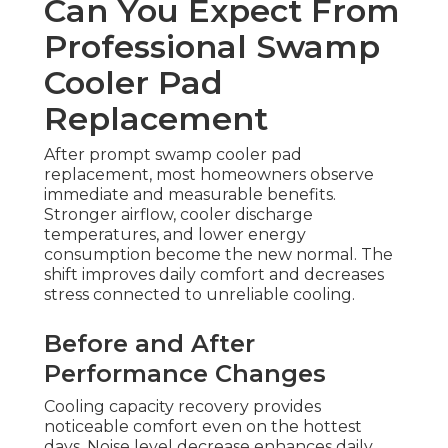
Can You Expect From
Professional Swamp
Cooler Pad
Replacement
After prompt swamp cooler pad
replacement, most homeowners observe
immediate and measurable benefits.
Stronger airflow, cooler discharge
temperatures, and lower energy
consumption become the new normal. The
shift improves daily comfort and decreases
stress connected to unreliable cooling.
Before and After
Performance Changes
Cooling capacity recovery provides
noticeable comfort even on the hottest
days. Noise level decrease enhances daily