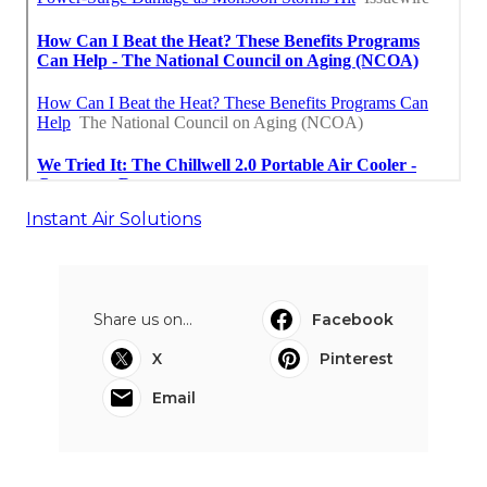
Instant Air Solutions
Share us on...
Facebook
X
Pinterest
Email