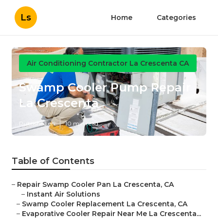
Ls
Home
Categories
Air Conditioning Contractor La Crescenta CA
Swamp Cooler Pump Repair
La Crescenta
Published en
10 min read
Table of Contents
–
Repair Swamp Cooler Pan La Crescenta, CA
–
Instant Air Solutions
–
Swamp Cooler Replacement La Crescenta, CA
–
Evaporative Cooler Repair Near Me La Crescenta...