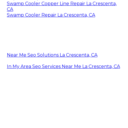
Swamp Cooler Copper Line Repair La Crescenta,
CA
Swamp Cooler Repair La Crescenta, CA
Near Me Seo Solutions La Crescenta, CA
In My Area Seo Services Near Me La Crescenta, CA