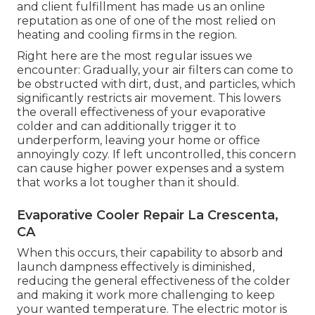
and client fulfillment has made us an online
reputation as one of one of the most relied on
heating and cooling firms in the region.
Right here are the most regular issues we
encounter: Gradually, your air filters can come to
be obstructed with dirt, dust, and particles, which
significantly restricts air movement. This lowers
the overall effectiveness of your evaporative
colder and can additionally trigger it to
underperform, leaving your home or office
annoyingly cozy. If left uncontrolled, this concern
can cause higher power expenses and a system
that works a lot tougher than it should.
Evaporative Cooler Repair La Crescenta,
CA
When this occurs, their capability to absorb and
launch dampness effectively is diminished,
reducing the general effectiveness of the colder
and making it work more challenging to keep
your wanted temperature. The electric motor is