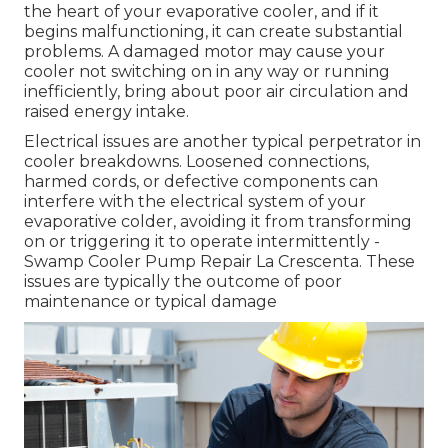
the heart of your evaporative cooler, and if it
begins malfunctioning, it can create substantial
problems. A damaged motor may cause your
cooler not switching on in any way or running
inefficiently, bring about poor air circulation and
raised energy intake.
Electrical issues are another typical perpetrator in
cooler breakdowns. Loosened connections,
harmed cords, or defective components can
interfere with the electrical system of your
evaporative colder, avoiding it from transforming
on or triggering it to operate intermittently -
Swamp Cooler Pump Repair La Crescenta. These
issues are typically the outcome of poor
maintenance or typical damage