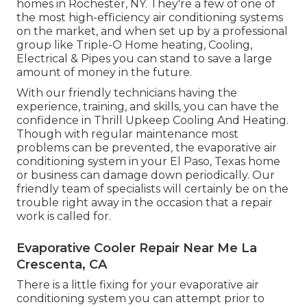
homes in Rochester, NY. They're a few of one of
the most high-efficiency air conditioning systems
on the market, and when set up by a professional
group like Triple-O Home heating, Cooling,
Electrical & Pipes you can stand to save a large
amount of money in the future.
With our friendly technicians having the
experience, training, and skills, you can have the
confidence in Thrill Upkeep Cooling And Heating.
Though with regular maintenance most
problems can be prevented, the evaporative air
conditioning system in your El Paso, Texas home
or business can damage down periodically. Our
friendly team of specialists will certainly be on the
trouble right away in the occasion that a repair
work is called for.
Evaporative Cooler Repair Near Me La
Crescenta, CA
There is a little fixing for your evaporative air
conditioning system you can attempt prior to