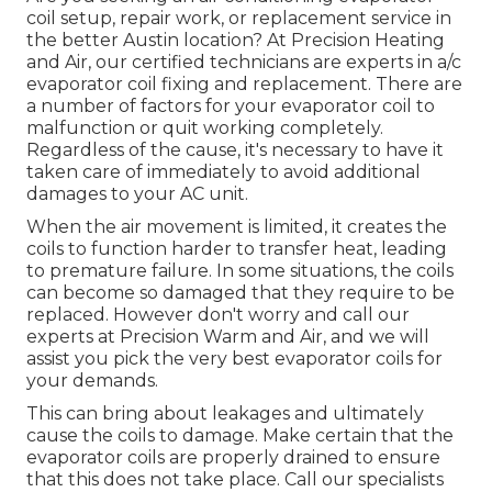
coil setup, repair work, or replacement service in
the better Austin location? At Precision Heating
and Air, our certified technicians are experts in a/c
evaporator coil fixing and replacement. There are
a number of factors for your evaporator coil to
malfunction or quit working completely.
Regardless of the cause, it's necessary to have it
taken care of immediately to avoid additional
damages to your AC unit.
When the air movement is limited, it creates the
coils to function harder to transfer heat, leading
to premature failure. In some situations, the coils
can become so damaged that they require to be
replaced. However don't worry and call our
experts at Precision Warm and Air, and we will
assist you pick the very best evaporator coils for
your demands.
This can bring about leakages and ultimately
cause the coils to damage. Make certain that the
evaporator coils are properly drained to ensure
that this does not take place. Call our specialists