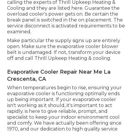
calling the experts of Thrill Upkeep Heating &
Cooling
and they are listed here. Guarantee the
overload cooler's power gets on. Be certain the
break panel is switched in the on placement. The
service disconnect is activated requirements to be
examined.
Make particular the supply signs up are entirely
open. Make sure the evaporative cooler blower
belt is undamaged. If not, transform your device
off and
call Thrill Upkeep Heating & cooling
.
Evaporative Cooler Repair Near Me La
Crescenta, CA
When temperatures begin to rise, ensuring your
evaporative cooler is functioning optimally ends
up being important. If your evaporative cooler
isn't working as it should, it's important to act
rapidly. is here to give reliable, prompt, and
specialist to keep your indoor environment cool
and comfy. We have actually been offering since
1970, and our dedication to high quality service