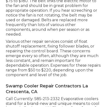
$75 to $180. The belt links the electric motor to
the fan and should be in great problem for
appropriate operation. If you hear screeching or
notice the fan is not rotating, the belt may be
used or damaged. Belts are replaced more
frequently than lots of various other
components, around when per season or as
needed.
Various other repair services consist of float
shutoff replacement, fixing follower blades, or
repairing the control board. These concerns
emerge every so often, although they are much
less constant, and remain important for
dependable operation. Expenses for these repairs
range from $50 to $220, depending upon the
component and level of the job.
Swamp Cooler Repair Contractors La
Crescenta, CA
Call Currently:
585-213-2332
Evaporative coolers
stand for a brand-new and unique means to cool