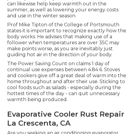
can likewise help keep warmth out in the
summer, as well as lowering your energy costs
and use in the winter season.
Prof Mike Tipton of the College of Portsmouth
states it is important to recognize exactly how the
body works. He advises that making use of a
follower when temperatures are over 35C may
make points worse, as you are inevitably just
guiding hot air in the direction of your body.
The Power Saving Count on claims 1 day of
continual use expenses between 4.84 6. Stoves
and cookers give off a great deal of warm into the
home throughout and after their use. Sticking to
cool foods such as salads - especially during the
hottest times of the day - can quit unnecessary
warmth being produced.
Evaporative Cooler Rust Repair
La Crescenta, CA
Are you seeking an air conditioning evaporator