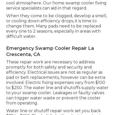
cool atmosphere. Our home swamp cooler fixing
service specialists can aid in that regard.
When they come to be clogged, develop a smell,
or cooling down efficiency drops, it is time to
change them. Many pads need to be replaced
every one to 2 seasons, especially in areas with
difficult water.
Emergency Swamp Cooler Repair La
Crescenta, CA
These repair work are necessary to address
promptly for both safety and security and
efficiency. Electrical issues are not as regular as
pad or belt replacements, however can be extra
involved. Electric fixing expenses vary from $100
to $250. The water line and shutoffs supply water
to your swamp cooler. Leakages or faulty valves
can trigger water waste or prevent the cooler
from operating.
Water line or shutoff repair work set you back