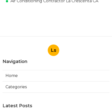
Air Conditioning Contractor La Crescenta CA
Ls
Navigation
Home
Categories
Latest Posts