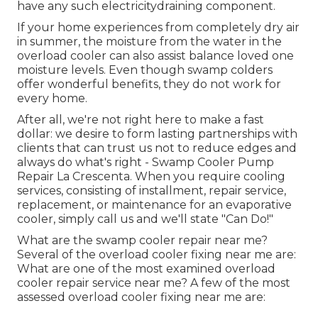
have any such electricitydraining component.
If your home experiences from completely dry air
in summer, the moisture from the water in the
overload cooler can also assist balance loved one
moisture levels. Even though swamp colders
offer wonderful benefits, they do not work for
every home.
After all, we're not right here to make a fast
dollar: we desire to form lasting partnerships with
clients that can trust us not to reduce edges and
always do what's right - Swamp Cooler Pump
Repair La Crescenta. When you require cooling
services, consisting of installment, repair service,
replacement, or maintenance for an evaporative
cooler, simply call us and we'll state "Can Do!"
What are the swamp cooler repair near me?
Several of the overload cooler fixing near me are:
What are one of the most examined overload
cooler repair service near me? A few of the most
assessed overload cooler fixing near me are: