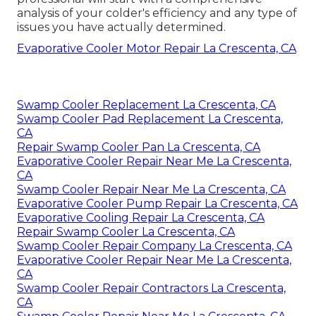
analysis of your colder's efficiency and any type of
issues you have actually determined.
Evaporative Cooler Motor Repair La Crescenta, CA
Swamp Cooler Replacement La Crescenta, CA
Swamp Cooler Pad Replacement La Crescenta,
CA
Repair Swamp Cooler Pan La Crescenta, CA
Evaporative Cooler Repair Near Me La Crescenta,
CA
Swamp Cooler Repair Near Me La Crescenta, CA
Evaporative Cooler Pump Repair La Crescenta, CA
Evaporative Cooling Repair La Crescenta, CA
Repair Swamp Cooler La Crescenta, CA
Swamp Cooler Repair Company La Crescenta, CA
Evaporative Cooler Repair Near Me La Crescenta,
CA
Swamp Cooler Repair Contractors La Crescenta,
CA