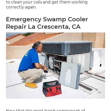
to clean your coils and get them working
correctly again.
Emergency Swamp Cooler
Repair La Crescenta, CA
Now that the most harsh component of