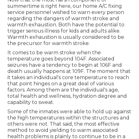
summertime is right here, our home A/C fixing
service personnel wished to warn every person
regarding the dangers of warmth stroke and
warmth exhaustion. Both have the potential to
trigger serious illness for kids and adults alike.
Warmth exhaustion is usually considered to be
the precursor for warmth stroke.
It comes to be warm stroke when the
temperature goes beyond 104F. Associated
seizures have a tendency to begin at 106F and
death usually happens at 109F. The moment that
it takes an individual's core temperature to reach
that point hinges on a great deal of various
factors. Among them are the individual's age,
total health and wellness, hydration degree and
capability to sweat.
Some of the inmates were able to hold up against
the high temperatures within the structures and
others were not. That said, the most effective
method to avoid yielding to warm associated
health problems is plainly to continue to be in a