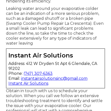
hindering its efficiency.
Leaking water around your evaporative colder
can be an indication of a more serious problem,
such as a damaged shutoff or a broken pipe
(Swamp Cooler Pump Repair La Crescenta). Even
a small leak can lead to significant problems
down the line, so take the time to check the
cooler extensively for any type of indicators of
water leaving
Instant Air Solutions
Address: 412 W Dryden St Apt 6 Glendale, CA
91202
Phone:
(747) 307-6363
Email:
instantairsolutionsinc@gmail.com
Instant Air Solutions
Obtain in touch with us to schedule your
solution. When you call we follow an extensive
troubleshooting treatment to identify and settle
the issue with your evaporative cooler: Our
professional will start with a comprehensive