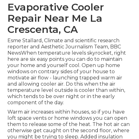
Evaporative Cooler
Repair Near Me La
Crescenta, CA
Esme Stallard, Climate and scientific research
reporter and Aesthetic Journalism Team, BBC
NewsWhen temperature levels skyrocket, right
here are six easy points you can do to maintain
your home and yourself cool. Open up home
windows on contrary sides of your house to
motivate air flow - launching trapped warm air
and allowing cooler air. Do this when the air
temperature level outside is cooler than within,
which tends to be over night or in the early
component of the day.
Warm air increases within houses, so if you have
loft space vents or home windows you can open
them to release some of the heat. The hot air can
otherwise get caught on the second floor, where
you might be trying to sleep. Added insulation