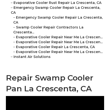
–
Evaporative Cooler Rust Repair La Crescenta, CA
–
Emergency Swamp Cooler Repair La Crescenta,
CA
–
Emergency Swamp Cooler Repair La Crescenta,
CA
–
Swamp Cooler Repair Contractors La
Crescenta...
–
Evaporative Cooler Repair Near Me La Crescen...
–
Evaporative Cooler Repair Near Me La Crescen...
–
Evaporative Cooler Repair La Crescenta, CA
–
Evaporative Cooler Repair Near Me La Crescen...
–
Instant Air Solutions
Repair Swamp Cooler
Pan La Crescenta, CA