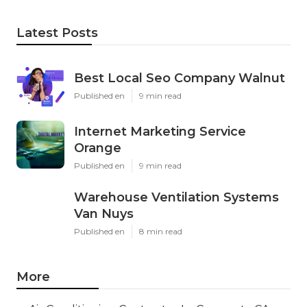
Latest Posts
Best Local Seo Company Walnut
Published en
9 min read
Internet Marketing Service
Orange
Published en
9 min read
Warehouse Ventilation Systems
Van Nuys
Published en
8 min read
More