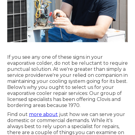
If you see any one of these signs in your
evaporative colder, do not be reluctant to require
punctual solution. At we're greater than simply a
service providerwe're your relied on companion in
maintaining your cooling system going for its best.
Below's why you ought to select us for your
evaporative cooler repair services: Our group of
licensed specialists has been offering Clovis and
bordering areas because 1970.
Find out
more about
just how we can serve your
domestic or commercial demands. While it's
always best to rely upon a specialist for repairs,
there are a couple of things you can examine on