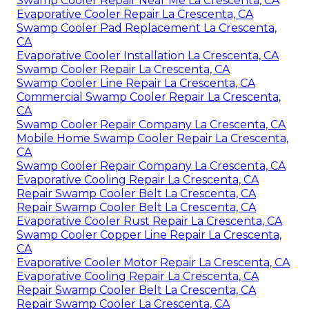
Swamp Cooler Repair Near Me La Crescenta, CA
Evaporative Cooler Repair La Crescenta, CA
Swamp Cooler Pad Replacement La Crescenta,
CA
Evaporative Cooler Installation La Crescenta, CA
Swamp Cooler Repair La Crescenta, CA
Swamp Cooler Line Repair La Crescenta, CA
Commercial Swamp Cooler Repair La Crescenta,
CA
Swamp Cooler Repair Company La Crescenta, CA
Mobile Home Swamp Cooler Repair La Crescenta,
CA
Swamp Cooler Repair Company La Crescenta, CA
Evaporative Cooling Repair La Crescenta, CA
Repair Swamp Cooler Belt La Crescenta, CA
Repair Swamp Cooler Belt La Crescenta, CA
Evaporative Cooler Rust Repair La Crescenta, CA
Swamp Cooler Copper Line Repair La Crescenta,
CA
Evaporative Cooler Motor Repair La Crescenta, CA
Evaporative Cooling Repair La Crescenta, CA
Repair Swamp Cooler Belt La Crescenta, CA
Repair Swamp Cooler La Crescenta, CA