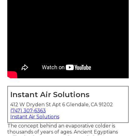
Instant Air Solutions
412 W Dryden St Apt 6 Glendale, CA 91202
(747) 307-6363
Instant Air Solutions
The concept behind an evaporative colder is
thousands of years of ages. Ancient Egyptians