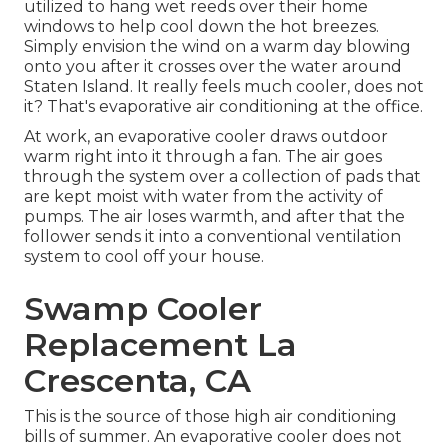
utilized to hang wet reeds over their home
windows to help cool down the hot breezes.
Simply envision the wind on a warm day blowing
onto you after it crosses over the water around
Staten Island. It really feels much cooler, does not
it? That's evaporative air conditioning at the office.
At work, an evaporative cooler draws outdoor
warm right into it through a fan. The air goes
through the system over a collection of pads that
are kept moist with water from the activity of
pumps. The air loses warmth, and after that the
follower sends it into a conventional ventilation
system to cool off your house.
Swamp Cooler
Replacement La
Crescenta, CA
This is the source of those high air conditioning
bills of summer. An evaporative cooler does not