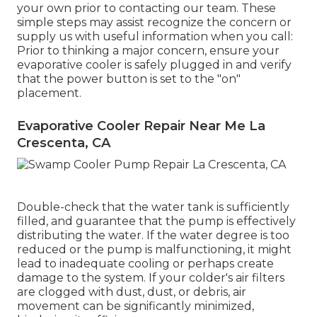
your own prior to contacting our team. These
simple steps may assist recognize the concern or
supply us with useful information when you call:
Prior to thinking a major concern, ensure your
evaporative cooler is safely plugged in and verify
that the power button is set to the "on"
placement.
Evaporative Cooler Repair Near Me La
Crescenta, CA
Double-check that the water tank is sufficiently
filled, and guarantee that the pump is effectively
distributing the water. If the water degree is too
reduced or the pump is malfunctioning, it might
lead to inadequate cooling or perhaps create
damage to the system. If your colder's air filters
are clogged with dust, dust, or debris, air
movement can be significantly minimized,