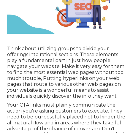
Think about utilizing groups to divide your
offerings into rational sections. These elements
play a fundamental part in just how people
navigate your website. Make it very easy for them
to find the most essential web pages without too
much trouble, Putting hyperlinks on your web
pages that route to various other web pages on
your website is a wonderful means to assist
individuals quickly discover the info they want.
Your CTA links must plainly communicate the
action you're asking customers to execute. They
need to be purposefully placed not to hinder the
all-natural flow and in areas where they take full
advantage of the chance of conversion. Don't