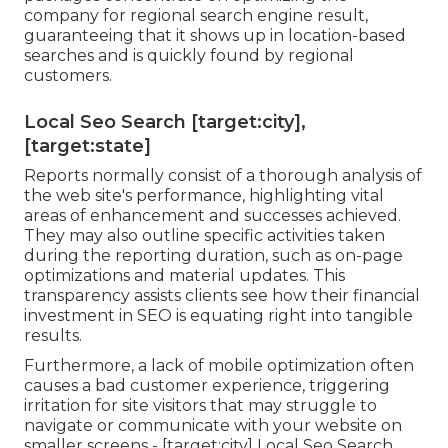
company for regional search engine result,
guaranteeing that it shows up in location-based
searches and is quickly found by regional
customers.
Local Seo Search [target:city],
[target:state]
Reports normally consist of a thorough analysis of
the web site's performance, highlighting vital
areas of enhancement and successes achieved.
They may also outline specific activities taken
during the reporting duration, such as on-page
optimizations and material updates. This
transparency assists clients see how their financial
investment in SEO is equating right into tangible
results.
Furthermore, a lack of mobile optimization often
causes a bad customer experience, triggering
irritation for site visitors that may struggle to
navigate or communicate with your website on
smaller screens - [target:city] Local Seo Search.