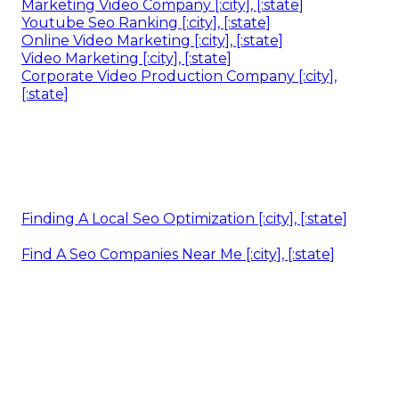
Marketing Video Company [:city], [:state]
Youtube Seo Ranking [:city], [:state]
Online Video Marketing [:city], [:state]
Video Marketing [:city], [:state]
Corporate Video Production Company [:city],
[:state]
Finding A Local Seo Optimization [:city], [:state]
Find A Seo Companies Near Me [:city], [:state]