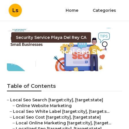
Ls
Home
Categories
Security Service Playa Del Rey CA
[target:city] Local Seo Search
Published en
11 min read
Table of Contents
–
Local Seo Search [target:city], [target:state]
–
Online Website Marketing
–
Local Seo White Label [target:city], [target:s...
–
Local Seo Cost [target:city], [target:state]
–
Local Online Marketing [target:city], [target...
–
Localized Seo [target:city], [target:state]