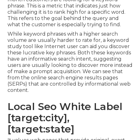
phrase. This is a metric that indicates just how
challenging it is to rank high for a specific word.
This refers to the goal behind the query and
what the customer is especially trying to find.
While keyword phrases with a higher search
volume are usually harder to rate for, a keyword
study tool like Internet user can aid you discover
these lucrative key phrases. Both these keywords
have an informative
search intent
, suggesting
users are usually looking to discover more instead
of make a prompt acquisition. We can see that
from the online search engine results pages
(SERPs) that are controlled by informational web
content.
Local Seo White Label
[target:city],
[target:state]