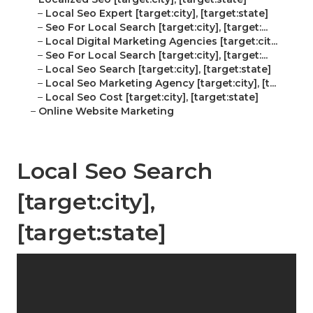
–
Local Seo Expert [target:city], [target:state]
–
Seo For Local Search [target:city], [target:...
–
Local Digital Marketing Agencies [target:cit...
–
Seo For Local Search [target:city], [target:...
–
Local Seo Search [target:city], [target:state]
–
Local Seo Marketing Agency [target:city], [t...
–
Local Seo Cost [target:city], [target:state]
–
Online Website Marketing
Local Seo Search
[target:city],
[target:state]