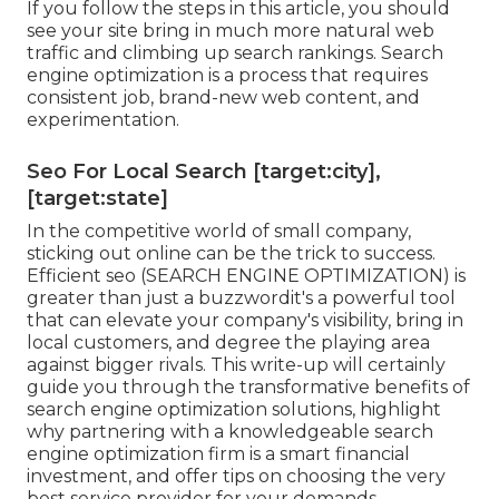
If you follow the steps in this article, you should
see your site bring in much more natural web
traffic and climbing up search rankings. Search
engine optimization is a process that requires
consistent job, brand-new web content, and
experimentation.
Seo For Local Search [target:city],
[target:state]
In the competitive world of small company,
sticking out online can be the trick to success.
Efficient seo (SEARCH ENGINE OPTIMIZATION) is
greater than just a buzzwordit's a powerful tool
that can elevate your company's visibility, bring in
local customers, and degree the playing area
against bigger rivals. This write-up will certainly
guide you through the transformative benefits of
search engine optimization solutions
, highlight
why partnering with a knowledgeable search
engine optimization firm is a smart financial
investment, and offer tips on choosing the very
best service provider for your demands.