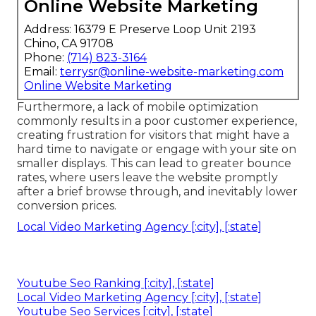
Online Website Marketing
Address: 16379 E Preserve Loop Unit 2193
Chino, CA 91708
Phone:
(714) 823-3164
Email:
terrysr@online-website-marketing.com
Online Website Marketing
Furthermore, a lack of mobile optimization
commonly results in a poor customer experience,
creating frustration for visitors that might have a
hard time to navigate or engage with your site on
smaller displays. This can lead to greater bounce
rates, where users leave the website promptly
after a brief browse through, and inevitably lower
conversion prices.
Local Video Marketing Agency [:city], [:state]
Youtube Seo Ranking [:city], [:state]
Local Video Marketing Agency [:city], [:state]
Youtube Seo Services [:city], [:state]