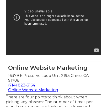
Online Website Marketing
16379 E Preserve Loop Unit 2193 Chino, CA
91708
(714) 823-3164
Online Website Marketing
There are four points to think about when
picking key phrases: The number of times per
month customers are looking for a keyword