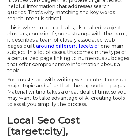
It values web pages that provide original, exact,
helpful information that addresses search
queries. That's why matching the key words
search intent is critical.
This is where material hubs, also called subject
clusters, come in. If you're strange with the term,
it describes a team of closely associated web
pages built
around different facets of
one main
subject. In a lot of cases, this comes in the type of
a centralized page linking to numerous subpages
that offer comprehensive information about a
topic.
You must start with writing web content on your
major topic and after that the supporting pages.
Material writing takes a great deal of time, so you
may want to take advantage of AI creating tools
to assist you simplify the process.
Local Seo Cost
[target:city],