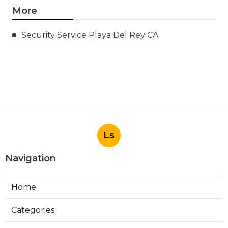
More
Security Service Playa Del Rey CA
Ls
Navigation
Home
Categories