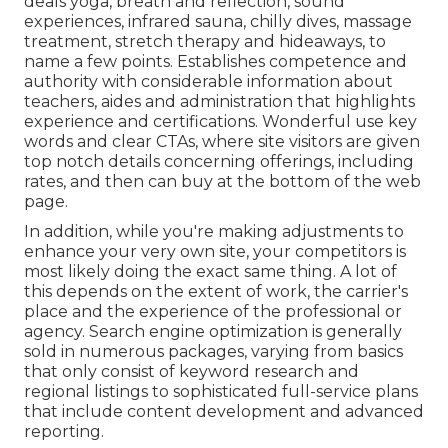
deals yoga, breath and reflection, sound
experiences, infrared sauna, chilly dives, massage
treatment, stretch therapy and hideaways, to
name a few points. Establishes competence and
authority with considerable information about
teachers, aides and administration that highlights
experience and certifications. Wonderful use key
words and clear CTAs, where site visitors are given
top notch details concerning offerings, including
rates, and then can buy at the bottom of the web
page.
In addition, while you're making adjustments to
enhance your very own site, your competitors is
most likely doing the exact same thing. A lot of
this depends on the extent of work, the carrier's
place and the experience of the professional or
agency. Search engine optimization is generally
sold in numerous packages, varying from basics
that only consist of keyword research and
regional listings to sophisticated full-service plans
that include content development and advanced
reporting.