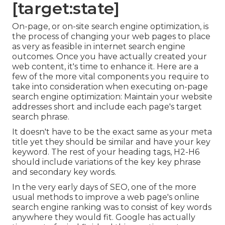
[target:state]
On-page, or on-site search engine optimization, is
the process of changing your web pages to place
as very as feasible in internet search engine
outcomes. Once you have actually created your
web content, it's time to enhance it. Here are a
few of the more vital components you require to
take into consideration when executing on-page
search engine optimization: Maintain your website
addresses short and include each page's target
search phrase.
It doesn't have to be the exact same as your meta
title yet they should be similar and have your key
keyword. The rest of your heading tags, H2-H6
should include variations of the key key phrase
and secondary key words.
In the very early days of SEO, one of the more
usual methods to improve a web page's online
search engine ranking was to consist of key words
anywhere they would fit. Google has actually