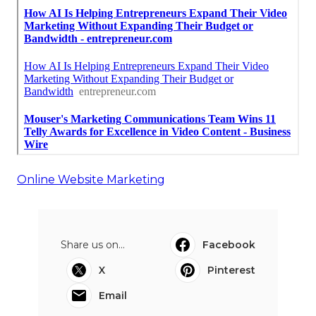
Online Website Marketing
Share us on...
Facebook
X
Pinterest
Email