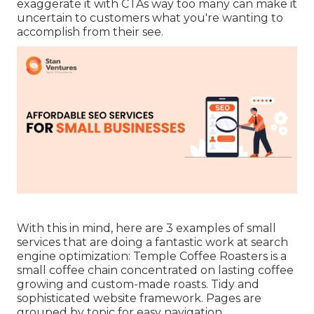
exaggerate it with CTAs way too many can make it
uncertain to customers what you're wanting to
accomplish from their see.
With this in mind, here are 3 examples of small
services that are doing a fantastic work at search
engine optimization:
Temple Coffee Roasters
is a
small coffee chain concentrated on lasting coffee
growing and custom-made roasts. Tidy and
sophisticated website framework. Pages are
grouped by topic for easy navigation.