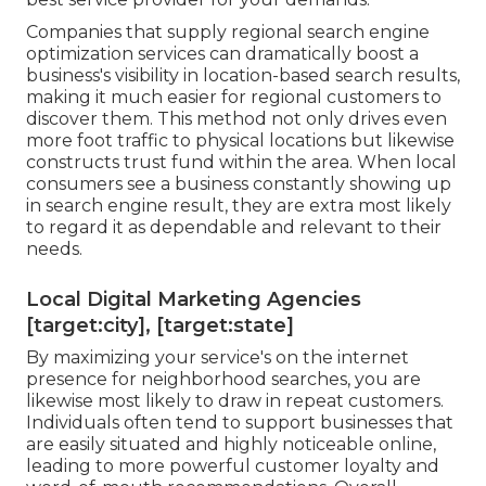
Companies that supply regional search engine
optimization services can dramatically boost a
business's visibility in location-based search results,
making it much easier for regional customers to
discover them. This method not only drives even
more foot traffic to physical locations but likewise
constructs trust fund within the area. When local
consumers see a business constantly showing up
in search engine result, they are extra most likely
to regard it as dependable and relevant to their
needs.
Local Digital Marketing Agencies
[target:city], [target:state]
By maximizing your service's on the internet
presence for neighborhood searches, you are
likewise most likely to draw in repeat customers.
Individuals often tend to support businesses that
are easily situated and highly noticeable online,
leading to more powerful customer loyalty and