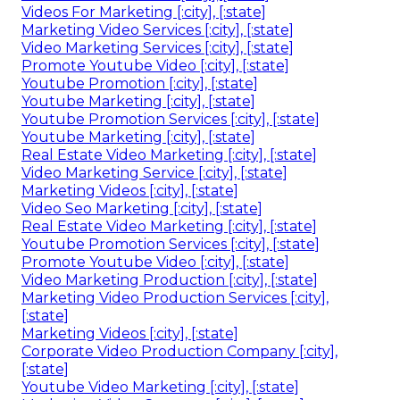
Videos For Marketing [:city], [:state]
Marketing Video Services [:city], [:state]
Video Marketing Services [:city], [:state]
Promote Youtube Video [:city], [:state]
Youtube Promotion [:city], [:state]
Youtube Marketing [:city], [:state]
Youtube Promotion Services [:city], [:state]
Youtube Marketing [:city], [:state]
Real Estate Video Marketing [:city], [:state]
Video Marketing Service [:city], [:state]
Marketing Videos [:city], [:state]
Video Seo Marketing [:city], [:state]
Real Estate Video Marketing [:city], [:state]
Youtube Promotion Services [:city], [:state]
Promote Youtube Video [:city], [:state]
Video Marketing Production [:city], [:state]
Marketing Video Production Services [:city],
[:state]
Marketing Videos [:city], [:state]
Corporate Video Production Company [:city],
[:state]
Youtube Video Marketing [:city], [:state]