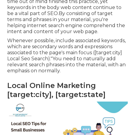
time out of mind finished this practice, yet
keywords in the body web content continue to
be a vital part of SEO.By consisting of target
terms and phrases in your material, you're
helping internet search engine comprehend the
intent and content of your web page.
Whenever possible, include associated keywords,
which are secondary words and expressions
associated to the page's main focus ([target:city]
Local Seo Search)."You need to naturally add
relevant search phrases into the material, with an
emphasis on normally.
Local Online Marketing
[target:city], [target:state]