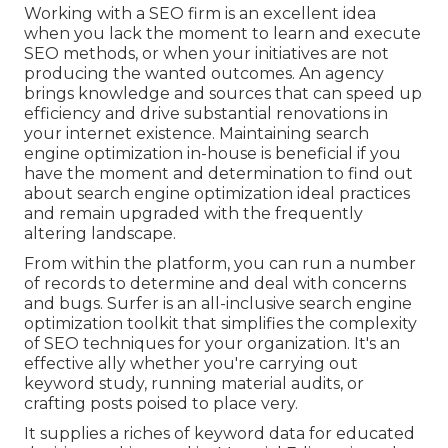
Working with a SEO firm is an excellent idea
when you lack the moment to learn and execute
SEO methods, or when your initiatives are not
producing the wanted outcomes. An agency
brings knowledge and sources that can speed up
efficiency and drive substantial renovations in
your internet existence. Maintaining search
engine optimization in-house is beneficial if you
have the moment and determination to find out
about search engine optimization ideal practices
and remain upgraded with the frequently
altering landscape.
From within the platform, you can run a number
of records to determine and deal with concerns
and bugs.
Surfer
is an all-inclusive search engine
optimization toolkit that simplifies the complexity
of SEO techniques for your organization. It's an
effective ally whether you're carrying out
keyword study, running material audits, or
crafting posts poised to place very.
It supplies a riches of keyword data for educated