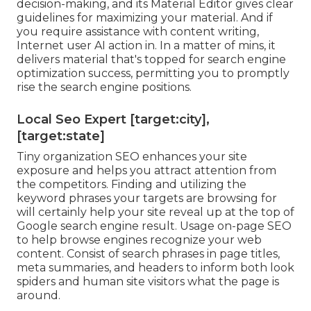
decision-making, and its Material Editor gives clear
guidelines for maximizing your material. And if
you require assistance with content writing,
Internet user AI action in. In a matter of mins, it
delivers material that's topped for search engine
optimization success, permitting you to promptly
rise the search engine positions.
Local Seo Expert [target:city],
[target:state]
Tiny organization SEO enhances your site
exposure and helps you attract attention from
the competitors. Finding and utilizing the
keyword phrases your targets are browsing for
will certainly help your site reveal up at the top of
Google search engine result. Usage on-page SEO
to help browse engines recognize your web
content. Consist of search phrases in page titles,
meta summaries, and headers to inform both look
spiders and human site visitors what the page is
around.