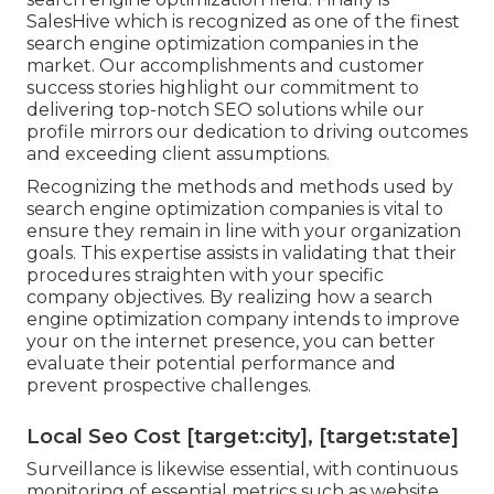
SalesHive which is recognized as one of the finest
search engine optimization companies in the
market. Our accomplishments and customer
success stories highlight our commitment to
delivering top-notch SEO solutions while our
profile mirrors our dedication to driving outcomes
and exceeding client assumptions.
Recognizing the methods and methods used by
search engine optimization companies is vital to
ensure they remain in line with your organization
goals. This expertise assists in validating that their
procedures straighten with your specific
company objectives. By realizing how a search
engine optimization company intends to improve
your on the internet presence, you can better
evaluate their potential performance and
prevent prospective challenges.
Local Seo Cost [target:city], [target:state]
Surveillance is likewise essential, with continuous
monitoring of essential metrics such as website