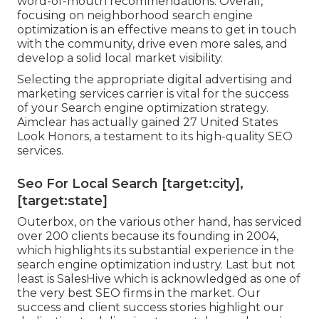
word-of-mouth recommendations. Overall,
focusing on neighborhood search engine
optimization is an effective means to get in touch
with the community, drive even more sales, and
develop a solid local market visibility.
Selecting the appropriate digital advertising and
marketing services carrier is vital for the success
of your Search engine optimization strategy.
Aimclear has actually gained 27 United States
Look Honors, a testament to its high-quality SEO
services.
Seo For Local Search [target:city],
[target:state]
Outerbox, on the various other hand, has serviced
over 200 clients because its founding in 2004,
which highlights its substantial experience in the
search engine optimization industry. Last but not
least is SalesHive which is acknowledged as one of
the very best SEO firms in the market. Our
success and client success stories highlight our