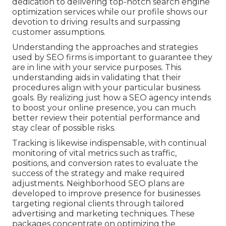
dedication to delivering top-notch search engine
optimization services while our profile shows our
devotion to driving results and surpassing
customer assumptions.
Understanding the approaches and strategies
used by SEO firms is important to guarantee they
are in line with your service purposes. This
understanding aids in validating that their
procedures align with your particular business
goals. By realizing just how a SEO agency intends
to boost your online presence, you can much
better review their potential performance and
stay clear of possible risks.
Tracking is likewise indispensable, with continual
monitoring of vital metrics such as traffic,
positions, and conversion rates to evaluate the
success of the strategy and make required
adjustments. Neighborhood SEO plans are
developed to improve presence for businesses
targeting regional clients through tailored
advertising and marketing techniques. These
packages concentrate on optimizing the