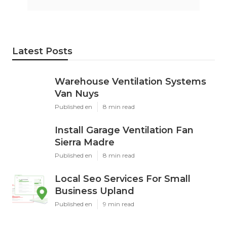
Latest Posts
Warehouse Ventilation Systems
Van Nuys
Published en
8 min read
Install Garage Ventilation Fan
Sierra Madre
Published en
8 min read
Local Seo Services For Small
Business Upland
Published en
9 min read