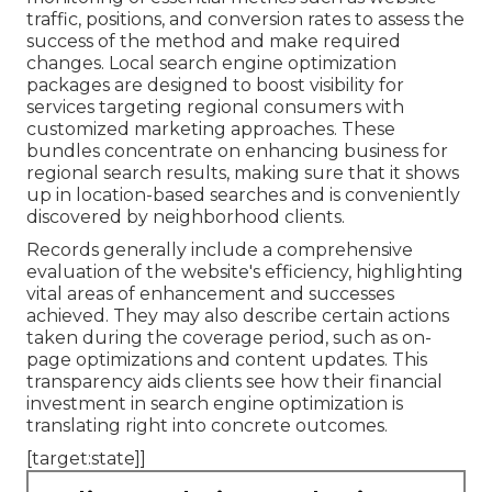
traffic, positions, and conversion rates to assess the
success of the method and make required
changes. Local search engine optimization
packages are designed to boost visibility for
services targeting regional consumers with
customized marketing approaches. These
bundles concentrate on enhancing business for
regional search results, making sure that it shows
up in location-based searches and is conveniently
discovered by neighborhood clients.
Records generally include a comprehensive
evaluation of the website's efficiency, highlighting
vital areas of enhancement and successes
achieved. They may also describe certain actions
taken during the coverage period, such as on-
page optimizations and content updates. This
transparency aids clients see how their financial
investment in search engine optimization is
translating right into concrete outcomes.
[target:state]]