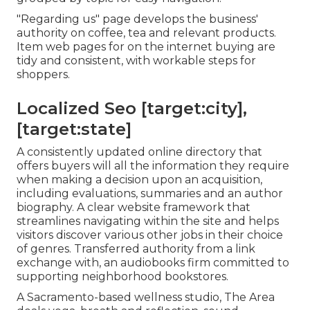
"Regarding us" page develops the business'
authority on coffee, tea and relevant products.
Item web pages for on the internet buying are
tidy and consistent, with workable steps for
shoppers.
Localized Seo [target:city],
[target:state]
A consistently updated online directory that
offers buyers will all the information they require
when making a decision upon an acquisition,
including evaluations, summaries and an author
biography. A clear website framework that
streamlines navigating within the site and helps
visitors discover various other jobs in their choice
of genres. Transferred authority from a link
exchange with, an audiobooks firm committed to
supporting neighborhood bookstores.
A Sacramento-based wellness studio,
The Area