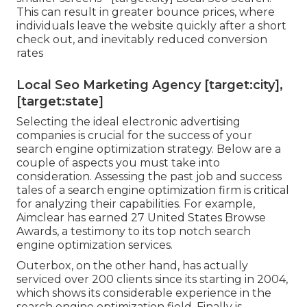
This can result in greater bounce prices, where
individuals leave the website quickly after a short
check out, and inevitably reduced conversion
rates
Local Seo Marketing Agency [target:city],
[target:state]
Selecting the ideal electronic advertising
companies is crucial for the success of your
search engine optimization strategy. Below are a
couple of aspects you must take into
consideration. Assessing the past job and success
tales of a search engine optimization firm is critical
for analyzing their capabilities. For example,
Aimclear has earned 27 United States Browse
Awards, a testimony to its top notch search
engine optimization services.
Outerbox, on the other hand, has actually
serviced over 200 clients since its starting in 2004,
which shows its considerable experience in the
search engine optimization field. Finally is