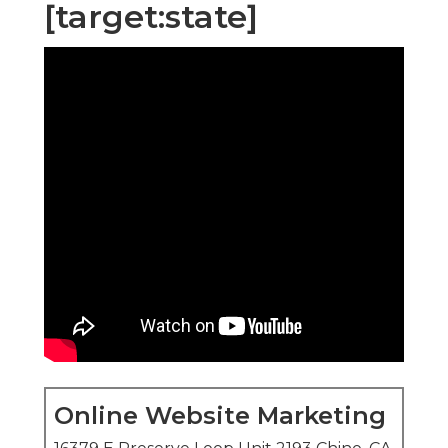
[target:state]
Online Website Marketing