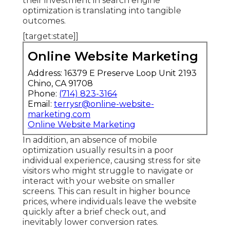
their investment in search engine
optimization is translating into tangible
outcomes.
[target:state]]
Online Website Marketing
Address: 16379 E Preserve Loop Unit 2193
Chino, CA 91708
Phone:
(714) 823-3164
Email:
terrysr@online-website-
marketing.com
Online Website Marketing
In addition, an absence of mobile
optimization usually results in a poor
individual experience, causing stress for site
visitors who might struggle to navigate or
interact with your website on smaller
screens. This can result in higher bounce
prices, where individuals leave the website
quickly after a brief check out, and
inevitably lower conversion rates.