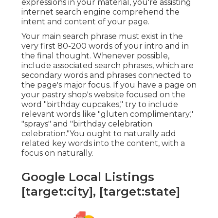
expressions in your material, you're assisting
internet search engine comprehend the
intent and content of your page.
Your main search phrase must exist in the
very first 80-200 words of your intro and in
the final thought. Whenever possible,
include associated search phrases, which are
secondary words and phrases connected to
the page's major focus. If you have a page on
your pastry shop's website focused on the
word "birthday cupcakes," try to include
relevant words like "gluten complimentary,"
"sprays" and "birthday celebration
celebration."You ought to naturally add
related key words into the content, with a
focus on naturally.
Google Local Listings
[target:city], [target:state]