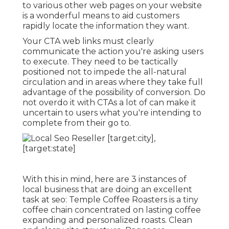
to various other web pages on your website
is a wonderful means to aid customers
rapidly locate the information they want.
Your CTA web links must clearly
communicate the action you're asking users
to execute. They need to be tactically
positioned not to impede the all-natural
circulation and in areas where they take full
advantage of the possibility of conversion. Do
not overdo it with CTAs a lot of can make it
uncertain to users what you're intending to
complete from their go to.
With this in mind, here are 3 instances of
local business that are doing an excellent
task at seo:
Temple Coffee Roasters
is a tiny
coffee chain concentrated on lasting coffee
expanding and personalized roasts. Clean