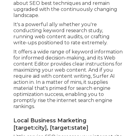
about SEO best techniques and remain
upgraded with the continuously changing
landscape.
It's a powerful ally whether you're
conducting keyword research study,
running web content audits, or crafting
write-ups positioned to rate extremely.
It offers a wide range of keyword information
for informed decision-making, and its Web
content Editor provides clear instructions for
maximizing your web content. And if you
require aid with content writing, Surfer AI
action in. In a matter of mins, it supplies
material that's primed for search engine
optimization success, enabling you to
promptly rise the internet search engine
rankings.
Local Business Marketing
[target:city], [target:state]