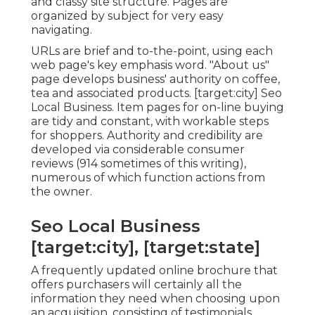
and classy site structure. Pages are
organized by subject for very easy
navigating.
URLs are brief and to-the-point, using each
web page's key emphasis word. "About us"
page develops business' authority on coffee,
tea and associated products. [target:city] Seo
Local Business. Item pages for on-line buying
are tidy and constant, with workable steps
for shoppers. Authority and credibility are
developed via considerable consumer
reviews (914 sometimes of this writing),
numerous of which function actions from
the owner.
Seo Local Business
[target:city], [target:state]
A frequently updated online brochure that
offers purchasers will certainly all the
information they need when choosing upon
an acquisition, consisting of testimonials,