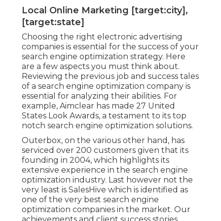
Local Online Marketing [target:city],
[target:state]
Choosing the right electronic advertising
companies is essential for the success of your
search engine optimization strategy. Here
are a few aspects you must think about.
Reviewing the previous job and success tales
of a search engine optimization company is
essential for analyzing their abilities. For
example, Aimclear has made 27 United
States Look Awards, a testament to its top
notch search engine optimization solutions.
Outerbox, on the various other hand, has
serviced over 200 customers given that its
founding in 2004, which highlights its
extensive experience in the search engine
optimization industry. Last however not the
very least is SalesHive which is identified as
one of the very best search engine
optimization companies in the market. Our
achievements and client success stories