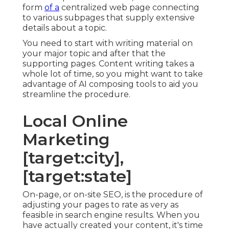
form
of a
centralized web page connecting
to various subpages that supply extensive
details about a topic.
You need to start with writing material on
your major topic and after that the
supporting pages. Content writing takes a
whole lot of time, so you might want to take
advantage of AI composing tools to aid you
streamline the procedure.
Local Online
Marketing
[target:city],
[target:state]
On-page, or on-site SEO, is the procedure of
adjusting your pages to rate as very as
feasible in search engine results. When you
have actually created your content, it's time