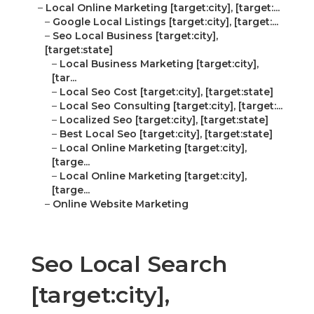
–
Local Online Marketing [target:city], [target:...
–
Google Local Listings [target:city], [target:...
–
Seo Local Business [target:city],
[target:state]
–
Local Business Marketing [target:city],
[tar...
–
Local Seo Cost [target:city], [target:state]
–
Local Seo Consulting [target:city], [target:...
–
Localized Seo [target:city], [target:state]
–
Best Local Seo [target:city], [target:state]
–
Local Online Marketing [target:city],
[targe...
–
Local Online Marketing [target:city],
[targe...
–
Online Website Marketing
Seo Local Search
[target:city],