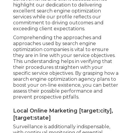
highlight our dedication to delivering
excellent search engine optimization
services while our profile reflects our
commitment to driving outcomes and
exceeding client expectations.
Comprehending the approaches and
approaches used by search engine
optimization companies is vital to ensure
they are in line with your service objectives.
This understanding helps in verifying that
their procedures straighten with your
specific service objectives. By grasping how a
search engine optimization agency plans to
boost your on-line existence, you can better
assess their possible performance and
prevent prospective pitfalls.
Local Online Marketing [target:city],
[target:state]
Surveillance is additionally indispensable,
with continual monitoring of essential