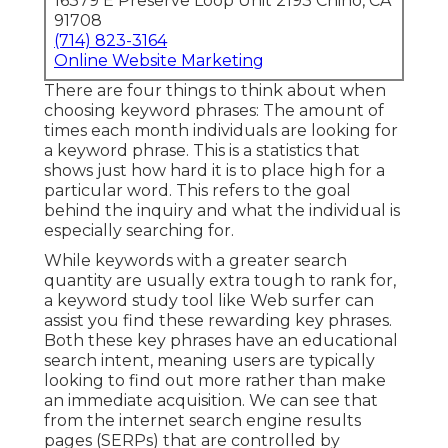
16379 E Preserve Loop Unit 2193 Chino, CA
91708
(714) 823-3164
Online Website Marketing
There are four things to think about when
choosing keyword phrases: The amount of
times each month individuals are looking for
a keyword phrase. This is a statistics that
shows just how hard it is to place high for a
particular word. This refers to the goal
behind the inquiry and what the individual is
especially searching for.
While keywords with a greater search
quantity are usually extra tough to rank for,
a keyword study tool like Web surfer can
assist you find these rewarding key phrases.
Both these key phrases have an educational
search intent
, meaning users are typically
looking to find out more rather than make
an immediate acquisition. We can see that
from the internet search engine results
pages (SERPs) that are controlled by