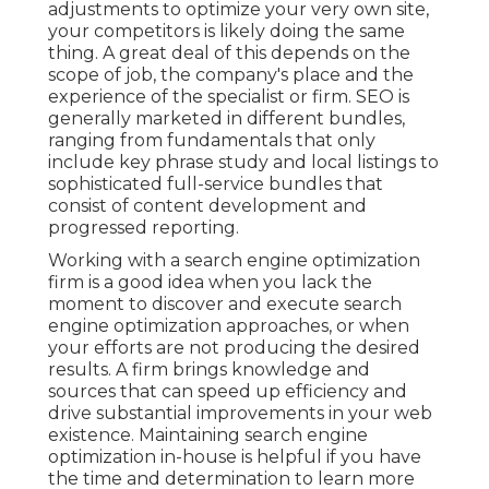
adjustments to optimize your very own site,
your competitors is likely doing the same
thing. A great deal of this depends on the
scope of job, the company's place and the
experience of the specialist or firm. SEO is
generally marketed in different bundles,
ranging from fundamentals that only
include key phrase study and local listings to
sophisticated full-service bundles that
consist of content development and
progressed reporting.
Working with a search engine optimization
firm is a good idea when you lack the
moment to discover and execute search
engine optimization approaches, or when
your efforts are not producing the desired
results. A firm brings knowledge and
sources that can speed up efficiency and
drive substantial improvements in your web
existence. Maintaining search engine
optimization in-house is helpful if you have
the time and determination to learn more