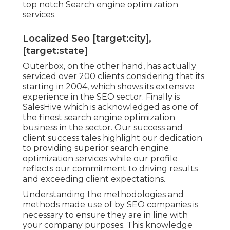
top notch Search engine optimization
services.
Localized Seo [target:city],
[target:state]
Outerbox, on the other hand, has actually
serviced over 200 clients considering that its
starting in 2004, which shows its extensive
experience in the SEO sector. Finally is
SalesHive which is acknowledged as one of
the finest search engine optimization
business in the sector. Our success and
client success tales highlight our dedication
to providing superior search engine
optimization services while our profile
reflects our commitment to driving results
and exceeding client expectations.
Understanding the methodologies and
methods made use of by SEO companies is
necessary to ensure they are in line with
your company purposes. This knowledge