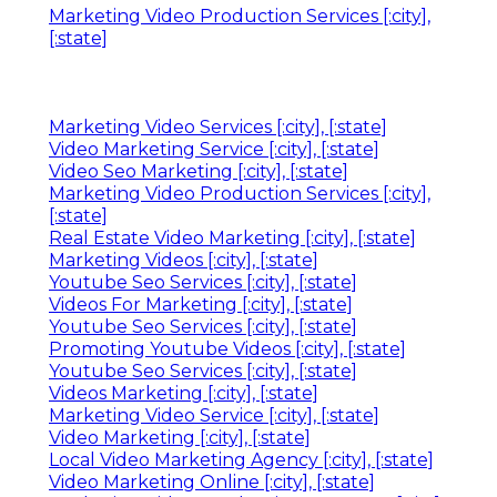
Marketing Video Production Services [:city],
[:state]
Marketing Video Services [:city], [:state]
Video Marketing Service [:city], [:state]
Video Seo Marketing [:city], [:state]
Marketing Video Production Services [:city],
[:state]
Real Estate Video Marketing [:city], [:state]
Marketing Videos [:city], [:state]
Youtube Seo Services [:city], [:state]
Videos For Marketing [:city], [:state]
Youtube Seo Services [:city], [:state]
Promoting Youtube Videos [:city], [:state]
Youtube Seo Services [:city], [:state]
Videos Marketing [:city], [:state]
Marketing Video Service [:city], [:state]
Video Marketing [:city], [:state]
Local Video Marketing Agency [:city], [:state]
Video Marketing Online [:city], [:state]