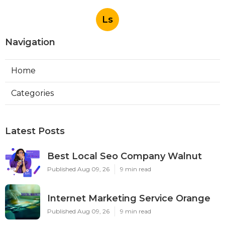
Ls
Navigation
Home
Categories
Latest Posts
Best Local Seo Company Walnut
Published Aug 09, 26
9 min read
Internet Marketing Service Orange
Published Aug 09, 26
9 min read