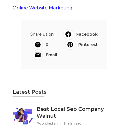
Online Website Marketing
Share us on...
Facebook
X
Pinterest
Email
Latest Posts
Best Local Seo Company
Walnut
Published en
9 min read