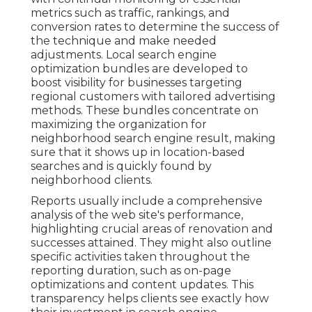
metrics such as traffic, rankings, and
conversion rates to determine the success of
the technique and make needed
adjustments. Local search engine
optimization bundles are developed to
boost visibility for businesses targeting
regional customers with tailored advertising
methods. These bundles concentrate on
maximizing the organization for
neighborhood search engine result, making
sure that it shows up in location-based
searches and is quickly found by
neighborhood clients.
Reports usually include a comprehensive
analysis of the web site's performance,
highlighting crucial areas of renovation and
successes attained. They might also outline
specific activities taken throughout the
reporting duration, such as on-page
optimizations and content updates. This
transparency helps clients see exactly how