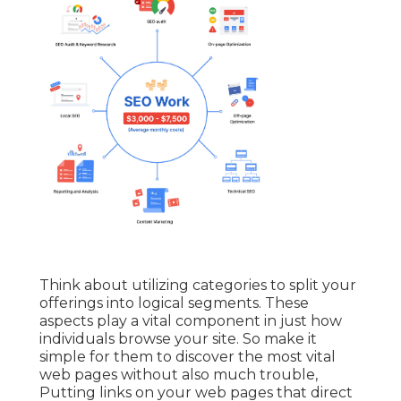
Think about utilizing categories to split your
offerings into logical segments. These
aspects play a vital component in just how
individuals browse your site. So make it
simple for them to discover the most vital
web pages without also much trouble,
Putting links on your web pages that direct