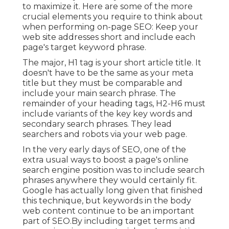
to maximize it. Here are some of the more
crucial elements you require to think about
when performing on-page SEO: Keep your
web site addresses short and include each
page's target keyword phrase.
The major, H1 tag is your short article title. It
doesn't have to be the same as your meta
title but they must be comparable and
include your main search phrase. The
remainder of your heading tags, H2-H6 must
include variants of the key key words and
secondary search phrases. They lead
searchers and robots via your web page.
In the very early days of SEO, one of the
extra usual ways to boost a page's online
search engine position was to include search
phrases anywhere they would certainly fit.
Google has actually long given that finished
this technique, but keywords in the body
web content continue to be an important
part of SEO.By including target terms and