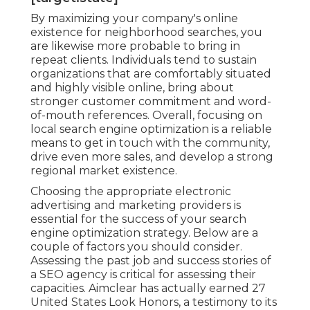
By maximizing your company's online
existence for neighborhood searches, you
are likewise more probable to bring in
repeat clients. Individuals tend to sustain
organizations that are comfortably situated
and highly visible online, bring about
stronger customer commitment and word-
of-mouth references. Overall, focusing on
local search engine optimization is a reliable
means to get in touch with the community,
drive even more sales, and develop a strong
regional market existence.
Choosing the appropriate electronic
advertising and marketing providers is
essential for the success of your search
engine optimization strategy. Below are a
couple of factors you should consider.
Assessing the past job and success stories of
a SEO agency is critical for assessing their
capacities. Aimclear has actually earned 27
United States Look Honors, a testimony to its