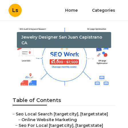
Ls
Home
Categories
Jewelry Designer San Juan Capistrano
CA
[target:city] Seo Local
Business
Published en
12 min read
Table of Contents
–
Seo Local Search [target:city], [target:state]
–
Online Website Marketing
–
Seo For Local [target:city], [target:state]