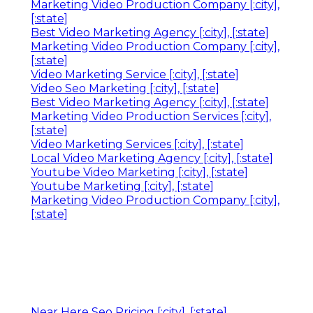
Marketing Video Production Company [:city],
[:state]
Best Video Marketing Agency [:city], [:state]
Marketing Video Production Company [:city],
[:state]
Video Marketing Service [:city], [:state]
Video Seo Marketing [:city], [:state]
Best Video Marketing Agency [:city], [:state]
Marketing Video Production Services [:city],
[:state]
Video Marketing Services [:city], [:state]
Local Video Marketing Agency [:city], [:state]
Youtube Video Marketing [:city], [:state]
Youtube Marketing [:city], [:state]
Marketing Video Production Company [:city],
[:state]
Near Here Seo Pricing [:city], [:state]