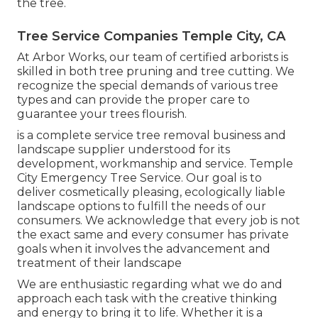
the tree.
Tree Service Companies Temple City, CA
At Arbor Works, our team of certified arborists is
skilled in both tree pruning and tree cutting. We
recognize the special demands of various tree
types and can provide the proper care to
guarantee your trees flourish.
is a complete service tree removal business and
landscape supplier understood for its
development, workmanship and service. Temple
City Emergency Tree Service. Our goal is to
deliver cosmetically pleasing, ecologically liable
landscape options to fulfill the needs of our
consumers. We acknowledge that every job is not
the exact same and every consumer has private
goals when it involves the advancement and
treatment of their landscape
We are enthusiastic regarding what we do and
approach each task with the creative thinking
and energy to bring it to life. Whether it is a