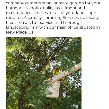
company campus or an intimate garden for your
home, we supply quality installment and
maintenance services for all of your landscape
requires. Accuracy Trimming Services is a locally
had and run, full-service and thorough
landscaping firm with our main office situated in
New Place, CT