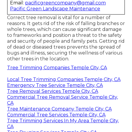
Email:
pacificgreencompany@gmail.com
Pacific Green Landscape Maintenance
Correct tree removal is vital for a number of
reasons. It gets rid of the risk of falling branches or
whole trees, which can cause significant damage
to frameworks and position a threat to the safety
and security of people and family pets. Getting rid
of dead or diseased trees prevents the spread of
bugs and illness, securing the wellness of various
other trees in the location.
Tree Trimming Companies Temple City, CA
Local Tree Trimming Companies Temple City, CA
Emergency Tree Service Temple City, CA
Tree Removal Services Temple City, CA
Commercial Tree Removal Service Temple City,
CA
Tree Maintenance Company Temple City, CA
Commercial Tree Services Temple City, CA
Tree Trimming Services In My Area Temple City,
CA