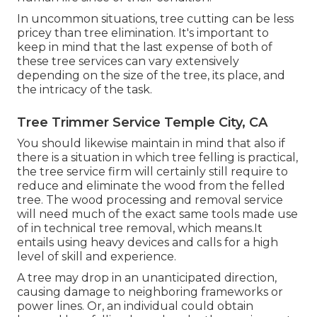
In uncommon situations, tree cutting can be less
pricey than tree elimination. It's important to
keep in mind that the last expense of both of
these tree services can vary extensively
depending on the size of the tree, its place, and
the intricacy of the task.
Tree Trimmer Service Temple City, CA
You should likewise maintain in mind that also if
there is a situation in which tree felling is practical,
the tree service firm will certainly still require to
reduce and eliminate the wood from the felled
tree. The wood processing and removal service
will need much of the exact same tools made use
of in technical tree removal, which means.It
entails using heavy devices and calls for a high
level of skill and experience.
A tree may drop in an unanticipated direction,
causing damage to neighboring frameworks or
power lines. Or, an individual could obtain