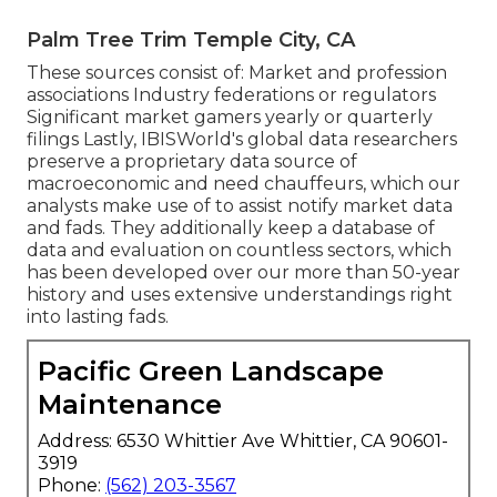
Palm Tree Trim Temple City, CA
These sources consist of: Market and profession
associations Industry federations or regulators
Significant market gamers yearly or quarterly
filings Lastly, IBISWorld's global data researchers
preserve a proprietary data source of
macroeconomic and need chauffeurs, which our
analysts make use of to assist notify market data
and fads. They additionally keep a database of
data and evaluation on countless sectors, which
has been developed over our more than 50-year
history and uses extensive understandings right
into lasting fads.
Pacific Green Landscape
Maintenance
Address: 6530 Whittier Ave Whittier, CA 90601-
3919
Phone:
(562) 203-3567