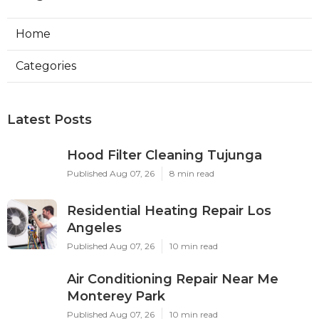
Home
Categories
Latest Posts
Hood Filter Cleaning Tujunga
Published Aug 07, 26
8 min read
Residential Heating Repair Los
Angeles
Published Aug 07, 26
10 min read
Air Conditioning Repair Near Me
Monterey Park
Published Aug 07, 26
10 min read