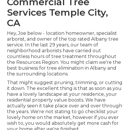
Commercial Tree
Services Temple City,
CA
Hey, Joe below - location homeowner, specialist
arborist, and owner of the top rated Albany tree
service. In the last 29 years, our team of
neighborhood arborists have carried out
countless hours of tree treatment throughout
the Resources Region. You might claim we're the
best business for tree elimination in Albany and
the surrounding locations.
That might suggest pruning, trimming, or cutting
it down. The excellent thing is that as soon as you
have a lovely landscape at your residence, your
residential property value boosts. We have
actually seen it take place over and over through
the years. We're not stating to go checklist your
lovely home on the market, however if you ever
wish to, you would absolutely get more cash for
your home after we're finished.