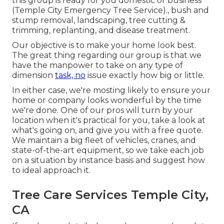
this group is ready for you domestic or business
(Temple City Emergency Tree Service)., bush and
stump removal, landscaping, tree cutting &
trimming, replanting, and disease treatment.
Our objective is to make your home look best.
The great thing regarding our group is that we
have the manpower to take on any type of
dimension
task, no
issue exactly how big or little.
In either case, we're mosting likely to ensure your
home or company looks wonderful by the time
we're done. One of our pros will turn by your
location when it's practical for you, take a look at
what's going on, and give you with a free quote.
We maintain a big fleet of vehicles, cranes, and
state-of-the-art equipment, so we take each job
on a situation by instance basis and suggest how
to ideal approach it.
Tree Care Services Temple City,
CA