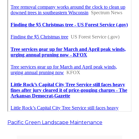
Pacific Green Landscape Maintenance