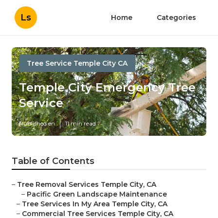
Ls
Home
Categories
Tree Service Temple City CA
Temple City Emergency Tree
Service
Published en
11 min read
Table of Contents
–
Tree Removal Services Temple City, CA
–
Pacific Green Landscape Maintenance
–
Tree Services In My Area Temple City, CA
–
Commercial Tree Services Temple City, CA