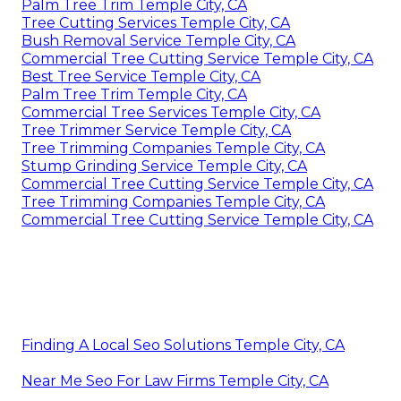
Palm Tree Trim Temple City, CA
Tree Cutting Services Temple City, CA
Bush Removal Service Temple City, CA
Commercial Tree Cutting Service Temple City, CA
Best Tree Service Temple City, CA
Palm Tree Trim Temple City, CA
Commercial Tree Services Temple City, CA
Tree Trimmer Service Temple City, CA
Tree Trimming Companies Temple City, CA
Stump Grinding Service Temple City, CA
Commercial Tree Cutting Service Temple City, CA
Tree Trimming Companies Temple City, CA
Commercial Tree Cutting Service Temple City, CA
Finding A Local Seo Solutions Temple City, CA
Near Me Seo For Law Firms Temple City, CA