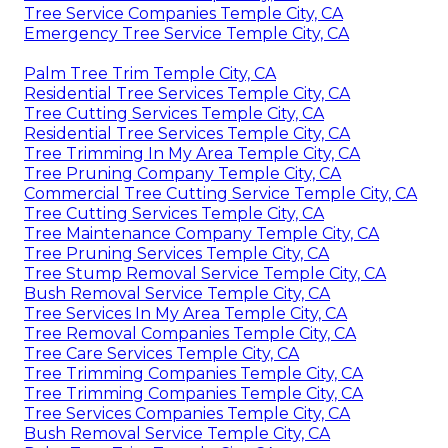
Tree Service Companies Temple City, CA
Emergency Tree Service Temple City, CA
Palm Tree Trim Temple City, CA
Residential Tree Services Temple City, CA
Tree Cutting Services Temple City, CA
Residential Tree Services Temple City, CA
Tree Trimming In My Area Temple City, CA
Tree Pruning Company Temple City, CA
Commercial Tree Cutting Service Temple City, CA
Tree Cutting Services Temple City, CA
Tree Maintenance Company Temple City, CA
Tree Pruning Services Temple City, CA
Tree Stump Removal Service Temple City, CA
Bush Removal Service Temple City, CA
Tree Services In My Area Temple City, CA
Tree Removal Companies Temple City, CA
Tree Care Services Temple City, CA
Tree Trimming Companies Temple City, CA
Tree Trimming Companies Temple City, CA
Tree Services Companies Temple City, CA
Bush Removal Service Temple City, CA