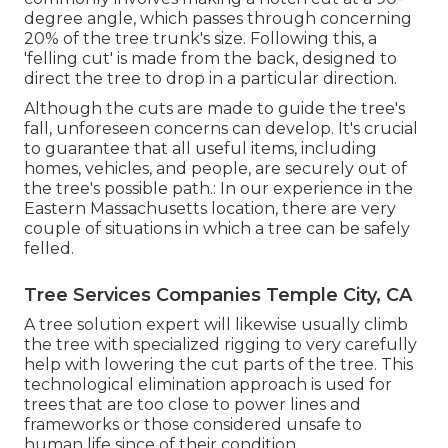
degree angle, which passes through concerning
20% of the tree trunk's size. Following this, a
'felling cut' is made from the back, designed to
direct the tree to drop in a particular direction.
Although the cuts are made to guide the tree's
fall, unforeseen concerns can develop. It's crucial
to guarantee that all useful items, including
homes, vehicles, and people, are securely out of
the tree's possible path.: In our experience in the
Eastern Massachusetts location, there are very
couple of situations in which a tree can be safely
felled.
Tree Services Companies Temple City, CA
A tree solution expert will likewise usually climb
the tree with specialized rigging to very carefully
help with lowering the cut parts of the tree. This
technological elimination approach is used for
trees that are too close to power lines and
frameworks or those considered unsafe to
human life since of their condition.