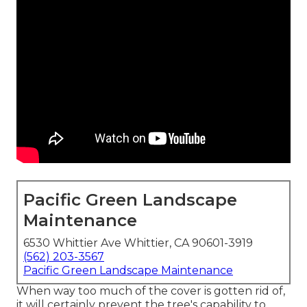
Pacific Green Landscape
Maintenance
6530 Whittier Ave Whittier, CA 90601-3919
(562) 203-3567
Pacific Green Landscape Maintenance
When way too much of the cover is gotten rid of,
it will certainly prevent the tree's capability to