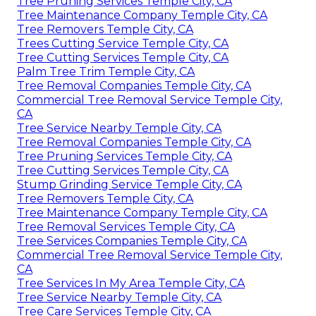
Tree Pruning Services Temple City, CA
Tree Maintenance Company Temple City, CA
Tree Removers Temple City, CA
Trees Cutting Service Temple City, CA
Tree Cutting Services Temple City, CA
Palm Tree Trim Temple City, CA
Tree Removal Companies Temple City, CA
Commercial Tree Removal Service Temple City,
CA
Tree Service Nearby Temple City, CA
Tree Removal Companies Temple City, CA
Tree Pruning Services Temple City, CA
Tree Cutting Services Temple City, CA
Stump Grinding Service Temple City, CA
Tree Removers Temple City, CA
Tree Maintenance Company Temple City, CA
Tree Removal Services Temple City, CA
Tree Services Companies Temple City, CA
Commercial Tree Removal Service Temple City,
CA
Tree Services In My Area Temple City, CA
Tree Service Nearby Temple City, CA
Tree Care Services Temple City, CA