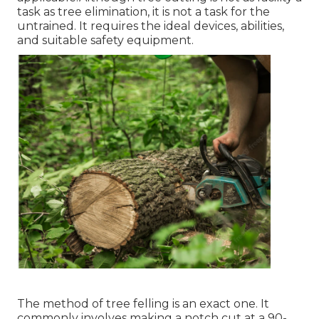
task as tree elimination, it is not a task for the
untrained. It requires the ideal devices, abilities,
and suitable safety equipment.
The method of tree felling is an exact one. It
commonly involves making a notch cut at a 90-