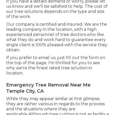
If you have a details demand or worry, please let
us know and we'll be satisfied to help. The cost of
our tree solutions depends on the type and size
of the work.
Our company is certified and insured. We are the
leading company in the location, with a high
experienced personnel of tree doctors who like
what they do and work hard to guarantee every
single client is 100% pleased with the service they
obtain.
If you prefer to email us, just fill out the form on
the top of the page. I'm thrilled for you to see
why we're the finest rated tree solution in
location.
Emergency Tree Removal Near Me
Temple City, CA
While they may appear similar at first glimpse,
they are rather various in regards to the process
and the situations where they are
applicable.Although tree cutting is not as facility a