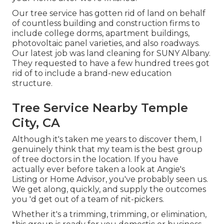
Our tree service has gotten rid of land on behalf
of countless building and construction firms to
include college dorms, apartment buildings,
photovoltaic panel varieties, and also roadways.
Our latest job was land cleaning for SUNY Albany.
They requested to have a few hundred trees got
rid of to include a brand-new education
structure.
Tree Service Nearby Temple
City, CA
Although it's taken me years to discover them, I
genuinely think that my team is the best group
of tree doctors in the location. If you have
actually ever before taken a look at Angie's
Listing or Home Advisor, you've probably seen us.
We get along, quickly, and supply the outcomes
you 'd get out of a team of nit-pickers.
Whether it's a trimming, trimming, or elimination,