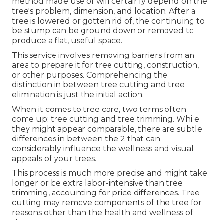
method made use of will certainly depend on the
tree's problem, dimension, and location. After a
tree is lowered or gotten rid of, the continuing to
be stump can be ground down or removed to
produce a flat, useful space.
This service involves removing barriers from an
area to prepare it for tree cutting, construction,
or other purposes. Comprehending the
distinction in between tree cutting and tree
elimination is just the initial action.
When it comes to tree care, two terms often
come up: tree cutting and tree trimming. While
they might appear comparable, there are subtle
differences in between the 2 that can
considerably influence the wellness and visual
appeals of your trees.
This process is much more precise and might take
longer or be extra labor-intensive than tree
trimming, accounting for price differences. Tree
cutting may remove components of the tree for
reasons other than the health and wellness of