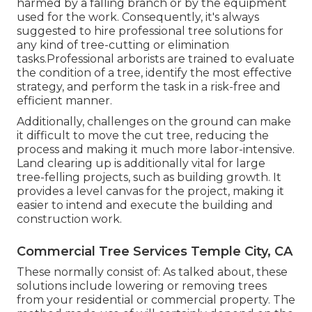
harmed by a falling branch or by the equipment
used for the work. Consequently, it's always
suggested to hire professional tree solutions for
any kind of tree-cutting or elimination
tasks.Professional arborists are trained to evaluate
the condition of a tree, identify the most effective
strategy, and perform the task in a risk-free and
efficient manner.
Additionally, challenges on the ground can make
it difficult to move the cut tree, reducing the
process and making it much more labor-intensive.
Land clearing up is additionally vital for large
tree-felling projects, such as building growth. It
provides a level canvas for the project, making it
easier to intend and execute the building and
construction work.
Commercial Tree Services Temple City, CA
These normally consist of: As talked about, these
solutions include lowering or removing trees
from your residential or commercial property. The