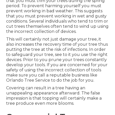
that you must trim your trees during the spring
period. To prevent harming yourself you must
prevent working in bad weather. This suggests
that you must prevent working in wet and gusty
conditions. Several individuals who tend to trim or
cut trees themselves often tend to wind up using
the incorrect collection of devices.
This will certainly not just damage your tree, it
also increases the recovery time of your tree thus
putting the tree at the risk of infections. In order
to safeguard your tree, see to it you use the right
devices. Prior to you prune your trees constantly
develop your tools. If you are concerned for your
safety of using the incorrect collection of tools
make sure you call a reputable business like
Orlando Tree Service to do the job for you.
Covering can result in a tree having an
unappealing appearance afterward. The false
impression is that topping will certainly make a
tree produce even more blooms.