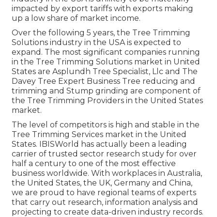
impacted by export tariffs with exports making
up a low share of market income.
Over the following 5 years, the Tree Trimming
Solutions industry in the USA is expected to
expand. The most significant companies running
in the Tree Trimming Solutions market in United
States are Asplundh Tree Specialist, Llc and The
Davey Tree Expert Business Tree reducing and
trimming and Stump grinding are component of
the Tree Trimming Providers in the United States
market.
The level of competitors is high and stable in the
Tree Trimming Services market in the United
States. IBISWorld has actually been a leading
carrier of trusted sector research study for over
half a century to one of the most effective
business worldwide. With workplaces in Australia,
the United States, the UK, Germany and China,
we are proud to have regional teams of experts
that carry out research, information analysis and
projecting to create data-driven industry records.