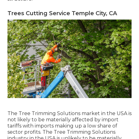
Trees Cutting Service Temple City, CA
The Tree Trimming Solutions market in the USA is
not likely to be materially affected by import
tariffs with imports making up a low share of
sector profits. The Tree Trimming Solutions
industry in the USA is unlikely to be materially