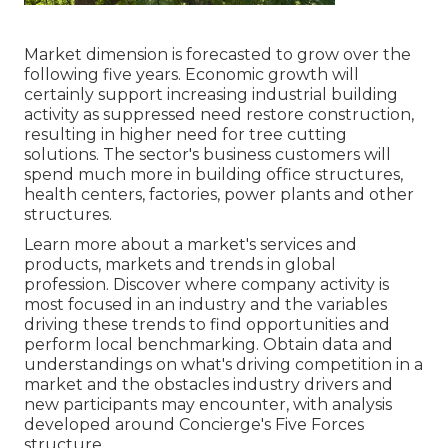
Market dimension is forecasted to grow over the
following five years. Economic growth will
certainly support increasing industrial building
activity as suppressed need restore construction,
resulting in higher need for tree cutting
solutions. The sector's business customers will
spend much more in building office structures,
health centers, factories, power plants and other
structures.
Learn more about a market's services and
products, markets and trends in global
profession. Discover where company activity is
most focused in an industry and the variables
driving these trends to find opportunities and
perform local benchmarking. Obtain data and
understandings on what's driving competition in a
market and the obstacles industry drivers and
new participants may encounter, with analysis
developed around Concierge's Five Forces
structure.