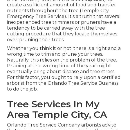
create a sufficient amount of food and transfer
nutrients throughout the tree (Temple City
Emergency Tree Service). It's a truth that several
inexperienced tree trimmers or pruners have a
tendency to be carried away with the tree
cutting procedure that they locate themselves
over-pruning their trees
Whether you think it or not, there is a right and a
wrong time to trim and prune your trees.
Naturally, this relies on the problem of the tree.
Pruning at the wrong time of the year might
eventually bring about disease and tree stress.
For this factor, you ought to rely upon a certified
arborist from the Orlando Tree Service Business
to do the job.
Tree Services In My
Area Temple City, CA
Orlando Tree Service Company arborists advise