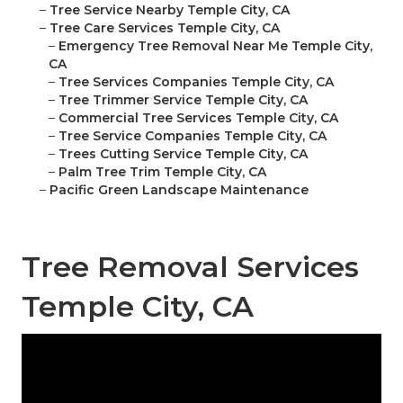
–
Tree Service Nearby Temple City, CA
–
Tree Care Services Temple City, CA
–
Emergency Tree Removal Near Me Temple City,
CA
–
Tree Services Companies Temple City, CA
–
Tree Trimmer Service Temple City, CA
–
Commercial Tree Services Temple City, CA
–
Tree Service Companies Temple City, CA
–
Trees Cutting Service Temple City, CA
–
Palm Tree Trim Temple City, CA
–
Pacific Green Landscape Maintenance
Tree Removal Services
Temple City, CA