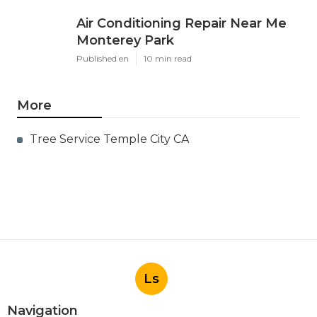
Air Conditioning Repair Near Me
Monterey Park
Published en
10 min read
More
Tree Service Temple City CA
Ls
Navigation