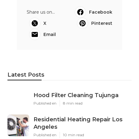
Share us on...
Facebook
X
Pinterest
Email
Latest Posts
Hood Filter Cleaning Tujunga
Published en
8 min read
Residential Heating Repair Los
Angeles
Published en
10 min read