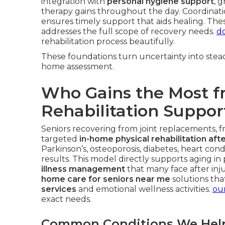
integration with
personal hygiene support
, 
therapy gains throughout the day. Coordinat
ensures timely support that aids healing. Th
addresses the full scope of recovery needs.
do
rehabilitation process beautifully.
These foundations turn uncertainty into stead
home assessment.
Who Gains the Most 
Rehabilitation Suppor
Seniors recovering from joint replacements, fra
targeted
in-home physical rehabilitation afte
Parkinson’s, osteoporosis, diabetes, heart con
results. This model directly supports aging in
illness management
that many face after inju
home care for seniors near me
solutions tha
services
and emotional wellness activities.
our
exact needs.
Common Conditions We Hel