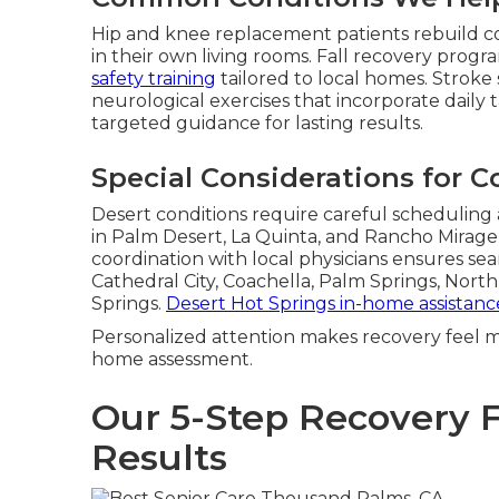
Hip and knee replacement patients rebuild c
in their own living rooms. Fall recovery pro
safety training
tailored to local homes. Stroke 
neurological exercises that incorporate daily 
targeted guidance for lasting results.
Special Considerations for C
Desert conditions require careful scheduling
in Palm Desert, La Quinta, and Rancho Mirag
coordination with local physicians ensures seam
Cathedral City, Coachella, Palm Springs, Nor
Springs.
Desert Hot Springs in-home assistanc
Personalized attention makes recovery feel m
home assessment.
Our 5-Step Recovery 
Results