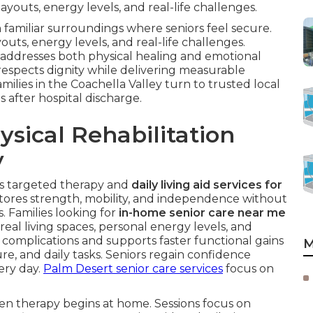
youts, energy levels, and real-life challenges.
 familiar surroundings where seniors feel secure.
uts, energy levels, and real-life challenges.
addresses both physical healing and emotional
respects dignity while delivering measurable
milies in the Coachella Valley turn to trusted local
s after hospital discharge.
sical Rehabilitation
y
s targeted therapy and
daily living aid services for
stores strength, mobility, and independence without
s. Families looking for
in-home senior care near me
al living spaces, personal energy levels, and
complications and supports faster functional gains
M
re, and daily tasks. Seniors regain confidence
ery day.
Palm Desert senior care services
focus on
en therapy begins at home. Sessions focus on