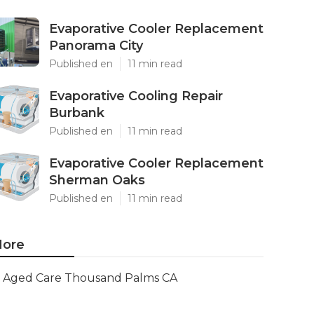
Evaporative Cooler Replacement
Panorama City
Published en
11 min read
Evaporative Cooling Repair
Burbank
Published en
11 min read
Evaporative Cooler Replacement
Sherman Oaks
Published en
11 min read
ore
Aged Care Thousand Palms CA