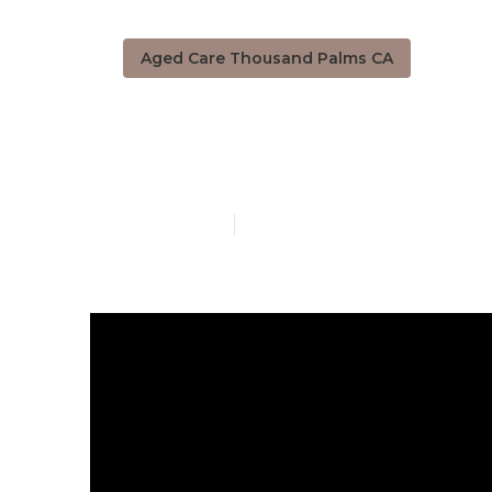
Aged Care Thousand Palms CA
Thousand Pal
Published en
5 min read