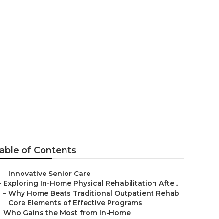
g Senior
able of Contents
–
Innovative Senior Care
–
Exploring In-Home Physical Rehabilitation Afte...
–
Why Home Beats Traditional Outpatient Rehab
–
Core Elements of Effective Programs
–
Who Gains the Most from In-Home