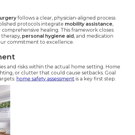
surgery
follows a clear, physician-aligned process
lished protocols integrate
mobility assistance
,
r comprehensive healing. This framework closes
 therapy,
personal hygiene aid
, and medication
our commitment to excellence.
ment
ities and risks within the actual home setting. Home
ghting, or clutter that could cause setbacks. Goal
targets.
home safety assessment
is a key first step.