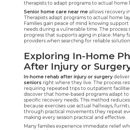
therapists to adapt programs to actual home la
Senior home care near me
allows recovery in
Therapists adapt programs to actual home layo
Families gain peace of mind knowing support 
needs during a vulnerable time. The process 
progress that supports aging in place. Many fa
providers when searching for reliable solution
Exploring In-Home Phy
After Injury or Surger
In-home rehab after injury or surgery
deliver
seniors
right where they live. The process re
requiring repeated trips to outpatient facilitie
discover that home-based programs adapt to re
specific recovery needs. This method reduces 
because exercises use actual hallways, furnitu
through practical movements they repeat ev
making every session practical and effective.
Many families experience immediate relief wh