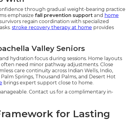
onfidence through gradual weight-bearing practice
grams emphasize
fall prevention support
and
home
survivors regain coordination with specialized
tasks.
stroke recovery therapy at home
provides
oachella Valley Seniors
 and hydration focus during sessions. Home layouts
e often need minor pathway adjustments. Close
less care continuity across Indian Wells, Indio,
th Palm Springs, Thousand Palms, and Desert Hot
e
brings expert support close to home.
anageable. Contact us for a complimentary in-
Framework for Lasting