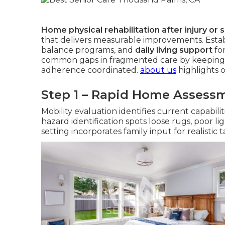
Home physical rehabilitation after injury or 
that delivers measurable improvements. Estab
balance programs, and
daily living support
fo
common gaps in fragmented care by keeping
adherence coordinated.
about us
highlights 
Step 1 – Rapid Home Assess
Mobility evaluation identifies current capabil
hazard identification spots loose rugs, poor li
setting incorporates family input for realistic 