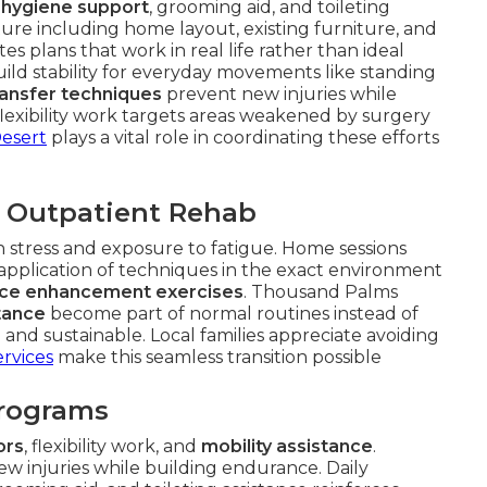
 hygiene support
, grooming aid, and toileting
ture including home layout, existing furniture, and
s plans that work in real life rather than ideal
ild stability for everyday movements like standing
ransfer techniques
prevent new injuries while
lexibility work targets areas weakened by surgery
Desert
plays a vital role in coordinating these efforts
 Outpatient Rehab
ion stress and exposure to fatigue. Home sessions
 application of techniques in the exact environment
ce enhancement exercises
. Thousand Palms
stance
become part of normal routines instead of
and sustainable. Local families appreciate avoiding
rvices
make this seamless transition possible
Programs
ors
, flexibility work, and
mobility assistance
.
w injuries while building endurance. Daily