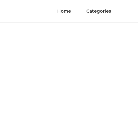
Home
Categories