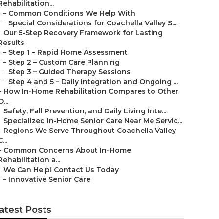
Rehabilitation...
–
Common Conditions We Help With
–
Special Considerations for Coachella Valley S...
–
Our 5-Step Recovery Framework for Lasting
Results
–
Step 1 – Rapid Home Assessment
–
Step 2 – Custom Care Planning
–
Step 3 – Guided Therapy Sessions
–
Step 4 and 5 – Daily Integration and Ongoing ...
–
How In-Home Rehabilitation Compares to Other
O...
–
Safety, Fall Prevention, and Daily Living Inte...
–
Specialized In-Home Senior Care Near Me Servic...
–
Regions We Serve Throughout Coachella Valley
C...
–
Common Concerns About In-Home
Rehabilitation a...
–
We Can Help! Contact Us Today
–
Innovative Senior Care
atest Posts