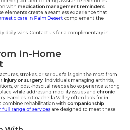
grooming aid, and toileting assistance reinforces
ion with
medication management reminders
ese elements create a seamless experience that
mestic care in Palm Desert
complement the
y daily wins. Contact us for a complimentary in-
from In-Home
t
ctures, strokes, or serious falls gain the most from
r injury or surgery
. Individuals managing arthritis,
ditions, or post-hospital needs also experience strong
 place while addressing mobility issues and
chronic
ry. Families in Coachella Valley often look for
in
t combine rehabilitation with
companionship
 full range of services
are designed to meet these
p With