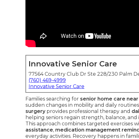
Innovative Senior Care
77564 Country Club Dr Ste 228/230 Palm De
(760) 469-4999
Innovative Senior Care
Families searching for
senior home care nea
sudden changes in mobility and daily routines
surgery
provides professional therapy and
dai
helping seniors regain strength, balance, and i
This approach combines targeted exercises wit
assistance
,
medication management remin
everyday activities. Recovery happens in famil