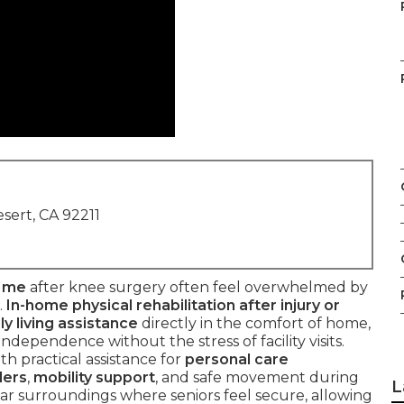
sert, CA 92211
r me
after knee surgery often feel overwhelmed by
.
In-home physical rehabilitation after injury or
ly living assistance
directly in the comfort of home,
ndependence without the stress of facility visits.
h practical assistance for
personal care
ders
,
mobility support
, and safe movement during
L
iar surroundings where seniors feel secure, allowing