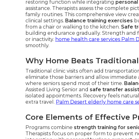
restoring function while integrating
personal
assistance. Therapists assess the complete pic
family routines. This comprehensive view create
clinical settings.
Balance training exercises
bu
from a chair or walking to the kitchen.
Safe t
building endurance gradually. Strength and f
or inactivity.
home health care services Palm 
smoothly.
Why Home Beats Traditional
Traditional clinic visits often add transportat
eliminate those barriers and allow immediate
where seniors spend most of their time.
Balan
Assisted Living Senior and
safe transfer assi
isolated appointments. Recovery feels natural 
extra travel.
Palm Desert elderly home care se
Core Elements of Effective 
Programs combine
strength training for seni
Therapists focus on proper form to prevent ne