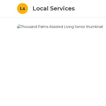
Local Services
Ls