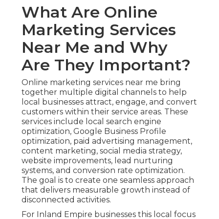
What Are Online
Marketing Services
Near Me and Why
Are They Important?
Online marketing services near me bring
together multiple digital channels to help
local businesses attract, engage, and convert
customers within their service areas. These
services include local search engine
optimization, Google Business Profile
optimization, paid advertising management,
content marketing, social media strategy,
website improvements, lead nurturing
systems, and conversion rate optimization.
The goal is to create one seamless approach
that delivers measurable growth instead of
disconnected activities.
For Inland Empire businesses this local focus