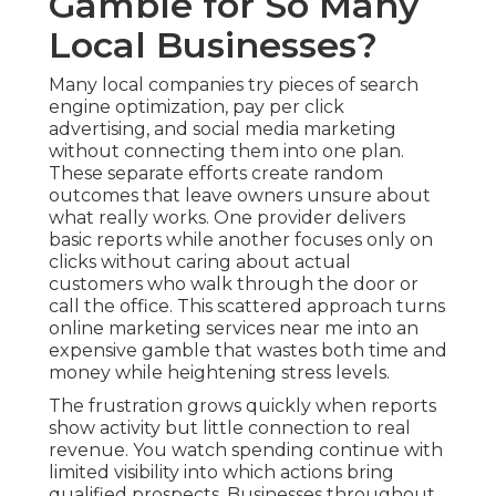
Gamble for So Many
Local Businesses?
Many local companies try pieces of search
engine optimization, pay per click
advertising, and social media marketing
without connecting them into one plan.
These separate efforts create random
outcomes that leave owners unsure about
what really works. One provider delivers
basic reports while another focuses only on
clicks without caring about actual
customers who walk through the door or
call the office. This scattered approach turns
online marketing services near me into an
expensive gamble that wastes both time and
money while heightening stress levels.
The frustration grows quickly when reports
show activity but little connection to real
revenue. You watch spending continue with
limited visibility into which actions bring
qualified prospects. Businesses throughout