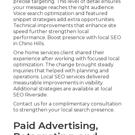
precise targeting. This level of detail ensures
your message reaches the right audience.
Voice search optimization and featured
snippet strategies add extra opportunities.
Technical improvements that enhance site
speed further strengthen local
performance. Boost presence with local SEO
in Chino Hills.
One home services client shared their
experience after working with focused local
optimization. The change brought steady
inquiries that helped with planning and
operations. Local SEO services delivered
measurable improvements in visibility.
Additional strategies are available at local
SEO Riverside.
Contact us for a complimentary consultation
to strengthen your local search presence.
Paid Advertising,