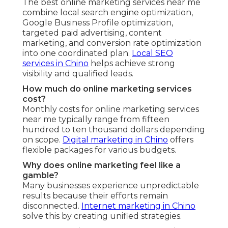
The best online marketing services near me
combine local search engine optimization,
Google Business Profile optimization,
targeted paid advertising, content
marketing, and conversion rate optimization
into one coordinated plan.
Local SEO
services in Chino
helps achieve strong
visibility and qualified leads.
How much do online marketing services
cost?
Monthly costs for online marketing services
near me typically range from fifteen
hundred to ten thousand dollars depending
on scope.
Digital marketing in Chino
offers
flexible packages for various budgets.
Why does online marketing feel like a
gamble?
Many businesses experience unpredictable
results because their efforts remain
disconnected.
Internet marketing in Chino
solve this by creating unified strategies.