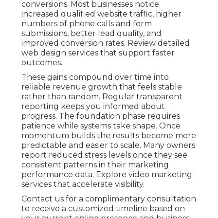
conversions. Most businesses notice
increased qualified website traffic, higher
numbers of phone calls and form
submissions, better lead quality, and
improved conversion rates. Review detailed
web design services that support faster
outcomes.
These gains compound over time into
reliable revenue growth that feels stable
rather than random. Regular transparent
reporting keeps you informed about
progress. The foundation phase requires
patience while systems take shape. Once
momentum builds the results become more
predictable and easier to scale. Many owners
report reduced stress levels once they see
consistent patterns in their marketing
performance data. Explore video marketing
services that accelerate visibility.
Contact us for a complimentary consultation
to receive a customized timeline based on