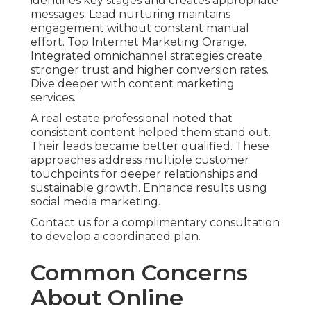
identifies key stages and creates appropriate
messages. Lead nurturing maintains
engagement without constant manual
effort. Top Internet Marketing Orange.
Integrated omnichannel strategies create
stronger trust and higher conversion rates.
Dive deeper with content marketing
services.
A real estate professional noted that
consistent content helped them stand out.
Their leads became better qualified. These
approaches address multiple customer
touchpoints for deeper relationships and
sustainable growth. Enhance results using
social media marketing.
Contact us for a complimentary consultation
to develop a coordinated plan.
Common Concerns
About Online