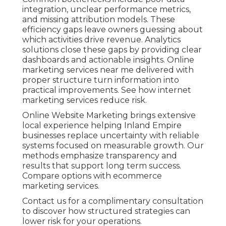
integration, unclear performance metrics,
and missing attribution models. These
efficiency gaps leave owners guessing about
which activities drive revenue. Analytics
solutions close these gaps by providing clear
dashboards and actionable insights. Online
marketing services near me delivered with
proper structure turn information into
practical improvements. See how internet
marketing services reduce risk.
Online Website Marketing brings extensive
local experience helping Inland Empire
businesses replace uncertainty with reliable
systems focused on measurable growth. Our
methods emphasize transparency and
results that support long term success.
Compare options with ecommerce
marketing services.
Contact us for a complimentary consultation
to discover how structured strategies can
lower risk for your operations.