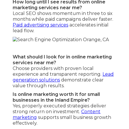
How long until I see results from online
marketing services near me?
Local SEO shows momentum in three to six
months while paid campaigns deliver faster.
Paid advertising services
accelerates initial
lead flow.
What should I look for in online marketing
services near me?
Choose providers with proven local
experience and transparent reporting.
Lead
generation solutions
demonstrate clear
value through results.
Is online marketing worth it for small
businesses in the Inland Empire?
Yes, properly executed strategies deliver
strong return on investment.
Content
marketing
supports small business growth
effectively.