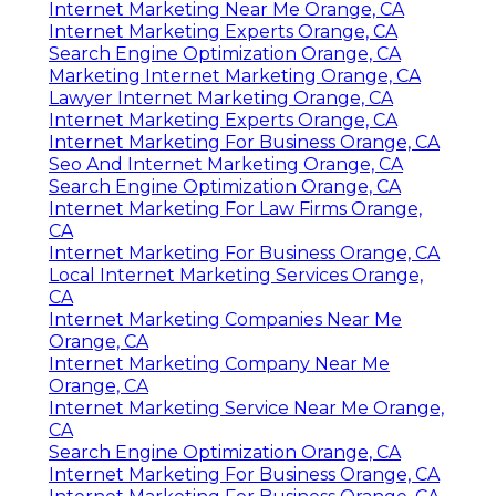
Internet Marketing Near Me Orange, CA
Internet Marketing Experts Orange, CA
Search Engine Optimization Orange, CA
Marketing Internet Marketing Orange, CA
Lawyer Internet Marketing Orange, CA
Internet Marketing Experts Orange, CA
Internet Marketing For Business Orange, CA
Seo And Internet Marketing Orange, CA
Search Engine Optimization Orange, CA
Internet Marketing For Law Firms Orange,
CA
Internet Marketing For Business Orange, CA
Local Internet Marketing Services Orange,
CA
Internet Marketing Companies Near Me
Orange, CA
Internet Marketing Company Near Me
Orange, CA
Internet Marketing Service Near Me Orange,
CA
Search Engine Optimization Orange, CA
Internet Marketing For Business Orange, CA