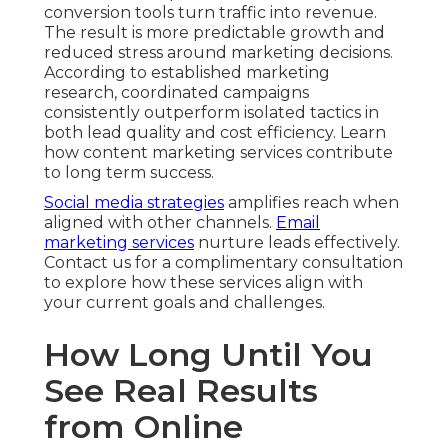
conversion tools turn traffic into revenue.
The result is more predictable growth and
reduced stress around marketing decisions.
According to established marketing
research, coordinated campaigns
consistently outperform isolated tactics in
both lead quality and cost efficiency. Learn
how content marketing services contribute
to long term success.
Social media strategies
amplifies reach when
aligned with other channels.
Email
marketing services
nurture leads effectively.
Contact us for a complimentary consultation
to explore how these services align with
your current goals and challenges.
How Long Until You
See Real Results
from Online