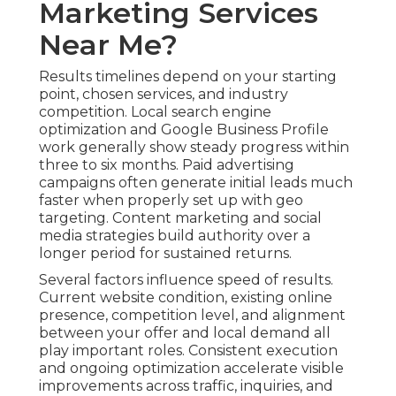
Marketing Services
Near Me?
Results timelines depend on your starting
point, chosen services, and industry
competition. Local search engine
optimization and Google Business Profile
work generally show steady progress within
three to six months. Paid advertising
campaigns often generate initial leads much
faster when properly set up with geo
targeting. Content marketing and social
media strategies build authority over a
longer period for sustained returns.
Several factors influence speed of results.
Current website condition, existing online
presence, competition level, and alignment
between your offer and local demand all
play important roles. Consistent execution
and ongoing optimization accelerate visible
improvements across traffic, inquiries, and