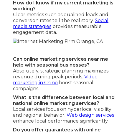
How do I know if my current marketing is
working?
Clear metrics such as qualified leads and
conversion rates tell the real story.
Social
media strategies
provides measurable
engagement data.
Can online marketing services near me
help with seasonal businesses?
Absolutely, strategic planning maximizes
revenue during peak periods.
Video
marketing in Chino
boost seasonal
campaigns.
What is the difference between local and
national online marketing services?
Local services focus on hyperlocal visibility
and regional behavior.
Web design services
enhance local performance significantly.
Do you offer guarantees with online