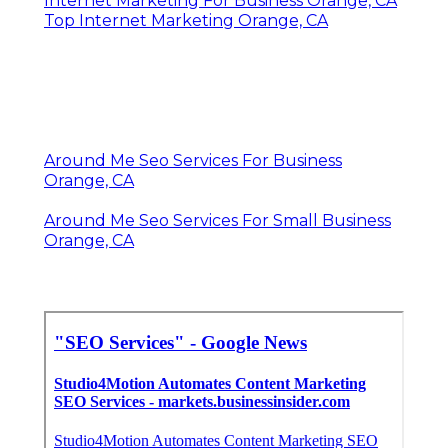
Internet Marketing For Business Orange, CA
Top Internet Marketing Orange, CA
Around Me Seo Services For Business
Orange, CA
Around Me Seo Services For Small Business
Orange, CA