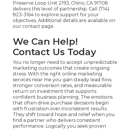
Preserve Loop Unit 2193, Chino, CA 91708
delivers this level of partnership. Call (714)
823-3164 to explore support for your
objectives. Additional details are available on
our contact page.
We Can Help!
Contact Us Today
You no longer need to accept unpredictable
marketing outcomes that create ongoing
stress. With the right online marketing
services near me you gain steady lead flow,
stronger conversion rates, and measurable
return on investment that supports
confident business planning. The emotions
that often drive purchase decisions begin
with frustration over inconsistent results.
They shift toward hope and relief when you
find a partner who delivers consistent
performance. Logically you seek proven