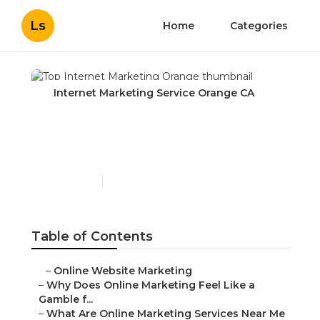
Ls
Home
Categories
Internet Marketing Service Orange CA
Top Internet Marketing
Orange
Published en
10 min read
Table of Contents
–
Online Website Marketing
–
Why Does Online Marketing Feel Like a
Gamble f...
–
What Are Online Marketing Services Near Me