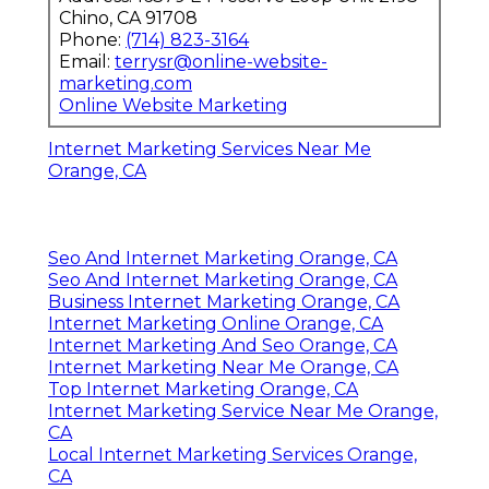
Chino, CA 91708
Phone:
(714) 823-3164
Email:
terrysr@online-website-
marketing.com
Online Website Marketing
Internet Marketing Services Near Me
Orange, CA
Seo And Internet Marketing Orange, CA
Seo And Internet Marketing Orange, CA
Business Internet Marketing Orange, CA
Internet Marketing Online Orange, CA
Internet Marketing And Seo Orange, CA
Internet Marketing Near Me Orange, CA
Top Internet Marketing Orange, CA
Internet Marketing Service Near Me Orange,
CA
Local Internet Marketing Services Orange,
CA