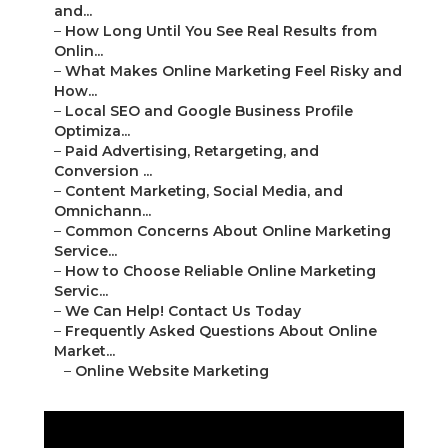
and...
–
How Long Until You See Real Results from
Onlin...
–
What Makes Online Marketing Feel Risky and
How...
–
Local SEO and Google Business Profile
Optimiza...
–
Paid Advertising, Retargeting, and
Conversion ...
–
Content Marketing, Social Media, and
Omnichann...
–
Common Concerns About Online Marketing
Service...
–
How to Choose Reliable Online Marketing
Servic...
–
We Can Help! Contact Us Today
–
Frequently Asked Questions About Online
Market...
–
Online Website Marketing