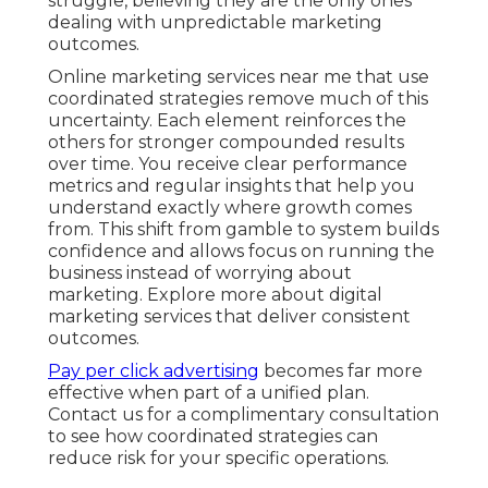
struggle, believing they are the only ones
dealing with unpredictable marketing
outcomes.
Online marketing services near me that use
coordinated strategies remove much of this
uncertainty. Each element reinforces the
others for stronger compounded results
over time. You receive clear performance
metrics and regular insights that help you
understand exactly where growth comes
from. This shift from gamble to system builds
confidence and allows focus on running the
business instead of worrying about
marketing. Explore more about digital
marketing services that deliver consistent
outcomes.
Pay per click advertising
becomes far more
effective when part of a unified plan.
Contact us for a complimentary consultation
to see how coordinated strategies can
reduce risk for your specific operations.