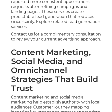
reported more consistent appointment
requests after refining campaigns and
landing pages. These services create
predictable lead generation that reduces
uncertainty. Explore related lead generation
services.
Contact us for a complimentary consultation
to review your current advertising approach.
Content Marketing,
Social Media, and
Omnichannel
Strategies That Build
Trust
Content marketing and social media
marketing help establish authority with local
audiences. Customer journey mapping