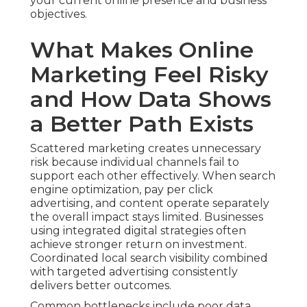
your current online presence and business
objectives.
What Makes Online
Marketing Feel Risky
and How Data Shows
a Better Path Exists
Scattered marketing creates unnecessary
risk because individual channels fail to
support each other effectively. When search
engine optimization, pay per click
advertising, and content operate separately
the overall impact stays limited. Businesses
using integrated digital strategies often
achieve stronger return on investment.
Coordinated local search visibility combined
with targeted advertising consistently
delivers better outcomes.
Common bottlenecks include poor data