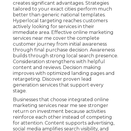
creates significant advantages. Strategies
tailored to your exact cities perform much
better than generic national templates.
Hyperlocal targeting reaches customers
actively looking for services in their
immediate area. Effective online marketing
services near me cover the complete
customer journey from initial awareness
through final purchase decision. Awareness
builds through strong local search presence.
Consideration strengthens with helpful
content and reviews. Decision making
improves with optimized landing pages and
retargeting. Discover proven lead
generation services that support every
stage.
Businesses that choose integrated online
marketing services near me see stronger
return on investment because activities
reinforce each other instead of competing
for attention. Content supports advertising,
social media amplifies search visibility, and