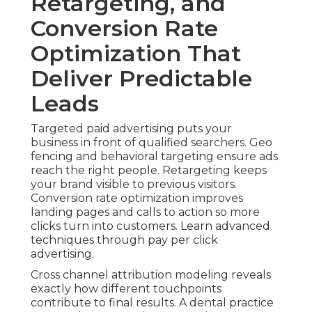
Retargeting, and
Conversion Rate
Optimization That
Deliver Predictable
Leads
Targeted paid advertising puts your
business in front of qualified searchers. Geo
fencing and behavioral targeting ensure ads
reach the right people. Retargeting keeps
your brand visible to previous visitors.
Conversion rate optimization improves
landing pages and calls to action so more
clicks turn into customers. Learn advanced
techniques through pay per click
advertising.
Cross channel attribution modeling reveals
exactly how different touchpoints
contribute to final results. A dental practice