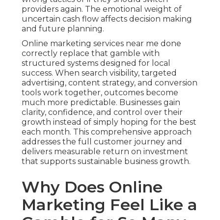
providers again. The emotional weight of
uncertain cash flow affects decision making
and future planning.
Online marketing services near me done
correctly replace that gamble with
structured systems designed for local
success. When search visibility, targeted
advertising, content strategy, and conversion
tools work together, outcomes become
much more predictable. Businesses gain
clarity, confidence, and control over their
growth instead of simply hoping for the best
each month. This comprehensive approach
addresses the full customer journey and
delivers measurable return on investment
that supports sustainable business growth.
Why Does Online
Marketing Feel Like a