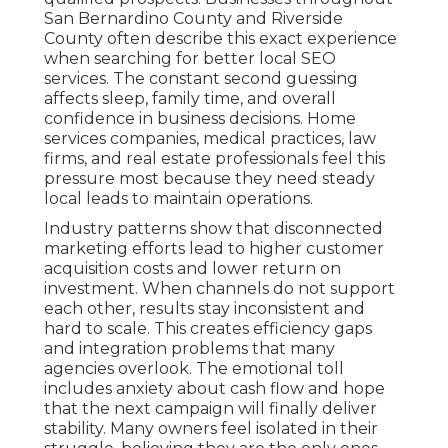
San Bernardino County and Riverside
County often describe this exact experience
when searching for better local SEO
services. The constant second guessing
affects sleep, family time, and overall
confidence in business decisions. Home
services companies, medical practices, law
firms, and real estate professionals feel this
pressure most because they need steady
local leads to maintain operations.
Industry patterns show that disconnected
marketing efforts lead to higher customer
acquisition costs and lower return on
investment. When channels do not support
each other, results stay inconsistent and
hard to scale. This creates efficiency gaps
and integration problems that many
agencies overlook. The emotional toll
includes anxiety about cash flow and hope
that the next campaign will finally deliver
stability. Many owners feel isolated in their