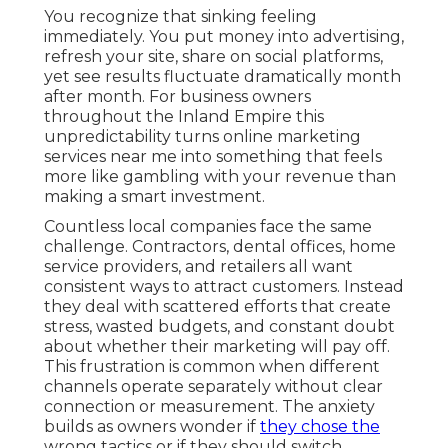
You recognize that sinking feeling
immediately. You put money into advertising,
refresh your site, share on social platforms,
yet see results fluctuate dramatically month
after month. For business owners
throughout the Inland Empire this
unpredictability turns online marketing
services near me into something that feels
more like gambling with your revenue than
making a smart investment.
Countless local companies face the same
challenge. Contractors, dental offices, home
service providers, and retailers all want
consistent ways to attract customers. Instead
they deal with scattered efforts that create
stress, wasted budgets, and constant doubt
about whether their marketing will pay off.
This frustration is common when different
channels operate separately without clear
connection or measurement. The anxiety
builds as owners wonder if
they chose the
wrong tactics or if they should switch