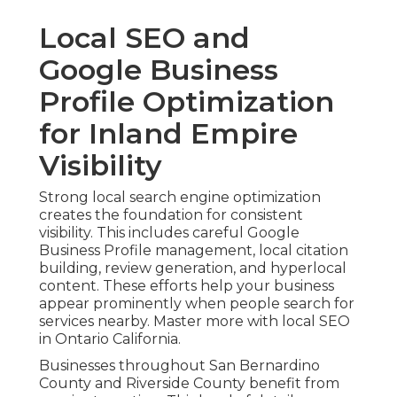
Local SEO and
Google Business
Profile Optimization
for Inland Empire
Visibility
Strong local search engine optimization
creates the foundation for consistent
visibility. This includes careful Google
Business Profile management, local citation
building, review generation, and hyperlocal
content. These efforts help your business
appear prominently when people search for
services nearby. Master more with local SEO
in Ontario California.
Businesses throughout San Bernardino
County and Riverside County benefit from