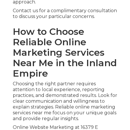
approach.
Contact us for a complimentary consultation
to discuss your particular concerns.
How to Choose
Reliable Online
Marketing Services
Near Me in the Inland
Empire
Choosing the right partner requires
attention to local experience, reporting
practices, and demonstrated results. Look for
clear communication and willingness to
explain strategies. Reliable online marketing
services near me focus on your unique goals
and provide regular insights.
Online Website Marketing at 16379 E