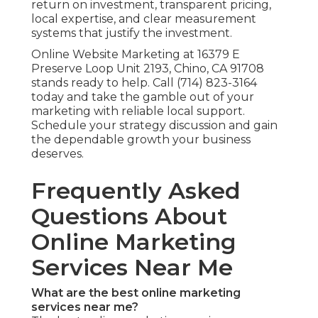
return on investment, transparent pricing,
local expertise, and clear measurement
systems that justify the investment.
Online Website Marketing at 16379 E
Preserve Loop Unit 2193, Chino, CA 91708
stands ready to help. Call (714) 823-3164
today and take the gamble out of your
marketing with reliable local support.
Schedule your strategy discussion and gain
the dependable growth your business
deserves.
Frequently Asked
Questions About
Online Marketing
Services Near Me
What are the best online marketing
services near me?