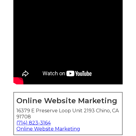
Online Website Marketing
16379 E Preserve Loop Unit 2193 Chino, CA
91708
(714) 823-3164
Online Website Marketing