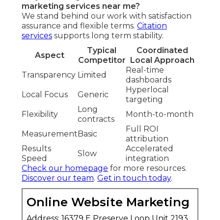
marketing services near me?
We stand behind our work with satisfaction
assurance and flexible terms.
Citation
services
supports long term stability.
Typical
Coordinated
Aspect
Competitor
Local Approach
Real-time
Transparency
Limited
dashboards
Hyperlocal
Local Focus
Generic
targeting
Long
Flexibility
Month-to-month
contracts
Full ROI
Measurement
Basic
attribution
Results
Accelerated
Slow
Speed
integration
Check our homepage
for more resources.
Discover our team
.
Get in touch today
.
Online Website Marketing
Address: 16379 E Preserve Loop Unit 2193