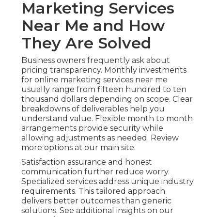
Marketing Services
Near Me and How
They Are Solved
Business owners frequently ask about
pricing transparency. Monthly investments
for online marketing services near me
usually range from fifteen hundred to ten
thousand dollars depending on scope. Clear
breakdowns of deliverables help you
understand value. Flexible month to month
arrangements provide security while
allowing adjustments as needed. Review
more options at our main site.
Satisfaction assurance and honest
communication further reduce worry.
Specialized services address unique industry
requirements. This tailored approach
delivers better outcomes than generic
solutions. See additional insights on our