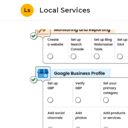
Local Services
Ls