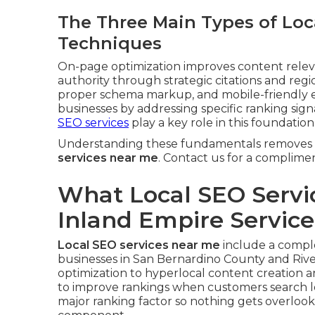
The Three Main Types of Loc
Techniques
On-page optimization improves content relevan
authority through strategic citations and regi
proper schema markup, and mobile-friendly e
businesses by addressing specific ranking sig
SEO services
play a key role in this foundation
Understanding these fundamentals removes 
services near me
. Contact us for a complime
What Local SEO Servi
Inland Empire Servic
Local SEO services near me
include a complet
businesses in San Bernardino County and Rive
optimization to hyperlocal content creation 
to improve rankings when customers search l
major ranking factor so nothing gets overloo