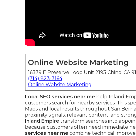
Online Website Marketing
16379 E Preserve Loop Unit 2193 Chino, CA 9
(714) 823-3164
Online Website Marketing
Local SEO services near me
help Inland Emp
customers search for nearby services. This s
Maps and local results throughout San Berna
proximity signals, relevant content, and strong
Inland Empire
transform searches into appointm
because customers often need immediate he
services near me
combine technical improveme