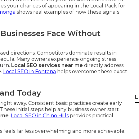
es your chances of appearing in the Local Pack for
amonga
shows real examples of how these signals
 Businesses Face Without
ssed directions. Competitors dominate results in
mecula. Many owners experience ongoing stress
turn.
Local SEO services near me
directly address
y.
Local SEO in Fontana
helps overcome these exact
tand Today
L
ght away. Consistent basic practices create early
ese initial steps help any business owner start
r me
.
Local SEO in Chino Hills
provides practical
 feels far less overwhelming and more achievable.