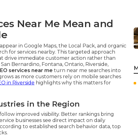
ices Near Me Mean and
le
appear in Google Maps, the Local Pack, and organic
ch for services nearby. This targeted approach
at drive immediate customer action rather than
 San Bernardino, Fontana, Ontario, Riverside,
M
SEO services near me
turn near me searches into
rows as more customers rely on mobile searches
EO in Riverside
highlights why this matters for
ustries in the Region
ollow improved visibility. Better rankings bring
Service businesses see direct impact on daily
ccording to established search behavior data, top
cks.