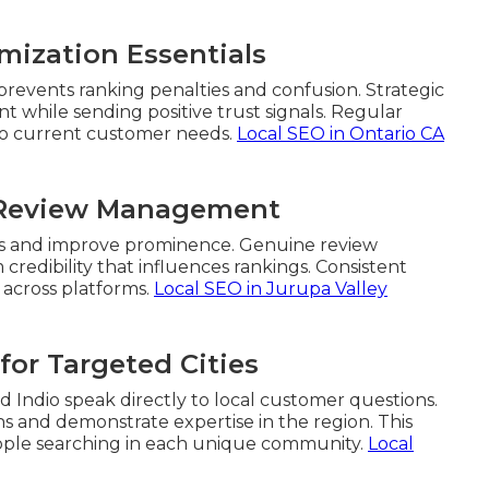
mization Essentials
prevents ranking penalties and confusion. Strategic
 while sending positive trust signals. Regular
 to current customer needs.
Local SEO in Ontario CA
d Review Management
nals and improve prominence. Genuine review
edibility that influences rankings. Consistent
 across platforms.
Local SEO in Jurupa Valley
for Targeted Cities
nd Indio speak directly to local customer questions.
s and demonstrate expertise in the region. This
ople searching in each unique community.
Local