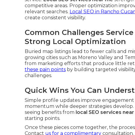
competitive areas. Proper optimization improv
relevant searches.
Local SEO in Rancho Cuc
create consistent visibility.
Common Challenges Service
Strong Local Optimization
Buried map listings lead to fewer calls and mi
growing cities such as Moreno Valley and Te
from marketing efforts that produce little re
these pain points
by building targeted visibilit
challenges.
Quick Wins You Can Unders
Simple profile updates improve engagement ri
momentum while deeper strategies develop. Th
seeing benefits from
local SEO services nea
starting points.
Once these pieces come together, the process
Contact
us for a complimentary
consultation.