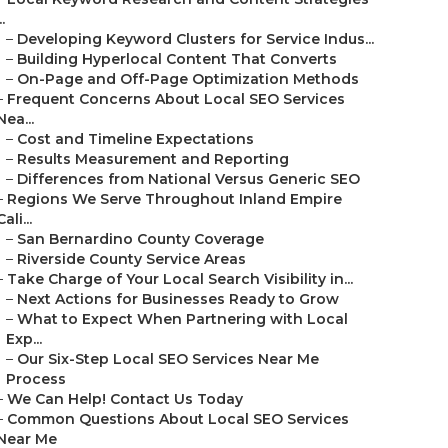
..
–
Developing Keyword Clusters for Service Indus...
–
Building Hyperlocal Content That Converts
–
On-Page and Off-Page Optimization Methods
–
Frequent Concerns About Local SEO Services
Nea...
–
Cost and Timeline Expectations
–
Results Measurement and Reporting
–
Differences from National Versus Generic SEO
–
Regions We Serve Throughout Inland Empire
Cali...
–
San Bernardino County Coverage
–
Riverside County Service Areas
–
Take Charge of Your Local Search Visibility in...
–
Next Actions for Businesses Ready to Grow
–
What to Expect When Partnering with Local
Exp...
–
Our Six-Step Local SEO Services Near Me
Process
–
We Can Help! Contact Us Today
–
Common Questions About Local SEO Services
Near Me