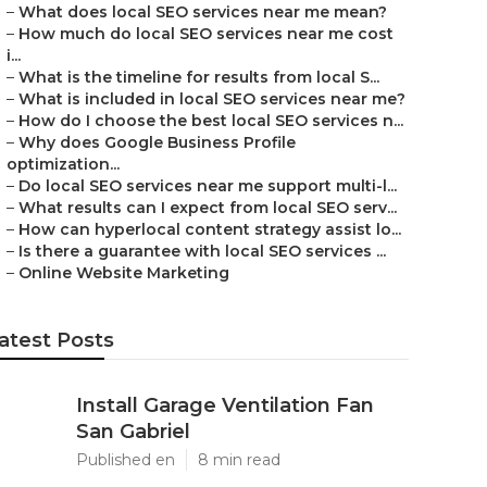
–
What does local SEO services near me mean?
–
How much do local SEO services near me cost
i...
–
What is the timeline for results from local S...
–
What is included in local SEO services near me?
–
How do I choose the best local SEO services n...
–
Why does Google Business Profile
optimization...
–
Do local SEO services near me support multi-l...
–
What results can I expect from local SEO serv...
–
How can hyperlocal content strategy assist lo...
–
Is there a guarantee with local SEO services ...
–
Online Website Marketing
atest Posts
Install Garage Ventilation Fan
San Gabriel
Published en
8 min read