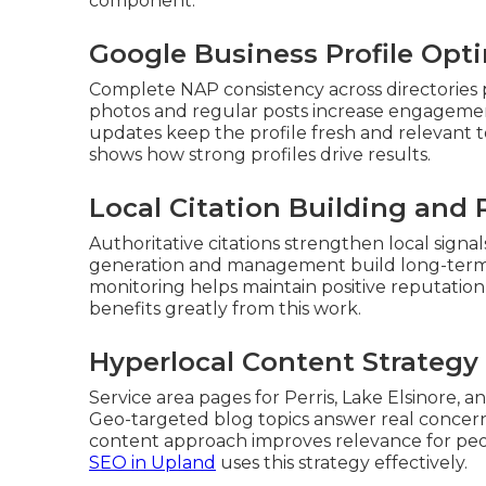
component.
Google Business Profile Opti
Complete NAP consistency across directories 
photos and regular posts increase engagement
updates keep the profile fresh and relevant
shows how strong profiles drive results.
Local Citation Building an
Authoritative citations strengthen local sig
generation and management build long-term cr
monitoring helps maintain positive reputation
benefits greatly from this work.
Hyperlocal Content Strategy 
Service area pages for Perris, Lake Elsinore, a
Geo-targeted blog topics answer real concern
content approach improves relevance for pe
SEO in Upland
uses this strategy effectively.