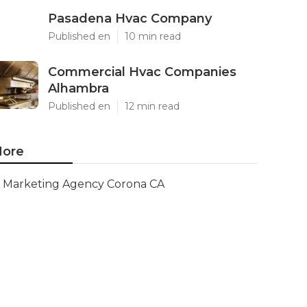
Pasadena Hvac Company
Published en
10 min read
Commercial Hvac Companies
Alhambra
Published en
12 min read
ore
Marketing Agency Corona CA