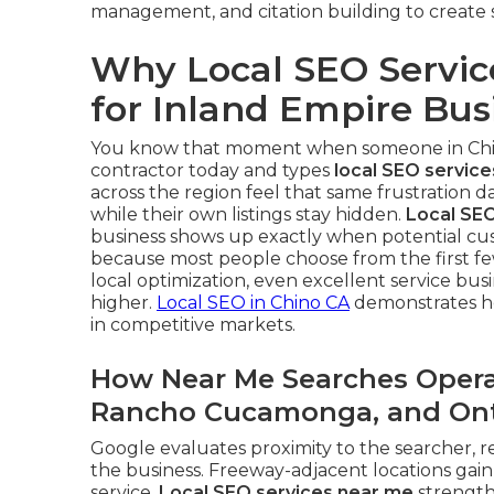
management, and citation building to create 
Why Local SEO Servic
for Inland Empire Bus
You know that moment when someone in Ch
contractor today and types
local SEO servic
across the region feel that same frustration 
while their own listings stay hidden.
Local SEO
business shows up exactly when potential cust
because most people choose from the first fe
local optimization, even excellent service bu
higher.
Local SEO in Chino CA
demonstrates ho
in competitive markets.
How Near Me Searches Operat
Rancho Cucamonga, and Ont
Google evaluates proximity to the searcher, r
the business. Freeway-adjacent locations ga
service.
Local SEO services near me
strengthe