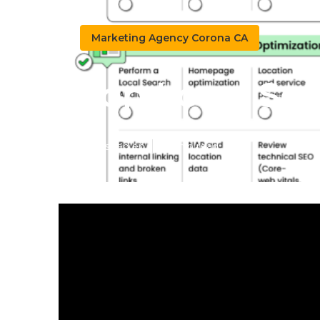
Marketing Agency Corona CA
Top Local Se
Published en
10 min read