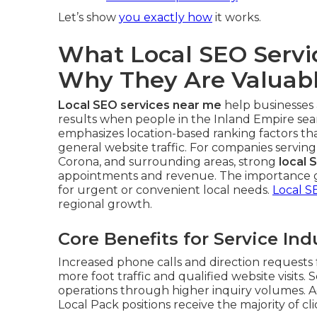
Let’s show
you exactly how
it works.
What Local SEO Serv
Why They Are Valuab
Local SEO services near me
help businesses 
results when people in the Inland Empire sear
emphasizes location-based ranking factors th
general website traffic. For companies serving
Corona, and surrounding areas, strong
local 
appointments and revenue. The importance g
for urgent or convenient local needs.
Local S
regional growth.
Core Benefits for Service Ind
Increased phone calls and direction requests f
more foot traffic and qualified website visits. 
operations through higher inquiry volumes. A
Local Pack positions receive the majority of cli