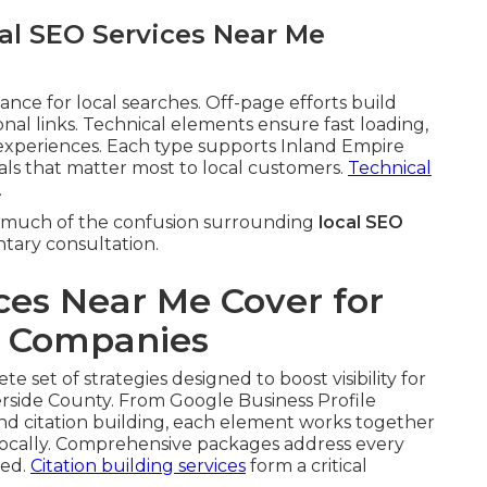
al SEO Services Near Me
ce for local searches. Off-page efforts build
onal links. Technical elements ensure fast loading,
xperiences. Each type supports Inland Empire
nals that matter most to local customers.
Technical
.
much of the confusion surrounding
local SEO
ntary consultation.
ces Near Me Cover for
e Companies
e set of strategies designed to boost visibility for
rside County. From Google Business Profile
and citation building, each element works together
ocally. Comprehensive packages address every
ked.
Citation building services
form a critical