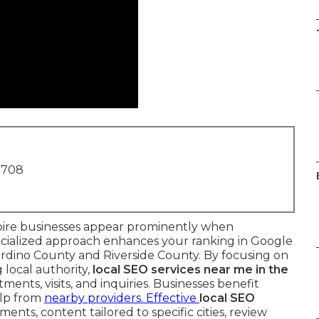
1708
ire businesses appear prominently when
pecialized approach enhances your ranking in Google
rdino County and Riverside County. By focusing on
 local authority,
local SEO services near me in the
ents, visits, and inquiries. Businesses benefit
lp from
nearby providers. Effective
local SEO
nts, content tailored to specific cities, review