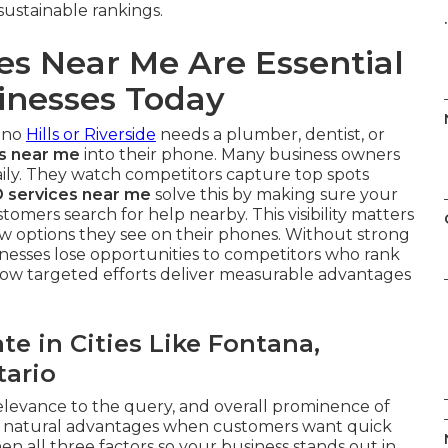
sustainable rankings.
.
es Near Me Are Essential
inesses Today
ino
Hills or Riverside
needs a plumber, dentist, or
es near me
into their phone. Many business owners
daily. They watch competitors capture top spots
 services near me
solve this by making sure your
omers search for help nearby. This visibility matters
w options they see on their phones. Without strong
sinesses lose opportunities to competitors who rank
w targeted efforts deliver measurable advantages
e in Cities Like Fontana,
ario
elevance to the query, and overall prominence of
in natural advantages when customers want quick
n all three factors so your business stands out in