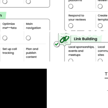
o Companies Coro
T