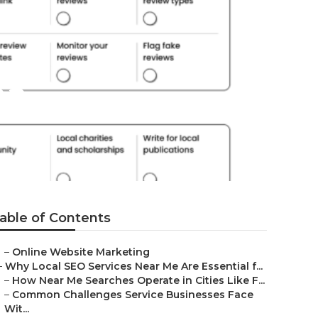
na
able of Contents
–
Online Website Marketing
–
Why Local SEO Services Near Me Are Essential f...
–
How Near Me Searches Operate in Cities Like F...
–
Common Challenges Service Businesses Face
Wit...