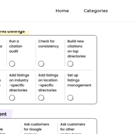
Home
Categories