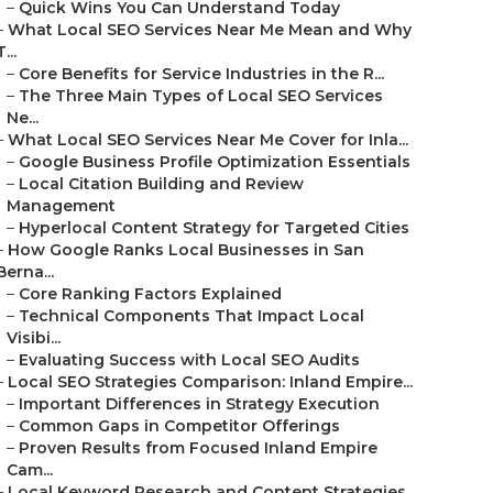
–
Quick Wins You Can Understand Today
–
What Local SEO Services Near Me Mean and Why
T...
–
Core Benefits for Service Industries in the R...
–
The Three Main Types of Local SEO Services
Ne...
–
What Local SEO Services Near Me Cover for Inla...
–
Google Business Profile Optimization Essentials
–
Local Citation Building and Review
Management
–
Hyperlocal Content Strategy for Targeted Cities
–
How Google Ranks Local Businesses in San
Berna...
–
Core Ranking Factors Explained
–
Technical Components That Impact Local
Visibi...
–
Evaluating Success with Local SEO Audits
–
Local SEO Strategies Comparison: Inland Empire...
–
Important Differences in Strategy Execution
–
Common Gaps in Competitor Offerings
–
Proven Results from Focused Inland Empire
Cam...
–
Local Keyword Research and Content Strategies