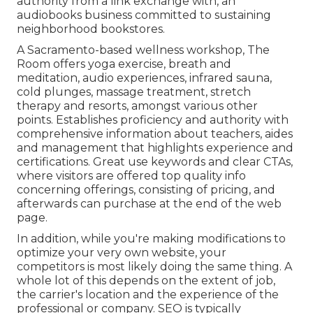
authority from a link exchange with, an
audiobooks business committed to sustaining
neighborhood bookstores.
A Sacramento-based wellness workshop,
The
Room
offers yoga exercise, breath and
meditation, audio experiences, infrared sauna,
cold plunges, massage treatment, stretch
therapy and resorts, amongst various other
points. Establishes proficiency and authority with
comprehensive information about teachers, aides
and management that highlights experience and
certifications. Great use keywords and clear CTAs,
where visitors are offered top quality info
concerning offerings, consisting of pricing, and
afterwards can purchase at the end of the web
page.
In addition, while you're making modifications to
optimize your very own website, your
competitors is most likely doing the same thing. A
whole lot of this depends on the extent of job,
the carrier's location and the experience of the
professional or company. SEO is typically