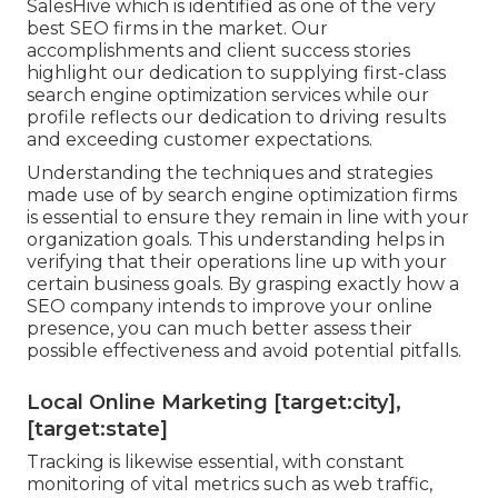
SalesHive which is identified as one of the very
best SEO firms in the market. Our
accomplishments and client success stories
highlight our dedication to supplying first-class
search engine optimization services while our
profile reflects our dedication to driving results
and exceeding customer expectations.
Understanding the techniques and strategies
made use of by search engine optimization firms
is essential to ensure they remain in line with your
organization goals. This understanding helps in
verifying that their operations line up with your
certain business goals. By grasping exactly how a
SEO company intends to improve your online
presence, you can much better assess their
possible effectiveness and avoid potential pitfalls.
Local Online Marketing [target:city],
[target:state]
Tracking is likewise essential, with constant
monitoring of vital metrics such as web traffic,