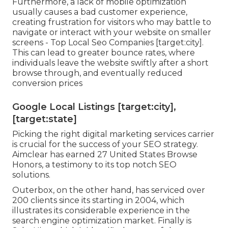
Furthermore, a lack of mobile optimization
usually causes a bad customer experience,
creating frustration for visitors who may battle to
navigate or interact with your website on smaller
screens - Top Local Seo Companies [target:city].
This can lead to greater bounce rates, where
individuals leave the website swiftly after a short
browse through, and eventually reduced
conversion prices
Google Local Listings [target:city],
[target:state]
Picking the right digital marketing services carrier
is crucial for the success of your SEO strategy.
Aimclear has earned 27 United States Browse
Honors, a testimony to its top notch SEO
solutions.
Outerbox, on the other hand, has serviced over
200 clients since its starting in 2004, which
illustrates its considerable experience in the
search engine optimization market. Finally is