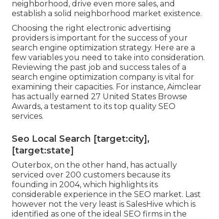
neighborhood, drive even more sales, and
establish a solid neighborhood market existence.
Choosing the right electronic advertising
providers is important for the success of your
search engine optimization strategy. Here are a
few variables you need to take into consideration.
Reviewing the past job and success tales of a
search engine optimization company is vital for
examining their capacities. For instance, Aimclear
has actually earned 27 United States Browse
Awards, a testament to its top quality SEO
services.
Seo Local Search [target:city],
[target:state]
Outerbox, on the other hand, has actually
serviced over 200 customers because its
founding in 2004, which highlights its
considerable experience in the SEO market. Last
however not the very least is SalesHive which is
identified as one of the ideal SEO firms in the