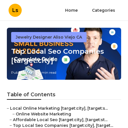
Ls
Home
Categories
Jewelry Designer Aliso Viejo CA
Top Local Seo Companies
[target:city]
Published en
11 min read
Table of Contents
–
Local Online Marketing [target:city], [target:s...
–
Online Website Marketing
–
Affordable Local Seo [target:city], [target:st...
–
Top Local Seo Companies [target:city], [target...