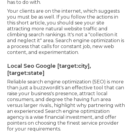
has to do with.
Your clients are on the internet, which suggests
you must be as well. If you follow the actions in
this short article, you should see your site
attracting more natural website traffic and
climbing search rankings. It's not a "collection it
and neglect it" area. Search engine optimization is
a process that calls for constant job, new web
content, and experimentation.
Local Seo Google [target:city],
[target:state]
Reliable search engine optimization (SEO) is more
than just a buzzwordit's an effective tool that can
raise your business's presence, attract local
consumers, and degree the having fun area
versus larger rivals., highlight why partnering with
an experienced Search engine optimization
agency is a wise financial investment, and offer
pointers on choosing the finest service provider
for your requirements.