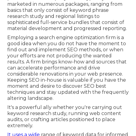
marketed in numerous packages, ranging from
basics that only consist of keyword phrase
research study and regional listings to
sophisticated full-service bundles that consist of
material development and progressed reporting.
Employing a search engine optimization firm is a
good idea when you do not have the moment to
find out and implement SEO methods, or when
your efforts are not producing the wanted
results. A firm brings know-how and sources that
can accelerate performance and drive
considerable renovations in your web presence.
Keeping SEO in-house is valuable if you have the
moment and desire to discover SEO best
techniques and stay updated with the frequently
altering landscape.
It's a powerful ally whether you're carrying out
keyword research study, running web content
audits, or crafting articles positioned to place
extremely.
It uses a wide
range of keyword data for informed