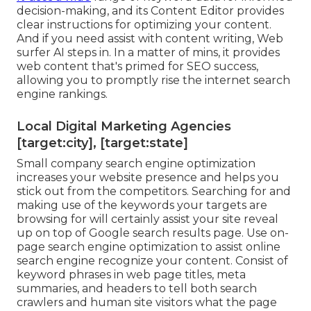
decision-making, and its Content Editor provides
clear instructions for optimizing your content.
And if you need assist with content writing, Web
surfer AI steps in. In a matter of mins, it provides
web content that's primed for SEO success,
allowing you to promptly rise the internet search
engine rankings.
Local Digital Marketing Agencies
[target:city], [target:state]
Small company search engine optimization
increases your website presence and helps you
stick out from the competitors. Searching for and
making use of the keywords your targets are
browsing for will certainly assist your site reveal
up on top of Google search results page. Use on-
page search engine optimization to assist online
search engine recognize your content. Consist of
keyword phrases in web page titles, meta
summaries, and headers to tell both search
crawlers and human site visitors what the page