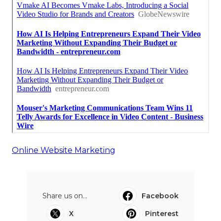
Online Website Marketing
Share us on...
Facebook
X
Pinterest