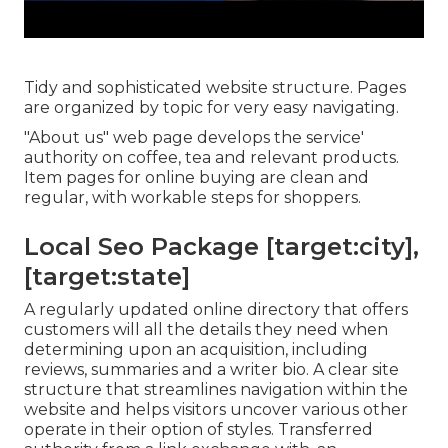
Tidy and sophisticated website structure. Pages
are organized by topic for very easy navigating.
"About us" web page develops the service'
authority on coffee, tea and relevant products.
Item pages for online buying are clean and
regular, with workable steps for shoppers.
Local Seo Package [target:city],
[target:state]
A regularly updated online directory that offers
customers will all the details they need when
determining upon an acquisition, including
reviews, summaries and a writer bio. A clear site
structure that streamlines navigation within the
website and helps visitors uncover various other
operate in their option of styles. Transferred