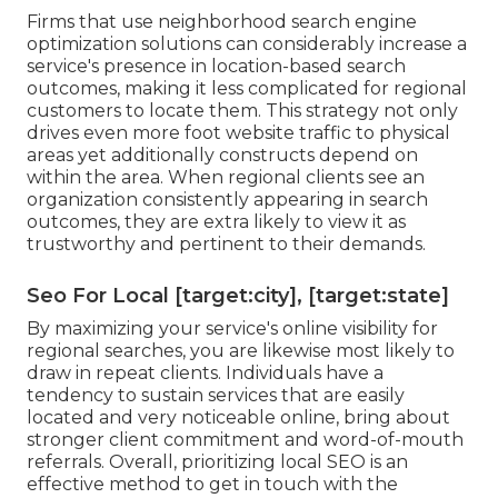
Firms that use neighborhood search engine
optimization solutions can considerably increase a
service's presence in location-based search
outcomes, making it less complicated for regional
customers to locate them. This strategy not only
drives even more foot website traffic to physical
areas yet additionally constructs depend on
within the area. When regional clients see an
organization consistently appearing in search
outcomes, they are extra likely to view it as
trustworthy and pertinent to their demands.
Seo For Local [target:city], [target:state]
By maximizing your service's online visibility for
regional searches, you are likewise most likely to
draw in repeat clients. Individuals have a
tendency to sustain services that are easily
located and very noticeable online, bring about
stronger client commitment and word-of-mouth
referrals. Overall, prioritizing local SEO is an
effective method to get in touch with the