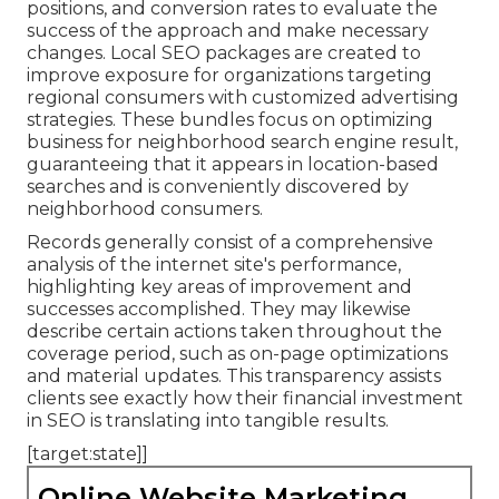
positions, and conversion rates to evaluate the
success of the approach and make necessary
changes. Local SEO packages are created to
improve exposure for organizations targeting
regional consumers with customized advertising
strategies. These bundles focus on optimizing
business for neighborhood search engine result,
guaranteeing that it appears in location-based
searches and is conveniently discovered by
neighborhood consumers.
Records generally consist of a comprehensive
analysis of the internet site's performance,
highlighting key areas of improvement and
successes accomplished. They may likewise
describe certain actions taken throughout the
coverage period, such as on-page optimizations
and material updates. This transparency assists
clients see exactly how their financial investment
in SEO is translating into tangible results.
[target:state]]
Online Website Marketing