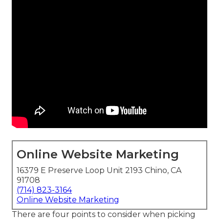
Online Website Marketing
16379 E Preserve Loop Unit 2193 Chino, CA
91708
(714) 823-3164
Online Website Marketing
There are four points to consider when picking