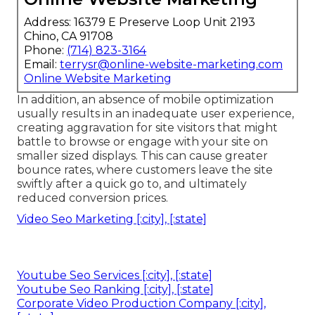
Address: 16379 E Preserve Loop Unit 2193
Chino, CA 91708
Phone:
(714) 823-3164
Email:
terrysr@online-website-marketing.com
Online Website Marketing
In addition, an absence of mobile optimization
usually results in an inadequate user experience,
creating aggravation for site visitors that might
battle to browse or engage with your site on
smaller sized displays. This can cause greater
bounce rates, where customers leave the site
swiftly after a quick go to, and ultimately
reduced conversion prices.
Video Seo Marketing [:city], [:state]
Youtube Seo Services [:city], [:state]
Youtube Seo Ranking [:city], [:state]
Corporate Video Production Company [:city],