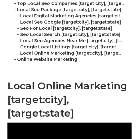
–
Top Local Seo Companies [target:city], [targe...
–
Local Seo Package [target:city], [target:state]
–
Local Digital Marketing Agencies [target:cit...
–
Local Seo Google [target:city], [target:state]
–
Seo For Local [target:city], [target:state]
–
Seo Local Search [target:city], [target:state]
–
Local Seo Agencies Near Me [target:city], [t...
–
Google Local Listings [target:city], [target...
–
Local Online Marketing [target:city], [targe...
–
Online Website Marketing
Local Online Marketing
[target:city],
[target:state]