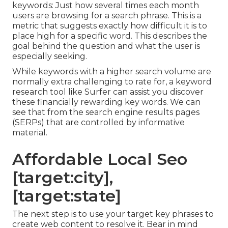
keywords: Just how several times each month
users are browsing for a search phrase. This is a
metric that suggests exactly how difficult it is to
place high for a specific word. This describes the
goal behind the question and what the user is
especially seeking.
While keywords with a higher search volume are
normally extra challenging to rate for, a keyword
research tool like Surfer can assist you discover
these financially rewarding key words. We can
see that from the search engine results pages
(SERPs) that are controlled by informative
material.
Affordable Local Seo
[target:city],
[target:state]
The next step is to use your target key phrases to
create web content to resolve it. Bear in mind