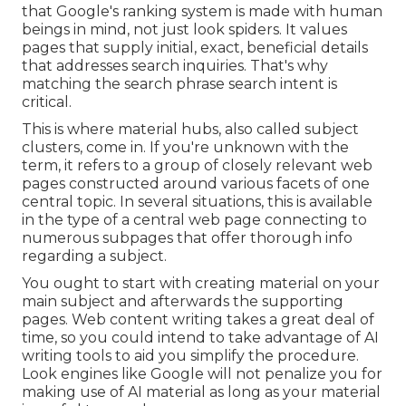
that Google's ranking system is made with human
beings in mind, not just look spiders. It values
pages that supply initial, exact, beneficial details
that addresses search inquiries. That's why
matching the search phrase search intent is
critical.
This is where material hubs, also called subject
clusters, come in. If you're unknown with the
term, it refers to a group of closely relevant web
pages constructed around various facets of one
central topic. In several situations, this is available
in the type of a central web page connecting to
numerous subpages that offer thorough info
regarding a subject.
You ought to start with creating material on your
main subject and afterwards the supporting
pages. Web content writing takes a great deal of
time, so you could intend to take advantage of AI
writing tools to aid you simplify the procedure.
Look engines like
Google will not penalize you for
making use of AI material
as long as your material