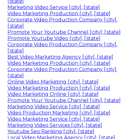
[:state]
Marketing Video Service [:city], [:state]
Video Marketing Production [:city], [:state]
Corporate Video Production Company [:city],
[:state]
Promote Your Youtube Channel [:city], [:state]
Promote Youtube Video [:city], [:state]
Corporate Video Production Company [:city],
[:state]
Best Video Marketing Agency [:city], [:state]
Video Marketing Production [:city], [:state]
Corporate Video Production Company [:city],
[:state]
Online Video Marketing [:city], [:state]
Video Marketing Production [:city], [:state]
Video Marketing Online [:city], [:state]
Promote Your Youtube Channel [:city], [:state]
Marketing Video Service [:city], [:state]
Video Production Marketing [:city], [:state]
Video Marketing Service [:city], [:state]
Marketing Video Services [:city], [:state]
Youtube Seo Ranking [:city], [:state]
Local Video Marketing Agency [:city], [:state]