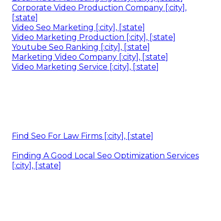
Corporate Video Production Company [:city],
[:state]
Video Seo Marketing [:city], [:state]
Video Marketing Production [:city], [:state]
Youtube Seo Ranking [:city], [:state]
Marketing Video Company [:city], [:state]
Video Marketing Service [:city], [:state]
Find Seo For Law Firms [:city], [:state]
Finding A Good Local Seo Optimization Services
[:city], [:state]