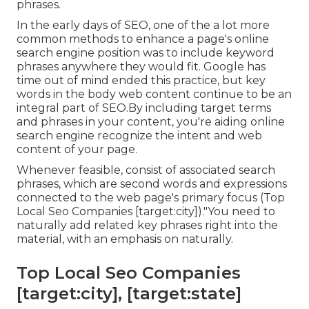
phrases.
In the early days of SEO, one of the a lot more
common methods to enhance a page's online
search engine position was to include keyword
phrases anywhere they would fit. Google has
time out of mind ended this practice, but key
words in the body web content continue to be an
integral part of SEO.By including target terms
and phrases in your content, you're aiding online
search engine recognize the intent and web
content of your page.
Whenever feasible, consist of associated search
phrases, which are second words and expressions
connected to the web page's primary focus (Top
Local Seo Companies [target:city])."You need to
naturally add related key phrases right into the
material, with an emphasis on naturally.
Top Local Seo Companies
[target:city], [target:state]