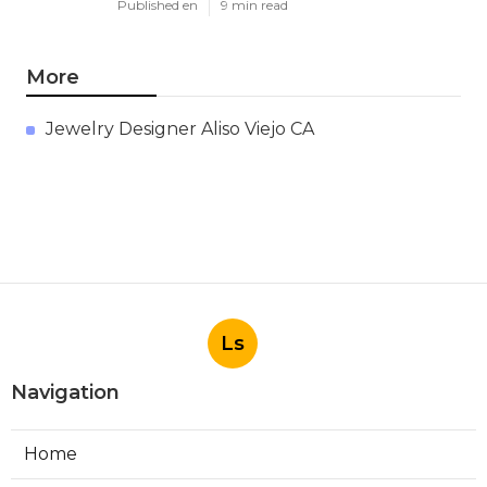
Published en
9 min read
More
Jewelry Designer Aliso Viejo CA
Ls
Navigation
Home