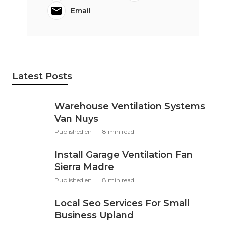
Email
Latest Posts
Warehouse Ventilation Systems
Van Nuys
Published en
8 min read
Install Garage Ventilation Fan
Sierra Madre
Published en
8 min read
Local Seo Services For Small
Business Upland