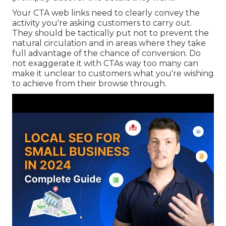
Your CTA web links need to clearly convey the
activity you're asking customers to carry out.
They should be tactically put not to prevent the
natural circulation and in areas where they take
full advantage of the chance of conversion. Do
not exaggerate it with CTAs way too many can
make it unclear to customers what you're wishing
to achieve from their browse through.