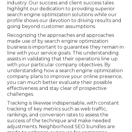
industry. Our success and client success tales
highlight our dedication to providing superior
search engine optimization solutions while our
profile shows our devotion to driving results and
going beyond customer assumptions.
Recognizing the approaches and approaches
made use of by search engine optimization
business is important to guarantee they remain in
line with your service goals. This understanding
assists in validating that their operations line up
with your particular company objectives. By
understanding how a search engine optimization
company plans to improve your online presence,
you can much better evaluate their possible
effectiveness and stay clear of prospective
challenges.
Tracking is likewise indispensable, with constant
tracking of key metrics such as web traffic,
rankings, and conversion rates to assess the
success of the technique and make needed
adjustments. Neighborhood SEO bundles are