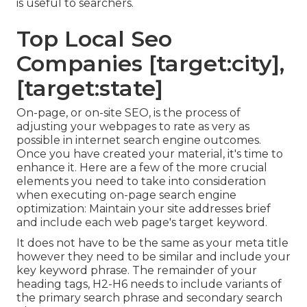
is useful to searchers.
Top Local Seo
Companies [target:city],
[target:state]
On-page, or on-site SEO, is the process of
adjusting your webpages to rate as very as
possible in internet search engine outcomes.
Once you have created your material, it's time to
enhance it. Here are a few of the more crucial
elements you need to take into consideration
when executing on-page search engine
optimization: Maintain your site addresses brief
and include each web page's target keyword.
It does not have to be the same as your meta title
however they need to be similar and include your
key keyword phrase. The remainder of your
heading tags, H2-H6 needs to include variants of
the primary search phrase and secondary search