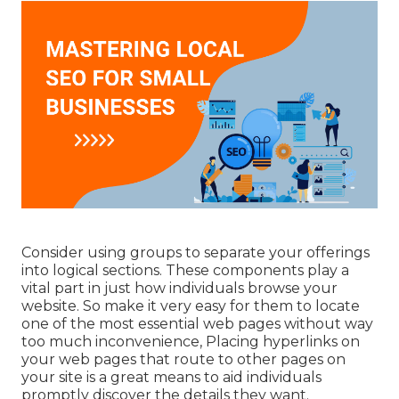
Consider using groups to separate your offerings
into logical sections. These components play a
vital part in just how individuals browse your
website. So make it very easy for them to locate
one of the most essential web pages without way
too much inconvenience, Placing hyperlinks on
your web pages that route to other pages on
your site is a great means to aid individuals
promptly discover the details they want.