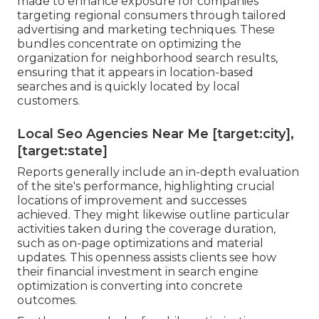
made to enhance exposure for companies
targeting regional consumers through tailored
advertising and marketing techniques. These
bundles concentrate on optimizing the
organization for neighborhood search results,
ensuring that it appears in location-based
searches and is quickly located by local
customers.
Local Seo Agencies Near Me [target:city],
[target:state]
Reports generally include an in-depth evaluation
of the site's performance, highlighting crucial
locations of improvement and successes
achieved. They might likewise outline particular
activities taken during the coverage duration,
such as on-page optimizations and material
updates. This openness assists clients see how
their financial investment in search engine
optimization is converting into concrete
outcomes.