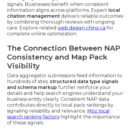
signals. Businesses benefit when consistent
information aligns across platforms. Expert
local
citation management
delivers reliable outcomes
by combining thorough reviews with ongoing
care. Explore related
web design chino ca
for
complete online optimization.
The Connection Between NAP
Consistency and Map Pack
Visibility
Data aggregator submissions feed information to
hundreds of sites.
structured data type signals
and schema markup
further reinforce your
details and help search engines understand your
business entity clearly. Consistent NAP data
contributes directly to local pack rankings by
signaling reliability and relevance.
Moz local
search ranking factors
highlight the importance
of these signals.