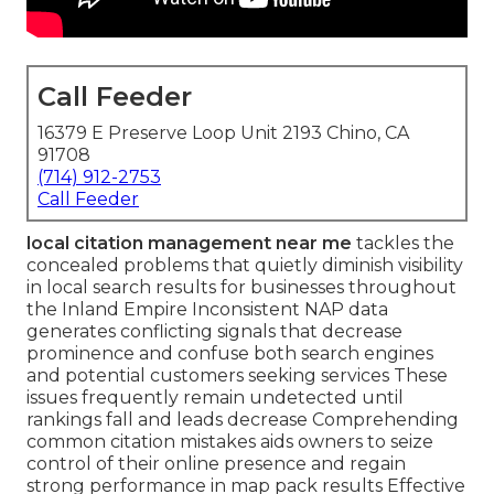
Call Feeder
16379 E Preserve Loop Unit 2193 Chino, CA
91708
(714) 912-2753
Call Feeder
local citation management near me
tackles the
concealed problems that quietly diminish visibility
in local search results for businesses throughout
the Inland Empire Inconsistent NAP data
generates conflicting signals that decrease
prominence and confuse both search engines
and potential customers seeking services These
issues frequently remain undetected until
rankings fall and leads decrease Comprehending
common citation mistakes aids owners to seize
control of their online presence and regain
strong performance in map pack results Effective