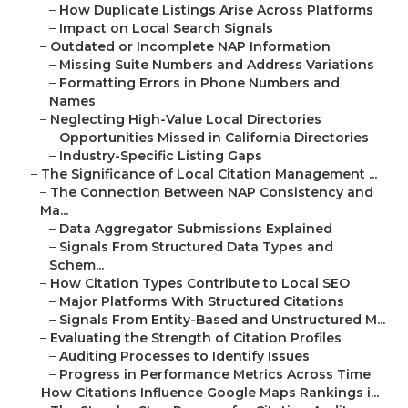
–
How Duplicate Listings Arise Across Platforms
–
Impact on Local Search Signals
–
Outdated or Incomplete NAP Information
–
Missing Suite Numbers and Address Variations
–
Formatting Errors in Phone Numbers and
Names
–
Neglecting High-Value Local Directories
–
Opportunities Missed in California Directories
–
Industry-Specific Listing Gaps
–
The Significance of Local Citation Management ...
–
The Connection Between NAP Consistency and
Ma...
–
Data Aggregator Submissions Explained
–
Signals From Structured Data Types and
Schem...
–
How Citation Types Contribute to Local SEO
–
Major Platforms With Structured Citations
–
Signals From Entity-Based and Unstructured M...
–
Evaluating the Strength of Citation Profiles
–
Auditing Processes to Identify Issues
–
Progress in Performance Metrics Across Time
–
How Citations Influence Google Maps Rankings i...