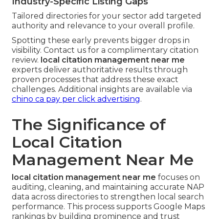
Industry-Specific Listing Gaps
Tailored directories for your sector add targeted
authority and relevance to your overall profile.
Spotting these early prevents bigger drops in
visibility. Contact us for a complimentary citation
review.
local citation management near me
experts deliver authoritative results through
proven processes that address these exact
challenges. Additional insights are available via
chino ca pay per click advertising
.
The Significance of
Local Citation
Management Near Me
local citation management near me
focuses on
auditing, cleaning, and maintaining accurate NAP
data across directories to strengthen local search
performance. This process supports Google Maps
rankings by building prominence and trust