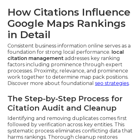
How Citations Influence
Google Maps Rankings
in Detail
Consistent business information online serves as a
foundation for strong local performance.
local
citation management
addresses key ranking
factors including prominence through expert
processes. Proximity, relevance, and prominence
work together to determine map pack positions.
Discover more about foundational
seo strategies
.
The Step-by-Step Process for
Citation Audit and Cleanup
Identifying and removing duplicates comes first
followed by verification across key entities. This
systematic process eliminates conflicting data that
harms rankings. Thorough cleanup restores