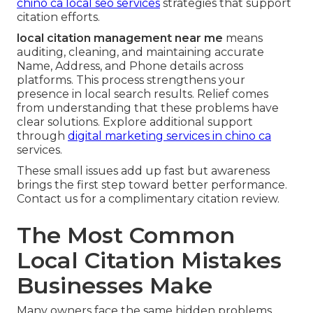
chino ca local seo services
strategies that support
citation efforts.
local citation management near me
means
auditing, cleaning, and maintaining accurate
Name, Address, and Phone details across
platforms. This process strengthens your
presence in local search results. Relief comes
from understanding that these problems have
clear solutions. Explore additional support
through
digital marketing services in chino ca
services.
These small issues add up fast but awareness
brings the first step toward better performance.
Contact us for a complimentary citation review.
The Most Common
Local Citation Mistakes
Businesses Make
Many owners face the same hidden problems