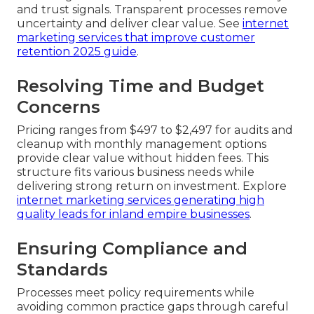
and trust signals. Transparent processes remove
uncertainty and deliver clear value. See
internet
marketing services that improve customer
retention 2025 guide
.
Resolving Time and Budget
Concerns
Pricing ranges from $497 to $2,497 for audits and
cleanup with monthly management options
provide clear value without hidden fees. This
structure fits various business needs while
delivering strong return on investment. Explore
internet marketing services generating high
quality leads for inland empire businesses
.
Ensuring Compliance and
Standards
Processes meet policy requirements while
avoiding common practice gaps through careful