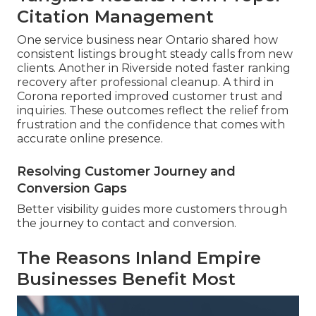
Citation Management
One service business near Ontario shared how
consistent listings brought steady calls from new
clients. Another in Riverside noted faster ranking
recovery after professional cleanup. A third in
Corona reported improved customer trust and
inquiries. These outcomes reflect the relief from
frustration and the confidence that comes with
accurate online presence.
Resolving Customer Journey and
Conversion Gaps
Better visibility guides more customers through
the journey to contact and conversion.
The Reasons Inland Empire
Businesses Benefit Most