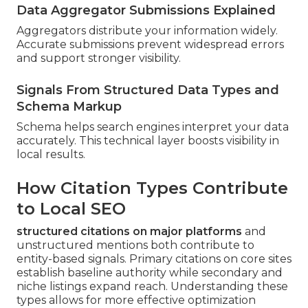
Data Aggregator Submissions Explained
Aggregators distribute your information widely.
Accurate submissions prevent widespread errors
and support stronger visibility.
Signals From Structured Data Types and
Schema Markup
Schema helps search engines interpret your data
accurately. This technical layer boosts visibility in
local results.
How Citation Types Contribute
to Local SEO
structured citations on major platforms
and
unstructured mentions both contribute to
entity-based signals. Primary citations on core sites
establish baseline authority while secondary and
niche listings expand reach. Understanding these
types allows for more effective optimization