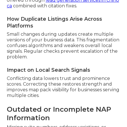
offered through
lead generation services in chino
ca
combined with citation fixes.
How Duplicate Listings Arise Across
Platforms
Small changes during updates create multiple
versions of your business data. This fragmentation
confuses algorithms and weakens overall local
signals. Regular checks prevent escalation of the
problem.
Impact on Local Search Signals
Conflicting data lowers trust and prominence
scores. Correcting these restores strength and
improves map pack visibility for businesses serving
multiple cities.
Outdated or Incomplete NAP
Information