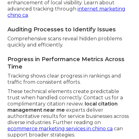
enhancement of local visibility. Learn about
advanced tracking through
internet marketing
chino ca
.
Auditing Processes to Identify Issues
Comprehensive scans reveal hidden problems
quickly and efficiently.
Progress in Performance Metrics Across
Time
Tracking shows clear progress in rankings and
traffic from consistent efforts.
These technical elements create predictable
trust when handled correctly. Contact us for a
complimentary citation review.
local citation
management near me
experts deliver
authoritative results for service businesses across
diverse industries. Further reading on
ecommerce marketing services in chino ca
can
support broader strategies.