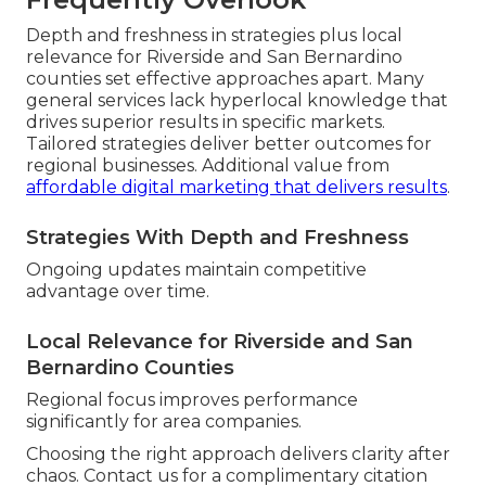
Depth and freshness in strategies plus local
relevance for Riverside and San Bernardino
counties set effective approaches apart. Many
general services lack hyperlocal knowledge that
drives superior results in specific markets.
Tailored strategies deliver better outcomes for
regional businesses. Additional value from
affordable digital marketing that delivers results
.
Strategies With Depth and Freshness
Ongoing updates maintain competitive
advantage over time.
Local Relevance for Riverside and San
Bernardino Counties
Regional focus improves performance
significantly for area companies.
Choosing the right approach delivers clarity after
chaos. Contact us for a complimentary citation