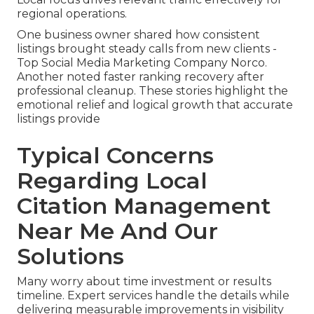
regional operations.
One business owner shared how consistent
listings brought steady calls from new clients -
Top Social Media Marketing Company Norco.
Another noted faster ranking recovery after
professional cleanup. These stories highlight the
emotional relief and logical growth that accurate
listings provide
Typical Concerns
Regarding Local
Citation Management
Near Me And Our
Solutions
Many worry about time investment or results
timeline. Expert services handle the details while
delivering measurable improvements in visibility