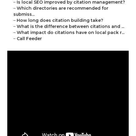
–
Is local SEO improved by citation management?
–
Which directories are recommended for
submiss...
–
How long does citation building take?
–
What is the difference between citations and ...
–
What impact do citations have on local pack r...
–
Call Feeder