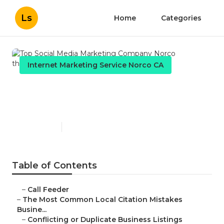
Ls
Home
Categories
Internet Marketing Service Norco CA
Top Social Media Marketing
Company Norco
Published en
10 min read
Table of Contents
–
Call Feeder
–
The Most Common Local Citation Mistakes
Busine...
–
Conflicting or Duplicate Business Listings