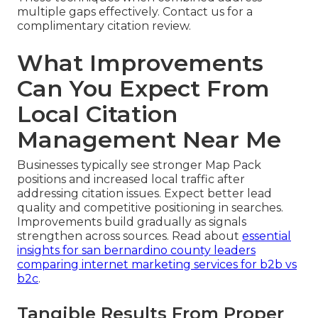
multiple gaps effectively. Contact us for a
complimentary citation review.
What Improvements
Can You Expect From
Local Citation
Management Near Me
Businesses typically see stronger Map Pack
positions and increased local traffic after
addressing citation issues. Expect better lead
quality and competitive positioning in searches.
Improvements build gradually as signals
strengthen across sources. Read about
essential
insights for san bernardino county leaders
comparing internet marketing services for b2b vs
b2c
.
Tangible Results From Proper