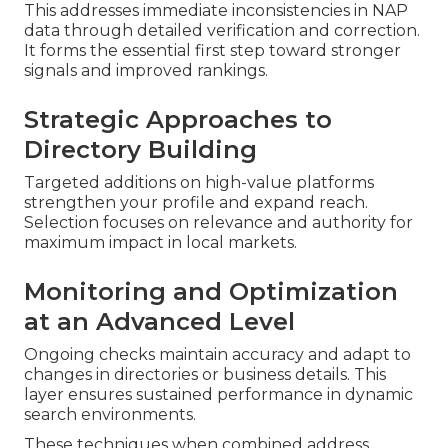
This addresses immediate inconsistencies in NAP
data through detailed verification and correction.
It forms the essential first step toward stronger
signals and improved rankings.
Strategic Approaches to
Directory Building
Targeted additions on high-value platforms
strengthen your profile and expand reach.
Selection focuses on relevance and authority for
maximum impact in local markets.
Monitoring and Optimization
at an Advanced Level
Ongoing checks maintain accuracy and adapt to
changes in directories or business details. This
layer ensures sustained performance in dynamic
search environments.
These techniques when combined address