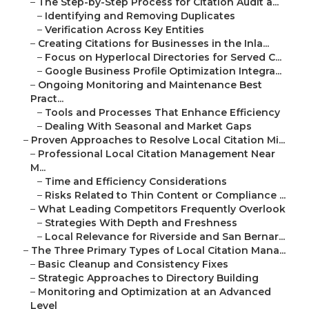
–
The Step-by-Step Process for Citation Audit a...
–
Identifying and Removing Duplicates
–
Verification Across Key Entities
–
Creating Citations for Businesses in the Inla...
–
Focus on Hyperlocal Directories for Served C...
–
Google Business Profile Optimization Integra...
–
Ongoing Monitoring and Maintenance Best
Pract...
–
Tools and Processes That Enhance Efficiency
–
Dealing With Seasonal and Market Gaps
–
Proven Approaches to Resolve Local Citation Mi...
–
Professional Local Citation Management Near
M...
–
Time and Efficiency Considerations
–
Risks Related to Thin Content or Compliance ...
–
What Leading Competitors Frequently Overlook
–
Strategies With Depth and Freshness
–
Local Relevance for Riverside and San Bernar...
–
The Three Primary Types of Local Citation Mana...
–
Basic Cleanup and Consistency Fixes
–
Strategic Approaches to Directory Building
–
Monitoring and Optimization at an Advanced
Level