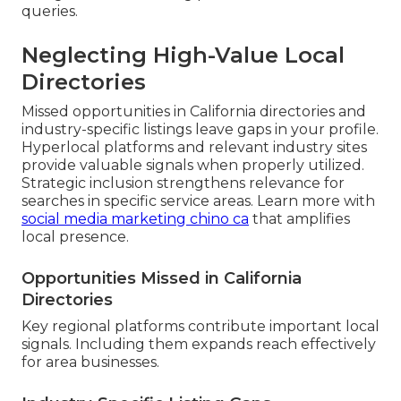
queries.
Neglecting High-Value Local
Directories
Missed opportunities in California directories and
industry-specific listings leave gaps in your profile.
Hyperlocal platforms and relevant industry sites
provide valuable signals when properly utilized.
Strategic inclusion strengthens relevance for
searches in specific service areas. Learn more with
social media marketing chino ca
that amplifies
local presence.
Opportunities Missed in California
Directories
Key regional platforms contribute important local
signals. Including them expands reach effectively
for area businesses.