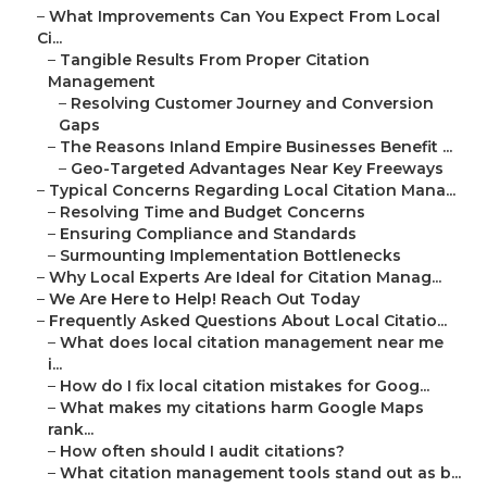
–
What Improvements Can You Expect From Local
Ci...
–
Tangible Results From Proper Citation
Management
–
Resolving Customer Journey and Conversion
Gaps
–
The Reasons Inland Empire Businesses Benefit ...
–
Geo-Targeted Advantages Near Key Freeways
–
Typical Concerns Regarding Local Citation Mana...
–
Resolving Time and Budget Concerns
–
Ensuring Compliance and Standards
–
Surmounting Implementation Bottlenecks
–
Why Local Experts Are Ideal for Citation Manag...
–
We Are Here to Help! Reach Out Today
–
Frequently Asked Questions About Local Citatio...
–
What does local citation management near me
i...
–
How do I fix local citation mistakes for Goog...
–
What makes my citations harm Google Maps
rank...
–
How often should I audit citations?
–
What citation management tools stand out as b...