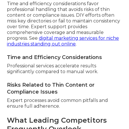
Time and efficiency considerations favor
professional handling that avoids risks of thin
content or compliance issues. DIY efforts often
miss key directories or fail to maintain consistency
over time. Expert support provides
comprehensive coverage and measurable
progress. See
digital marketing services for niche
industries standing out online
.
Time and Efficiency Considerations
Professional services accelerate results
significantly compared to manual work.
Risks Related to Thin Content or
Compliance Issues
Expert processes avoid common pitfalls and
ensure full adherence.
What Leading Competitors
Frequently Overlook