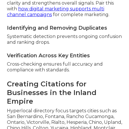
clarity and strengthens overall signals. Pair this
with
how digital marketing supports multi
channel campaigns
for complete marketing.
Identifying and Removing Duplicates
Systematic detection prevents ongoing confusion
and ranking drops.
Verification Across Key Entities
Cross-checking ensures full accuracy and
compliance with standards.
Creating Citations for
Businesses in the Inland
Empire
Hyperlocal directory focus targets cities such as
San Bernardino, Fontana, Rancho Cucamonga,
Ontario, Victorville, Rialto, Hesperia, Chino, Upland,
Chino Hills, Colton, Yucaipa, Highland, Montclair,