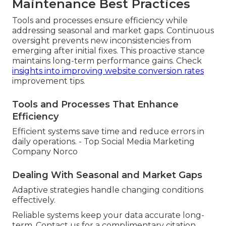
Maintenance Best Practices
Tools and processes ensure efficiency while
addressing seasonal and market gaps. Continuous
oversight prevents new inconsistencies from
emerging after initial fixes. This proactive stance
maintains long-term performance gains. Check
insights into improving website conversion rates
improvement tips.
Tools and Processes That Enhance
Efficiency
Efficient systems save time and reduce errors in
daily operations. - Top Social Media Marketing
Company Norco
Dealing With Seasonal and Market Gaps
Adaptive strategies handle changing conditions
effectively.
Reliable systems keep your data accurate long-
term. Contact us for a complimentary citation