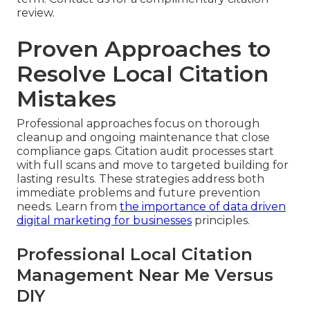
review.
Proven Approaches to
Resolve Local Citation
Mistakes
Professional approaches focus on thorough
cleanup and ongoing maintenance that close
compliance gaps. Citation audit processes start
with full scans and move to targeted building for
lasting results. These strategies address both
immediate problems and future prevention
needs. Learn from
the importance of data driven
digital marketing for businesses
principles.
Professional Local Citation
Management Near Me Versus
DIY