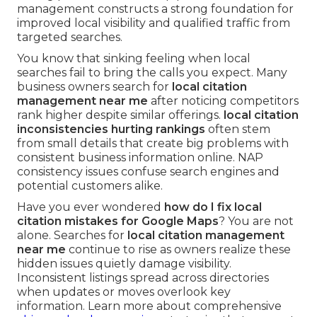
management constructs a strong foundation for
improved local visibility and qualified traffic from
targeted searches.
You know that sinking feeling when local
searches fail to bring the calls you expect. Many
business owners search for
local citation
management near me
after noticing competitors
rank higher despite similar offerings.
local citation
inconsistencies hurting rankings
often stem
from small details that create big problems with
consistent business information online. NAP
consistency issues confuse search engines and
potential customers alike.
Have you ever wondered
how do I fix local
citation mistakes for Google Maps
? You are not
alone. Searches for
local citation management
near me
continue to rise as owners realize these
hidden issues quietly damage visibility.
Inconsistent listings spread across directories
when updates or moves overlook key
information. Learn more about comprehensive