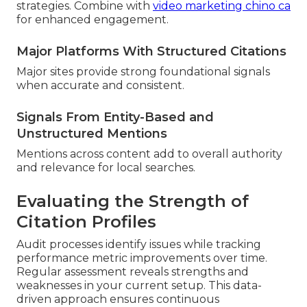
strategies. Combine with
video marketing chino ca
for enhanced engagement.
Major Platforms With Structured Citations
Major sites provide strong foundational signals
when accurate and consistent.
Signals From Entity-Based and
Unstructured Mentions
Mentions across content add to overall authority
and relevance for local searches.
Evaluating the Strength of
Citation Profiles
Audit processes identify issues while tracking
performance metric improvements over time.
Regular assessment reveals strengths and
weaknesses in your current setup. This data-
driven approach ensures continuous