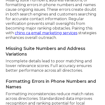
Missing suite numbers, address variations, or
formatting errors in phone numbers and names
cause ongoing issues. These errors create doubt
in both search engines and customers searching
for accurate contact information. Regular
verification prevents small oversights from
becoming major ranking obstacles. Pairing this
with
chino ca email marketing services
strategies
enhances overall outreach.
Missing Suite Numbers and Address
Variations
Incomplete details lead to poor matching and
lower relevance scores. Full accuracy ensures
better performance across all directories.
Formatting Errors in Phone Numbers and
Names
Formatting inconsistencies reduce match rates
across directories. Standardized data improves
recognition and ranking potential for local