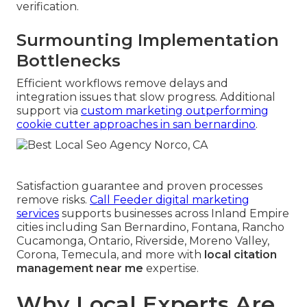
verification.
Surmounting Implementation
Bottlenecks
Efficient workflows remove delays and
integration issues that slow progress. Additional
support via
custom marketing outperforming
cookie cutter approaches in san bernardino
.
Satisfaction guarantee and proven processes
remove risks.
Call Feeder digital marketing
services
supports businesses across Inland Empire
cities including San Bernardino, Fontana, Rancho
Cucamonga, Ontario, Riverside, Moreno Valley,
Corona, Temecula, and more with
local citation
management near me
expertise.
Why Local Experts Are