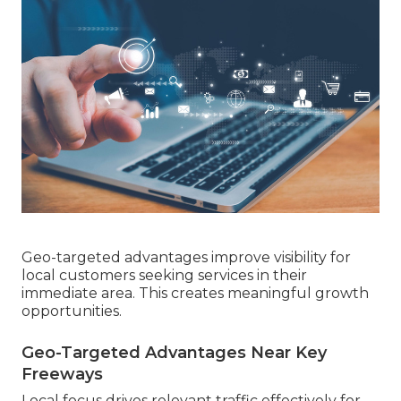
Geo-targeted advantages improve visibility for
local customers seeking services in their
immediate area. This creates meaningful growth
opportunities.
Geo-Targeted Advantages Near Key
Freeways
Local focus drives relevant traffic effectively for