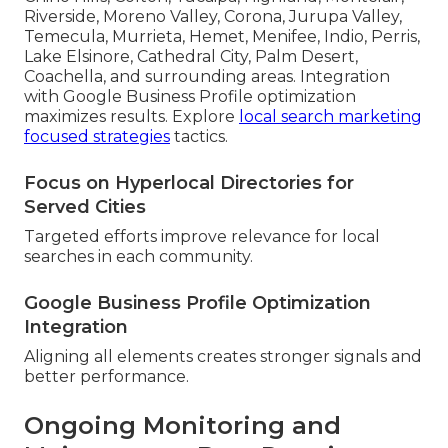
Riverside, Moreno Valley, Corona, Jurupa Valley,
Temecula, Murrieta, Hemet, Menifee, Indio, Perris,
Lake Elsinore, Cathedral City, Palm Desert,
Coachella, and surrounding areas. Integration
with Google Business Profile optimization
maximizes results. Explore
local search marketing
focused strategies
tactics.
Focus on Hyperlocal Directories for
Served Cities
Targeted efforts improve relevance for local
searches in each community.
Google Business Profile Optimization
Integration
Aligning all elements creates stronger signals and
better performance.
Ongoing Monitoring and