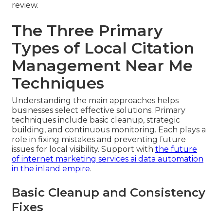
review.
The Three Primary
Types of Local Citation
Management Near Me
Techniques
Understanding the main approaches helps
businesses select effective solutions. Primary
techniques include basic cleanup, strategic
building, and continuous monitoring. Each plays a
role in fixing mistakes and preventing future
issues for local visibility. Support with
the future
of internet marketing services ai data automation
in the inland empire
.
Basic Cleanup and Consistency
Fixes