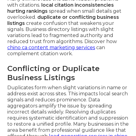
with citations.
local citation inconsistencies
hurting rankings
spread when small details get
overlooked.
duplicate or conflicting business
listings
create confusion that weakens your
signals. Business directory listings with slight
variations lead to fragmented authority and
reduced trust from algorithms. Discover how
chino ca content marketing services
can
complement citation work.
Conflicting or Duplicate
Business Listings
Duplicates form when slight variations in name or
address exist across sites. This impacts local search
signals and reduces prominence. Data
aggregators amplify the issue by spreading
incorrect details widely. Resolving duplicates
requires systematic identification and suppression
to restore a unified profile. Many businesses in the
area benefit from professional guidance like that