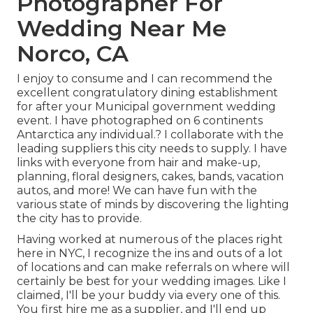
Photographer For
Wedding Near Me
Norco, CA
I enjoy to consume and I can recommend the
excellent congratulatory dining establishment
for after your Municipal government wedding
event. I have photographed on 6 continents
Antarctica any individual.? I collaborate with the
leading suppliers this city needs to supply. I have
links with everyone from hair and make-up,
planning, floral designers, cakes, bands, vacation
autos, and more! We can have fun with the
various state of minds by discovering the lighting
the city has to provide.
Having worked at numerous of the places right
here in NYC, I recognize the ins and outs of a lot
of locations and can make referrals on where will
certainly be best for your wedding images. Like I
claimed, I'll be your buddy via every one of this.
You first hire me as a supplier, and I'll end up