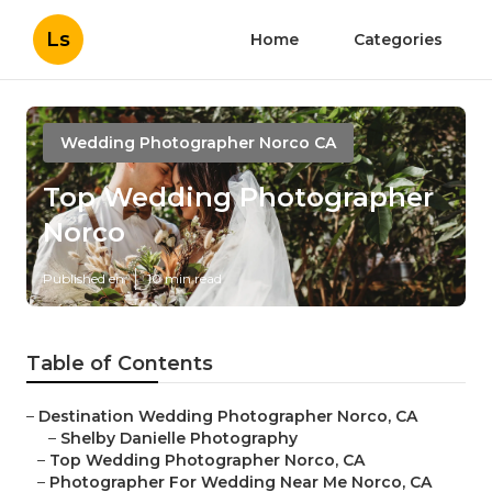
Ls
Home
Categories
Wedding Photographer Norco CA
Top Wedding Photographer
Norco
Published en
10 min read
Table of Contents
–
Destination Wedding Photographer Norco, CA
–
Shelby Danielle Photography
–
Top Wedding Photographer Norco, CA
–
Photographer For Wedding Near Me Norco, CA