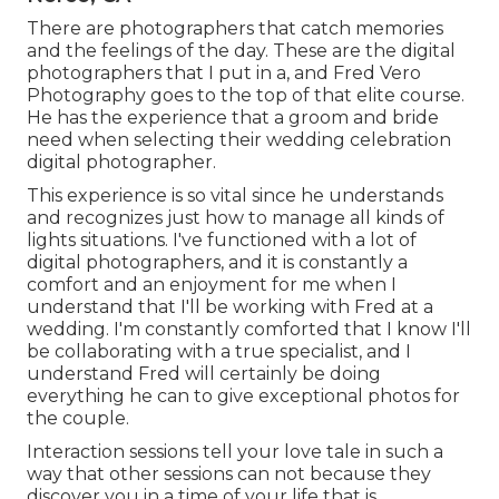
There are photographers that catch memories
and the feelings of the day. These are the digital
photographers that I put in a, and Fred Vero
Photography goes to the top of that elite course.
He has the experience that a groom and bride
need when selecting their wedding celebration
digital photographer.
This experience is so vital since he understands
and recognizes just how to manage all kinds of
lights situations. I've functioned with a lot of
digital photographers, and it is constantly a
comfort and an enjoyment for me when I
understand that I'll be working with Fred at a
wedding. I'm constantly comforted that I know I'll
be collaborating with a true specialist, and I
understand Fred will certainly be doing
everything he can to give exceptional photos for
the couple.
Interaction sessions tell your love tale in such a
way that other sessions can not because they
discover you in a time of your life that is