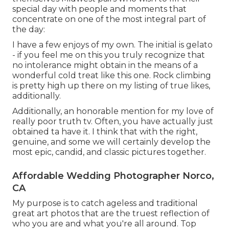
special day with people and moments that
concentrate on one of the most integral part of
the day:
I have a few enjoys of my own. The initial is gelato
- if you feel me on this you truly recognize that
no intolerance might obtain in the means of a
wonderful cold treat like this one. Rock climbing
is pretty high up there on my listing of true likes,
additionally.
Additionally, an honorable mention for my love of
really poor truth tv. Often, you have actually just
obtained ta have it. I think that with the right,
genuine, and some we will certainly develop the
most epic, candid, and classic pictures together.
Affordable Wedding Photographer Norco,
CA
My purpose is to catch ageless and traditional
great art photos that are the truest reflection of
who you are and what you're all around. Top