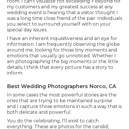
room. I can't visualize not exceeding + beyond for
my customers and my greatest success at any
wedding event is hearing that a visitor thought I
was a long time close friend of the pair. Individuals
you select to surround yourself with on your
special day issues.
I have an inherent inquisitiveness and an eye for
information. I am frequently observing the globe
around me, looking for those tiny moments and
emotions that usually go unnoticed. Whether I
am photographing the big moments or the little
details, I think that every picture has a story to
inform.
Best Wedding Photographers Norco, CA
In some cases the most powerful stories are the
ones that are trying to be maintained surprise
and I capture those emotions in such a way that is
both delicate and powerful.
You do the celebrating, I'll exist to catch
everything. These are photos for the candid,