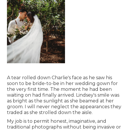
A tear rolled down Charlie's face as he saw his
soon to be bride-to-be in her wedding gown for
the very first time. The moment he had been
waiting on had finally arrived. Lindsey's smile was
as bright as the sunlight as she beamed at her
groom. I will never neglect the appearances they
traded as she strolled down the aisle.
My job is to permit honest, imaginative, and
traditional photographs without being invasive or