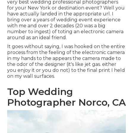
very best wedding professional photographers
for your New York or destination event? Well you
have actually landed in the appropriate url. I
bring over a years of wedding event experience
with me and over 2 decades (20 was a big
number to ingest) of toting an electronic camera
around as an ideal friend.
It goes without saying, I was hooked on the entire
process from the feeling of the electronic camera
in my hands to the appears the camera made to
the odor of the designer (it's like jet gas. either
you enjoy it or you do not) to the final print I held
on my wall surfaces.
Top Wedding
Photographer Norco, CA