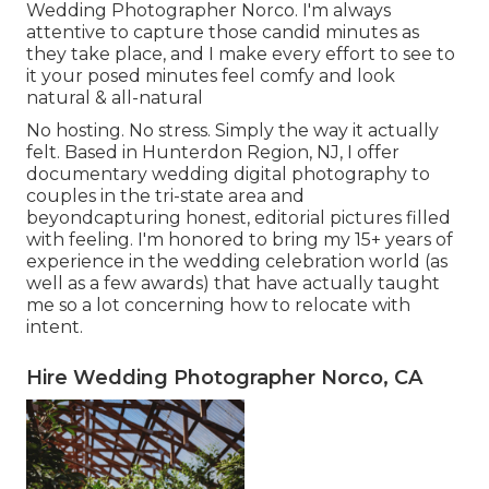
Wedding Photographer Norco. I'm always
attentive to capture those candid minutes as
they take place, and I make every effort to see to
it your posed minutes feel comfy and look
natural & all-natural
No hosting. No stress. Simply the way it actually
felt. Based in Hunterdon Region, NJ, I offer
documentary wedding digital photography to
couples in the tri-state area and
beyondcapturing honest, editorial pictures filled
with feeling. I'm honored to bring my 15+ years of
experience in the wedding celebration world (as
well as a few awards) that have actually taught
me so a lot concerning how to relocate with
intent.
Hire Wedding Photographer Norco, CA