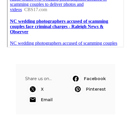
Share us on...
Facebook
X
Pinterest
Email