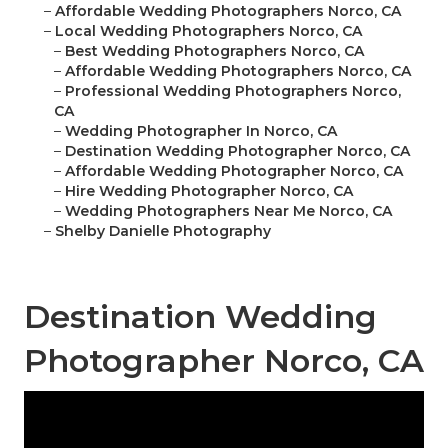
–
Affordable Wedding Photographers Norco, CA
–
Local Wedding Photographers Norco, CA
–
Best Wedding Photographers Norco, CA
–
Affordable Wedding Photographers Norco, CA
–
Professional Wedding Photographers Norco,
CA
–
Wedding Photographer In Norco, CA
–
Destination Wedding Photographer Norco, CA
–
Affordable Wedding Photographer Norco, CA
–
Hire Wedding Photographer Norco, CA
–
Wedding Photographers Near Me Norco, CA
–
Shelby Danielle Photography
Destination Wedding
Photographer Norco, CA