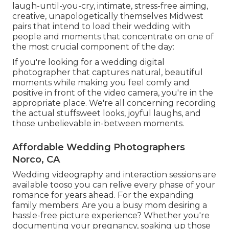
laugh-until-you-cry, intimate, stress-free aiming,
creative, unapologetically themselves Midwest
pairs that intend to load their wedding with
people and moments that concentrate on one of
the most crucial component of the day:
If you're looking for a wedding digital
photographer that captures natural, beautiful
moments while making you feel comfy and
positive in front of the video camera, you're in the
appropriate place. We're all concerning recording
the actual stuffsweet looks, joyful laughs, and
those unbelievable in-between moments.
Affordable Wedding Photographers
Norco, CA
Wedding videography and interaction sessions are
available tooso you can relive every phase of your
romance for years ahead. For the expanding
family members: Are you a busy mom desiring a
hassle-free picture experience? Whether you're
documenting your pregnancy, soaking up those