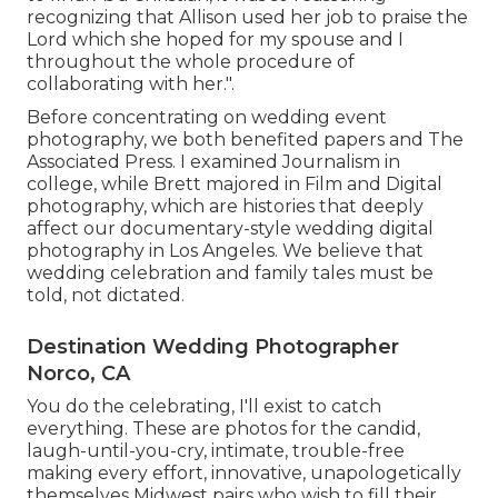
recognizing that Allison used her job to praise the
Lord which she hoped for my spouse and I
throughout the whole procedure of
collaborating with her.".
Before concentrating on wedding event
photography, we both benefited papers and The
Associated Press. I examined Journalism in
college, while Brett majored in Film and Digital
photography, which are histories that deeply
affect our documentary-style wedding digital
photography in Los Angeles. We believe that
wedding celebration and family tales must be
told, not dictated.
Destination Wedding Photographer
Norco, CA
You do the celebrating, I'll exist to catch
everything. These are photos for the candid,
laugh-until-you-cry, intimate, trouble-free
making every effort, innovative, unapologetically
themselves Midwest pairs who wish to fill their