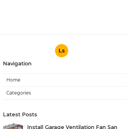
Ls
Navigation
Home
Categories
Latest Posts
Install Garage Ventilation Fan San