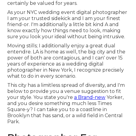
certainly be valued for years.
As your NYC wedding event digital photographer
I am your trusted sidekick and I am your finest
friend-or. I'm additionally a little bit kind A and
know exactly how things need to look, making
sure you look your ideal without being intrusive.
Moving stills; I additionally enjoy a great dual
entendre. LA is home as well, the big city and the
power of both are contagious, and I can' over 15
years of experience as a wedding digital
photographer in New York, I recognize precisely
what to do in every scenario.
This city has a limitless spread of diversity, and I'm
below to provide you a venue suggestion to fit
your style. You state you're
a Brand-new
Yorker,
and you desire something much less Times
Square-y? I can take you to a coastline in
Brooklyn that has sand, or a wild field in Central
Park.