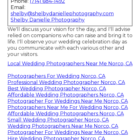
Phone:
(714) 684-1492
Email:
shelby@shelbydaniellephotography.com
Shelby Danielle Photography
We'll discuss your vision for the day, and I'll advise
relied on companions who can raise and bring it to
life. I'll observe your wedding celebration day as
you communicate with each various other and
your visitors.
Local Wedding Photographers Near Me Norco, CA
Photographers For Wedding Norco, CA
Professional Wedding Photographer Norco, CA
Best Wedding Photographer Norco, CA
Affordable Wedding Photographers Norco, CA
Photographer For Weddings Near Me Norco, CA
Photographers Near Me For Wedding Norco, CA
Affordable Wedding Photographers Norco, CA
Small Wedding Photographer Norco, CA
Wedding Photographers Near Me Norco, CA
Photographer For Weddings Near Me Norco, CA
Hire Wedding Photographer Norco, CA