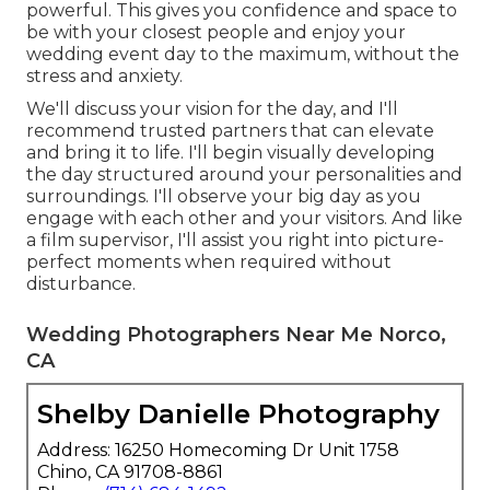
powerful. This gives you confidence and space to
be with your closest people and enjoy your
wedding event day to the maximum, without the
stress and anxiety.
We'll discuss your vision for the day, and I'll
recommend trusted partners that can elevate
and bring it to life. I'll begin visually developing
the day structured around your personalities and
surroundings. I'll observe your big day as you
engage with each other and your visitors. And like
a film supervisor, I'll assist you right into picture-
perfect moments when required without
disturbance.
Wedding Photographers Near Me Norco,
CA
Shelby Danielle Photography
Address: 16250 Homecoming Dr Unit 1758
Chino, CA 91708-8861