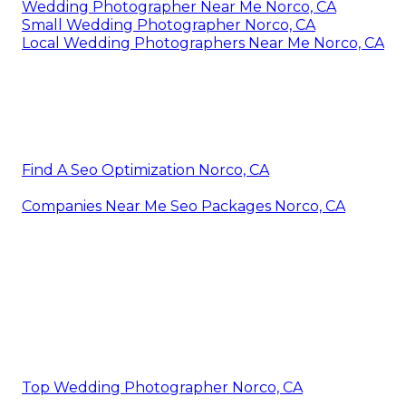
Wedding Photographer Near Me Norco, CA
Small Wedding Photographer Norco, CA
Local Wedding Photographers Near Me Norco, CA
Find A Seo Optimization Norco, CA
Companies Near Me Seo Packages Norco, CA
Top Wedding Photographer Norco, CA