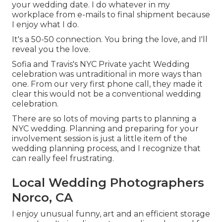
your wedding date. I do whatever in my
workplace from e-mails to final shipment because
I enjoy what I do.
It's a 50-50 connection. You bring the love, and I'll
reveal you the love.
Sofia and Travis's NYC Private yacht Wedding
celebration was untraditional in more ways than
one. From our very first phone call, they made it
clear this would not be a conventional wedding
celebration.
There are so lots of moving parts to planning a
NYC wedding. Planning and preparing for your
involvement session is just a little item of the
wedding planning process, and I recognize that
can really feel frustrating.
Local Wedding Photographers
Norco, CA
I enjoy unusual funny, art and an efficient storage