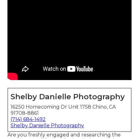
Shelby Danielle Photography
16250 Homecoming Dr Unit 1758 Chino, CA
91708-8861
(714) 684-1492
Shelby Danielle Photography
Are you freshly engaged and researching the