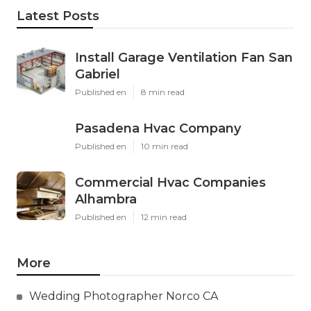
Latest Posts
Install Garage Ventilation Fan San
Gabriel
Published en
8 min read
Pasadena Hvac Company
Published en
10 min read
Commercial Hvac Companies
Alhambra
Published en
12 min read
More
Wedding Photographer Norco CA