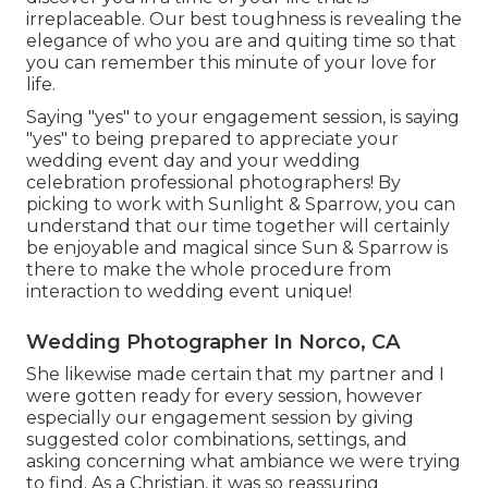
irreplaceable. Our best toughness is revealing the
elegance of who you are and quiting time so that
you can remember this minute of your love for
life.
Saying "yes" to your engagement session, is saying
"yes" to being prepared to appreciate your
wedding event day and your wedding
celebration professional photographers! By
picking to work with Sunlight & Sparrow, you can
understand that our time together will certainly
be enjoyable and magical since Sun & Sparrow is
there to make the whole procedure from
interaction to wedding event unique!
Wedding Photographer In Norco, CA
She likewise made certain that my partner and I
were gotten ready for every session, however
especially our engagement session by giving
suggested color combinations, settings, and
asking concerning what ambiance we were trying
to find. As a Christian, it was so reassuring