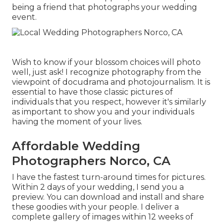
being a friend that photographs your wedding
event.
Wish to know if your blossom choices will photo
well, just ask! I recognize photography from the
viewpoint of docudrama and photojournalism. It is
essential to have those classic pictures of
individuals that you respect, however it's similarly
as important to show you and your individuals
having the moment of your lives.
Affordable Wedding
Photographers Norco, CA
I have the fastest turn-around times for pictures.
Within 2 days of your wedding, I send you a
preview. You can download and install and share
these goodies with your people. I deliver a
complete gallery of images within 12 weeks of