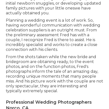
initial newborn snuggles, or developing updated
family pictures with your little oneswe have
actually obtained you.
Planning a wedding event is a lot of work. So,
having wonderful communication with wedding
celebration suppliers is an outright must. From
the preliminary assessment Fred has with a
couple, I recognize Fred is there to assist. He is
incredibly specialist and works to create a close
connection with his clients.
From the shots taken while the new bride and
bridegroom are obtaining ready, to the event
photos, and on the function photos, Fred's
photographs inform the tale of an amazing day,
recording unique moments that many people
miss. And his picture work with the couple are not
only spectacular, they are interesting and
typically extremely special.
Professional Wedding Photographers
Norco, CA