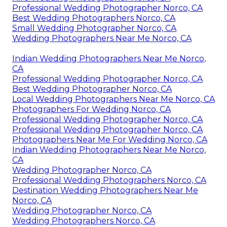
Professional Wedding Photographer Norco, CA
Best Wedding Photographers Norco, CA
Small Wedding Photographer Norco, CA
Wedding Photographers Near Me Norco, CA
Indian Wedding Photographers Near Me Norco,
CA
Professional Wedding Photographer Norco, CA
Best Wedding Photographer Norco, CA
Local Wedding Photographers Near Me Norco, CA
Photographers For Wedding Norco, CA
Professional Wedding Photographer Norco, CA
Professional Wedding Photographer Norco, CA
Photographers Near Me For Wedding Norco, CA
Indian Wedding Photographers Near Me Norco,
CA
Wedding Photographer Norco, CA
Professional Wedding Photographers Norco, CA
Destination Wedding Photographers Near Me
Norco, CA
Wedding Photographer Norco, CA
Wedding Photographers Norco, CA