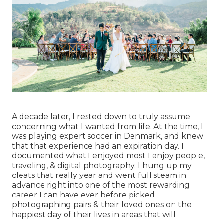
A decade later, I rested down to truly assume
concerning what I wanted from life. At the time, I
was playing expert soccer in Denmark, and knew
that that experience had an expiration day. I
documented what I enjoyed most I enjoy people,
traveling, & digital photography. I hung up my
cleats that really year and went full steam in
advance right into one of the most rewarding
career I can have ever before picked
photographing pairs & their loved ones on the
happiest day of their lives in areas that will