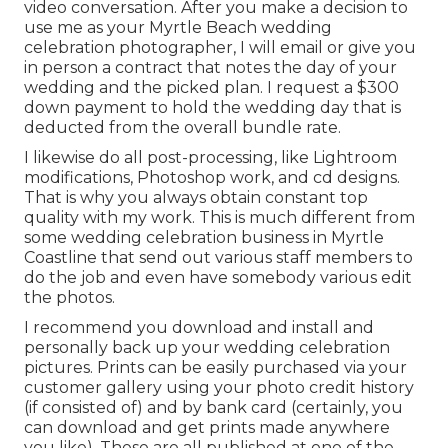
video conversation. After you make a decision to
use me as your Myrtle Beach wedding
celebration photographer, I will email or give you
in person a contract that notes the day of your
wedding and the picked plan. I request a $300
down payment to hold the wedding day that is
deducted from the overall bundle rate.
I likewise do all post-processing, like Lightroom
modifications, Photoshop work, and cd designs.
That is why you always obtain constant top
quality with my work. This is much different from
some wedding celebration business in Myrtle
Coastline that send out various staff members to
do the job and even have somebody various edit
the photos.
I recommend you download and install and
personally back up your wedding celebration
pictures. Prints can be easily purchased via your
customer gallery using your photo credit history
(if consisted of) and by bank card (certainly, you
can download and get prints made anywhere
you like). These are all published at one of the