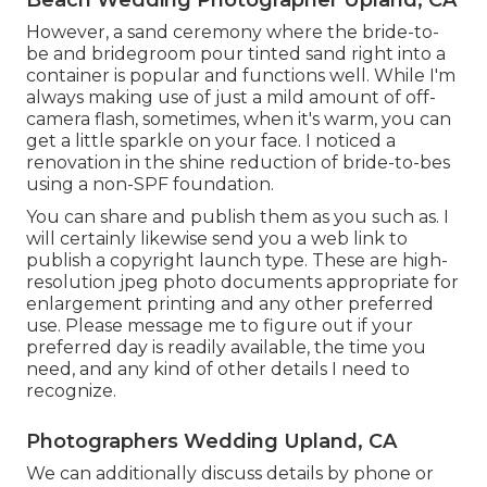
However, a sand ceremony where the bride-to-
be and bridegroom pour tinted sand right into a
container is popular and functions well. While I'm
always making use of just a mild amount of off-
camera flash, sometimes, when it's warm, you can
get a little sparkle on your face. I noticed a
renovation in the shine reduction of bride-to-bes
using a non-SPF foundation.
You can share and publish them as you such as. I
will certainly likewise send you a web link to
publish a copyright launch type. These are high-
resolution jpeg photo documents appropriate for
enlargement printing and any other preferred
use. Please message me to figure out if your
preferred day is readily available, the time you
need, and any kind of other details I need to
recognize.
Photographers Wedding Upland, CA
We can additionally discuss details by phone or