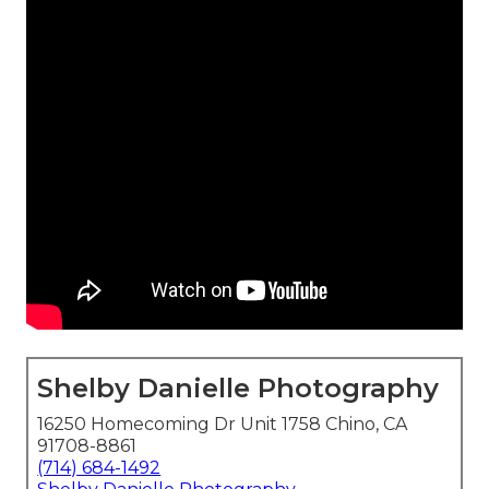
Shelby Danielle Photography
16250 Homecoming Dr Unit 1758 Chino, CA
91708-8861
(714) 684-1492