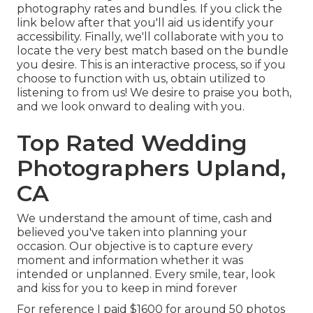
photography rates and bundles. If you click the
link below after that you'll aid us identify your
accessibility. Finally, we'll collaborate with you to
locate the very best match based on the bundle
you desire. This is an interactive process, so if you
choose to function with us, obtain utilized to
listening to from us! We desire to praise you both,
and we look onward to dealing with you.
Top Rated Wedding
Photographers Upland,
CA
We understand the amount of time, cash and
believed you've taken into planning your
occasion. Our objective is to capture every
moment and information whether it was
intended or unplanned. Every smile, tear, look
and kiss for you to keep in mind forever
For reference I paid $1600 for around 50 photos