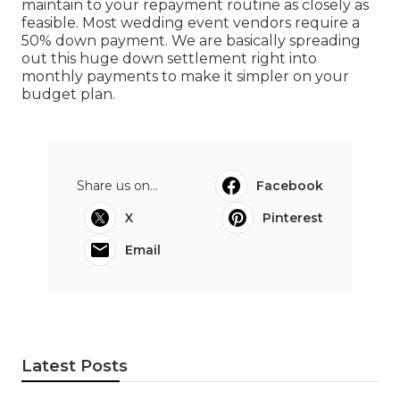
maintain to your repayment routine as closely as
feasible. Most wedding event vendors require a
50% down payment. We are basically spreading
out this huge down settlement right into
monthly payments to make it simpler on your
budget plan.
Share us on...
Facebook
X
Pinterest
Email
Latest Posts