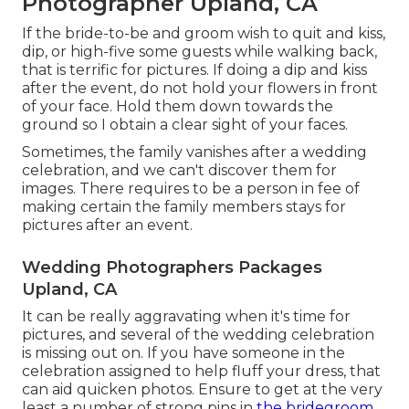
Photographer Upland, CA
If the bride-to-be and groom wish to quit and kiss,
dip, or high-five some guests while walking back,
that is terrific for pictures. If doing a dip and kiss
after the event, do not hold your flowers in front
of your face. Hold them down towards the
ground so I obtain a clear sight of your faces.
Sometimes, the family vanishes after a wedding
celebration, and we can't discover them for
images. There requires to be a person in fee of
making certain the family members stays for
pictures after an event.
Wedding Photographers Packages
Upland, CA
It can be really aggravating when it's time for
pictures, and several of the wedding celebration
is missing out on. If you have someone in the
celebration assigned to help fluff your dress, that
can aid quicken photos. Ensure to get at the very
least a number of strong pins in
the bridegroom