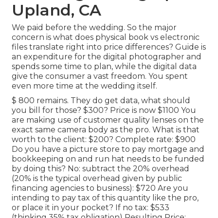
Upland, CA
We paid before the wedding. So the major
concern is what does physical book vs electronic
files translate right into price differences? Guide is
an expenditure for the digital photographer and
spends some time to plan, while the digital data
give the consumer a vast freedom. You spent
even more time at the wedding itself.
$ 800 remains. They do get data, what should
you bill for those? $300? Price is now $1100 You
are making use of customer quality lenses on the
exact same camera body as the pro. What is that
worth to the client: $200? Complete rate: $900
Do you have a picture store to pay mortgage and
bookkeeping on and run hat needs to be funded
by doing this? No: subtract the 20% overhead
(20% is the typical overhead given by public
financing agencies to business): $720 Are you
intending to pay tax of this quantity like the pro,
or place it in your pocket? If no tax: $533
(thinking 35% tax obligation) Resulting Price: