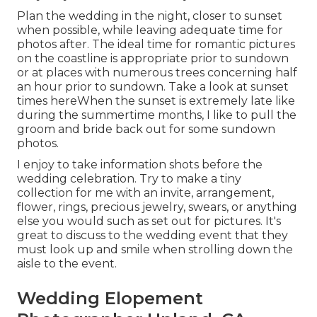
Plan the wedding in the night, closer to sunset
when possible, while leaving adequate time for
photos after. The ideal time for romantic pictures
on the coastline is appropriate prior to sundown
or at places with numerous trees concerning half
an hour prior to sundown. Take a look at
sunset
times here
When the sunset is extremely late like
during the summertime months, I like to pull the
groom and bride back out for some sundown
photos.
I enjoy to take information shots before the
wedding celebration. Try to make a tiny
collection for me with an invite, arrangement,
flower, rings, precious jewelry, swears, or anything
else you would such as set out for pictures. It's
great to discuss to the wedding event that they
must look up and smile when strolling down the
aisle to the event.
Wedding Elopement