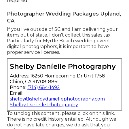
required.
Photographer Wedding Packages Upland,
CA
If you live outside of SC and I am delivering your
items out of state, I don't collect this sales tax.
Particularly for Myrtle Beach wedding event
digital photographers, it is important to have
proper service licenses.
Shelby Danielle Photography
Address: 16250 Homecoming Dr Unit 1758
Chino, CA 91708-8861
Phone:
(714) 684-1492
Email:
shelby@shelbydaniellephotography.com
Shelby Danielle Photography
To unclog this content, please click on this link.
There is no credit history entailed. Although we
do not have late charges, we do ask that you