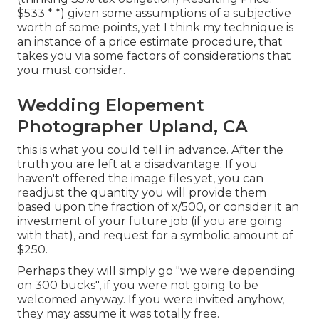
$533 * *) given some assumptions of a subjective
worth of some points, yet I think my technique is
an instance of a price estimate procedure, that
takes you via some factors of considerations that
you must consider.
Wedding Elopement
Photographer Upland, CA
this is what you could tell in advance. After the
truth you are left at a disadvantage. If you
haven't offered the image files yet, you can
readjust the quantity you will provide them
based upon the fraction of x/500, or consider it an
investment of your future job (if you are going
with that), and request for a symbolic amount of
$250.
Perhaps they will simply go "we were depending
on 300 bucks", if you were not going to be
welcomed anyway. If you were invited anyhow,
they may assume it was totally free.