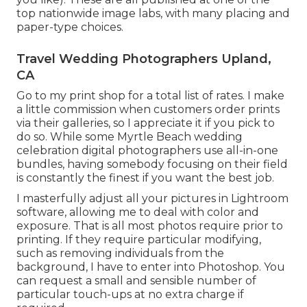
top nationwide image labs, with many placing and
paper-type choices.
Travel Wedding Photographers Upland,
CA
Go to
my print shop
for a total list of rates. I make
a little commission when customers order prints
via their galleries, so I appreciate it if you pick to
do so. While some Myrtle Beach wedding
celebration digital photographers use all-in-one
bundles, having somebody focusing on their field
is constantly the finest if you want the best job.
I masterfully adjust all your pictures in Lightroom
software, allowing me to deal with color and
exposure. That is all most photos require prior to
printing. If they require particular modifying,
such as removing individuals from the
background, I have to enter into Photoshop. You
can request a small and sensible number of
particular touch-ups at no extra charge if