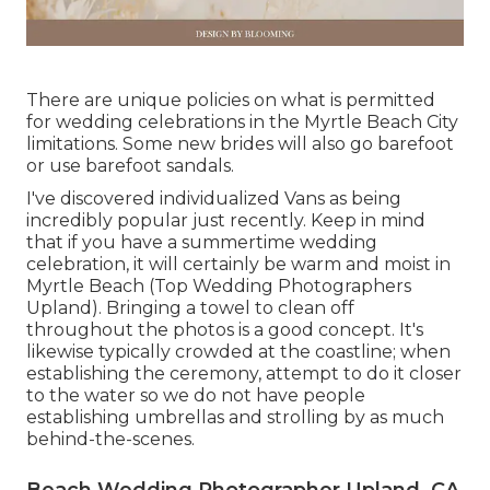
There are unique policies on what is permitted
for wedding celebrations in the Myrtle Beach City
limitations. Some new brides will also go barefoot
or use barefoot sandals.
I've discovered individualized Vans as being
incredibly popular just recently. Keep in mind
that if you have a summertime wedding
celebration, it will certainly be warm and moist in
Myrtle Beach (Top Wedding Photographers
Upland). Bringing a towel to clean off
throughout the photos is a good concept. It's
likewise typically crowded at the coastline; when
establishing the ceremony, attempt to do it closer
to the water so we do not have people
establishing umbrellas and strolling by as much
behind-the-scenes.
Beach Wedding Photographer Upland, CA