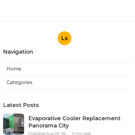
Ls
Navigation
Home
Categories
Latest Posts
Evaporative Cooler Replacement
Panorama City
Published Aug 05, 26
11 min read