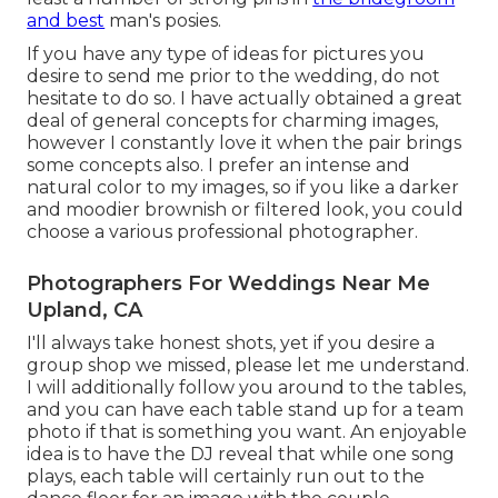
and best
man's posies.
If you have any type of ideas for pictures you
desire to send me prior to the wedding, do not
hesitate to do so. I have actually obtained a great
deal of general concepts for charming images,
however I constantly love it when the pair brings
some concepts also. I prefer an intense and
natural color to my images, so if you like a darker
and moodier brownish or filtered look, you could
choose a various professional photographer.
Photographers For Weddings Near Me
Upland, CA
I'll always take honest shots, yet if you desire a
group shop we missed, please let me understand.
I will additionally follow you around to the tables,
and you can have each table stand up for a team
photo if that is something you want. An enjoyable
idea is to have the DJ reveal that while one song
plays, each table will certainly run out to the