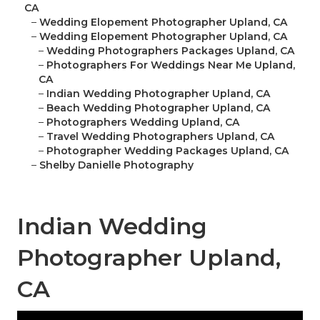
CA
–
Wedding Elopement Photographer Upland, CA
–
Wedding Elopement Photographer Upland, CA
–
Wedding Photographers Packages Upland, CA
–
Photographers For Weddings Near Me Upland,
CA
–
Indian Wedding Photographer Upland, CA
–
Beach Wedding Photographer Upland, CA
–
Photographers Wedding Upland, CA
–
Travel Wedding Photographers Upland, CA
–
Photographer Wedding Packages Upland, CA
–
Shelby Danielle Photography
Indian Wedding
Photographer Upland,
CA