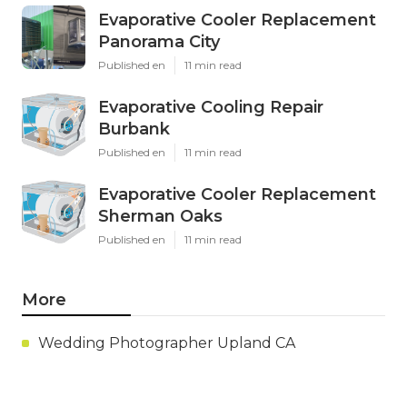
Evaporative Cooler Replacement
Panorama City
Published en
11 min read
Evaporative Cooling Repair
Burbank
Published en
11 min read
Evaporative Cooler Replacement
Sherman Oaks
Published en
11 min read
More
Wedding Photographer Upland CA