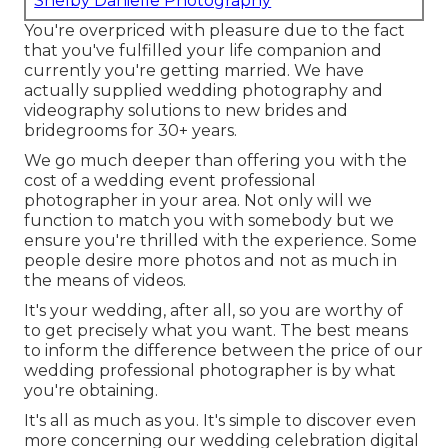
Shelby Danielle Photography
You're overpriced with pleasure due to the fact
that you've fulfilled your life companion and
currently you're getting married. We have
actually supplied wedding photography and
videography solutions to new brides and
bridegrooms for 30+ years.
We go much deeper than offering you with the
cost of a wedding event professional
photographer in your area. Not only will we
function to match you with somebody but we
ensure you're thrilled with the experience. Some
people desire more photos and not as much in
the means of videos.
It's your wedding, after all, so you are worthy of
to get precisely what you want. The best means
to inform the difference between the price of our
wedding professional photographer is by what
you're obtaining.
It's all as much as you. It's simple to discover even
more concerning our wedding celebration digital