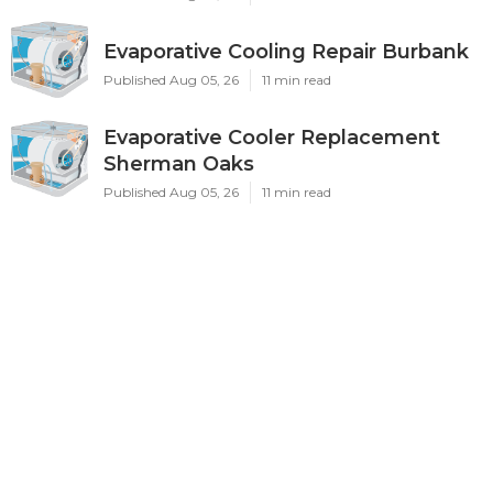
Evaporative Cooling Repair Burbank
Published Aug 05, 26
11 min read
Evaporative Cooler Replacement
Sherman Oaks
Published Aug 05, 26
11 min read