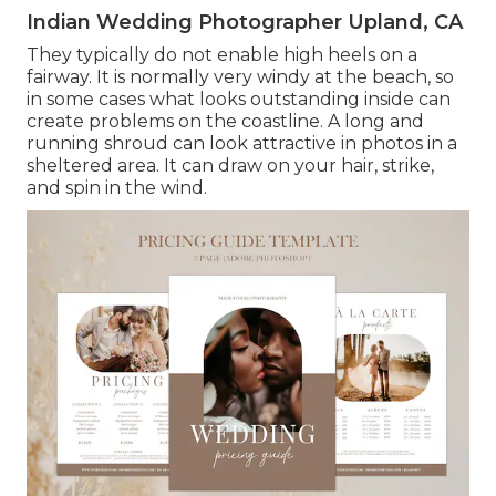
Indian Wedding Photographer Upland, CA
They typically do not enable high heels on a
fairway. It is normally very windy at the beach, so
in some cases what looks outstanding inside can
create problems on the coastline. A long and
running shroud can look attractive in photos in a
sheltered area. It can draw on your hair, strike,
and spin in the wind.