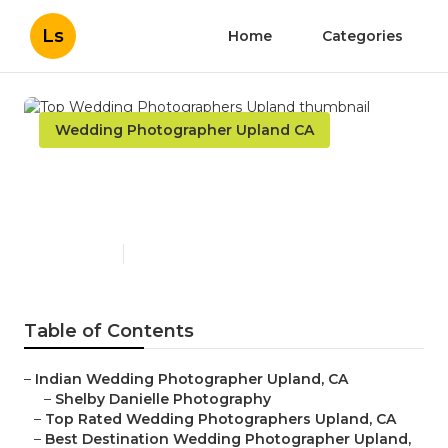
Ls
Home
Categories
Wedding Photographer Upland CA
Top Wedding Photographers
Upland
Published en
10 min read
Table of Contents
–
Indian Wedding Photographer Upland, CA
–
Shelby Danielle Photography
–
Top Rated Wedding Photographers Upland, CA
–
Best Destination Wedding Photographer Upland,