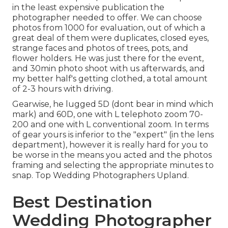
in the least expensive publication the
photographer needed to offer. We can choose
photos from 1000 for evaluation, out of which a
great deal of them were duplicates, closed eyes,
strange faces and photos of trees, pots, and
flower holders. He was just there for the event,
and 30min photo shoot with us afterwards, and
my better half's getting clothed, a total amount
of 2-3 hours with driving.
Gearwise, he lugged 5D (dont bear in mind which
mark) and 60D, one with L telephoto zoom 70-
200 and one with L conventional zoom. In terms
of gear yours is inferior to the "expert" (in the lens
department), however it is really hard for you to
be worse in the means you acted and the photos
framing and selecting the appropriate minutes to
snap. Top Wedding Photographers Upland.
Best Destination
Wedding Photographer