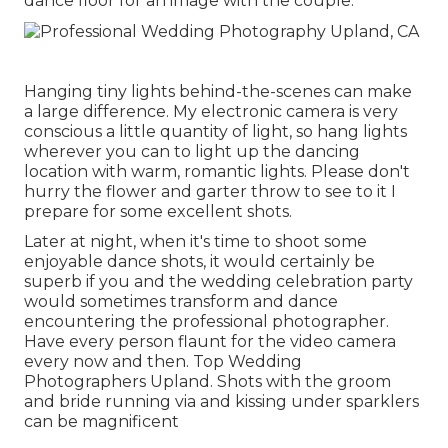
dance floor for an image with the couple.
Hanging tiny lights behind-the-scenes can make
a large difference. My electronic camera is very
conscious a little quantity of light, so hang lights
wherever you can to light up the dancing
location with warm, romantic lights. Please don't
hurry the flower and garter throw to see to it I
prepare for some excellent shots.
Later at night, when it's time to shoot some
enjoyable dance shots, it would certainly be
superb if you and the wedding celebration party
would sometimes transform and dance
encountering the professional photographer.
Have every person flaunt for the video camera
every now and then. Top Wedding
Photographers Upland. Shots with the groom
and bride running via and kissing under sparklers
can be magnificent