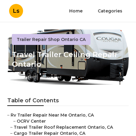
Ls
Home
Categories
Trailer Repair Shop Ontario CA
Travel Trailer Ceiling Repair
Ontario
Published en
10 min read
Table of Contents
–
Rv Trailer Repair Near Me Ontario, CA
–
OCRV Center
–
Travel Trailer Roof Replacement Ontario, CA
–
Cargo Trailer Repair Ontario, CA