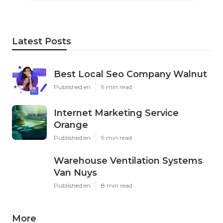
Latest Posts
Best Local Seo Company Walnut
Published en
9 min read
Internet Marketing Service
Orange
Published en
9 min read
Warehouse Ventilation Systems
Van Nuys
Published en
8 min read
More