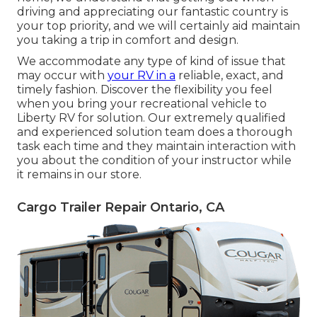
driving and appreciating our fantastic country is
your top priority, and we will certainly aid maintain
you taking a trip in comfort and design.
We accommodate any type of kind of issue that
may occur with
your RV in a
reliable, exact, and
timely fashion. Discover the flexibility you feel
when you bring your recreational vehicle to
Liberty RV for solution. Our extremely qualified
and experienced solution team does a thorough
task each time and they maintain interaction with
you about the condition of your instructor while
it remains in our store.
Cargo Trailer Repair Ontario, CA