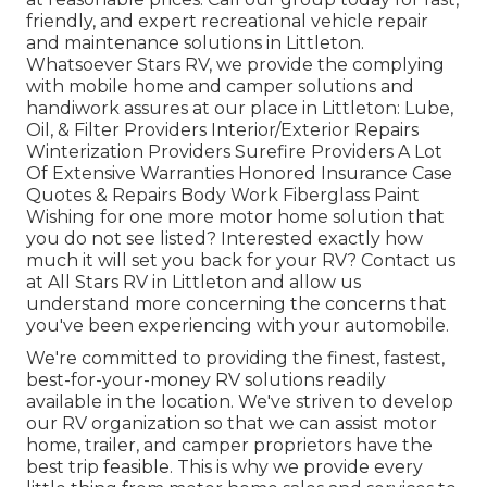
friendly, and expert recreational vehicle repair
and maintenance solutions in Littleton.
Whatsoever Stars RV, we provide the complying
with mobile home and camper solutions and
handiwork assures at our place in Littleton: Lube,
Oil, & Filter Providers Interior/Exterior Repairs
Winterization Providers Surefire Providers A Lot
Of Extensive Warranties Honored Insurance Case
Quotes & Repairs Body Work Fiberglass Paint
Wishing for one more motor home solution that
you do not see listed? Interested exactly how
much it will set you back for your RV? Contact us
at All Stars RV in Littleton and allow us
understand more concerning the concerns that
you've been experiencing with your automobile.
We're committed to providing the finest, fastest,
best-for-your-money RV solutions readily
available in the location. We've striven to develop
our RV organization so that we can assist motor
home, trailer, and camper proprietors have the
best trip feasible. This is why we provide every