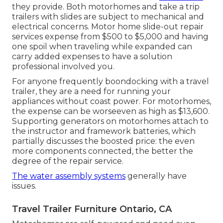
they provide. Both motorhomes and take a trip
trailers with slides are subject to mechanical and
electrical concerns. Motor home slide-out repair
services expense from $500 to $5,000 and having
one spoil when traveling while expanded can
carry added expenses to have a solution
professional involved you.
For anyone frequently boondocking with a travel
trailer, they are a need for running your
appliances without coast power. For motorhomes,
the expense can be worseeven as high as $13,600.
Supporting generators on motorhomes attach to
the instructor and framework batteries, which
partially discusses the boosted price: the even
more components connected, the better the
degree of the repair service.
The water assembly systems
generally have
issues.
Travel Trailer Furniture Ontario, CA