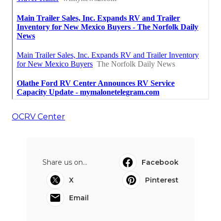
OCRV Center
Share us on...
Facebook
X
Pinterest
Email