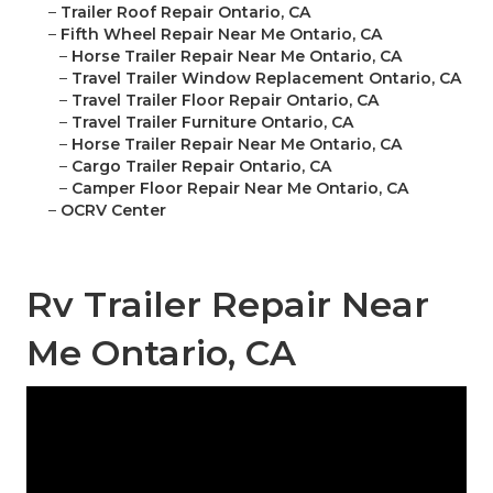
–
Trailer Roof Repair Ontario, CA
–
Fifth Wheel Repair Near Me Ontario, CA
–
Horse Trailer Repair Near Me Ontario, CA
–
Travel Trailer Window Replacement Ontario, CA
–
Travel Trailer Floor Repair Ontario, CA
–
Travel Trailer Furniture Ontario, CA
–
Horse Trailer Repair Near Me Ontario, CA
–
Cargo Trailer Repair Ontario, CA
–
Camper Floor Repair Near Me Ontario, CA
–
OCRV Center
Rv Trailer Repair Near
Me Ontario, CA