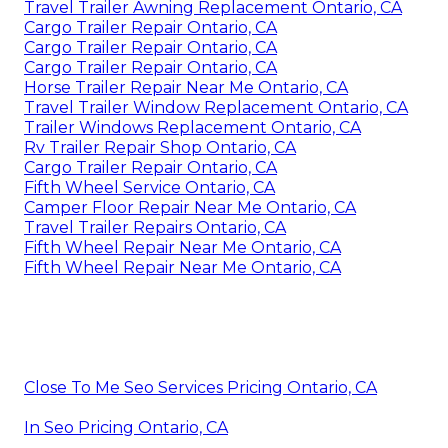
Travel Trailer Awning Replacement Ontario, CA
Cargo Trailer Repair Ontario, CA
Cargo Trailer Repair Ontario, CA
Cargo Trailer Repair Ontario, CA
Horse Trailer Repair Near Me Ontario, CA
Travel Trailer Window Replacement Ontario, CA
Trailer Windows Replacement Ontario, CA
Rv Trailer Repair Shop Ontario, CA
Cargo Trailer Repair Ontario, CA
Fifth Wheel Service Ontario, CA
Camper Floor Repair Near Me Ontario, CA
Travel Trailer Repairs Ontario, CA
Fifth Wheel Repair Near Me Ontario, CA
Fifth Wheel Repair Near Me Ontario, CA
Close To Me Seo Services Pricing Ontario, CA
In Seo Pricing Ontario, CA