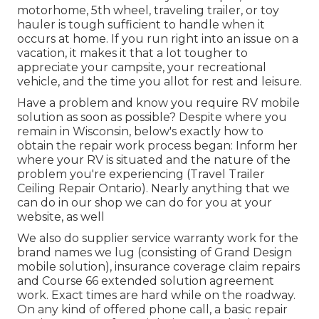
motorhome, 5th wheel, traveling trailer, or toy
hauler is tough sufficient to handle when it
occurs at home. If you run right into an issue on a
vacation, it makes it that a lot tougher to
appreciate your campsite, your recreational
vehicle, and the time you allot for rest and leisure.
Have a problem and know you require RV mobile
solution as soon as possible? Despite where you
remain in Wisconsin, below's exactly how to
obtain the repair work process began: Inform her
where your RV is situated and the nature of the
problem you're experiencing (Travel Trailer
Ceiling Repair Ontario). Nearly anything that we
can do in our shop we can do for you at your
website, as well
We also do supplier service warranty work for the
brand names we lug (consisting of Grand Design
mobile solution), insurance coverage claim repairs
and Course 66 extended solution agreement
work. Exact times are hard while on the roadway.
On any kind of offered phone call, a basic repair