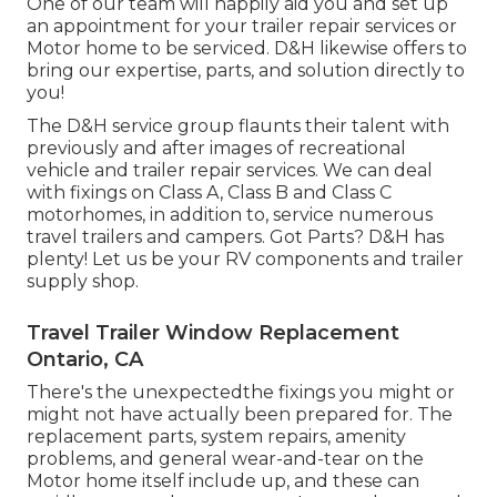
One of our team will happily aid you and set up
an appointment for your trailer repair services or
Motor home to be serviced. D&H likewise offers to
bring our expertise, parts, and solution directly to
you!
The D&H service group flaunts their talent with
previously and after images of recreational
vehicle and trailer repair services. We can deal
with fixings on Class A, Class B and Class C
motorhomes, in addition to, service numerous
travel trailers and campers. Got Parts? D&H has
plenty! Let us be your RV components and trailer
supply shop.
Travel Trailer Window Replacement
Ontario, CA
There's the unexpectedthe fixings you might or
might not have actually been prepared for. The
replacement parts, system repairs, amenity
problems, and general wear-and-tear on the
Motor home itself include up, and these can