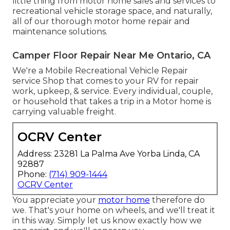
little thing from motor home sales and services to
recreational vehicle storage space, and naturally,
all of our thorough motor home repair and
maintenance solutions.
Camper Floor Repair Near Me Ontario, CA
We're a Mobile Recreational Vehicle Repair
service Shop that comes to your RV for repair
work, upkeep, & service. Every individual, couple,
or household that takes a trip in a Motor home is
carrying valuable freight.
OCRV Center
Address: 23281 La Palma Ave Yorba Linda, CA
92887
Phone:
(714) 909-1444
OCRV Center
You appreciate your
motor home
therefore do
we. That's your home on wheels, and we'll treat it
in this way. Simply let us know exactly how we