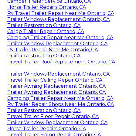
Camper Trailer Service Ontario, CA
Horse Trailer Repairs Ontario, CA
Rv Travel Trailer Repair Near Me Ontario, CA
Trailer Windows Replacement Ontario, CA
Trailer Restoration Ontario, CA
Cargo Trailer Repair Ontario, CA
Camping Trailer Repair Near Me Ontario, CA
Trailer Window Replacement Ontario, CA
Rv Trailer Repair Near Me Ontario, CA
Trailer Restoration Ontario, CA
Travel Trailer Roof Replacement Ontario, CA
Trailer Windows Replacement Ontario, CA
Travel Trailer Ceiling Repair Ontario, CA
Trailer Awning Replacement Ontario, CA
Trailer Awning Replacement Ontario, CA
Camping Trailer Repair Near Me Ontario, CA
Rv Trailer Repair Shops Near Me Ontario, CA
Trailer Restoration Ontario, CA
Travel Trailer Floor Repair Ontario, CA
Trailer Window Replacement Ontario, CA
Horse Trailer Repairs Ontario, CA
Travel Trailer Siding Repair Ontario, CA