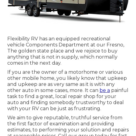
Flexibility RV has an equipped recreational
vehicle Components Department at our Fresno,
The golden state place and we rejoice to buy
anything that is not in supply, which normally
comes in the next day.
If you are the owner of a motorhome or various
other mobile home, you likely know that upkeep
and upkeep are as very same as it is with any
other auto in some cases, more. It can
be a
painful
task to find a great, local repair shop for your
auto and finding somebody trustworthy to deal
with your RV can be just as frustrating.
We aim to give reputable, truthful service from
the first factor of examination and providing
estimates, to performing your solution and repairs
at reasonable prices. Call our group today for fast,