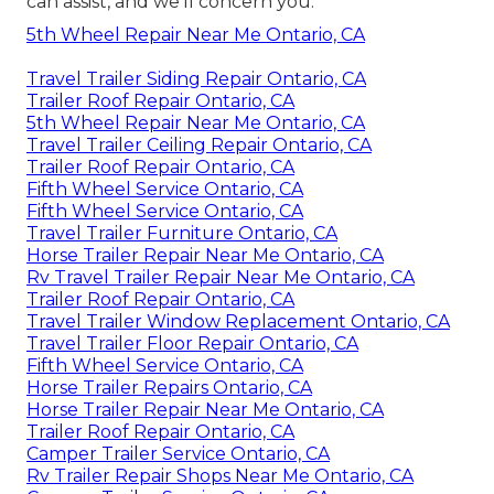
can assist, and we'll concern you.
5th Wheel Repair Near Me Ontario, CA
Travel Trailer Siding Repair Ontario, CA
Trailer Roof Repair Ontario, CA
5th Wheel Repair Near Me Ontario, CA
Travel Trailer Ceiling Repair Ontario, CA
Trailer Roof Repair Ontario, CA
Fifth Wheel Service Ontario, CA
Fifth Wheel Service Ontario, CA
Travel Trailer Furniture Ontario, CA
Horse Trailer Repair Near Me Ontario, CA
Rv Travel Trailer Repair Near Me Ontario, CA
Trailer Roof Repair Ontario, CA
Travel Trailer Window Replacement Ontario, CA
Travel Trailer Floor Repair Ontario, CA
Fifth Wheel Service Ontario, CA
Horse Trailer Repairs Ontario, CA
Horse Trailer Repair Near Me Ontario, CA
Trailer Roof Repair Ontario, CA
Camper Trailer Service Ontario, CA
Rv Trailer Repair Shops Near Me Ontario, CA