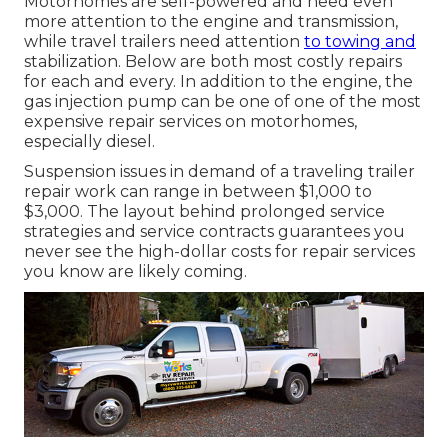
Motorhomes are self-powered and need even
more attention to the engine and transmission,
while travel trailers need attention
to towing and
stabilization. Below are both most costly repairs
for each and every. In addition to the engine, the
gas injection pump can be one of one of the most
expensive repair services on motorhomes,
especially diesel.
Suspension issues in demand of a traveling trailer
repair work can range in between $1,000 to
$3,000. The layout behind prolonged service
strategies and service contracts guarantees you
never see the high-dollar costs for repair services
you know are likely coming.