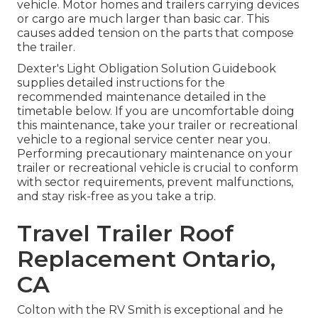
vehicle. Motor homes and trailers carrying devices
or cargo are much larger than basic car. This
causes added tension on the parts that compose
the trailer.
Dexter's
Light Obligation Solution Guidebook
supplies detailed instructions for the
recommended maintenance detailed in the
timetable below. If you are uncomfortable doing
this maintenance, take your trailer or recreational
vehicle to a regional
service center
near you.
Performing precautionary maintenance on your
trailer or recreational vehicle is crucial to conform
with sector requirements, prevent malfunctions,
and stay risk-free as you take a trip.
Travel Trailer Roof
Replacement Ontario,
CA
Colton with the RV Smith is exceptional and he