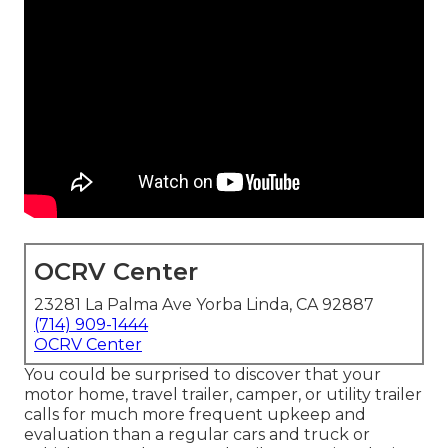
OCRV Center
23281 La Palma Ave Yorba Linda, CA 92887
(714) 909-1444
OCRV Center
You could be surprised to discover that your
motor home, travel trailer, camper, or utility trailer
calls for much more frequent upkeep and
evaluation than a regular cars and truck or