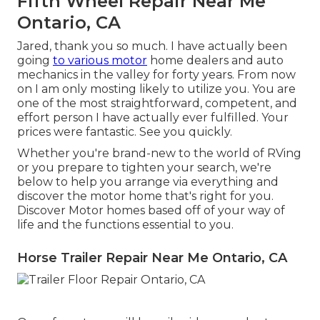
Fifth Wheel Repair Near Me
Ontario, CA
Jared, thank you so much. I have actually been
going
to various motor
home dealers and auto
mechanics in the valley for forty years. From now
on I am only mosting likely to utilize you. You are
one of the most straightforward, competent, and
effort person I have actually ever fulfilled. Your
prices were fantastic. See you quickly.
Whether you're brand-new to the world of RVing
or you prepare to tighten your search, we're
below to help you arrange via everything and
discover the motor home that's right for you.
Discover Motor homes based off of your way of
life and the functions essential to you.
Horse Trailer Repair Near Me Ontario, CA