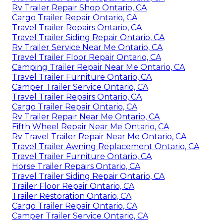
Rv Trailer Repair Shop Ontario, CA
Cargo Trailer Repair Ontario, CA
Travel Trailer Repairs Ontario, CA
Travel Trailer Siding Repair Ontario, CA
Rv Trailer Service Near Me Ontario, CA
Travel Trailer Floor Repair Ontario, CA
Camping Trailer Repair Near Me Ontario, CA
Travel Trailer Furniture Ontario, CA
Camper Trailer Service Ontario, CA
Travel Trailer Repairs Ontario, CA
Cargo Trailer Repair Ontario, CA
Rv Trailer Repair Near Me Ontario, CA
Fifth Wheel Repair Near Me Ontario, CA
Rv Travel Trailer Repair Near Me Ontario, CA
Travel Trailer Awning Replacement Ontario, CA
Travel Trailer Furniture Ontario, CA
Horse Trailer Repairs Ontario, CA
Travel Trailer Siding Repair Ontario, CA
Trailer Floor Repair Ontario, CA
Trailer Restoration Ontario, CA
Cargo Trailer Repair Ontario, CA
Camper Trailer Service Ontario, CA