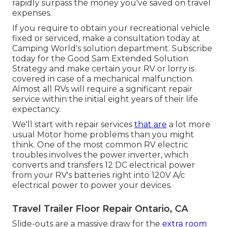
rapidly surpass the money you've saved on travel
expenses.
If you require to obtain your recreational vehicle
fixed or serviced, make a consultation today at
Camping World's solution department
.
Subscribe
today for the Good Sam Extended Solution
Strategy
and make certain your RV or lorry is
covered in case of a mechanical malfunction.
Almost all RVs will require a significant repair
service within the initial eight years of their life
expectancy.
We'll start with repair services
that are
a lot more
usual Motor home problems than you might
think. One of the most common RV electric
troubles involves the power inverter, which
converts and transfers 12 DC electrical power
from your RV's batteries right into 120V A/c
electrical power to power your devices.
Travel Trailer Floor Repair Ontario, CA
Slide-outs are a massive draw for the
extra room