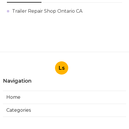
Trailer Repair Shop Ontario CA
Ls
Navigation
Home
Categories