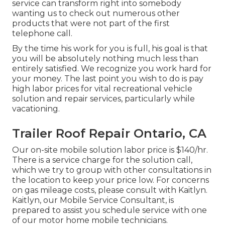
service can transform right into somebody
wanting us to check out numerous other
products that were not part of the first
telephone call.
By the time his work for you is full, his goal is that
you will be absolutely nothing much less than
entirely satisfied. We recognize you work hard for
your money. The last point you wish to do is pay
high labor prices for vital recreational vehicle
solution and repair services, particularly while
vacationing.
Trailer Roof Repair Ontario, CA
Our on-site mobile solution labor price is $140/hr.
There is a service charge for the solution call,
which we try to group with other consultations in
the location to keep your price low. For concerns
on gas mileage costs, please consult with Kaitlyn.
Kaitlyn, our Mobile Service Consultant, is
prepared to assist you schedule service with one
of our motor home mobile technicians.