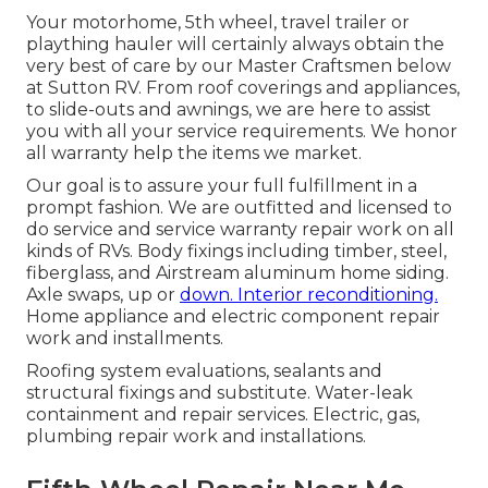
Your motorhome, 5th wheel, travel trailer or
plaything hauler will certainly always obtain the
very best of care by our Master Craftsmen below
at Sutton RV. From roof coverings and appliances,
to slide-outs and awnings, we are here to assist
you with all your service requirements. We honor
all warranty help the items we market.
Our goal is to assure your full fulfillment in a
prompt fashion. We are outfitted and licensed to
do service and service warranty repair work on all
kinds of RVs. Body fixings including timber, steel,
fiberglass, and Airstream aluminum home siding.
Axle swaps, up or
down. Interior reconditioning.
Home appliance and electric component repair
work and installments.
Roofing system evaluations, sealants and
structural fixings and substitute. Water-leak
containment and repair services. Electric, gas,
plumbing repair work and installations.