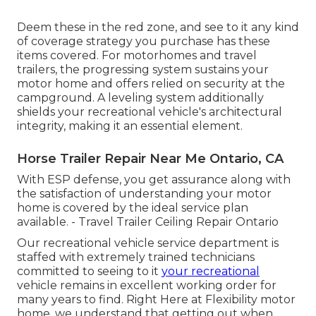
Deem these in the red zone, and see to it any kind
of coverage strategy you purchase has these
items covered. For motorhomes and travel
trailers, the progressing system sustains your
motor home and offers relied on security at the
campground. A leveling system additionally
shields your recreational vehicle's architectural
integrity, making it an essential element.
Horse Trailer Repair Near Me Ontario, CA
With ESP defense, you get assurance along with
the satisfaction of understanding your motor
home is covered by the ideal service plan
available. - Travel Trailer Ceiling Repair Ontario
Our recreational vehicle service department is
staffed with extremely trained technicians
committed to seeing to it
your recreational
vehicle remains in excellent working order for
many years to find. Right Here at Flexibility motor
home, we understand that getting out when