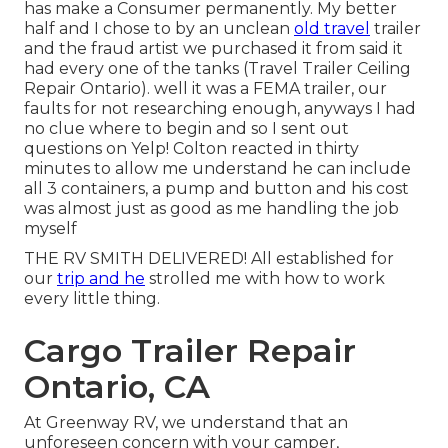
has make a Consumer permanently. My better
half and I chose to by an unclean
old travel
trailer
and the fraud artist we purchased it from said it
had every one of the tanks (Travel Trailer Ceiling
Repair Ontario). well it was a FEMA trailer, our
faults for not researching enough, anyways I had
no clue where to begin and so I sent out
questions on Yelp! Colton reacted in thirty
minutes to allow me understand he can include
all 3 containers, a pump and button and his cost
was almost just as good as me handling the job
myself
THE RV SMITH DELIVERED! All established for
our
trip and he
strolled me with how to work
every little thing.
Cargo Trailer Repair
Ontario, CA
At Greenway RV, we understand that an
unforeseen concern with your camper,