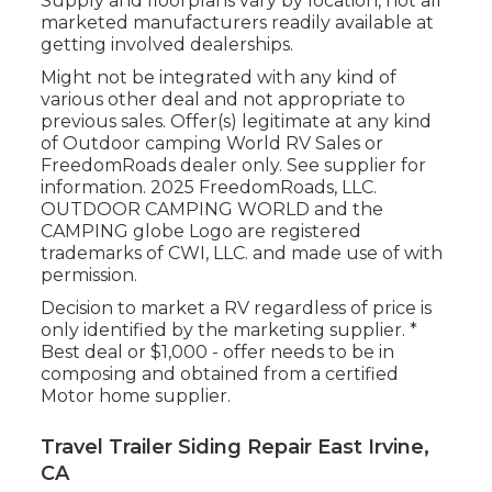
Supply and floorplans vary by location, not all
marketed manufacturers readily available at
getting involved dealerships.
Might not be integrated with any kind of
various other deal and not appropriate to
previous sales. Offer(s) legitimate at any kind
of Outdoor camping World RV Sales or
FreedomRoads dealer only. See supplier for
information. 2025 FreedomRoads, LLC.
OUTDOOR CAMPING WORLD and the
CAMPING globe Logo are registered
trademarks of CWI, LLC. and made use of with
permission.
Decision to market a RV regardless of price is
only identified by the marketing supplier. *
Best deal or $1,000 - offer needs to be in
composing and obtained from a certified
Motor home supplier.
Travel Trailer Siding Repair East Irvine,
CA