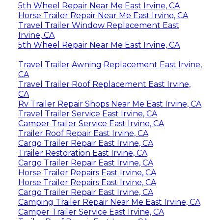
5th Wheel Repair Near Me East Irvine, CA
Horse Trailer Repair Near Me East Irvine, CA
Travel Trailer Window Replacement East
Irvine, CA
5th Wheel Repair Near Me East Irvine, CA
Travel Trailer Awning Replacement East Irvine,
CA
Travel Trailer Roof Replacement East Irvine,
CA
Rv Trailer Repair Shops Near Me East Irvine, CA
Travel Trailer Service East Irvine, CA
Camper Trailer Service East Irvine, CA
Trailer Roof Repair East Irvine, CA
Cargo Trailer Repair East Irvine, CA
Trailer Restoration East Irvine, CA
Cargo Trailer Repair East Irvine, CA
Horse Trailer Repairs East Irvine, CA
Horse Trailer Repairs East Irvine, CA
Cargo Trailer Repair East Irvine, CA
Camping Trailer Repair Near Me East Irvine, CA
Camper Trailer Service East Irvine, CA