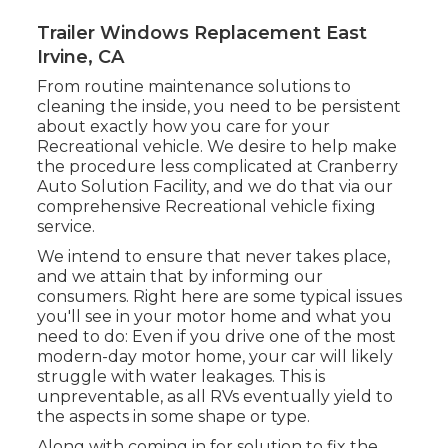
Trailer Windows Replacement East
Irvine, CA
From routine maintenance solutions to
cleaning the inside, you need to be persistent
about exactly how you care for your
Recreational vehicle. We desire to help make
the procedure less complicated at Cranberry
Auto Solution Facility, and we do that via our
comprehensive Recreational vehicle fixing
service.
We intend to ensure that never takes place,
and we attain that by informing our
consumers. Right here are some typical issues
you'll see in your motor home and what you
need to do: Even if you drive one of the most
modern-day motor home, your car will likely
struggle with water leakages. This is
unpreventable, as all RVs eventually yield to
the aspects in some shape or type.
Along with coming in for solution to fix the