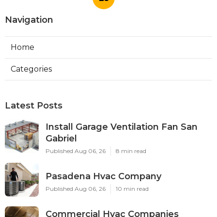
Navigation
Home
Categories
Latest Posts
Install Garage Ventilation Fan San
Gabriel
Published Aug 06, 26
8 min read
Pasadena Hvac Company
Published Aug 06, 26
10 min read
Commercial Hvac Companies