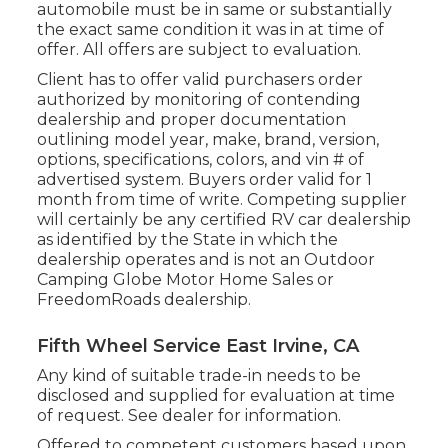
automobile must be in same or substantially
the exact same condition it was in at time of
offer. All offers are subject to evaluation.
Client has to offer valid purchasers order
authorized by monitoring of contending
dealership and proper documentation
outlining model year, make, brand, version,
options, specifications, colors, and vin # of
advertised system. Buyers order valid for 1
month from time of write. Competing supplier
will certainly be any certified RV car dealership
as identified by the State in which the
dealership operates and is not an Outdoor
Camping Globe Motor Home Sales or
FreedomRoads dealership.
Fifth Wheel Service East Irvine, CA
Any kind of suitable trade-in needs to be
disclosed and supplied for evaluation at time
of request. See dealer for information.
Offered to competent customers based upon