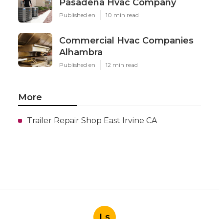
Pasadena Hvac Company
Published en
10 min read
Commercial Hvac Companies
Alhambra
Published en
12 min read
More
Trailer Repair Shop East Irvine CA
Ls