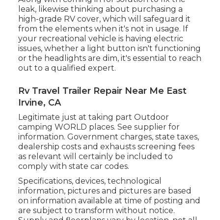
leak, likewise thinking about purchasing a
high-grade RV cover, which will safeguard it
from the elements when it's not in usage. If
your recreational vehicle is having electric
issues, whether a light button isn't functioning
or the headlights are dim, it's essential to reach
out to a qualified expert.
Rv Travel Trailer Repair Near Me East
Irvine, CA
Legitimate just at taking part Outdoor
camping WORLD places. See supplier for
information. Government charges, state taxes,
dealership costs and exhausts screening fees
as relevant will certainly be included to
comply with state car codes.
Specifications, devices, technological
information, pictures and pictures are based
on information available at time of posting and
are subject to transform without notice.