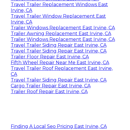
Travel Trailer Replacement Windows East
Irvine, CA
Travel Trailer Window Replacement East
Irvine, CA
Trailer Windows Replacement East Irvine, CA
Trailer Awning Replacement East Irvine, CA
Trailer Windows Replacement East Irvine, CA
Travel Trailer Siding Repair East Irvine, CA
Travel Trailer Siding Repair East Irvine, CA
Trailer Floor Repair East Irvine, CA
Fifth Wheel Repair Near Me East Irvine, CA
Travel Trailer Roof Replacement East Irvine,
CA
Travel Trailer Siding Repair East Irvine, CA
Cargo Trailer Repair East Irvine, CA
Trailer Roof Repair East Irvine, CA
Finding A Local Seo Pricing East Irvine, CA