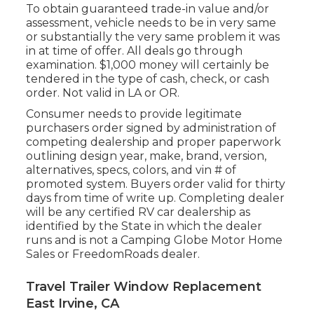
To obtain guaranteed trade-in value and/or
assessment, vehicle needs to be in very same
or substantially the very same problem it was
in at time of offer. All deals go through
examination. $1,000 money will certainly be
tendered in the type of cash, check, or cash
order. Not valid in LA or OR.
Consumer needs to provide legitimate
purchasers order signed by administration of
competing dealership and proper paperwork
outlining design year, make, brand, version,
alternatives, specs, colors, and vin # of
promoted system. Buyers order valid for thirty
days from time of write up. Completing dealer
will be any certified RV car dealership as
identified by the State in which the dealer
runs and is not a Camping Globe Motor Home
Sales or FreedomRoads dealer.
Travel Trailer Window Replacement
East Irvine, CA