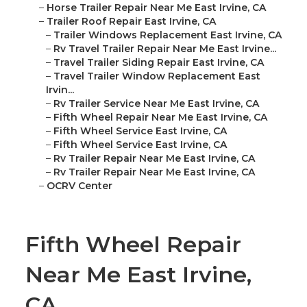
–
Horse Trailer Repair Near Me East Irvine, CA
–
Trailer Roof Repair East Irvine, CA
–
Trailer Windows Replacement East Irvine, CA
–
Rv Travel Trailer Repair Near Me East Irvine...
–
Travel Trailer Siding Repair East Irvine, CA
–
Travel Trailer Window Replacement East
Irvin...
–
Rv Trailer Service Near Me East Irvine, CA
–
Fifth Wheel Repair Near Me East Irvine, CA
–
Fifth Wheel Service East Irvine, CA
–
Fifth Wheel Service East Irvine, CA
–
Rv Trailer Repair Near Me East Irvine, CA
–
Rv Trailer Repair Near Me East Irvine, CA
–
OCRV Center
Fifth Wheel Repair
Near Me East Irvine,
CA