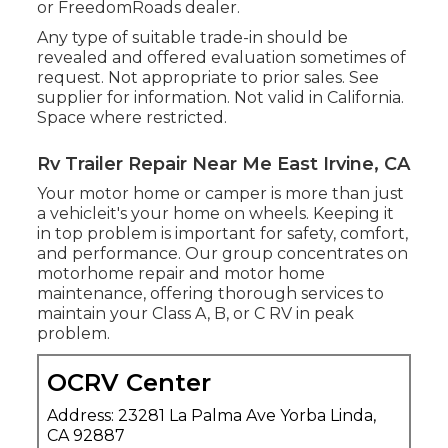
or FreedomRoads dealer.
Any type of suitable trade-in should be
revealed and offered evaluation sometimes of
request. Not appropriate to prior sales. See
supplier for information. Not valid in California.
Space where restricted.
Rv Trailer Repair Near Me East Irvine, CA
Your motor home or camper is more than just
a vehicleit's your home on wheels. Keeping it
in top problem is important for safety, comfort,
and performance. Our group concentrates on
motorhome repair and motor home
maintenance, offering thorough services to
maintain your Class A, B, or C RV in peak
problem.
OCRV Center
Address: 23281 La Palma Ave Yorba Linda,
CA 92887