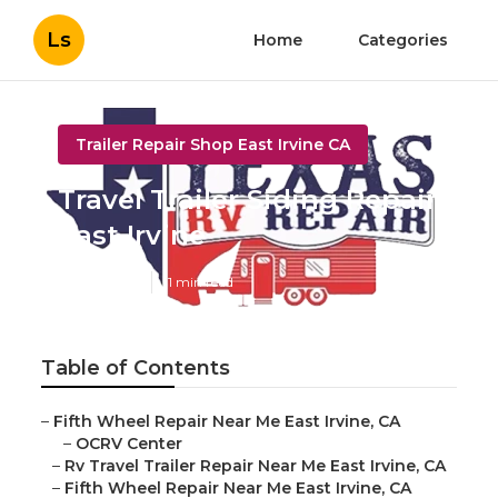
Ls
Home
Categories
Trailer Repair Shop East Irvine CA
Travel Trailer Siding Repair
East Irvine
Published en
11 min read
Table of Contents
–
Fifth Wheel Repair Near Me East Irvine, CA
–
OCRV Center
–
Rv Travel Trailer Repair Near Me East Irvine, CA
–
Fifth Wheel Repair Near Me East Irvine, CA