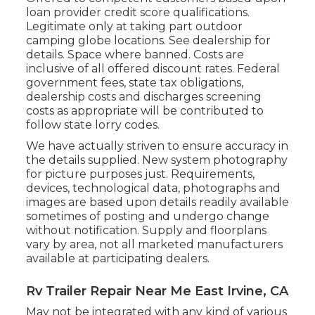
loan provider credit score qualifications.
Legitimate only at taking part outdoor
camping globe locations. See dealership for
details. Space where banned. Costs are
inclusive of all offered discount rates. Federal
government fees, state tax obligations,
dealership costs and discharges screening
costs as appropriate will be contributed to
follow state lorry codes.
We have actually striven to ensure accuracy in
the details supplied. New system photography
for picture purposes just. Requirements,
devices, technological data, photographs and
images are based upon details readily available
sometimes of posting and undergo change
without notification. Supply and floorplans
vary by area, not all marketed manufacturers
available at participating dealers.
Rv Trailer Repair Near Me East Irvine, CA
May not be integrated with any kind of various