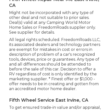
CA
Might not be incorporated with any type of
other deal and not suitable to prior sales.
Deal(s) valid at any Camping World Motor
Home Sales or FreedomRoads supplier only.
See supplier for details.
All legal rights scheduled. FreedomRoads LLC,
its associated dealers and technology partners
are exempt for mistakes in cost or errors in
description of problem of a car's recognized
tools, devices, price or guarantees. Any type of
and all differences should be attended to
before the sale of this car. Decision to offer a
RV regardless of cost is only identified by the
marketing supplier. * Finest offer or $1,000 -
offer needs to be in creating and gotten from
an accredited motor home dealer.
Fifth Wheel Service East Irvine, CA
To get ensured trade-in value and/or appraisal,