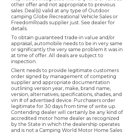
other offer and not appropriate to previous
sales. Deal(s) valid at any type of Outdoor
camping Globe Recreational Vehicle Sales or
FreedomRoads supplier just. See dealer for
details.
To obtain guaranteed trade-in value and/or
appraisal, automobile needs to be in very same
or significantly the very same problem it was in
at time of offer. All deals are subject to
inspection.
Client needs to provide legitimate customers
order signed by management of competing
supplier and appropriate documentation
outlining version year, make, brand name,
version, alternatives, specifications, shades, and
vin # of advertised device. Purchasers order
legitimate for 30 days from time of write up.
Contending dealer will certainly be any kind of
accredited motor home dealer as recognized
by the State in which the dealership operates
and is not a Camping World Motor Home Sales