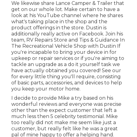
We likewise share Lance Camper & Trailer that
get on our whole lot. Make certain to have a
look at his
YouTube channel
where he shares
what's taking place in the shop and the
product offerings in the store. Dustin is
additionally really active on Facebook. Join his
team,
RV Repairs Store and Tips & Guidance In
The Recreational Vehicle Shop with Dustin
If
you're incapable to bring your device in for
upkeep or repair services or if you're aiming to
tackle an upgrade as a do it yourself task we
have actually obtained you covered! See our
for every little thing you'll require, consisting
of basic parts, accessories, and devices to help
you keep your motor home.
I decide to provide Mike a try based on his
wonderful reviews and everyone was precise
other than the expect customer that left a
much less then 5 celebrity testimonial. Mike
too really did not make me seem like just a
customer, but really felt like he was a great
pal of mine happy to offer a helping hand.