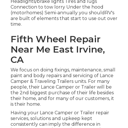
Headlights/brake lights Tires and lugs
Connection to tow lorry Under the hood
(motorhomes) Semi-annually you shouldRV's
are built of elements that start to use out over
time.
Fifth Wheel Repair
Near Me East Irvine,
CA
We focus on doing fixings, maintenance, small
paint and body repairs and servicing of Lance
Camper & Traveling Trailers units. For many
people, their Lance Camper or Trailer will be
the 2nd biggest purchase of their life besides
their home, and for many of our customers, it
is their home.
Having your Lance Camper or Trailer repair
services, solutions and upkeep kept
consistently can imply the difference in