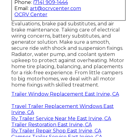
Phone:
(714) 909-1444
Email:
art@ocrvcenter.com
OCRV Center
Evaluations, brake pad substitutes, and air
brake maintenance. Taking care of electrical
wiring concerns, battery substitutes, and
generator solution. Make sure a smooth,
secure ride with shock and suspension fixings.
Radiator, water pump, and coolant system
upkeep to protect against overheating. Motor
home tire placing, balancing, and placements
for a risk-free experience. From little campers
to big motorhomes, we deal with all motor
home fixings with skilled treatment.
Trailer Window Replacement East Irvine, CA
Travel Trailer Replacement Windows East
Irvine, CA
Rv Trailer Service Near Me East Irvine, CA
Trailer Restoration East Irvine, CA
Rv Trailer Repair Shop East Irvine, CA
Camper Trailer Service East Irvine, CA