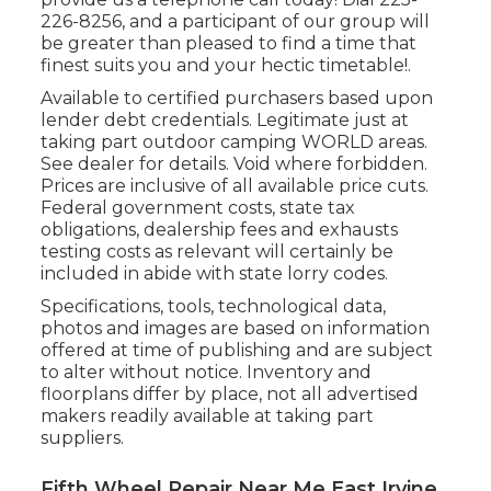
226-8256
, and a participant of our group will
be greater than pleased to find a time that
finest suits you and your hectic timetable!.
Available to certified purchasers based upon
lender debt credentials. Legitimate just at
taking part outdoor camping WORLD areas.
See dealer for details. Void where forbidden.
Prices are inclusive of all available price cuts.
Federal government costs, state tax
obligations, dealership fees and exhausts
testing costs as relevant will certainly be
included in abide with state lorry codes.
Specifications, tools, technological data,
photos and images are based on information
offered at time of publishing and are subject
to alter without notice. Inventory and
floorplans differ by place, not all advertised
makers readily available at taking part
suppliers.
Fifth Wheel Repair Near Me East Irvine,