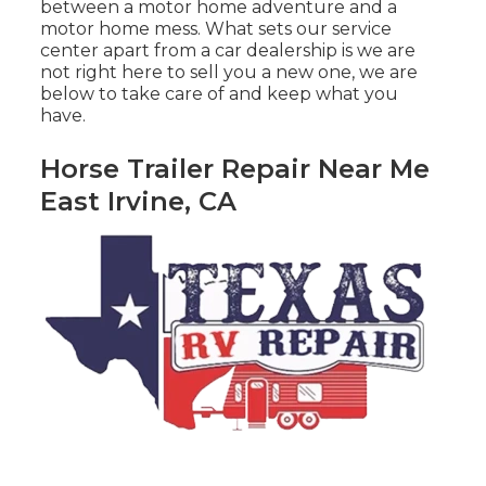
between a motor home adventure and a
motor home mess. What sets our service
center apart from a car dealership is we are
not right here to sell you a new one, we are
below to take care of and keep what you
have.
Horse Trailer Repair Near Me
East Irvine, CA