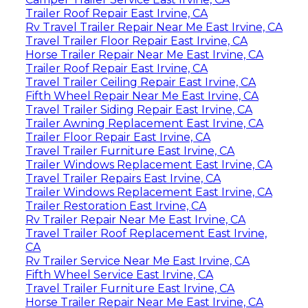
Trailer Roof Repair East Irvine, CA
Rv Travel Trailer Repair Near Me East Irvine, CA
Travel Trailer Floor Repair East Irvine, CA
Horse Trailer Repair Near Me East Irvine, CA
Trailer Roof Repair East Irvine, CA
Travel Trailer Ceiling Repair East Irvine, CA
Fifth Wheel Repair Near Me East Irvine, CA
Travel Trailer Siding Repair East Irvine, CA
Trailer Awning Replacement East Irvine, CA
Trailer Floor Repair East Irvine, CA
Travel Trailer Furniture East Irvine, CA
Trailer Windows Replacement East Irvine, CA
Travel Trailer Repairs East Irvine, CA
Trailer Windows Replacement East Irvine, CA
Trailer Restoration East Irvine, CA
Rv Trailer Repair Near Me East Irvine, CA
Travel Trailer Roof Replacement East Irvine,
CA
Rv Trailer Service Near Me East Irvine, CA
Fifth Wheel Service East Irvine, CA
Travel Trailer Furniture East Irvine, CA
Horse Trailer Repair Near Me East Irvine, CA