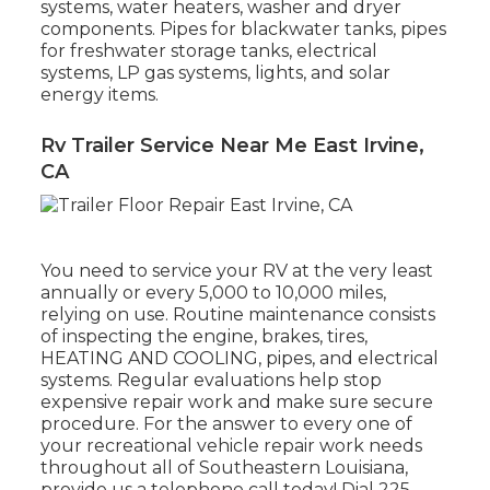
systems, water heaters, washer and dryer
components. Pipes for blackwater tanks, pipes
for freshwater storage tanks, electrical
systems, LP gas systems, lights, and solar
energy items.
Rv Trailer Service Near Me East Irvine,
CA
You need to service your RV at the very least
annually or every 5,000 to 10,000 miles,
relying on use. Routine maintenance consists
of inspecting the engine, brakes, tires,
HEATING AND COOLING, pipes, and electrical
systems. Regular evaluations help stop
expensive repair work and make sure secure
procedure. For the answer to every one of
your recreational vehicle repair work needs
throughout all of Southeastern Louisiana,
provide us a telephone call today! Dial
225-