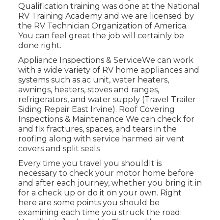
Qualification training was done at the National
RV Training Academy and we are licensed by
the RV Technician Organization of America.
You can feel great the job will certainly be
done right.
Appliance Inspections & ServiceWe can work
with a wide variety of RV home appliances and
systems such as ac unit, water heaters,
awnings, heaters, stoves and ranges,
refrigerators, and water supply (Travel Trailer
Siding Repair East Irvine). Roof Covering
Inspections & Maintenance We can check for
and fix fractures, spaces, and tears in the
roofing along with service harmed air vent
covers and split seals
Every time you travel you shouldIt is
necessary to check your motor home before
and after each journey, whether you bring it in
for a check up or do it on your own. Right
here are some points you should be
examining each time you struck the road: