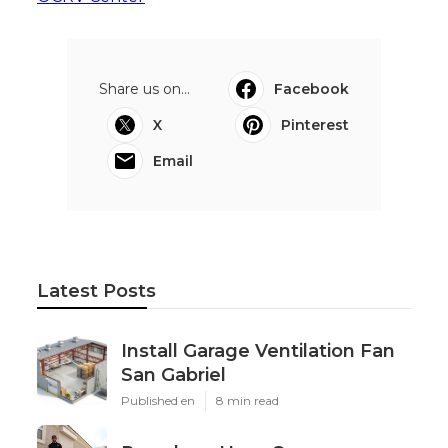
Share us on...
Facebook
X
Pinterest
Email
Latest Posts
Install Garage Ventilation Fan
San Gabriel
Published en
8 min read