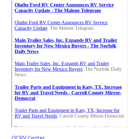
OCRV Center