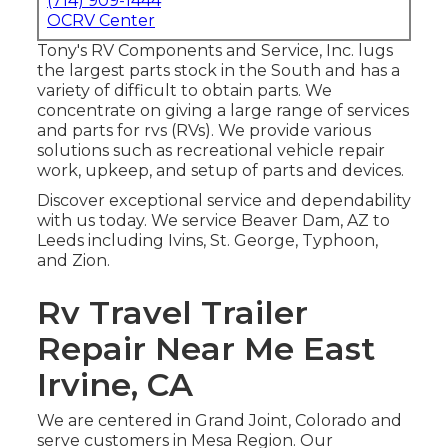
(714) 909-1444
OCRV Center
Tony's RV Components and Service, Inc. lugs
the largest parts stock in the South and has a
variety of difficult to obtain parts. We
concentrate on giving a large range of services
and parts for rvs (RVs). We provide various
solutions such as recreational vehicle repair
work, upkeep, and setup of parts and devices.
Discover exceptional service and dependability
with us today. We service Beaver Dam, AZ to
Leeds including Ivins, St. George, Typhoon,
and Zion.
Rv Travel Trailer
Repair Near Me East
Irvine, CA
We are centered in Grand Joint, Colorado and
serve customers in Mesa Region. Our