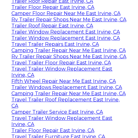
Trailer Roof Repair East Irvine, CA
Trailer Floor Repair East Irvine, CA
Camper Floor Repair Near Me East Irvine, CA
Rv Trailer Repair Shops Near Me East Irvine, CA
Trailer Roof Repair East Irvine, CA
Trailer Window Replacement East Irvine, CA
Trailer Window Replacement East Irvine, CA
Travel Trailer Repairs East Irvine, CA
Camping Trailer Repair Near Me East Irvine, CA
Rv Trailer Repair Shops Near Me East Irvine, CA
Travel Trailer Floor Repair East Irvine, CA
Travel Trailer Window Replacement East
Irvine, CA
Fifth Wheel Repair Near Me East Irvine, CA
Trailer Windows Replacement East Irvine, CA
Camping Trailer Repair Near Me East Irvine, CA
Travel Trailer Roof Replacement East Irvine,
CA
Camper Trailer Service East Irvine, CA
Travel Trailer Window Replacement East
Irvine, CA
Trailer Floor Repair East Irvine, CA
Travel Trailer Furniture East Irvine, CA