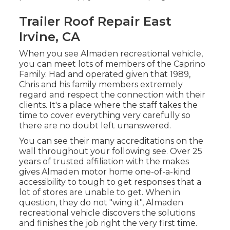
Trailer Roof Repair East
Irvine, CA
When you see Almaden recreational vehicle,
you can meet lots of members of the Caprino
Family. Had and operated given that 1989,
Chris and his family members extremely
regard and respect the connection with their
clients. It's a place where the staff takes the
time to cover everything very carefully so
there are no doubt left unanswered.
You can see their many accreditations on the
wall throughout your following see. Over 25
years of trusted affiliation with the makes
gives Almaden motor home one-of-a-kind
accessibility to tough to get responses that a
lot of stores are unable to get. When in
question, they do not "wing it", Almaden
recreational vehicle discovers the solutions
and finishes the job right the very first time.