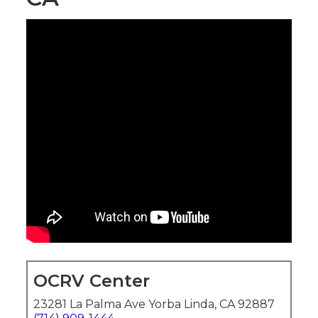
OCRV Center
23281 La Palma Ave Yorba Linda, CA 92887