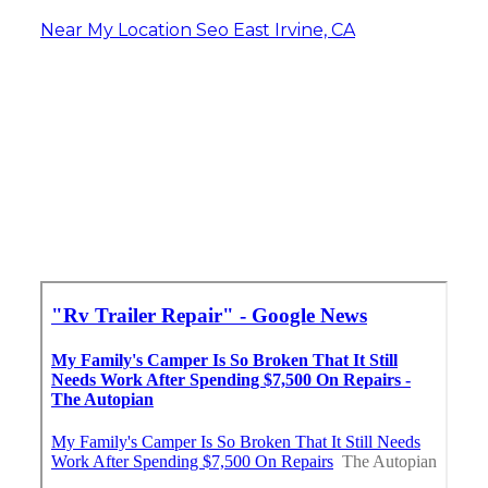
Near My Location Seo East Irvine, CA