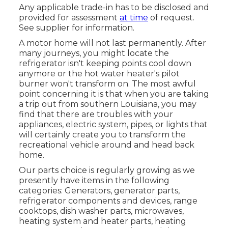
Any applicable trade-in has to be disclosed and
provided for assessment
at time
of request.
See supplier for information.
A motor home will not last permanently. After
many journeys, you might locate the
refrigerator isn't keeping points cool down
anymore or the hot water heater's pilot
burner won't transform on. The most awful
point concerning it is that when you are taking
a trip out from southern Louisiana, you may
find that there are troubles with your
appliances, electric system, pipes, or lights that
will certainly create you to transform the
recreational vehicle around and head back
home.
Our parts choice is regularly growing as we
presently have items in the following
categories: Generators, generator parts,
refrigerator components and devices, range
cooktops, dish washer parts, microwaves,
heating system and heater parts, heating