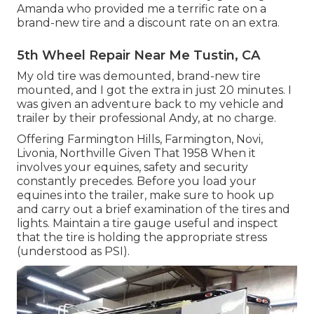
Amanda who provided me a terrific rate on a
brand-new tire and a discount rate on an extra.
5th Wheel Repair Near Me Tustin, CA
My old tire was demounted, brand-new tire
mounted, and I got the extra in just 20 minutes. I
was given an adventure back to my vehicle and
trailer by their professional Andy, at no charge.
Offering Farmington Hills, Farmington, Novi,
Livonia, Northville Given That 1958 When it
involves your equines, safety and security
constantly precedes. Before you load your
equines into the trailer, make sure to hook up
and carry out a brief examination of the tires and
lights. Maintain a tire gauge useful and inspect
that the tire is holding the appropriate stress
(understood as PSI).