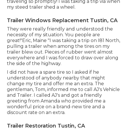
traveling so promptly! I was taking a trip via when
my steed trailer shed a wheel.
Trailer Windows Replacement Tustin, CA
They were really friendly and understood the
necessity of my situation. You people are
great!"Eric, Maine "I was taking a trip on I81 North,
pulling a trailer when among the tires on my
trailer blew out. Pieces of rubber went almost
everywhere and I was forced to draw over along
the side of the highway.
I did not have a spare tire so I asked if he
understood of anybody nearby that might
change my tire and offer me an extra. The
gentleman, Tom, informed me to call AJ's Vehicle
and Trailer. I called AJ's and got a friendly
greeting from Amanda who provided me a
wonderful price on a brand-new tire and a
discount rate on an extra.
Trailer Restoration Tustin, CA