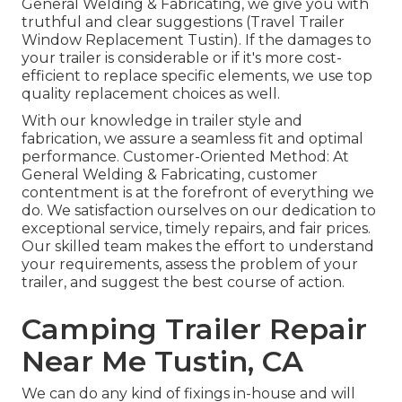
General Welding & Fabricating, we give you with
truthful and clear suggestions (Travel Trailer
Window Replacement Tustin). If the damages to
your trailer is considerable or if it's more cost-
efficient to replace specific elements, we use top
quality replacement choices as well.
With our knowledge in trailer style and
fabrication, we assure a seamless fit and optimal
performance. Customer-Oriented Method: At
General Welding & Fabricating, customer
contentment is at the forefront of everything we
do. We satisfaction ourselves on our dedication to
exceptional service, timely repairs, and fair prices.
Our skilled team makes the effort to understand
your requirements, assess the problem of your
trailer, and suggest the best course of action.
Camping Trailer Repair
Near Me Tustin, CA
We can do any kind of fixings in-house and will