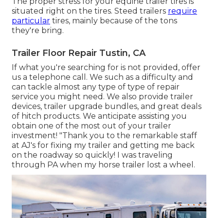
The proper stress for your equine trailer tires is
situated right on the tires. Steed trailers
require
particular
tires, mainly because of the tons
they're bring.
Trailer Floor Repair Tustin, CA
If what you're searching for is not provided, offer
us a telephone call. We such as a difficulty and
can tackle almost any type of type of repair
service you might need. We also provide
trailer
devices
,
trailer upgrade bundles
, and great deals
of
hitch products
. We anticipate assisting you
obtain one of the most out of your trailer
investment! "Thank you to the remarkable staff
at AJ's for fixing my trailer and getting me back
on the roadway so quickly! I was traveling
through PA when my horse trailer lost a wheel.