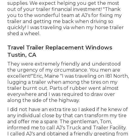
supplies
. We expect helping you get the most
out of your trailer financial investment! "Thank
you to the wonderful team at AJ's for fixing my
trailer and getting me back when driving so
quickly! I was traveling via when my horse trailer
shed a wheel.
Travel Trailer Replacement Windows
Tustin, CA
They were extremely friendly and understood
the urgency of my circumstance. You men are
excellent!"Eric, Maine "I was traveling on I81 North,
lugging a trailer when among the tires on my
trailer burnt out. Parts of rubber went almost
everywhere and I was required to draw over
along the side of the highway.
I did not have an extra tire so I asked if he knew of
any individual close by that can transform my tire
and offer me a spare. The gentleman, Tom,
informed me to call AJ's Truck and Trailer Facility.
I called AJ's and obtained a friendly greeting from