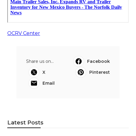
OCRV Center
Share us on...
Facebook
X
Pinterest
Email
Latest Posts