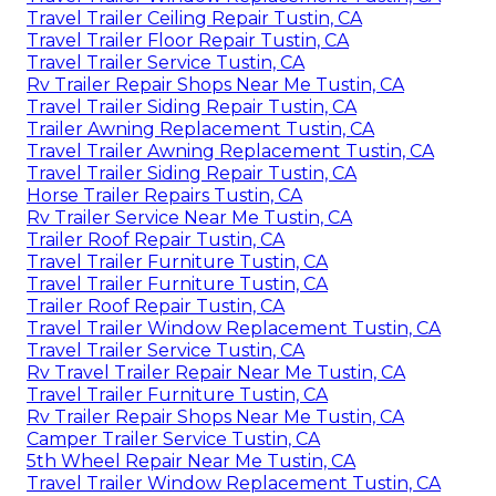
Travel Trailer Ceiling Repair Tustin, CA
Travel Trailer Floor Repair Tustin, CA
Travel Trailer Service Tustin, CA
Rv Trailer Repair Shops Near Me Tustin, CA
Travel Trailer Siding Repair Tustin, CA
Trailer Awning Replacement Tustin, CA
Travel Trailer Awning Replacement Tustin, CA
Travel Trailer Siding Repair Tustin, CA
Horse Trailer Repairs Tustin, CA
Rv Trailer Service Near Me Tustin, CA
Trailer Roof Repair Tustin, CA
Travel Trailer Furniture Tustin, CA
Travel Trailer Furniture Tustin, CA
Trailer Roof Repair Tustin, CA
Travel Trailer Window Replacement Tustin, CA
Travel Trailer Service Tustin, CA
Rv Travel Trailer Repair Near Me Tustin, CA
Travel Trailer Furniture Tustin, CA
Rv Trailer Repair Shops Near Me Tustin, CA
Camper Trailer Service Tustin, CA
5th Wheel Repair Near Me Tustin, CA
Travel Trailer Window Replacement Tustin, CA