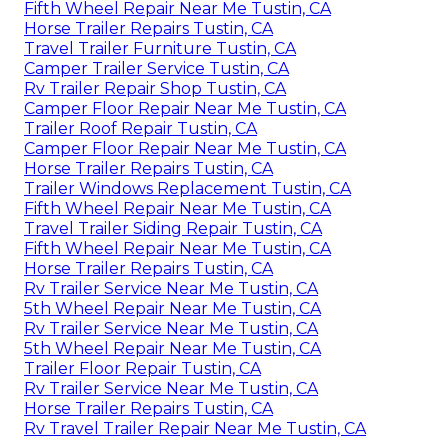
Fifth Wheel Repair Near Me Tustin, CA
Horse Trailer Repairs Tustin, CA
Travel Trailer Furniture Tustin, CA
Camper Trailer Service Tustin, CA
Rv Trailer Repair Shop Tustin, CA
Camper Floor Repair Near Me Tustin, CA
Trailer Roof Repair Tustin, CA
Camper Floor Repair Near Me Tustin, CA
Horse Trailer Repairs Tustin, CA
Trailer Windows Replacement Tustin, CA
Fifth Wheel Repair Near Me Tustin, CA
Travel Trailer Siding Repair Tustin, CA
Fifth Wheel Repair Near Me Tustin, CA
Horse Trailer Repairs Tustin, CA
Rv Trailer Service Near Me Tustin, CA
5th Wheel Repair Near Me Tustin, CA
Rv Trailer Service Near Me Tustin, CA
5th Wheel Repair Near Me Tustin, CA
Trailer Floor Repair Tustin, CA
Rv Trailer Service Near Me Tustin, CA
Horse Trailer Repairs Tustin, CA
Rv Travel Trailer Repair Near Me Tustin, CA