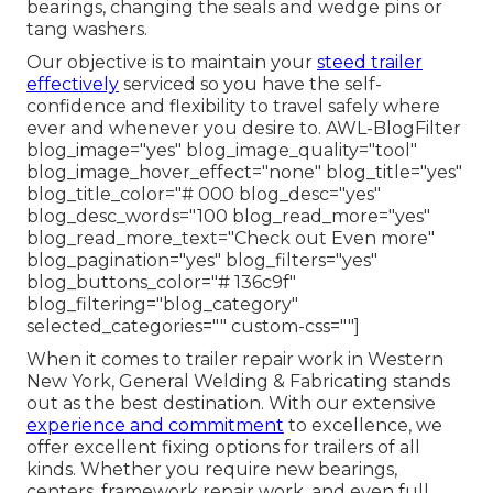
bearings, changing the seals and wedge pins or
tang washers.
Our objective is to maintain your
steed trailer
effectively
serviced so you have the self-
confidence and flexibility to travel safely where
ever and whenever you desire to. AWL-BlogFilter
blog_image="yes" blog_image_quality="tool"
blog_image_hover_effect="none" blog_title="yes"
blog_title_color="# 000 blog_desc="yes"
blog_desc_words="100 blog_read_more="yes"
blog_read_more_text="Check out Even more"
blog_pagination="yes" blog_filters="yes"
blog_buttons_color="# 136c9f"
blog_filtering="blog_category"
selected_categories="" custom-css=""]
When it comes to trailer repair work in Western
New York, General Welding & Fabricating stands
out as the best destination. With our extensive
experience and commitment
to excellence, we
offer excellent fixing options for trailers of all
kinds. Whether you require new bearings,
centers, framework repair work, and even full