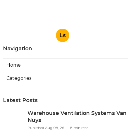
Ls
Navigation
Home
Categories
Latest Posts
Warehouse Ventilation Systems Van
Nuys
Published Aug 08, 26
8 min read