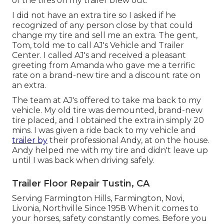
of the tires on my trailer blew out.
I did not have an extra tire so I asked if he
recognized of any person close by that could
change my tire and sell me an extra. The gent,
Tom, told me to call AJ's Vehicle and Trailer
Center. I called AJ's and received a pleasant
greeting from Amanda who gave me a terrific
rate on a brand-new tire and a discount rate on
an extra.
The team at AJ's offered to take ma back to my
vehicle. My old tire was demounted, brand-new
tire placed, and I obtained the extra in simply 20
mins. I was given a ride back to my vehicle and
trailer by
their professional Andy, at on the house.
Andy helped me with my tire and didn't leave up
until I was back when driving safely.
Trailer Floor Repair Tustin, CA
Serving Farmington Hills, Farmington, Novi,
Livonia, Northville Since 1958 When it comes to
your horses, safety constantly comes. Before you