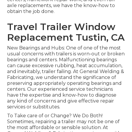
axle replacements, we have the know-how to
obtain the job done.
Travel Trailer Window
Replacement Tustin, CA
New Bearings and Hubs: One of one of the most
usual concerns with trailers is worn-out or broken
bearings and centers. Malfunctioning bearings
can cause excessive rubbing, heat accumulation,
and inevitably, trailer failing. At General Welding &
Fabricating, we understand the significance of
preserving appropriately operating bearings and
centers. Our experienced service technicians
have the expertise and know-how to diagnose
any kind of concerns and give effective repair
services or substitutes.
To Take care of or Change? We Do Both!
Sometimes, repairing a trailer may not be one of
the most affordable or sensible solution. At