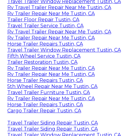
Travel Trailer Window Replacement Tustin, CA
Rv Travel Trailer Repair Near Me Tustin, CA
Rv Trailer Repair Near Me Tustin, CA
Trailer Floor Repair Tustin, CA
Travel Trailer Service Tustin, CA
Rv Travel Trailer Repair Near Me Tustin, CA
Rv Trailer Repair Near Me Tustin, CA
Horse Trailer Repairs Tustin, CA
Travel Trailer Window Replacement Tustin, CA
Fifth Wheel Service Tustin, CA
Trailer Restoration Tustin, CA
Rv Trailer Repair Near Me Tustin, CA
Rv Trailer Repair Near Me Tustin, CA
Horse Trailer Repairs Tustin, CA
5th Wheel Repair Near Me Tustin, CA
Travel Trailer Furniture Tustin, CA
Rv Trailer Repair Near Me Tustin, CA
Horse Trailer Repairs Tustin, CA
Cargo Trailer Repair Tustin, CA
Travel Trailer Siding Repair Tustin, CA
Travel Trailer Siding Repair Tustin, CA
Travel Trailer Window Replacement Tustin, CA