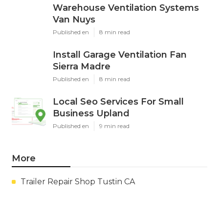
Warehouse Ventilation Systems
Van Nuys
Published en
8 min read
Install Garage Ventilation Fan
Sierra Madre
Published en
8 min read
Local Seo Services For Small
Business Upland
Published en
9 min read
More
Trailer Repair Shop Tustin CA