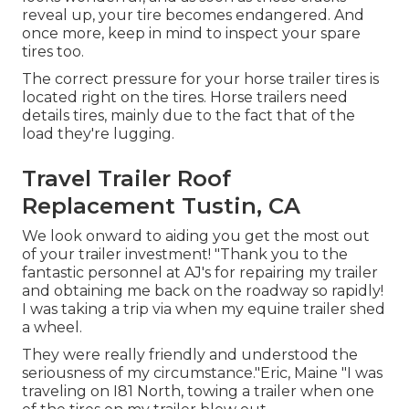
reveal up, your tire becomes endangered. And
once more, keep in mind to inspect your spare
tires too.
The correct pressure for your horse trailer tires is
located right on the tires. Horse trailers need
details tires, mainly due to the fact that of the
load they're lugging.
Travel Trailer Roof
Replacement Tustin, CA
We look onward to aiding you get the most out
of your trailer investment! "Thank you to the
fantastic personnel at AJ's for repairing my trailer
and obtaining me back on the roadway so rapidly!
I was taking a trip via when my equine trailer shed
a wheel.
They were really friendly and understood the
seriousness of my circumstance."Eric, Maine "I was
traveling on I81 North, towing a trailer when one