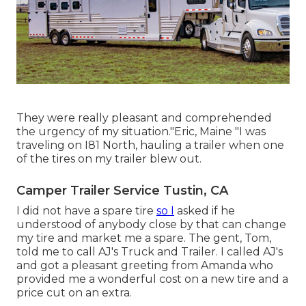
They were really pleasant and comprehended
the urgency of my situation."Eric, Maine "I was
traveling on I81 North, hauling a trailer when one
of the tires on my trailer blew out.
Camper Trailer Service Tustin, CA
I did not have a spare tire
so I
asked if he
understood of anybody close by that can change
my tire and market me a spare. The gent, Tom,
told me to call AJ's Truck and Trailer. I called AJ's
and got a pleasant greeting from Amanda who
provided me a wonderful cost on a new tire and a
price cut on an extra.