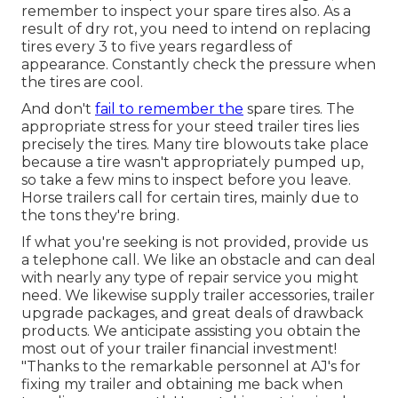
remember to inspect your spare tires also. As a
result of dry rot, you need to intend on replacing
tires every 3 to five years regardless of
appearance. Constantly check the pressure when
the tires are cool.
And don't
fail to remember the
spare tires. The
appropriate stress for your steed trailer tires lies
precisely the tires. Many tire blowouts take place
because a tire wasn't appropriately pumped up,
so take a few mins to inspect before you leave.
Horse trailers call for certain tires, mainly due to
the tons they're bring.
If what you're seeking is not provided, provide us
a telephone call. We like an obstacle and can deal
with nearly any type of repair service you might
need. We likewise supply
trailer accessories
,
trailer
upgrade packages
, and great deals of
drawback
products
. We anticipate assisting you obtain the
most out of your trailer financial investment!
"Thanks to the remarkable personnel at AJ's for
fixing my trailer and obtaining me back when