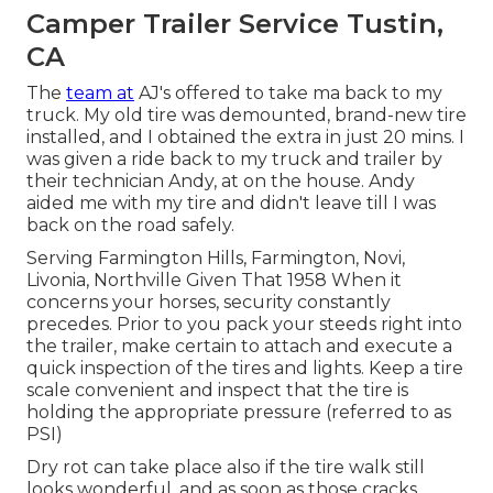
Camper Trailer Service Tustin,
CA
The
team at
AJ's offered to take ma back to my
truck. My old tire was demounted, brand-new tire
installed, and I obtained the extra in just 20 mins. I
was given a ride back to my truck and trailer by
their technician Andy, at on the house. Andy
aided me with my tire and didn't leave till I was
back on the road safely.
Serving Farmington Hills, Farmington, Novi,
Livonia, Northville Given That 1958 When it
concerns your horses, security constantly
precedes. Prior to you pack your steeds right into
the trailer, make certain to attach and execute a
quick inspection of the tires and lights. Keep a tire
scale convenient and inspect that the tire is
holding the appropriate pressure (referred to as
PSI)
Dry rot can take place also if the tire walk still
looks wonderful, and as soon as those cracks