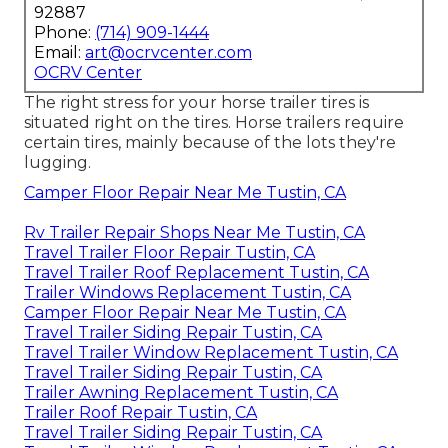
92887
Phone:
(714) 909-1444
Email:
art@ocrvcenter.com
OCRV Center
The right stress for your horse trailer tires is
situated right on the tires. Horse trailers require
certain tires, mainly because of the lots they're
lugging.
Camper Floor Repair Near Me Tustin, CA
Rv Trailer Repair Shops Near Me Tustin, CA
Travel Trailer Floor Repair Tustin, CA
Travel Trailer Roof Replacement Tustin, CA
Trailer Windows Replacement Tustin, CA
Camper Floor Repair Near Me Tustin, CA
Travel Trailer Siding Repair Tustin, CA
Travel Trailer Window Replacement Tustin, CA
Travel Trailer Siding Repair Tustin, CA
Trailer Awning Replacement Tustin, CA
Trailer Roof Repair Tustin, CA
Travel Trailer Siding Repair Tustin, CA