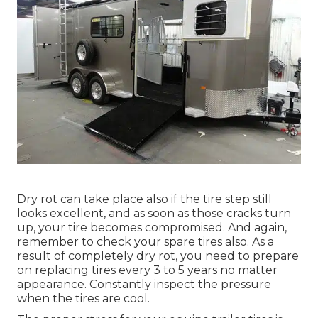
Dry rot can take place also if the tire step still
looks excellent, and as soon as those cracks turn
up, your tire becomes compromised. And again,
remember to check your spare tires also. As a
result of completely dry rot, you need to prepare
on replacing tires every 3 to 5 years no matter
appearance. Constantly inspect the pressure
when the tires are cool.