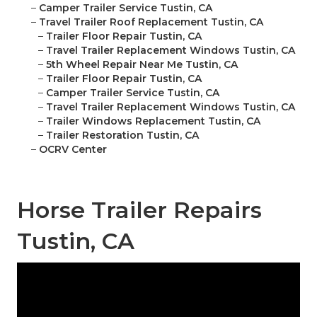
–
Camper Trailer Service Tustin, CA
–
Travel Trailer Roof Replacement Tustin, CA
–
Trailer Floor Repair Tustin, CA
–
Travel Trailer Replacement Windows Tustin, CA
–
5th Wheel Repair Near Me Tustin, CA
–
Trailer Floor Repair Tustin, CA
–
Camper Trailer Service Tustin, CA
–
Travel Trailer Replacement Windows Tustin, CA
–
Trailer Windows Replacement Tustin, CA
–
Trailer Restoration Tustin, CA
–
OCRV Center
Horse Trailer Repairs
Tustin, CA