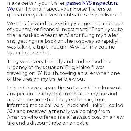
make certain your trailer
passes NYS inspection.
We
can fix and inspect your Horse Trailers to
guarantee your investments are safely delivered!
We look forward to assisting you get the most out
of your trailer financial investment! "Thank you to
the remarkable team at AJ's for fixing my trailer
and getting me back on the roadway so rapidly! I
was taking a trip through PA when my equine
trailer lost a wheel.
They were very friendly and understood the
urgency of my situation."Eric, Maine "I was
traveling on I81 North, towing a trailer when one
of the tires on my trailer blew out.
I did not have a spare tire so I asked if he knew of
any person nearby that might alter my tire and
market me an extra. The gentleman, Tom,
informed me to call AJ's Truck and Trailer. I called
AJ's and received a friendly welcoming from
Amanda who offered me a fantastic cost on a new
tire and a discount rate on an extra.