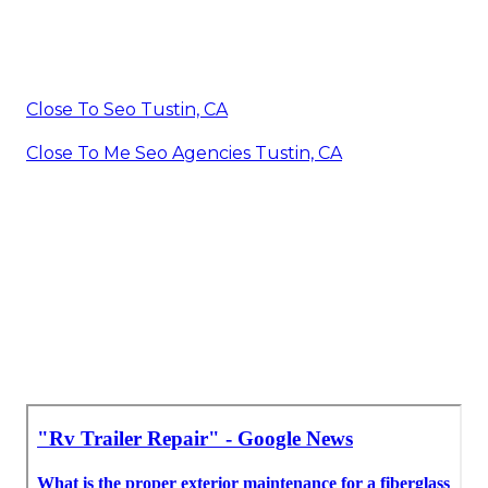
Close To Seo Tustin, CA
Close To Me Seo Agencies Tustin, CA