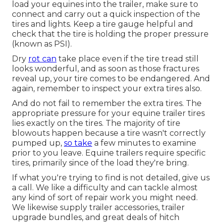
load your equines into the trailer, make sure to
connect and carry out a quick inspection of the
tires and lights. Keep a tire gauge helpful and
check that the tire is holding the proper pressure
(known as PSI).
Dry
rot can
take place even if the tire tread still
looks wonderful, and as soon as those fractures
reveal up, your tire comes to be endangered. And
again, remember to inspect your extra tires also.
And do not fail to remember the extra tires. The
appropriate pressure for your equine trailer tires
lies exactly on the tires. The majority of tire
blowouts happen because a tire wasn't correctly
pumped up,
so take
a few minutes to examine
prior to you leave. Equine trailers require specific
tires, primarily since of the load they're bring.
If what you're trying to find is not detailed, give us
a call. We like a difficulty and can tackle almost
any kind of sort of repair work you might need.
We likewise supply
trailer accessories
,
trailer
upgrade bundles
, and great deals of
hitch