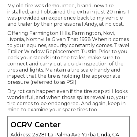
My old tire was demounted, brand-new tire
installed, and I obtained the extra in just 20 mins. I
was provided an experience back to my vehicle
and trailer by their professional Andy, at no cost.
Offering Farmington Hills, Farmington, Novi,
Livonia, Northville Given That 1958 When it comes
to your equines, security constantly comes. Travel
Trailer Window Replacement Tustin. Prior to you
pack your steeds into the trailer, make sure to
connect and carry out a quick inspection of the
tires and lights. Maintain a tire scale handy and
inspect that the tire is holding the appropriate
pressure (referred to as PSI)
Dry rot can happen even if the tire step still looks
wonderful, and when those splits reveal up, your
tire comes to be endangered. And again, keep in
mind to examine your spare tires too.
OCRV Center
Address: 23281 La Palma Ave Yorba Linda, CA