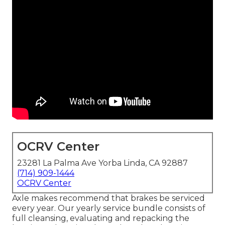
OCRV Center
23281 La Palma Ave Yorba Linda, CA 92887
(714) 909-1444
OCRV Center
Axle makes recommend that brakes be serviced
every year. Our yearly service bundle consists of
full cleansing, evaluating and repacking the