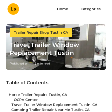
Ls
Home
Categories
Trailer Repair Shop Tustin CA
Travel Trailer Window
Replacement Tustin
Published en
12 min read
Table of Contents
–
Horse Trailer Repairs Tustin, CA
–
OCRV Center
–
Travel Trailer Window Replacement Tustin, CA
–
Camping Trailer Repair Near Me Tustin, CA