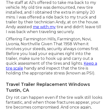
The staff at AJ's offered to take ma back to my
vehicle. My old tire was demounted, new tire
installed, and I obtained the extra in simply 20
mins. I was offered a ride back to my truck and
trailer by their technician Andy, at on the house.
Andy assisted
me with my
tire and didn't leave till
I was back when traveling securely.
Offering Farmington Hills, Farmington, Novi,
Livonia, Northville Given That 1958 When it
involves your steeds, security always comes first.
Before you load your equines right into the
trailer, make sure to hook up and carry out a
quick assessment of the tires and lights.
Keep a
tire scale
handy and inspect that the tire is
holding the appropriate stress (known as PSI).
Travel Trailer Replacement Windows
Tustin, CA
Dry rot can happen even if the tire walk still looks
fantastic, and when those fractures appear, your
tire becomes compromised. And once again,