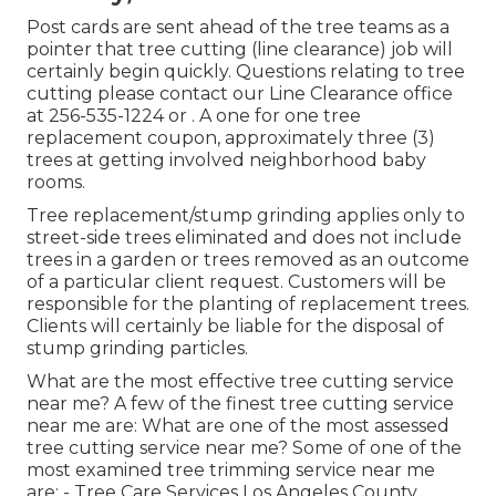
Post cards are sent ahead of the tree teams as a
pointer that tree cutting (line clearance) job will
certainly begin quickly. Questions relating to tree
cutting please contact our Line Clearance office
at
256-535-1224
or . A one for one tree
replacement coupon, approximately three (3)
trees at getting involved neighborhood baby
rooms.
Tree replacement/stump grinding applies only to
street-side trees eliminated and does not include
trees in a garden or trees removed as an outcome
of a particular client request. Customers will be
responsible for the planting of replacement trees.
Clients will certainly be liable for the disposal of
stump grinding particles.
What are the most effective tree cutting service
near me? A few of the finest tree cutting service
near me are: What are one of the most assessed
tree cutting service near me? Some of one of the
most examined tree trimming service near me
are: - Tree Care Services Los Angeles County