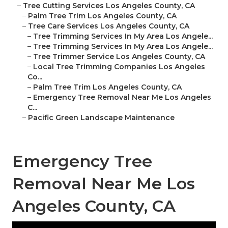
–
Tree Cutting Services Los Angeles County, CA
–
Palm Tree Trim Los Angeles County, CA
–
Tree Care Services Los Angeles County, CA
–
Tree Trimming Services In My Area Los Angele...
–
Tree Trimming Services In My Area Los Angele...
–
Tree Trimmer Service Los Angeles County, CA
–
Local Tree Trimming Companies Los Angeles
Co...
–
Palm Tree Trim Los Angeles County, CA
–
Emergency Tree Removal Near Me Los Angeles
C...
–
Pacific Green Landscape Maintenance
Emergency Tree
Removal Near Me Los
Angeles County, CA