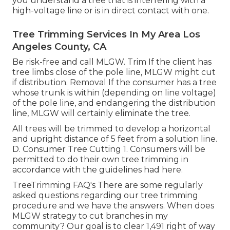
you understand a tree that is interfering with a
high-voltage line or is in direct contact with one.
Tree Trimming Services In My Area Los
Angeles County, CA
Be risk-free and call MLGW. Trim If the client has
tree limbs close of the pole line, MLGW might cut
if distribution. Removal If the consumer has a tree
whose trunk is within (depending on line voltage)
of the pole line, and endangering the distribution
line, MLGW will certainly eliminate the tree.
All trees will be trimmed to develop a horizontal
and upright distance of 5 feet from a solution line.
D. Consumer Tree Cutting 1. Consumers will be
permitted to do their own tree trimming in
accordance with the guidelines had here.
TreeTrimming FAQ's There are some regularly
asked questions regarding our tree trimming
procedure and we have the answers. When does
MLGW strategy to cut branches in my
community? Our goal is to clear 1,491 right of way