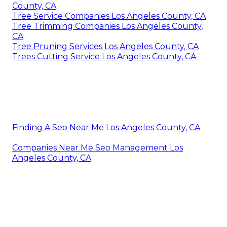
County, CA
Tree Service Companies Los Angeles County, CA
Tree Trimming Companies Los Angeles County,
CA
Tree Pruning Services Los Angeles County, CA
Trees Cutting Service Los Angeles County, CA
Finding A Seo Near Me Los Angeles County, CA
Companies Near Me Seo Management Los
Angeles County, CA