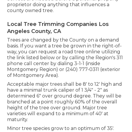
proprietor doing anything that influences a
county owned tree.
Local Tree Trimming Companies Los
Angeles County, CA
Trees are changed by the County on a demand
basis. If you want a tree be grown in the right-of-
way, you can request a road tree online utilizing
the link listed below or by calling the Region's 311
phone call center by dialing 3-1-1 (inside
Montgomery Region) or (240) 777-0311 (exterior
of Montgomery Area).
Acceptable major trees shall be 8' to 12' high and
have a minimal trunk caliper of 1 3/4" - 2" as
determined 6" over ground degree. They will be
branched at a point roughly 60% of the overall
height of the tree over ground. Major tree
varieties will expand to a minimum of 40' at
maturity.
Minor tree species grow to an optimum of 35'.