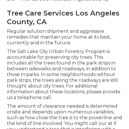
Tree Care Services Los Angeles
County, CA
Regular solution shipment and aggressive
remedies that maintain your home at its best,
currently and in the future.
The Salt Lake City Urban Forestry Program is
accountable for preserving city trees. This
includes all the trees found in the park strips in
between sidewalks and roadways, in addition to
those in parks. In some neighborhoods without
park strips, the trees along the roadways are still
thought about city trees. For additional
information about these locations, please provide
us a telephone call.
The amount of clearance needed is determined
onsite and depends upon numerous variables,
such as how close the tree is to the powerline and
the kind of line involved. You might call our at if