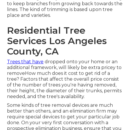
to keep branches from growing back towards the
lines. The kind of trimming is based upon tree
place and varieties.
Residential Tree
Services Los Angeles
County, CA
Trees that have
dropped onto your home or an
additional framework, will likely be extra pricey to
removeHow much does it cost to get rid of a
tree? Factors that affect the overall price consist
of the number of trees you're having removed,
their height, the diameter of their trunks, permits
needed, and the tree's availability.
Some kinds of tree removal devices are much
better than others, and an elimination firm may
require special devices to get your particular job
done. On your very first conversation with a
prospective elimination business, ensure that you