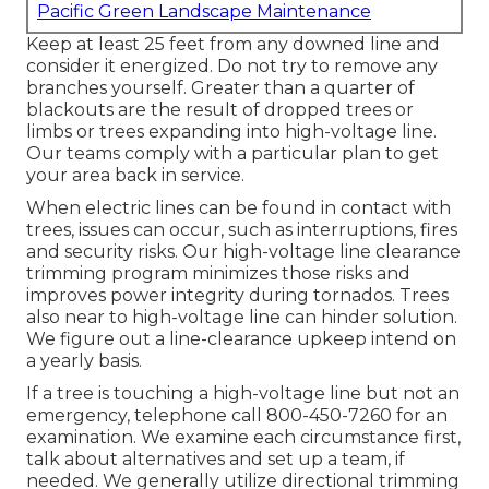
Pacific Green Landscape Maintenance
Keep at least 25 feet from any downed line and
consider it energized. Do not try to remove any
branches yourself. Greater than a quarter of
blackouts are the result of dropped trees or
limbs or trees expanding into high-voltage line.
Our teams comply with a particular plan to get
your area back in service.
When electric lines can be found in contact with
trees, issues can occur, such as interruptions, fires
and security risks. Our high-voltage line clearance
trimming program minimizes those risks and
improves power integrity during tornados. Trees
also near to high-voltage line can hinder solution.
We figure out a line-clearance upkeep intend on
a yearly basis.
If a tree is touching a high-voltage line but not an
emergency, telephone call
800-450-7260
for an
examination. We examine each circumstance first,
talk about alternatives and set up a team, if
needed. We generally utilize directional trimming