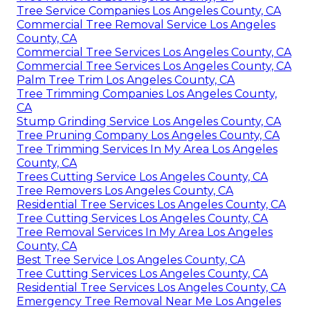
Tree Service Companies Los Angeles County, CA
Commercial Tree Removal Service Los Angeles
County, CA
Commercial Tree Services Los Angeles County, CA
Commercial Tree Services Los Angeles County, CA
Palm Tree Trim Los Angeles County, CA
Tree Trimming Companies Los Angeles County,
CA
Stump Grinding Service Los Angeles County, CA
Tree Pruning Company Los Angeles County, CA
Tree Trimming Services In My Area Los Angeles
County, CA
Trees Cutting Service Los Angeles County, CA
Tree Removers Los Angeles County, CA
Residential Tree Services Los Angeles County, CA
Tree Cutting Services Los Angeles County, CA
Tree Removal Services In My Area Los Angeles
County, CA
Best Tree Service Los Angeles County, CA
Tree Cutting Services Los Angeles County, CA
Residential Tree Services Los Angeles County, CA
Emergency Tree Removal Near Me Los Angeles