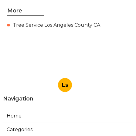
More
Tree Service Los Angeles County CA
Ls
Navigation
Home
Categories