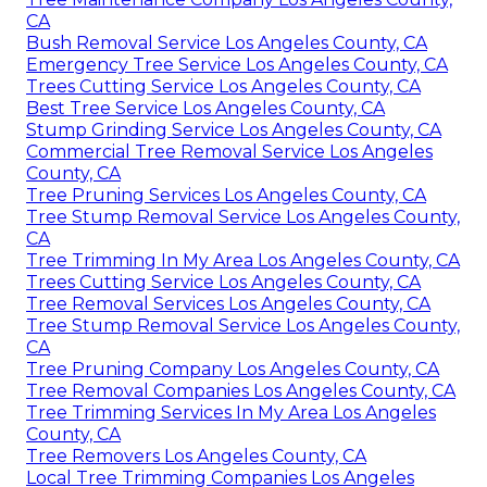
CA
Bush Removal Service Los Angeles County, CA
Emergency Tree Service Los Angeles County, CA
Trees Cutting Service Los Angeles County, CA
Best Tree Service Los Angeles County, CA
Stump Grinding Service Los Angeles County, CA
Commercial Tree Removal Service Los Angeles
County, CA
Tree Pruning Services Los Angeles County, CA
Tree Stump Removal Service Los Angeles County,
CA
Tree Trimming In My Area Los Angeles County, CA
Trees Cutting Service Los Angeles County, CA
Tree Removal Services Los Angeles County, CA
Tree Stump Removal Service Los Angeles County,
CA
Tree Pruning Company Los Angeles County, CA
Tree Removal Companies Los Angeles County, CA
Tree Trimming Services In My Area Los Angeles
County, CA
Tree Removers Los Angeles County, CA
Local Tree Trimming Companies Los Angeles