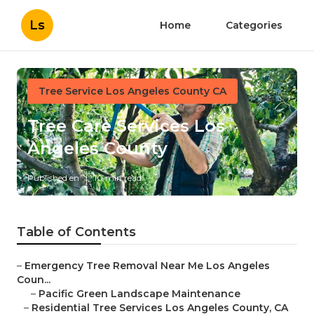
Ls
Home
Categories
Tree Service Los Angeles County CA
Tree Care Services Los
Angeles County
Published en
10 min read
Table of Contents
–
Emergency Tree Removal Near Me Los Angeles
Coun...
–
Pacific Green Landscape Maintenance
–
Residential Tree Services Los Angeles County, CA