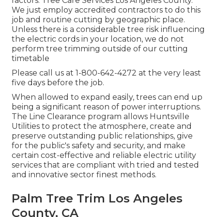
factors. Tree Care Services Los Angeles County.
We just employ accredited contractors to do this
job and routine cutting by geographic place.
Unless there is a considerable tree risk influencing
the electric cords in your location, we do not
perform tree trimming outside of our cutting
timetable
Please call us at
1-800-642-4272
at the very least
five days before the job.
When allowed to expand easily, trees can end up
being a significant reason of power interruptions.
The Line Clearance program allows Huntsville
Utilities to protect the atmosphere, create and
preserve outstanding public relationships, give
for the public's safety and security, and make
certain cost-effective and reliable electric utility
services that are compliant with tried and tested
and innovative sector finest methods.
Palm Tree Trim Los Angeles
County, CA