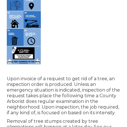
Upon invoice of a request to get rid of a tree, an
inspection order is produced. Unless an
emergency situation is indicated, inspection of the
request takes place the following time a County
Arborist does regular examination in the
neighborhood. Upon inspection, the job required,
if any kind of, is focused on based on its intensity.
Removal of tree stumps created by tree
eliminations will happen at a later day. See
our