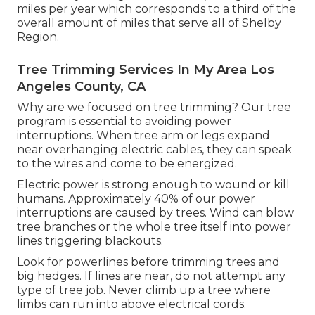
miles per year which corresponds to a third of the
overall amount of miles that serve all of Shelby
Region.
Tree Trimming Services In My Area Los
Angeles County, CA
Why are we focused on tree trimming? Our tree
program is essential to avoiding power
interruptions. When tree arm or legs expand
near overhanging electric cables, they can speak
to the wires and come to be energized.
Electric power is strong enough to wound or kill
humans. Approximately 40% of our power
interruptions are caused by trees. Wind can blow
tree branches or the whole tree itself into power
lines triggering blackouts.
Look for powerlines before trimming trees and
big hedges. If lines are near, do not attempt any
type of tree job. Never climb up a tree where
limbs can run into above electrical cords.