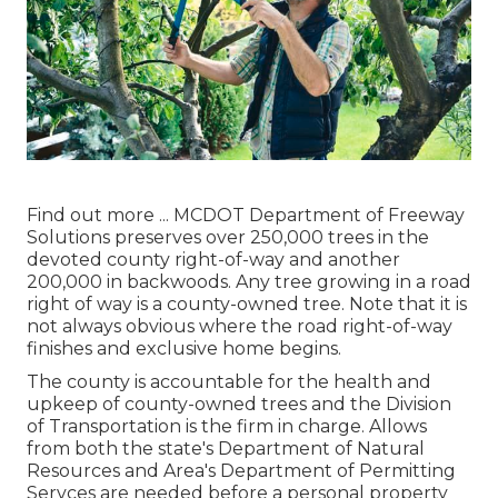
Find out more ...
MCDOT Department of Freeway
Solutions preserves over 250,000 trees in the
devoted county right-of-way and another
200,000 in backwoods. Any tree growing in a road
right of way is a county-owned tree. Note that it is
not always obvious where the road right-of-way
finishes and exclusive home begins.
The county is accountable for the health and
upkeep of county-owned trees and the Division
of Transportation is the firm in charge. Allows
from both the state's Department of Natural
Resources and Area's Department of Permitting
Servces are needed before a personal property