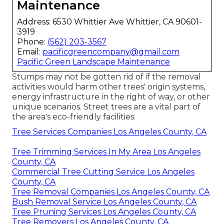
Maintenance
Address: 6530 Whittier Ave Whittier, CA 90601-
3919
Phone:
(562) 203-3567
Email:
pacificgreencompany@gmail.com
Pacific Green Landscape Maintenance
Stumps may not be gotten rid of if the removal
activities would harm other trees' origin systems,
energy infrastructure in the right of way, or other
unique scenarios. Street trees are a vital part of
the area's eco-friendly facilities.
Tree Services Companies Los Angeles County, CA
Tree Trimming Services In My Area Los Angeles
County, CA
Commercial Tree Cutting Service Los Angeles
County, CA
Tree Removal Companies Los Angeles County, CA
Bush Removal Service Los Angeles County, CA
Tree Pruning Services Los Angeles County, CA
Tree Removers Los Angeles County, CA