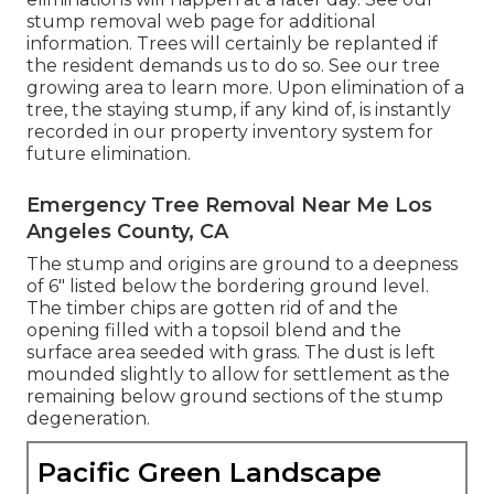
stump removal web page
for additional
information. Trees will certainly be replanted if
the resident demands us to do so. See
our tree
growing area
to learn more. Upon elimination of a
tree, the staying stump, if any kind of, is instantly
recorded in our property inventory system for
future elimination.
Emergency Tree Removal Near Me Los
Angeles County, CA
The stump and origins are ground to a deepness
of 6" listed below the bordering ground level.
The timber chips are gotten rid of and the
opening filled with a topsoil blend and the
surface area seeded with grass. The dust is left
mounded slightly to allow for settlement as the
remaining below ground sections of the stump
degeneration.
Pacific Green Landscape