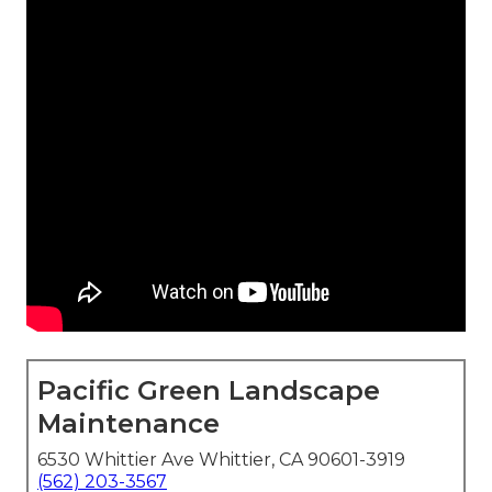
Pacific Green Landscape
Maintenance
6530 Whittier Ave Whittier, CA 90601-3919
(562) 203-3567