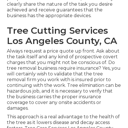
clearly share the nature of the task you desire
achieved and receive guarantees that the
business has the appropriate devices.
Tree Cutting Services
Los Angeles County, CA
Always request a price quote up front. Ask about
the task itself and any kind of prospective covert
charges that you might not be conscious of. Do
tree removal business require insurance? Yes, you
will certainly wish to validate that the tree
removal firm you work with is insured prior to
continuing with the work. Tree elimination can be
hazardous job, and it is necessary to verify that
the business carries the proper insurance
coverage to cover any onsite accidents or
damages.
This approach is a real advantage to the health of
the tree as it lowers disease and decay access