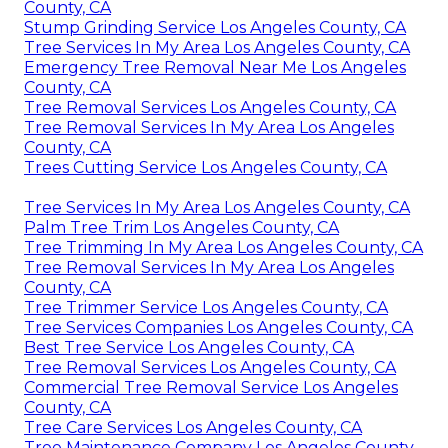
County, CA
Stump Grinding Service Los Angeles County, CA
Tree Services In My Area Los Angeles County, CA
Emergency Tree Removal Near Me Los Angeles
County, CA
Tree Removal Services Los Angeles County, CA
Tree Removal Services In My Area Los Angeles
County, CA
Trees Cutting Service Los Angeles County, CA
Tree Services In My Area Los Angeles County, CA
Palm Tree Trim Los Angeles County, CA
Tree Trimming In My Area Los Angeles County, CA
Tree Removal Services In My Area Los Angeles
County, CA
Tree Trimmer Service Los Angeles County, CA
Tree Services Companies Los Angeles County, CA
Best Tree Service Los Angeles County, CA
Tree Removal Services Los Angeles County, CA
Commercial Tree Removal Service Los Angeles
County, CA
Tree Care Services Los Angeles County, CA
Tree Maintenance Company Los Angeles County,