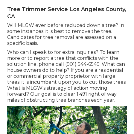
Tree Trimmer Service Los Angeles County,
CA
Will MLGW ever before reduced down a tree? In
some instances, it is best to remove the tree.
Candidates for tree removal are assessed on a
specific basis.
Who can I speak to for extra inquiries? To learn
more or to report a tree that conflicts with the
solution line, phone call (901) 544-6549. What can
house owners do to help? If you are a residential
or commercial property proprietor with large
trees, it is incumbent upon you to cut those trees.
What is MLGW's strategy of action moving
forward? Our goal is to clear 1,491 right of way
miles of obstructing tree branches each year.