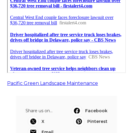
Pacific Green Landscape Maintenance
Share us on...
Facebook
X
Pinterest
Email