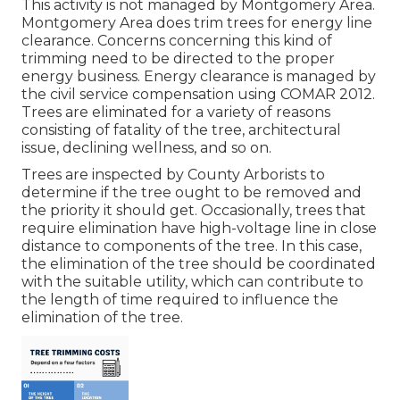
This activity is not managed by Montgomery Area.
Montgomery Area does trim trees for energy line
clearance. Concerns concerning this kind of
trimming need to be directed to the proper
energy business. Energy clearance is managed by
the civil service compensation using
COMAR 2012.
Trees are eliminated for a variety of reasons
consisting of fatality of the tree, architectural
issue, declining wellness, and so on.
Trees are inspected by County Arborists to
determine if the tree ought to be removed and
the priority it should get. Occasionally, trees that
require elimination have high-voltage line in close
distance to components of the tree. In this case,
the elimination of the tree should be coordinated
with the suitable utility, which can contribute to
the length of time required to influence the
elimination of the tree.