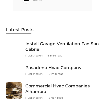
Latest Posts
Install Garage Ventilation Fan San
Gabriel
Published en
8 min read
Pasadena Hvac Company
Published en
10 min read
Commercial Hvac Companies
Alhambra
Published en
12 min read