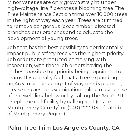
Minor varieties are only grown straight under
high-voltage line. * denotes a blooming tree The
Tree Maintenance Section trims over 10,000 trees
in the right of way each year. Trees are trimmed
to remove dangerous (dead timber, diseased
branches, etc) branches and to educate the
development of young trees.
Job that has the best possibility to detrimentally
impact public safety receives the highest priority.
Job orders are produced complying with
inspection, with those job orders having the
highest possible top priority being appointed to
teams. If you really feel that a tree expanding on
an Area maintained right of way needs pruning,
please request an examination online making use
of the web link below or by calling the Area's 311
telephone call facility by calling 3-1-1 (inside
Montgomery County) or (240) 777-0311 (outside
of Montgomery Region).
Palm Tree Trim Los Angeles County, CA