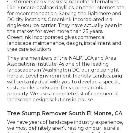
Customers can view seasonal color alternatives,
like 'Encore' azaleas daylilies, on their internet site
for recommendation. Serving the Baltimore and
DC city locations, Greenlink Incorporated is a
single-source carrier. They have actually been in
the market for even more than 25 years.
Greenlink Incorporated gives commercial
landscape maintenance, design, installment and
tree care solutions.
They are members of the NALP, LCA and Area
Associations Institute. As one of the leading
landscapers in Washington DC, our group right
here at Level Environment-friendly Landscaping
will certainly deal with you to develop a special,
sustainable landscape for your residential
property. We use a complete list of
commercial
landscape design solutions
in-house.
Tree Stump Remover South El Monte, CA
We have years of landscape industry experience,
we most definitely aren't resting on our laurels.