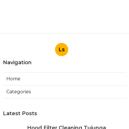
Ls
Navigation
Home
Categories
Latest Posts
Hood Filter Cleaning Tujunga