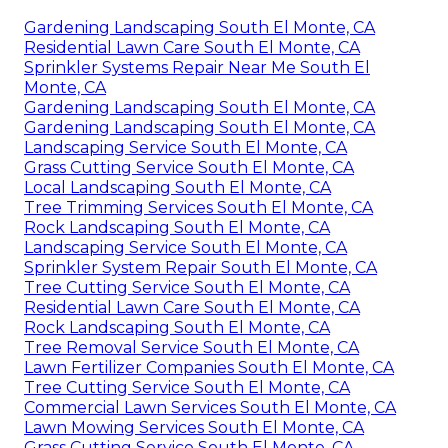
Gardening Landscaping South El Monte, CA
Residential Lawn Care South El Monte, CA
Sprinkler Systems Repair Near Me South El
Monte, CA
Gardening Landscaping South El Monte, CA
Gardening Landscaping South El Monte, CA
Landscaping Service South El Monte, CA
Grass Cutting Service South El Monte, CA
Local Landscaping South El Monte, CA
Tree Trimming Services South El Monte, CA
Rock Landscaping South El Monte, CA
Landscaping Service South El Monte, CA
Sprinkler System Repair South El Monte, CA
Tree Cutting Service South El Monte, CA
Residential Lawn Care South El Monte, CA
Rock Landscaping South El Monte, CA
Tree Removal Service South El Monte, CA
Lawn Fertilizer Companies South El Monte, CA
Tree Cutting Service South El Monte, CA
Commercial Lawn Services South El Monte, CA
Lawn Mowing Services South El Monte, CA
Grass Cutting Service South El Monte, CA