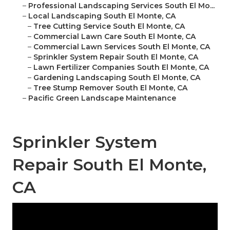
–
Professional Landscaping Services South El Mo...
–
Local Landscaping South El Monte, CA
–
Tree Cutting Service South El Monte, CA
–
Commercial Lawn Care South El Monte, CA
–
Commercial Lawn Services South El Monte, CA
–
Sprinkler System Repair South El Monte, CA
–
Lawn Fertilizer Companies South El Monte, CA
–
Gardening Landscaping South El Monte, CA
–
Tree Stump Remover South El Monte, CA
–
Pacific Green Landscape Maintenance
Sprinkler System
Repair South El Monte,
CA