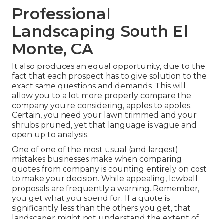
Professional
Landscaping South El
Monte, CA
It also produces an equal opportunity, due to the
fact that each prospect has to give solution to the
exact same questions and demands. This will
allow you to a lot more properly compare the
company you're considering, apples to apples.
Certain, you need your lawn trimmed and your
shrubs pruned, yet that language is vague and
open up to analysis.
One of one of the most usual (and largest)
mistakes businesses make when comparing
quotes from company is counting entirely on cost
to make your decision. While appealing, lowball
proposals are frequently a warning. Remember,
you get what you spend for. If a quote is
significantly less than the others you get, that
landscaper might not understand the extent of