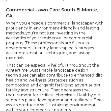
Commercial Lawn Care South El Monte,
CA
When you engage a commercial landscaper with
proficiency in environment-friendly and lasting
methods, you're not just investing in the
aesthetics of your residential or commercial
property. These professionals are fluent in
environment-friendly landscaping strategies.,
water preservation techniques, and lasting
materials.
That can be especially helpful
throughout the
wintertime
. Sustainable landscape design
techniques can also contribute to enhanced dirt
health and wellness. Strategies such as
composting and organic fertilizing advertise dirt
fertility and structure. That decreases the
requirement for artificial chemicals. Healthy dirt
supports plant development and resilience. That
assists produce a self-sustaining environment
within your commercial property.