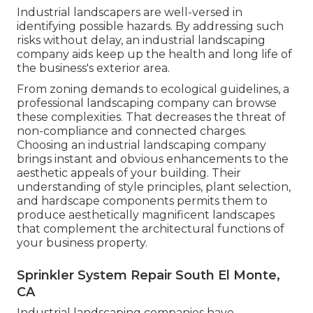
Industrial landscapers are well-versed in
identifying possible hazards. By addressing such
risks without delay, an industrial landscaping
company aids keep up the health and long life of
the business's exterior area.
From zoning demands to ecological guidelines, a
professional landscaping company can browse
these complexities. That decreases the threat of
non-compliance and connected charges.
Choosing an industrial landscaping company
brings instant and obvious enhancements to the
aesthetic appeals of your building. Their
understanding of style principles, plant selection,
and hardscape components permits them to
produce aesthetically magnificent landscapes
that complement the architectural functions of
your business property.
Sprinkler System Repair South El Monte,
CA
Industrial landscaping companies have