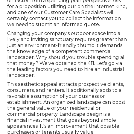
on factor from a spending plan perspective.
Ask
for a proposition utilizing our on the internet kind
,
and one of our Customer Care Specialists will
certainly contact you to collect the information
we need to submit an informed quote.
Changing your company's outdoor space into a
lively and inviting sanctuary requires greater than
just an environment-friendly thumb it demands
the knowledge of a competent commercial
landscaper. Why should you trouble spending all
that money? We've obtained the 411. Let's go via
the leading factors you need to hire an industrial
landscaper.
This aesthetic appeal attracts prospective clients,
consumers, and renters. It additionally adds to a
favorable assumption of your business or
establishment. An organized landscape can boost
the general value of your residential or
commercial property. Landscape design is a
financial investment that goes beyond simple
appearances. It's an improvement that possible
purchasers or tenants usually value.