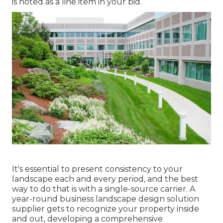
is noted as a line item in your bid.
It's essential to present consistency to your
landscape each and every period, and the best
way to do that is with a single-source carrier. A
year-round business landscape design solution
supplier gets to recognize your property inside
and out, developing a comprehensive