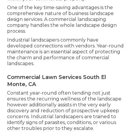
One of the key time-saving advantages is the
comprehensive nature of business landscape
design services. A commercial landscaping
company handles the whole landscape design
process.
Industrial landscapers commonly have
developed connections with vendors. Year-round
maintenance is an essential aspect of protecting
the charm and performance of commercial
landscapes.
Commercial Lawn Services South El
Monte, CA
Constant year-round often tending not just
ensures the recurring wellness of the landscape
however additionally assists in the very early
discovery and reduction of prospective upkeep
concerns. Industrial landscapers are trained to
identify signs of parasites, conditions, or various
other troubles prior to they escalate.