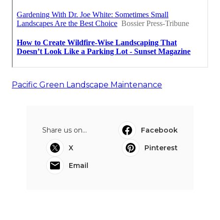
Pacific Green Landscape Maintenance
Share us on...
Facebook
X
Pinterest
Email