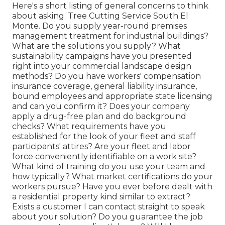
Here's a short listing of general concerns to think
about asking. Tree Cutting Service South El
Monte. Do you supply year-round premises
management treatment for industrial buildings?
What are the solutions you supply? What
sustainability campaigns have you presented
right into your commercial landscape design
methods? Do you have workers' compensation
insurance coverage, general liability insurance,
bound employees and appropriate state licensing
and can you confirm it? Does your company
apply a drug-free plan and do background
checks? What requirements have you
established for the look of your fleet and staff
participants' attires? Are your fleet and labor
force conveniently identifiable on a work site?
What kind of training do you use your team and
how typically? What market certifications do your
workers pursue? Have you ever before dealt with
a residential property kind similar to extract?
Exists a customer I can contact straight to speak
about your solution? Do you guarantee the job