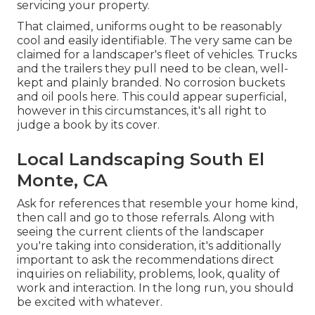
servicing your property.
That claimed, uniforms ought to be reasonably
cool and easily identifiable. The very same can be
claimed for a landscaper's fleet of vehicles. Trucks
and the trailers they pull need to be clean, well-
kept and plainly branded. No corrosion buckets
and oil pools here. This could appear superficial,
however in this circumstances, it's all right to
judge a book by its cover.
Local Landscaping South El
Monte, CA
Ask for references that resemble your home kind,
then call and go to those referrals. Along with
seeing the current clients of the landscaper
you're taking into consideration, it's additionally
important to ask the recommendations direct
inquiries on reliability, problems, look, quality of
work and interaction. In the long run, you should
be excited with whatever.