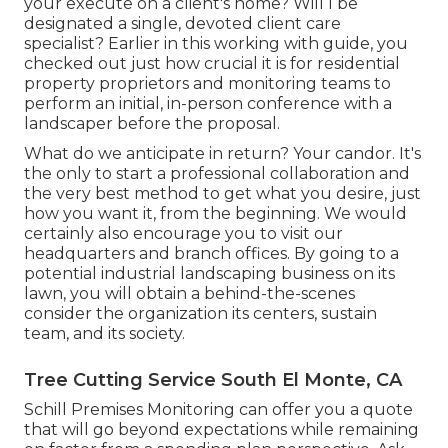
your execute on a client's home? Will I be
designated a single, devoted client care
specialist? Earlier in this working with guide, you
checked out just how crucial it is for residential
property proprietors and monitoring teams to
perform an initial, in-person conference with a
landscaper before the proposal.
What do we anticipate in return? Your candor. It's
the only to start a professional collaboration and
the very best method to get what you desire, just
how you want it, from the beginning. We would
certainly also encourage you to visit our
headquarters and branch offices. By going to a
potential industrial landscaping business on its
lawn, you will obtain a behind-the-scenes
consider the organization its centers, sustain
team, and its society.
Tree Cutting Service South El Monte, CA
Schill Premises Monitoring can offer you a quote
that will go beyond expectations while remaining