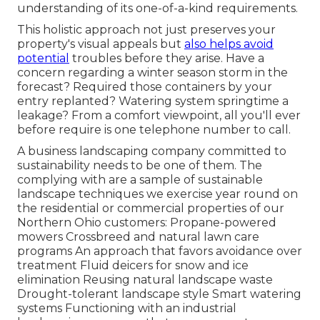
understanding of its one-of-a-kind requirements.
This holistic approach not just preserves your
property's visual appeals but
also helps avoid
potential
troubles before they arise. Have a
concern regarding a winter season storm in the
forecast? Required those containers by your
entry replanted? Watering system springtime a
leakage? From a comfort viewpoint, all you'll ever
before require is one telephone number to call.
A business landscaping company committed to
sustainability needs to be one of them. The
complying with are a sample of sustainable
landscape techniques we exercise year round on
the residential or commercial properties of our
Northern Ohio customers: Propane-powered
mowers Crossbreed and natural lawn care
programs An approach that favors avoidance over
treatment Fluid deicers for snow and ice
elimination Reusing natural landscape waste
Drought-tolerant landscape style Smart watering
systems Functioning with an industrial