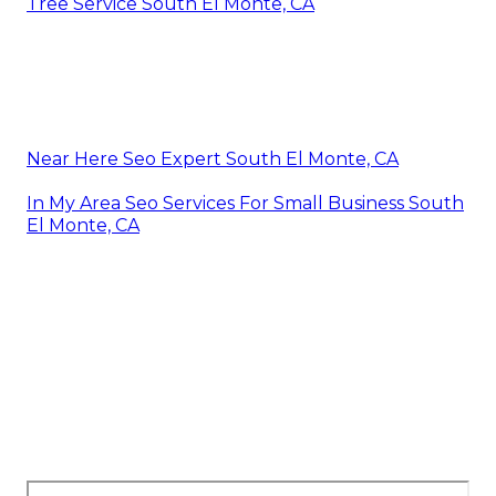
Tree Service South El Monte, CA
Near Here Seo Expert South El Monte, CA
In My Area Seo Services For Small Business South
El Monte, CA