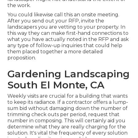
the work.
You could likewise call this an onsite meeting.
After you send out your RFP, invite the
landscapers you are vetting to your property. In
this way they can make first-hand connections to
what you have actually noted in the RFP and ask
any type of follow-up inquiries that could help
them placed together a more detailed
proposition.
Gardening Landscaping
South El Monte, CA
Weekly visits are crucial for a building that wants
to keep its radiance. If a contractor offers a lump-
sum bid without damaging down the number of
trimming check outs per period, request that
number in composing. This will certainly aid you
determine what they are really charging for the
solution. It's vital the frequency of every solution