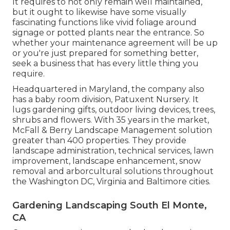
It requires to not only remain well maintained,
but it ought to likewise have some visually
fascinating functions like vivid foliage around
signage or potted plants near the entrance. So
whether your maintenance agreement will be up
or you're just prepared for something better,
seek a business that has every little thing you
require.
Headquartered in Maryland, the company also
has a baby room division, Patuxent Nursery. It
lugs gardening gifts, outdoor living devices, trees,
shrubs and flowers. With 35 years in the market,
McFall & Berry Landscape Management solution
greater than 400 properties. They provide
landscape administration, technical services, lawn
improvement, landscape enhancement, snow
removal and arborcultural solutions throughout
the Washington DC, Virginia and Baltimore cities.
Gardening Landscaping South El Monte,
CA