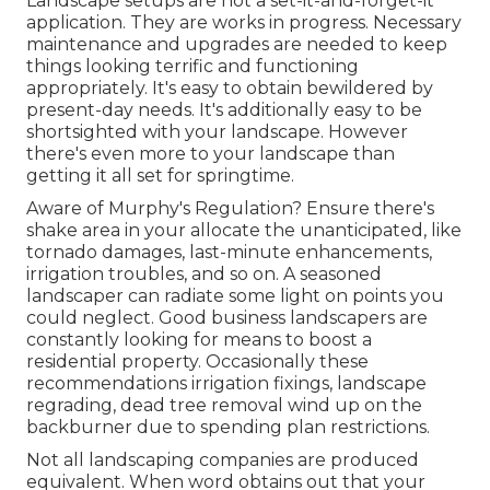
Landscape setups are not a set-it-and-forget-it
application. They are works in progress. Necessary
maintenance and upgrades are needed to keep
things looking terrific and functioning
appropriately. It's easy to obtain bewildered by
present-day needs. It's additionally easy to be
shortsighted with your landscape. However
there's even more to your landscape than
getting it all set for springtime.
Aware of Murphy's Regulation? Ensure there's
shake area in your allocate the unanticipated, like
tornado damages, last-minute enhancements,
irrigation troubles, and so on. A seasoned
landscaper can radiate some light on points you
could neglect. Good business landscapers are
constantly looking for means to boost a
residential property. Occasionally these
recommendations irrigation fixings, landscape
regrading, dead tree removal wind up on the
backburner due to spending plan restrictions.
Not all landscaping companies are produced
equivalent. When word obtains out that your