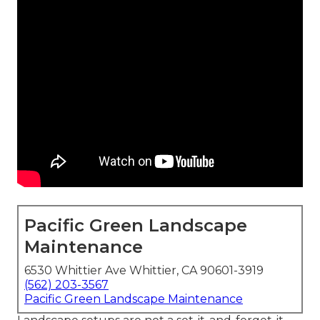
Pacific Green Landscape
Maintenance
6530 Whittier Ave Whittier, CA 90601-3919
(562) 203-3567
Pacific Green Landscape Maintenance