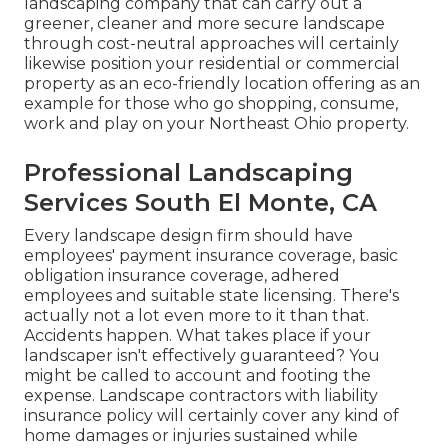
landscaping company that can carry out a
greener, cleaner and more secure landscape
through cost-neutral approaches will certainly
likewise position your residential or commercial
property as an eco-friendly location offering as an
example for those who go shopping, consume,
work and play on your Northeast Ohio property.
Professional Landscaping
Services South El Monte, CA
Every landscape design firm should have
employees' payment insurance coverage, basic
obligation insurance coverage, adhered
employees and suitable state licensing. There's
actually not a lot even more to it than that.
Accidents happen. What takes place if your
landscaper isn't effectively guaranteed? You
might be called to account and footing the
expense. Landscape contractors with liability
insurance policy will certainly cover any kind of
home damages or injuries sustained while