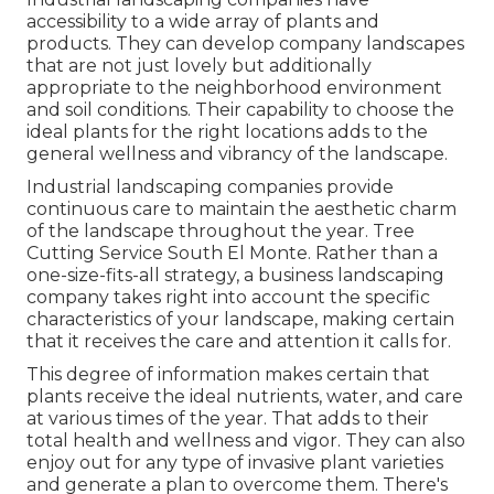
accessibility to a wide array of plants and
products. They can develop company landscapes
that are not just lovely but additionally
appropriate to the neighborhood environment
and
soil conditions
. Their capability to choose the
ideal plants for the right locations adds to the
general wellness and vibrancy of the landscape.
Industrial landscaping companies provide
continuous care to maintain the aesthetic charm
of the landscape throughout the year. Tree
Cutting Service South El Monte. Rather than a
one-size-fits-all strategy, a business landscaping
company takes right into account the specific
characteristics of your landscape, making certain
that it receives the care and attention it calls for.
This degree of information makes certain that
plants receive the ideal nutrients, water, and care
at various times of the year. That adds to their
total health and wellness and vigor. They can also
enjoy out for any type of
invasive plant varieties
and generate a plan to overcome them. There's