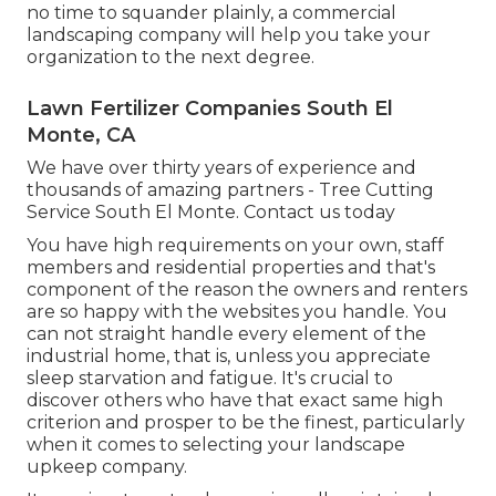
no time to squander plainly, a commercial
landscaping company will help you take your
organization to the next degree.
Lawn Fertilizer Companies South El
Monte, CA
We have over thirty years of experience and
thousands of amazing partners - Tree Cutting
Service South El Monte.
Contact us today
You have high requirements on your own, staff
members and residential properties and that's
component of the reason the owners and renters
are so happy with the websites you handle. You
can not straight handle every element of the
industrial home, that is, unless you appreciate
sleep starvation and fatigue. It's crucial to
discover others who have that exact same high
criterion and prosper to be the finest, particularly
when it comes to selecting your landscape
upkeep company.