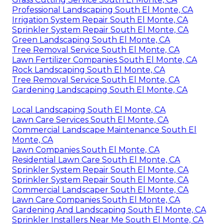
Professional Landscaping South El Monte, CA
Irrigation System Repair South El Monte, CA
Sprinkler System Repair South El Monte, CA
Green Landscaping South El Monte, CA
Tree Removal Service South El Monte, CA
Lawn Fertilizer Companies South El Monte, CA
Rock Landscaping South El Monte, CA
Tree Removal Service South El Monte, CA
Gardening Landscaping South El Monte, CA
Local Landscaping South El Monte, CA
Lawn Care Services South El Monte, CA
Commercial Landscape Maintenance South El
Monte, CA
Lawn Companies South El Monte, CA
Residential Lawn Care South El Monte, CA
Sprinkler System Repair South El Monte, CA
Sprinkler System Repair South El Monte, CA
Commercial Landscaper South El Monte, CA
Lawn Care Companies South El Monte, CA
Gardening And Landscaping South El Monte, CA
Sprinkler Installers Near Me South El Monte, CA