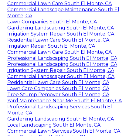
Commercial Lawn Care South El Monte, CA
Commercial Landscape Maintenance South El
Monte, CA
Lawn Companies South El Monte, CA
Gardening Landscaping South El Monte, CA
Irrigation System Repair South El Monte, CA
Residential Lawn Care South El Monte, CA
Irrigation Repair South El Monte, CA
Commercial Lawn Care South El Monte, CA
Professional Landscaping South El Monte, CA
Professional Landscaping South El Monte, CA
Irrigation System Repair South El Monte, CA
Commercial Landscaper South El Monte, CA
Residential Lawn Care South El Monte, CA
Lawn Care Companies South El Monte, CA
Tree Stump Remover South El Monte, CA
Yard Maintenance Near Me South El Monte, CA
Professional Landscaping Services South El
Monte, CA
Gardening Landscaping South El Monte, CA
Local Landscaping South El Monte, CA
Commercial Lawn Services South El Monte, CA