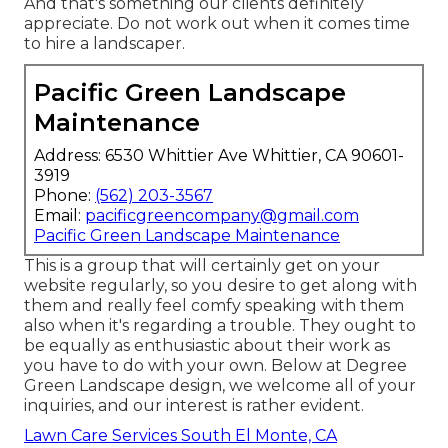
And that's something our clients definitely
appreciate. Do not work out when it comes time
to hire a landscaper.
Pacific Green Landscape
Maintenance
Address: 6530 Whittier Ave Whittier, CA 90601-
3919
Phone:
(562) 203-3567
Email:
pacificgreencompany@gmail.com
Pacific Green Landscape Maintenance
This is a group that will certainly get on your
website regularly, so you desire to get along with
them and really feel comfy speaking with them
also when it's regarding a trouble. They ought to
be equally as enthusiastic about their work as
you have to do with your own. Below at Degree
Green Landscape design, we welcome all of your
inquiries, and our interest is rather evident.
Lawn Care Services South El Monte, CA