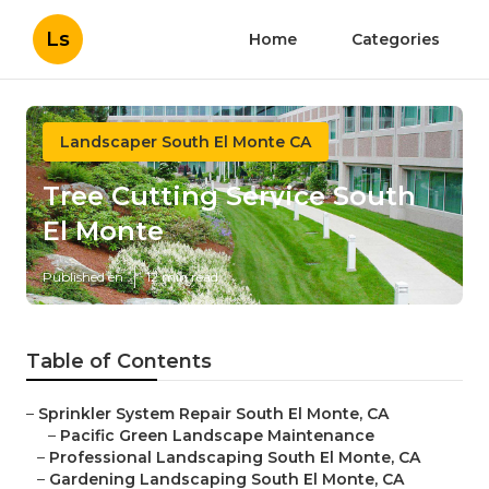
Ls
Home
Categories
Landscaper South El Monte CA
Tree Cutting Service South
El Monte
Published en
12 min read
Table of Contents
–
Sprinkler System Repair South El Monte, CA
–
Pacific Green Landscape Maintenance
–
Professional Landscaping South El Monte, CA
–
Gardening Landscaping South El Monte, CA