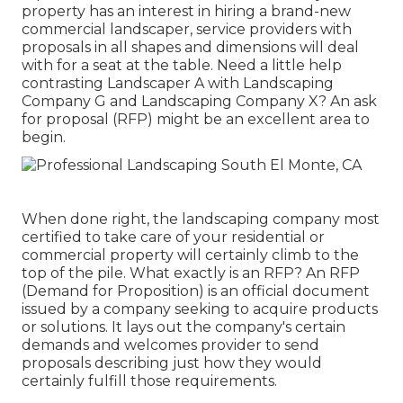
property has an interest in hiring a brand-new
commercial landscaper, service providers with
proposals in all shapes and dimensions will deal
with for a seat at the table. Need a little help
contrasting Landscaper A with Landscaping
Company G and Landscaping Company X? An ask
for proposal (RFP) might be an excellent area to
begin.
When done right, the landscaping company most
certified to take care of your residential or
commercial property will certainly climb to the
top of the pile. What exactly is an RFP? An RFP
(Demand for Proposition) is an official document
issued by a company seeking to acquire products
or solutions. It lays out the company's certain
demands and welcomes provider to send
proposals describing just how they would
certainly fulfill those requirements.