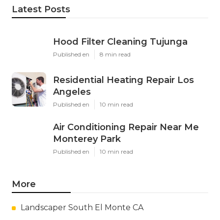
Latest Posts
Hood Filter Cleaning Tujunga
Published en
8 min read
Residential Heating Repair Los
Angeles
Published en
10 min read
Air Conditioning Repair Near Me
Monterey Park
Published en
10 min read
More
Landscaper South El Monte CA