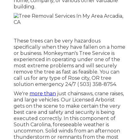
home, company, or various other valuable
building.
These trees can be very hazardous
specifically when they have fallen on a home
or business. Monkeyman's Tree Service is
experienced in operating under one of the
most extreme problems and will securely
remove the tree as fast as feasible. You can
call us for any type of Rose city, OR tree
solution emergency 24/7
( 503) 358-8754
.
We're
more than
just chainsaws,
crane raises
,
and large vehicles. Our Licensed Arborist
gets on the scene to make certain the very
best care and safety and security is being
executed correctly. In this component of
South Carolina, foreseeable weather is
uncommon. Solid winds from an afternoon
thunderstorm or remnants from the most