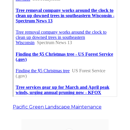
Pacific Green Landscape Maintenance