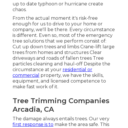
up to date typhoon or hurricane create
chaos.
From the actual moment it's risk-free
enough for us to drive to your home or
company, we'll be there. Every circumstance
is different. Even so, most of the emergency
tree solutions that we perform consist of:
Cut up down trees and limbs Crane-lift large
trees from homes and structures Clear
driveways and roads of fallen trees Tree
particles cleaning and haul-off Despite the
circumstance at your
residential or
commercial
property, we have the skills,
equipment, and licensed competence to
make fast work of it.
Tree Trimming Companies
Arcadia, CA
The damage always entails trees. Our very
first response is to
make the area safe. This