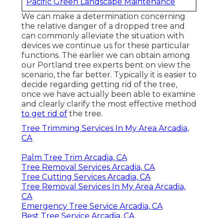
Pacific Green Landscape Maintenance
We can make a determination concerning
the relative danger of a dropped tree and
can commonly alleviate the situation with
devices we continue us for these particular
functions. The earlier we can obtain among
our Portland tree experts bent on view the
scenario, the far better. Typically it is easier to
decide regarding getting rid of the tree,
once we have actually been able to examine
and clearly clarify the most effective method
to get rid of
the tree.
Tree Trimming Services In My Area Arcadia,
CA
Palm Tree Trim Arcadia, CA
Tree Removal Services Arcadia, CA
Tree Cutting Services Arcadia, CA
Tree Removal Services In My Area Arcadia,
CA
Emergency Tree Service Arcadia, CA
Best Tree Service Arcadia, CA