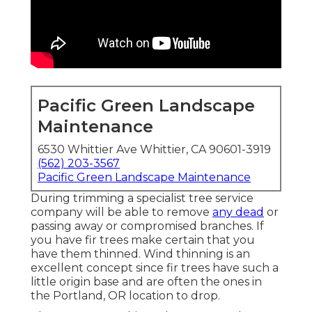
Pacific Green Landscape
Maintenance
6530 Whittier Ave Whittier, CA 90601-3919
(562) 203-3567
Pacific Green Landscape Maintenance
During trimming a specialist tree service
company will be able to remove
any dead
or
passing away or compromised branches. If
you have fir trees make certain that you
have them thinned. Wind thinning is an
excellent concept since fir trees have such a
little origin base and are often the ones in
the Portland, OR location to drop.