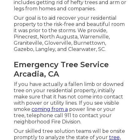
includes getting rid of hefty trees and arm or
legs from homes and companies.
Our goal is to aid recover your residential
property to the risk-free and beautiful room
it was prior to the storms. We provide,
Pinecrest, North Augusta, Warrenville,
Graniteville, Gloverville, Burnettown,
Gazebo, Langley, and Clearwater, SC.
Emergency Tree Service
Arcadia, CA
If you have actually a fallen limb or downed
tree on your residential property, initially
make sure that it has not come into contact
with power or utility lines. If you see visible
smoke
coming from a
power line or your
tree, telephone call 911 to contact your
neighborhood Fire Division.
Our skilled tree solution teams will be onsite
promptly to analyze the state of your
tree,