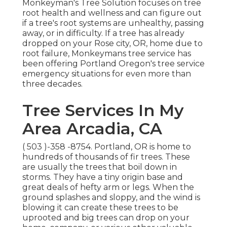
Monkeyman's Tree Solution focuses on tree
root health and wellness and can figure out
if a tree's root systems are unhealthy, passing
away, or in difficulty. If a tree has already
dropped on your Rose city, OR, home due to
root failure, Monkeymans tree service has
been offering Portland Oregon's tree service
emergency situations for even more than
three decades.
Tree Services In My
Area Arcadia, CA
( 503 )-358 -8754
. Portland, OR is home to
hundreds of thousands of fir trees. These
are usually the trees that boil down in
storms. They have a tiny origin base and
great deals of hefty arm or legs. When the
ground splashes and sloppy, and the wind is
blowing it can create these trees to be
uprooted and big trees can drop on your