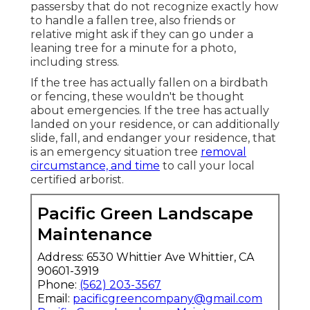
passersby that do not recognize exactly how
to handle a fallen tree, also friends or
relative might ask if they can go under a
leaning tree for a minute for a photo,
including stress.
If the tree has actually fallen on a birdbath
or fencing, these wouldn't be thought
about emergencies. If the tree has actually
landed on your residence, or can additionally
slide, fall, and endanger your residence, that
is an emergency situation tree
removal
circumstance, and time
to call your local
certified arborist.
Pacific Green Landscape
Maintenance
Address: 6530 Whittier Ave Whittier, CA
90601-3919
Phone:
(562) 203-3567
Email:
pacificgreencompany@gmail.com