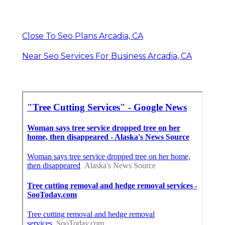
Close To Seo Plans Arcadia, CA
Near Seo Services For Business Arcadia, CA