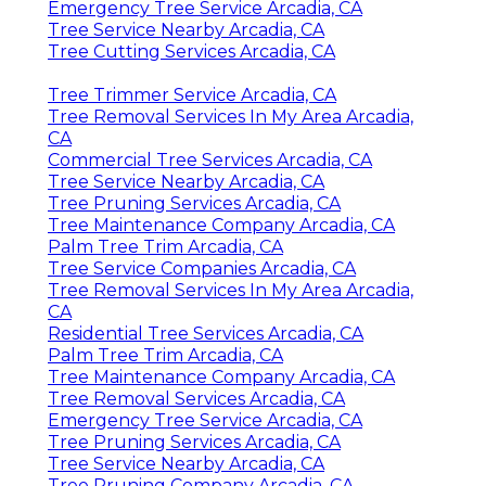
Emergency Tree Service Arcadia, CA
Tree Service Nearby Arcadia, CA
Tree Cutting Services Arcadia, CA
Tree Trimmer Service Arcadia, CA
Tree Removal Services In My Area Arcadia,
CA
Commercial Tree Services Arcadia, CA
Tree Service Nearby Arcadia, CA
Tree Pruning Services Arcadia, CA
Tree Maintenance Company Arcadia, CA
Palm Tree Trim Arcadia, CA
Tree Service Companies Arcadia, CA
Tree Removal Services In My Area Arcadia,
CA
Residential Tree Services Arcadia, CA
Palm Tree Trim Arcadia, CA
Tree Maintenance Company Arcadia, CA
Tree Removal Services Arcadia, CA
Emergency Tree Service Arcadia, CA
Tree Pruning Services Arcadia, CA
Tree Service Nearby Arcadia, CA
Tree Pruning Company Arcadia, CA