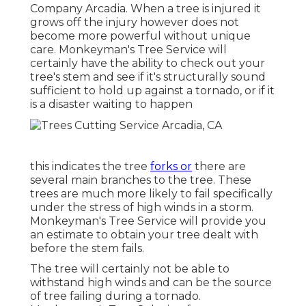
Company Arcadia. When a tree is injured it
grows off the injury however does not
become more powerful without unique
care. Monkeyman's Tree Service will
certainly have the ability to check out your
tree's stem and see if it's structurally sound
sufficient to hold up against a tornado, or if it
is a disaster waiting to happen
this indicates the tree
forks or
there are
several main branches to the tree. These
trees are much more likely to fail specifically
under the stress of high winds in a storm.
Monkeyman's Tree Service will provide you
an estimate to obtain your tree dealt with
before the stem fails.
The tree will certainly not be able to
withstand high winds and can be the source
of tree failing during a tornado.