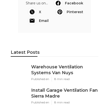
Share us on...
Facebook
X
Pinterest
Email
Latest Posts
Warehouse Ventilation
Systems Van Nuys
Published en
8 min read
Install Garage Ventilation Fan
Sierra Madre
Published en
8 min read