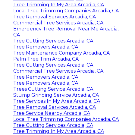
Tree Trimming In My Area Arcadia, CA
Local Tree Trimming Companies Arcadia, CA
Tree Removal Services Arcadia, CA
Commercial Tree Services Arcadia, CA
Emergency Tree Removal Near Me Arcadia,
CA
Tree Cutting Services Arcadia, CA
Tree Removers Arcadia, CA
Tree Maintenance Company Arcadia, CA
Palm Tree Trim Arcadia, CA
Tree Cutting Services Arcadia, CA
Commercial Tree Services Arcadia, CA
Tree Removers Arcadia, CA
Tree Removers Arcadia, CA
Trees Cutting Service Arcadia, CA
Stump Grinding Service Arcadia, CA
Tree Services In My Area Arcadia, CA
Tree Removal Services Arcadia, CA
Tree Service Nearby Arcadia, CA
Local Tree Trimming Companies Arcadia, CA
Tree Cutting Services Arcadia, CA
Tree Trimming In My Area Arcadia, CA