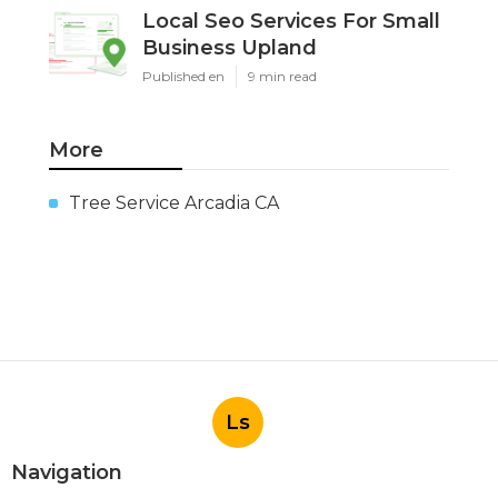
Local Seo Services For Small
Business Upland
Published en
9 min read
More
Tree Service Arcadia CA
Ls
Navigation