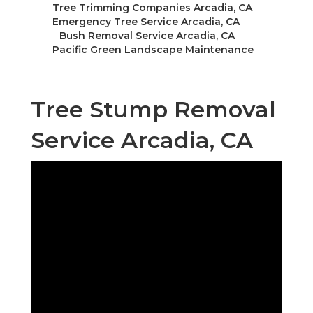
–
Tree Trimming Companies Arcadia, CA
–
Emergency Tree Service Arcadia, CA
–
Bush Removal Service Arcadia, CA
–
Pacific Green Landscape Maintenance
Tree Stump Removal
Service Arcadia, CA