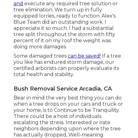
and
execute any required tree solution or
tree elimination. We turn up in fully
equipped lorries, ready to function. Alex's
Blue Team did an outstanding work. I
appreciate it so much. I had a substantial
tree split throughout the storm with fifty
percent of it on my roof the weight was
doing more damages.
Some damaged trees
can be saved!
If a tree
you like has endured storm damage, our
certified arborists can properly evaluate its
total health and stability.
Bush Removal Service Arcadia, CA
Bear in mind the very best thing you can do
when a tree drops on your cars and truck or
your home, is to Continue to be Tranquility.
There could be a host of individuals
escalating the stress. Interested or irate
neighbors depending upon where the tree
has actually dropped, Well-meaning