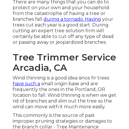
There are many things that you can do to
protect on your own and your household
from the catastrophe of having a tree or
branches fall
during a tornado. Having
your
trees cut each year is a good start. During
cutting an expert tree solution firm will
certainly be able to cut off any type of dead
or passing away or jeopardized branches.
Tree Trimmer Service
Arcadia, CA
Wind thinning is a good idea since fir trees
have such a
small origin base and are
frequently the ones in the Portland, OR
location to fall. Wind thinning is when we get
rid of branches and slim out the tree so the
wind can move with it much more easily.
This commonly is the source of past
improper pruning strategies or damages to
the branch collar - Tree Maintenance