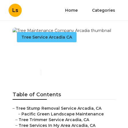
Ls
Home
Categories
Tree Service Arcadia CA
Tree Maintenance
Company Arcadia
Published en
6 min read
Table of Contents
–
Tree Stump Removal Service Arcadia, CA
–
Pacific Green Landscape Maintenance
–
Tree Trimmer Service Arcadia, CA
–
Tree Services In My Area Arcadia, CA