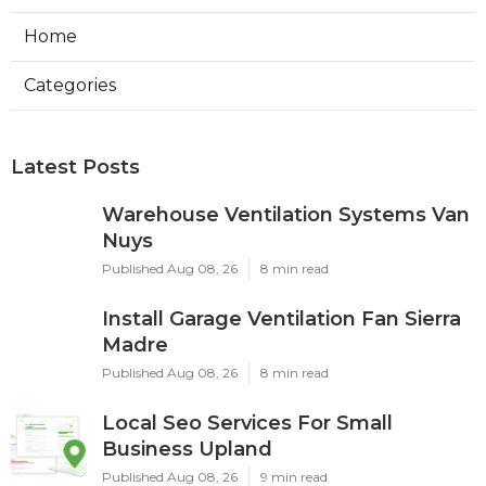
Home
Categories
Latest Posts
Warehouse Ventilation Systems Van
Nuys
Published Aug 08, 26
8 min read
Install Garage Ventilation Fan Sierra
Madre
Published Aug 08, 26
8 min read
Local Seo Services For Small
Business Upland
Published Aug 08, 26
9 min read