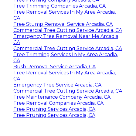
Tree Trimming Companies Arcadia, CA
Tree Removal Services In My Area Arcadia,
CA
Tree Stump Removal Service Arcadia, CA
Commercial Tree Cutting Service Arcadia, CA
Emergency Tree Removal Near Me Arcadia,
CA
Commercial Tree Cutting Service Arcadia, CA
Tree Trimming Services In My Area Arcadia,
CA
Bush Removal Service Arcadia, CA
Tree Removal Services In My Area Arcadia,
CA
Emergency Tree Service Arcadia, CA
Commercial Tree Cutting Service Arcadia, CA
Tree Maintenance Company Arcadia, CA
Tree Removal Companies Arcadia, CA
Tree Pruning Services Arcadia, CA
Tree Pruning Services Arcadia, CA