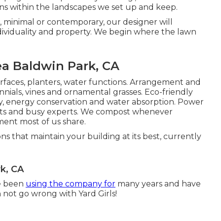
ns within the landscapes we set up and keep.
, minimal or contemporary, our designer will
dividuality and property. We begin where the lawn
ea Baldwin Park, CA
urfaces, planters, water functions. Arrangement and
nnials, vines and ornamental grasses. Eco-friendly
ty, energy conservation and water absorption. Power
urists and busy experts. We compost whenever
ment most of us share.
ns that maintain your building at its best, currently
k, CA
ve been
using the company for
many years and have
n not go wrong with Yard Girls!