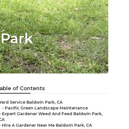
 Park
able of Contents
Yard Service Baldwin Park, CA
–
Pacific Green Landscape Maintenance
–
Expert Gardener Weed And Feed Baldwin Park,
CA
–
Hire A Gardener Near Me Baldwin Park, CA