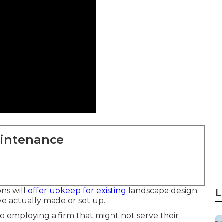
aintenance
ns will
offer upkeep for existing
landscape design.
L
ve actually made or set up.
o employing a firm that might not serve their