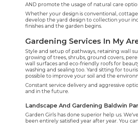
AND promote the usage of natural care optio
Whether your design is conventional, cottage
develop the yard design to collection your in
finishes and the garden begins.
Gardening Services In My Ar
Style and setup of pathways, retaining wall s
growing of trees, shrubs, ground covers, pere
wall surfaces and eco-friendly roofs for beau
washing and sealing too. Yard sitting for to
possible to improve your soil and the environ
Constant service delivery and aggressive optio
and in the future.
Landscape And Gardening Baldwin Par
Garden Girls has done superior help us. We'
been entirely satisfied year after year. You ca