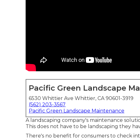
Pacific Green Landscape M
6530 Whittier Ave Whittier, CA 90601-3919
(562) 203-3567
Pacific Green Landscape Maintenance
A landscaping company's maintenance solutio
This does not have to be landscaping they ha
There's no benefit for consumers to check int