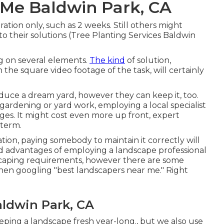
 Me Baldwin Park, CA
ration only, such as 2 weeks. Still others might
to their solutions (Tree Planting Services Baldwin
g on several elements.
The kind
of solution,
 the square video footage of the task, will certainly
duce a dream yard, however they can keep it, too.
gardening or yard work, employing a local specialist
s. It might cost even more up front,
expert
 term.
tion, paying somebody to maintain it correctly will
d advantages of employing a landscape professional
dscaping requirements, however there are some
hen googling "best landscapers near me." Right
ldwin Park, CA
keeping a landscape fresh year-long., but we also use