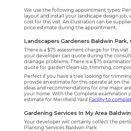
We use the following appointment types: Perf
layout and install your landscape design job, w
cost for this visit. An illustration can be supp
price estimate during the appointment.
Landscapers Gardeners Baldwin Park,
There is a $75 assessment charge for this visit
your developer can quote during the consulta
drainage problems. There is a $75 examination 
quote for garden clean-up, trimming, compost,
Perfect if you have a tree looking for trimmin
provide an estimate for this operate at on the
ideas and recommendations for one major area
your home. With the Complete examination you
estimate for Merrifield Yard
Facility to comple
Gardening Services In My Area Baldwin
Your developer will certainly collect the pert
Planting Services Baldwin Park