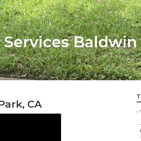
 Services Baldwin
T
Park, CA
–