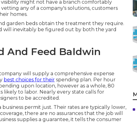
 visibility might not have a branch comfortably
 vetting any of a company's solutions, customers
heir homes.
and garden beds obtain the treatment they require.
 will inevitably be figured out by both the yard
d And Feed Baldwin
ng company will supply a comprehensive expense
ry
best choices for their
spending plan. Per hour
pending upon location, however as a whole, 80
ikely to labor. Nearly every state calls for
M
signers to be accredited.
siness permit just. Their rates are typically lower,
coverage, there are no assurances that the job will
iness supplies a guarantee, it tells the consumer