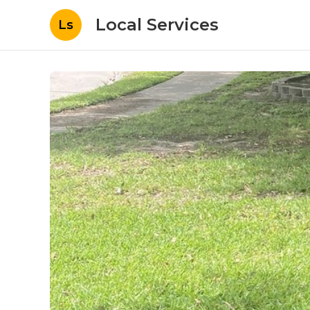
Local Services
Ls