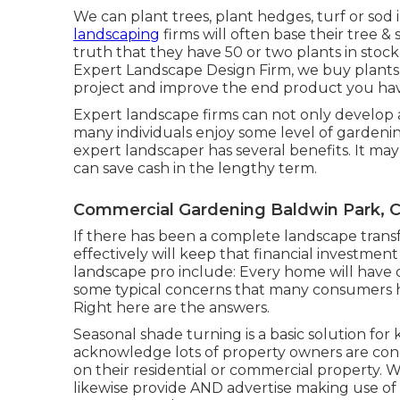
We can plant trees, plant hedges, turf or sod
landscaping
firms will often base their tree &
truth that they have 50 or two plants in stock
Expert Landscape Design Firm, we buy plants 
project and improve the end product you have
Expert landscape firms can not only develop 
many individuals enjoy some level of garden
expert landscaper has several benefits. It ma
can save cash
in the lengthy term.
Commercial Gardening Baldwin Park, 
If there has been a complete landscape trans
effectively will keep that financial investmen
landscape pro include: Every home will have d
some typical concerns that many consumers h
Right here are the answers.
Seasonal shade turning is a basic solution fo
acknowledge lots of property owners are con
on their residential or commercial property. 
likewise provide AND advertise making use of