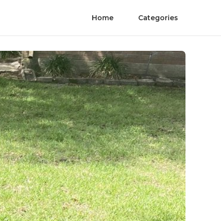
Home
Categories