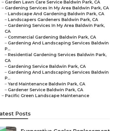
–
Garden Lawn Care Service Baldwin Park, CA
–
Gardening Services In My Area Baldwin Park, CA
–
Landscape And Gardening Baldwin Park, CA
–
Landscapers Gardeners Baldwin Park, CA
–
Gardening Services In My Area Baldwin Park,
CA
–
Commercial Gardening Baldwin Park, CA
–
Gardening And Landscaping Services Baldwin
P...
–
Residential Gardening Services Baldwin Park,
CA
–
Gardening Service Baldwin Park, CA
–
Gardening And Landscaping Services Baldwin
P...
–
Yard Maintenance Baldwin Park, CA
–
Gardener Service Baldwin Park, CA
–
Pacific Green Landscape Maintenance
atest Posts