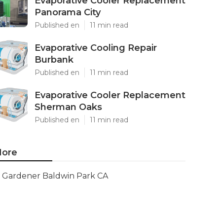
Evaporative Cooler Replacement
Panorama City
Published en
11 min read
Evaporative Cooling Repair
Burbank
Published en
11 min read
Evaporative Cooler Replacement
Sherman Oaks
Published en
11 min read
ore
Gardener Baldwin Park CA