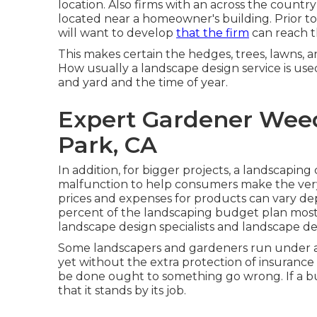
location. Also firms with an across the country
located near a homeowner's building. Prior to
will want to develop
that the firm
can reach t
This makes certain the hedges, trees, lawns, 
How usually a landscape design service is used
and yard and the time of year.
Expert Gardener Wee
Park, CA
In addition, for bigger projects, a landscapi
malfunction to help consumers make the ve
prices and expenses for products can vary de
percent of the landscaping budget plan mosts l
landscape design specialists and landscape de
Some landscapers and gardeners run under a bu
yet without the extra protection of insurance 
be done ought to something go wrong. If a bus
that it stands by its job.