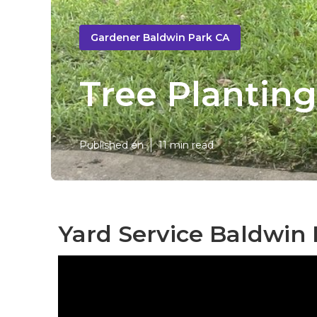
Gardener Baldwin Park CA
Tree Planting
Published en
11 min read
Yard Service Baldwin 