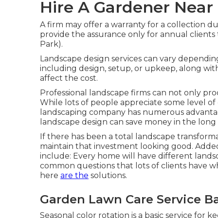
Hire A Gardener Near
A firm may offer a warranty for a collection du
provide the assurance only for annual clients 
Park).
Landscape design services can vary dependin
including design, setup, or upkeep, along with
affect the cost.
Professional landscape firms can not only pro
While lots of people appreciate some level of 
landscaping company has numerous advantage
landscape design can save money
in the long
If there has been a total landscape transforma
maintain that investment looking good. Adde
include: Every home will have different lan
common questions that lots of clients have w
here
are the
solutions.
Garden Lawn Care Service Ba
Seasonal color rotation is a basic service for 