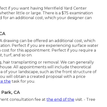
ect if you want having Merrifield Yard Center
hether little or large. There is a $75 examination
lied for an additional cost, which your designer can
 CA
. A drawing can be offered an additional cost, which
tion. Perfect if you are experiencing surface water
cost for this appointment. Perfect if you require a
 turf, and so on.
g, hair transplanting or removal. We can generally
 house. All appointments will include theoretical
 of your landscape, such as the front structure of
 will obtain a created proposal with a price
te the
task for you.
 Park, CA
inent consultation fee at
the end of the
visit. - Tree