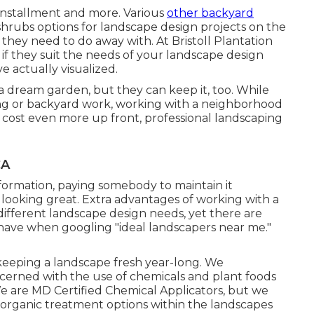
 installment and more. Various
other backyard
 shrubs options for landscape design projects on the
 they need to do away with. At Bristoll Plantation
if they suit the needs of your landscape design
 actually visualized.
a dream garden, but they can keep it, too. While
ing or backyard work, working with a neighborhood
y cost even more up front,
professional landscaping
CA
formation, paying somebody to maintain it
t looking great. Extra advantages of working with a
ifferent landscape design needs, yet there are
ave when googling "ideal landscapers near me."
r keeping a landscape fresh year-long. We
cerned with the use of chemicals and plant foods
We are
MD Certified Chemical Applicators
, but we
 organic treatment options within the landscapes