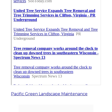
Pacific Green Landscape Maintenance