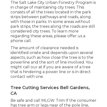
The Salt Lake City Urban Forestry Program is
in charge of maintaining city trees. This
consists of all the trees located in the park
strips between pathways and roads, along
with those in parks. In some areas without
park strips, the trees along the roads are still
considered city trees. To learn more
regarding these areas, please offer us a
phone call.
The amount of clearance needed is
identified onsite and depends upon several
aspects, such as how close the tree is to the
powerline and the sort of line involved. You
might call our at if you are aware of a tree
that is hindering a power line or is in direct
contact with one.
Tree Cutting Services Bell Gardens,
CA
Be safe and call MLGW. Trim If the consumer
has tree arm or legs near of the pole line,