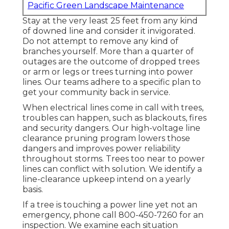
Pacific Green Landscape Maintenance
Stay at the very least 25 feet from any kind
of downed line and consider it invigorated.
Do not attempt to remove any kind of
branches yourself. More than a quarter of
outages are the outcome of dropped trees
or arm or legs or trees turning into power
lines. Our teams adhere to a specific plan to
get your community back in service.
When electrical lines come in call with trees,
troubles can happen, such as blackouts, fires
and security dangers. Our high-voltage line
clearance pruning program lowers those
dangers and improves power reliability
throughout storms. Trees too near to power
lines can conflict with solution. We identify a
line-clearance upkeep intend on a yearly
basis.
If a tree is touching a power line yet not an
emergency, phone call
800-450-7260
for an
inspection. We examine each situation