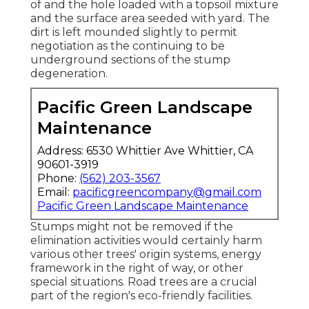
of and the hole loaded with a topsoil mixture
and the surface area seeded with yard. The
dirt is left mounded slightly to permit
negotiation as the continuing to be
underground sections of the stump
degeneration.
Pacific Green Landscape
Maintenance
Address: 6530 Whittier Ave Whittier, CA
90601-3919
Phone:
(562) 203-3567
Email:
pacificgreencompany@gmail.com
Pacific Green Landscape Maintenance
Stumps might not be removed if the
elimination activities would certainly harm
various other trees' origin systems, energy
framework in the right of way, or other
special situations. Road trees are a crucial
part of the region's eco-friendly facilities.