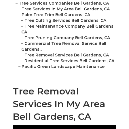
–
Tree Services Companies Bell Gardens, CA
–
Tree Services In My Area Bell Gardens, CA
–
Palm Tree Trim Bell Gardens, CA
–
Tree Cutting Services Bell Gardens, CA
–
Tree Maintenance Company Bell Gardens,
CA
–
Tree Pruning Company Bell Gardens, CA
–
Commercial Tree Removal Service Bell
Gardens...
–
Tree Removal Services Bell Gardens, CA
–
Residential Tree Services Bell Gardens, CA
–
Pacific Green Landscape Maintenance
Tree Removal
Services In My Area
Bell Gardens, CA