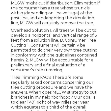
MLGW might cut if distribution. Elimination If
the consumer has a tree whose trunk is
within (depending on line voltage) of the
post line, and endangering the circulation
line, MLGW will certainly remove the tree.
Overhead Solution 1. All trees will be cut to
develop a horizontal and vertical range of 5
feet from a solution line. D. Consumer Tree
Cutting 1. Consumers will certainly be
permitted to do their very own tree cutting
in conformity with the guidelines contained
herein. 2. MLGW will be accountable for a
preliminary and a final evaluation of a
consumer's tree trimming.
TreeTrimming FAQ's There are some
regularly asked concerns concerning our
tree cutting procedure and we have the
answers. When does MLGW strategy to cut
branches in my neighborhood? Our goal is
to clear 1,491 right of way miles per year
which equates to a third of the overall