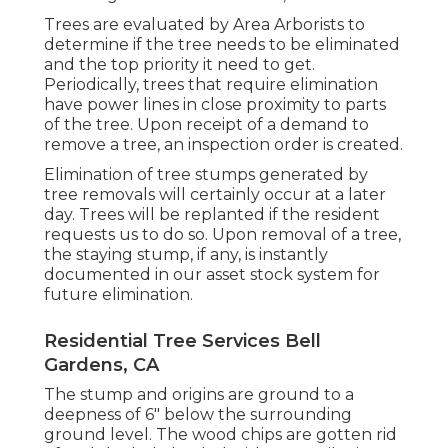
Trees are evaluated by Area Arborists to
determine if the tree needs to be eliminated
and the top priority it need to get.
Periodically, trees that require elimination
have power lines in close proximity to parts
of the tree. Upon receipt of a demand to
remove a tree, an inspection order is created.
Elimination of tree stumps generated by
tree removals will certainly occur at a later
day. Trees will be replanted if the resident
requests us to do so. Upon removal of a tree,
the staying stump, if any, is instantly
documented in our asset stock system for
future elimination.
Residential Tree Services Bell
Gardens, CA
The stump and origins are ground to a
deepness of 6" below the surrounding
ground level. The wood chips are gotten rid