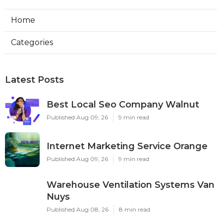
Home
Categories
Latest Posts
Best Local Seo Company Walnut
Published Aug 09, 26
9 min read
Internet Marketing Service Orange
Published Aug 09, 26
9 min read
Warehouse Ventilation Systems Van
Nuys
Published Aug 08, 26
8 min read