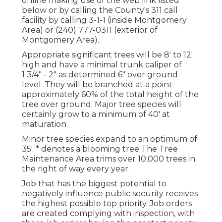
online making use of the web link listed
below or by calling the County's 311 call
facility by calling 3-1-1 (inside Montgomery
Area) or (240) 777-0311 (exterior of
Montgomery Area).
Appropriate significant trees will be 8' to 12'
high and have a minimal trunk caliper of
1 3/4" - 2" as determined 6" over ground
level. They will be branched at a point
approximately 60% of the total height of the
tree over ground. Major tree species will
certainly grow to a minimum of 40' at
maturation.
Minor tree species expand to an optimum of
35'. * denotes a blooming tree The Tree
Maintenance Area trims over 10,000 trees in
the right of way every year.
Job that has the biggest potential to
negatively influence public security receives
the highest possible top priority. Job orders
are created complying with inspection, with