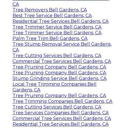
CA
Tree Removers Bell Gardens, CA
Best Tree Service Bell Gardens, CA
Residential Tree Services Bell Gardens, CA
Tree Trimmer Service Bell Gardens, CA
Tree Trimmer Service Bell Gardens, CA
Palm Tree Trim Bell Gardens, CA
Tree Stump Removal Service Bell Gardens,
CA
Tree Cutting Services Bell Gardens, CA
Commercial Tree Services Bell Gardens, CA
Tree Pruning Company Bell Gardens, CA
Tree Pruning Company Bell Gardens, CA
Stump Grinding Service Bell Gardens, CA
Local Tree Trimming Companies Bell
Gardens, CA
Tree Pruning Company Bell Gardens, CA
Tree Trimming Companies Bell Gardens, CA
Tree Cutting Services Bell Gardens, CA
Tree Services Companies Bell Gardens, CA
Commercial Tree Services Bell Gardens, CA
Residential Tree Services Bell Gardens, CA