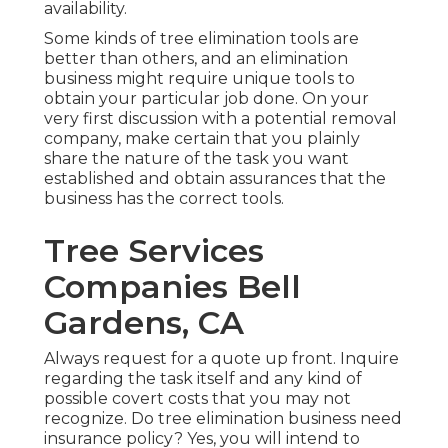
availability.
Some kinds of tree elimination tools are
better than others, and an elimination
business might require unique tools to
obtain your particular job done. On your
very first discussion with a potential removal
company, make certain that you plainly
share the nature of the task you want
established and obtain assurances that the
business has the correct tools.
Tree Services
Companies Bell
Gardens, CA
Always request for a quote up front. Inquire
regarding the task itself and any kind of
possible covert costs that you may not
recognize. Do tree elimination business need
insurance policy? Yes, you will intend to