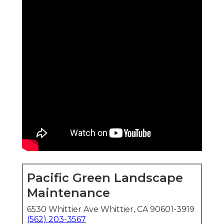
Pacific Green Landscape
Maintenance
6530 Whittier Ave Whittier, CA 90601-3919
(562) 203-3567