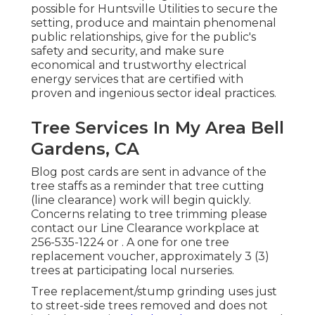
possible for Huntsville Utilities to secure the
setting, produce and maintain phenomenal
public relationships, give for the public's
safety and security, and make sure
economical and trustworthy electrical
energy services that are certified with
proven and ingenious sector ideal practices.
Tree Services In My Area Bell
Gardens, CA
Blog post cards are sent in advance of the
tree staffs as a reminder that tree cutting
(line clearance) work will begin quickly.
Concerns relating to tree trimming please
contact our Line Clearance workplace at
256-535-1224
or . A one for one tree
replacement voucher, approximately 3 (3)
trees at participating local nurseries.
Tree replacement/stump grinding uses just
to street-side trees removed and does not