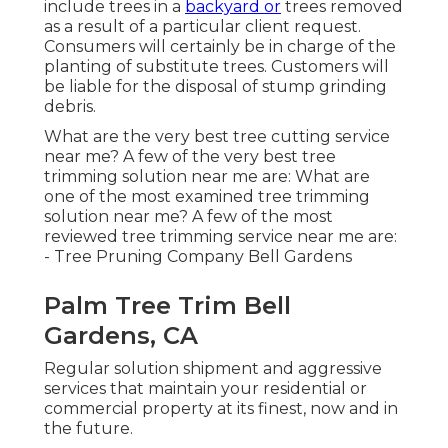
include trees in a
backyard or
trees removed
as a result of a particular client request.
Consumers will certainly be in charge of the
planting of substitute trees. Customers will
be liable for the disposal of stump grinding
debris.
What are the very best tree cutting service
near me? A few of the very best tree
trimming solution near me are: What are
one of the most examined tree trimming
solution near me? A few of the most
reviewed tree trimming service near me are:
- Tree Pruning Company Bell Gardens
Palm Tree Trim Bell
Gardens, CA
Regular solution shipment and aggressive
services that maintain your residential or
commercial property at its finest, now and in
the future.