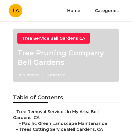
Ls
Home
Categories
Tree Service Bell Gardens CA
Tree Pruning Company
Bell Gardens
Published en
10 min read
Table of Contents
–
Tree Removal Services In My Area Bell
Gardens, CA
–
Pacific Green Landscape Maintenance
–
Trees Cutting Service Bell Gardens, CA