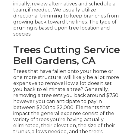
initially, review alternatives and schedule a
team, if needed. We usually utilize
directional trimming to keep branches from
growing back toward the lines. The type of
pruning is based upon tree location and
species.
Trees Cutting Service
Bell Gardens, CA
Trees that have fallen onto your home or
one more structure, will likely be a lot more
expensive to removeHow a lot does it set
you back to eliminate a tree? Generally,
removing a tree sets you back
around $750,
however you can anticipate to pay in
between $200 to $2,000. Elements that
impact the general expense consist of the
variety of trees you're having actually
eliminated, their elevation, the size of their
trunks, allows needed, and the tree's