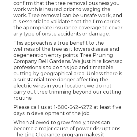
confirm that the tree removal business you
work with is insured prior to waging the
work. Tree removal can be unsafe work, and
it is essential to validate that the firm carries
the appropriate insurance coverage to cover
any type of onsite accidents or damage.
This approach is a true benefit to the
wellness of the tree as it lowers disease and
degeneration entry points. Tree Pruning
Company Bell Gardens. We just hire licensed
professionals to do this job and timetable
cutting by geographical area. Unless there is
a substantial tree danger affecting the
electric wires in your location, we do not
carry out tree trimming beyond our cutting
routine
Please call us at
1-800-642-4272
at least five
days in development of the job.
When allowed to grow freely, trees can
become a major cause of power disruptions.
The Line Clearance program makes it