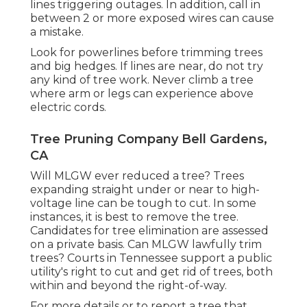
lines triggering outages. In addition, call in
between 2 or more exposed wires can cause
a mistake.
Look for powerlines before trimming trees
and big hedges. If lines are near, do not try
any kind of tree work. Never climb a tree
where arm or legs can experience above
electric cords.
Tree Pruning Company Bell Gardens,
CA
Will MLGW ever reduced a tree? Trees
expanding straight under or near to high-
voltage line can be tough to cut. In some
instances, it is best to remove the tree.
Candidates for tree elimination are assessed
on a private basis. Can MLGW lawfully trim
trees? Courts in Tennessee support a public
utility's right to cut and get rid of trees, both
within and beyond the right-of-way.
For more details or to report a tree that