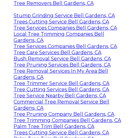
Tree Removers Bell Gardens, CA
Stump Grinding Service Bell Gardens, CA
Trees Cutting Service Bell Gardens, CA
Tree Services Companies Bell Gardens, CA
Local Tree Trimming Companies Bell
Gardens, CA
Tree Services Companies Bell Gardens, CA
Tree Care Services Bell Gardens, CA
Bush Removal Service Bell Gardens, CA
Tree Pruning Services Bell Gardens, CA
Tree Removal Services In My Area Bell
Gardens, CA
Tree Trimmer Service Bell Gardens, CA
Tree Cutting Services Bell Gardens, CA
Tree Service Nearby Bell Gardens, CA
Commercial Tree Removal Service Bell
Gardens, CA
Tree Pruning Company Bell Gardens, CA
Tree Trimming Companies Bell Gardens, CA
Palm Tree Trim Bell Gardens, CA
Trees Cutting Service Bell Gardens, CA