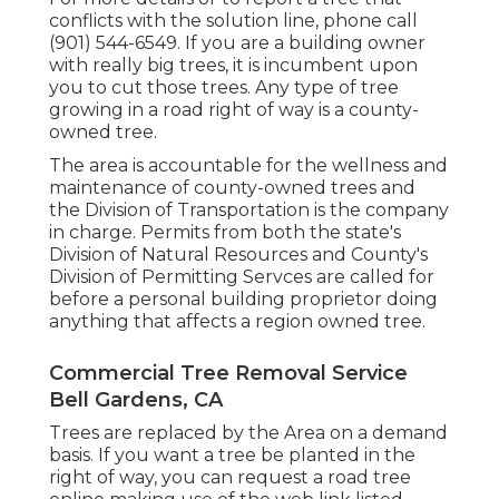
conflicts with the solution line, phone call
(901) 544-6549. If you are a building owner
with really big trees, it is incumbent upon
you to cut those trees. Any type of tree
growing in a road right of way is a county-
owned tree.
The area is accountable for the wellness and
maintenance of county-owned trees and
the Division of Transportation is the company
in charge. Permits from both the state's
Division of Natural Resources and County's
Division of Permitting Servces are called for
before a personal building proprietor doing
anything that affects a region owned tree.
Commercial Tree Removal Service
Bell Gardens, CA
Trees are replaced by the Area on a demand
basis. If you want a tree be planted in the
right of way, you can request a road tree