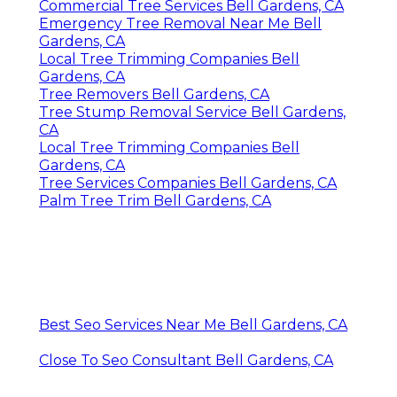
Commercial Tree Services Bell Gardens, CA
Emergency Tree Removal Near Me Bell
Gardens, CA
Local Tree Trimming Companies Bell
Gardens, CA
Tree Removers Bell Gardens, CA
Tree Stump Removal Service Bell Gardens,
CA
Local Tree Trimming Companies Bell
Gardens, CA
Tree Services Companies Bell Gardens, CA
Palm Tree Trim Bell Gardens, CA
Best Seo Services Near Me Bell Gardens, CA
Close To Seo Consultant Bell Gardens, CA