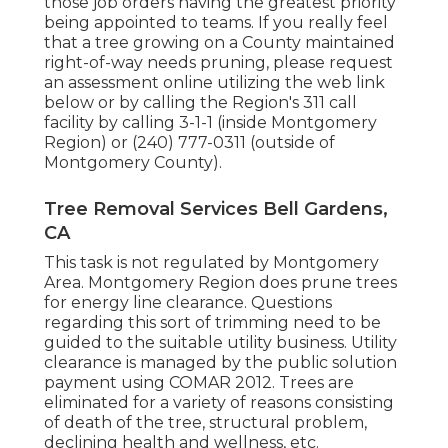
those job orders having the greatest priority
being appointed to teams. If you really feel
that a tree growing on a County maintained
right-of-way needs pruning, please request
an assessment online utilizing the web link
below or by calling the Region's 311 call
facility by calling 3-1-1 (inside Montgomery
Region) or (240) 777-0311 (outside of
Montgomery County).
Tree Removal Services Bell Gardens,
CA
This task is not regulated by Montgomery
Area. Montgomery Region does prune trees
for energy line clearance. Questions
regarding this sort of trimming need to be
guided to the suitable utility business. Utility
clearance is managed by the public solution
payment using
COMAR 2012.
Trees are
eliminated for a variety of reasons consisting
of death of the tree, structural problem,
declining health and wellness, etc.