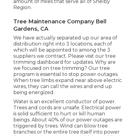
amount of miles that serve all of Shelby
Region.
Tree Maintenance Company Bell
Gardens, CA
We have actually separated up our area of
distribution right into 3 locations, each of
which will be appointed to among the 3
suppliers we contract. Please visit our
tree
trimming dashboard
for updates. Why are
we focused on tree trimming? Our tree
program is essential to stop power outages.
When tree limbs expand near above electric
wires, they can call the wires and end up
being energized.
Water is an excellent conductor of power.
Trees and cords are unsafe. Electrical power
is solid sufficient to hurt or kill human
beings. About 40% of our power outages are
triggered by trees. Wind can blow tree
branches or the entire tree itself into power