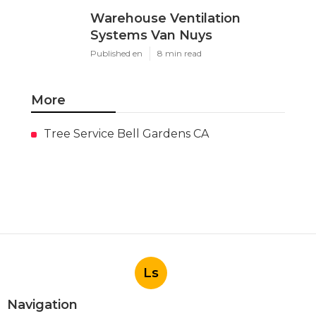
Warehouse Ventilation
Systems Van Nuys
Published en
8 min read
More
Tree Service Bell Gardens CA
Ls
Navigation