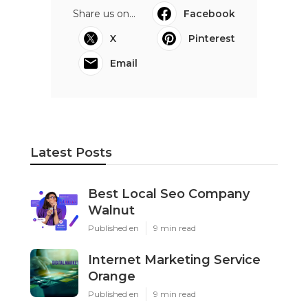
Share us on...
Facebook
X
Pinterest
Email
Latest Posts
Best Local Seo Company
Walnut
Published en
9 min read
Internet Marketing Service
Orange
Published en
9 min read