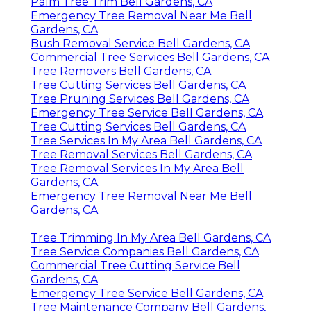
Palm Tree Trim Bell Gardens, CA
Emergency Tree Removal Near Me Bell
Gardens, CA
Bush Removal Service Bell Gardens, CA
Commercial Tree Services Bell Gardens, CA
Tree Removers Bell Gardens, CA
Tree Cutting Services Bell Gardens, CA
Tree Pruning Services Bell Gardens, CA
Emergency Tree Service Bell Gardens, CA
Tree Cutting Services Bell Gardens, CA
Tree Services In My Area Bell Gardens, CA
Tree Removal Services Bell Gardens, CA
Tree Removal Services In My Area Bell
Gardens, CA
Emergency Tree Removal Near Me Bell
Gardens, CA
Tree Trimming In My Area Bell Gardens, CA
Tree Service Companies Bell Gardens, CA
Commercial Tree Cutting Service Bell
Gardens, CA
Emergency Tree Service Bell Gardens, CA
Tree Maintenance Company Bell Gardens,