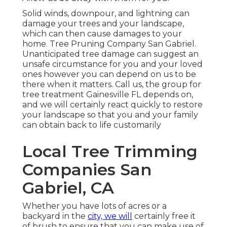
Solid winds, downpour, and lightning can
damage your trees and your landscape,
which can then cause damages to your
home. Tree Pruning Company San Gabriel.
Unanticipated tree damage can suggest an
unsafe circumstance for you and your loved
ones however you can depend on us to be
there when it matters. Call us, the group for
tree treatment Gainesville FL depends on,
and we will certainly react quickly to restore
your landscape so that you and your family
can obtain back to life customarily
Local Tree Trimming
Companies San
Gabriel, CA
Whether you have lots of acres or a
backyard in the
city, we will
certainly free it
of brush to ensure that you can make use of