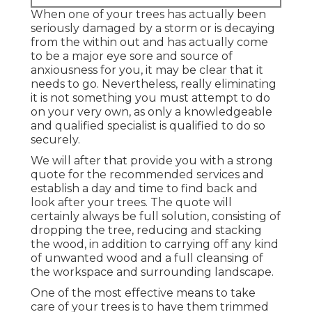
When one of your trees has actually been
seriously damaged by a storm or is decaying
from the within out and has actually come
to be a major eye sore and source of
anxiousness for you, it may be clear that it
needs to go. Nevertheless, really eliminating
it is not something you must attempt to do
on your very own, as only a knowledgeable
and qualified specialist is qualified to do so
securely.
We will after that provide you with a strong
quote for the recommended services and
establish a day and time to find back and
look after your trees. The quote will
certainly always be full solution, consisting of
dropping the tree, reducing and stacking
the wood, in addition to carrying off any kind
of unwanted wood and a full cleansing of
the workspace and surrounding landscape.
One of the most effective means to take
care of your trees is to have them trimmed