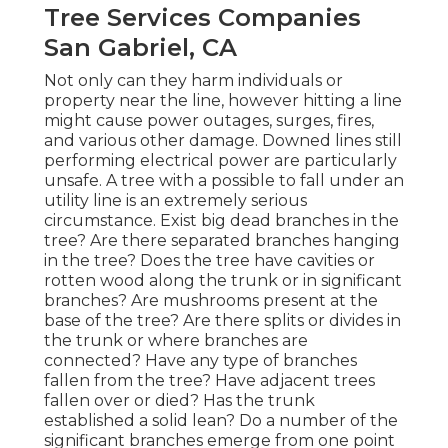
Tree Services Companies
San Gabriel, CA
Not only can they harm individuals or
property near the line, however hitting a line
might cause power outages, surges, fires,
and various other damage. Downed lines still
performing electrical power are particularly
unsafe. A tree with a possible to fall under an
utility line is an extremely serious
circumstance. Exist big dead branches in the
tree? Are there separated branches hanging
in the tree? Does the tree have cavities or
rotten wood along the trunk or in significant
branches? Are mushrooms present at the
base of the tree? Are there splits or divides in
the trunk or where branches are
connected? Have any type of branches
fallen from the tree? Have adjacent trees
fallen over or died? Has the trunk
established a solid lean? Do a number of the
significant branches emerge from one point