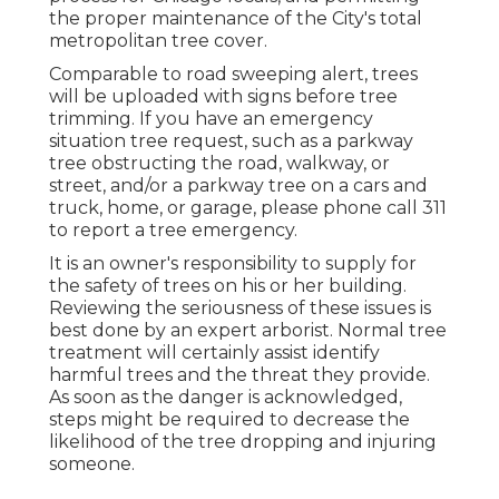
the proper maintenance of the City's total
metropolitan tree cover.
Comparable to road sweeping alert, trees
will be uploaded with signs before tree
trimming. If you have an emergency
situation tree request, such as a parkway
tree obstructing the road, walkway, or
street, and/or a parkway tree on a cars and
truck, home, or garage, please phone call 311
to report a tree emergency.
It is an owner's responsibility to supply for
the safety of trees on his or her building.
Reviewing the seriousness of these issues is
best done by an expert arborist. Normal tree
treatment will certainly assist identify
harmful trees and the threat they provide.
As soon as the danger is acknowledged,
steps might be required to decrease the
likelihood of the tree dropping and injuring
someone.