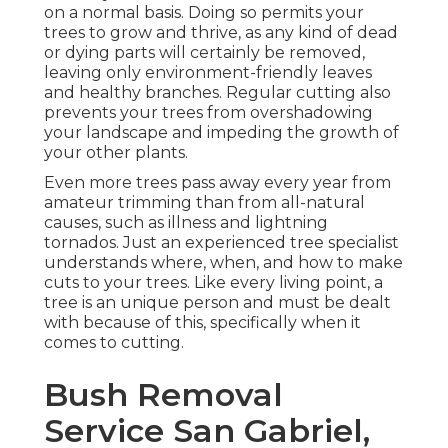
on a normal basis. Doing so permits your
trees to grow and thrive, as any kind of dead
or dying parts will certainly be removed,
leaving only environment-friendly leaves
and healthy branches. Regular cutting also
prevents your trees from overshadowing
your landscape and impeding the growth of
your other plants.
Even more trees pass away every year from
amateur trimming than from all-natural
causes, such as illness and lightning
tornados. Just an experienced tree specialist
understands where, when, and how to make
cuts to your trees. Like every living point, a
tree is an unique person and must be dealt
with because of this, specifically when it
comes to cutting.
Bush Removal
Service San Gabriel,