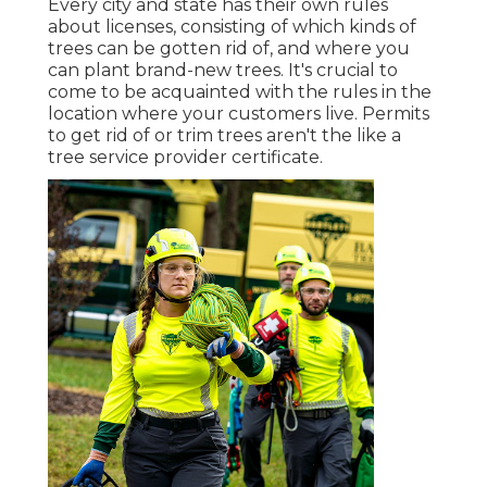
Every city and state has their own rules
about licenses, consisting of which kinds of
trees can be gotten rid of, and where you
can plant brand-new trees. It's crucial to
come to be acquainted with the rules in the
location where your customers live. Permits
to get rid of or trim trees aren't the like a
tree service provider certificate.