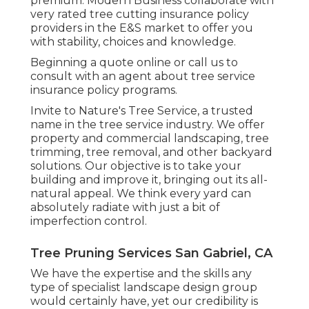
premium. Modern Business collaborate with
very rated tree cutting insurance policy
providers in the E&S market to offer you
with stability, choices and knowledge.
Beginning a quote online
or
call us
to
consult with an agent about tree service
insurance policy programs.
Invite to Nature's Tree Service, a trusted
name in the tree service industry. We offer
property and commercial landscaping, tree
trimming, tree removal, and other backyard
solutions. Our objective is to take your
building and improve it, bringing out its all-
natural appeal. We think every yard can
absolutely radiate with just a bit of
imperfection control.
Tree Pruning Services San Gabriel, CA
We have the expertise and the skills any
type of specialist landscape design group
would certainly have, yet our credibility is