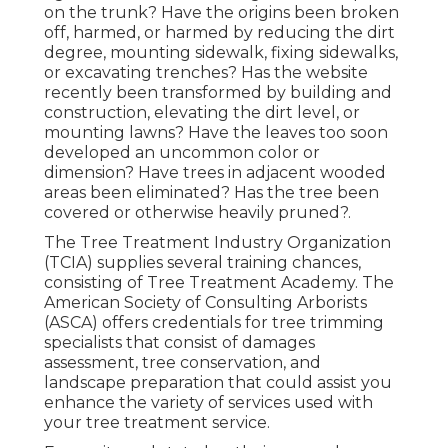
on the trunk? Have the origins been broken
off, harmed, or harmed by reducing the dirt
degree, mounting sidewalk, fixing sidewalks,
or excavating trenches? Has the website
recently been transformed by building and
construction, elevating the dirt level, or
mounting lawns? Have the leaves too soon
developed an uncommon color or
dimension? Have trees in adjacent wooded
areas been eliminated? Has the tree been
covered or otherwise heavily pruned?.
The Tree Treatment Industry Organization
(TCIA) supplies several training chances,
consisting of Tree Treatment Academy. The
American Society of Consulting Arborists
(ASCA) offers credentials for tree trimming
specialists that consist of damages
assessment, tree conservation, and
landscape preparation that could assist you
enhance the variety of services used with
your tree treatment service.