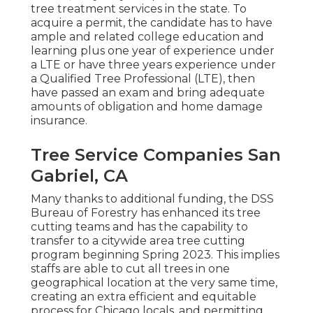
tree treatment services in the state. To
acquire a permit, the candidate has to have
ample and related college education and
learning plus one year of experience under
a LTE or have three years experience under
a Qualified Tree Professional (LTE), then
have passed an exam and bring adequate
amounts of obligation and home damage
insurance.
Tree Service Companies San
Gabriel, CA
Many thanks to additional funding, the DSS
Bureau of Forestry has enhanced its tree
cutting teams and has the capability to
transfer to a citywide area tree cutting
program beginning Spring 2023. This implies
staffs are able to cut all trees in one
geographical location at the very same time,
creating an extra efficient and equitable
process for Chicago locals, and permitting