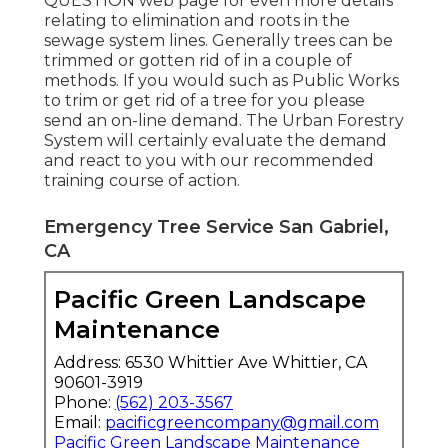
QUESTION
web page for even more details
relating to elimination and roots in the
sewage system lines. Generally trees can be
trimmed or gotten rid of in a couple of
methods. If you would such as Public Works
to trim or get rid of a tree for you please
send an
on-line demand
. The Urban Forestry
System will certainly evaluate the demand
and react to you with our recommended
training course of action.
Emergency Tree Service San Gabriel,
CA
Pacific Green Landscape
Maintenance
Address: 6530 Whittier Ave Whittier, CA
90601-3919
Phone:
(562) 203-3567
Email:
pacificgreencompany@gmail.com
Pacific Green Landscape Maintenance