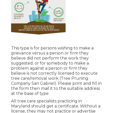
This type is for persons wishing to make a
grievance versus a person or firm they
believe did not perform the work they
suggested; or for somebody to make a
problem against a person or firm they
believe is not correctly licensed to execute
tree care/removal work (Tree Pruning
Company San Gabriel). Please print and fill in
the form then mail it to the suitable address
at the base of type
All tree care specialists practicing in
Maryland should get a certificate. Without a
license, they may not practice or advertise