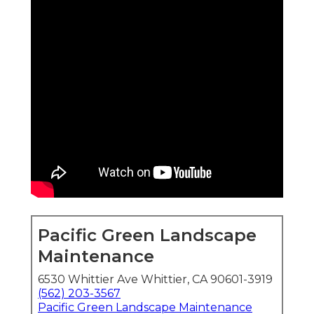
Pacific Green Landscape
Maintenance
6530 Whittier Ave Whittier, CA 90601-3919
(562) 203-3567
Pacific Green Landscape Maintenance