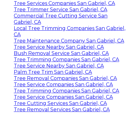
Tree Services Companies San Gabriel, CA
Tree Trimmer Service San Gabriel, CA
Commercial Tree Cutting Service San
Gabriel, CA
Local Tree Trimming Companies San Gabriel,
CA
Tree Maintenance Company San Gabriel, CA
Tree Service Nearby San Gabriel, CA
Bush Removal Service San Gabriel, CA
Tree Trimming Companies San Gabriel, CA
Tree Service Nearby San Gabriel, CA
Palm Tree Trim San Gabriel, CA
Tree Removal Companies San Gabriel, CA
Tree Service Companies San Gabriel, CA
Tree Trimming Companies San Gabriel, CA
Tree Service Companies San Gabriel, CA
Tree Cutting Services San Gabriel, CA
Tree Removal Services San Gabriel, CA