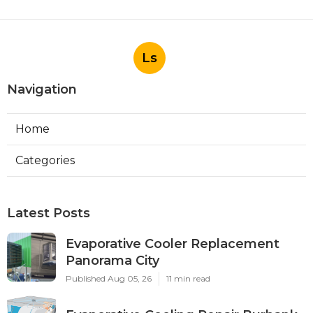
Ls
Navigation
Home
Categories
Latest Posts
Evaporative Cooler Replacement
Panorama City
Published Aug 05, 26
11 min read