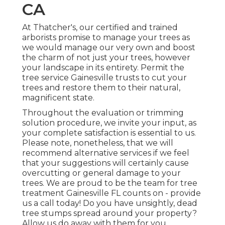
CA
At Thatcher's, our certified and trained
arborists promise to manage your trees as
we would manage our very own and boost
the charm of not just your trees, however
your landscape in its entirety. Permit the
tree service Gainesville trusts to cut your
trees and restore them to their natural,
magnificent state.
Throughout the evaluation or trimming
solution procedure, we invite your input, as
your complete satisfaction is essential to us.
Please note, nonetheless, that we will
recommend alternative services if we feel
that your suggestions will certainly cause
overcutting or general damage to your
trees. We are proud to be the team for tree
treatment Gainesville FL counts on - provide
us a call today! Do you have unsightly, dead
tree stumps spread around your property?
Allow us do away with them for you.