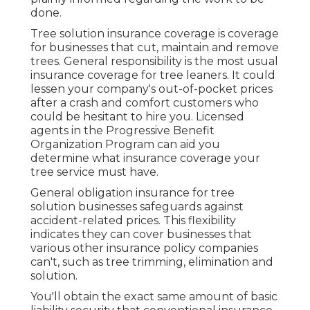
done.
Tree solution insurance coverage is coverage
for businesses that cut, maintain and remove
trees.
General responsibility
is the most usual
insurance coverage for tree leaners. It could
lessen your company's out-of-pocket prices
after a crash and comfort customers who
could be hesitant to hire you. Licensed
agents in the
Progressive Benefit
Organization Program
can aid you
determine what insurance coverage your
tree service must have.
General obligation insurance for tree
solution businesses safeguards against
accident-related prices. This flexibility
indicates they can cover businesses that
various other insurance policy companies
can't, such as tree trimming, elimination and
solution.
You'll obtain the exact same amount of basic