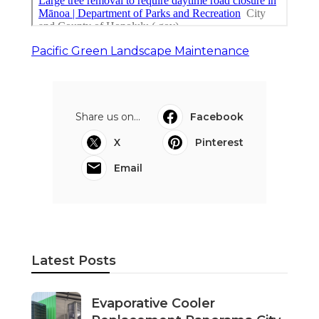
Pacific Green Landscape Maintenance
Share us on...
Facebook
X
Pinterest
Email
Latest Posts
Evaporative Cooler