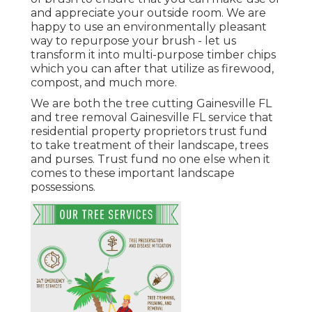
and appreciate your outside room. We are
happy to use an environmentally pleasant
way to repurpose your brush - let us
transform it into multi-purpose timber chips
which you can after that utilize as firewood,
compost, and much more.
We are both the tree cutting Gainesville FL
and tree removal Gainesville FL service that
residential property proprietors trust fund
to take treatment of their landscape, trees
and purses. Trust fund no one else when it
comes to these important landscape
possessions.