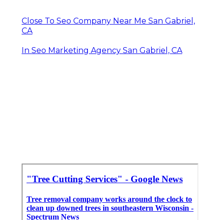
Close To Seo Company Near Me San Gabriel,
CA
In Seo Marketing Agency San Gabriel, CA