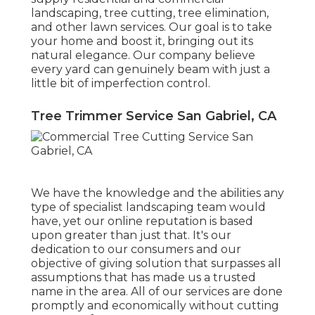
landscaping, tree cutting, tree elimination,
and other lawn services. Our goal is to take
your home and boost it, bringing out its
natural elegance. Our company believe
every yard can genuinely beam with just a
little bit of imperfection control.
Tree Trimmer Service San Gabriel, CA
We have the knowledge and the abilities any
type of specialist landscaping team would
have, yet our online reputation is based
upon greater than just that. It's our
dedication to our consumers and our
objective of giving solution that surpasses all
assumptions that has made us a trusted
name in the area. All of our services are done
promptly and economically without cutting