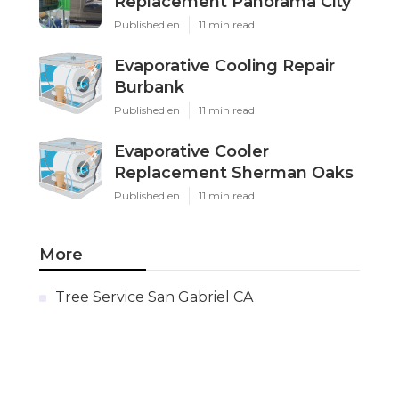
Replacement Panorama City
Published en
11 min read
Evaporative Cooling Repair
Burbank
Published en
11 min read
Evaporative Cooler
Replacement Sherman Oaks
Published en
11 min read
More
Tree Service San Gabriel CA