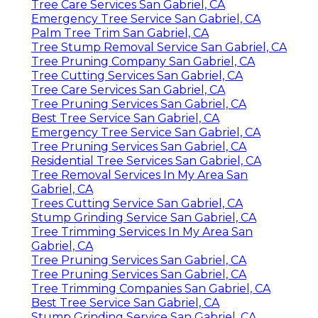
Tree Care Services San Gabriel, CA
Emergency Tree Service San Gabriel, CA
Palm Tree Trim San Gabriel, CA
Tree Stump Removal Service San Gabriel, CA
Tree Pruning Company San Gabriel, CA
Tree Cutting Services San Gabriel, CA
Tree Care Services San Gabriel, CA
Tree Pruning Services San Gabriel, CA
Best Tree Service San Gabriel, CA
Emergency Tree Service San Gabriel, CA
Tree Pruning Services San Gabriel, CA
Residential Tree Services San Gabriel, CA
Tree Removal Services In My Area San
Gabriel, CA
Trees Cutting Service San Gabriel, CA
Stump Grinding Service San Gabriel, CA
Tree Trimming Services In My Area San
Gabriel, CA
Tree Pruning Services San Gabriel, CA
Tree Pruning Services San Gabriel, CA
Tree Trimming Companies San Gabriel, CA
Best Tree Service San Gabriel, CA
Stump Grinding Service San Gabriel, CA