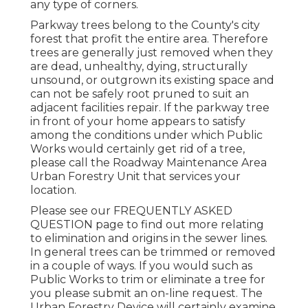
any type of corners.
Parkway trees belong to the County's city
forest that profit the entire area. Therefore
trees are generally just removed when they
are dead, unhealthy, dying, structurally
unsound, or outgrown its existing space and
can not be safely root pruned to suit an
adjacent facilities repair. If the parkway tree
in front of your home appears to satisfy
among the conditions under which Public
Works would certainly get rid of a tree,
please call the Roadway Maintenance Area
Urban Forestry Unit that services your
location.
Please see our
FREQUENTLY ASKED
QUESTION
page to find out more relating
to elimination and origins in the sewer lines.
In general trees can be trimmed or removed
in a couple of ways. If you would such as
Public Works to trim or eliminate a tree for
you please submit an
on-line request
. The
Urban Forestry Device will certainly examine