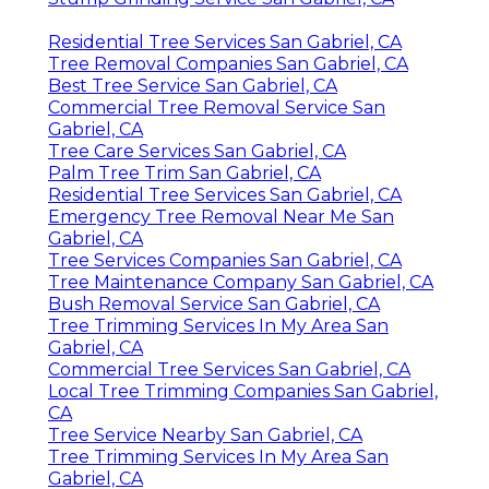
Residential Tree Services San Gabriel, CA
Tree Removal Companies San Gabriel, CA
Best Tree Service San Gabriel, CA
Commercial Tree Removal Service San
Gabriel, CA
Tree Care Services San Gabriel, CA
Palm Tree Trim San Gabriel, CA
Residential Tree Services San Gabriel, CA
Emergency Tree Removal Near Me San
Gabriel, CA
Tree Services Companies San Gabriel, CA
Tree Maintenance Company San Gabriel, CA
Bush Removal Service San Gabriel, CA
Tree Trimming Services In My Area San
Gabriel, CA
Commercial Tree Services San Gabriel, CA
Local Tree Trimming Companies San Gabriel,
CA
Tree Service Nearby San Gabriel, CA
Tree Trimming Services In My Area San
Gabriel, CA