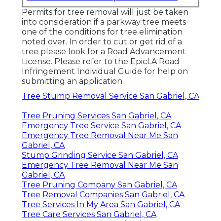
Permits for tree removal will just be taken
into consideration if a parkway tree meets
one of the conditions for tree elimination
noted over. In order to cut or get rid of a
tree please look for a
Road Advancement
License
. Please refer to the
EpicLA Road
Infringement Individual Guide
for help on
submitting an application.
Tree Stump Removal Service San Gabriel, CA
Tree Pruning Services San Gabriel, CA
Emergency Tree Service San Gabriel, CA
Emergency Tree Removal Near Me San
Gabriel, CA
Stump Grinding Service San Gabriel, CA
Emergency Tree Removal Near Me San
Gabriel, CA
Tree Pruning Company San Gabriel, CA
Tree Removal Companies San Gabriel, CA
Tree Services In My Area San Gabriel, CA
Tree Care Services San Gabriel, CA