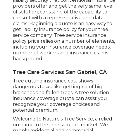
liability security that conventional insurance
providers offer and get the very same level
of solution, consisting of the capability to
consult with a representative and data
claims.
Beginning a quote
is an easy way to
get liability insurance policy for your tree
service company. Tree service insurance
policy price relies on a number of elements,
including your insurance coverage needs,
number of workers and insurance claims
background.
Tree Care Services San Gabriel, CA
Tree cutting insurance cost shows
dangerous tasks, like getting rid of big
branches and fallen trees. A tree solution
insurance coverage quote can assist you
recognize your coverage choices and
potential premium.
Welcome to Nature's Tree Service, a relied
on name in the tree solution market. We
supply residential and commercial