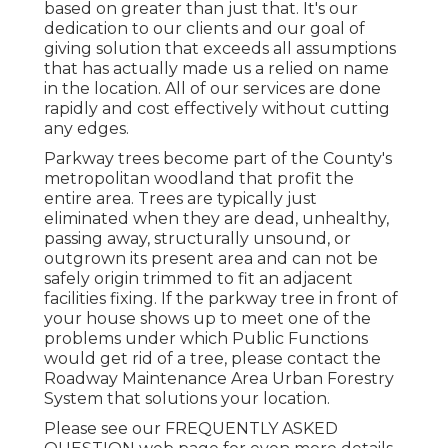
based on greater than just that. It's our
dedication to our clients and our goal of
giving solution that exceeds all assumptions
that has actually made us a relied on name
in the location. All of our services are done
rapidly and cost effectively without cutting
any edges.
Parkway trees become part of the County's
metropolitan woodland that profit the
entire area. Trees are typically just
eliminated when they are dead, unhealthy,
passing away, structurally unsound, or
outgrown its present area and can not be
safely origin trimmed to fit an adjacent
facilities fixing. If the parkway tree in front of
your house shows up to meet one of the
problems under which Public Functions
would get rid of a tree, please contact the
Roadway Maintenance Area Urban Forestry
System that solutions your location.
Please see our
FREQUENTLY ASKED