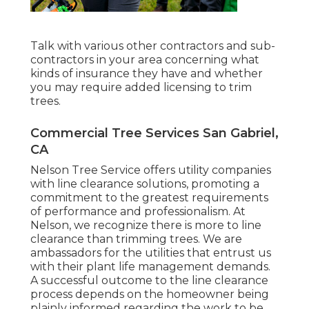
Talk with various other contractors and sub-
contractors in your area concerning what
kinds of insurance they have and whether
you may require added licensing to trim
trees.
Commercial Tree Services San Gabriel,
CA
Nelson Tree Service offers utility companies
with line clearance solutions, promoting a
commitment to the greatest requirements
of performance and professionalism. At
Nelson, we recognize there is more to line
clearance than trimming trees. We are
ambassadors for the utilities that entrust us
with their plant life management demands.
A successful outcome to the line clearance
process depends on the homeowner being
plainly informed regarding the work to be