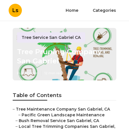
Ls
Home
Categories
Tree Service San Gabriel CA
Tree Pruning Company
San Gabriel
Published en
12 min read
Table of Contents
–
Tree Maintenance Company San Gabriel, CA
–
Pacific Green Landscape Maintenance
–
Bush Removal Service San Gabriel, CA
–
Local Tree Trimming Companies San Gabriel,