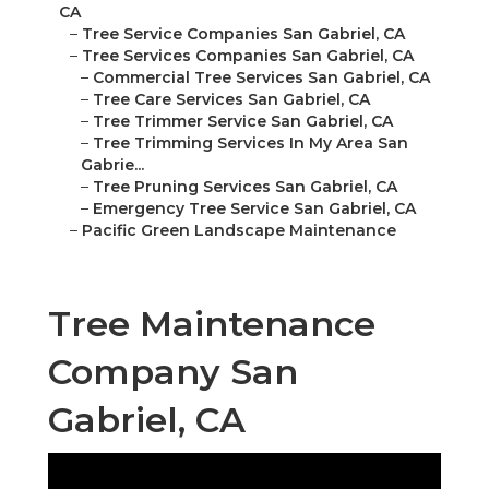
CA
–
Tree Service Companies San Gabriel, CA
–
Tree Services Companies San Gabriel, CA
–
Commercial Tree Services San Gabriel, CA
–
Tree Care Services San Gabriel, CA
–
Tree Trimmer Service San Gabriel, CA
–
Tree Trimming Services In My Area San
Gabrie...
–
Tree Pruning Services San Gabriel, CA
–
Emergency Tree Service San Gabriel, CA
–
Pacific Green Landscape Maintenance
Tree Maintenance
Company San
Gabriel, CA