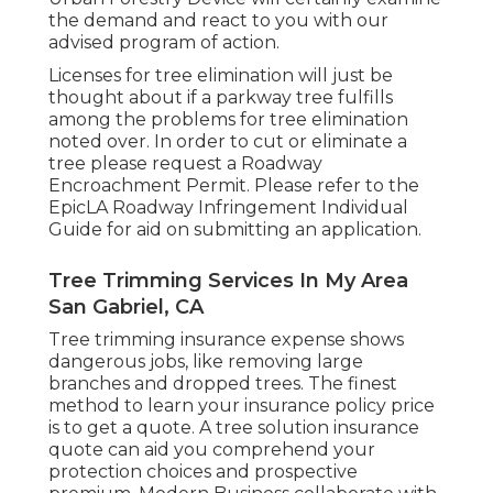
the demand and react to you with our
advised program of action.
Licenses for tree elimination will just be
thought about if a parkway tree fulfills
among the problems for tree elimination
noted over. In order to cut or eliminate a
tree please request a
Roadway
Encroachment Permit
. Please refer to the
EpicLA Roadway Infringement Individual
Guide
for aid on submitting an application.
Tree Trimming Services In My Area
San Gabriel, CA
Tree trimming insurance expense shows
dangerous jobs, like removing large
branches and dropped trees. The finest
method to learn your insurance policy price
is to
get a quote
. A tree solution insurance
quote can aid you comprehend your
protection choices and prospective