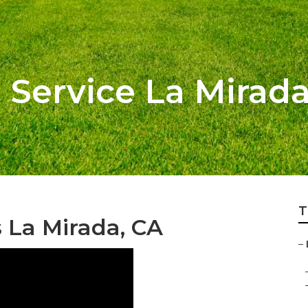
 Service La Mirad
T
La Mirada, CA
–