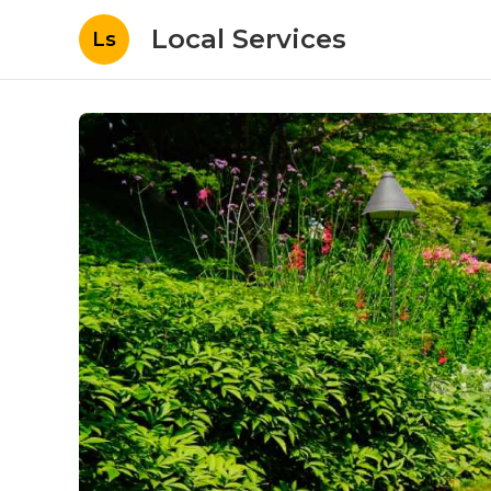
Local Services
Ls