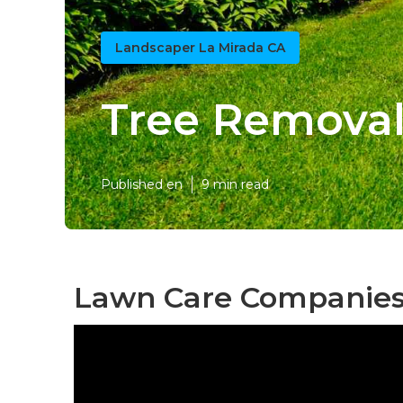
Landscaper La Mirada CA
Tree Removal
Published en
9 min read
Lawn Care Companies 