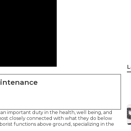
L
aintenance
n important duty in the health, well being, and
 most closely connected with what they do below
rborist functions above ground, specializing in the