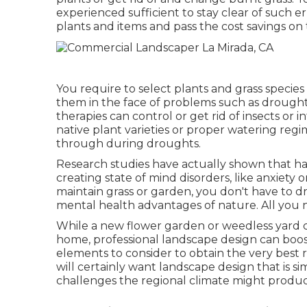
experienced sufficient to stay clear of such er
plants and items and pass the cost savings on 
You require to select plants and grass specie
them in the face of problems such as drough
therapies can control or get rid of insects or 
native plant varieties or proper watering re
through during droughts.
Research studies have actually shown that h
creating state of mind disorders
, like anxiety 
maintain grass or garden, you don't have to d
mental health advantages of nature. All you n
While a new flower garden or weedless yard ca
home, professional landscape design can boo
elements to consider to obtain the very best
will certainly want landscape design that is s
challenges the regional climate might produc