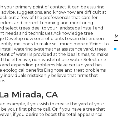
th your primary point of contact, it can be assuring
advice, suggestions, and know-how are difficult at
eck out a few of the professionals that care for
nderstand correct
trimming
and monitoring
and
select trees
ideal to your landscape Install and
ient needs and techniques Acknowledge
tree
M
 Develop new sorts of plants Lessen dirt erosion
dentify methods to make soil much more efficient to
install
watering systems
that assistance yard, trees,
unt of water is provided at the ideal times, to make
d the effective, non-wasteful use water Select one
as and expanding problems Make certain yard has
e ecological benefits Diagnose and treat problems
 individuals mistakenly believe that firms that
ns.
 La Mirada, CA
s an example, if you wish to create the yard of your
be your first phone call. Or if you have a tree that
ever, if you desire to boost the total appearance