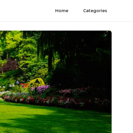
Home
Categories