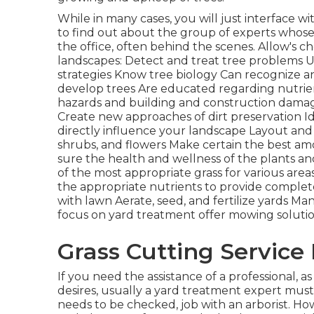
While in many cases, you will just interface wi
to find out about the group of experts whose 
the office, often behind the scenes. Allow's ch
landscapes: Detect and treat
tree problems
U
strategies Know tree biology Can recognize 
develop trees Are educated regarding nutr
hazards
and building and construction damage
Create new approaches of dirt preservation I
directly influence your landscape Layout and 
shrubs, and flowers Make certain the best amo
sure the health and wellness of the plants an
of the most appropriate
grass
for various are
the appropriate nutrients to provide complet
with lawn Aerate, seed, and
fertilize
yards Many
focus on yard treatment offer mowing solutio
Grass Cutting Service
If you need the assistance of a professional, a
desires, usually a yard treatment expert must 
needs to be checked, job with an arborist. How