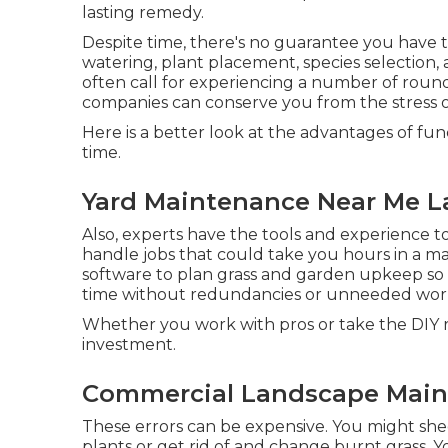
lasting remedy.
Despite time, there's no guarantee you have
watering, plant placement, species selection,
often call for experiencing a number of roun
companies can conserve you from the stress of
Here is a better look at the advantages of fu
time.
Yard Maintenance Near Me L
Also, experts have the tools and experience 
handle jobs that could take you hours in a mat
software to plan grass and garden upkeep
so 
time without redundancies or unneeded wor
Whether you work with pros or take the DIY r
investment.
Commercial Landscape Main
These errors can be expensive. You might she
plants or get rid of and change burnt grass. 