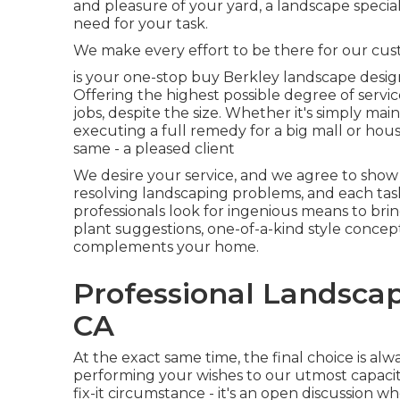
and pleasure of your yard, a landscape specia
need for your task.
We make every effort to be there for our cu
is your one-stop buy Berkley landscape design
Offering the highest possible degree of servi
jobs, despite the size. Whether it's simply m
executing a full remedy for a big mall or hous
same - a pleased client
We desire your service, and we agree to show 
resolving landscaping problems, and each task
professionals look for ingenious means to bri
plant suggestions, one-of-a-kind style concep
complements your home.
Professional Landscap
CA
At the exact same time, the final choice is al
performing your wishes to our utmost capacity
fix-it circumstance - it's an open discussion 