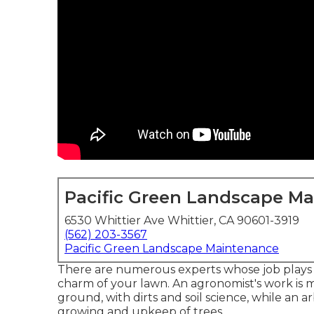
Pacific Green Landscape M
6530 Whittier Ave Whittier, CA 90601-3919
(562) 203-3567
Pacific Green Landscape Maintenance
There are numerous experts whose job plays a
charm of your lawn. An agronomist's work is
ground, with dirts and soil science, while an a
growing and upkeep of trees.