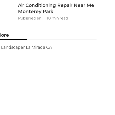
Air Conditioning Repair Near Me
Monterey Park
Published en
10 min read
ore
Landscaper La Mirada CA