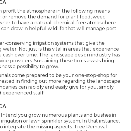
 CA
 profit the atmosphere in the following means:
 or remove the demand for plant food, weed
wner to have a natural, chemical-free atmosphere.
 can draw in helpful wildlife that will manage pest
r-conserving irrigation systems that give the
water. Not just is this vital in areas that experience
ou cash over time. The landscape design industry has
ce providers. Sustaining these firms assists bring
ess a possibility to grow.
ionals come prepared to be your one-stop-shop for
nterested in finding out more regarding the landscape
anies can rapidly and easily give for you, simply
d experienced staff!
 CA
. Intend you grow numerous plants and bushes in
rigation or lawn sprinkler system. In that instance,
o integrate the missing aspects. Tree Removal