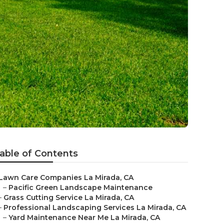
a
able of Contents
Lawn Care Companies La Mirada, CA
–
Pacific Green Landscape Maintenance
–
Grass Cutting Service La Mirada, CA
–
Professional Landscaping Services La Mirada, CA
–
Yard Maintenance Near Me La Mirada, CA