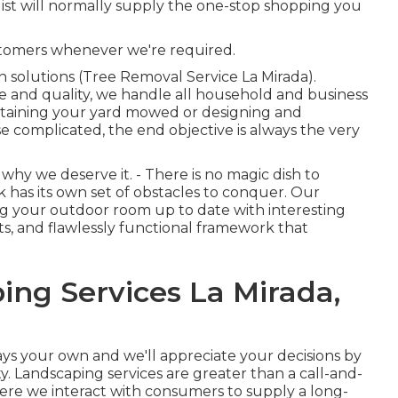
list will normally supply the one-stop shopping you
stomers whenever we're required.
 solutions (Tree Removal Service La Mirada).
ce and quality, we handle all household and business
aintaining your yard mowed or designing and
e complicated, the end objective is always the very
why we deserve it. - There is no magic dish to
 has its own set of obstacles to conquer. Our
ng your outdoor room up to date with interesting
ts, and flawlessly functional framework that
ing Services La Mirada,
ways your own and we'll appreciate your decisions by
. Landscaping services are greater than a call-and-
where we interact with consumers to supply a long-