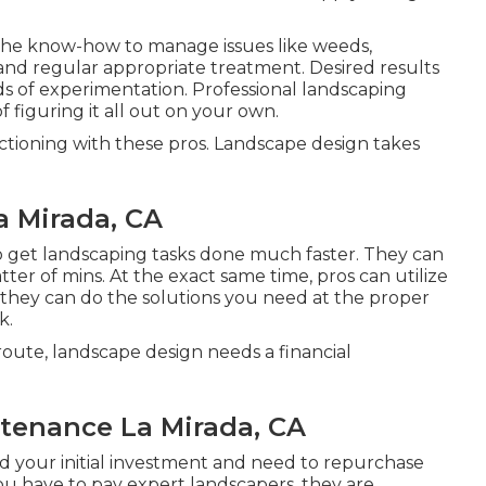
 the know-how to manage issues like weeds,
 and regular appropriate treatment. Desired results
ds of experimentation. Professional landscaping
 figuring it all out on your own.
nctioning with these pros. Landscape design takes
a Mirada, CA
to get landscaping tasks done much faster. They can
ter of mins. At the exact same time, pros can utilize
they can do the solutions you need at the proper
k.
oute, landscape design needs a financial
tenance La Mirada, CA
d your initial investment and need to repurchase
You have to pay expert landscapers, they are