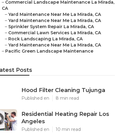
–
Commercial Landscape Maintenance La Mirada,
CA
–
Yard Maintenance Near Me La Mirada, CA
–
Yard Maintenance Near Me La Mirada, CA
–
Sprinkler System Repair La Mirada, CA
–
Commercial Lawn Services La Mirada, CA
–
Rock Landscaping La Mirada, CA
–
Yard Maintenance Near Me La Mirada, CA
–
Pacific Green Landscape Maintenance
atest Posts
Hood Filter Cleaning Tujunga
Published en
8 min read
Residential Heating Repair Los
Angeles
Published en
10 min read