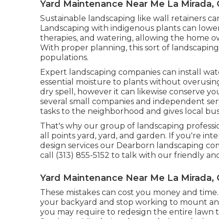
Yard Maintenance Near Me La Mirada,
Sustainable landscaping like
wall retainers
can
Landscaping with indigenous plants
can lower
therapies, and watering, allowing the home o
With proper planning, this sort of landscaping
populations.
Expert landscaping companies can install wate
essential moisture to plants without overusing 
dry spell, however it can likewise conserve y
several small companies and independent servi
tasks to the neighborhood and gives local busin
That's why our group of landscaping profess
all points yard, yard, and garden. If you're i
design services our Dearborn landscaping comp
call (313) 855-5152 to talk with our friendly an
Yard Maintenance Near Me La Mirada,
These mistakes can cost you money and time
your backyard and stop working to mount an ir
you may require to redesign the entire lawn t