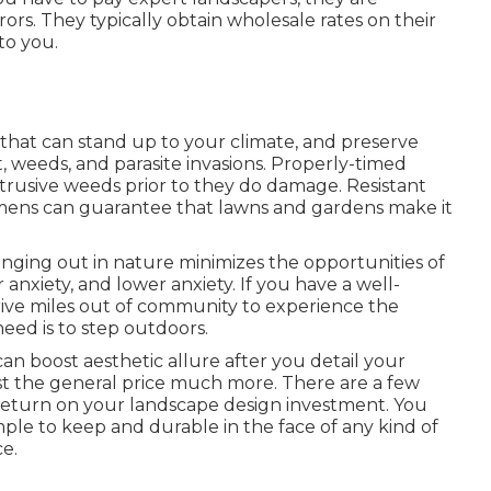
rors. They typically obtain wholesale rates on their
to you.
s that can stand up to your climate, and preserve
t, weeds, and
parasite invasions
. Properly-timed
intrusive weeds prior to they do damage. Resistant
gimens can guarantee that lawns and gardens make it
anging out in nature
minimizes the opportunities of
or anxiety, and lower anxiety. If you have a well-
rive miles out of community to experience the
eed is to step outdoors.
n boost aesthetic allure after you detail your
st the general price much more. There are a few
 return on your landscape design investment. You
imple to keep and durable in the face of any kind of
e.