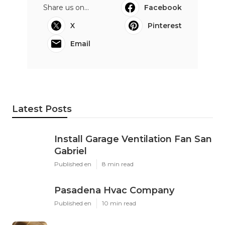
Share us on...
Facebook
X
Pinterest
Email
Latest Posts
Install Garage Ventilation Fan San
Gabriel
Published en
8 min read
Pasadena Hvac Company
Published en
10 min read