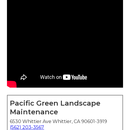
Pacific Green Landscape
Maintenance
6530 Whittier Ave Whittier, CA 90601-3919
(562) 203-3567