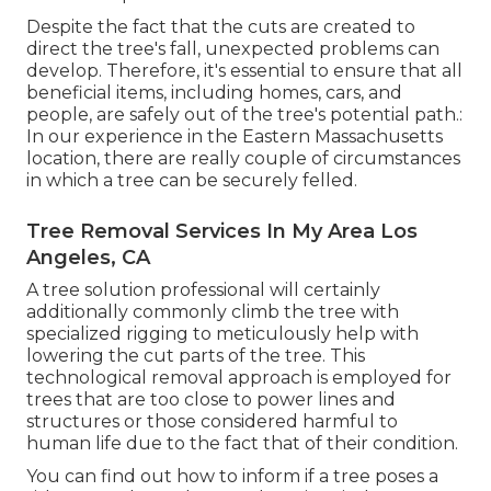
Despite the fact that the cuts are created to
direct the tree's fall, unexpected problems can
develop. Therefore, it's essential to ensure that all
beneficial items, including homes, cars, and
people, are safely out of the tree's potential path.:
In our experience in the Eastern Massachusetts
location, there are really couple of circumstances
in which a tree can be securely felled.
Tree Removal Services In My Area Los
Angeles, CA
A tree solution professional will certainly
additionally commonly climb the tree with
specialized rigging to meticulously help with
lowering the cut parts of the tree. This
technological removal approach is employed for
trees that are too close to power lines and
structures or those considered harmful to
human life due to the fact that of their condition.
You can find out
how to inform if a tree poses a