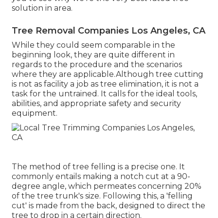
solution in area.
Tree Removal Companies Los Angeles, CA
While they could seem comparable in the
beginning look, they are quite different in
regards to the procedure and the scenarios
where they are applicable.Although tree cutting
is not as facility a job as tree elimination, it is not a
task for the untrained. It calls for the ideal tools,
abilities, and appropriate safety and security
equipment.
The method of tree felling is a precise one. It
commonly entails making a notch cut at a 90-
degree angle, which permeates concerning 20%
of the tree trunk's size. Following this, a 'felling
cut' is made from the back, designed to direct the
tree to drop in a certain direction.