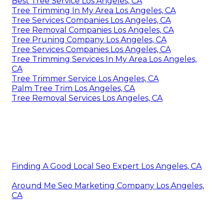
Best Tree Service Los Angeles, CA
Tree Trimming In My Area Los Angeles, CA
Tree Services Companies Los Angeles, CA
Tree Removal Companies Los Angeles, CA
Tree Pruning Company Los Angeles, CA
Tree Services Companies Los Angeles, CA
Tree Trimming Services In My Area Los Angeles,
CA
Tree Trimmer Service Los Angeles, CA
Palm Tree Trim Los Angeles, CA
Tree Removal Services Los Angeles, CA
Finding A Good Local Seo Expert Los Angeles, CA
Around Me Seo Marketing Company Los Angeles,
CA