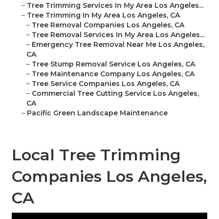
–
Tree Trimming Services In My Area Los Angeles...
–
Tree Trimming In My Area Los Angeles, CA
–
Tree Removal Companies Los Angeles, CA
–
Tree Removal Services In My Area Los Angeles...
–
Emergency Tree Removal Near Me Los Angeles,
CA
–
Tree Stump Removal Service Los Angeles, CA
–
Tree Maintenance Company Los Angeles, CA
–
Tree Service Companies Los Angeles, CA
–
Commercial Tree Cutting Service Los Angeles,
CA
–
Pacific Green Landscape Maintenance
Local Tree Trimming
Companies Los Angeles,
CA