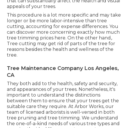
that can substantially affect the health and visual
appeals of your trees.
This procedure is a lot more specific and may take
longer or be more labor-intensive than tree
cutting, accounting for expense differences. You
can discover more concerning
exactly how much
tree trimming prices here
. On the other hand,.
Tree cutting may get rid of parts of the tree for
reasons besides the health and wellness of the
tree.
Tree Maintenance Company Los Angeles,
CA
They both add to the health, safety and security,
and appearances of your trees. Nonetheless, it's
important to understand the distinctions
between them to ensure that your trees get the
suitable care they require. At Arbor Works, our
team of licensed arborists is well-versed in both
tree pruning and tree trimming. We understand
the one-of-a-kind needs of various tree types and