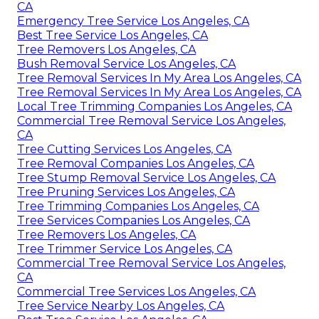
CA
Emergency Tree Service Los Angeles, CA
Best Tree Service Los Angeles, CA
Tree Removers Los Angeles, CA
Bush Removal Service Los Angeles, CA
Tree Removal Services In My Area Los Angeles, CA
Tree Removal Services In My Area Los Angeles, CA
Local Tree Trimming Companies Los Angeles, CA
Commercial Tree Removal Service Los Angeles,
CA
Tree Cutting Services Los Angeles, CA
Tree Removal Companies Los Angeles, CA
Tree Stump Removal Service Los Angeles, CA
Tree Pruning Services Los Angeles, CA
Tree Trimming Companies Los Angeles, CA
Tree Services Companies Los Angeles, CA
Tree Removers Los Angeles, CA
Tree Trimmer Service Los Angeles, CA
Commercial Tree Removal Service Los Angeles,
CA
Commercial Tree Services Los Angeles, CA
Tree Service Nearby Los Angeles, CA