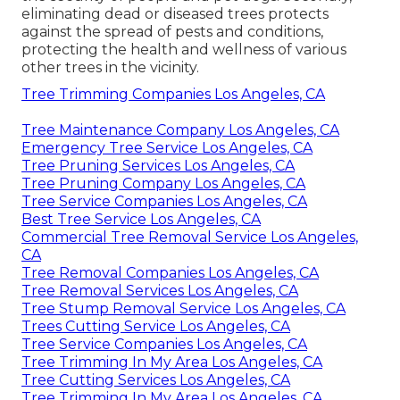
eliminating dead or diseased trees protects
against the spread of pests and conditions,
protecting the health and wellness of various
other trees in the vicinity.
Tree Trimming Companies Los Angeles, CA
Tree Maintenance Company Los Angeles, CA
Emergency Tree Service Los Angeles, CA
Tree Pruning Services Los Angeles, CA
Tree Pruning Company Los Angeles, CA
Tree Service Companies Los Angeles, CA
Best Tree Service Los Angeles, CA
Commercial Tree Removal Service Los Angeles,
CA
Tree Removal Companies Los Angeles, CA
Tree Removal Services Los Angeles, CA
Tree Stump Removal Service Los Angeles, CA
Trees Cutting Service Los Angeles, CA
Tree Service Companies Los Angeles, CA
Tree Trimming In My Area Los Angeles, CA
Tree Cutting Services Los Angeles, CA
Tree Trimming In My Area Los Angeles, CA