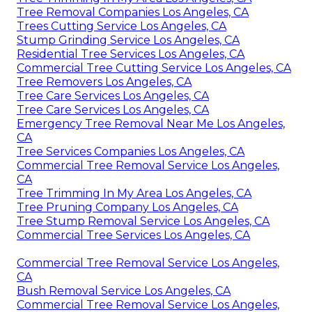
Tree Removal Companies Los Angeles, CA
Trees Cutting Service Los Angeles, CA
Stump Grinding Service Los Angeles, CA
Residential Tree Services Los Angeles, CA
Commercial Tree Cutting Service Los Angeles, CA
Tree Removers Los Angeles, CA
Tree Care Services Los Angeles, CA
Tree Care Services Los Angeles, CA
Emergency Tree Removal Near Me Los Angeles,
CA
Tree Services Companies Los Angeles, CA
Commercial Tree Removal Service Los Angeles,
CA
Tree Trimming In My Area Los Angeles, CA
Tree Pruning Company Los Angeles, CA
Tree Stump Removal Service Los Angeles, CA
Commercial Tree Services Los Angeles, CA
Commercial Tree Removal Service Los Angeles,
CA
Bush Removal Service Los Angeles, CA
Commercial Tree Removal Service Los Angeles,