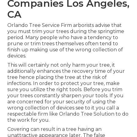
Companies Los Angeles,
CA
Orlando Tree Service Firm arborists advise that
you must trim your trees during the springtime
period. Many people who have a tendency to
prune or trim trees themselves often tend to
finish up making use of the wrong collection of
devices.
This will certainly not only harm your tree, it
additionally enhances the recovery time of your
tree hence placing the tree at the risk of
infections. In order to protect your tree, make
sure you utilize the right tools. Before you trim
your trees constantly sharpen your tools. If you
are concerned for your security of using the
wrong collection of devices see to it you call a
respectable firm like Orlando Tree Solution to do
the work for you.
Covering can result in a tree having an
unattractive appearance later. The false