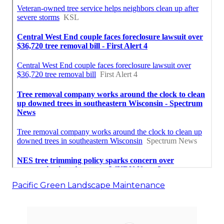
Pacific Green Landscape Maintenance