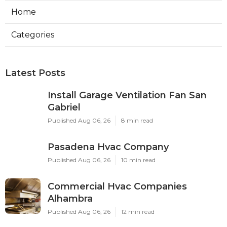
Home
Categories
Latest Posts
Install Garage Ventilation Fan San
Gabriel
Published Aug 06, 26
8 min read
Pasadena Hvac Company
Published Aug 06, 26
10 min read
Commercial Hvac Companies
Alhambra
Published Aug 06, 26
12 min read