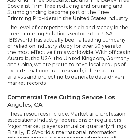
Specialist Firm Tree reducing and pruning and
Stump grinding become part of the Tree
Trimming Providers in the United States industry.
The level of competitors is high and steady in the
Tree Trimming Solutions sector in the USA.
IBISWorld has actually been a leading company
of relied on industry study for over 50 years to
the most effective firms worldwide. With offices in
Australia, the USA, the United Kingdom, Germany
and China, we are proud to have local groups of
experts that conduct research, information
analysis and projecting to generate data-driven
market records.
Commercial Tree Cutting Service Los
Angeles, CA
These resources include: Market and profession
associations Industry federations or regulators
Major market players annual or quarterly filings
Finally, IBISWorld's international information