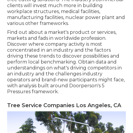
clients will invest much more in building
workplace structures, medical facilities,
manufacturing facilities, nuclear power plant and
various other frameworks.
Find out about a market's product or services,
markets and fads in worldwide profession.
Discover where company activity is most
concentrated in an industry and the factors
driving these trends to discover possibilities and
perform local benchmarking. Obtain data and
understandings on what's driving competitors in
an industry and the challenges industry
operators and brand-new participants might face,
with analysis built around Doorperson's 5
Pressures framework.
Tree Service Companies Los Angeles, CA