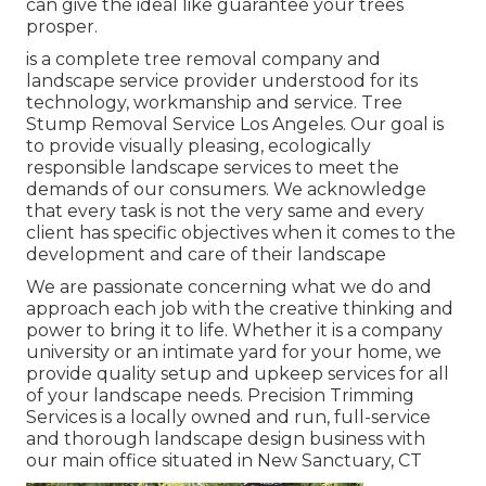
can give the ideal like guarantee your trees
prosper.
is a complete tree removal company and
landscape service provider understood for its
technology, workmanship and service. Tree
Stump Removal Service Los Angeles. Our goal is
to provide visually pleasing, ecologically
responsible landscape services to meet the
demands of our consumers. We acknowledge
that every task is not the very same and every
client has specific objectives when it comes to the
development and care of their landscape
We are passionate concerning what we do and
approach each job with the creative thinking and
power to bring it to life. Whether it is a company
university or an intimate yard for your home, we
provide quality setup and upkeep services for all
of your landscape needs. Precision Trimming
Services is a locally owned and run, full-service
and thorough landscape design business with
our main office situated in New Sanctuary, CT