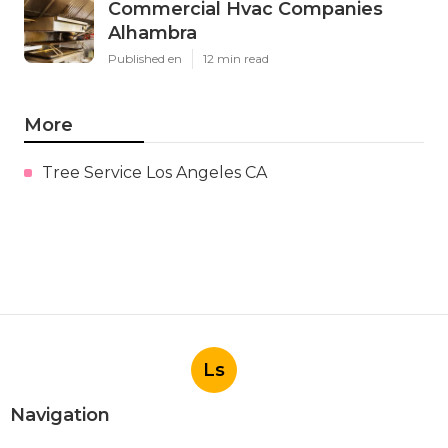
Commercial Hvac Companies
Alhambra
Published en
12 min read
More
Tree Service Los Angeles CA
Ls
Navigation