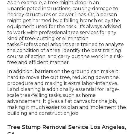
As an example, a tree might drop in an
unanticipated instructions, causing damage to
nearby structures or power lines. Or, a person
might get harmed by a falling branch or by the
equipment used for the task. It's always advised
to work with professional tree services for any
kind of tree-cutting or elimination
tasks.Professional arborists are trained to analyze
the condition of a tree, identify the best training
course of action, and carry out the work in a risk-
free and efficient manner.
In addition, barriers on the ground can make it
hard to move the cut tree, reducing down the
procedure and making it extra labor-intensive.
Land cleaning is additionally essential for large-
scale tree-felling tasks, such as home
advancement. It gives a flat canvas for the job,
making it much easier to plan and implement the
building and construction job.
Tree Stump Removal Service Los Angeles,