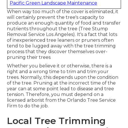
Pacific Green Landscape Maintenance
When way too much of the cover is eliminated, it
will certainly prevent the tree's capacity to
produce an enough quantity of food and transfer
nutrients throughout the tree (Tree Stump
Removal Service Los Angeles). It's a fact that lots
of inexperienced tree leaners or pruners often
tend to be lugged away with the tree trimming
process that they discover themselves over-
pruning their trees
Whether you believe it or otherwise, there is a
right and a wrong time to trim and trim your
trees. Normally, this depends upon the condition
of the tree. Pruning at the incorrect time of the
year can at some point lead to disease and tree
tension. Therefore, you must depend on a
licensed arborist from the Orlando Tree Service
Firm to do the job.
Local Tree Trimming