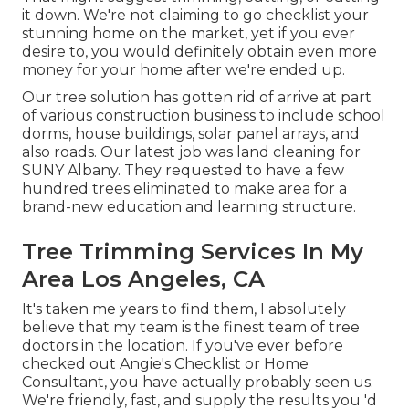
it down. We're not claiming to go checklist your
stunning home on the market, yet if you ever
desire to, you would definitely obtain even more
money for your home after we're ended up.
Our tree solution has gotten rid of arrive at part
of various construction business to include school
dorms, house buildings, solar panel arrays, and
also roads. Our latest job was land cleaning for
SUNY Albany. They requested to have a few
hundred trees eliminated to make area for a
brand-new education and learning structure.
Tree Trimming Services In My
Area Los Angeles, CA
It's taken me years to find them, I absolutely
believe that my team is the finest team of tree
doctors in the location. If you've ever before
checked out Angie's Checklist or Home
Consultant, you have actually probably seen us.
We're friendly, fast, and supply the results you 'd