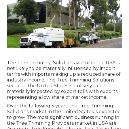
The Tree Trimming Solutions sector in the USA is
not likely to be materially influenced by import
tariffs with imports making up a reduced share of
industry income. The Tree Trimming Solutions
sector in the United States is unlikely to be
materially impacted by export tolls with exports
representing a low share of market income.
Over the following 5 years, the Tree Trimming
Solutions market in the United States is expected
to grow. The most significant business running in
the Tree Trimming Providers market in USA are
Asplundh Tree Specialist, Llc and The Davey Tree