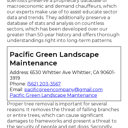
scientists preserve a proprietary database of
macroeconomic and demand chauffeurs, which
our experts make use of to assist educate sector
data and trends. They additionally preserve a
database of stats and analysis on countless
sectors, which has been developed over our
greater than 50-year history and offers thorough
understandings right into long-term patterns.
Pacific Green Landscape
Maintenance
Address: 6530 Whittier Ave Whittier, CA 90601-
3919
Phone:
(562) 203-3567
Email:
pacificgreencompany@gmail.com
Pacific Green Landscape Maintenance
Proper tree removal is important for several
reasons. It removes the threat of falling branches
or entire trees, which can cause significant
damages to frameworks and present a threat to
the security of people and pet dogs. Secondly,