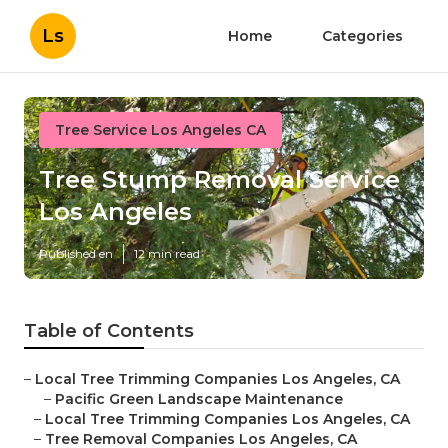
Ls
Home
Categories
Tree Service Los Angeles CA
Tree Stump Removal Service
Los Angeles
Published en
12 min read
Table of Contents
–
Local Tree Trimming Companies Los Angeles, CA
–
Pacific Green Landscape Maintenance
–
Local Tree Trimming Companies Los Angeles, CA
–
Tree Removal Companies Los Angeles, CA