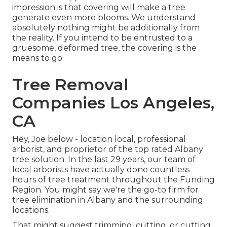
impression is that covering will make a tree
generate even more blooms. We understand
absolutely nothing might be additionally from
the reality. If you intend to be entrusted to a
gruesome, deformed tree, the covering is the
means to go.
Tree Removal
Companies Los Angeles,
CA
Hey, Joe below - location local, professional
arborist, and proprietor of the top rated Albany
tree solution. In the last 29 years, our team of
local arborists have actually done countless
hours of tree treatment throughout the Funding
Region. You might say we're the go-to firm for
tree elimination in Albany and the surrounding
locations.
That might suggest trimming, cutting, or cutting