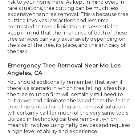
risk to your home here
. As kept in mind over,. In
rare situations, tree cutting can be much less
expensive than tree removal. This is because tree
cutting involves less actions and less time
contrasted to tree elimination. It's essential to
keep in mind that the final price of both of these
tree services can vary extensively depending on
the size of the tree, its place, and the intricacy of
the task.
Emergency Tree Removal Near Me Los
Angeles, CA
You should additionally remember that even if
there is a scenario in which tree felling is feasible,
the tree solution firm will certainly still need to
cut down and eliminate the wood from the felled
tree. The timber handling and removal solution
will certainly call for much of the very same tools
utilized in technological tree removal, which
means.It involves using hefty devices and requires
a high level of ability and experience.