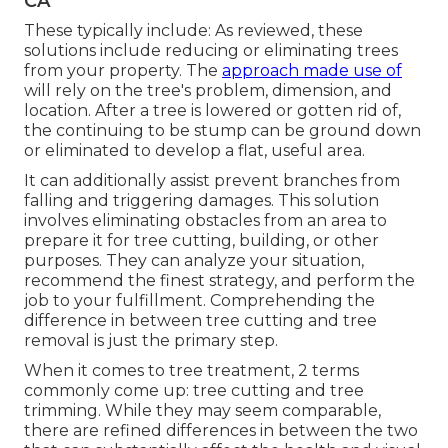
CA
These typically include: As reviewed, these
solutions include reducing or eliminating trees
from your property. The
approach made use of
will rely on the tree's problem, dimension, and
location. After a tree is lowered or gotten rid of,
the continuing to be stump can be ground down
or eliminated to develop a flat, useful area.
It can additionally assist prevent branches from
falling and triggering damages. This solution
involves eliminating obstacles from an area to
prepare it for tree cutting, building, or other
purposes. They can analyze your situation,
recommend the finest strategy, and perform the
job to your fulfillment. Comprehending the
difference in between tree cutting and tree
removal is just the primary step.
When it comes to tree treatment, 2 terms
commonly come up: tree cutting and tree
trimming. While they may seem comparable,
there are refined differences in between the two