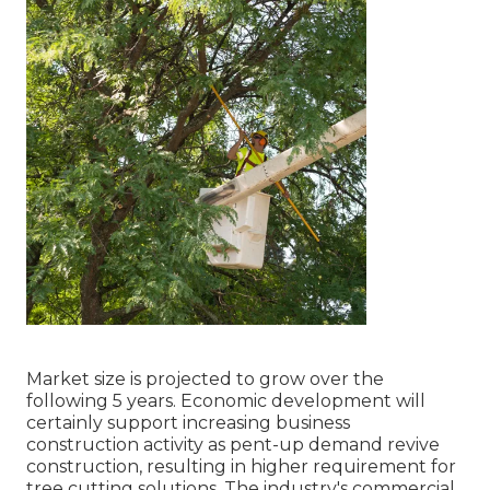
Market size is projected to grow over the
following 5 years. Economic development will
certainly support increasing business
construction activity as pent-up demand revive
construction, resulting in higher requirement for
tree cutting solutions. The industry's commercial