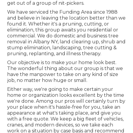
get out of a group of nit-pickers.
We have serviced the Funding Area since 1988
and believe in leaving the location better than we
found it. Whether it's a pruning, cutting, or
elimination, this group awaits you residential or
commercial. We do domestic and business tree
removal in Albany NY,
land clearing up
, shrub and
stump elimination, landscaping, tree cutting &
pruning, replanting, and illness therapy.
Our objective is to make your home look best.
The wonderful thing about our group is that we
have the manpower to take on any kind of size
job, no matter how huge or small.
Either way, we're going to make certain your
home or organization looks excellent by the time
we're done. Among our pros will certainly turn by
your place when it's hassle-free for you, take an
appearance at what's taking place, and give you
with a free quote. We keep a big fleet of vehicles,
cranes, and modern devices, so we take each
work on a situation by case basis and recommend