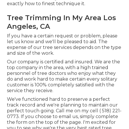
exactly how to finest technique it.
Tree Trimming In My Area Los
Angeles, CA
If you have a certain request or problem, please
let us know and we'll be pleased to aid. The
expense of our tree services depends on the type
and size of the work.
Our company is certified and insured. We are the
top company in the area, with a high trained
personnel of tree doctors who enjoy what they
do and work hard to make certain every solitary
customer is 100% completely satisfied with the
service they receive.
We've functioned hard to preserve a perfect
track record and we're planning to maintain our
perfect touch going. Call me on my cell
( 518) 221-
0773
. If you choose to email us, simply complete
the form on the top of the page. I'm excited for
you to see why we're the very best rated tree