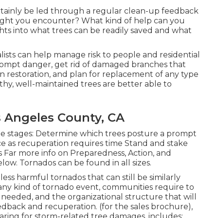
certainly be led through a regular clean-up feedback
ght you encounter? What kind of help can you
ghts into what trees can be readily saved and what
alists can help manage risk to people and residential
prompt danger, get rid of damaged branches that
own restoration, and plan for replacement of any type
lthy, well-maintained trees are better able to
s Angeles County, CA
he stages: Determine which trees posture a prompt
e as recuperation requires time Stand and stake
 Far more info on Preparedness, Action, and
low. Tornados can be found in all sizes.
less harmful tornados that can still be similarly
any kind of tornado event, communities require to
e needed, and the organizational structure that will
feedback and recuperation. (for the sales brochure),
ring for storm-related tree damages, includes: