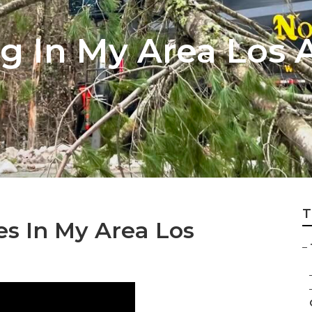
g In My Area Los 
T
es In My Area Los
–