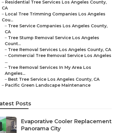
–
Residential Tree Services Los Angeles County,
CA
–
Local Tree Trimming Companies Los Angeles
Cou...
–
Tree Service Companies Los Angeles County,
CA
–
Tree Stump Removal Service Los Angeles
Count...
–
Tree Removal Services Los Angeles County, CA
–
Commercial Tree Removal Service Los Angeles
...
–
Tree Removal Services In My Area Los
Angeles...
–
Best Tree Service Los Angeles County, CA
–
Pacific Green Landscape Maintenance
atest Posts
Evaporative Cooler Replacement
Panorama City