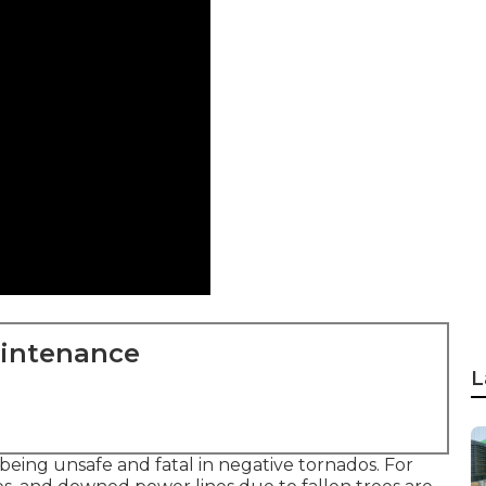
aintenance
L
being unsafe and fatal in negative tornados. For