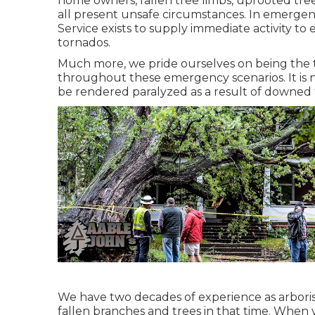
home owners, fallen tree limbs, uprooted tre
all present unsafe circumstances. In emergen
Service exists to supply immediate activity to
tornados.
Much more, we pride ourselves on being the 
throughout these emergency scenarios. It is
be rendered paralyzed as a result of downed tr
We have two decades of experience as arbori
fallen branches and trees in that time. When 