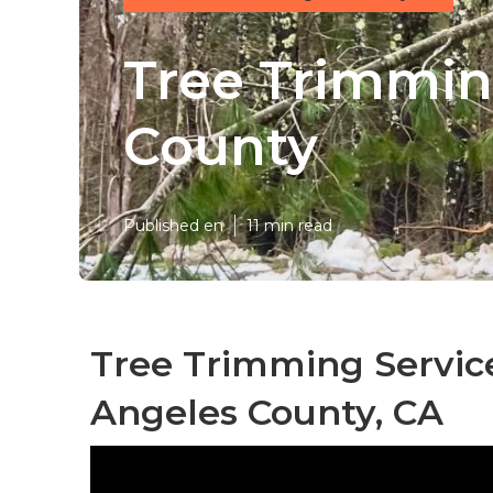
Tree Trimmin
County
Published en
11 min read
Tree Trimming Servic
Angeles County, CA