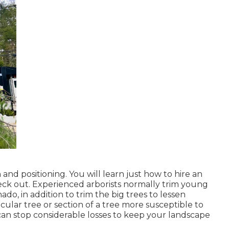
 and positioning. You will learn just how to hire an
eck out. Experienced arborists normally trim young
do, in addition to trim the big trees to lessen
cular tree or section of a tree more susceptible to
can stop considerable losses to keep your landscape