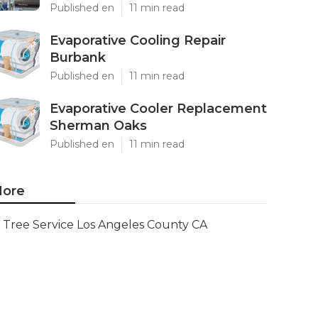
Published en
11 min read
Evaporative Cooling Repair
Burbank
Published en
11 min read
Evaporative Cooler Replacement
Sherman Oaks
Published en
11 min read
ore
Tree Service Los Angeles County CA