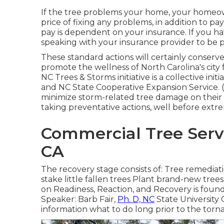
If the tree problems your home, your homeow
price of fixing any problems, in addition to p
pay is dependent on your insurance. If you ha
speaking with your insurance provider to be pr
These standard actions will certainly conse
promote the wellness of North Carolina's city
NC Trees & Storms initiative is a collective i
and NC State Cooperative Expansion Service.
minimize storm-related tree damage on their
taking preventative actions, well before extr
Commercial Tree Serv
CA
The recovery stage consists of: Tree remediat
stake little fallen trees Plant brand-new tre
on Readiness, Reaction, and Recovery is found
Speaker: Barb Fair,
Ph. D, NC
State University 
information what to do long prior to the torna