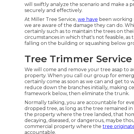
will swiftly analyze the scenario and make a 
securely and effectively.
At Miller Tree Service,
we have
been working i
we are aware of the damage they can do. 
certainly such as to maintain the trees on the
circumstances in which that's not feasible, as 
falling on the building or squashing below grou
Tree Trimmer Service
We will come and remove your tree asap to av
property. When you call our group for emergen
certainly come as soon as we can and get to w
reduce down the branches initially, making c
framework below, then eliminate the trunk.
Normally talking, you are accountable for ever
dropped tree, as long as the tree remained i
the property where the tree landed, that ho
decaying, diseased, or dangerous, maybe thou
commercial property where the
tree originat
accountable.