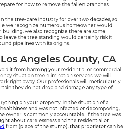
prepare for how to remove the fallen branches
n the tree-care industry for over two decades, so
While we recognize numerous homeowner would
ir building, we also recognize there are some
to leave the tree standing would certainly risk it
nd pipelines with its origins.
 Los Angeles County, CA
oid it from harming your residential or commercial
cy situation tree elimination services, we will
ork right away. Our professionals will meticulously
ertain they do not drop and damage any type of
ything on your property. In the situation of a
n healthiness and was not infected or decomposing,
me owner is commonly accountable. If the tree was
ght about carelessness and the residential or
ed
from (place of the stump), that proprietor can be