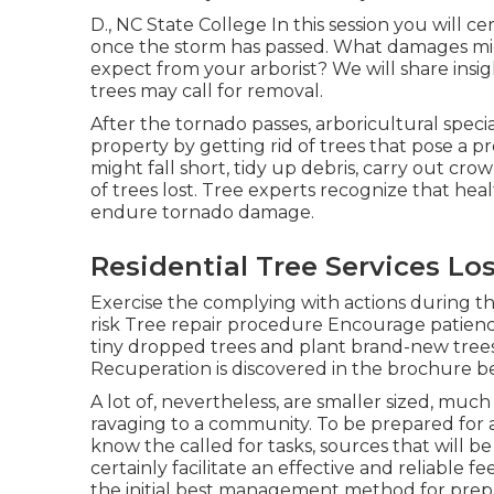
D., NC State College In this session you will 
once the storm has passed. What damages mi
expect from your arborist? We will share insi
trees may call for removal.
After the tornado passes, arboricultural speci
property by getting rid of trees that pose a 
might fall short, tidy up debris, carry out cr
of trees lost. Tree experts recognize that hea
endure tornado damage.
Residential Tree Services Lo
Exercise the complying with actions during t
risk Tree repair procedure Encourage patienc
tiny dropped trees and plant brand-new trees
Recuperation is discovered in the brochure be
A lot of, nevertheless, are smaller sized, much 
ravaging to a community. To be prepared for 
know the called for tasks, sources that will b
certainly facilitate an effective and reliable 
the initial best management method for prepa