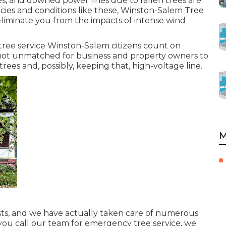
es, and downed power lines due to fallen trees are
cies and conditions like these, Winston-Salem Tree
 eliminate you from the impacts of intense wind
tree service Winston-Salem citizens count on
 not unmatched for business and property owners to
ees and, possibly, keeping that, high-voltage line.
M
sts, and we have actually taken care of numerous
you call our team for emergency tree service, we