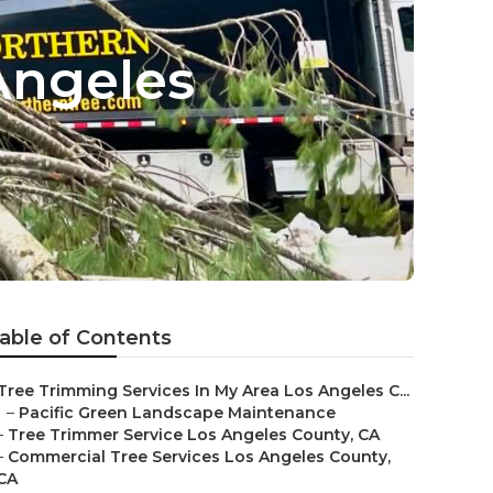
Angeles
able of Contents
Tree Trimming Services In My Area Los Angeles C...
–
Pacific Green Landscape Maintenance
–
Tree Trimmer Service Los Angeles County, CA
–
Commercial Tree Services Los Angeles County,
CA