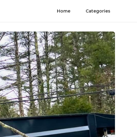
Home
Categories