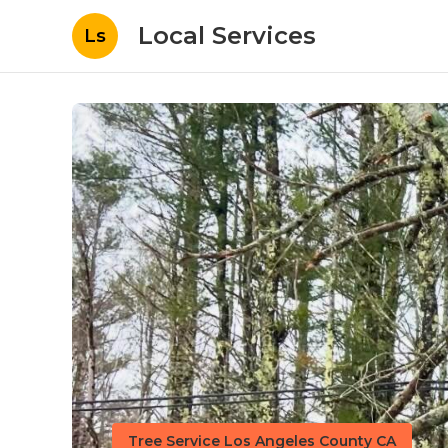
Local Services
Ls
Tree Service Los Angeles County CA