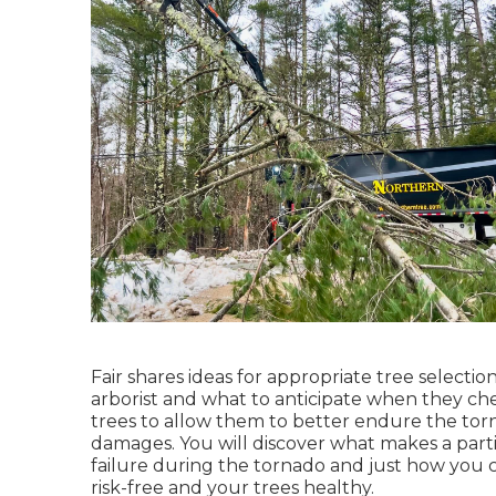
Fair shares ideas for appropriate tree selection
arborist and what to anticipate when they ch
trees to allow them to better endure the torna
damages. You will discover what makes a parti
failure during the tornado and just how you 
risk-free and your trees healthy.