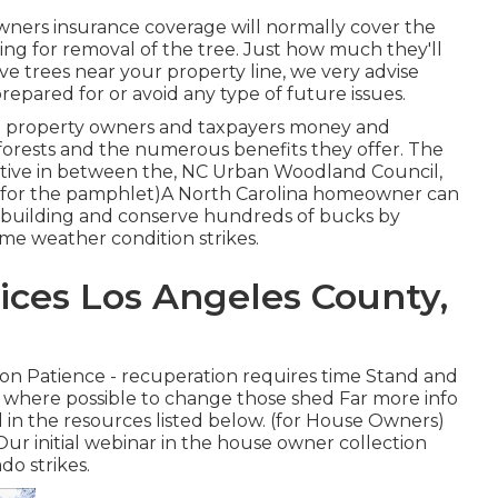
ners insurance coverage will normally cover the
aying for removal of the tree. Just how much they'll
ve trees near your property line, we very advise
epared for or avoid any type of future issues.
rve property owners and taxpayers money and
 forests and the numerous benefits they offer. The
nitiative in between the, NC Urban Woodland Council,
 (for the pamphlet)A North Carolina homeowner can
 building and conserve hundreds of bucks by
eme weather condition strikes.
ices Los Angeles County,
ion Patience - recuperation requires time Stand and
es where possible to change those shed Far more info
 in the resources listed below. (for House Owners)
Our initial webinar in the house owner collection
do strikes.