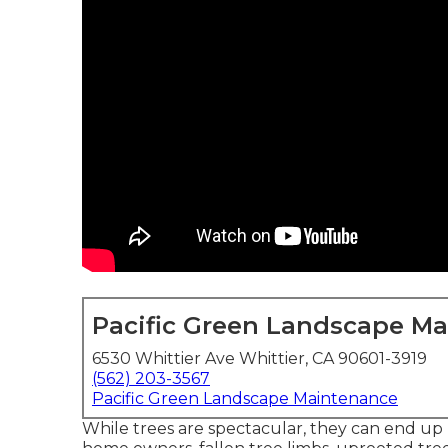
Pacific Green Landscape M
6530 Whittier Ave Whittier, CA 90601-3919
(562) 203-3567
Pacific Green Landscape Maintenance
While trees are spectacular, they can end up 