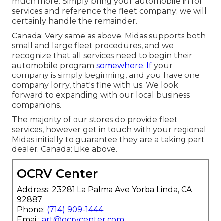
much more. Simply bring your automobile in for
services and reference the fleet company; we will
certainly handle the remainder.
Canada: Very same as above. Midas supports both
small and large fleet procedures, and we
recognize that all services need to begin their
automobile program
somewhere. If
your
company is simply beginning, and you have one
company lorry, that's fine with us. We look
forward to expanding with our local business
companions.
The majority of our stores do provide fleet
services, however get in touch with your regional
Midas initially to guarantee they are a taking part
dealer. Canada: Like above.
OCRV Center
Address: 23281 La Palma Ave Yorba Linda, CA
92887
Phone:
(714) 909-1444
Email:
art@ocrvcenter.com