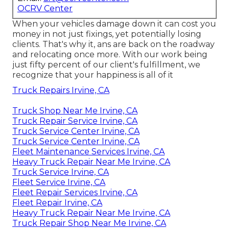
OCRV Center
When your vehicles damage down it can cost you
money in not just fixings, yet potentially losing
clients. That's why it, ans are back on the roadway
and relocating once more. With our work being
just fifty percent of our client's fulfillment, we
recognize that your happiness is all of it
Truck Repairs Irvine, CA
Truck Shop Near Me Irvine, CA
Truck Repair Service Irvine, CA
Truck Service Center Irvine, CA
Truck Service Center Irvine, CA
Fleet Maintenance Services Irvine, CA
Heavy Truck Repair Near Me Irvine, CA
Truck Service Irvine, CA
Fleet Service Irvine, CA
Fleet Repair Services Irvine, CA
Fleet Repair Irvine, CA
Heavy Truck Repair Near Me Irvine, CA
Truck Repair Shop Near Me Irvine, CA