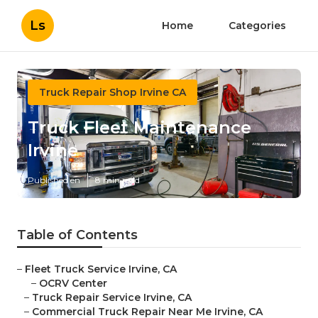
Ls
Home
Categories
Truck Repair Shop Irvine CA
Truck Fleet Maintenance
Irvine
Published en
8 min read
Table of Contents
–
Fleet Truck Service Irvine, CA
–
OCRV Center
–
Truck Repair Service Irvine, CA
–
Commercial Truck Repair Near Me Irvine, CA