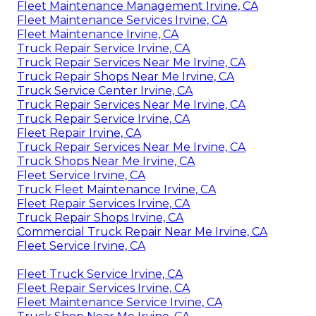
Fleet Maintenance Management Irvine, CA
Fleet Maintenance Services Irvine, CA
Fleet Maintenance Irvine, CA
Truck Repair Service Irvine, CA
Truck Repair Services Near Me Irvine, CA
Truck Repair Shops Near Me Irvine, CA
Truck Service Center Irvine, CA
Truck Repair Services Near Me Irvine, CA
Truck Repair Service Irvine, CA
Fleet Repair Irvine, CA
Truck Repair Services Near Me Irvine, CA
Truck Shops Near Me Irvine, CA
Fleet Service Irvine, CA
Truck Fleet Maintenance Irvine, CA
Fleet Repair Services Irvine, CA
Truck Repair Shops Irvine, CA
Commercial Truck Repair Near Me Irvine, CA
Fleet Service Irvine, CA
Fleet Truck Service Irvine, CA
Fleet Repair Services Irvine, CA
Fleet Maintenance Service Irvine, CA