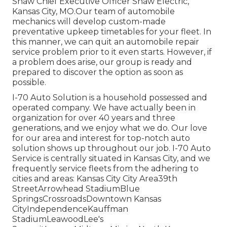
Shaw Chief Executive Officer Shaw Electric,
Kansas City, MO.Our team of automobile
mechanics will develop custom-made
preventative upkeep timetables for your fleet. In
this manner, we can quit an automobile repair
service problem prior to it even starts. However, if
a problem does arise, our group is ready and
prepared to discover the option as soon as
possible.
I-70 Auto Solution is a household possessed and
operated company. We have actually been in
organization for over 40 years and three
generations, and we enjoy what we do. Our love
for our area and interest for top-notch auto
solution shows up throughout our job. I-70 Auto
Service is centrally situated in Kansas City, and we
frequently service fleets from the adhering to
cities and areas: Kansas City City Area39th
StreetArrowhead StadiumBlue
SpringsCrossroadsDowntown Kansas
CityIndependenceKauffman
StadiumLeawoodLee's