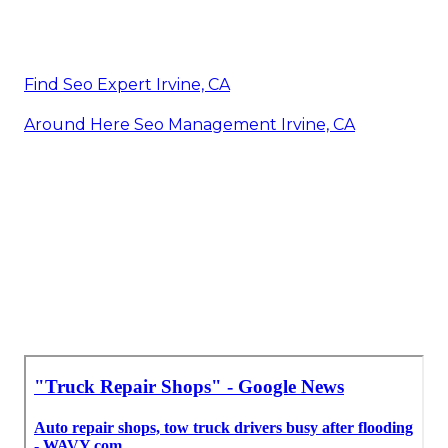
Find Seo Expert Irvine, CA
Around Here Seo Management Irvine, CA