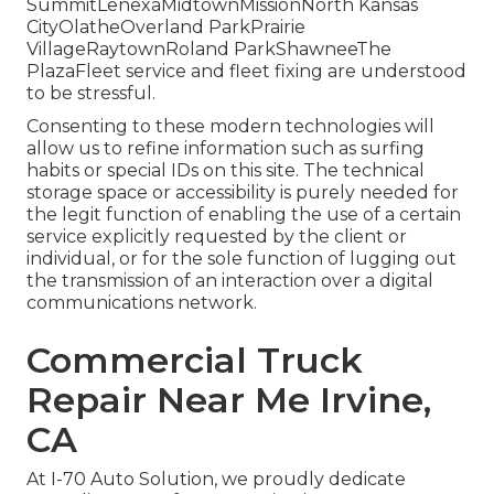
SummitLenexaMidtownMissionNorth Kansas
CityOlatheOverland ParkPrairie
VillageRaytownRoland ParkShawneeThe
PlazaFleet service and fleet fixing are understood
to be stressful.
Consenting to these modern technologies will
allow us to refine information such as surfing
habits or special IDs on this site. The technical
storage space or accessibility is purely needed for
the legit function of enabling the use of a certain
service explicitly requested by the client or
individual, or for the sole function of lugging out
the transmission of an interaction over a digital
communications network.
Commercial Truck
Repair Near Me Irvine,
CA
At I-70 Auto Solution, we proudly dedicate