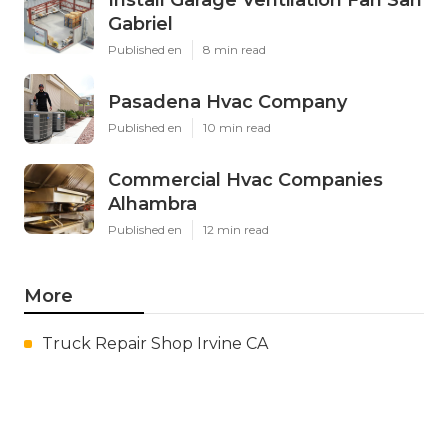
Gabriel
Published en
8 min read
Pasadena Hvac Company
Published en
10 min read
Commercial Hvac Companies
Alhambra
Published en
12 min read
More
Truck Repair Shop Irvine CA