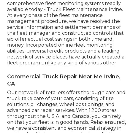
comprehensive fleet monitoring systems readily
available today - Truck Fleet Maintenance Irvine.
At every phase of the fleet maintenance
management procedure, we have resolved the
service, information and settlement demands of
the fleet manager and constructed controls that
aid offer actual cost savings in both time and
money. Incorporated online fleet monitoring
abilities, universal credit products and a leading
network of service places have actually created a
fleet program unlike any kind of various other
Commercial Truck Repair Near Me Irvine,
CA
Our network of retailers offers thorough cars and
truck take care of your cars, consisting of
tire
solutions
,
oil changes
,
wheel positionings
, and
advanced
car repair services
. With 1,200 stores
throughout the U.S.A. and Canada, you can rely
on that your fleet is in good hands. Relax ensured,
we have a consistent and economical strategy in