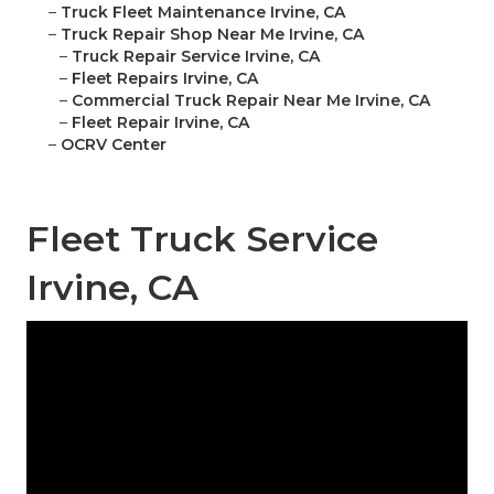
–
Truck Fleet Maintenance Irvine, CA
–
Truck Repair Shop Near Me Irvine, CA
–
Truck Repair Service Irvine, CA
–
Fleet Repairs Irvine, CA
–
Commercial Truck Repair Near Me Irvine, CA
–
Fleet Repair Irvine, CA
–
OCRV Center
Fleet Truck Service
Irvine, CA