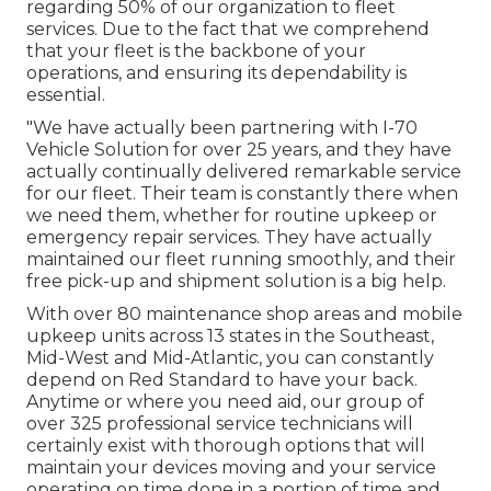
regarding 50% of our organization to fleet
services. Due to the fact that we comprehend
that your fleet is the backbone of your
operations, and ensuring its dependability is
essential.
"We have actually been partnering with I-70
Vehicle Solution for over 25 years, and they have
actually continually delivered remarkable service
for our fleet. Their team is constantly there when
we need them, whether for routine upkeep or
emergency repair services. They have actually
maintained our fleet running smoothly, and their
free pick-up and shipment solution is a big help.
With over 80 maintenance shop areas and mobile
upkeep units across 13 states in the Southeast,
Mid-West and Mid-Atlantic, you can constantly
depend on Red Standard to have your back.
Anytime or where you need aid, our group of
over 325 professional service technicians will
certainly exist with thorough options that will
maintain your devices moving and your service
operating on time done in a portion of time and