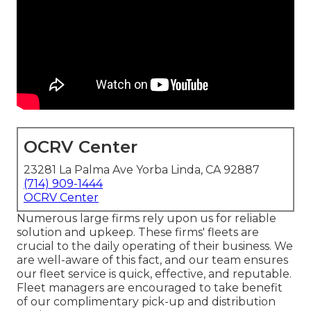
OCRV Center
23281 La Palma Ave Yorba Linda, CA 92887
(714) 909-1444
OCRV Center
Numerous large firms rely upon us for reliable
solution and upkeep. These firms' fleets are
crucial to the daily operating of their business. We
are well-aware of this fact, and our team ensures
our fleet service is quick, effective, and reputable.
Fleet managers are encouraged to take benefit
of our complimentary pick-up and distribution