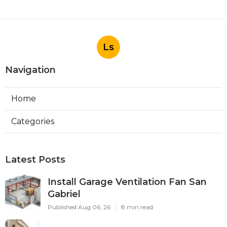
Ls
Navigation
Home
Categories
Latest Posts
Install Garage Ventilation Fan San
Gabriel
Published Aug 06, 26
8 min read