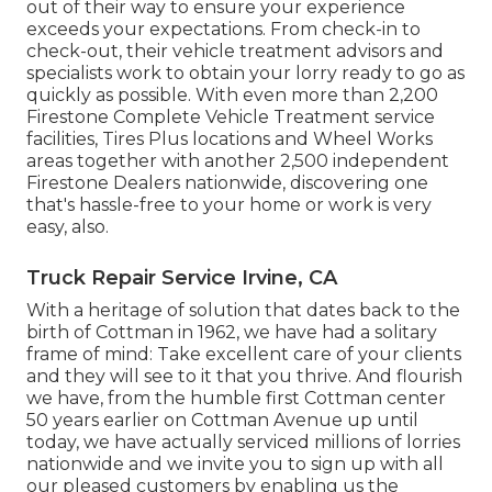
out of their way to ensure your experience
exceeds your expectations. From check-in to
check-out, their vehicle treatment advisors and
specialists work to obtain your lorry ready to go as
quickly as possible. With even more than 2,200
Firestone Complete Vehicle Treatment service
facilities, Tires Plus locations and Wheel Works
areas together with another 2,500 independent
Firestone Dealers nationwide, discovering one
that's hassle-free to your home or work is very
easy, also.
Truck Repair Service Irvine, CA
With a heritage of solution that dates back to the
birth of Cottman in 1962, we have had a solitary
frame of mind: Take excellent care of your clients
and they will see to it that you thrive. And flourish
we have, from the humble first Cottman center
50 years earlier on Cottman Avenue up until
today, we have actually serviced millions of lorries
nationwide and we invite you to sign up with all
our pleased customers by enabling us the