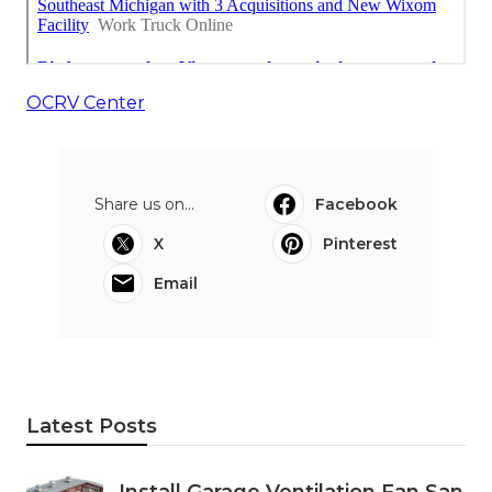
OCRV Center
Share us on...
Facebook
X
Pinterest
Email
Latest Posts
Install Garage Ventilation Fan San