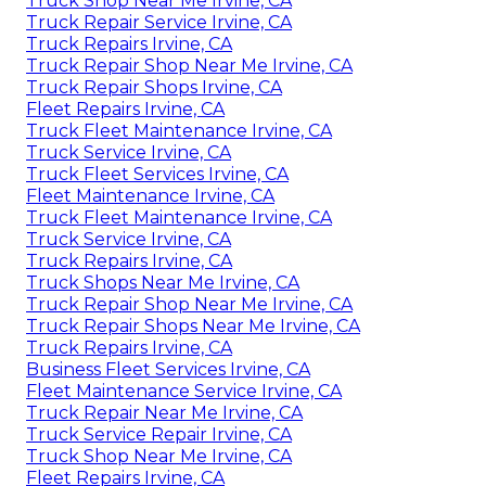
Truck Shop Near Me Irvine, CA
Truck Repair Service Irvine, CA
Truck Repairs Irvine, CA
Truck Repair Shop Near Me Irvine, CA
Truck Repair Shops Irvine, CA
Fleet Repairs Irvine, CA
Truck Fleet Maintenance Irvine, CA
Truck Service Irvine, CA
Truck Fleet Services Irvine, CA
Fleet Maintenance Irvine, CA
Truck Fleet Maintenance Irvine, CA
Truck Service Irvine, CA
Truck Repairs Irvine, CA
Truck Shops Near Me Irvine, CA
Truck Repair Shop Near Me Irvine, CA
Truck Repair Shops Near Me Irvine, CA
Truck Repairs Irvine, CA
Business Fleet Services Irvine, CA
Fleet Maintenance Service Irvine, CA
Truck Repair Near Me Irvine, CA
Truck Service Repair Irvine, CA
Truck Shop Near Me Irvine, CA
Fleet Repairs Irvine, CA