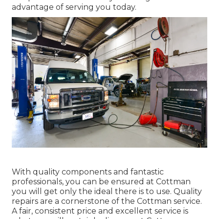
advantage of serving you today.
With quality components and fantastic
professionals, you can be ensured at Cottman
you will get only the ideal there is to use. Quality
repairs are a cornerstone of the Cottman service.
A fair, consistent price and excellent service is