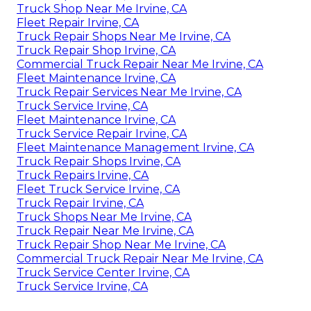
Truck Shop Near Me Irvine, CA
Fleet Repair Irvine, CA
Truck Repair Shops Near Me Irvine, CA
Truck Repair Shop Irvine, CA
Commercial Truck Repair Near Me Irvine, CA
Fleet Maintenance Irvine, CA
Truck Repair Services Near Me Irvine, CA
Truck Service Irvine, CA
Fleet Maintenance Irvine, CA
Truck Service Repair Irvine, CA
Fleet Maintenance Management Irvine, CA
Truck Repair Shops Irvine, CA
Truck Repairs Irvine, CA
Fleet Truck Service Irvine, CA
Truck Repair Irvine, CA
Truck Shops Near Me Irvine, CA
Truck Repair Near Me Irvine, CA
Truck Repair Shop Near Me Irvine, CA
Commercial Truck Repair Near Me Irvine, CA
Truck Service Center Irvine, CA
Truck Service Irvine, CA