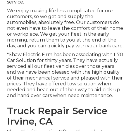
service.
We enjoy making life less complicated for our
customers, so we get and supply the
automobiles, absolutely free. Our customers do
not even have to leave the comfort of their home
or workplace. We get your fleet in the early
morning, return them to you at the end of the
day, and you can quickly pay with your bank card.
"Shaw Electric Firm has been associating with I-70
Car Solution for thirty years. They have actually
serviced all our fleet vehicles over those years
and we have been pleased with the high quality
of their mechanical service and pleased with their
prices. They have offered tow solution when
needed and head out of their way to aid pick up
and hand over cars when need maintenance.
Truck Repair Service
Irvine, CA