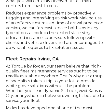
what you will certainly discover at Cottman
centers from coast to coast.
Reduces experience problems by proactively
flagging and intensifying at-risk work Making use
of an effective estimated time of arrival prediction
version, we can forecast service hold-ups in any
type of postal code in the united state Very
educated instance supervisors follow up with
clients and vehicle drivers and are encouraged to
do what it requires to fix solution issues.
Fleet Repairs Irvine, CA
At Torque by Ryder, our team believe that high-
quality fleet maintenance services ought to be
readily available anywhere. That's why our group
of specialists takes a trip to your lot to provide
white glove solutions without the problem.
Whether you lie in dynamic St. Louis, vivid Kansas
City, or anywhere in between, we might be able to
service your fleet.
Midas has developed one of one of the most