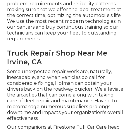
problem, requirements and reliability patterns
making sure that we offer the ideal treatment at
the correct time, optimizing the automobile's life.
We use the most recent modern technologies in
our centers and buy continuous training so our
technicians can keep your fleet to outstanding
requirements.
Truck Repair Shop Near Me
Irvine, CA
Some unexpected repair work are, naturally,
inescapable, and when vehicles do call for
considerable fixings, Holman can obtain your
drivers back on the roadway quicker. We alleviate
the anxieties that can come along with taking
care of fleet repair and maintenance. Having to
micromanage numerous suppliers prolongs
downtime and impacts your organization's overall
effectiveness.
Our companions at Firestone Full Car Care head