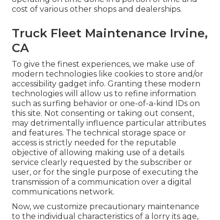
cost of various other shops and dealerships.
Truck Fleet Maintenance Irvine,
CA
To give the finest experiences, we make use of
modern technologies like cookies to store and/or
accessibility gadget info. Granting these modern
technologies will allow us to refine information
such as surfing behavior or one-of-a-kind IDs on
this site. Not consenting or taking out consent,
may detrimentally influence particular attributes
and features. The technical storage space or
access is strictly needed for the reputable
objective of allowing making use of a details
service clearly requested by the subscriber or
user, or for the single purpose of executing the
transmission of a communication over a digital
communications network.
Now, we customize precautionary maintenance
to the individual characteristics of a lorry its age,