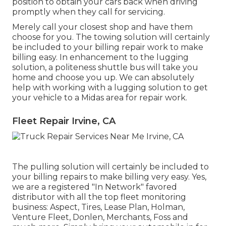
position to obtain your cars back when driving
promptly when they call for servicing.
Merely call your closest shop and have them
choose for you. The towing solution will certainly
be included to your billing repair work to make
billing easy. In enhancement to the lugging
solution, a politeness shuttle bus will take you
home and choose you up. We can absolutely
help with working with a lugging solution to get
your vehicle to a Midas area for repair work.
Fleet Repair Irvine, CA
The pulling solution will certainly be included to
your billing repairs to make billing very easy. Yes,
we are a registered "In Network" favored
distributor with all the top fleet monitoring
business: Aspect, Tires, Lease Plan, Holman,
Venture Fleet, Donlen, Merchants, Foss and