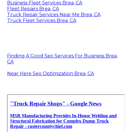
Business Fleet Services Brea, CA
Fleet Repairs Brea, CA
Truck Repair Services Near Me Brea, CA
Truck Fleet Services Brea, CA
Finding A Good Seo Services For Business Brea,
CA
Near Here Seo Optimization Brea, CA