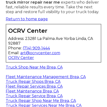
truck mirror repair near me
experts who deliver
fast, reliable results every time. Take the next
step and restore full visibility to your truck today.
Return to home page
OCRV Center
Address: 23281 La Palma Ave Yorba Linda, CA
92887
Phone:
(714) 909-1444
Email:
art@ocrvcenter.com
OCRV Center
Truck Shop Near Me Brea, CA
Fleet Maintenance Management Brea, CA
Truck Repair Shops Brea, CA
Fleet Repair Services Brea, CA
Fleet Maintenance Brea, CA
Truck Repair Service Brea, CA
Truck Repair Shop Near Me Brea, CA
Truck Repair Services Near Me Brea, CA