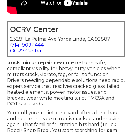
OCRV Center
23281 La Palma Ave Yorba Linda, CA 92887
(714) 909-1444
OCRV Center
truck mirror repair near me
restores safe,
compliant visibility for heavy-duty vehicles when
mirrors crack, vibrate, fog, or fail to function.
Drivers needing dependable solutions need rapid,
expert service that resolves cracked glass, failed
heated elements, power motor issues, and
bracket wear while meeting strict FMCSA and
DOT standards.
You pull your rig into the yard after a long haul
and notice the side mirror is cracked and shaking
again. That familiar frustration hits hard (Truck
Repair Shop Brea). You start searching for
semi