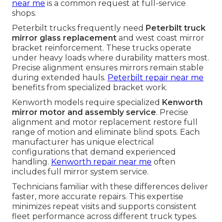
near me
is a common request at full-service
shops.
Peterbilt trucks frequently need
Peterbilt truck
mirror glass replacement
and west coast mirror
bracket reinforcement. These trucks operate
under heavy loads where durability matters most.
Precise alignment ensures mirrors remain stable
during extended hauls.
Peterbilt repair near me
benefits from specialized bracket work.
Kenworth models require specialized
Kenworth
mirror motor and assembly service
. Precise
alignment and motor replacement restore full
range of motion and eliminate blind spots. Each
manufacturer has unique electrical
configurations that demand experienced
handling.
Kenworth repair near me
often
includes full mirror system service.
Technicians familiar with these differences deliver
faster, more accurate repairs. This expertise
minimizes repeat visits and supports consistent
fleet performance across different truck types.