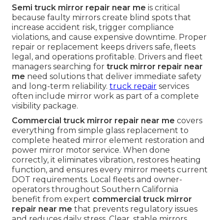
Semi truck mirror repair near me
is critical
because faulty mirrors create blind spots that
increase accident risk, trigger compliance
violations, and cause expensive downtime. Proper
repair or replacement keeps drivers safe, fleets
legal, and operations profitable. Drivers and fleet
managers searching for
truck mirror repair near
me
need solutions that deliver immediate safety
and long-term reliability.
truck repair
services
often include mirror work as part of a complete
visibility package.
Commercial truck mirror repair near me
covers
everything from simple glass replacement to
complete heated mirror element restoration and
power mirror motor service. When done
correctly, it eliminates vibration, restores heating
function, and ensures every mirror meets current
DOT requirements. Local fleets and owner-
operators throughout Southern California
benefit from expert
commercial truck mirror
repair near me
that prevents regulatory issues
and reduces daily stress. Clear, stable mirrors