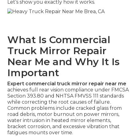
Let’s show you exactly how it works.
What Is Commercial
Truck Mirror Repair
Near Me and Why It Is
Important
Expert commercial truck mirror repair near me
achieves full rear vision compliance under FMCSA
Section 393.80 and NHTSA FMVSS 111 standards
while correcting the root causes of failure.
Common problems include cracked glass from
road debris, motor burnout on power mirrors,
water intrusion in heated mirror elements,
bracket corrosion, and excessive vibration that
fatigues mounts over time.