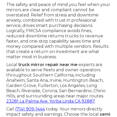
The safety and peace of mind you feel when your
mirrors are clear and compliant cannot be
overstated. Relief from stress and downtime
anxiety, combined with trust in professional
service, drives smart purchasing decisions.
Logically, FMCSA compliance avoids fines,
reduced downtime returns trucks to revenue
faster, and one-stop capability saves time and
money compared with multiple vendors. Results
that create a return on investment are what
matter most in business.
Local
truck mirror repair near me
experts are
available to serve fleets and owner-operators
throughout Southern California, including
Anaheim, Santa Ana, Irvine, Huntington Beach,
Garden Grove, Fullerton, Los Angeles, Long
Beach, Riverside, Corona, San Bernardino, Chino
Hills, and surrounding areas near major routes.
23281 La Palma Ave. Yorba Linda CA 92887
.
Call
(714) 909-1444
today. Your mirrors directly
impact safety and earnings. Choose the local
semi