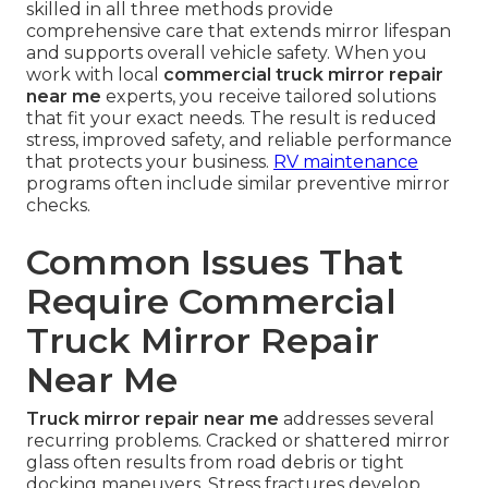
skilled in all three methods provide
comprehensive care that extends mirror lifespan
and supports overall vehicle safety. When you
work with local
commercial truck mirror repair
near me
experts, you receive tailored solutions
that fit your exact needs. The result is reduced
stress, improved safety, and reliable performance
that protects your business.
RV maintenance
programs often include similar preventive mirror
checks.
Common Issues That
Require Commercial
Truck Mirror Repair
Near Me
Truck mirror repair near me
addresses several
recurring problems. Cracked or shattered mirror
glass often results from road debris or tight
docking maneuvers. Stress fractures develop