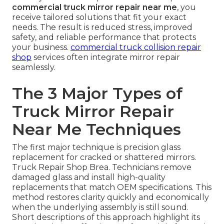
commercial truck mirror repair near me
, you
receive tailored solutions that fit your exact
needs. The result is reduced stress, improved
safety, and reliable performance that protects
your business.
commercial truck collision repair
shop
services often integrate mirror repair
seamlessly.
The 3 Major Types of
Truck Mirror Repair
Near Me Techniques
The first major technique is precision glass
replacement for cracked or shattered mirrors.
Truck Repair Shop Brea. Technicians remove
damaged glass and install high-quality
replacements that match OEM specifications. This
method restores clarity quickly and economically
when the underlying assembly is still sound.
Short descriptions of this approach highlight its