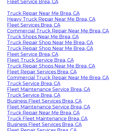
Fleet Service Brea, CA
Truck Repair Near Me Brea, CA
Heavy Truck Repair Near Me Brea, CA
Fleet Services Brea, CA
Commercial Truck Repair Near Me Brea, CA
Truck Shops Near Me Brea, CA
Truck Repair Shop Near Me Brea, CA
Truck Repair Shop Near Me Brea, CA
Fleet Service Brea, CA
Fleet Truck Service Brea, CA
Truck Repair Shops Near Me Brea, CA
Fleet Repair Services Brea, CA
Commercial Truck Repair Near Me Brea, CA
Truck Service Brea, CA
Fleet Maintenance Service Brea, CA
Truck Service Brea, CA
Business Fleet Services Brea, CA
Fleet Maintenance Service Brea, CA
Truck Repair Near Me Brea, CA
Truck Fleet Maintenance Brea, CA
Business Fleet Services Brea, CA
Fleet Repair Services Brea, CA