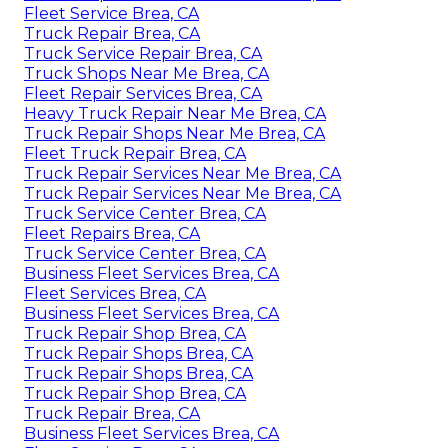
Fleet Service Brea, CA
Truck Repair Brea, CA
Truck Service Repair Brea, CA
Truck Shops Near Me Brea, CA
Fleet Repair Services Brea, CA
Heavy Truck Repair Near Me Brea, CA
Truck Repair Shops Near Me Brea, CA
Fleet Truck Repair Brea, CA
Truck Repair Services Near Me Brea, CA
Truck Repair Services Near Me Brea, CA
Truck Service Center Brea, CA
Fleet Repairs Brea, CA
Truck Service Center Brea, CA
Business Fleet Services Brea, CA
Fleet Services Brea, CA
Business Fleet Services Brea, CA
Truck Repair Shop Brea, CA
Truck Repair Shops Brea, CA
Truck Repair Shops Brea, CA
Truck Repair Shop Brea, CA
Truck Repair Brea, CA
Business Fleet Services Brea, CA