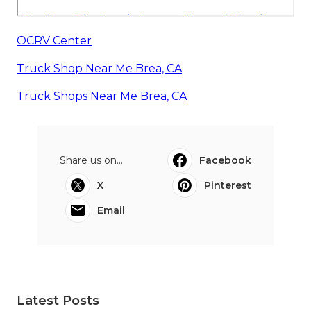
OCRV Center
Truck Shop Near Me Brea, CA
Truck Shops Near Me Brea, CA
Share us on...
Facebook
X
Pinterest
Email
Latest Posts