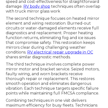
speed and cost-effectiveness for straightforward
damage.
RV body shop
techniques often overlap
with truck mirror glass work
The second technique focuses on heated mirror
element and wiring restoration. Burned-out
circuits or water-damaged elements receive full
diagnostics and replacement. Proper heating
function returns, eliminating fog and ice issues
that compromise safety. This restoration keeps
mirrors clear during challenging weather
conditions.
RV electrical repair upgrade in OC
shares similar diagnostic methods.
The third technique involves complete power
mirror motor and bracket service. Seized motors,
faulty wiring, and worn brackets receive
thorough repair or replacement. This restores
smooth operation and eliminates dangerous
vibration. Each technique targets specific failure
points while maintaining full FMCSA compliance.
Combining techniques in one visit delivers
maximum efficiency for busy fleets. Technicians