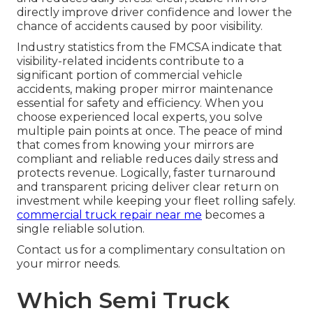
directly improve driver confidence and lower the
chance of accidents caused by poor visibility.
Industry statistics from the FMCSA indicate that
visibility-related incidents contribute to a
significant portion of commercial vehicle
accidents, making proper mirror maintenance
essential for safety and efficiency. When you
choose experienced local experts, you solve
multiple pain points at once. The peace of mind
that comes from knowing your mirrors are
compliant and reliable reduces daily stress and
protects revenue. Logically, faster turnaround
and transparent pricing deliver clear return on
investment while keeping your fleet rolling safely.
commercial truck repair near me
becomes a
single reliable solution.
Contact us for a complimentary consultation on
your mirror needs.
Which Semi Truck