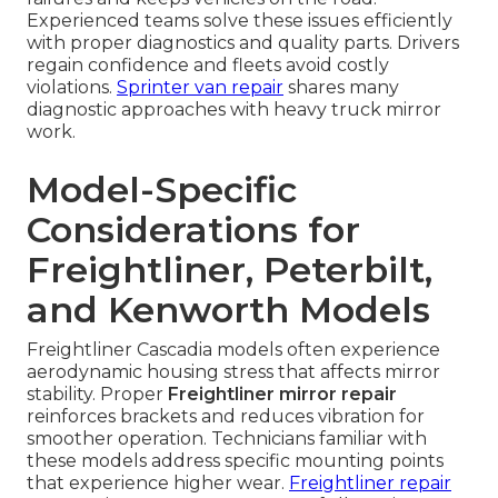
Experienced teams solve these issues efficiently
with proper diagnostics and quality parts. Drivers
regain confidence and fleets avoid costly
violations.
Sprinter van repair
shares many
diagnostic approaches with heavy truck mirror
work.
Model-Specific
Considerations for
Freightliner, Peterbilt,
and Kenworth Models
Freightliner Cascadia models often experience
aerodynamic housing stress that affects mirror
stability. Proper
Freightliner mirror repair
reinforces brackets and reduces vibration for
smoother operation. Technicians familiar with
these models address specific mounting points
that experience higher wear.
Freightliner repair