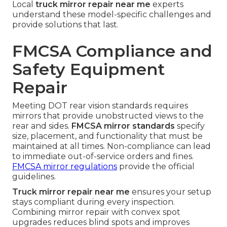
Local
truck mirror repair near me
experts
understand these model-specific challenges and
provide solutions that last.
FMCSA Compliance and
Safety Equipment
Repair
Meeting DOT rear vision standards requires
mirrors that provide unobstructed views to the
rear and sides.
FMCSA mirror standards
specify
size, placement, and functionality that must be
maintained at all times. Non-compliance can lead
to immediate out-of-service orders and fines.
FMCSA mirror regulations
provide the official
guidelines.
Truck mirror repair near me
ensures your setup
stays compliant during every inspection.
Combining mirror repair with convex spot
upgrades reduces blind spots and improves