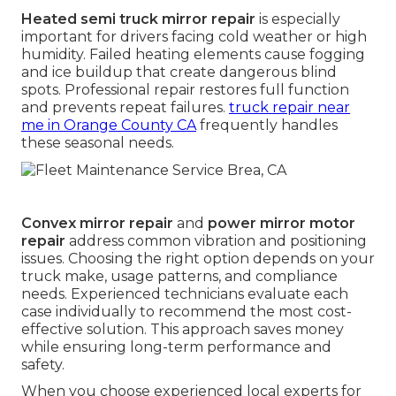
Heated semi truck mirror repair
is especially
important for drivers facing cold weather or high
humidity. Failed heating elements cause fogging
and ice buildup that create dangerous blind
spots. Professional repair restores full function
and prevents repeat failures.
truck repair near
me in Orange County CA
frequently handles
these seasonal needs.
Convex mirror repair
and
power mirror motor
repair
address common vibration and positioning
issues. Choosing the right option depends on your
truck make, usage patterns, and compliance
needs. Experienced technicians evaluate each
case individually to recommend the most cost-
effective solution. This approach saves money
while ensuring long-term performance and
safety.
When you choose experienced local experts for