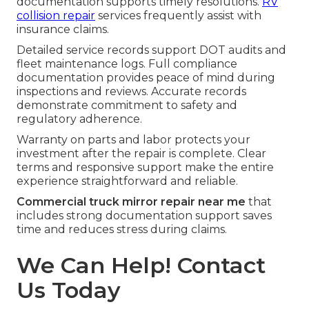
documentation supports timely resolutions.
RV
collision repair
services frequently assist with
insurance claims.
Detailed service records support DOT audits and
fleet maintenance logs. Full compliance
documentation provides peace of mind during
inspections and reviews. Accurate records
demonstrate commitment to safety and
regulatory adherence.
Warranty on parts and labor protects your
investment after the repair is complete. Clear
terms and responsive support make the entire
experience straightforward and reliable.
Commercial truck mirror repair near me
that
includes strong documentation support saves
time and reduces stress during claims.
We Can Help! Contact
Us Today