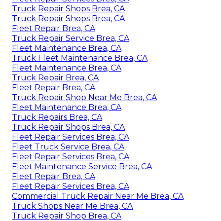
Truck Repair Shops Brea, CA
Truck Repair Shops Brea, CA
Fleet Repair Brea, CA
Truck Repair Service Brea, CA
Fleet Maintenance Brea, CA
Truck Fleet Maintenance Brea, CA
Fleet Maintenance Brea, CA
Truck Repair Brea, CA
Fleet Repair Brea, CA
Truck Repair Shop Near Me Brea, CA
Fleet Maintenance Brea, CA
Truck Repairs Brea, CA
Truck Repair Shops Brea, CA
Fleet Repair Services Brea, CA
Fleet Truck Service Brea, CA
Fleet Repair Services Brea, CA
Fleet Maintenance Service Brea, CA
Fleet Repair Brea, CA
Fleet Repair Services Brea, CA
Commercial Truck Repair Near Me Brea, CA
Truck Shops Near Me Brea, CA
Truck Repair Shop Brea, CA