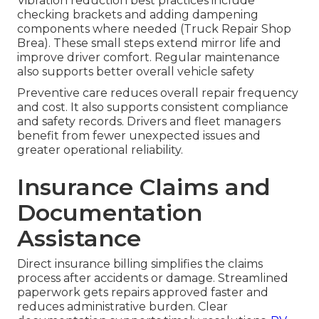
Vibration reduction best practices include
checking brackets and adding dampening
components where needed (Truck Repair Shop
Brea). These small steps extend mirror life and
improve driver comfort. Regular maintenance
also supports better overall vehicle safety
Preventive care reduces overall repair frequency
and cost. It also supports consistent compliance
and safety records. Drivers and fleet managers
benefit from fewer unexpected issues and
greater operational reliability.
Insurance Claims and
Documentation
Assistance
Direct insurance billing simplifies the claims
process after accidents or damage. Streamlined
paperwork gets repairs approved faster and
reduces administrative burden. Clear