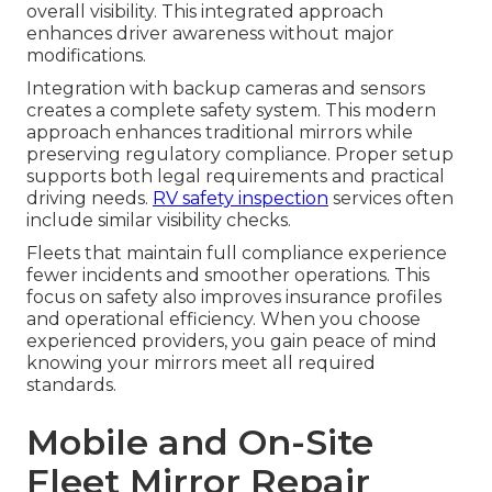
overall visibility. This integrated approach
enhances driver awareness without major
modifications.
Integration with backup cameras and sensors
creates a complete safety system. This modern
approach enhances traditional mirrors while
preserving regulatory compliance. Proper setup
supports both legal requirements and practical
driving needs.
RV safety inspection
services often
include similar visibility checks.
Fleets that maintain full compliance experience
fewer incidents and smoother operations. This
focus on safety also improves insurance profiles
and operational efficiency. When you choose
experienced providers, you gain peace of mind
knowing your mirrors meet all required
standards.
Mobile and On-Site
Fleet Mirror Repair