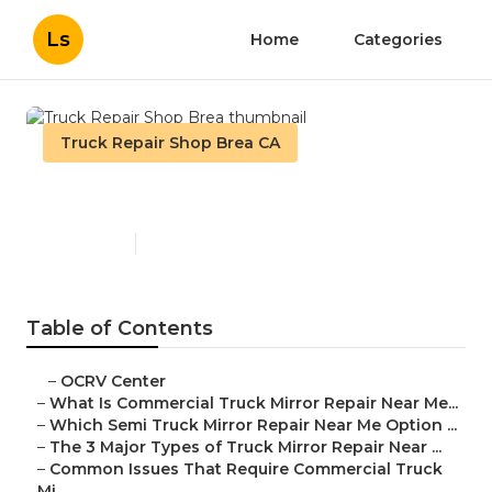
Ls
Home
Categories
Truck Repair Shop Brea CA
Truck Repair Shop Brea
Published en
10 min read
Table of Contents
–
OCRV Center
–
What Is Commercial Truck Mirror Repair Near Me...
–
Which Semi Truck Mirror Repair Near Me Option ...
–
The 3 Major Types of Truck Mirror Repair Near ...
–
Common Issues That Require Commercial Truck
Mi...