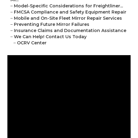
–
Model-Specific Considerations for Freightliner...
–
FMCSA Compliance and Safety Equipment Repair
–
Mobile and On-Site Fleet Mirror Repair Services
–
Preventing Future Mirror Failures
–
Insurance Claims and Documentation Assistance
–
We Can Help! Contact Us Today
–
OCRV Center