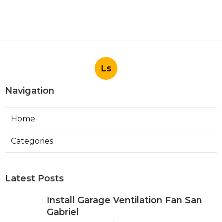
Ls
Navigation
Home
Categories
Latest Posts
Install Garage Ventilation Fan San
Gabriel