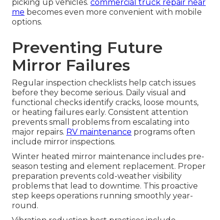
picking up vehicles.
commercial truck repair near
me
becomes even more convenient with mobile
options.
Preventing Future
Mirror Failures
Regular inspection checklists help catch issues
before they become serious. Daily visual and
functional checks identify cracks, loose mounts,
or heating failures early. Consistent attention
prevents small problems from escalating into
major repairs.
RV maintenance
programs often
include mirror inspections.
Winter heated mirror maintenance includes pre-
season testing and element replacement. Proper
preparation prevents cold-weather visibility
problems that lead to downtime. This proactive
step keeps operations running smoothly year-
round.