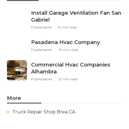
Install Garage Ventilation Fan San
Gabriel
Published en
8 min read
Pasadena Hvac Company
Published en
10 min read
Commercial Hvac Companies
Alhambra
Published en
12 min read
More
Truck Repair Shop Brea CA