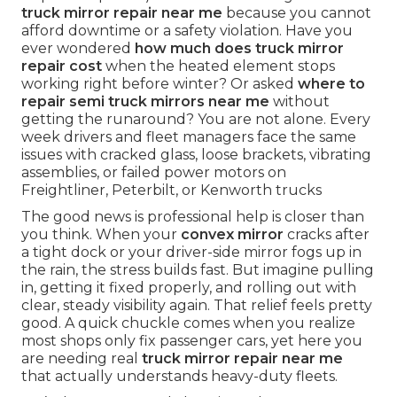
truck mirror repair near me
because you cannot
afford downtime or a safety violation. Have you
ever wondered
how much does truck mirror
repair cost
when the heated element stops
working right before winter? Or asked
where to
repair semi truck mirrors near me
without
getting the runaround? You are not alone. Every
week drivers and fleet managers face the same
issues with cracked glass, loose brackets, vibrating
assemblies, or failed power motors on
Freightliner, Peterbilt, or Kenworth trucks
The good news is professional help is closer than
you think. When your
convex mirror
cracks after
a tight dock or your driver-side mirror fogs up in
the rain, the stress builds fast. But imagine pulling
in, getting it fixed properly, and rolling out with
clear, steady visibility again. That relief feels pretty
good. A quick chuckle comes when you realize
most shops only fix passenger cars, yet here you
are needing real
truck mirror repair near me
that actually understands heavy-duty fleets.