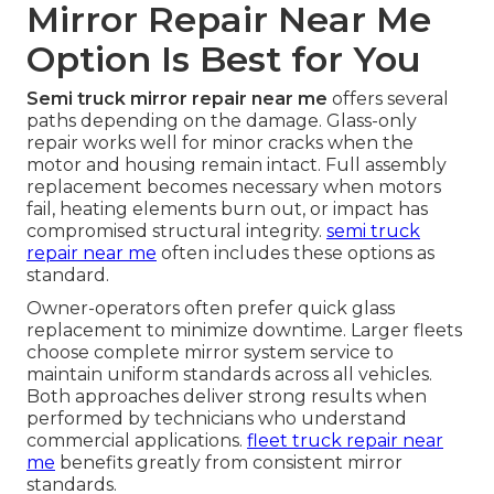
Mirror Repair Near Me
Option Is Best for You
Semi truck mirror repair near me
offers several
paths depending on the damage. Glass-only
repair works well for minor cracks when the
motor and housing remain intact. Full assembly
replacement becomes necessary when motors
fail, heating elements burn out, or impact has
compromised structural integrity.
semi truck
repair near me
often includes these options as
standard.
Owner-operators often prefer quick glass
replacement to minimize downtime. Larger fleets
choose complete mirror system service to
maintain uniform standards across all vehicles.
Both approaches deliver strong results when
performed by technicians who understand
commercial applications.
fleet truck repair near
me
benefits greatly from consistent mirror
standards.