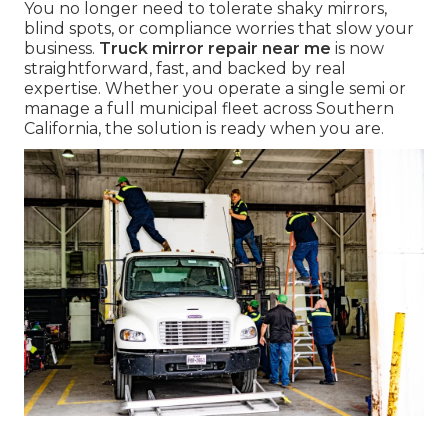
You no longer need to tolerate shaky mirrors,
blind spots, or compliance worries that slow your
business.
Truck mirror repair near me
is now
straightforward, fast, and backed by real
expertise. Whether you operate a single semi or
manage a full municipal fleet across Southern
California, the solution is ready when you are.