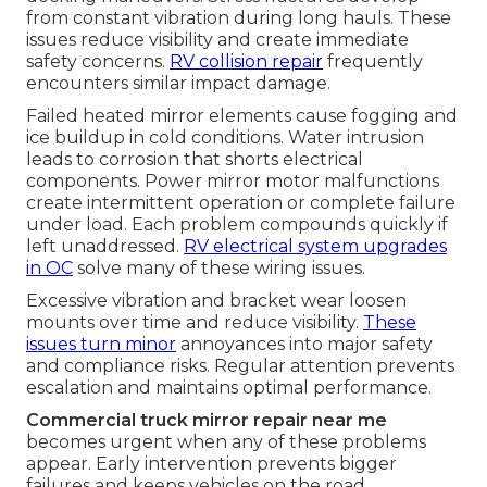
from constant vibration during long hauls. These
issues reduce visibility and create immediate
safety concerns.
RV collision repair
frequently
encounters similar impact damage.
Failed heated mirror elements cause fogging and
ice buildup in cold conditions. Water intrusion
leads to corrosion that shorts electrical
components. Power mirror motor malfunctions
create intermittent operation or complete failure
under load. Each problem compounds quickly if
left unaddressed.
RV electrical system upgrades
in OC
solve many of these wiring issues.
Excessive vibration and bracket wear loosen
mounts over time and reduce visibility.
These
issues turn minor
annoyances into major safety
and compliance risks. Regular attention prevents
escalation and maintains optimal performance.
Commercial truck mirror repair near me
becomes urgent when any of these problems
appear. Early intervention prevents bigger
failures and keeps vehicles on the road.