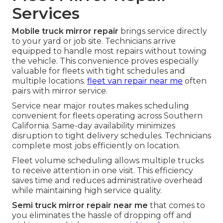
Services
Mobile truck mirror repair
brings service directly
to your yard or job site. Technicians arrive
equipped to handle most repairs without towing
the vehicle. This convenience proves especially
valuable for fleets with tight schedules and
multiple locations.
fleet van repair near me
often
pairs with mirror service.
Service near major routes makes scheduling
convenient for fleets operating across Southern
California. Same-day availability minimizes
disruption to tight delivery schedules. Technicians
complete most jobs efficiently on location.
Fleet volume scheduling allows multiple trucks
to receive attention in one visit. This efficiency
saves time and reduces administrative overhead
while maintaining high service quality.
Semi truck mirror repair near me
that comes to
you eliminates the hassle of dropping off and