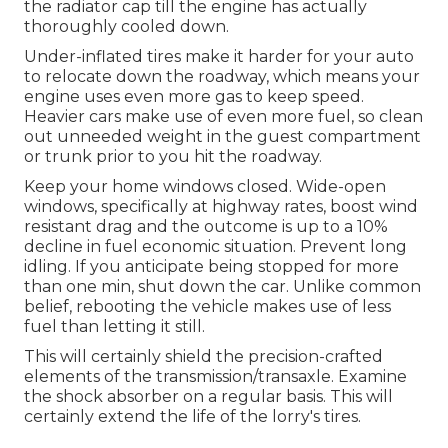
the radiator cap till the engine has actually
thoroughly cooled down.
Under-inflated tires make it harder for your auto
to relocate down the roadway, which means your
engine uses even more gas to keep speed.
Heavier cars make use of even more fuel, so clean
out unneeded weight in the guest compartment
or trunk prior to you hit the roadway.
Keep your home windows closed. Wide-open
windows, specifically at highway rates, boost wind
resistant drag and the outcome is up to a 10%
decline in fuel economic situation. Prevent long
idling. If you anticipate being stopped for more
than one min, shut down the car. Unlike common
belief, rebooting the vehicle makes use of less
fuel than letting it still.
This will certainly shield the precision-crafted
elements of the transmission/transaxle. Examine
the shock absorber on a regular basis. This will
certainly extend the life of the lorry's tires.