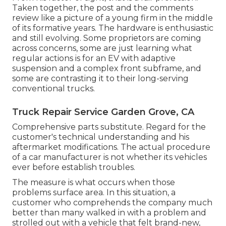
Taken together, the post and the comments
review like a picture of a young firm in the middle
of its formative years. The hardware is enthusiastic
and still evolving. Some proprietors are coming
across concerns, some are just learning what
regular actions is for an EV with adaptive
suspension and a complex front subframe, and
some are contrasting it to their long-serving
conventional trucks.
Truck Repair Service Garden Grove, CA
Comprehensive parts substitute. Regard for the
customer's technical understanding and his
aftermarket modifications. The actual procedure
of a car manufacturer is not whether its vehicles
ever before establish troubles.
The measure is what occurs when those
problems surface area. In this situation, a
customer who comprehends the company much
better than many walked in with a problem and
strolled out with a vehicle that felt brand-new,