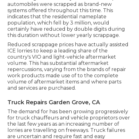
automobiles were scrapped as brand-new
systems offered throughout this time. This
indicates that the residential nameplate
population, which fell by 3 million, would
certainly have reduced by double digits during
this duration without lower yearly scrappage.
Reduced scrappage prices have actually assisted
ICE lorries to keep a leading share of the
country's VIO and light-vehicle aftermarket
volume. This has substantial aftermarket
repercussions, varying from the brands of repair
work products made use of to the complete
volume of aftermarket items and where parts
and services are purchased.
Truck Repairs Garden Grove, CA
The demand for has been growing progressively
for truck chauffeurs and vehicle proprietors over
the last few years as an increasing number of
lorries are travelling on freeways. Truck failures
are uncertain and require fast and easy