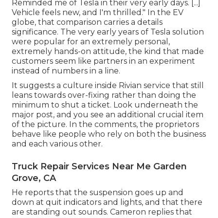
Reminded me of Tesla in their very early days. [...]
Vehicle feels new, and I'm thrilled." In the EV
globe, that comparison carries a details
significance. The very early years of Tesla solution
were popular for an extremely personal,
extremely hands-on attitude, the kind that made
customers seem like partners in an experiment
instead of numbers in a line.
It suggests a culture inside Rivian service that still
leans towards over-fixing rather than doing the
minimum to shut a ticket. Look underneath the
major post, and you see an additional crucial item
of the picture. In the comments, the proprietors
behave like people who rely on both the business
and each various other.
Truck Repair Services Near Me Garden
Grove, CA
He reports that the suspension goes up and
down at quit indicators and lights, and that there
are standing out sounds. Cameron replies that