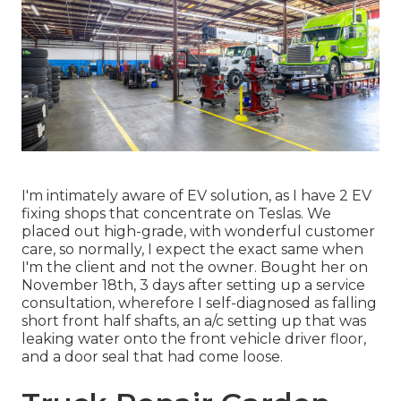
I'm intimately aware of EV solution, as I have 2 EV
fixing shops that concentrate on Teslas. We
placed out high-grade, with wonderful customer
care, so normally, I expect the exact same when
I'm the client and not the owner. Bought her on
November 18th, 3 days after setting up a service
consultation, wherefore I self-diagnosed as falling
short front half shafts, an a/c setting up that was
leaking water onto the front vehicle driver floor,
and a door seal that had come loose.