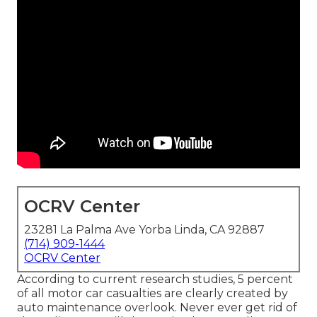
OCRV Center
23281 La Palma Ave Yorba Linda, CA 92887
(714) 909-1444
OCRV Center
According to current research studies, 5 percent
of all motor car casualties are clearly created by
auto maintenance overlook. Never ever get rid of