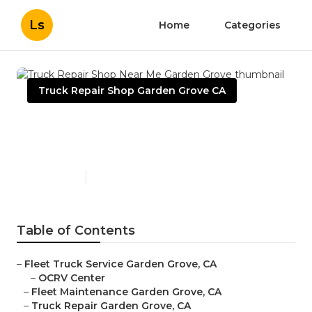
Ls
Home
Categories
Truck Repair Shop Garden Grove CA
Truck Repair Shop Near Me
Garden Grove
Published en
9 min read
Table of Contents
–
Fleet Truck Service Garden Grove, CA
–
OCRV Center
–
Fleet Maintenance Garden Grove, CA
–
Truck Repair Garden Grove, CA