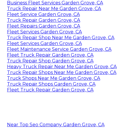
Business Fleet Services Garden Grove, CA
Truck Repair Near Me Garden Grove, CA
Fleet Service Garden Grove, CA
Truck Repair Garden Grove, CA
Fleet Repairs Garden Grove, CA
Fleet Services Garden Grove, CA
Truck Repair Shop Near Me Garden Grove, CA
Fleet Services Garden Grove, CA
Fleet Maintenance Service Garden Grove, CA
Fleet Truck Repair Garden Grove, CA
Truck Repair Shop Garden Grove, CA
Heavy Truck Repair Near Me Garden Grove, CA
Truck Repair Shops Near Me Garden Grove, CA
Truck Shops Near Me Garden Grove, CA
Truck Repair Shops Garden Grove, CA
Fleet Truck Repair Garden Grove, CA
Near Top Seo Company Garden Grove, CA