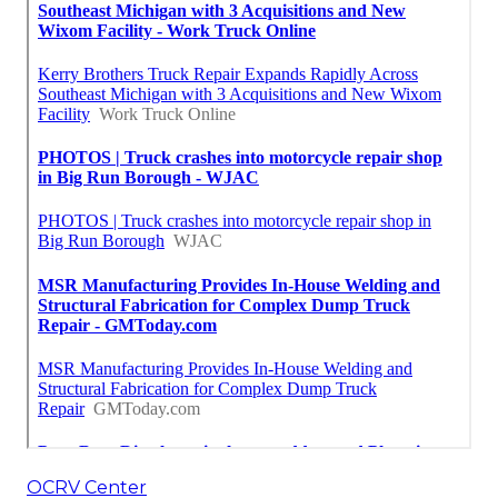
OCRV Center