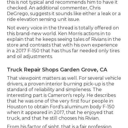
this is not typical and recommends him to have it
checked. An additional commenter, Chris
DeGrego, suggests it sounds like either a leak or a
ride elevation sensing unit issue.
Not every voice in the thread is totally offered on
this brand-new world. Ken Morris
actions in to
explain that he keeps seeing tales of Rivians in the
store
and contrasts that with his own experience
in a 2017 F-150 that has thus far needed only tires
and oil adjustments.
Truck Repair Shops Garden Grove, CA
That viewpoint matters as well. For several vehicle
drivers, a proven interior burning pick-up is the
standard of reliability and simpleness. The
interesting part is Cameron's reply. He describes
that he was one of the very first four people in
Houston to obtain Ford's aluminum body F-150
when it appeared in 2017, that he enjoyed that
truck, and that he still chooses his Rivian.
From his factor of sight, that is a fair profession.