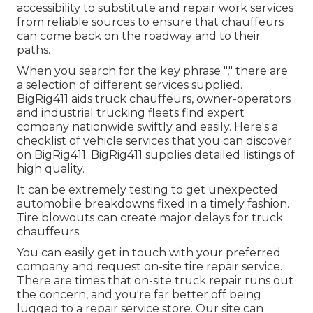
accessibility to substitute and repair work services
from reliable sources to ensure that chauffeurs
can come back on the roadway and to their
paths.
When you search for the key phrase "," there are
a selection of different services supplied.
BigRig411 aids truck chauffeurs, owner-operators
and industrial trucking fleets find expert
company nationwide swiftly and easily. Here's a
checklist of vehicle services that you can discover
on BigRig411: BigRig411 supplies detailed listings of
high quality.
It can be extremely testing to get unexpected
automobile breakdowns fixed in a timely fashion.
Tire blowouts can create major delays for truck
chauffeurs.
You can easily get in touch with your preferred
company and request on-site tire repair service.
There are times that on-site truck repair runs out
the concern, and you're far better off being
lugged to a repair service store. Our site can