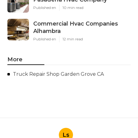
Published en
10 min read
Commercial Hvac Companies
Alhambra
Published en
12 min read
More
Truck Repair Shop Garden Grove CA
Ls