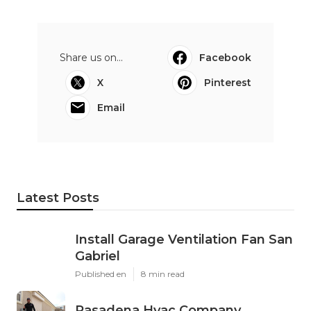
Share us on...
Facebook
X
Pinterest
Email
Latest Posts
Install Garage Ventilation Fan San
Gabriel
Published en
8 min read
Pasadena Hvac Company