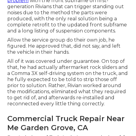
problem
with the front subframe on first-
generation Rivians that can trigger standing out
noises due to the method the parts were
produced, with the only real solution being a
complete retrofit to the updated front subframe
and a long listing of suspension components.
Allow the service group do their own job, he
figured. He approved that, did not say, and left
the vehicle in their hands.
All of it was covered under guarantee. On top of
that, he had actually aftermarket rock sliders and
a Comma 3X self-driving system on the truck, and
he fully expected to be told to strip those off
prior to solution. Rather, Rivian worked around
the modifications, eliminated what they required
to get rid of, and afterwards re-installed and
reconnected every little thing correctly.
Commercial Truck Repair Near
Me Garden Grove, CA