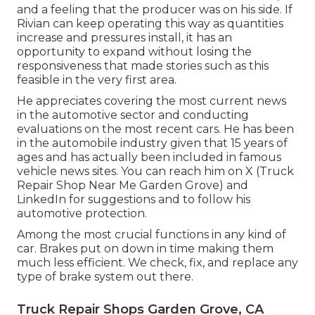
and a feeling that the producer was on his side.
If
Rivian can keep operating this way as quantities
increase and pressures install
, it has an
opportunity to expand without losing the
responsiveness that made stories such as this
feasible in the very first area.
He appreciates covering the most current news
in the automotive sector and conducting
evaluations on the most recent cars. He has been
in the automobile industry given that 15 years of
ages and has actually been included in famous
vehicle news sites. You can reach him on
X
(Truck
Repair Shop Near Me Garden Grove) and
LinkedIn
for suggestions and to follow his
automotive protection.
Among the most crucial functions in any kind of
car. Brakes put on down in time making them
much less efficient. We check, fix, and replace any
type of brake system out there.
Truck Repair Shops Garden Grove, CA