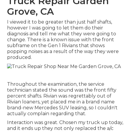
Truck Repair Garden
Grove, CA
I viewed it to be greater than just half shafts,
however I was going to let them do their
diagnosis and tell me what they were going to
change. There is a known issue with the front
subframe on the Gen 1 Rivians that shows
popping noises as a result of the way they were
produced.
Throughout the examination, the service
technician stated the sound was the front fifty
percent shafts. Rivian was regrettably out of
Rivian loaners, yet placed me in a brand name
brand-new Mercedes SUV leasing, so I couldn't
actually complain regarding that.
Interaction was great. Chosen my truck up today,
and it ends up they not only replaced the a/c