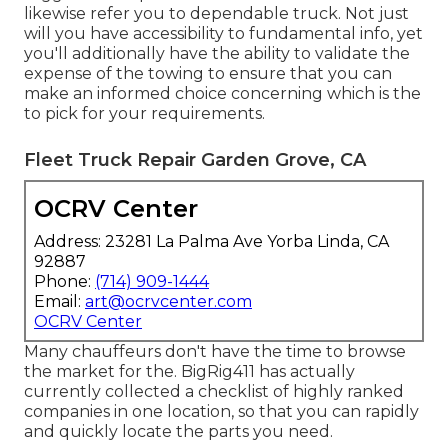
likewise refer you to dependable truck. Not just
will you have accessibility to fundamental info, yet
you'll additionally have the ability to validate the
expense of the towing to ensure that you can
make an informed choice concerning which is the
to pick for your requirements.
Fleet Truck Repair Garden Grove, CA
OCRV Center
Address: 23281 La Palma Ave Yorba Linda, CA
92887
Phone:
(714) 909-1444
Email:
art@ocrvcenter.com
OCRV Center
Many chauffeurs don't have the time to browse
the market for the. BigRig411 has actually
currently collected a checklist of highly ranked
companies in one location, so that you can rapidly
and quickly locate the parts you need.