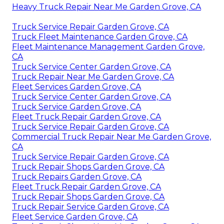
Heavy Truck Repair Near Me Garden Grove, CA
Truck Service Repair Garden Grove, CA
Truck Fleet Maintenance Garden Grove, CA
Fleet Maintenance Management Garden Grove,
CA
Truck Service Center Garden Grove, CA
Truck Repair Near Me Garden Grove, CA
Fleet Services Garden Grove, CA
Truck Service Center Garden Grove, CA
Truck Service Garden Grove, CA
Fleet Truck Repair Garden Grove, CA
Truck Service Repair Garden Grove, CA
Commercial Truck Repair Near Me Garden Grove,
CA
Truck Service Repair Garden Grove, CA
Truck Repair Shops Garden Grove, CA
Truck Repairs Garden Grove, CA
Fleet Truck Repair Garden Grove, CA
Truck Repair Shops Garden Grove, CA
Truck Repair Service Garden Grove, CA
Fleet Service Garden Grove, CA