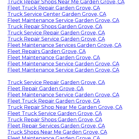
Truck Repair Shops Near Me Garden Grove, CA
Fleet Truck Repair Garden Grove, CA
Truck Service Center Garden Grove, CA
Fleet Maintenance Service Garden Grove, CA
Truck Repair Shops Garden Grove, CA
Truck Service Repair Garden Grove, CA
Truck Repair Service Garden Grove, CA
Fleet Maintenance Services Garden Grove, CA
Fleet Repairs Garden Grove, CA
Fleet Maintenance Garden Grove, CA
Fleet Maintenance Service Garden Grove, CA
Fleet Maintenance Service Garden Grove, CA
Truck Service Repair Garden Grove, CA
Fleet Repair Garden Grove, CA
Fleet Maintenance Service Garden Grove, CA
Fleet Truck Repair Garden Grove, CA
Truck Repair Shop Near Me Garden Grove, CA
Fleet Truck Service Garden Grove, CA
Truck Repair Shops Garden Grove, CA
Fleet Repair Services Garden Grove, CA
Truck Shops Near Me Garden Grove, CA
Fleet Maintenance Garden Grove, CA