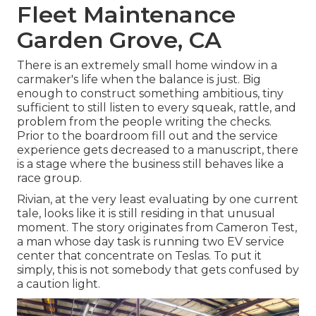
Fleet Maintenance
Garden Grove, CA
There is an extremely small home window in a
carmaker's life when the balance is just. Big
enough to construct something ambitious, tiny
sufficient to still listen to every squeak, rattle, and
problem from the people writing the checks.
Prior to the boardroom fill out and the service
experience gets decreased to a manuscript, there
is a stage where the business still behaves like a
race group.
Rivian, at the very least evaluating by one current
tale, looks like it is still residing in that unusual
moment. The story originates from Cameron Test,
a man whose day task is running two EV service
center that concentrate on Teslas. To put it
simply, this is not somebody that gets confused by
a caution light.