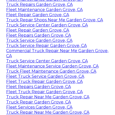
Truck Repairs Garden Grove, CA
Fleet Maintenance Garden Grove, CA
Fleet Repair Garden Grove, CA
Truck Repair Shops Near Me Garden Grove, CA
Truck Service Center Garden Grove, CA
Fleet Repair Garden Grove, CA
Fleet Repairs Garden Grove, CA
Truck Service Garden Grove, CA
Truck Service Repair Garden Grove, CA
Commercial Truck Repair Near Me Garden Grove,
CA
Truck Service Center Garden Grove, CA
Fleet Maintenance Service Garden Grove, CA
Truck Fleet Maintenance Garden Grove, CA
Fleet Truck Service Garden Grove, CA
Fleet Truck Repair Garden Grove, CA
Fleet Repairs Garden Grove, CA
Fleet Truck Repair Garden Grove, CA
Truck Repair Near Me Garden Grove, CA
Truck Repair Garden Grove, CA
Fleet Services Garden Grove, CA
Truck Repair Near Me Garden Grove, CA