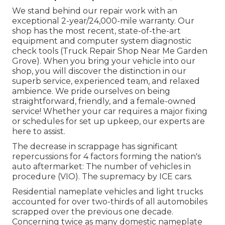
We stand behind our repair work with an
exceptional 2-year/24,000-mile warranty. Our
shop has the most recent, state-of-the-art
equipment and computer system diagnostic
check tools (Truck Repair Shop Near Me Garden
Grove). When you bring your vehicle into our
shop, you will discover the distinction in our
superb service, experienced team, and relaxed
ambience. We pride ourselves on being
straightforward, friendly, and a female-owned
service! Whether your car requires a major fixing
or schedules for set up upkeep, our experts are
here to assist.
The decrease in scrappage has significant
repercussions for 4 factors forming the nation's
auto aftermarket: The number of vehicles in
procedure (VIO). The supremacy by ICE cars.
Residential nameplate vehicles and light trucks
accounted for over two-thirds of all automobiles
scrapped over the previous one decade.
Concerning twice as many domestic nameplate