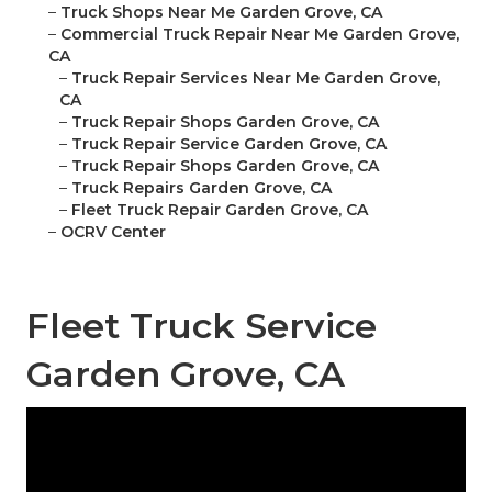
–
Truck Shops Near Me Garden Grove, CA
–
Commercial Truck Repair Near Me Garden Grove,
CA
–
Truck Repair Services Near Me Garden Grove,
CA
–
Truck Repair Shops Garden Grove, CA
–
Truck Repair Service Garden Grove, CA
–
Truck Repair Shops Garden Grove, CA
–
Truck Repairs Garden Grove, CA
–
Fleet Truck Repair Garden Grove, CA
–
OCRV Center
Fleet Truck Service
Garden Grove, CA