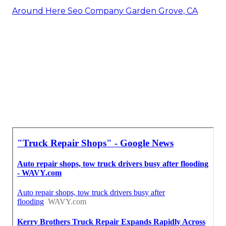
Around Here Seo Company Garden Grove, CA