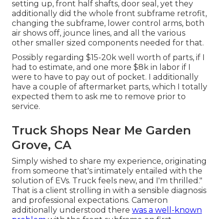
setting up, front half shafts, door seal, yet they
additionally did the whole front subframe retrofit,
changing the subframe, lower control arms, both
air shows off, jounce lines, and all the various
other smaller sized components needed for that.
Possibly regarding $15-20k well worth of parts, if I
had to estimate, and one more $8k in labor if I
were to have to pay out of pocket. I additionally
have a couple of aftermarket parts, which I totally
expected them to ask me to remove prior to
service.
Truck Shops Near Me Garden
Grove, CA
Simply wished to share my experience, originating
from someone that's intimately entailed with the
solution of EVs. Truck feels new, and I'm thrilled."
That is a client strolling in with a sensible diagnosis
and professional expectations. Cameron
additionally understood there
was a well-known