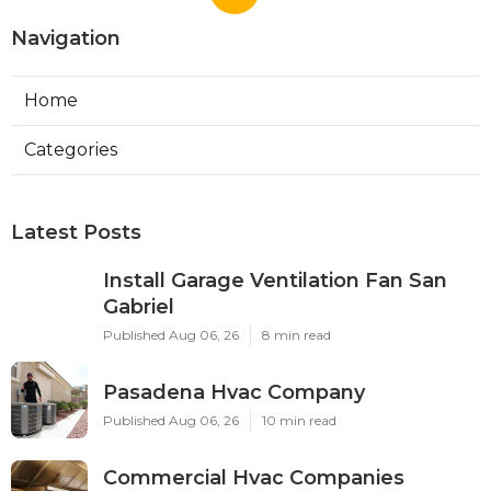
Navigation
Home
Categories
Latest Posts
Install Garage Ventilation Fan San
Gabriel
Published Aug 06, 26
8 min read
Pasadena Hvac Company
Published Aug 06, 26
10 min read
Commercial Hvac Companies