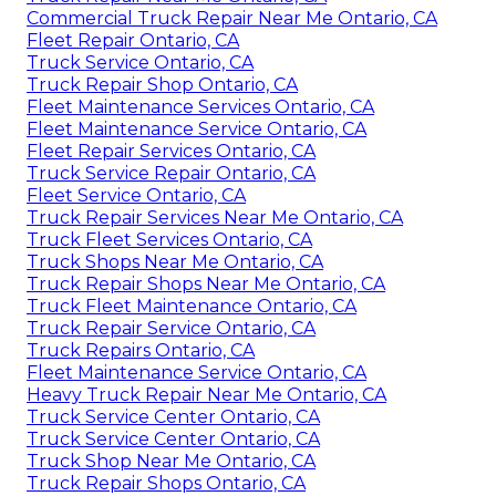
Commercial Truck Repair Near Me Ontario, CA
Fleet Repair Ontario, CA
Truck Service Ontario, CA
Truck Repair Shop Ontario, CA
Fleet Maintenance Services Ontario, CA
Fleet Maintenance Service Ontario, CA
Fleet Repair Services Ontario, CA
Truck Service Repair Ontario, CA
Fleet Service Ontario, CA
Truck Repair Services Near Me Ontario, CA
Truck Fleet Services Ontario, CA
Truck Shops Near Me Ontario, CA
Truck Repair Shops Near Me Ontario, CA
Truck Fleet Maintenance Ontario, CA
Truck Repair Service Ontario, CA
Truck Repairs Ontario, CA
Fleet Maintenance Service Ontario, CA
Heavy Truck Repair Near Me Ontario, CA
Truck Service Center Ontario, CA
Truck Service Center Ontario, CA
Truck Shop Near Me Ontario, CA
Truck Repair Shops Ontario, CA