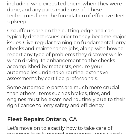
including who executed them, when they were
done, and any parts made use of. These
techniques form the foundation of effective fleet
upkeep.
Chauffeurs are on the cutting edge and can
typically detect issues prior to they become major
issues. Give regular training on fundamental lorry
checks and maintenance jobs, along with how to
report any type of problems they discover while
when driving. In enhancement to the checks
accomplished by motorists, ensure your
automobiles undertake routine, extensive
assessments by certified professionals.
Some automobile parts are much more crucial
than others. Items such as brakes, tires, and
engines must be examined routinely due to their
significance to lorry safety and efficiency.
Fleet Repairs Ontario, CA
Let's move on to exactly how to take care of