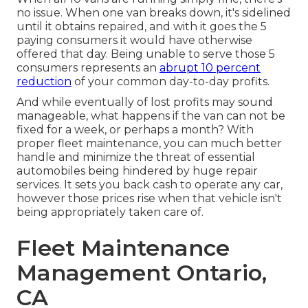
no issue. When one van breaks down, it's sidelined
until it obtains repaired, and with it goes the 5
paying consumers it would have otherwise
offered that day. Being unable to serve those 5
consumers represents an
abrupt 10 percent
reduction
of your common day-to-day profits.
And while eventually of lost profits may sound
manageable, what happens if the van can not be
fixed for a week, or perhaps a month? With
proper fleet maintenance, you can much better
handle and minimize the threat
of essential
automobiles being hindered by huge repair
services. It sets you back cash to operate any car,
however those prices rise when that vehicle isn't
being appropriately taken care of.
Fleet Maintenance
Management Ontario,
CA