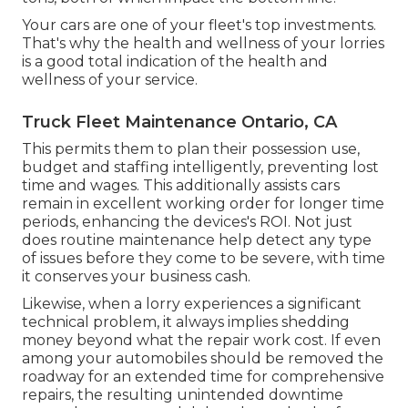
Your cars are one of your fleet's top investments.
That's why the health and wellness of your lorries
is a good total indication of the health and
wellness of your service.
Truck Fleet Maintenance Ontario, CA
This permits them to plan their possession use,
budget and staffing intelligently, preventing lost
time and wages. This additionally assists cars
remain in excellent working order for longer time
periods, enhancing the devices's ROI. Not just
does routine maintenance help detect any type
of issues before they come to be severe, with time
it conserves your business cash.
Likewise, when a lorry experiences a significant
technical problem, it always implies shedding
money beyond what the repair work cost. If even
among your automobiles should be removed the
roadway for an extended time for comprehensive
repairs, the resulting unintended downtime