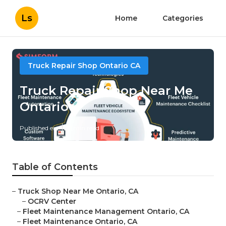
Ls
Home
Categories
Truck Repair Shop Ontario CA
Truck Repair Shop Near Me
Ontario
Published en
11 min read
Table of Contents
–
Truck Shop Near Me Ontario, CA
–
OCRV Center
–
Fleet Maintenance Management Ontario, CA
–
Fleet Maintenance Ontario, CA