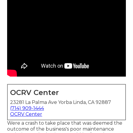
OCRV Center
23281 La Palma Ave Yorba Linda, CA 92887
(714) 909-1444
OCRV Center
Were a crash to take place that was deemed the
outcome of the business's poor maintenance