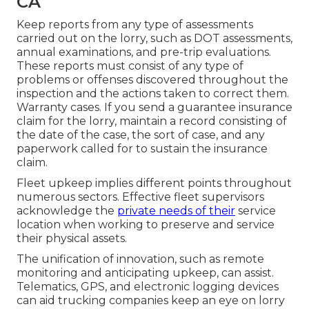
CA
Keep reports from any type of assessments
carried out on the lorry, such as DOT assessments,
annual examinations, and pre-trip evaluations.
These reports must consist of any type of
problems or offenses discovered throughout the
inspection and the actions taken to correct them.
Warranty cases. If you send a guarantee insurance
claim for the lorry, maintain a record consisting of
the date of the case, the sort of case, and any
paperwork called for to sustain the insurance
claim.
Fleet upkeep implies different points throughout
numerous sectors. Effective fleet supervisors
acknowledge the
private needs of their
service
location when working to preserve and service
their physical assets.
The unification of innovation, such as remote
monitoring and anticipating upkeep, can assist.
Telematics, GPS, and electronic logging devices
can aid trucking companies keep an eye on lorry