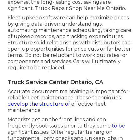
expense, the long-lasting cost savings are
significant. Truck Repair Shop Near Me Ontario.
Fleet upkeep software can help maximize prices
by giving data-driven understandings,
automating maintenance scheduling, taking care
of upkeep records, and tracking expenditures.
Structure solid relationships with distributors can
open up opportunities for price cuts or far better
terms. Do not be reluctant to work out rates for
components and services. Cars will ultimately
require to be replaced.
Truck Service Center Ontario, CA
Accurate document maintaining is important for
reliable fleet maintenance. These techniques
develop the structure of
effective fleet
maintenance.
Motorists get on the front lines and can
frequently spot issues prior to they come
to be
significant issues. Offer regular training on
fundamental lorry checks and upkeep jobs, in