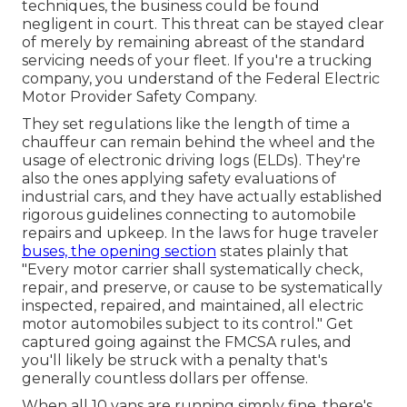
techniques, the business could be found
negligent in court. This threat can be stayed clear
of merely by remaining abreast of the standard
servicing needs of your fleet. If you're a trucking
company, you understand of the
Federal Electric
Motor Provider Safety Company
.
They set regulations like the length of time a
chauffeur can remain behind the wheel and the
usage of
electronic driving logs
(ELDs). They're
also the ones applying safety evaluations of
industrial cars, and they have actually established
rigorous guidelines connecting to automobile
repairs and upkeep. In the laws for huge traveler
buses, the opening section
states plainly that
"Every motor carrier shall systematically check,
repair, and preserve, or cause to be systematically
inspected, repaired, and maintained, all electric
motor automobiles subject to its control." Get
captured going against the FMCSA rules, and
you'll likely be struck with a penalty that's
generally countless dollars per offense.
When all 10 vans are running simply fine, there's