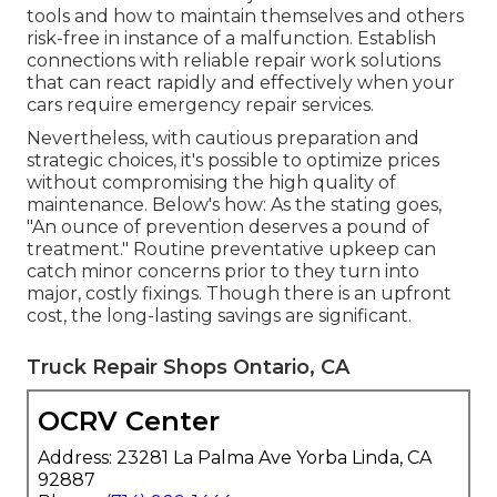
tools and how to maintain themselves and others
risk-free in instance of a malfunction. Establish
connections with reliable repair work solutions
that can react rapidly and effectively when your
cars require emergency repair services.
Nevertheless, with
cautious preparation and
strategic choices
, it's possible to optimize prices
without compromising the high quality of
maintenance. Below's how: As the stating goes,
"An ounce of prevention deserves a pound of
treatment." Routine preventative upkeep can
catch minor concerns prior to they turn into
major, costly fixings. Though there is an upfront
cost, the long-lasting savings are significant.
Truck Repair Shops Ontario, CA
OCRV Center
Address: 23281 La Palma Ave Yorba Linda, CA
92887