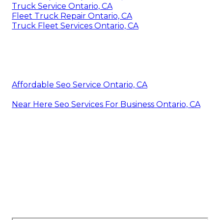
Truck Service Ontario, CA
Fleet Truck Repair Ontario, CA
Truck Fleet Services Ontario, CA
Affordable Seo Service Ontario, CA
Near Here Seo Services For Business Ontario, CA