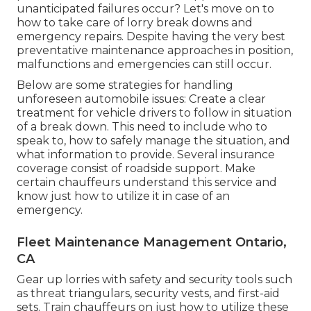
unanticipated failures occur? Let's move on to
how to take care of lorry break downs and
emergency repairs. Despite having the very best
preventative maintenance approaches in position,
malfunctions and emergencies can still occur.
Below are some strategies for handling
unforeseen automobile issues: Create a clear
treatment for vehicle drivers to follow in situation
of a break down. This need to include who to
speak to, how to safely manage the situation, and
what information to provide. Several insurance
coverage consist of roadside support. Make
certain chauffeurs understand this service and
know just how to utilize it in case of an
emergency.
Fleet Maintenance Management Ontario,
CA
Gear up lorries with safety and security tools such
as threat triangulars, security vests, and first-aid
sets. Train chauffeurs on just how to utilize these