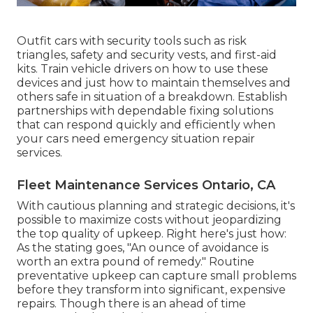
Outfit cars with security tools such as risk
triangles, safety and security vests, and first-aid
kits. Train vehicle drivers on how to use these
devices and just how to maintain themselves and
others safe in situation of a breakdown. Establish
partnerships with dependable fixing solutions
that can respond quickly and efficiently when
your cars need emergency situation repair
services.
Fleet Maintenance Services Ontario, CA
With
cautious planning and strategic decisions
, it's
possible to maximize costs without jeopardizing
the top quality of upkeep. Right here's just how:
As the stating goes, "An ounce of avoidance is
worth an extra pound of remedy." Routine
preventative upkeep can capture small problems
before they transform into significant, expensive
repairs. Though there is an ahead of time