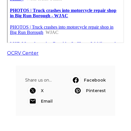
OCRV Center
Share us on...
Facebook
X
Pinterest
Email