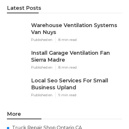
Latest Posts
Warehouse Ventilation Systems
Van Nuys
Published en
8 min read
Install Garage Ventilation Fan
Sierra Madre
Published en
8 min read
Local Seo Services For Small
Business Upland
Published en
9 min read
More
Truck Repair Shop Ontario CA