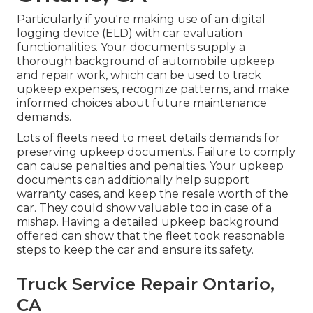
Particularly if you're making use of an
digital
logging device (ELD)
with car evaluation
functionalities. Your documents supply a
thorough background of automobile upkeep
and repair work, which can be used to track
upkeep expenses, recognize patterns, and make
informed choices about future maintenance
demands.
Lots of fleets need to meet details demands for
preserving upkeep documents. Failure to comply
can cause penalties and penalties. Your upkeep
documents can additionally help support
warranty cases, and keep the resale worth of the
car. They could show valuable too in case of a
mishap. Having a detailed upkeep background
offered can show that the fleet took reasonable
steps to keep the car and ensure its safety.
Truck Service Repair Ontario,
CA