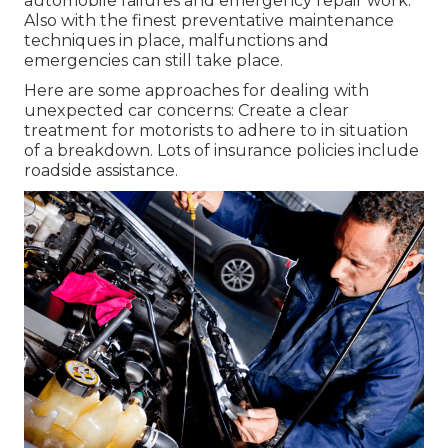
automobile failures and emergency repair work.
Also with the finest preventative maintenance
techniques in place, malfunctions and
emergencies can still take place.
Here are some approaches for dealing with
unexpected car concerns: Create a clear
treatment for motorists to adhere to in situation
of a breakdown. Lots of insurance policies include
roadside assistance.