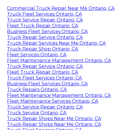
Commercial Truck Repair Near Me Ontario, CA
Truck Fleet Services Ontario, CA
Truck Service Repair Ontario, CA
Fleet Truck Repair Ontario, CA
Business Fleet Services Ontario, CA
Truck Repair Service Ontario, CA
Truck Repair Services Near Me Ontario, CA
Truck Repair Shop Ontario, CA
Fleet Services Ontario, CA
Fleet Maintenance Management Ontario, CA
Truck Repair Service Ontario, CA
Fleet Truck Repair Ontario, CA
Truck Fleet Services Ontario, CA
Business Fleet Services Ontario, CA
Truck Repairs Ontario, CA
Fleet Maintenance Management Ontario, CA
Fleet Maintenance Services Ontario, CA
Truck Service Repair Ontario, CA
Truck Service Ontario, CA
Truck Repair Shops Near Me Ontario, CA
Truck Repair Shops Near Me Ontario, CA