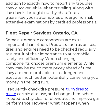
addition to exactly how to report any troubles
they discover while when traveling. Along with
the checks brought out by chauffeurs,
guarantee your automobiles undergo normal,
extensive examinations by certified professionals.
Fleet Repair Services Ontario, CA
Some automobile components are extra
important than others. Products such as brakes,
tires, and engines need to be checked regularly
as a result of their importance to automobile
safety and efficiency. When changing
components, choose premium elements. While
they may be much more pricey ahead of time,
they are more probable to last longer and
execute much better, potentially conserving you
money in the long run.
Frequently check tire pressure,
turn tires to
make
certain also use, and change them when
needed to stay clear of blowouts and improve gas
performance. However what happens when