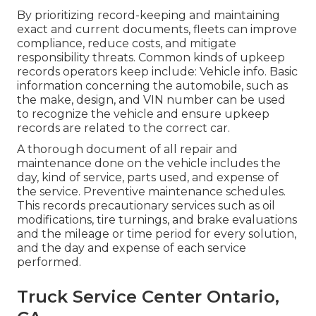
By prioritizing record-keeping and maintaining
exact and current documents, fleets can improve
compliance, reduce costs, and mitigate
responsibility threats. Common kinds of upkeep
records operators keep include: Vehicle info. Basic
information concerning the automobile, such as
the make, design, and VIN number can be used
to recognize the vehicle and ensure upkeep
records are related to the correct car.
A thorough document of all repair and
maintenance done on the vehicle includes the
day, kind of service, parts used, and expense of
the service. Preventive maintenance schedules.
This records precautionary services such as oil
modifications, tire turnings, and
brake evaluations
and the mileage or time period for every solution,
and the day and expense of each service
performed.
Truck Service Center Ontario,