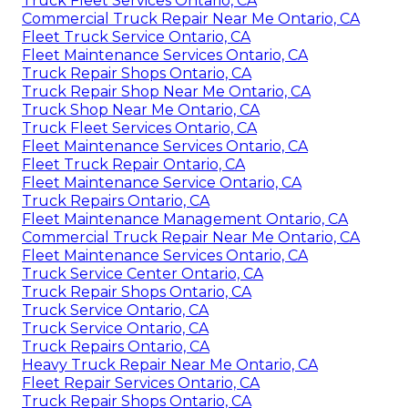
Truck Fleet Services Ontario, CA
Commercial Truck Repair Near Me Ontario, CA
Fleet Truck Service Ontario, CA
Fleet Maintenance Services Ontario, CA
Truck Repair Shops Ontario, CA
Truck Repair Shop Near Me Ontario, CA
Truck Shop Near Me Ontario, CA
Truck Fleet Services Ontario, CA
Fleet Maintenance Services Ontario, CA
Fleet Truck Repair Ontario, CA
Fleet Maintenance Service Ontario, CA
Truck Repairs Ontario, CA
Fleet Maintenance Management Ontario, CA
Commercial Truck Repair Near Me Ontario, CA
Fleet Maintenance Services Ontario, CA
Truck Service Center Ontario, CA
Truck Repair Shops Ontario, CA
Truck Service Ontario, CA
Truck Service Ontario, CA
Truck Repairs Ontario, CA
Heavy Truck Repair Near Me Ontario, CA
Fleet Repair Services Ontario, CA
Truck Repair Shops Ontario, CA