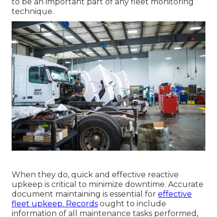
to be an important part of any
fleet monitoring
technique
.
When they do, quick and effective reactive
upkeep is critical to minimize downtime. Accurate
document maintaining is essential for
effective
fleet upkeep. Records
ought to include
information of all maintenance tasks performed,