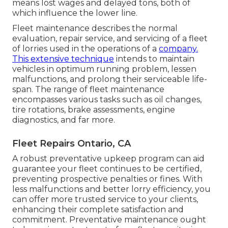
means lost wages and delayed tons, both of
which influence the lower line.
Fleet maintenance describes the normal
evaluation, repair service, and servicing of a fleet
of lorries used in the operations of a
company.
This extensive technique
intends to maintain
vehicles in optimum running problem, lessen
malfunctions, and prolong their serviceable life-
span. The range of fleet maintenance
encompasses various tasks such as oil changes,
tire rotations, brake assessments, engine
diagnostics, and far more.
Fleet Repairs Ontario, CA
A robust preventative upkeep program can aid
guarantee your fleet continues to be certified,
preventing prospective penalties or fines. With
less malfunctions and better lorry efficiency, you
can offer more trusted service to your clients,
enhancing their complete satisfaction and
commitment. Preventative maintenance ought