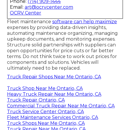
Phone:
(714) 909-1444
Email:
art@ocrvcenter.com
OCRV Center
Fleet maintenance
software can help maximize
expenses by providing data-driven insights,
automating maintenance organizing, managing
upkeep documents, and monitoring expenses.
Structure solid partnerships with suppliers can
open opportunities for price cuts or far better
terms. Do not think twice to work out prices for
components and solutions. Vehicles will
ultimately need to be replaced.
Truck Repair Shops Near Me Ontario, CA
Truck Shop Near Me Ontario, CA
Heavy Truck Repair Near Me Ontario, CA
Truck Repair Ontario, CA
Commercial Truck Repair Near Me Ontario, CA
Truck Service Center Ontario, CA
Fleet Maintenance Services Ontario, CA
Truck Shops Near Me Ontario, CA
Truck Repair Near Me Ontario, CA