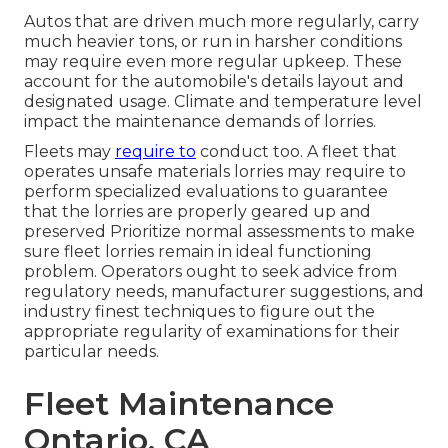
Autos that are driven much more regularly, carry
much heavier tons, or run in harsher conditions
may require even more regular upkeep. These
account for the automobile's details layout and
designated usage. Climate and temperature level
impact the maintenance demands of lorries.
Fleets may
require to
conduct too. A fleet that
operates
unsafe materials
lorries may require to
perform specialized evaluations to guarantee
that the lorries are properly geared up and
preserved Prioritize normal assessments to make
sure fleet lorries remain in ideal functioning
problem. Operators ought to seek advice from
regulatory needs, manufacturer suggestions, and
industry finest techniques to figure out the
appropriate regularity of examinations for their
particular needs.
Fleet Maintenance
Ontario, CA