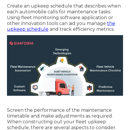
Create an upkeep schedule that describes when
each automobile calls for maintenance tasks.
Using fleet monitoring software application or
other innovation tools can aid you manage
the
upkeep schedule
and track efficiency metrics.
Screen the performance of the maintenance
timetable and make adjustments as required.
When constructing out your fleet upkeep
schedule, there are several aspects to consider.