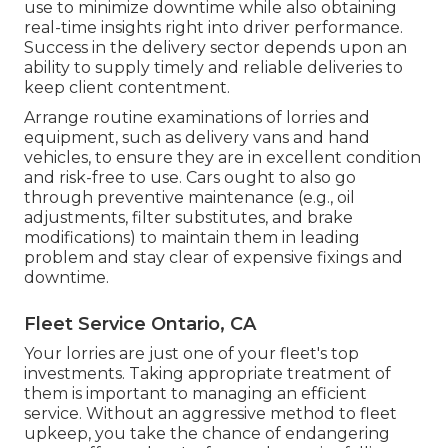
use to minimize downtime while also obtaining
real-time insights right into driver performance.
Success in the
delivery sector
depends upon an
ability to supply timely and reliable deliveries to
keep client contentment.
Arrange routine examinations of lorries and
equipment, such as delivery vans and hand
vehicles, to ensure they are in excellent condition
and risk-free to use. Cars ought to also go
through preventive maintenance (e.g., oil
adjustments, filter substitutes, and brake
modifications) to maintain them in leading
problem and stay clear of expensive fixings and
downtime.
Fleet Service Ontario, CA
Your lorries are just one of your fleet's top
investments. Taking appropriate treatment of
them is important to managing an efficient
service. Without an aggressive method to fleet
upkeep, you take the chance of endangering