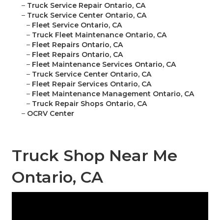
–
Truck Service Repair Ontario, CA
–
Truck Service Center Ontario, CA
–
Fleet Service Ontario, CA
–
Truck Fleet Maintenance Ontario, CA
–
Fleet Repairs Ontario, CA
–
Fleet Repairs Ontario, CA
–
Fleet Maintenance Services Ontario, CA
–
Truck Service Center Ontario, CA
–
Fleet Repair Services Ontario, CA
–
Fleet Maintenance Management Ontario, CA
–
Truck Repair Shops Ontario, CA
–
OCRV Center
Truck Shop Near Me
Ontario, CA