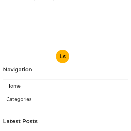
Ls
Navigation
Home
Categories
Latest Posts