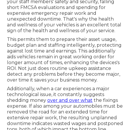
your staff members' safety and security, falling
short FMCSA evaluations and spending for
expensive emergency repair work and
unexpected downtime. That's why the health
and wellness of your vehicles is an excellent total
sign of the health and wellness of your service.
This permits them to prepare their asset usage,
budget plan and staffing intelligently, protecting
against lost time and earnings. This additionally
aids vehicles remain in great working order for
longer amount of times, enhancing the devices's
ROI. Not just does routine upkeep assistance
detect any problems before they become major,
over time it saves your business money.
Additionally, when a car experiences a major
technological issue, it constantly suggests
shedding money
over and over what
the fixings
expense. If also among your automobiles must be
removed the road for an extended time for
extensive repair work, the resulting unplanned
downtime indicates wasted wages and postponed
tons, both of which impact the bottom line.