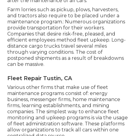
after the maintenance of all cars.
Farm lorries such as pickup, plows, harvesters,
and tractors also require to be placed under a
maintenance program.: Numerous organizations
provide transportation for their workers.
Companies that desire risk-free, pleased, and
efficient employees method fleet upkeep. Long-
distance cargo trucks travel several miles
through varying conditions. The cost of
postponed shipments as a result of breakdowns
can be massive.
Fleet Repair Tustin, CA
Various other firms that make use of fleet
maintenance programs consist of: energy
business, messenger firms, home maintenance
firms, learning establishments, and mining
companies. The simplest way to enhance fleet
monitoring and upkeep programs is via the usage
of fleet administration software. These platforms
allow organizations to track all cars within one
centralized data source.