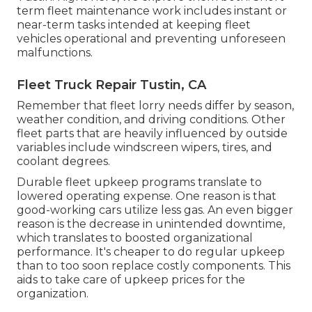
term fleet maintenance work includes instant or
near-term tasks intended at keeping fleet
vehicles operational and preventing unforeseen
malfunctions.
Fleet Truck Repair Tustin, CA
Remember that fleet lorry needs differ by season,
weather condition, and driving conditions. Other
fleet parts that are heavily influenced by outside
variables include windscreen wipers, tires, and
coolant degrees.
Durable fleet upkeep programs translate to
lowered operating expense. One reason is that
good-working cars utilize less gas. An even bigger
reason is the decrease in unintended downtime,
which translates to boosted organizational
performance. It's cheaper to do regular upkeep
than to too soon replace costly components. This
aids to take care of upkeep prices for the
organization.