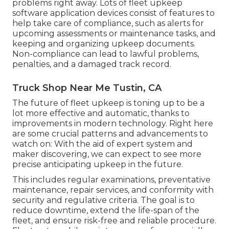
problems right away. Lots of fleet upkeep
software application devices consist of features to
help take care of compliance, such as alerts for
upcoming assessments or maintenance tasks, and
keeping and organizing upkeep documents.
Non-compliance can lead to lawful problems,
penalties, and a damaged track record.
Truck Shop Near Me Tustin, CA
The future of fleet upkeep is toning up to be a
lot more effective and automatic, thanks to
improvements in modern technology. Right here
are some crucial patterns and advancements to
watch on: With the aid of expert system and
maker discovering, we can expect to see more
precise anticipating upkeep in the future.
This includes regular examinations, preventative
maintenance, repair services, and conformity with
security and regulative criteria. The goal is to
reduce downtime, extend the life-span of the
fleet, and ensure risk-free and reliable procedure.