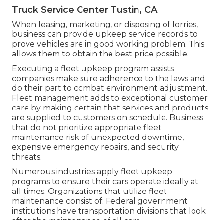
Truck Service Center Tustin, CA
When leasing, marketing, or disposing of lorries,
business can provide upkeep service records to
prove vehicles are in good working problem. This
allows them to obtain the best price possible.
Executing a fleet upkeep program assists
companies make sure adherence to the laws and
do their part to combat environment adjustment.
Fleet management adds to exceptional customer
care by making certain that services and products
are supplied to customers on schedule. Business
that do not prioritize appropriate fleet
maintenance risk of unexpected downtime,
expensive emergency repairs, and security
threats.
Numerous industries apply fleet upkeep
programs to ensure their cars operate ideally at
all times. Organizations that utilize fleet
maintenance consist of: Federal government
institutions have transportation divisions that look