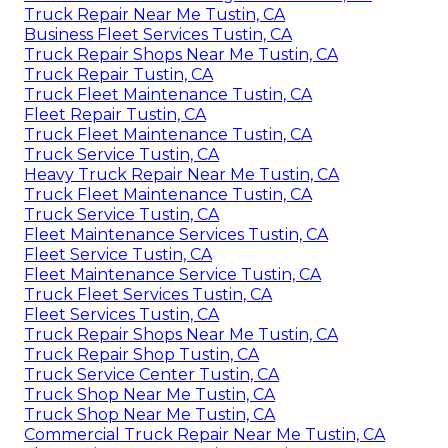
Truck Repair Near Me Tustin, CA
Business Fleet Services Tustin, CA
Truck Repair Shops Near Me Tustin, CA
Truck Repair Tustin, CA
Truck Fleet Maintenance Tustin, CA
Fleet Repair Tustin, CA
Truck Fleet Maintenance Tustin, CA
Truck Service Tustin, CA
Heavy Truck Repair Near Me Tustin, CA
Truck Fleet Maintenance Tustin, CA
Truck Service Tustin, CA
Fleet Maintenance Services Tustin, CA
Fleet Service Tustin, CA
Fleet Maintenance Service Tustin, CA
Truck Fleet Services Tustin, CA
Fleet Services Tustin, CA
Truck Repair Shops Near Me Tustin, CA
Truck Repair Shop Tustin, CA
Truck Service Center Tustin, CA
Truck Shop Near Me Tustin, CA
Truck Shop Near Me Tustin, CA
Commercial Truck Repair Near Me Tustin, CA