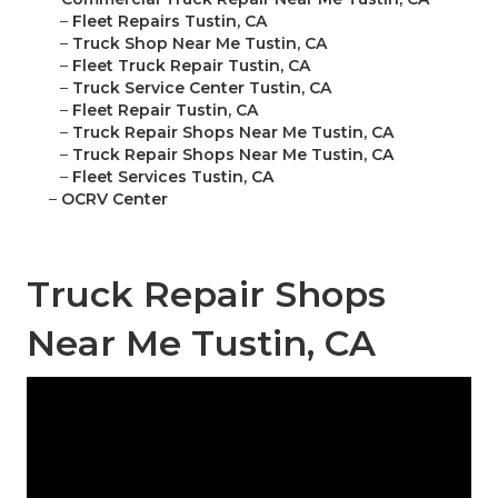
–
Fleet Repairs Tustin, CA
–
Truck Shop Near Me Tustin, CA
–
Fleet Truck Repair Tustin, CA
–
Truck Service Center Tustin, CA
–
Fleet Repair Tustin, CA
–
Truck Repair Shops Near Me Tustin, CA
–
Truck Repair Shops Near Me Tustin, CA
–
Fleet Services Tustin, CA
–
OCRV Center
Truck Repair Shops
Near Me Tustin, CA