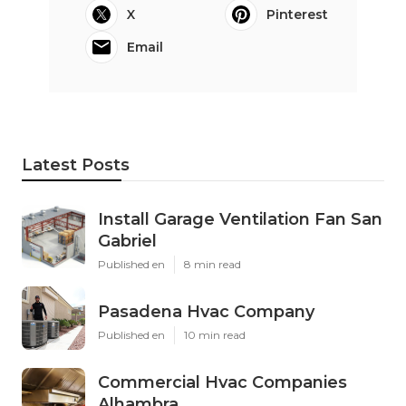
X
Pinterest
Email
Latest Posts
Install Garage Ventilation Fan San
Gabriel
Published en
8 min read
Pasadena Hvac Company
Published en
10 min read
Commercial Hvac Companies
Alhambra