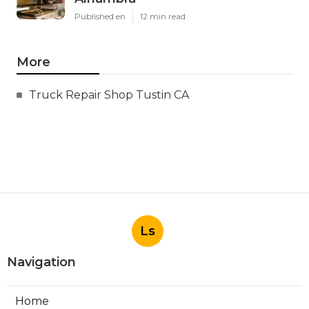
Published en
12 min read
More
Truck Repair Shop Tustin CA
Ls
Navigation
Home