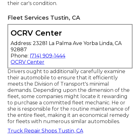
their car's condition.
Fleet Services Tustin, CA
OCRV Center
Address: 23281 La Palma Ave Yorba Linda, CA
92887
Phone:
(714) 909-1444
OCRV Center
Drivers ought to additionally carefully examine
their automobile to ensure that it efficiently
meets the
Division of Transport's minimal
demands
. Depending upon the dimension of the
fleet, some companies might locate it rewarding
to purchase a committed fleet mechanic. He or
she is responsible for the routine maintenance of
the entire fleet, making it an economical remedy
for fleets with numerous similar automobiles.
Truck Repair Shops Tustin, CA