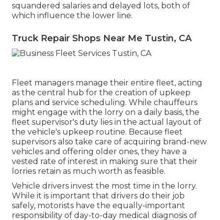
squandered salaries and delayed lots, both of
which influence the lower line.
Truck Repair Shops Near Me Tustin, CA
Fleet managers manage their entire fleet, acting
as the central hub for the creation of upkeep
plans and service scheduling. While chauffeurs
might engage with the lorry on a daily basis, the
fleet supervisor's duty lies in the actual layout of
the vehicle's upkeep routine. Because fleet
supervisors also take care of acquiring brand-new
vehicles and offering older ones, they have a
vested rate of interest in making sure that their
lorries retain as much worth as feasible.
Vehicle drivers invest the most time in the lorry.
While it is important that drivers do their job
safely, motorists have the equally-important
responsibility of day-to-day medical diagnosis of