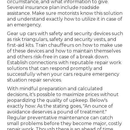
circumstance, and what information to give.
Several insurance plan include roadside
assistance. Make sure motorists know this solution
and understand exactly how to utilize it in case of
an emergency.
Gear up cars with safety and security devices such
as risk triangulars, safety and security vests, and
first-aid kits. Train chauffeurs on how to make use
of these devices and how to maintain themselves
and others risk-free in case of a break down.
Establish connections with reputable repair work
solutions that can respond promptly and
successfully when your cars require emergency
situation repair services.
With
mindful preparation and calculated
decisions
, it's possible to maximize prices without
jeopardizing the quality of upkeep. Below's
exactly how: As the stating goes, "An ounce of
avoidance deserves a pound of treatment."
Regular preventative maintenance can catch
small problems before they become major, costly
repair work. Though there is an ahead of time