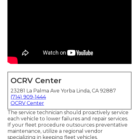
OCRV Center
23281 La Palma Ave Yorba Linda, CA 92887
(714) 909-1444
OCRV Center
The service technician should proactively service
each vehicle to lower failures and repair services.
If your fleet procedure outsources preventative
maintenance, utilize a regional vendor
specializing in keeping fleet vehicles.