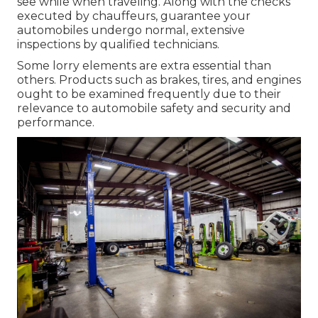
see while when traveling. Along with the checks
executed by chauffeurs, guarantee your
automobiles undergo normal, extensive
inspections by qualified technicians.
Some lorry elements are extra essential than
others. Products such as brakes, tires, and engines
ought to be examined frequently due to their
relevance to automobile safety and security and
performance.