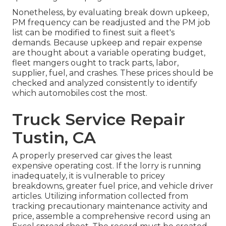
Nonetheless, by evaluating break down upkeep,
PM frequency can be readjusted and the PM job
list can be modified to finest suit a fleet's
demands. Because upkeep and repair expense
are thought about a variable operating budget,
fleet mangers ought to track parts, labor,
supplier, fuel, and crashes. These prices should be
checked and analyzed consistently to identify
which automobiles cost the most.
Truck Service Repair
Tustin, CA
A properly preserved car gives the least
expensive operating cost. If the lorry is running
inadequately, it is vulnerable to pricey
breakdowns, greater fuel price, and vehicle driver
articles. Utilizing information collected from
tracking precautionary maintenance activity and
price, assemble a comprehensive record using an