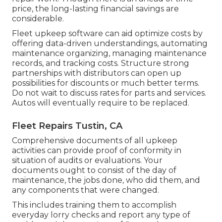
price, the long-lasting financial savings are
considerable.
Fleet upkeep software can aid optimize costs by
offering data-driven understandings, automating
maintenance organizing, managing maintenance
records, and tracking costs. Structure strong
partnerships with distributors can open up
possibilities for discounts or much better terms.
Do not wait to discuss rates for parts and services.
Autos will eventually require to be replaced.
Fleet Repairs Tustin, CA
Comprehensive documents of all upkeep
activities can provide proof of conformity in
situation of audits or evaluations. Your
documents ought to consist of the day of
maintenance, the jobs done, who did them, and
any components that were changed.
This includes training them to accomplish
everyday lorry checks and report any type of