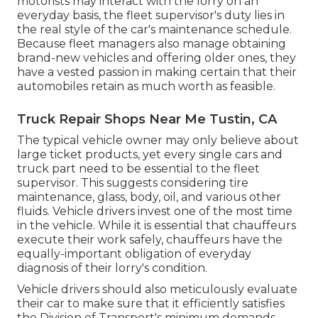
motorists may interact with the lorry on an
everyday basis, the fleet supervisor's duty lies in
the real style of the car's maintenance schedule.
Because fleet managers also manage obtaining
brand-new vehicles and offering older ones, they
have a vested passion in making certain that their
automobiles retain as much worth as feasible.
Truck Repair Shops Near Me Tustin, CA
The typical vehicle owner may only believe about
large ticket products, yet every single cars and
truck part need to be essential to the fleet
supervisor. This suggests considering tire
maintenance, glass, body, oil, and various other
fluids. Vehicle drivers invest one of the most time
in the vehicle. While it is essential that chauffeurs
execute their work safely, chauffeurs have the
equally-important obligation of everyday
diagnosis of their lorry's condition.
Vehicle drivers should also meticulously evaluate
their car to make sure that it efficiently satisfies
the
Division of Transport's minimum demands
.