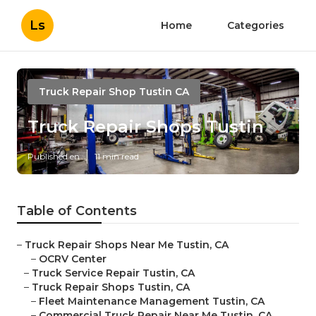
Ls
Home
Categories
Truck Repair Shop Tustin CA
Truck Repair Shops Tustin
Published en
11 min read
Table of Contents
–
Truck Repair Shops Near Me Tustin, CA
–
OCRV Center
–
Truck Service Repair Tustin, CA
–
Truck Repair Shops Tustin, CA
–
Fleet Maintenance Management Tustin, CA
–
Commercial Truck Repair Near Me Tustin, CA