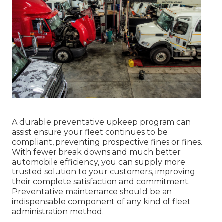
A durable preventative upkeep program can
assist ensure your fleet continues to be
compliant, preventing prospective fines or fines.
With fewer break downs and much better
automobile efficiency, you can supply more
trusted solution to your customers, improving
their complete satisfaction and commitment.
Preventative maintenance should be an
indispensable component of any kind of
fleet
administration method
.