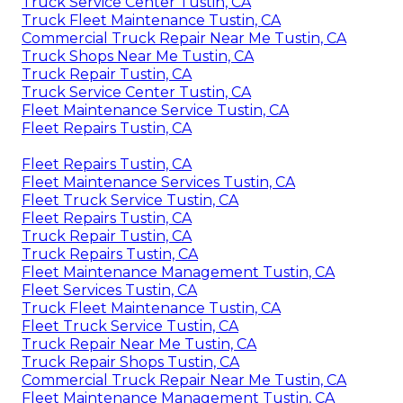
Truck Service Center Tustin, CA
Truck Fleet Maintenance Tustin, CA
Commercial Truck Repair Near Me Tustin, CA
Truck Shops Near Me Tustin, CA
Truck Repair Tustin, CA
Truck Service Center Tustin, CA
Fleet Maintenance Service Tustin, CA
Fleet Repairs Tustin, CA
Fleet Repairs Tustin, CA
Fleet Maintenance Services Tustin, CA
Fleet Truck Service Tustin, CA
Fleet Repairs Tustin, CA
Truck Repair Tustin, CA
Truck Repairs Tustin, CA
Fleet Maintenance Management Tustin, CA
Fleet Services Tustin, CA
Truck Fleet Maintenance Tustin, CA
Fleet Truck Service Tustin, CA
Truck Repair Near Me Tustin, CA
Truck Repair Shops Tustin, CA
Commercial Truck Repair Near Me Tustin, CA
Fleet Maintenance Management Tustin, CA