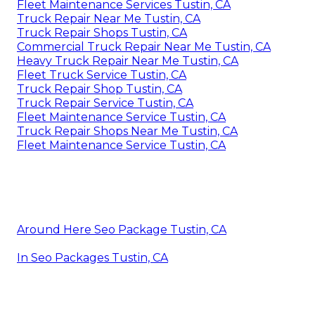
Fleet Maintenance Services Tustin, CA
Truck Repair Near Me Tustin, CA
Truck Repair Shops Tustin, CA
Commercial Truck Repair Near Me Tustin, CA
Heavy Truck Repair Near Me Tustin, CA
Fleet Truck Service Tustin, CA
Truck Repair Shop Tustin, CA
Truck Repair Service Tustin, CA
Fleet Maintenance Service Tustin, CA
Truck Repair Shops Near Me Tustin, CA
Fleet Maintenance Service Tustin, CA
Around Here Seo Package Tustin, CA
In Seo Packages Tustin, CA