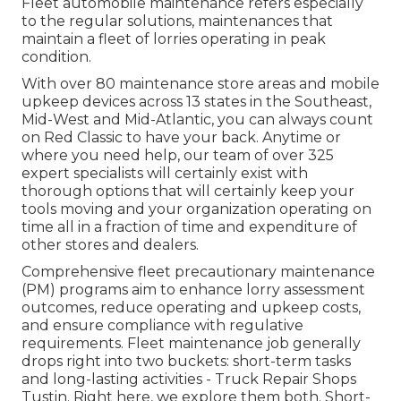
Fleet automobile maintenance refers especially
to the regular solutions, maintenances that
maintain a fleet of lorries operating in peak
condition.
With over 80 maintenance store areas and mobile
upkeep devices across 13 states in the Southeast,
Mid-West and Mid-Atlantic, you can always count
on Red Classic to have your back. Anytime or
where you need help, our team of over 325
expert specialists will certainly exist with
thorough options that will certainly keep your
tools moving and your organization operating on
time all in a fraction of time and expenditure of
other stores and dealers.
Comprehensive
fleet precautionary maintenance
(PM) programs aim to enhance lorry assessment
outcomes, reduce operating and upkeep costs,
and ensure compliance with regulative
requirements. Fleet maintenance job generally
drops right into two buckets: short-term tasks
and long-lasting activities - Truck Repair Shops
Tustin. Right here, we explore them both. Short-