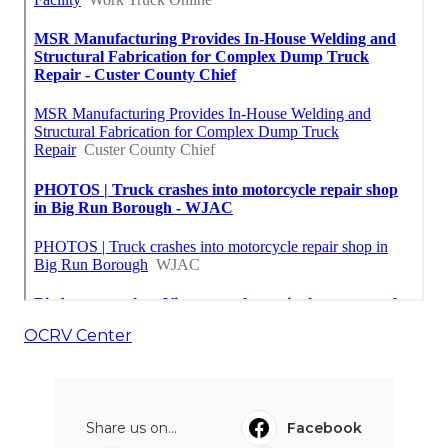
OCRV Center
Share us on...
Facebook