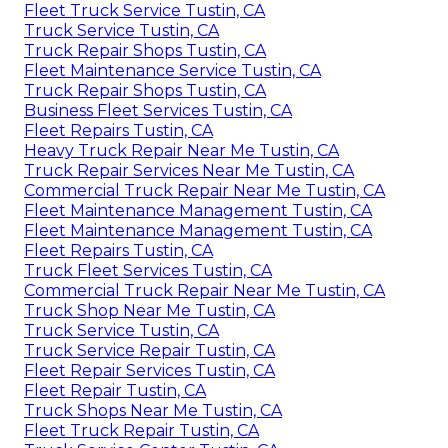
Fleet Truck Service Tustin, CA
Truck Service Tustin, CA
Truck Repair Shops Tustin, CA
Fleet Maintenance Service Tustin, CA
Truck Repair Shops Tustin, CA
Business Fleet Services Tustin, CA
Fleet Repairs Tustin, CA
Heavy Truck Repair Near Me Tustin, CA
Truck Repair Services Near Me Tustin, CA
Commercial Truck Repair Near Me Tustin, CA
Fleet Maintenance Management Tustin, CA
Fleet Maintenance Management Tustin, CA
Fleet Repairs Tustin, CA
Truck Fleet Services Tustin, CA
Commercial Truck Repair Near Me Tustin, CA
Truck Shop Near Me Tustin, CA
Truck Service Tustin, CA
Truck Service Repair Tustin, CA
Fleet Repair Services Tustin, CA
Fleet Repair Tustin, CA
Truck Shops Near Me Tustin, CA
Fleet Truck Repair Tustin, CA