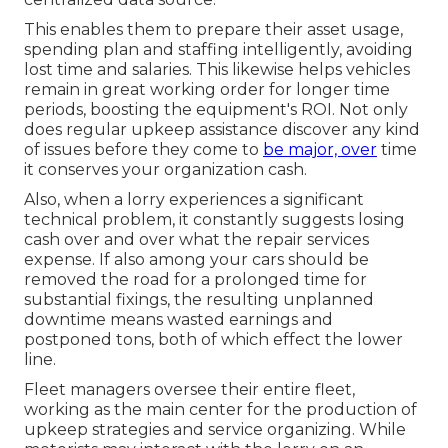
This enables them to prepare their asset usage,
spending plan and staffing intelligently, avoiding
lost time and salaries. This likewise helps vehicles
remain in great working order for longer time
periods, boosting the equipment's ROI. Not only
does regular upkeep assistance discover any kind
of issues before they come to
be major, over
time
it conserves your organization cash.
Also, when a lorry experiences a significant
technical problem, it constantly suggests losing
cash over and over what the repair services
expense. If also among your cars should be
removed the road for a prolonged time for
substantial fixings, the resulting unplanned
downtime means wasted earnings and
postponed tons, both of which effect the lower
line.
Fleet managers oversee their entire fleet,
working as the main center for the production of
upkeep strategies and service organizing. While