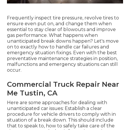
Frequently inspect tire pressure, revolve tires to
ensure even put on, and change them when
essential to stay clear of blowouts and improve
gas performance. What happens when
unanticipated break downs happen? Let's move
on to exactly how to handle car failures and
emergency situation fixings. Even with the best
preventative maintenance strategies in position,
malfunctions and emergency situations can still
occur.
Commercial Truck Repair Near
Me Tustin, CA
Here are some approaches for dealing with
unanticipated car issues: Establish a clear
procedure for vehicle drivers to comply with in
situation of a break down. This should include
that to speak to, how to safely take care of the