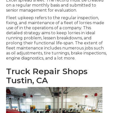
Excel spread sheet. The record must be created
on a regular monthly basis and submitted to
senior management for evaluation.
Fleet upkeep refers to the regular inspection,
fixing, and maintenance of a fleet of lorries made
use of in the operations of a company. This
detailed strategy aims to keep lorries in ideal
running problem, lessen breakdowns, and
prolong their functional life-span. The extent of
fleet maintenance includes numerous jobs such
as oil adjustments, tire turnings, brake inspections,
engine diagnostics, and a lot more.
Truck Repair Shops
Tustin, CA