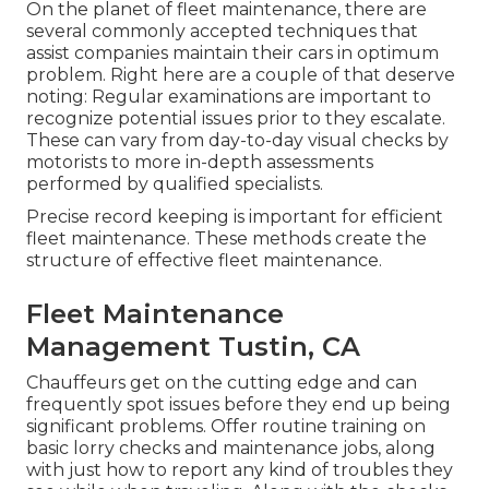
On the planet of fleet maintenance, there are
several commonly accepted techniques that
assist companies maintain their cars in optimum
problem. Right here are a couple of that deserve
noting: Regular examinations are important to
recognize potential issues prior to they escalate.
These can vary from day-to-day visual checks by
motorists to more in-depth assessments
performed by qualified specialists.
Precise record keeping is important for efficient
fleet maintenance. These methods create the
structure of effective fleet maintenance.
Fleet Maintenance
Management Tustin, CA
Chauffeurs get on the cutting edge and can
frequently spot issues before they end up being
significant problems. Offer routine training on
basic lorry checks and maintenance jobs, along
with just how to report any kind of troubles they