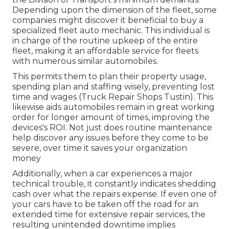
Depending upon the dimension of the fleet, some
companies might discover it beneficial to buy a
specialized fleet auto mechanic. This individual is
in charge of the routine upkeep of the entire
fleet, making it an affordable service for fleets
with numerous similar automobiles.
This permits them to plan their property usage,
spending plan and staffing wisely, preventing lost
time and wages (Truck Repair Shops Tustin). This
likewise aids automobiles remain in great working
order for longer amount of times, improving the
devices's ROI. Not just does routine maintenance
help discover any issues before they come to be
severe, over time it saves your organization
money
Additionally, when a car experiences a major
technical trouble, it constantly indicates shedding
cash over what the repairs expense. If even one of
your cars have to be taken off the road for an
extended time for extensive repair services, the
resulting unintended downtime implies