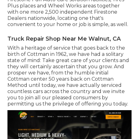
Plus places and Wheel Works areas together
with one more 2,500 independent Firestone
Dealers nationwide, locating one that's
convenient to your home or job is simple, as well.
Truck Repair Shop Near Me Walnut, CA
With a heritage of service that goes back to the
birth of Cottman in 1962, we have had a solitary
state of mind: Take great care of your clients and
they will certainly ascertain that you grow. And
prosper we have, from the humble initial
Cottman center 50 years back on Cottman
Method until today, we have actually serviced
countless cars across the country and we invite
you to join all our pleased consumers by
permitting us the privilege of offering you today.