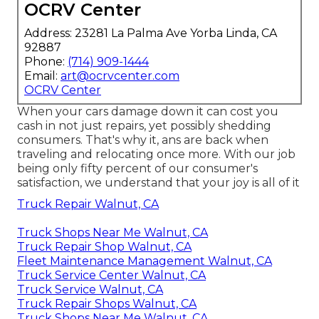
OCRV Center
Address: 23281 La Palma Ave Yorba Linda, CA
92887
Phone:
(714) 909-1444
Email:
art@ocrvcenter.com
OCRV Center
When your cars damage down it can cost you
cash in not just repairs, yet possibly shedding
consumers. That's why it, ans are back when
traveling and relocating once more. With our job
being only fifty percent of our consumer's
satisfaction, we understand that your joy is all of it
Truck Repair Walnut, CA
Truck Shops Near Me Walnut, CA
Truck Repair Shop Walnut, CA
Fleet Maintenance Management Walnut, CA
Truck Service Center Walnut, CA
Truck Service Walnut, CA
Truck Repair Shops Walnut, CA
Truck Shops Near Me Walnut, CA