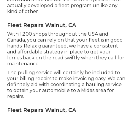
actually developed a fleet program unlike any
kind of other
Fleet Repairs Walnut, CA
With 1,200 shops throughout the USA and
Canada, you can rely on that your fleet is in good
hands. Relax guaranteed, we have a consistent
and affordable strategy in place to get your
lorries back on the road swiftly when they call for
maintenance.
The pulling service will certainly be included to
your billing repairs to make invoicing easy. We can
definitely aid with coordinating a hauling service
to obtain your automobile to a Midas area for
repairs.
Fleet Repairs Walnut, CA