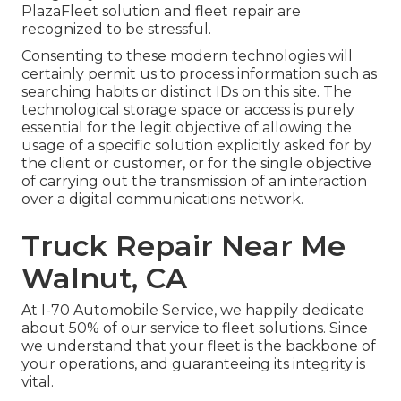
PlazaFleet solution and fleet repair are
recognized to be stressful.
Consenting to these modern technologies will
certainly permit us to process information such as
searching habits or distinct IDs on this site. The
technological storage space or access is purely
essential for the legit objective of allowing the
usage of a specific solution explicitly asked for by
the client or customer, or for the single objective
of carrying out the transmission of an interaction
over a digital communications network.
Truck Repair Near Me
Walnut, CA
At I-70 Automobile Service, we happily dedicate
about 50% of our service to fleet solutions. Since
we understand that your fleet is the backbone of
your operations, and guaranteeing its integrity is
vital.