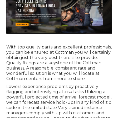
With top quality parts and excellent professionals,
you can be ensured at Cottman you will certainly
obtain just the very best there is to provide.
Quality fixings are a keystone of the Cottman
business. A reasonable, consistent rate and
wonderful solution is what you will locate at
Cottman centers from shore to shore.
Lowers experience problems by proactively
flagging and intensifying at-risk tasks Utilizing a
powerful projected time of arrival forecast model,
we can forecast service hold-ups in any kind of zip
code in the united state Very trained instance
managers comply with up with customers and