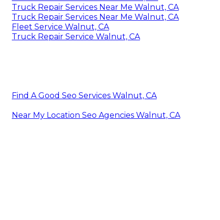
Truck Repair Services Near Me Walnut, CA
Truck Repair Services Near Me Walnut, CA
Fleet Service Walnut, CA
Truck Repair Service Walnut, CA
Find A Good Seo Services Walnut, CA
Near My Location Seo Agencies Walnut, CA