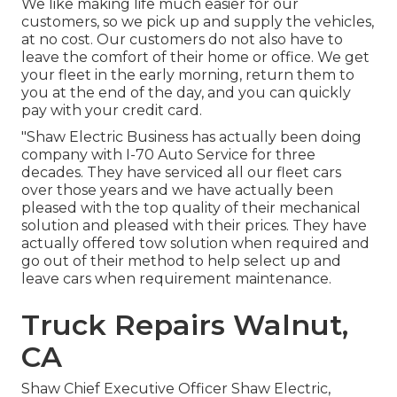
We like making life much easier for our
customers, so we pick up and supply the vehicles,
at no cost. Our customers do not also have to
leave the comfort of their home or office. We get
your fleet in the early morning, return them to
you at the end of the day, and you can quickly
pay with your credit card.
"Shaw Electric Business has actually been doing
company with I-70 Auto Service for three
decades. They have serviced all our fleet cars
over those years and we have actually been
pleased with the top quality of their mechanical
solution and pleased with their prices. They have
actually offered tow solution when required and
go out of their method to help select up and
leave cars when requirement maintenance.
Truck Repairs Walnut,
CA
Shaw Chief Executive Officer Shaw Electric,