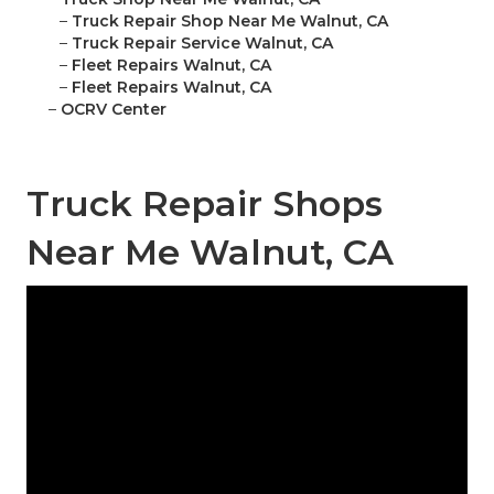
–
Truck Repair Shop Near Me Walnut, CA
–
Truck Repair Service Walnut, CA
–
Fleet Repairs Walnut, CA
–
Fleet Repairs Walnut, CA
–
OCRV Center
Truck Repair Shops
Near Me Walnut, CA