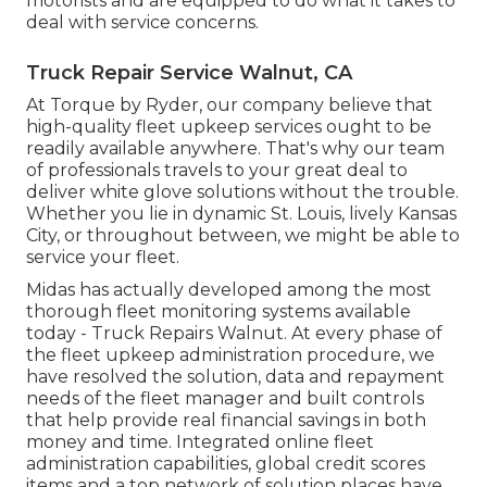
motorists and are equipped to do what it takes to
deal with service concerns.
Truck Repair Service Walnut, CA
At Torque by Ryder, our company believe that
high-quality fleet upkeep services ought to be
readily available anywhere. That's why our team
of professionals travels to your great deal to
deliver white glove solutions without the trouble.
Whether you lie in dynamic St. Louis, lively Kansas
City, or throughout between, we might be able to
service your fleet.
Midas has actually developed among the most
thorough fleet monitoring systems available
today - Truck Repairs Walnut. At every phase of
the fleet upkeep administration procedure, we
have resolved the solution, data and repayment
needs of the fleet manager and built controls
that help provide real financial savings in both
money and time. Integrated online fleet
administration capabilities, global credit scores
items and a top network of solution places have