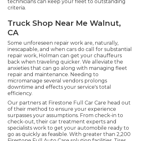
technicians can keep your fleet to outstanding
criteria.
Truck Shop Near Me Walnut,
CA
Some unforeseen repair work are, naturally,
inescapable, and when cars do call for substantial
repair work, Holman can get your chauffeurs
back when traveling quicker. We alleviate the
anxieties that can go along with managing fleet
repair and maintenance. Needing to
micromanage several vendors prolongs
downtime and effects your service's total
efficiency.
Our partners at Firestone Full Car Care head out
of their method to ensure your experience
surpasses your assumptions. From check-in to
check-out, their car treatment experts and
specialists work to get your automobile ready to
go as quickly as feasible. With greater than 2,200
Firestone Full Auto Care solution facilities, Tires