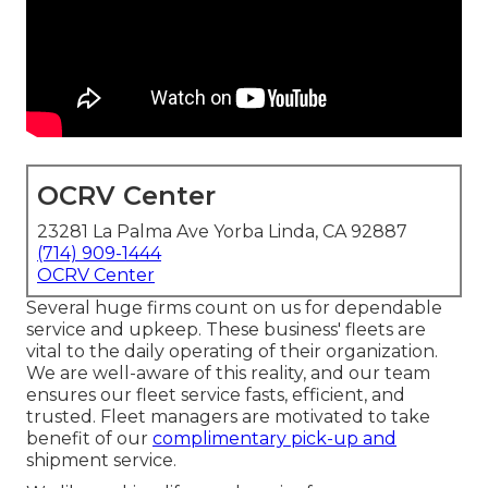
OCRV Center
23281 La Palma Ave Yorba Linda, CA 92887
(714) 909-1444
OCRV Center
Several huge firms count on us for dependable
service and upkeep. These business' fleets are
vital to the daily operating of their organization.
We are well-aware of this reality, and our team
ensures our fleet service fasts, efficient, and
trusted. Fleet managers are motivated to take
benefit of our
complimentary pick-up and
shipment service.