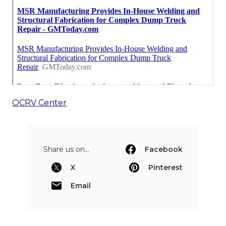
OCRV Center
Share us on...
Facebook
X
Pinterest
Email