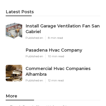
Latest Posts
Install Garage Ventilation Fan San
Gabriel
Published en
8 min read
Pasadena Hvac Company
Published en
10 min read
Commercial Hvac Companies
Alhambra
Published en
12 min read
More