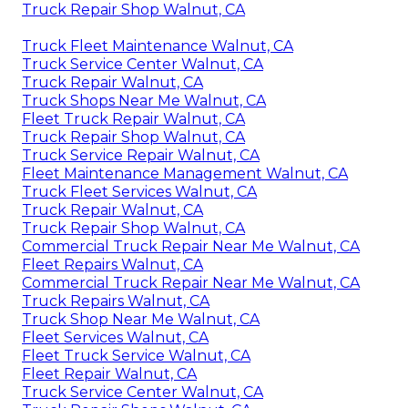
Truck Repair Shop Walnut, CA
Truck Fleet Maintenance Walnut, CA
Truck Service Center Walnut, CA
Truck Repair Walnut, CA
Truck Shops Near Me Walnut, CA
Fleet Truck Repair Walnut, CA
Truck Repair Shop Walnut, CA
Truck Service Repair Walnut, CA
Fleet Maintenance Management Walnut, CA
Truck Fleet Services Walnut, CA
Truck Repair Walnut, CA
Truck Repair Shop Walnut, CA
Commercial Truck Repair Near Me Walnut, CA
Fleet Repairs Walnut, CA
Commercial Truck Repair Near Me Walnut, CA
Truck Repairs Walnut, CA
Truck Shop Near Me Walnut, CA
Fleet Services Walnut, CA
Fleet Truck Service Walnut, CA
Fleet Repair Walnut, CA
Truck Service Center Walnut, CA