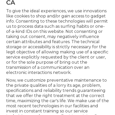
CA
To give the ideal experiences, we use innovations
like cookies to shop and/or gain access to gadget
info. Consenting to these technologies will permit
us to process data such as surfing habits or one-
of-a-kind IDs on this website. Not consenting or
taking out consent, may negatively influence
certain attributes and features. The technical
storage or accessibility is strictly necessary for the
legit objective of allowing making use of a specific
service explicitly requested by the client or user,
or for the sole purpose of bring out the
transmission of a communication over an
electronic interactions network.
Now, we customize preventative maintenance to
the private qualities of a lorry its age, problem,
specifications and reliability trends guaranteeing
that we offer the right treatment at the correct
time, maximizing the car's life. We make use of the
most recent technologies in our facilities and
invest in constant training so our service