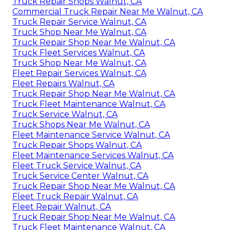
Truck Repair Shops Walnut, CA
Commercial Truck Repair Near Me Walnut, CA
Truck Repair Service Walnut, CA
Truck Shop Near Me Walnut, CA
Truck Repair Shop Near Me Walnut, CA
Truck Fleet Services Walnut, CA
Truck Shop Near Me Walnut, CA
Fleet Repair Services Walnut, CA
Fleet Repairs Walnut, CA
Truck Repair Shop Near Me Walnut, CA
Truck Fleet Maintenance Walnut, CA
Truck Service Walnut, CA
Truck Shops Near Me Walnut, CA
Fleet Maintenance Service Walnut, CA
Truck Repair Shops Walnut, CA
Fleet Maintenance Services Walnut, CA
Fleet Truck Service Walnut, CA
Truck Service Center Walnut, CA
Truck Repair Shop Near Me Walnut, CA
Fleet Truck Repair Walnut, CA
Fleet Repair Walnut, CA
Truck Repair Shop Near Me Walnut, CA
Truck Fleet Maintenance Walnut, CA