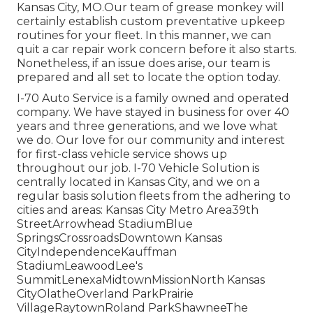
Kansas City, MO.Our team of grease monkey will
certainly establish custom preventative upkeep
routines for your fleet. In this manner, we can
quit a car repair work concern before it also starts.
Nonetheless, if an issue does arise, our team is
prepared and all set to locate the option today.
I-70 Auto Service is a family owned and operated
company. We have stayed in business for over 40
years and three generations, and we love what
we do. Our love for our community and interest
for first-class vehicle service shows up
throughout our job. I-70 Vehicle Solution is
centrally located in Kansas City, and we on a
regular basis solution fleets from the adhering to
cities and areas: Kansas City Metro Area39th
StreetArrowhead StadiumBlue
SpringsCrossroadsDowntown Kansas
CityIndependenceKauffman
StadiumLeawoodLee's
SummitLenexaMidtownMissionNorth Kansas
CityOlatheOverland ParkPrairie
VillageRaytownRoland ParkShawneeThe