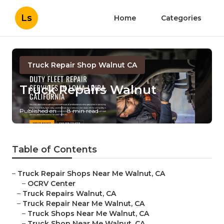
Ls
Home
Categories
Truck Repair Shop Walnut CA
Truck Repairs Walnut
Published en
8 min read
Table of Contents
–
Truck Repair Shops Near Me Walnut, CA
–
OCRV Center
–
Truck Repairs Walnut, CA
–
Truck Repair Near Me Walnut, CA
–
Truck Shops Near Me Walnut, CA
–
Truck Shop Near Me Walnut, CA