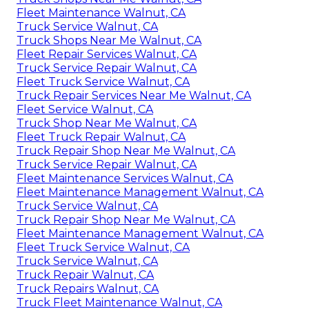
Fleet Maintenance Walnut, CA
Truck Service Walnut, CA
Truck Shops Near Me Walnut, CA
Fleet Repair Services Walnut, CA
Truck Service Repair Walnut, CA
Fleet Truck Service Walnut, CA
Truck Repair Services Near Me Walnut, CA
Fleet Service Walnut, CA
Truck Shop Near Me Walnut, CA
Fleet Truck Repair Walnut, CA
Truck Repair Shop Near Me Walnut, CA
Truck Service Repair Walnut, CA
Fleet Maintenance Services Walnut, CA
Fleet Maintenance Management Walnut, CA
Truck Service Walnut, CA
Truck Repair Shop Near Me Walnut, CA
Fleet Maintenance Management Walnut, CA
Fleet Truck Service Walnut, CA
Truck Service Walnut, CA
Truck Repair Walnut, CA
Truck Repairs Walnut, CA
Truck Fleet Maintenance Walnut, CA