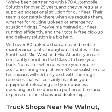
"We've been partnering with I-70 Automobile
Solution for over 25 years, and they've regularly
supplied exceptional solution for our fleet. Their
team is constantly there when we require them,
whether for routine upkeep or emergency
situation fixings. They've maintained our fleet
running efficiently, and their totally free pick-up
and delivery solution is a big help.
With over 80 upkeep shop areas and mobile
maintenance units throughout 13 states in the
Southeast, Mid-West and Mid-Atlantic, you can
constantly count on Red Classic to have your
back. No matter when or where you require
assistance, our group of over 325 specialist service
technicians will certainly exist with thorough
remedies that will certainly maintain your
equipment relocating and your business
operating on time done in a portion of time and
expense of other shops and dealerships.
Truck Shops Near Me Walnut,