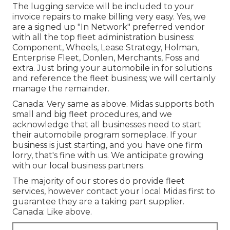
The lugging service will be included to your
invoice repairs to make billing very easy. Yes, we
are a signed up "In Network" preferred vendor
with all the top fleet administration business:
Component, Wheels, Lease Strategy, Holman,
Enterprise Fleet, Donlen, Merchants, Foss and
extra. Just bring your automobile in for solutions
and reference the fleet business; we will certainly
manage the remainder.
Canada: Very same as above. Midas supports both
small and big fleet procedures, and we
acknowledge that all businesses need to start
their automobile program someplace. If your
business is just starting, and you have one firm
lorry, that's fine with us. We anticipate growing
with our local business partners.
The majority of our stores do provide fleet
services, however contact your local Midas first to
guarantee they are a taking part supplier.
Canada: Like above.