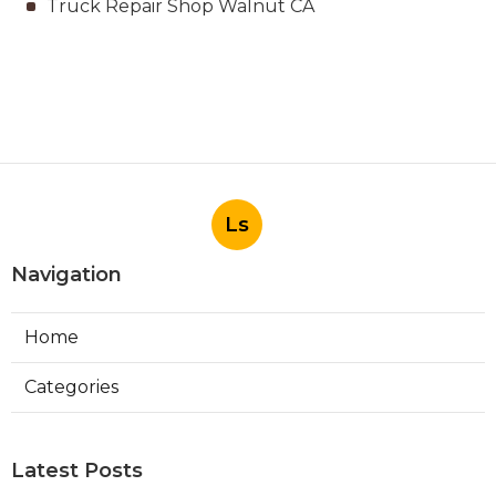
Truck Repair Shop Walnut CA
Ls
Navigation
Home
Categories
Latest Posts