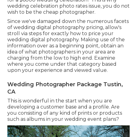
wedding celebration photo rates issue, you do not
wish to be the cheap photographer.
Since we've damaged down the numerous facets
of wedding digital photography pricing, allow's
stroll via steps for exactly how to price your
wedding digital photography. Making use of the
information over as a beginning point, obtain an
idea of what photographers in your area are
charging from the low to high end. Examine
where you come under that category based
upon your experience and viewed value.
Wedding Photographer Package Tustin,
CA
This is wonderful in the start when you are
developing a customer base and a profile. Are
you consisting of any kind of prints or products
such as albums in your wedding event plans?