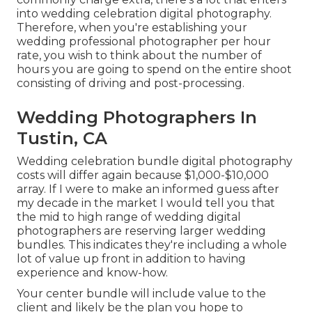
into wedding celebration digital photography.
Therefore, when you're establishing your
wedding professional photographer per hour
rate, you wish to think about the number of
hours you are going to spend on the entire shoot
consisting of driving and post-processing.
Wedding Photographers In
Tustin, CA
Wedding celebration bundle digital photography
costs will differ again because $1,000-$10,000
array. If I were to make an informed guess after
my decade in the market I would tell you that
the mid to high range of wedding digital
photographers are reserving larger wedding
bundles. This indicates they're including a whole
lot of value up front in addition to having
experience and know-how.
Your center bundle will include value to the
client and likely be the plan you hope to