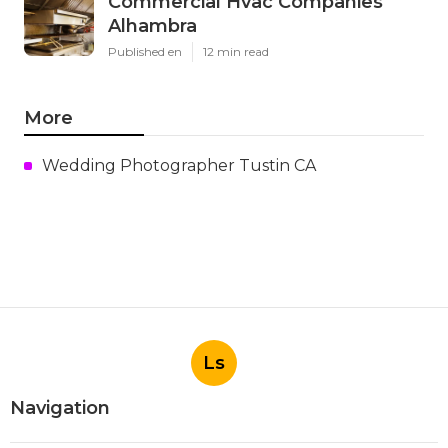
Commercial Hvac Companies
Alhambra
Published en
12 min read
More
Wedding Photographer Tustin CA
Ls
Navigation