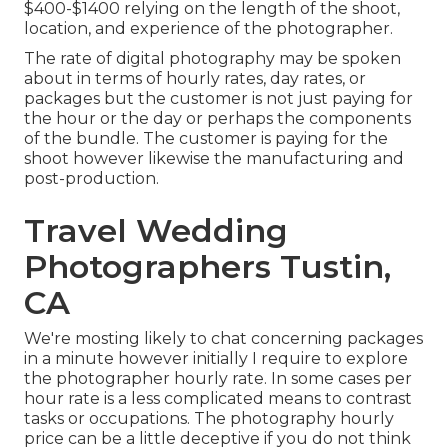
$400-$1400 relying on the length of the shoot,
location, and experience of the photographer.
The rate of digital photography may be spoken
about in terms of hourly rates, day rates, or
packages but the customer is not just paying for
the hour or the day or perhaps the components
of the bundle. The customer is paying for the
shoot however likewise the manufacturing and
post-production.
Travel Wedding
Photographers Tustin,
CA
We're mosting likely to chat concerning packages
in a minute however initially I require to explore
the photographer hourly rate. In some cases per
hour rate is a less complicated means to contrast
tasks or occupations. The photography hourly
price can be a little deceptive if you do not think