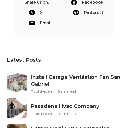
Share us on...
Facebook
X
Pinterest
Email
Latest Posts
Install Garage Ventilation Fan San
Gabriel
Published en
8 min read
Pasadena Hvac Company
Published en
10 min read