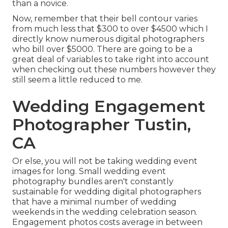
than a novice.
Now, remember that their bell contour varies
from much less that $300 to over $4500 which I
directly know numerous digital photographers
who bill over $5000. There are going to be a
great deal of variables to take right into account
when checking out these numbers however they
still seem a little reduced to me.
Wedding Engagement
Photographer Tustin,
CA
Or else, you will not be taking wedding event
images for long. Small wedding event
photography bundles aren't constantly
sustainable for wedding digital photographers
that have a minimal number of wedding
weekends in the wedding celebration season.
Engagement photos costs average in between