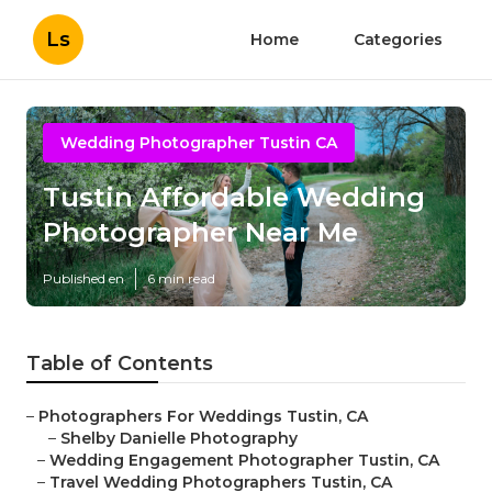
Ls
Home
Categories
Wedding Photographer Tustin CA
Tustin Affordable Wedding
Photographer Near Me
Published en
6 min read
Table of Contents
–
Photographers For Weddings Tustin, CA
–
Shelby Danielle Photography
–
Wedding Engagement Photographer Tustin, CA
–
Travel Wedding Photographers Tustin, CA