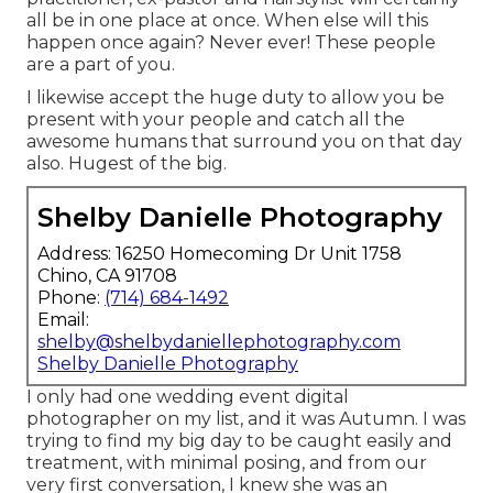
all be in one place at once. When else will this
happen once again? Never ever! These people
are a part of you.
I likewise accept the huge duty to allow you be
present with your people and catch all the
awesome humans that surround you on that day
also. Hugest of the big.
Shelby Danielle Photography
Address: 16250 Homecoming Dr Unit 1758
Chino, CA 91708
Phone:
(714) 684-1492
Email:
shelby@shelbydaniellephotography.com
Shelby Danielle Photography
I only had one wedding event digital
photographer on my list, and it was Autumn. I was
trying to find my big day to be caught easily and
treatment, with minimal posing, and from our
very first conversation, I knew she was an