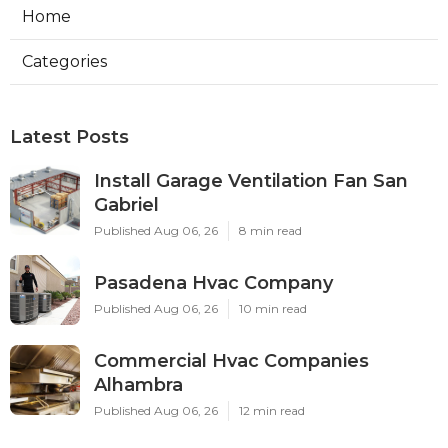
Home
Categories
Latest Posts
Install Garage Ventilation Fan San
Gabriel
Published Aug 06, 26
8 min read
Pasadena Hvac Company
Published Aug 06, 26
10 min read
Commercial Hvac Companies
Alhambra
Published Aug 06, 26
12 min read