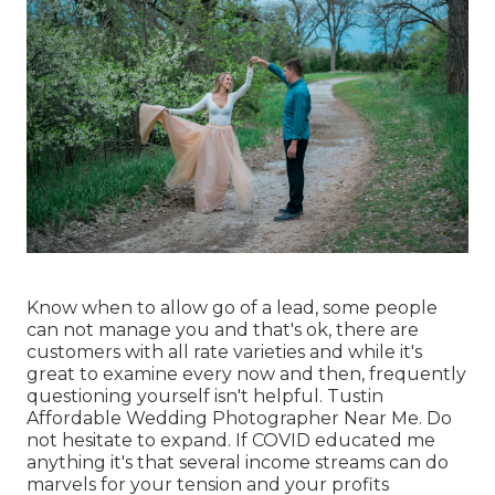
Know when to allow go of a lead, some people
can not manage you and that's ok, there are
customers with all rate varieties and while it's
great to examine every now and then, frequently
questioning yourself isn't helpful. Tustin
Affordable Wedding Photographer Near Me. Do
not hesitate to expand. If COVID educated me
anything it's that several income streams can do
marvels for your tension and your profits