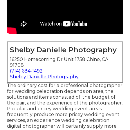
Shelby Danielle Photography
16250 Homecoming Dr Unit 1758 Chino, CA
91708
(714) 684-1492
Shelby Danielle Photography
The ordinary cost for a professional photographer
for wedding celebration depends on area, the
solutions and items consisted of, the budget of
the pair, and the experience of the photographer.
Popular and pricey wedding event areas
frequently produce more pricey wedding event
services, an experience wedding celebration
digital photographer will certainly supply more