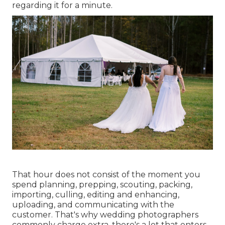
regarding it for a minute.
That hour does not consist of the moment you
spend planning, prepping, scouting, packing,
importing, culling, editing and enhancing,
uploading, and communicating with the
customer. That's why wedding photographers
commonly charge extra, there's a lot that enters