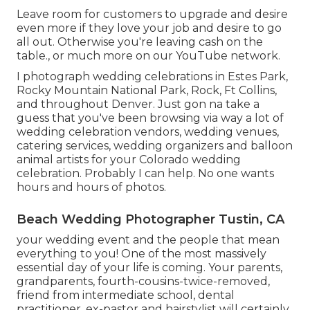
Leave room for customers to upgrade and desire
even more if they love your job and desire to go
all out. Otherwise you're leaving cash on the
table., or much more on our YouTube network.
I photograph wedding celebrations in Estes Park,
Rocky Mountain National Park,
Rock,
Ft Collins
,
and throughout Denver. Just gon na take a
guess that you've been browsing via way a lot of
wedding celebration vendors, wedding venues,
catering services, wedding organizers and balloon
animal artists for your Colorado wedding
celebration. Probably I can help. No one wants
hours and hours of photos.
Beach Wedding Photographer Tustin, CA
your wedding event and the people that mean
everything to you! One of the most massively
essential day of your life is coming. Your parents,
grandparents, fourth-cousins-twice-removed,
friend from intermediate school, dental
practitioner, ex-pastor and hairstylist will certainly