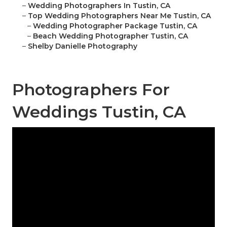
–
Wedding Photographers In Tustin, CA
–
Top Wedding Photographers Near Me Tustin, CA
–
Wedding Photographer Package Tustin, CA
–
Beach Wedding Photographer Tustin, CA
–
Shelby Danielle Photography
Photographers For
Weddings Tustin, CA