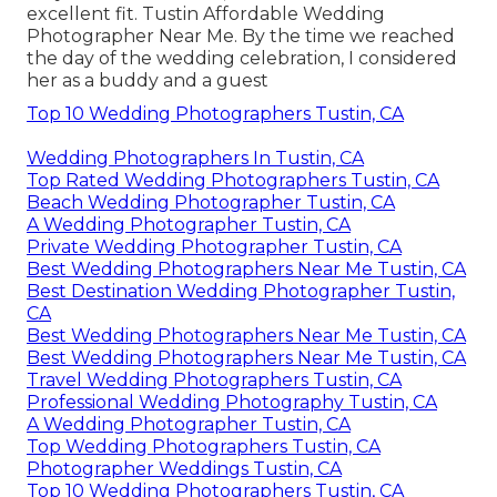
excellent fit. Tustin Affordable Wedding
Photographer Near Me. By the time we reached
the day of the wedding celebration, I considered
her as a buddy and a guest
Top 10 Wedding Photographers Tustin, CA
Wedding Photographers In Tustin, CA
Top Rated Wedding Photographers Tustin, CA
Beach Wedding Photographer Tustin, CA
A Wedding Photographer Tustin, CA
Private Wedding Photographer Tustin, CA
Best Wedding Photographers Near Me Tustin, CA
Best Destination Wedding Photographer Tustin,
CA
Best Wedding Photographers Near Me Tustin, CA
Best Wedding Photographers Near Me Tustin, CA
Travel Wedding Photographers Tustin, CA
Professional Wedding Photography Tustin, CA
A Wedding Photographer Tustin, CA
Top Wedding Photographers Tustin, CA
Photographer Weddings Tustin, CA
Top 10 Wedding Photographers Tustin, CA