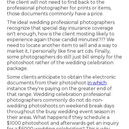
the client will not need to find back to the
professional photographer for prints or items,
those documents commonly have a price.
The ideal wedding professional photographers
recognize that special day insurance coverage
isn't enough, how is the client mosting likely to
experience again those
candid minutes
!.?.!? We
need to locate another item to sell and a way to
market it, I personally like fine art cds. Finally,
some photographers do still just bill simply for the
photoshoot rather of the wedding celebration
package.
Some clients anticipate to obtain the electronic
documents from their photoshoot
in which
instance they're paying on the greater end of
that range. Wedding celebration professional
photographers commonly do not do non-
wedding photoshoots on weekend break days
throughout the busy wedding event season in
their areas. What happens if they schedule a
$1000 photoshoot and afterwards get an inquiry
for a $6000 wedding celebration? This is why