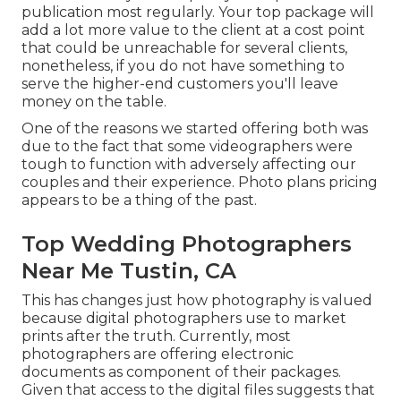
publication most regularly. Your top package will
add a lot more value to the client at a cost point
that could be unreachable for several clients,
nonetheless, if you do not have something to
serve the higher-end customers you'll leave
money on the table.
One of the reasons we started offering both was
due to the fact that some videographers were
tough to function with adversely affecting our
couples and their experience. Photo plans pricing
appears to be a thing of the past.
Top Wedding Photographers
Near Me Tustin, CA
This has changes just how photography is valued
because digital photographers use to market
prints after the truth. Currently, most
photographers are offering electronic
documents as component of their packages.
Given that access to the digital files suggests that