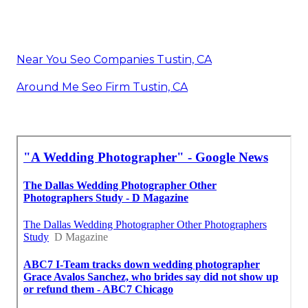
Near You Seo Companies Tustin, CA
Around Me Seo Firm Tustin, CA