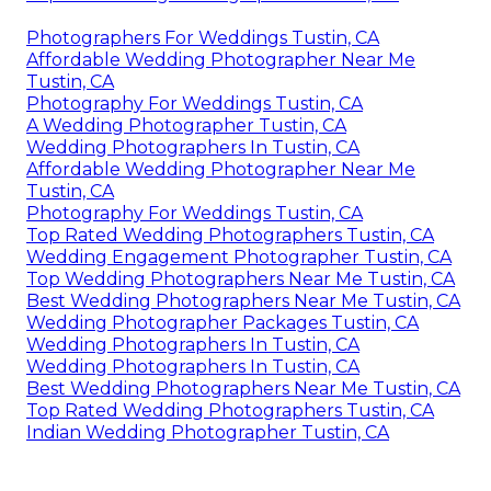
Photographers For Weddings Tustin, CA
Affordable Wedding Photographer Near Me
Tustin, CA
Photography For Weddings Tustin, CA
A Wedding Photographer Tustin, CA
Wedding Photographers In Tustin, CA
Affordable Wedding Photographer Near Me
Tustin, CA
Photography For Weddings Tustin, CA
Top Rated Wedding Photographers Tustin, CA
Wedding Engagement Photographer Tustin, CA
Top Wedding Photographers Near Me Tustin, CA
Best Wedding Photographers Near Me Tustin, CA
Wedding Photographer Packages Tustin, CA
Wedding Photographers In Tustin, CA
Wedding Photographers In Tustin, CA
Best Wedding Photographers Near Me Tustin, CA
Top Rated Wedding Photographers Tustin, CA
Indian Wedding Photographer Tustin, CA