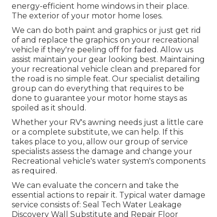
energy-efficient home windows in their place.
The exterior of your motor home loses.
We can do both paint and graphics or just get rid
of and replace the graphics on your recreational
vehicle if they're peeling off for faded. Allow us
assist maintain your gear looking best. Maintaining
your recreational vehicle clean and prepared for
the road is no simple feat. Our specialist detailing
group can do everything that requires to be
done to guarantee your motor home stays as
spoiled as it should.
Whether your RV's awning needs just a little care
or a complete substitute, we can help. If this
takes place to you, allow our group of service
specialists assess the damage and change your
Recreational vehicle's water system's components
as required.
We can evaluate the concern and take the
essential actions to repair it. Typical water damage
service consists of: Seal Tech Water Leakage
Discovery Wall Substitute and Repair Floor