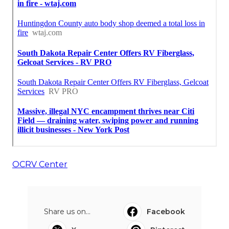
OCRV Center
Share us on...
Facebook