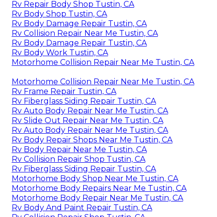
Rv Repair Body Shop Tustin, CA
Rv Body Shop Tustin, CA
Rv Body Damage Repair Tustin, CA
Rv Collision Repair Near Me Tustin, CA
Rv Body Damage Repair Tustin, CA
Rv Body Work Tustin, CA
Motorhome Collision Repair Near Me Tustin, CA
Motorhome Collision Repair Near Me Tustin, CA
Rv Frame Repair Tustin, CA
Rv Fiberglass Siding Repair Tustin, CA
Rv Auto Body Repair Near Me Tustin, CA
Rv Slide Out Repair Near Me Tustin, CA
Rv Auto Body Repair Near Me Tustin, CA
Rv Body Repair Shops Near Me Tustin, CA
Rv Body Repair Near Me Tustin, CA
Rv Collision Repair Shop Tustin, CA
Rv Fiberglass Siding Repair Tustin, CA
Motorhome Body Shop Near Me Tustin, CA
Motorhome Body Repairs Near Me Tustin, CA
Motorhome Body Repair Near Me Tustin, CA
Rv Body And Paint Repair Tustin, CA