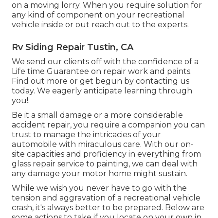
on a moving lorry. When you require solution for
any kind of component on your recreational
vehicle inside or out reach out to the experts.
Rv Siding Repair Tustin, CA
We send our clients off with the confidence of a
Life time Guarantee on repair work and paints.
Find out more or get begun by contacting us
today. We eagerly anticipate learning through
you!.
Be it a small damage or a more considerable
accident repair, you require a companion you can
trust to manage the intricacies of your
automobile with miraculous care. With our on-
site capacities and proficiency in everything from
glass repair service to painting, we can deal with
any damage your motor home might sustain.
While we wish you never have to go with the
tension and aggravation of a recreational vehicle
crash, it's always better to be prepared. Below are
some actions to take if you locate on your own in