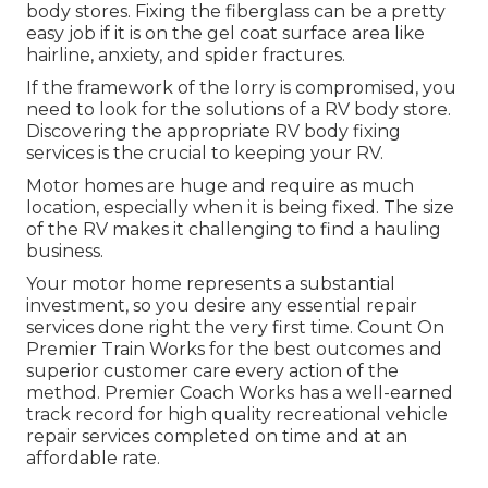
body stores. Fixing the fiberglass can be a pretty
easy job if it is on the gel coat surface area like
hairline, anxiety, and spider fractures.
If the framework of the lorry is compromised, you
need to look for the solutions of a RV body store.
Discovering the appropriate RV body fixing
services is the crucial to keeping your RV.
Motor homes are huge and require as much
location, especially when it is being fixed. The size
of the RV makes it challenging to find a hauling
business.
Your motor home represents a substantial
investment, so you desire any essential repair
services done right the very first time. Count On
Premier Train Works for the best outcomes and
superior customer care every action of the
method. Premier Coach Works has a well-earned
track record for high quality recreational vehicle
repair services completed on time and at an
affordable rate.