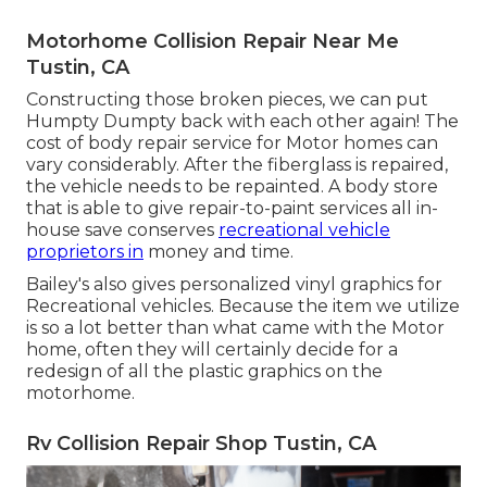
Motorhome Collision Repair Near Me
Tustin, CA
Constructing those broken pieces, we can put
Humpty Dumpty back with each other again! The
cost of body repair service for Motor homes can
vary considerably. After the fiberglass is repaired,
the vehicle needs to be repainted. A body store
that is able to give repair-to-paint services all in-
house save conserves
recreational vehicle
proprietors in
money and time.
Bailey's also gives personalized vinyl graphics for
Recreational vehicles. Because the item we utilize
is so a lot better than what came with the Motor
home, often they will certainly decide for a
redesign of all the plastic graphics on the
motorhome.
Rv Collision Repair Shop Tustin, CA