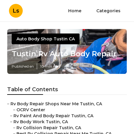
Ls
Home
Categories
Auto Body Shop Tustin CA
Tustin Rv Auto Body Repair
Published en
10 min read
Table of Contents
–
Rv Body Repair Shops Near Me Tustin, CA
–
OCRV Center
–
Rv Paint And Body Repair Tustin, CA
–
Rv Body Work Tustin, CA
–
Rv Collision Repair Tustin, CA
–
Best Rv Collision Repair Near Me Tustin, CA