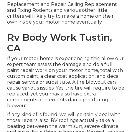
Replacement and Repair Ceiling Replacement
and Fixing Rodents and various other little
critters will likely try to make a home on their
own inside your motor home eventually.
Rv Body Work Tustin,
CA
If your motor home is experiencing this, allow our
expert team assess the damage and do a full
paint repair work on your motor home, total with
custom paint, a clear coat application, and decal
repair service or substitute. A tire blowout can
cause various issues. Yes, the tire will require to be
replaced, yet you may also have extra
components or elements damaged during the
blowout.
If any kind of is found, we will certainly deal with
those repairs, also. RV roofings actually take a
beating between the warm sun, severe climate,