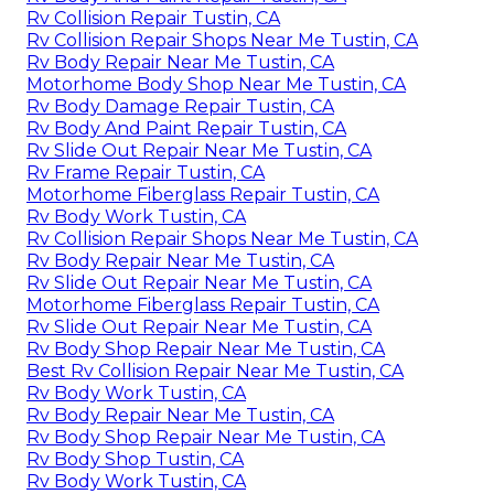
Rv Collision Repair Tustin, CA
Rv Collision Repair Shops Near Me Tustin, CA
Rv Body Repair Near Me Tustin, CA
Motorhome Body Shop Near Me Tustin, CA
Rv Body Damage Repair Tustin, CA
Rv Body And Paint Repair Tustin, CA
Rv Slide Out Repair Near Me Tustin, CA
Rv Frame Repair Tustin, CA
Motorhome Fiberglass Repair Tustin, CA
Rv Body Work Tustin, CA
Rv Collision Repair Shops Near Me Tustin, CA
Rv Body Repair Near Me Tustin, CA
Rv Slide Out Repair Near Me Tustin, CA
Motorhome Fiberglass Repair Tustin, CA
Rv Slide Out Repair Near Me Tustin, CA
Rv Body Shop Repair Near Me Tustin, CA
Best Rv Collision Repair Near Me Tustin, CA
Rv Body Work Tustin, CA
Rv Body Repair Near Me Tustin, CA
Rv Body Shop Repair Near Me Tustin, CA
Rv Body Shop Tustin, CA
Rv Body Work Tustin, CA