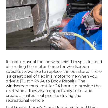
It's not unusual for the windshield to split. Instead
of sending the motor home for windscreen
substitute, we like to replace it in our store. There
is a great deal of flex in a motorhome when you
drive it (Tustin Rv Auto Body Repair). The
windscreen must rest for 24 hours to provide the
urethane adhesive an opportunity to set and
create a limited seal prior to driving the
recreational vehicle.
R'nR motor home's Crash Repair work and Paint