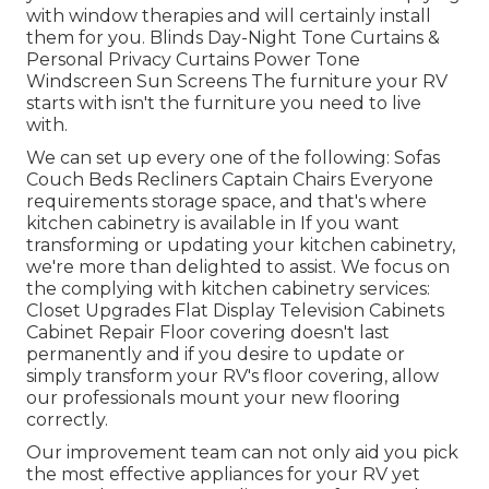
with window therapies and will certainly install
them for you. Blinds Day-Night Tone Curtains &
Personal Privacy Curtains Power Tone
Windscreen Sun Screens The furniture your RV
starts with isn't the furniture you need to live
with.
We can set up every one of the following: Sofas
Couch Beds Recliners Captain Chairs Everyone
requirements storage space, and that's where
kitchen cabinetry is available in If you want
transforming or updating your kitchen cabinetry,
we're more than delighted to assist. We focus on
the complying with kitchen cabinetry services:
Closet Upgrades Flat Display Television Cabinets
Cabinet Repair Floor covering doesn't last
permanently and if you desire to update or
simply transform your RV's floor covering, allow
our professionals mount your new flooring
correctly.
Our improvement team can not only aid you pick
the most effective appliances for your RV yet