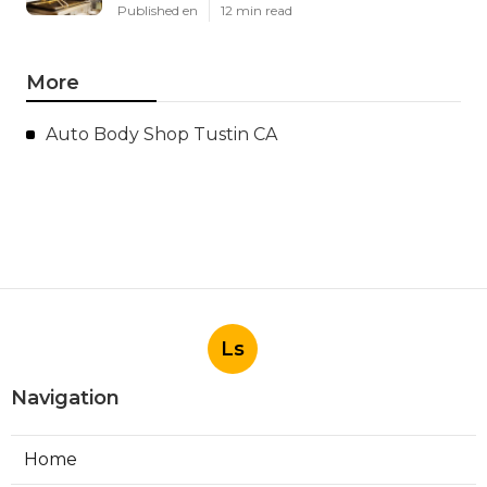
Published en
12 min read
More
Auto Body Shop Tustin CA
Ls
Navigation
Home