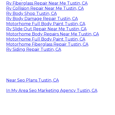
Rv Fiberglass Repair Near Me Tustin, CA
Rv Collision Repair Near Me Tustin, CA
Rv Body Shop Tustin, CA
Rv Body Damage Repair Tustin, CA
Motorhome Full Body Paint Tustin, CA
Rv Slide Out Repair Near Me Tustin, CA
Motorhome Body Repairs Near Me Tustin, CA
Motorhome Full Body Paint Tustin, CA
Motorhome Fiberglass Repair Tustin, CA
Rv Siding Repair Tustin, CA
Near Seo Plans Tustin, CA
In My Area Seo Marketing Agency Tustin, CA