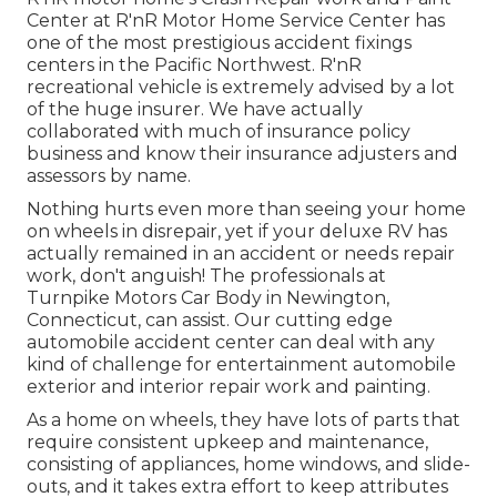
Center at R'nR Motor Home Service Center has
one of the most prestigious accident fixings
centers in the Pacific Northwest. R'nR
recreational vehicle is extremely advised by a lot
of the huge insurer. We have actually
collaborated with much of insurance policy
business and know their insurance adjusters and
assessors by name.
Nothing hurts even more than seeing your home
on wheels in disrepair, yet if your deluxe RV has
actually remained in an accident or needs repair
work, don't anguish! The professionals at
Turnpike Motors Car Body in Newington,
Connecticut, can assist. Our cutting edge
automobile accident center can deal with any
kind of challenge for entertainment automobile
exterior and interior repair work and painting.
As a home on wheels, they have lots of parts that
require consistent upkeep and maintenance,
consisting of appliances, home windows, and slide-
outs, and it takes extra effort to keep attributes