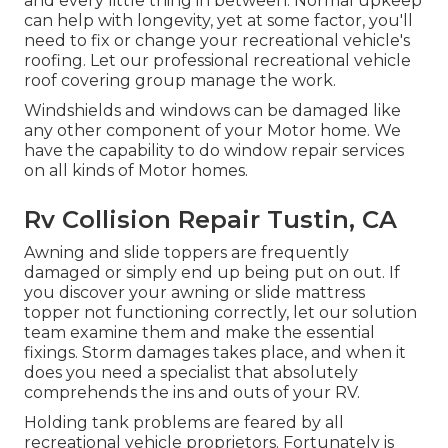
and every little thing in between. Normal upkeep
can help with longevity, yet at some factor, you'll
need to fix or change your recreational vehicle's
roofing. Let our professional recreational vehicle
roof covering group manage the work.
Windshields and windows can be damaged like
any other component of your Motor home. We
have the capability to do window repair services
on all kinds of Motor homes.
Rv Collision Repair Tustin, CA
Awning and slide toppers are frequently
damaged or simply end up being put on out. If
you discover your awning or slide mattress
topper not functioning correctly, let our solution
team examine them and make the essential
fixings. Storm damages takes place, and when it
does you need a specialist that absolutely
comprehends the ins and outs of your RV.
Holding tank problems are feared by all
recreational vehicle proprietors. Fortunately is