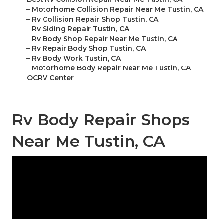
–
Motorhome Collision Repair Near Me Tustin, CA
–
Rv Collision Repair Shop Tustin, CA
–
Rv Siding Repair Tustin, CA
–
Rv Body Shop Repair Near Me Tustin, CA
–
Rv Repair Body Shop Tustin, CA
–
Rv Body Work Tustin, CA
–
Motorhome Body Repair Near Me Tustin, CA
–
OCRV Center
Rv Body Repair Shops
Near Me Tustin, CA