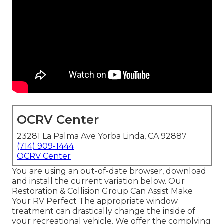
OCRV Center
23281 La Palma Ave Yorba Linda, CA 92887
(714) 909-1444
OCRV Center
You are using an out-of-date browser, download
and install the current variation
below.
Our
Restoration & Collision Group Can Assist Make
Your RV Perfect The appropriate window
treatment can drastically change the inside of
your recreational vehicle. We offer the complying