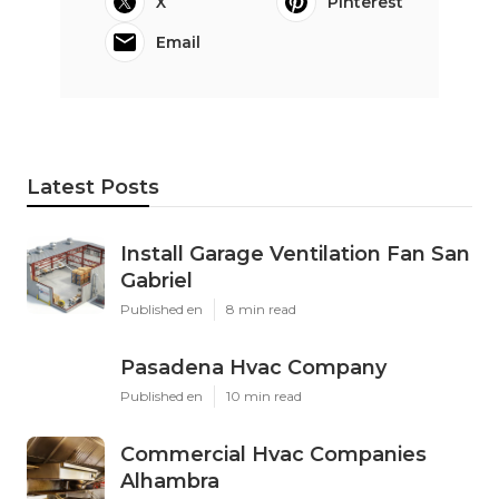
X
Pinterest
Email
Latest Posts
Install Garage Ventilation Fan San
Gabriel
Published en
8 min read
Pasadena Hvac Company
Published en
10 min read
Commercial Hvac Companies
Alhambra