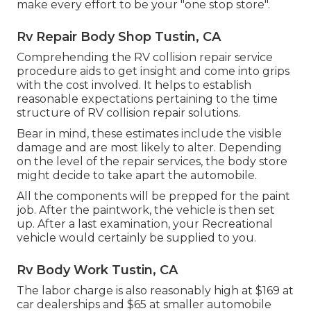
make every effort to be your "one stop store".
Rv Repair Body Shop Tustin, CA
Comprehending the RV collision repair service
procedure aids to get insight and come into grips
with the cost involved. It helps to establish
reasonable expectations pertaining to the time
structure of RV collision repair solutions.
Bear in mind, these estimates include the visible
damage and are most likely to alter. Depending
on the level of the repair services, the body store
might decide to take apart the automobile.
All the components will be prepped for the paint
job. After the paintwork, the vehicle is then set
up. After a last examination, your Recreational
vehicle would certainly be supplied to you.
Rv Body Work Tustin, CA
The labor charge is also reasonably high at $169 at
car dealerships and $65 at smaller automobile