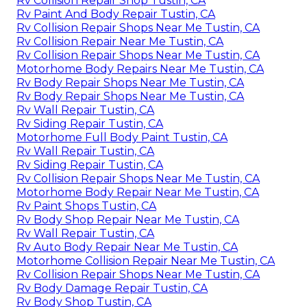
Rv Collision Repair Shop Tustin, CA
Rv Paint And Body Repair Tustin, CA
Rv Collision Repair Shops Near Me Tustin, CA
Rv Collision Repair Near Me Tustin, CA
Rv Collision Repair Shops Near Me Tustin, CA
Motorhome Body Repairs Near Me Tustin, CA
Rv Body Repair Shops Near Me Tustin, CA
Rv Body Repair Shops Near Me Tustin, CA
Rv Wall Repair Tustin, CA
Rv Siding Repair Tustin, CA
Motorhome Full Body Paint Tustin, CA
Rv Wall Repair Tustin, CA
Rv Siding Repair Tustin, CA
Rv Collision Repair Shops Near Me Tustin, CA
Motorhome Body Repair Near Me Tustin, CA
Rv Paint Shops Tustin, CA
Rv Body Shop Repair Near Me Tustin, CA
Rv Wall Repair Tustin, CA
Rv Auto Body Repair Near Me Tustin, CA
Motorhome Collision Repair Near Me Tustin, CA
Rv Collision Repair Shops Near Me Tustin, CA
Rv Body Damage Repair Tustin, CA
Rv Body Shop Tustin, CA