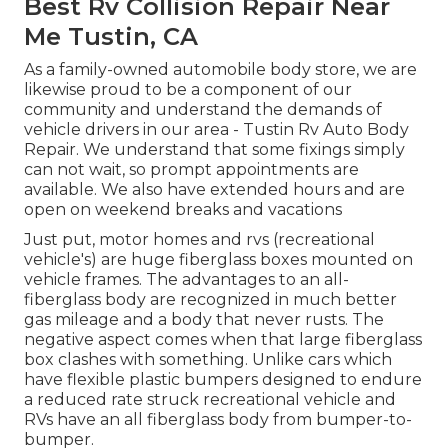
Best Rv Collision Repair Near
Me Tustin, CA
As a family-owned automobile body store, we are
likewise proud to be a component of our
community and understand the demands of
vehicle drivers in our area - Tustin Rv Auto Body
Repair. We understand that some fixings simply
can not wait, so prompt appointments are
available. We also have extended hours and are
open on weekend breaks and vacations
Just put, motor homes and rvs (recreational
vehicle's) are huge fiberglass boxes mounted on
vehicle frames. The advantages to an all-
fiberglass body are recognized in much better
gas mileage and a body that never rusts. The
negative aspect comes when that large fiberglass
box clashes with something. Unlike cars which
have flexible plastic bumpers designed to endure
a reduced rate struck recreational vehicle and
RVs have an all fiberglass body from bumper-to-
bumper.