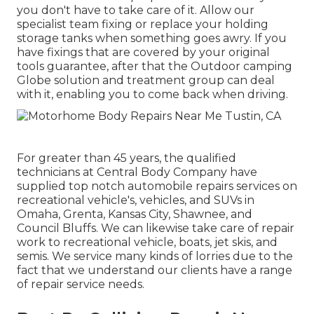
you don't have to take care of it. Allow our
specialist team fixing or replace your holding
storage tanks when something goes awry. If you
have fixings that are covered by your original
tools guarantee, after that the Outdoor camping
Globe solution and treatment group can deal
with it, enabling you to come back when driving.
For greater than 45 years, the qualified
technicians at Central Body Company have
supplied top notch automobile repairs services on
recreational vehicle's, vehicles, and SUVs in
Omaha, Grenta, Kansas City, Shawnee, and
Council Bluffs. We can likewise take care of repair
work to recreational vehicle, boats, jet skis, and
semis. We service many kinds of lorries due to the
fact that we understand our clients have a range
of repair service needs.