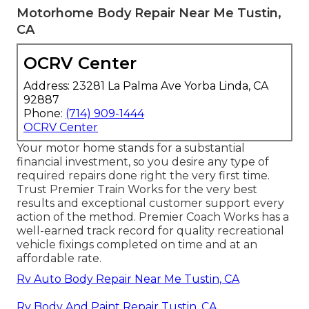
Motorhome Body Repair Near Me Tustin,
CA
OCRV Center
Address: 23281 La Palma Ave Yorba Linda, CA
92887
Phone:
(714) 909-1444
OCRV Center
Your motor home stands for a substantial
financial investment, so you desire any type of
required repairs done right the very first time.
Trust Premier Train Works for the very best
results and exceptional customer support every
action of the method. Premier Coach Works has a
well-earned track record for quality recreational
vehicle fixings completed on time and at an
affordable rate.
Rv Auto Body Repair Near Me Tustin, CA
Rv Body And Paint Repair Tustin, CA