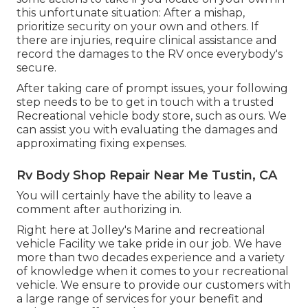
this unfortunate situation: After a mishap,
prioritize security on your own and others. If
there are injuries, require clinical assistance and
record the damages to the RV once everybody's
secure.
After taking care of prompt issues, your following
step needs to be to get in touch with a trusted
Recreational vehicle body store, such as ours. We
can assist you with evaluating the damages and
approximating fixing expenses.
Rv Body Shop Repair Near Me Tustin, CA
You will certainly have the ability to leave a
comment after authorizing in.
Right here at Jolley's Marine and recreational
vehicle Facility we take pride in our job. We have
more than two decades experience and a variety
of knowledge when it comes to your recreational
vehicle. We ensure to provide our customers with
a large range of services for your benefit and