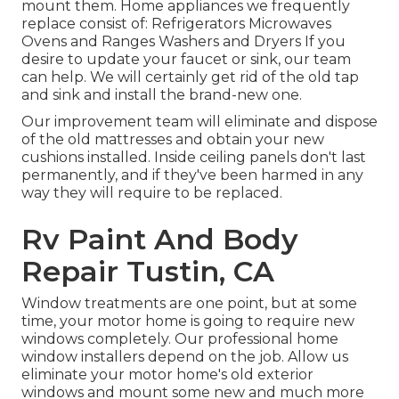
mount them. Home appliances we frequently
replace consist of: Refrigerators Microwaves
Ovens and Ranges Washers and Dryers If you
desire to update your faucet or sink, our team
can help. We will certainly get rid of the old tap
and sink and install the brand-new one.
Our improvement team will eliminate and dispose
of the old mattresses and obtain your new
cushions installed. Inside ceiling panels don't last
permanently, and if they've been harmed in any
way they will require to be replaced.
Rv Paint And Body
Repair Tustin, CA
Window treatments are one point, but at some
time, your motor home is going to require new
windows completely. Our professional home
window installers depend on the job. Allow us
eliminate your motor home's old exterior
windows and mount some new and much more