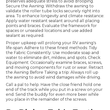
preserves adequate stress to avoid drooping.
Secure the Awning: Withdraw the awning to
validate the roller tube locks securely right into
area. To enhance longevity and climate resistance:
Apply water resistant sealant around all placing
points and braces. Evaluate the framework for
spaces or unsealed locations and use added
sealant as required.
Proper upkeep will prolong your RV awning's
life-span. Adhere to these finest methods: Tidy
the Fabric Consistently: Use moderate soap and
water to eliminate dirt, mildew, and spots. Check
Equipment: Occasionally examine braces, screws,
and moving components for rust or wear. Retract
the Awning Before Taking a trip: Always roll up
the awning to avoid wind damages while driving.
Call a pal to help. Have the close friend hold one
end of the track while you put in a screw on your
end. Send the buddy for even more beer while
you place in the remainder of the screws.