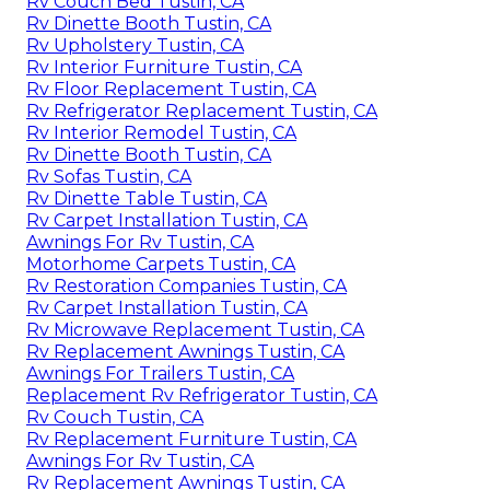
Rv Couch Bed Tustin, CA
Rv Dinette Booth Tustin, CA
Rv Upholstery Tustin, CA
Rv Interior Furniture Tustin, CA
Rv Floor Replacement Tustin, CA
Rv Refrigerator Replacement Tustin, CA
Rv Interior Remodel Tustin, CA
Rv Dinette Booth Tustin, CA
Rv Sofas Tustin, CA
Rv Dinette Table Tustin, CA
Rv Carpet Installation Tustin, CA
Awnings For Rv Tustin, CA
Motorhome Carpets Tustin, CA
Rv Restoration Companies Tustin, CA
Rv Carpet Installation Tustin, CA
Rv Microwave Replacement Tustin, CA
Rv Replacement Awnings Tustin, CA
Awnings For Trailers Tustin, CA
Replacement Rv Refrigerator Tustin, CA
Rv Couch Tustin, CA
Rv Replacement Furniture Tustin, CA
Awnings For Rv Tustin, CA
Rv Replacement Awnings Tustin, CA