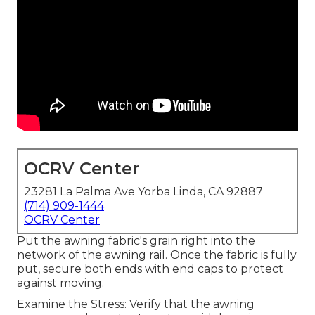
OCRV Center
23281 La Palma Ave Yorba Linda, CA 92887
(714) 909-1444
OCRV Center
Put the awning fabric's grain right into the
network of the awning rail. Once the fabric is fully
put, secure both ends with end caps to protect
against moving.
Examine the Stress: Verify that the awning