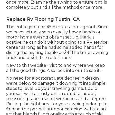
once more. Examine the awning to ensure it rolls
completely out and all the method once more.
Replace Rv Flooring Tustin, CA
The entire job took 45 minutes throughout. Since
we have actually seen exactly how a hands-on
motor home awning obtains set up, Mark is
positive he can do it without going to a RV service
center as long as he had some added hands for
sliding the awning textile on/off the trailer awning
track and on/off the roller track.
New to this website? Visit to find where we keep
all the good things. Also look into our to see it!.
No need for a postgraduate degree in design;
we're below to damage it down right into simple
steps to level up your traveling game. Equip
yourself with a trusty drill, a durable ladder,
measuring tape, a set of wrenches, and a degree.
Picking the right area for your awning belongs to
finding the perfect outdoor camping website an
art that blends functionality with a touch of skill.