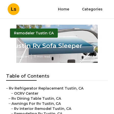
Ls
Home
Categories
Remodeler Tustin CA
Tustin Rv Sofa Sleeper
Published en
11 min read
Table of Contents
–
Rv Refrigerator Replacement Tustin, CA
–
OCRV Center
–
Rv Dining Table Tustin, CA
–
Awnings For Rv Tustin, CA
–
Rv Interior Remodel Tustin, CA
–
Remodeling Rv Tustin, CA