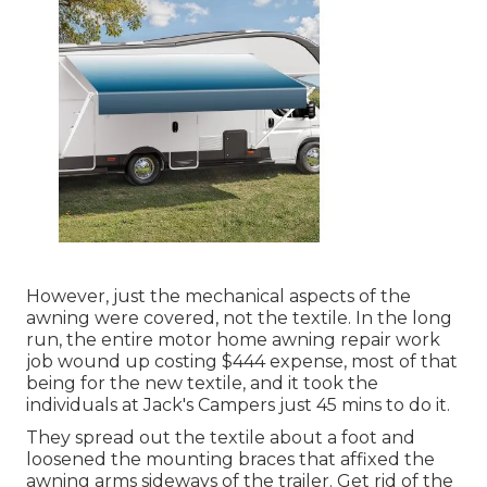
However, just the mechanical aspects of the
awning were covered, not the textile. In the long
run, the entire motor home awning repair work
job wound up costing $444 expense, most of that
being for the new textile, and it took the
individuals at Jack's Campers just 45 mins to do it.
They spread out the textile about a foot and
loosened the mounting braces that affixed the
awning arms sideways of the trailer. Get rid of the