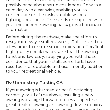
condition can make complex the process and
possibly bring about setup challenges. Go with a
calm day with clear skies, enabling you to
concentrate on the task available without
fighting the aspects. The hands-on supplied with
your motor home awning package is a bonanza of
information.
Before hitting the roadway, make the effort to
test your newly installed awning. Roll it in and out
a few times to ensure smooth operation. This final
high quality check makes sure that the awning
functions flawlessly, supplying you with the self-
confidence that your installation efforts have
resulted in a reputable and user-friendly addition
to your recreational vehicle.
Rv Upholstery Tustin, CA
If your awning is harmed, or not functioning
correctly, or all of the above, installing a new
awning is a straightforward process. Lippert has
great deals of
awning and awning device options
you can pick from. The new power awning, with