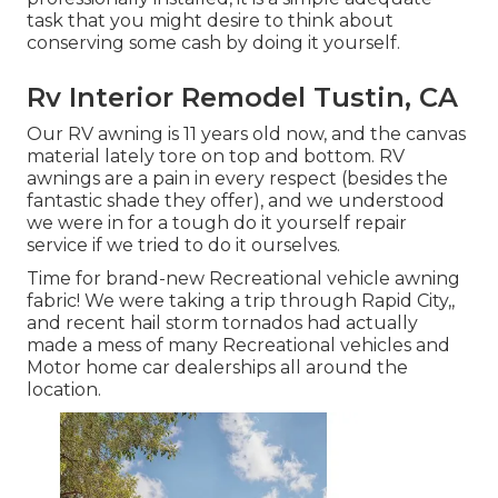
task that you might desire to think about
conserving some cash by doing it yourself.
Rv Interior Remodel Tustin, CA
Our RV awning is 11 years old now, and the canvas
material lately tore on top and bottom. RV
awnings are a pain in every respect (besides the
fantastic shade they offer), and we understood
we were in for a tough do it yourself repair
service if we tried to do it ourselves.
Time for brand-new Recreational vehicle awning
fabric! We were taking a trip through Rapid City,,
and recent hail storm tornados had actually
made a mess of many Recreational vehicles and
Motor home car dealerships all around the
location.