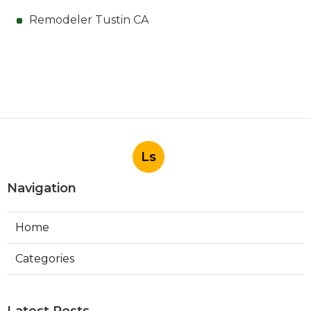
Remodeler Tustin CA
Ls
Navigation
Home
Categories