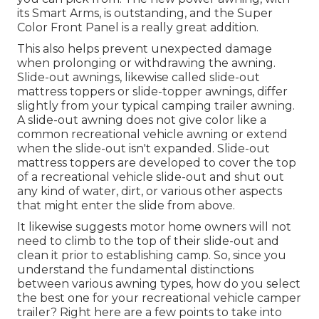
its Smart Arms, is outstanding, and the Super
Color Front Panel is a really great addition.
This also helps prevent unexpected damage
when prolonging or withdrawing the awning.
Slide-out awnings, likewise called slide-out
mattress toppers or slide-topper awnings, differ
slightly from your typical camping trailer awning.
A slide-out awning does not give color like a
common recreational vehicle awning or extend
when the slide-out isn't expanded. Slide-out
mattress toppers are developed to cover the top
of a recreational vehicle slide-out and shut out
any kind of water, dirt, or various other aspects
that might enter the slide from above.
It likewise suggests motor home owners will not
need to climb to the top of their slide-out and
clean it prior to establishing camp. So, since you
understand the fundamental distinctions
between various awning types, how do you select
the best one for your recreational vehicle camper
trailer? Right here are a few points to take into