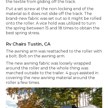
the textile from gliding off the track.
Put a set screw at the non-locking end of the
material so it does not slide off the track. The
brand-new fabric was set out so it might be rolled
onto the roller. A vice hold was utilized to turn
the spring between 15 and 18 times to obtain the
best spring stress.
Rv Chairs Tustin, CA
The awning arm was reattached to the roller with
a bolt. Bolt on the awning arm.
The new awning fabric was loosely wrapped
around the roller and the whole thing was
marched outside to the trailer. 4 guys assisted in
covering the new awning material around the
roller a few times.