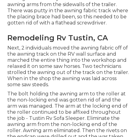
awning arms from the sidewalls of the trailer.
There was putty in the awning fabric track where
the placing brace had been, so this needed to be
gotten rid of with a flathead screwdriver.
Remodeling Rv Tustin, CA
Next, 2 individuals moved the awning fabric off of
the awning track on the RV wall surface and
marched the entire thing into the workshop and
relaxed it on some saw horses. Two technicians
strolled the awning out of the track on the trailer.
When in the shop the awning was laid across
some saw steeds.
The bolt holding the awning arm to the roller at
the non-locking end was gotten rid of and the
arm was managed. The arm at the locking end of
the roller continued to be affixed throughout
the job - Tustin Rv Sofa Sleeper. Eliminate the
awning arm from the non-locking end of the
roller. Awning arm eliminated. Then the rivets on
the endcap were drilled out and the was taken