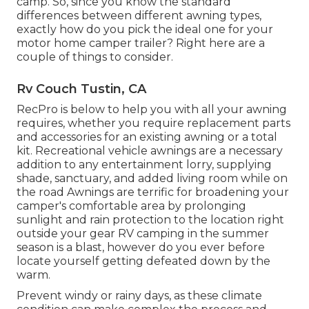
camp. So, since you know the standard
differences between different awning types,
exactly how do you pick the ideal one for your
motor home camper trailer? Right here are a
couple of things to consider.
Rv Couch Tustin, CA
RecPro is below to help you with all your awning
requires, whether you require replacement parts
and accessories for an existing awning or a total
kit. Recreational vehicle awnings are a necessary
addition to any entertainment lorry, supplying
shade, sanctuary, and added living room while on
the road Awnings are terrific for broadening your
camper's comfortable area by prolonging
sunlight and rain protection to the location right
outside your gear RV camping in the summer
season is a blast, however do you ever before
locate yourself getting defeated down by the
warm.
Prevent windy or rainy days, as these climate