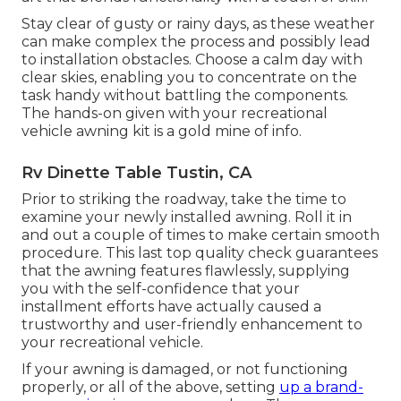
Stay clear of gusty or rainy days, as these weather
can make complex the process and possibly lead
to installation obstacles. Choose a calm day with
clear skies, enabling you to concentrate on the
task handy without battling the components.
The hands-on given with your recreational
vehicle awning kit is a gold mine of info.
Rv Dinette Table Tustin, CA
Prior to striking the roadway, take the time to
examine your newly installed awning. Roll it in
and out a couple of times to make certain smooth
procedure. This last top quality check guarantees
that the awning features flawlessly, supplying
you with the self-confidence that your
installment efforts have actually caused a
trustworthy and user-friendly enhancement to
your recreational vehicle.
If your awning is damaged, or not functioning
properly, or all of the above, setting
up a brand-