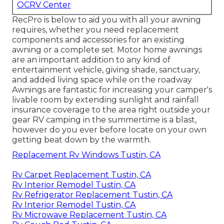
OCRV Center
RecPro is below to aid you with all your awning
requires, whether you need replacement
components and accessories for an existing
awning or a complete set. Motor home awnings
are an important addition to any kind of
entertainment vehicle, giving shade, sanctuary,
and added living space while on the roadway
Awnings are fantastic for increasing your camper's
livable room by extending sunlight and rainfall
insurance coverage to the area right outside your
gear RV camping in the summertime is a blast,
however do you ever before locate on your own
getting beat down by the warmth.
Replacement Rv Windows Tustin, CA
Rv Carpet Replacement Tustin, CA
Rv Interior Remodel Tustin, CA
Rv Refrigerator Replacement Tustin, CA
Rv Interior Remodel Tustin, CA
Rv Microwave Replacement Tustin, CA