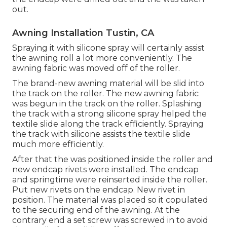
out.
Awning Installation Tustin, CA
Spraying it with silicone spray will certainly assist
the awning roll a lot more conveniently. The
awning fabric was moved off of the roller.
The brand-new awning material will be slid into
the track on the roller. The new awning fabric
was begun in the track on the roller. Splashing
the track with a strong silicone spray helped the
textile slide along the track efficiently. Spraying
the track with silicone assists the textile slide
much more efficiently.
After that the was positioned inside the roller and
new endcap rivets were installed. The endcap
and springtime were reinserted inside the roller.
Put new rivets on the endcap. New rivet in
position. The material was placed so it copulated
to the securing end of the awning. At the
contrary end a set screw was screwed in to avoid