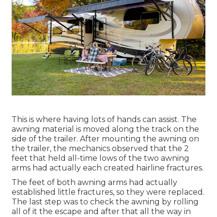
This is where having lots of hands can assist. The
awning material is moved along the track on the
side of the trailer. After mounting the awning on
the trailer, the mechanics observed that the 2
feet that held all-time lows of the two awning
arms had actually each created hairline fractures.
The feet of both awning arms had actually
established little fractures, so they were replaced.
The last step was to check the awning by rolling
all of it the escape and after that all the way in