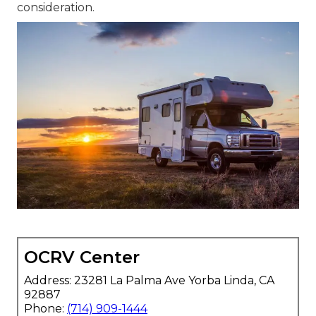
consideration.
OCRV Center
Address: 23281 La Palma Ave Yorba Linda, CA
92887
Phone:
(714) 909-1444