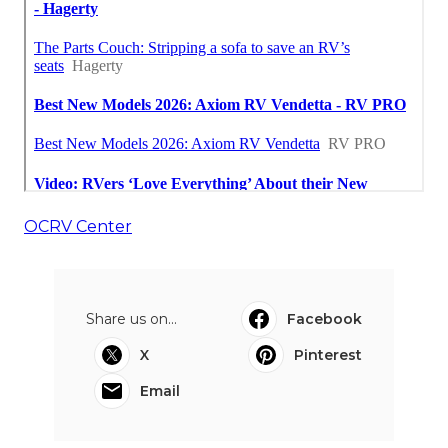
OCRV Center
Share us on...
Facebook
X
Pinterest
Email