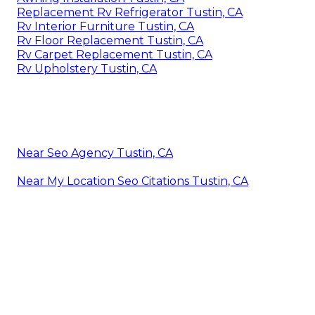
Replacement Rv Refrigerator Tustin, CA
Rv Interior Furniture Tustin, CA
Rv Floor Replacement Tustin, CA
Rv Carpet Replacement Tustin, CA
Rv Upholstery Tustin, CA
Near Seo Agency Tustin, CA
Near My Location Seo Citations Tustin, CA