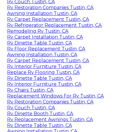
Rv Couch Tustin, CA
Rv Restoration Companies Tustin, CA
Awning Installation Tustin, CA
Rv Carpet Replacement Tustin, CA
Rv Refrigerator Replacement Tustin, CA
Remodeling Rv Tustin, CA
Rv Carpet Installation Tustin, CA
Rv Dinette Table Tustin, CA
Rv Floor Replacement Tustin, CA
Awning Installation Tustin, CA
Rv Carpet Replacement Tustin, CA
Rv Interior Furniture Tustin, CA
Replace Rv Flooring Tustin, CA
Rv Dinette Table Tustin, CA
Rv Interior Furniture Tustin, CA
Rv Chairs Tustin, CA
Replacement Windows For Rv Tustin, CA
Rv Restoration Companies Tustin, CA
Rv Couch Tustin, CA
Rv Dinette Booth Tustin, CA
Rv Replacement Awnings Tustin, CA
Rv Dinette Table Tustin, CA
Awning Installation Tustin, CA