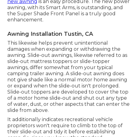
new awning
is an easy procedure. The new power
awning, with its Smart Arms, is outstanding, and
the Super Shade Front Panel is a truly good
enhancement.
Awning Installation Tustin, CA
This likewise helps prevent unintentional
damages when expanding or withdrawing the
awning. Slide-out awnings, likewise referred to as
slide-out mattress toppers or slide-topper
awnings, differ somewhat from your typical
camping trailer awning. A slide-out awning does
not give shade like a normal motor home awning
or expand when the slide-out isn't prolonged.
Slide-out toppers are developed to cover the top
of a motor home slide-out and shut out any type
of water, dust, or other aspects that can enter the
slide from above.
It additionally indicates recreational vehicle
proprietors won't require to climb to the top of
their slide-out and tidy it before establishing