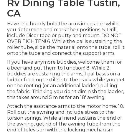
Rv Dining Table Tustin,
CA
Have the buddy hold the arms in position while
you determine and mark their positions. 5. Drill,
include Dicor tape or putty and mount. DO NOT
OVER TIGHTEN! 6. While the pal is sustaining the
roller tube, slide the material onto the tube, roll it
onto the tube and connect the support arms.
If you have anymore buddies, welcome them for
a beer and put them to function! 8. While 2
buddies are sustaining the arms, 1 pal bases on a
ladder feeding textile into the track while you get
on the roofing (or an additional ladder) pulling
the fabric. Thinking you don't diminish the ladder,
this takes around 5 mins for an 18' awning.
Attach the assistance arms to the motor home. 10.
Roll out the awning and include stress to the
torsion springs. While a friend sustains the end of
the awning, get rid of the awning tube from the
end of television with the locking mechanism