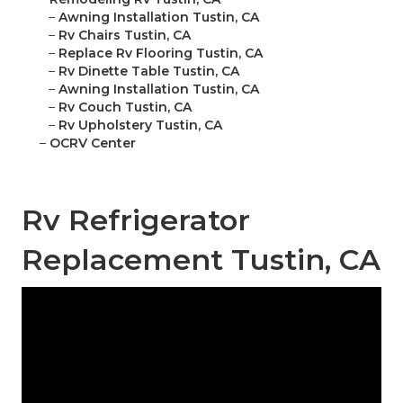
–
Awning Installation Tustin, CA
–
Rv Chairs Tustin, CA
–
Replace Rv Flooring Tustin, CA
–
Rv Dinette Table Tustin, CA
–
Awning Installation Tustin, CA
–
Rv Couch Tustin, CA
–
Rv Upholstery Tustin, CA
–
OCRV Center
Rv Refrigerator
Replacement Tustin, CA