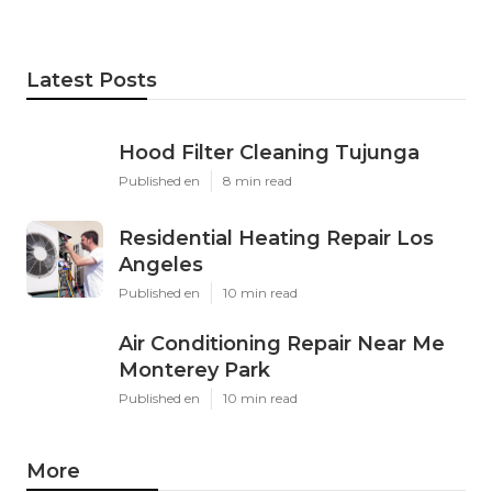
Latest Posts
Hood Filter Cleaning Tujunga
Published en
8 min read
Residential Heating Repair Los
Angeles
Published en
10 min read
Air Conditioning Repair Near Me
Monterey Park
Published en
10 min read
More