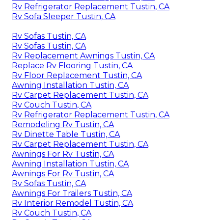
Rv Refrigerator Replacement Tustin, CA
Rv Sofa Sleeper Tustin, CA
Rv Sofas Tustin, CA
Rv Sofas Tustin, CA
Rv Replacement Awnings Tustin, CA
Replace Rv Flooring Tustin, CA
Rv Floor Replacement Tustin, CA
Awning Installation Tustin, CA
Rv Carpet Replacement Tustin, CA
Rv Couch Tustin, CA
Rv Refrigerator Replacement Tustin, CA
Remodeling Rv Tustin, CA
Rv Dinette Table Tustin, CA
Rv Carpet Replacement Tustin, CA
Awnings For Rv Tustin, CA
Awning Installation Tustin, CA
Awnings For Rv Tustin, CA
Rv Sofas Tustin, CA
Awnings For Trailers Tustin, CA
Rv Interior Remodel Tustin, CA
Rv Couch Tustin, CA