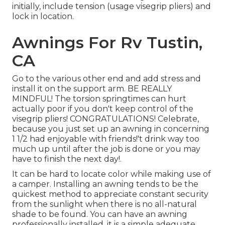
initially, include tension (usage visegrip pliers) and
lock in location.
Awnings For Rv Tustin,
CA
Go to the various other end and add stress and
install it on the support arm. BE REALLY
MINDFUL! The torsion springtimes can hurt
actually poor if you don't keep control of the
visegrip pliers! CONGRATULATIONS! Celebrate,
because you just set up an awning in concerning
1 1/2 had enjoyable with friends!'t drink way too
much up until after the job is done or you may
have to finish the next day!.
It can be hard to locate color while making use of
a camper. Installing an awning tends to be the
quickest method to appreciate constant security
from the sunlight when there is no all-natural
shade to be found. You can have an awning
professionally installed, it is a simple adequate