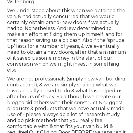
Willenborg.
We understood about this when we obtained the
van, & had actually concurred that we would
certainly obtain brand-new doors if we actually
had to. Nonetheless, Andrew determined to
make an effort at fixing them up himself, and for
that reason saving us a bit cash! Also if the 'spruce
up' lasts for a number of years, & we eventually
need to obtain a new door/s, after that a minimum
of it saved us some money in the start of our
conversion which we might invest in something
else.
We are not professionals (simply new van building
contractors!), & we are simply sharing what we
have actually picked to do & what has helped us
after hours of study. So although we create our
blog to aid others with their construct & suggest
products & products that we have actually made
use of - please always do a lot of research study
and do pick methods that you really feel
comfortable with & that fits your van build &
requires! Our Gliding Door BEFORE we repaired it