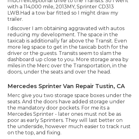
much exceptional drive to the Transits. So I went
with a 114,000 mile, 2013MY, Sprinter CD313
LWB.Had a tow bar fitted so I might draw my
trailer.
I discover I am obtaining aggravated with autos
reducing my development. The space in the
taxicab is additionally far above the Transit. Even
more leg space to get in the taxicab both for the
driver or the guests. Transits seem to slam the
dashboard up close to you. More storage area by
miles in the Merc over the Transportation, in the
doors, under the seats and over the head.
Mercedes Sprinter Van Repair Tustin, CA
Merc give you two storage space boxes under the
seats. And the doors have added storage under
the mandatory door pockets. For me its a
Mercedes Sprinter - later ones must not be as
poor as early Sprinters. They will last better on
the underside, however much easier to track rust
on the top, and fixing.