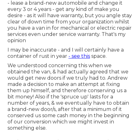
- lease a brand-new automobile and change it
every 3 or 4 years - get any kind of make you
desire - as it will have warranty, but you angle stay
clear of down time from your organization whilst
you have a van in for mechanical or electric repair
services even under service warranty. That's my
opinion
I may be inaccurate - and I will certainly have a
container of rust in year
- see this
space.
We understood concerning this when we
obtained the van, & had actually agreed that we
would get new doors if we truly had to. Andrew
made a decision to make an attempt at fixing
them up himself, and therefore conserving us a
bit money! Also if the 'spruce up' lasts for a
number of years, & we eventually have to obtain
a brand-new door/s, after that a minimum of it
conserved us some cash money in the beginning
of our conversion which we might invest in
something else.