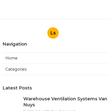
Ls
Navigation
Home
Categories
Latest Posts
Warehouse Ventilation Systems Van
Nuys