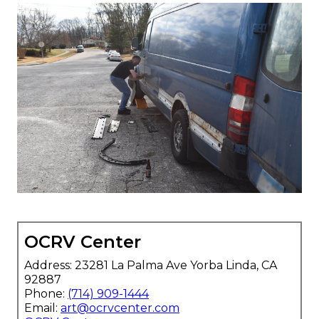
OCRV Center
Address: 23281 La Palma Ave Yorba Linda, CA
92887
Phone:
(714) 909-1444
Email:
art@ocrvcenter.com