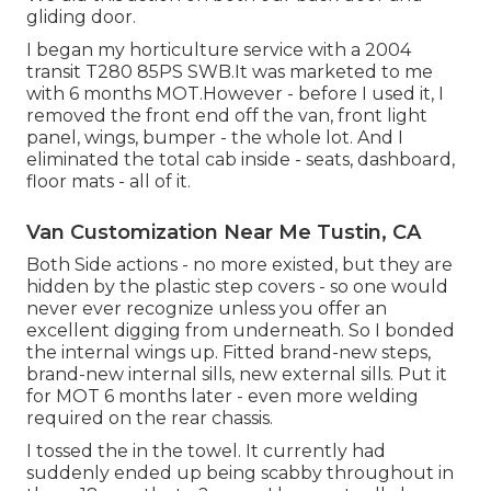
gliding door.
I began my horticulture service with a 2004
transit T280 85PS SWB.It was marketed to me
with 6 months MOT.However - before I used it, I
removed the front end off the van, front light
panel, wings, bumper - the whole lot. And I
eliminated the total cab inside - seats, dashboard,
floor mats - all of it.
Van Customization Near Me Tustin, CA
Both Side actions - no more existed, but they are
hidden by the plastic step covers - so one would
never ever recognize unless you offer an
excellent digging from underneath. So I bonded
the internal wings up. Fitted brand-new steps,
brand-new internal sills, new external sills. Put it
for MOT 6 months later - even more welding
required on the rear chassis.
I tossed the in the towel. It currently had
suddenly ended up being scabby throughout in