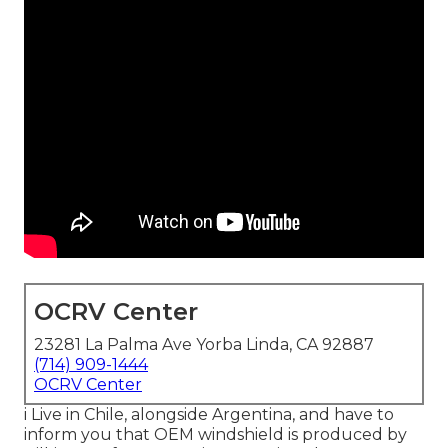
OCRV Center
23281 La Palma Ave Yorba Linda, CA 92887
(714) 909-1444
OCRV Center
i Live in Chile, alongside Argentina, and have to
inform you that OEM windshield is produced by