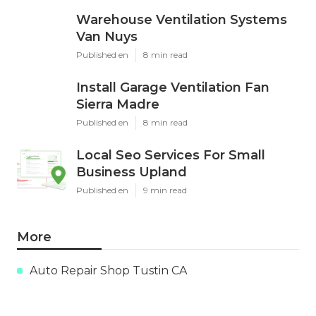
Warehouse Ventilation Systems
Van Nuys
Published en
8 min read
Install Garage Ventilation Fan
Sierra Madre
Published en
8 min read
Local Seo Services For Small
Business Upland
Published en
9 min read
More
Auto Repair Shop Tustin CA