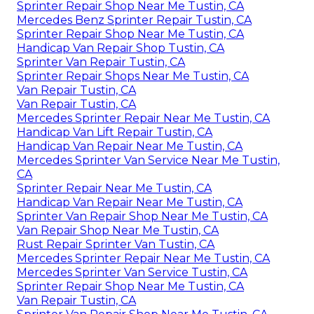
Sprinter Repair Shop Near Me Tustin, CA
Mercedes Benz Sprinter Repair Tustin, CA
Sprinter Repair Shop Near Me Tustin, CA
Handicap Van Repair Shop Tustin, CA
Sprinter Van Repair Tustin, CA
Sprinter Repair Shops Near Me Tustin, CA
Van Repair Tustin, CA
Van Repair Tustin, CA
Mercedes Sprinter Repair Near Me Tustin, CA
Handicap Van Lift Repair Tustin, CA
Handicap Van Repair Near Me Tustin, CA
Mercedes Sprinter Van Service Near Me Tustin,
CA
Sprinter Repair Near Me Tustin, CA
Handicap Van Repair Near Me Tustin, CA
Sprinter Van Repair Shop Near Me Tustin, CA
Van Repair Shop Near Me Tustin, CA
Rust Repair Sprinter Van Tustin, CA
Mercedes Sprinter Repair Near Me Tustin, CA
Mercedes Sprinter Van Service Tustin, CA
Sprinter Repair Shop Near Me Tustin, CA
Van Repair Tustin, CA