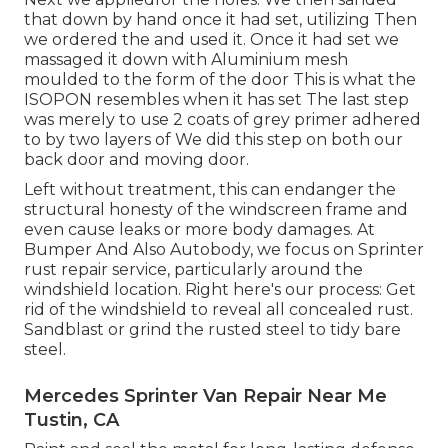
that down by hand once it had set, utilizing Then
we ordered the and used it. Once it had set we
massaged it down with Aluminium mesh
moulded to the form of the door This is what the
ISOPON resembles when it has set The last step
was merely to use 2 coats of grey primer adhered
to by two layers of We did this step on both our
back door and moving door.
Left without treatment, this can endanger the
structural honesty of the windscreen frame and
even cause leaks or more body damages. At
Bumper And Also Autobody, we focus on Sprinter
rust repair service, particularly around the
windshield location. Right here's our process: Get
rid of the windshield to reveal all concealed rust.
Sandblast or grind the rusted steel to tidy bare
steel.
Mercedes Sprinter Van Repair Near Me
Tustin, CA