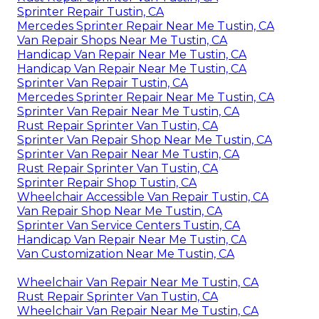
Sprinter Repair Tustin, CA
Mercedes Sprinter Repair Near Me Tustin, CA
Van Repair Shops Near Me Tustin, CA
Handicap Van Repair Near Me Tustin, CA
Handicap Van Repair Near Me Tustin, CA
Sprinter Van Repair Tustin, CA
Mercedes Sprinter Repair Near Me Tustin, CA
Sprinter Van Repair Near Me Tustin, CA
Rust Repair Sprinter Van Tustin, CA
Sprinter Van Repair Shop Near Me Tustin, CA
Sprinter Van Repair Near Me Tustin, CA
Rust Repair Sprinter Van Tustin, CA
Sprinter Repair Shop Tustin, CA
Wheelchair Accessible Van Repair Tustin, CA
Van Repair Shop Near Me Tustin, CA
Sprinter Van Service Centers Tustin, CA
Handicap Van Repair Near Me Tustin, CA
Van Customization Near Me Tustin, CA
Wheelchair Van Repair Near Me Tustin, CA
Rust Repair Sprinter Van Tustin, CA
Wheelchair Van Repair Near Me Tustin, CA