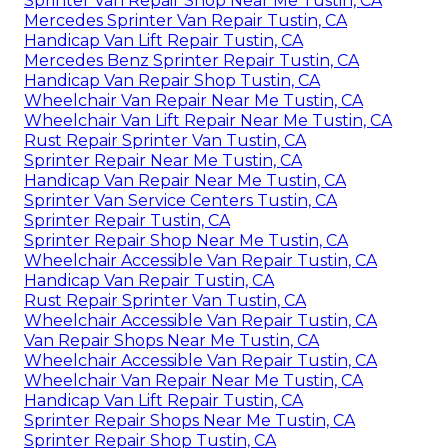
Sprinter Van Repair Shop Near Me Tustin, CA
Mercedes Sprinter Van Repair Tustin, CA
Handicap Van Lift Repair Tustin, CA
Mercedes Benz Sprinter Repair Tustin, CA
Handicap Van Repair Shop Tustin, CA
Wheelchair Van Repair Near Me Tustin, CA
Wheelchair Van Lift Repair Near Me Tustin, CA
Rust Repair Sprinter Van Tustin, CA
Sprinter Repair Near Me Tustin, CA
Handicap Van Repair Near Me Tustin, CA
Sprinter Van Service Centers Tustin, CA
Sprinter Repair Tustin, CA
Sprinter Repair Shop Near Me Tustin, CA
Wheelchair Accessible Van Repair Tustin, CA
Handicap Van Repair Tustin, CA
Rust Repair Sprinter Van Tustin, CA
Wheelchair Accessible Van Repair Tustin, CA
Van Repair Shops Near Me Tustin, CA
Wheelchair Accessible Van Repair Tustin, CA
Wheelchair Van Repair Near Me Tustin, CA
Handicap Van Lift Repair Tustin, CA
Sprinter Repair Shops Near Me Tustin, CA
Sprinter Repair Shop Tustin, CA