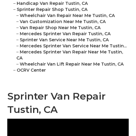
–
Handicap Van Repair Tustin, CA
–
Sprinter Repair Shop Tustin, CA
–
Wheelchair Van Repair Near Me Tustin, CA
–
Van Customization Near Me Tustin, CA
–
Van Repair Shop Near Me Tustin, CA
–
Mercedes Sprinter Van Repair Tustin, CA
–
Sprinter Van Service Near Me Tustin, CA
–
Mercedes Sprinter Van Service Near Me Tustin...
–
Mercedes Sprinter Van Repair Near Me Tustin,
CA
–
Wheelchair Van Lift Repair Near Me Tustin, CA
–
OCRV Center
Sprinter Van Repair
Tustin, CA