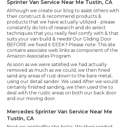
Sprinter Van Service Near Me Tustin, CA
Although we create our blog to assist others with
their construct & recommend products &
products that we have actually utilized - please
constantly do lots of research and do select
techniques that you really feel comfy with & that
suits your van build & needs! Our Gliding Door
BEFORE we fixed it EEEK !! Please note: This site
contains associate web links as component of the
Amazon Associates Program.
As soon as we were satisfied we had actually
removed as much as we could, we then fined
sand any areas of rust down to the bare metal,
using our detail sander. We used After we would
certainly finished sanding, we then used the to
deal with the rustic areas on both our back door
and our moving door.
Mercedes Sprinter Van Service Near Me
Tustin, CA
Next we appliedfor the holes. We then sanded