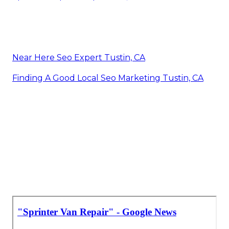
Near Here Seo Expert Tustin, CA
Finding A Good Local Seo Marketing Tustin, CA