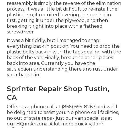
reassembly is simply the reverse of the elimination
process. It was a little bit difficult to re-install the
plastic item, it required levering the behind in
first, getting it under the plywood, and then
breaking it right into place with a flathead
screwdriver.
It was a bit fiddly, but I managed to snap
everything back in position. You need to drop the
plastic bolts back in with the tabs dealing with the
back of the van. Finally, break the other pieces
back into area. Currently you have the
satisfaction understanding there's no rust under
your back trim.
Sprinter Repair Shop Tustin,
CA
Offer us a phone call at (866) 695-8267 and we'll
be delighted to assist you. No phone call facilities,
no out of state reps - just our van specialists at
our HQ in Arizona. A lot more quickly, John