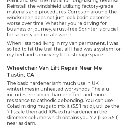
Paint and seal the metal for long-lasting defense.
Reinstall the windshield utilizing factory-grade
materials and procedures. Corrosion around the
windscreen does not just look badit becomes
worse over time. Whether you're driving for
business or journey, a rust-free Sprinter is crucial
for security and resale worth.
When I started living in my van permanent, I was
so fed to hit the trail that all I had was a system for
my bed and some very little storage space.
Wheelchair Van Lift Repair Near Me
Tustin, CA
The basic hardener isn't much use in UK
wintertimes in unheated workshops. The alu
includes enhanced barrier effect and more
resistance to cathodic debonding. You can use
Colad mixing mugs to mix it (3.5:1 ratio), utilize the
7:1 scale then add 10% extra hardener in the
slimmers column which obtains you 7:2 (like 3.5:1)
near as darn.