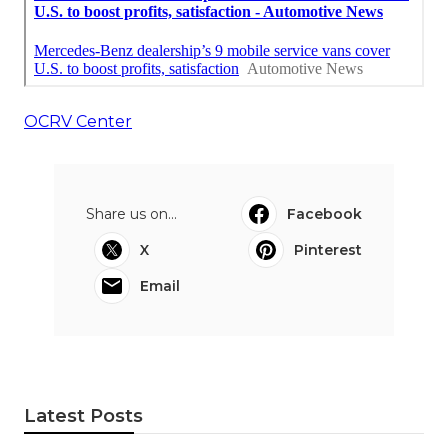
OCRV Center
Share us on...
Facebook
X
Pinterest
Email
Latest Posts