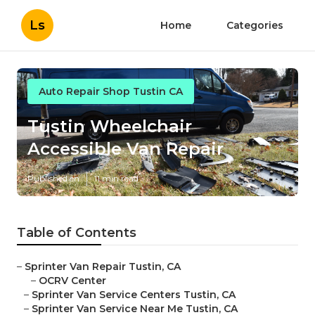
Ls
Home
Categories
Auto Repair Shop Tustin CA
Tustin Wheelchair
Accessible Van Repair
Published en
11 min read
Table of Contents
–
Sprinter Van Repair Tustin, CA
–
OCRV Center
–
Sprinter Van Service Centers Tustin, CA
–
Sprinter Van Service Near Me Tustin, CA