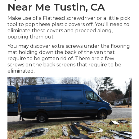
Near Me Tustin, CA
Make use of a Flathead screwdriver or a little pick
tool to pop these plastic covers off. You'll need to
eliminate these covers and proceed along,
popping them out.
You may discover extra screws under the flooring
mat holding down the back of the van that
require to be gotten rid of. There are a few
screws on the back screens that require to be
eliminated.