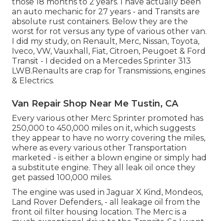
those 18 months to 2 years. I have actually been
an auto mechanic for 27 years - and Transits are
absolute rust containers. Below they are the
worst for rot versus any type of various other van.
I did my study, on Renault, Merc, Nissan, Toyota,
Iveco, VW, Vauxhall, Fiat, Citroen, Peugoet & Ford
Transit - I decided on a Mercedes Sprinter 313
LWB.Renaults are crap for Transmissions, engines
& Electrics.
Van Repair Shop Near Me Tustin, CA
Every various other Merc Sprinter promoted has
250,000 to 450,000 miles on it, which suggests
they appear to have no worry covering the miles,
where as every various other Transportation
marketed - is either a blown engine or simply had
a substitute engine. They all leak oil once they
get passed 100,000 miles.
The engine was used in Jaguar X Kind, Mondeos,
Land Rover Defenders, - all leakage oil from the
front oil filter housing location. The Merc is a