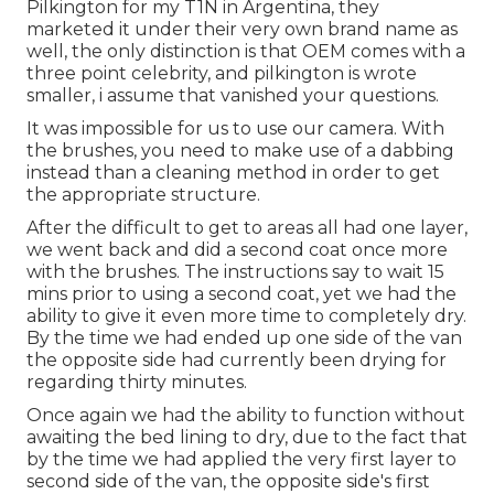
Pilkington for my T1N in Argentina, they
marketed it under their very own brand name as
well, the only distinction is that OEM comes with a
three point celebrity, and pilkington is wrote
smaller, i assume that vanished your questions.
It was impossible for us to use our camera. With
the brushes, you need to make use of a dabbing
instead than a cleaning method in order to get
the appropriate structure.
After the difficult to get to areas all had one layer,
we went back and did a second coat once more
with the
brushes
. The instructions say to wait 15
mins prior to using a second coat, yet we had the
ability to give it even more time to completely dry.
By the time we had ended up one side of the van
the opposite side had currently been drying for
regarding thirty minutes.
Once again we had the ability to function without
awaiting the bed lining to dry, due to the fact that
by the time we had applied the very first layer to
second side of the van, the opposite side's first