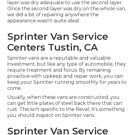
layer was dry adequate to use the second layer.
Once the second layer was dry on the whole van,
we did a bit of repairing anywhere the
appearance wasn't quite ideal.
Sprinter Van Service
Centers Tustin, CA
Sprinter vans are a reputable and valuable
investment, but like any type of automobile, they
require treatment and focus. By remaining
proactive with upkeep and repair work, you can
keep your Sprinter running smoothly for years to
come.
Usually, when these vans are constructed, you
can get little plates of steel back there that can
rust. This isn't specific to the Revel; it's something
you should inspect on Sprinter vans.
Sprinter Van Service