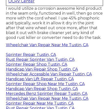
OCRV Center
I would utilize a corrosion awesome kind product
in the seam only, functioned in well, then go once
more with the cord wheel. I use 45% phosphoric
acid typically, work it in allow it dry in the joint
after that wire wheel out once more, after that
blast it out with brake cleaner yet any kind of
good rust killer or converter need to do the task.
Wheelchair Van Repair Near Me Tustin, CA
Sprinter Repair Tustin, CA
Rust Repair Sprinter Van Tustin, CA
Sprinter Repair Shop Tustin, CA
Handicap Van Repair Shop Tustin, CA
Wheelchair Accessible Van Repair Tustin, CA
Handicap Van Lift Repair Tustin, CA
Sprinter Repair Shop Near Me Tustin, CA
Handicap Van Repair Shop Tustin, CA
Mercedes Benz Sprinter Repair Tustin, CA
Wheelchair Van Repair Near Me Tustin, CA
Sprinter Repair Near Me Tustin, CA
Rust Repair Sprinter Van Tustin, CA