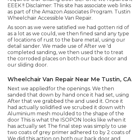
EEEK !! Disclaimer: This site has associate web links
as part of the Amazon Associates Program. Tustin
Wheelchair Accessible Van Repair.
As soon as we were satisfied we had gotten rid of
as a lot as we could, we then fined sand any type
of locations of rust to the bare metal, using our
detail sander. We made use of After we 'd
completed sanding, we then used the to treat
the corroded places on both our back door and
our sliding door.
Wheelchair Van Repair Near Me Tustin, CA
Next we appliedfor the openings. We then
sanded that down by hand once it had set, using
After that we grabbed the and used it. Once it
had actually solidified we scrubed it down with
Aluminium mesh moulded to the shape of the
door This is what the ISOPON looks like when it
has actually set The final step was simply to use
two coats of grey primer adhered to by 2 coats of
We did this action on both our back door and