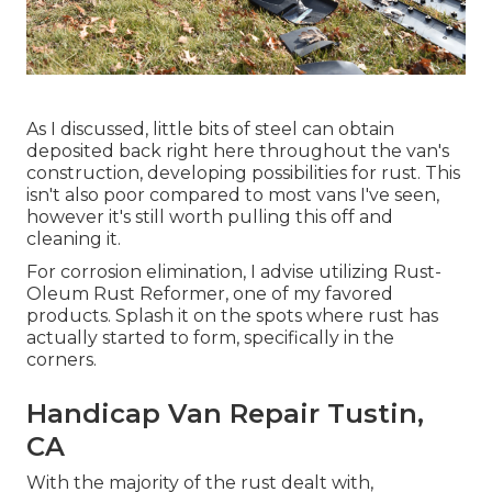
As I discussed, little bits of steel can obtain
deposited back right here throughout the van's
construction, developing possibilities for rust. This
isn't also poor compared to most vans I've seen,
however it's still worth pulling this off and
cleaning it.
For corrosion elimination, I advise utilizing Rust-
Oleum Rust Reformer, one of my favored
products. Splash it on the spots where rust has
actually started to form, specifically in the
corners.
Handicap Van Repair Tustin,
CA
With the majority of the rust dealt with,