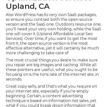
Upland, CA
Also WordPress has its very own SaaS packages,
so ensure you contrast both the open source
version and the SaaS one. Outdoors resource one,
you'll need your very own holding, while the SaaS
one will cover it (Upland Affordable Local Seo
Services). Over time, if you want to get the most
from it, the open source version is the most
effective alternative, yet it will certainly be much
more challenging to take care of
The most crucial things you desire to make sure
you repair are big images and caching. While all
these pointers are useful, what you ought to be
focusing on is the tons rate of the internet site, in
seconds.
Great copy sells, and that's what you require on
your internet site, especially if you're simply
beginning. Certain, a content advertising
technique is based on information not sales, yet
what if you could break down information that