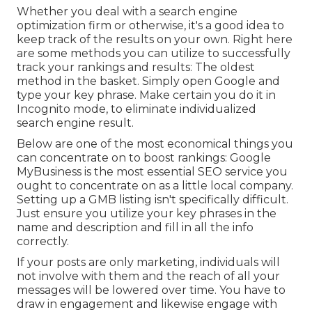
Whether you deal with a search engine
optimization firm or otherwise, it's a good idea to
keep track of the results on your own. Right here
are some methods you can utilize to successfully
track your rankings and results: The oldest
method in the basket. Simply open Google and
type your key phrase. Make certain you do it in
Incognito mode, to eliminate individualized
search engine result.
Below are one of the most economical things you
can concentrate on to boost rankings: Google
MyBusiness is the most essential SEO service you
ought to concentrate on as a little local company.
Setting up a GMB listing isn't specifically difficult.
Just ensure you utilize your key phrases in the
name and description and fill in all the info
correctly.
If your posts are only marketing, individuals will
not involve with them and the reach of all your
messages will be lowered over time. You have to
draw in engagement and likewise engage with