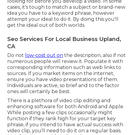
looking for before you develop a video. In some
cases, it's tough to match a subject or brand-new
idea you have to a keyword phrase, however
attempt your ideal to do it. By doing this you'll
get the ideal out of both worlds.
Seo Services For Local Business Upland,
CA
Do not
low-cost out on
the description, also if not
numerous people will review it. Populate it with
corresponding information such as web links to
sources. If you market items on the internet,
ensure you have video presentations of them.
Individuals are active, so brief and to the factor
ones will certainly be best.
There is a plethora of video clip editing and
enhancing software for both Android and Apple.
While posting a few clips occasionally might
function if they rank high for your target key
phrase, if you intend to have actual success with
video clip, you'll need to do it on a regular basis.