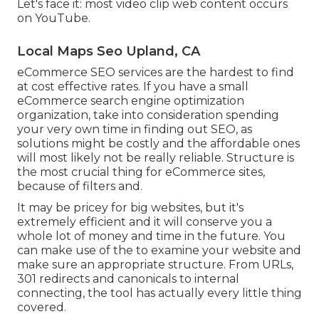
Let's face it: most video clip web content occurs
on YouTube.
Local Maps Seo Upland, CA
eCommerce SEO services are the hardest to find
at cost effective rates. If you have a small
eCommerce search engine optimization
organization, take into consideration spending
your very own time in finding out SEO, as
solutions might be costly and the affordable ones
will most likely not be really reliable. Structure is
the most crucial thing for eCommerce sites,
because of filters and.
It may be pricey for big websites, but it's
extremely efficient and it will conserve you a
whole lot of money and time in the future. You
can make use of the to examine your website and
make sure an appropriate structure. From URLs,
301 redirects and canonicals to internal
connecting, the tool has actually every little thing
covered.