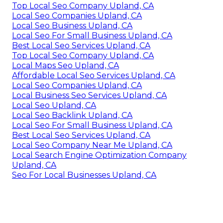
Top Local Seo Company Upland, CA
Local Seo Companies Upland, CA
Local Seo Business Upland, CA
Local Seo For Small Business Upland, CA
Best Local Seo Services Upland, CA
Top Local Seo Company Upland, CA
Local Maps Seo Upland, CA
Affordable Local Seo Services Upland, CA
Local Seo Companies Upland, CA
Local Business Seo Services Upland, CA
Local Seo Upland, CA
Local Seo Backlink Upland, CA
Local Seo For Small Business Upland, CA
Best Local Seo Services Upland, CA
Local Seo Company Near Me Upland, CA
Local Search Engine Optimization Company
Upland, CA
Seo For Local Businesses Upland, CA