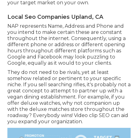
your target market on your own.
Local Seo Companies Upland, CA
NAP represents Name, Address and Phone and
you intend to make certain these are constant
throughout the internet. Consequently, using a
different phone or address or different opening
hours throughout different platforms such as
Google and Facebook may look puzzling to
Google, equally as it would to your clients.
They do not need to be rivals, yet at least
somehow related or pertinent to your specific
niche. If you sell searching rifles, it's probably not a
great concept to attempt to partner up with a
vegan dining establishment. For example, if you
offer deluxe watches, why not companion up
with the deluxe matches store throughout the
roadway? Everybody wins! Video clip SEO can aid
you expand your organization.