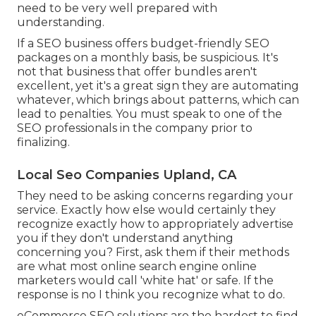
need to be very well prepared with
understanding.
If a SEO business offers budget-friendly SEO
packages on a monthly basis, be suspicious. It's
not that business that offer bundles aren't
excellent, yet it's a great sign they are automating
whatever, which brings about patterns, which can
lead to penalties. You must speak to one of the
SEO professionals in the company prior to
finalizing.
Local Seo Companies Upland, CA
They need to be asking concerns regarding your
service. Exactly how else would certainly they
recognize exactly how to appropriately advertise
you if they don't understand anything
concerning you? First, ask them if their methods
are what most online search engine online
marketers would call 'white hat' or safe. If the
response is no I think you recognize what to do.
eCommerce SEO solutions are the hardest to find