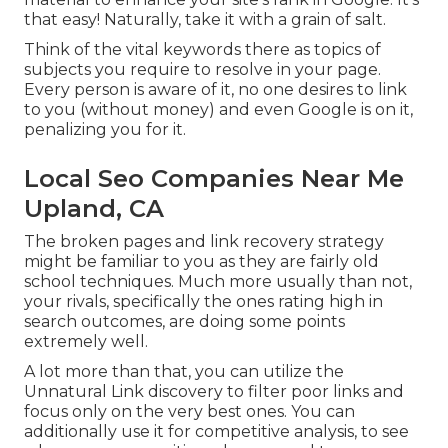
that easy! Naturally, take it with a grain of salt.
Think of the vital keywords there as topics of
subjects you require to resolve in your page.
Every person is aware of it, no one desires to link
to you (without money) and even Google is on it,
penalizing you for it.
Local Seo Companies Near Me
Upland, CA
The broken pages and link recovery strategy
might be familiar to you as they are fairly old
school techniques. Much more usually than not,
your rivals, specifically the ones rating high in
search outcomes, are doing some points
extremely well.
A lot more than that, you can utilize the
Unnatural Link discovery to filter poor links and
focus only on the very best ones. You can
additionally use it for competitive analysis, to see