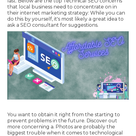
last. Below are the top Technical SEO concerns
that local business need to concentrate on in
their internet marketing strategy: While you can
do this by yourself, it's most likely a great idea to
ask a SEO consultant for suggestions.
You want to obtain it right from the starting to
prevent problems in the future. Discover out
more concerning a. Photos are probably the
biggest trouble when it comes to technological