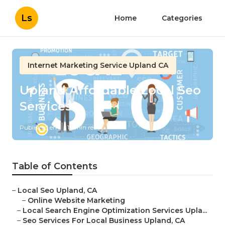
Ls
Home
Categories
Internet Marketing Service Upland CA
Upland Affordable Local Seo
Services
Published en
12 min read
Table of Contents
–
Local Seo Upland, CA
–
Online Website Marketing
–
Local Search Engine Optimization Services Upla...
–
Seo Services For Local Business Upland, CA