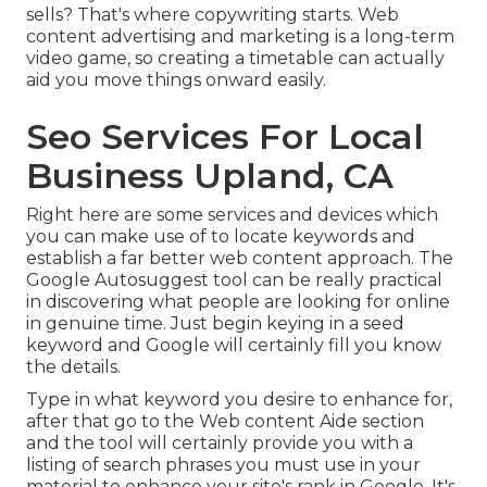
sells? That's where copywriting starts. Web
content advertising and marketing is a long-term
video game, so creating a timetable can actually
aid you move things onward easily.
Seo Services For Local
Business Upland, CA
Right here are some services and devices which
you can make use of to locate keywords and
establish a far better web content approach. The
Google Autosuggest tool can be really practical
in discovering what people are looking for online
in genuine time. Just begin keying in a seed
keyword and Google will certainly fill you know
the details.
Type in what keyword you desire to enhance for,
after that go to the Web content Aide section
and the tool will certainly provide you with a
listing of search phrases you must use in your
material to enhance your site's rank in Google. It's