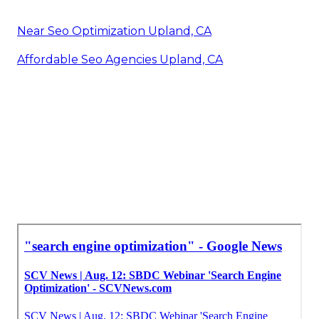
Near Seo Optimization Upland, CA
Affordable Seo Agencies Upland, CA