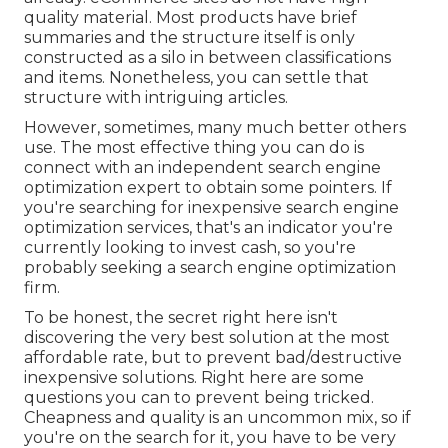
quality material. Most products have brief
summaries and the structure itself is only
constructed as a silo in between classifications
and items. Nonetheless, you can settle that
structure with intriguing articles.
However, sometimes, many much better others
use. The most effective thing you can do is
connect with an independent search engine
optimization expert to obtain some pointers. If
you're searching for inexpensive search engine
optimization services, that's an indicator you're
currently looking to invest cash, so you're
probably seeking a search engine optimization
firm.
To be honest, the secret right here isn't
discovering the very best solution at the most
affordable rate, but to prevent bad/destructive
inexpensive solutions. Right here are some
questions you can to prevent being tricked.
Cheapness and quality is an uncommon mix, so if
you're on the search for it, you have to be very