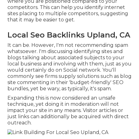
where you are positioned compared to your
competitors. This can help you identify internet
sites placing to multiple competitors, suggesting
that it may be easier to get.
Local Seo Backlinks Upland, CA
It can be. However, I'm not recommending spam
whatsoever. I'm discussing identifying sites and
blogs talking about associated subjects to your
local business and involving with them, just as you
would certainly do on Social network. You'll
commonly see firms supply solutions such as blog
site commenting in their 'budget-friendly' SEO
bundles, yet be wary, as typically, it's spam.
Expanding this is now considered an unsafe
technique, yet doing it in moderation will not
impact your site in any means. Visitor articles or
just links can additionally be acquired with direct
outreach.