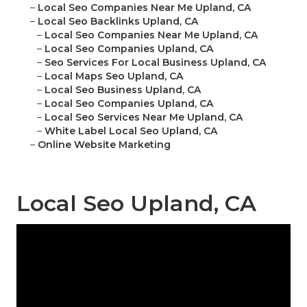
–
Local Seo Companies Near Me Upland, CA
–
Local Seo Backlinks Upland, CA
–
Local Seo Companies Near Me Upland, CA
–
Local Seo Companies Upland, CA
–
Seo Services For Local Business Upland, CA
–
Local Maps Seo Upland, CA
–
Local Seo Business Upland, CA
–
Local Seo Companies Upland, CA
–
Local Seo Services Near Me Upland, CA
–
White Label Local Seo Upland, CA
–
Online Website Marketing
Local Seo Upland, CA