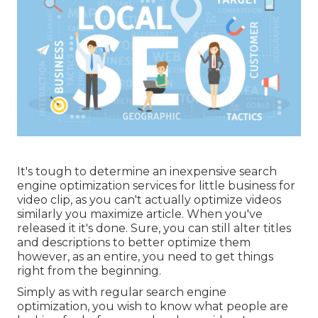
It's tough to determine an inexpensive search
engine optimization services for little business for
video clip, as you can't actually optimize videos
similarly you maximize article. When you've
released it it's done. Sure, you can still alter titles
and descriptions to better optimize them
however, as an entire, you need to get things
right from the beginning.
Simply as with regular search engine
optimization, you wish to know what people are