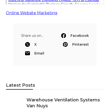
Online Website Marketing
Share us on...
Facebook
X
Pinterest
Email
Latest Posts
Warehouse Ventilation Systems
Van Nuys