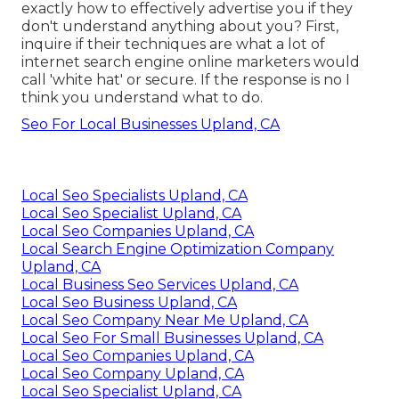
exactly how to effectively advertise you if they
don't understand anything about you? First,
inquire if their techniques are what a lot of
internet search engine online marketers would
call 'white hat' or secure. If the response is no I
think you understand what to do.
Seo For Local Businesses Upland, CA
Local Seo Specialists Upland, CA
Local Seo Specialist Upland, CA
Local Seo Companies Upland, CA
Local Search Engine Optimization Company
Upland, CA
Local Business Seo Services Upland, CA
Local Seo Business Upland, CA
Local Seo Company Near Me Upland, CA
Local Seo For Small Businesses Upland, CA
Local Seo Companies Upland, CA
Local Seo Company Upland, CA
Local Seo Specialist Upland, CA