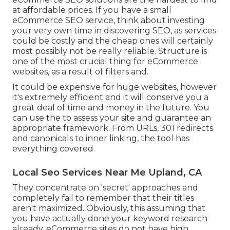
at affordable prices. If you have a small
eCommerce SEO service, think about investing
your very own time in discovering SEO, as services
could be costly and the cheap ones will certainly
most possibly not be really reliable. Structure is
one of the most crucial thing for eCommerce
websites, as a result of filters and.
It could be expensive for huge websites, however
it's extremely efficient and it will conserve you a
great deal of time and money in the future. You
can use the to assess your site and guarantee an
appropriate framework. From URLs, 301 redirects
and canonicals to inner linking, the tool has
everything covered.
Local Seo Services Near Me Upland, CA
They concentrate on 'secret' approaches and
completely fail to remember that their titles
aren't maximized. Obviously, this assuming that
you have actually done your keyword research
already. eCommerce sites do not have high