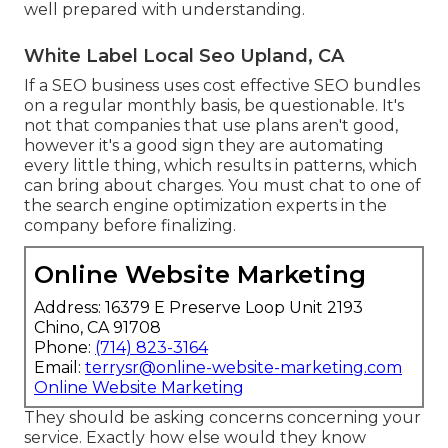
well prepared with understanding.
White Label Local Seo Upland, CA
If a SEO business uses cost effective SEO bundles
on a regular monthly basis, be questionable. It's
not that companies that use plans aren't good,
however it's a good sign they are automating
every little thing, which results in patterns, which
can bring about charges. You must chat to one of
the search engine optimization experts in the
company before finalizing.
Online Website Marketing
Address: 16379 E Preserve Loop Unit 2193
Chino, CA 91708
Phone:
(714) 823-3164
Email:
terrysr@online-website-marketing.com
Online Website Marketing
They should be asking concerns concerning your
service. Exactly how else would they know