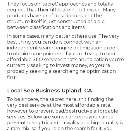
They focus on 'secret' approaches and totally
neglect that their titles aren't optimized. Many
products have brief descriptions and the
structure itself is just constructed as a silo
between classifications and items.
In some cases, many better others use. The very
best thing you can do is connect with an
independent search engine optimization expert
to obtain some pointers. If you're trying to find
affordable SEO services, that's an indication you're
currently seeking to invest money, so you're
probably seeking a search engine optimization
firm.
Local Seo Business Upland, CA
To be sincere, the secret here isn't finding the
very best service at the most affordable rate,
however to prevent bad/destructive affordable
services. Below are some concerns you can to
prevent being tricked. Triviality and high quality is
a rare mix, so if you're on the search for it, you