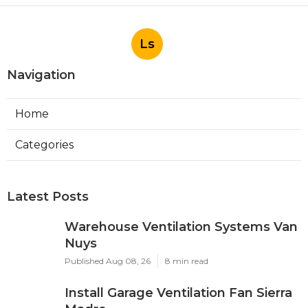
Ls
Navigation
Home
Categories
Latest Posts
Warehouse Ventilation Systems Van
Nuys
Published Aug 08, 26
8 min read
Install Garage Ventilation Fan Sierra