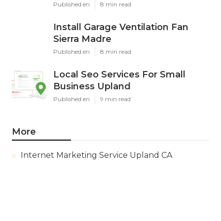
Published en
8 min read
Install Garage Ventilation Fan
Sierra Madre
Published en
8 min read
Local Seo Services For Small
Business Upland
Published en
9 min read
More
Internet Marketing Service Upland CA