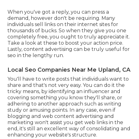
When you've got a reply, you can press a
demand, however don't be requiring. Many
individuals sell links on their internet sites for
thousands of bucks. So when they give you one
completely free, you ought to truly appreciate it.
Take a look at these to boost your action price.
Lastly, content advertising can be truly useful for
seo in the lengthy run.
Local Seo Companies Near Me Upland, CA
You'll have to write posts that individuals want to
share and that's not very easy. You can do it the
tricky means, by identifying an influencer and
covering something you know they'll share, or
adhering to another approach such as writing
study or amusing points. In any case, even if
blogging and web content advertising and
marketing won't assist you get web links in the
end, it's still an excellent way of consolidating and
enhancing your website's structure.