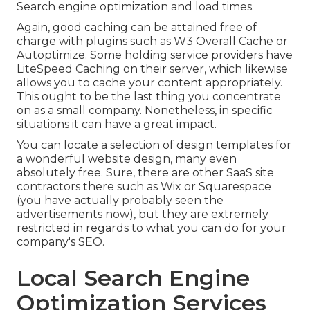
Search engine optimization and load times.
Again, good caching can be attained free of
charge with plugins such as W3 Overall Cache or
Autoptimize. Some holding service providers have
LiteSpeed Caching on their server, which likewise
allows you to cache your content appropriately.
This ought to be the last thing you concentrate
on as a small company. Nonetheless, in specific
situations it can have a great impact.
You can locate a selection of design templates for
a wonderful website design, many even
absolutely free. Sure, there are other SaaS site
contractors there such as Wix or Squarespace
(you have actually probably seen the
advertisements now), but they are extremely
restricted in regards to what you can do for your
company's SEO.
Local Search Engine
Optimization Services