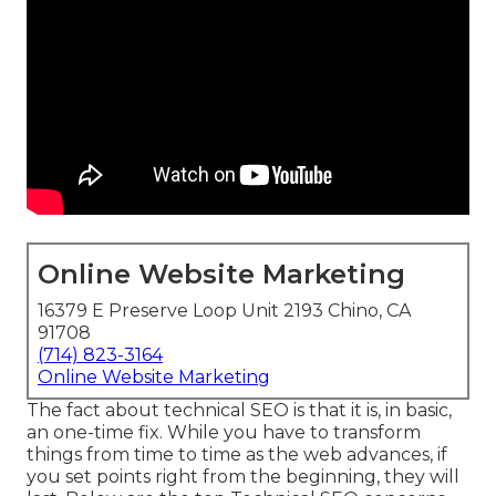
Online Website Marketing
16379 E Preserve Loop Unit 2193 Chino, CA
91708
(714) 823-3164
Online Website Marketing
The fact about technical SEO is that it is, in basic,
an one-time fix. While you have to transform
things from time to time as the web advances, if
you set points right from the beginning, they will