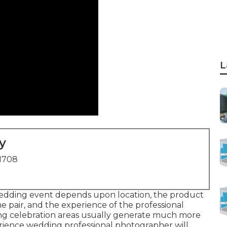
L
y
91708
wedding event depends upon location, the product
e pair, and the experience of the professional
g celebration areas usually generate much more
erience wedding professional photographer will