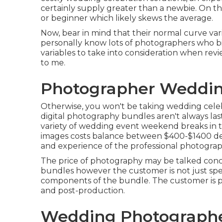
certainly supply greater than a newbie. On t
or
beginner
which likely skews the average.
Now, bear in mind that their normal curve va
personally know lots of photographers who bil
variables to take into consideration when revi
to me.
Photographer Weddin
Otherwise, you won't be taking wedding celeb
digital photography bundles aren't always la
variety of wedding event weekend breaks in 
images costs balance between $400-$1400 dep
and experience of the professional photograp
The price of photography may be talked concer
bundles however the customer is not just spe
components of the bundle. The customer is pa
and post-production.
Wedding Photographe