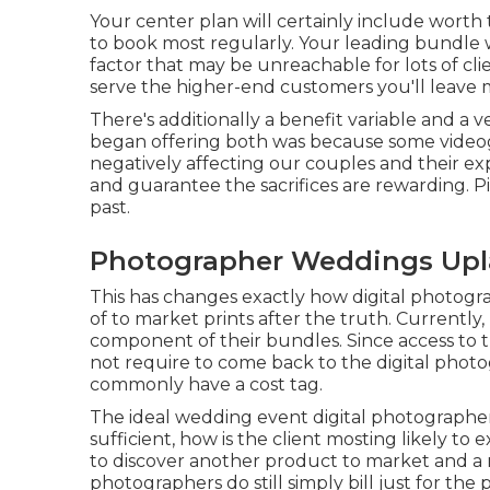
Your center plan will certainly include worth
to book most regularly. Your leading bundle w
factor that may be unreachable for lots of cli
serve the higher-end customers you'll leave 
There's additionally a benefit variable and a
began offering both was because some videog
negatively affecting our couples and their e
and guarantee the sacrifices are rewarding. Pi
past.
Photographer Weddings Upl
This has changes exactly how digital photogra
of to market prints after the truth. Currently, 
component of their bundles. Since access to t
not require to come back to the digital photog
commonly have a cost tag.
The ideal wedding event digital photographer
sufficient, how is the client mosting likely to
to discover another product to market and a m
photographers do still simply bill just for th