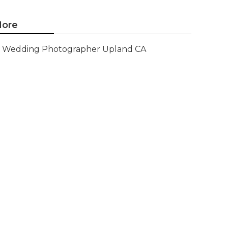
ore
Wedding Photographer Upland CA