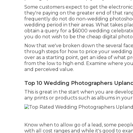
Some customers expect to get the electronic 
they're paying on the greater end of that ra
frequently do not do non-wedding photoshoo
wedding period in their areas. What takes pla
obtain a query for a $6000 wedding celebrati
you do not wish to be the cheap digital phot
Now that we've broken down the several facet
through steps for how to price your wedding 
over as a starting point, get an idea of what p
from the low to high end. Examine where yo
and perceived value.
Top 10 Wedding Photographers Upland
This is great in the start when you are devel
any prints or products such as albums in you
Know when to allow go of a lead, some people 
with all cost ranges and while it's good to ex