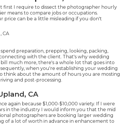
first I require to dissect the photographer hourly
asier means to compare jobs or occupations.
price can be a little misleading if you don't
spend preparation, prepping, looking, packing,
d connecting with the client. That's why wedding
bill much more, there's a whole lot that goes into
nsequently, when you're establishing your wedding
to think about the amount of hours you are mosting
driving and post-processing.
Upland, CA
ce again because $1,000-$10,000 variety. If I were
s in the industry I would inform you that the mid
ssional photographers are booking larger wedding
ting of a lot of worth in advance in enhancement to