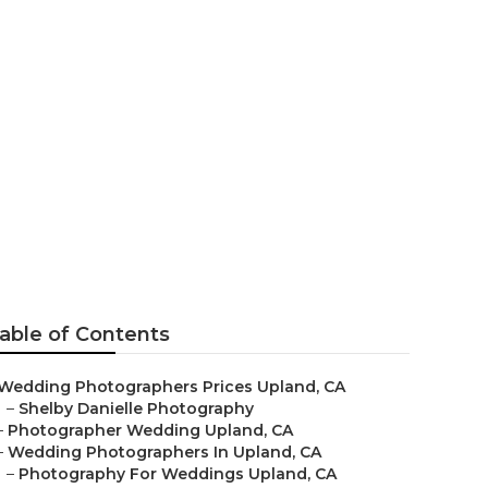
dings Near
able of Contents
Wedding Photographers Prices Upland, CA
–
Shelby Danielle Photography
–
Photographer Wedding Upland, CA
–
Wedding Photographers In Upland, CA
–
Photography For Weddings Upland, CA