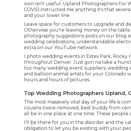
own isn't useful. Upland Photographers For W
COVID instructed me anything it's that sever
and your lower line
Leave space for customers to upgrade and desir
Otherwise you're leaving money on the table
photography suggestions
posts on our blog 
wedding celebrations,
understandable electr
extra on our YouTube network.
I photo wedding events in Estes Park, Rocky H
throughout Denver. Just gon na take a hunch
too many wedding event suppliers, wedding ev
and balloon animal artists for your Colorado 
hours and hours of pictures.
Top Wedding Photographers Upland, 
The most massively vital day of your life is 
cousins-twice-removed, best buddy from center i
all be in one place at one time. These people a
I'll be there for you in the disorder and the ca
obligation to let you be existing with your p