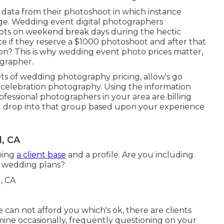
data from their photoshoot in which instance
nge. Wedding event digital photographers
ts on weekend break days during the hectic
ce if they reserve a $1000 photoshoot and after that
on? This is why wedding event photo prices matter,
ographer.
s of wedding photography pricing, allow's go
celebration photography. Using the information
rofessional photographers in your area are billing
u drop into that group based upon your experience
, CA
oping
a client base
and a profile. Are you including
r wedding plans?
can not afford you which's ok, there are clients
amine occasionally, frequently questioning on your