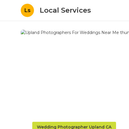
Local Services
Ls
Wedding Photographer Upland CA