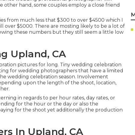
he other hand, some couples employ a close friend
M
ries from much less that $300 to over $4500 which I
l over $5000. There are mosting likely to be a lot of
ewing these numbers but they still seem a little low
g Upland, CA
ration pictures for long. Tiny wedding celebration
sting for wedding photographers that have a limited
the wedding celebration season. Involvement
ending upon the length of the shoot, location,
her.
ning in regards to per hour rates, day rates, or
nding for the hour or the day or also the
ying for the shoot yet additionally the production
rs In Upland, CA