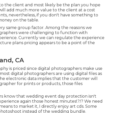
 to the client and most likely be the plan you hope
ill add much more value to the client at a cost
ents, nevertheless, if you don't have something to
money on the table.
 very same group factor. Among the reasons we
raphers were challenging to function with
xperience. Currently we can regulate the experience
cture plans pricing appears to be a point of the
and, CA
phy is priced since digital photographers make use
most digital photographers are using digital files as
he electronic data implies that the customer will
rapher for prints or products, those files
s know that wedding event day protection isn't
 experience again those
honest minutes
!.?.!? We need
eans to market it, I directly enjoy art cds. Some
e photoshoot instead of the wedding bundle.