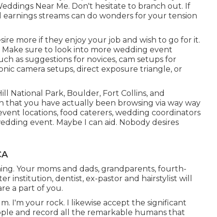
eddings Near Me. Don't hesitate to branch out. If
al earnings streams can do wonders for your tension
e more if they enjoy your job and wish to go for it.
. Make sure to look into more
wedding event
such as
suggestions for novices
,
cam setups
for
onic camera setups
,
direct exposure triangle
, or
ill National Park,
Boulder,
Fort Collins
, and
 that you have actually been browsing via way way
ent locations, food caterers, wedding coordinators
wedding event. Maybe I can aid. Nobody desires
CA
coming. Your moms and dads, grandparents, fourth-
nstitution, dentist, ex-pastor and hairstylist will
re a part of you.
lm. I'm your rock. I likewise accept the significant
eople and record all the remarkable humans that