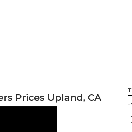
graphers For Wed
T
s Prices Upland, CA
–