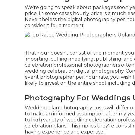
We're going to speak about packages soon yet 
price. In some cases hourly price is a much e
Nevertheless the digital photography per hour 
consider it for a moment.
That hour doesn't consist of the moment you 
importing, culling, modifying, publishing, an
celebration professional photographers often 
wedding celebration digital photography. Co
event photographer per hour rate, you wish 
likely to invest on the entire shoot including 
Photography For Weddings 
Wedding plan photography costs will differ on
to make an informed assumption after my year
to high variety of wedding celebration profe
celebration plans. This implies they're consis
having experience and expertise.