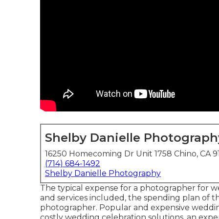
Shelby Danielle Photograph
16250 Homecoming Dr Unit 1758 Chino, CA 
(714) 684-1492
Shelby Danielle Photography
The typical expense for a photographer for 
and services included, the spending plan of th
photographer. Popular and expensive weddin
costly wedding celebration solutions, an exp