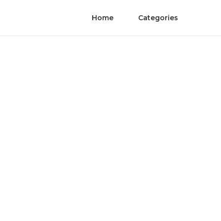
Home
Categories