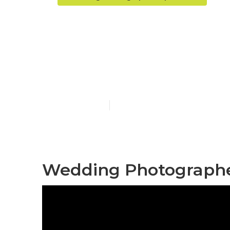
Upland Photo
Me
Published en
6 min read
Wedding Photographer