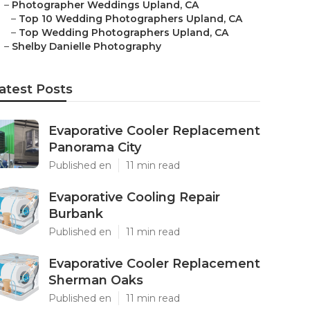
–
Photographer Weddings Upland, CA
–
Top 10 Wedding Photographers Upland, CA
–
Top Wedding Photographers Upland, CA
–
Shelby Danielle Photography
atest Posts
Evaporative Cooler Replacement
Panorama City
Published en
11 min read
Evaporative Cooling Repair
Burbank
Published en
11 min read
Evaporative Cooler Replacement
Sherman Oaks
Published en
11 min read