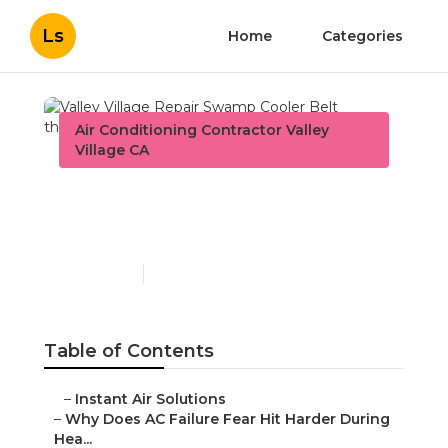
Ls
Home
Categories
Air Conditioning Contractor Valley
Village CA
Valley Village Repair
Swamp Cooler Belt
Published en
15 min read
Table of Contents
–
Instant Air Solutions
–
Why Does AC Failure Fear Hit Harder During
Hea...