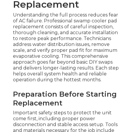
Replacement
Understanding the full process reduces fear
of AC failure. Professional swamp cooler pad
replacement consists of careful inspection,
thorough cleaning, and accurate installation
to restore peak performance. Technicians
address water distribution issues, remove
scale, and verify proper pad fit for maximum
evaporative cooling. This comprehensive
approach goes far beyond basic DIY swaps
and delivers longer-lasting results. Each step
helps overall system health and reliable
operation during the hottest months.
Preparation Before Starting
Replacement
Important safety steps to protect the unit
come first, including proper power
disconnection and stable access setup. Tools
and materials necessary for the job include