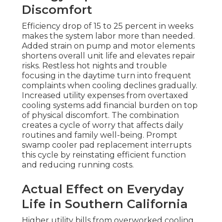
Discomfort
Efficiency drop of 15 to 25 percent in weeks
makes the system labor more than needed.
Added strain on pump and motor elements
shortens overall unit life and elevates repair
risks. Restless hot nights and trouble
focusing in the daytime turn into frequent
complaints when cooling declines gradually.
Increased utility expenses from overtaxed
cooling systems add financial burden on top
of physical discomfort. The combination
creates a cycle of worry that affects daily
routines and family well-being. Prompt
swamp cooler pad replacement interrupts
this cycle by reinstating efficient function
and reducing running costs.
Actual Effect on Everyday
Life in Southern California
Higher utility bills from overworked cooling