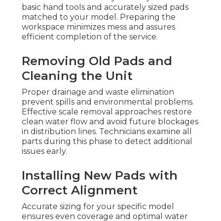
basic hand tools and accurately sized pads
matched to your model. Preparing the
workspace minimizes mess and assures
efficient completion of the service.
Removing Old Pads and
Cleaning the Unit
Proper drainage and waste elimination
prevent spills and environmental problems.
Effective scale removal approaches restore
clean water flow and avoid future blockages
in distribution lines. Technicians examine all
parts during this phase to detect additional
issues early.
Installing New Pads with
Correct Alignment
Accurate sizing for your specific model
ensures even coverage and optimal water