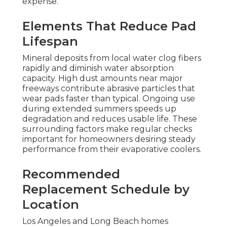
expense.
Elements That Reduce Pad
Lifespan
Mineral deposits from local water clog fibers
rapidly and diminish water absorption
capacity. High dust amounts near major
freeways contribute abrasive particles that
wear pads faster than typical. Ongoing use
during extended summers speeds up
degradation and reduces usable life. These
surrounding factors make regular checks
important for homeowners desiring steady
performance from their evaporative coolers.
Recommended
Replacement Schedule by
Location
Los Angeles and Long Beach homes