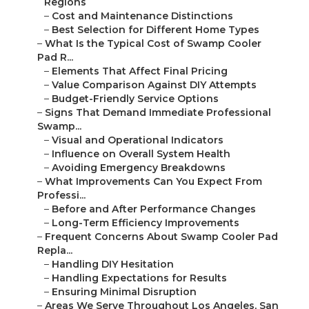
Regions
–
Cost and Maintenance Distinctions
–
Best Selection for Different Home Types
–
What Is the Typical Cost of Swamp Cooler
Pad R...
–
Elements That Affect Final Pricing
–
Value Comparison Against DIY Attempts
–
Budget-Friendly Service Options
–
Signs That Demand Immediate Professional
Swamp...
–
Visual and Operational Indicators
–
Influence on Overall System Health
–
Avoiding Emergency Breakdowns
–
What Improvements Can You Expect From
Professi...
–
Before and After Performance Changes
–
Long-Term Efficiency Improvements
–
Frequent Concerns About Swamp Cooler Pad
Repla...
–
Handling DIY Hesitation
–
Handling Expectations for Results
–
Ensuring Minimal Disruption
–
Areas We Serve Throughout Los Angeles, San