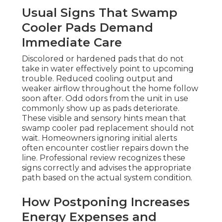
Usual Signs That Swamp
Cooler Pads Demand
Immediate Care
Discolored or hardened pads that do not
take in water effectively point to upcoming
trouble. Reduced cooling output and
weaker airflow throughout the home follow
soon after. Odd odors from the unit in use
commonly show up as pads deteriorate.
These visible and sensory hints mean that
swamp cooler pad replacement should not
wait. Homeowners ignoring initial alerts
often encounter costlier repairs down the
line. Professional review recognizes these
signs correctly and advises the appropriate
path based on the actual system condition.
How Postponing Increases
Energy Expenses and