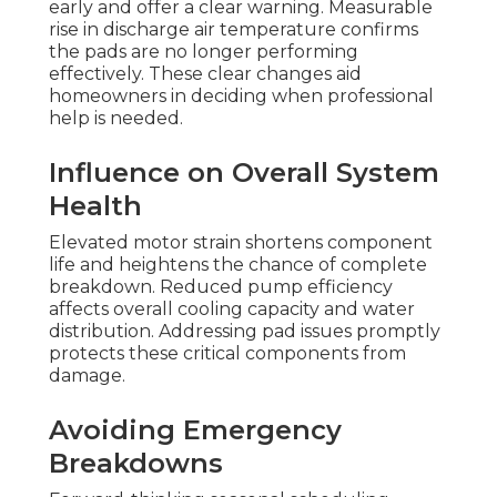
early and offer a clear warning. Measurable
rise in discharge air temperature confirms
the pads are no longer performing
effectively. These clear changes aid
homeowners in deciding when professional
help is needed.
Influence on Overall System
Health
Elevated motor strain shortens component
life and heightens the chance of complete
breakdown. Reduced pump efficiency
affects overall cooling capacity and water
distribution. Addressing pad issues promptly
protects these critical components from
damage.
Avoiding Emergency
Breakdowns