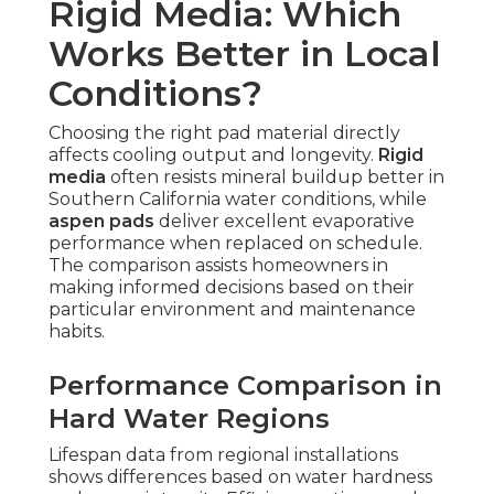
Rigid Media: Which
Works Better in Local
Conditions?
Choosing the right pad material directly
affects cooling output and longevity.
Rigid
media
often resists mineral buildup better in
Southern California water conditions, while
aspen pads
deliver excellent evaporative
performance when replaced on schedule.
The comparison assists homeowners in
making informed decisions based on their
particular environment and maintenance
habits.
Performance Comparison in
Hard Water Regions
Lifespan data from regional installations
shows differences based on water hardness