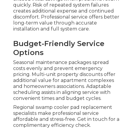
quickly. Risk of repeated system failures
creates additional expense and continued
discomfort. Professional service offers better
long-term value through accurate
installation and full system care.
Budget-Friendly Service
Options
Seasonal maintenance packages spread
costs evenly and prevent emergency
pricing. Multi-unit property discounts offer
additional value for apartment complexes
and homeowners associations. Adaptable
scheduling assists in aligning service with
convenient times and budget cycles.
Regional swamp cooler pad replacement
specialists make professional service
affordable and stress-free. Get in touch for a
complimentary efficiency check.