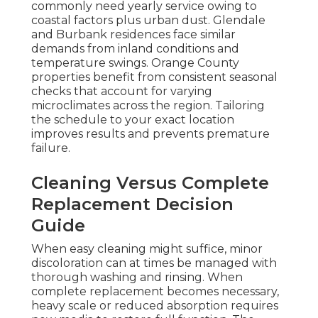
commonly need yearly service owing to
coastal factors plus urban dust. Glendale
and Burbank residences face similar
demands from inland conditions and
temperature swings. Orange County
properties benefit from consistent seasonal
checks that account for varying
microclimates across the region. Tailoring
the schedule to your exact location
improves results and prevents premature
failure.
Cleaning Versus Complete
Replacement Decision
Guide
When easy cleaning might suffice, minor
discoloration can at times be managed with
thorough washing and rinsing. When
complete replacement becomes necessary,
heavy scale or reduced absorption requires