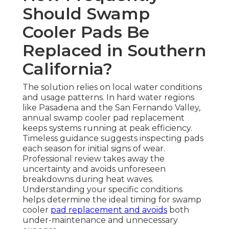
Should Swamp
Cooler Pads Be
Replaced in Southern
California?
The solution relies on local water conditions
and usage patterns. In hard water regions
like Pasadena and the San Fernando Valley,
annual swamp cooler pad replacement
keeps systems running at peak efficiency.
Timeless guidance suggests inspecting pads
each season for initial signs of wear.
Professional review takes away the
uncertainty and avoids unforeseen
breakdowns during heat waves.
Understanding your specific conditions
helps determine the ideal timing for swamp
cooler
pad replacement and avoids
both
under-maintenance and unnecessary