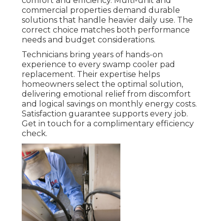
comfort and efficiency. Multi-unit and
commercial properties demand durable
solutions that handle heavier daily use. The
correct choice matches both performance
needs and budget considerations.
Technicians bring years of hands-on
experience to every swamp cooler pad
replacement. Their expertise helps
homeowners select the optimal solution,
delivering emotional relief from discomfort
and logical savings on monthly energy costs.
Satisfaction guarantee supports every job.
Get in touch for a complimentary efficiency
check.