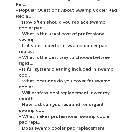
Fer...
–
Popular Questions About Swamp Cooler Pad
Repla...
–
How often should you replace swamp
cooler pad...
–
What is the usual cost of professional
swamp ...
–
Is it safe to perform swamp cooler pad
replac...
–
What is the best way to choose between
rigid ...
–
Is full system cleaning included in swamp
coo...
–
What locations do you cover for swamp
cooler ...
–
Will professional replacement lower my
monthl...
–
How fast can you respond for urgent
swamp coo...
–
What makes professional swamp cooler
pad repl...
–
Does swamp cooler pad replacement