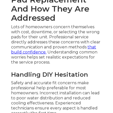
And How They Are
Addressed
Lots of homeowners concern themselves
with cost, downtime, or selecting the wrong
pads for their unit. Professional service
directly addresses these concerns with clear
communication and proven methods
that
build confidence.
Understanding common
worries helps set realistic expectations for
the service process.
Handling DIY Hesitation
Safety and accurate fit concerns make
professional help preferable for most
homeowners. Incorrect installation can lead
to poor water distribution and reduced
cooling effectiveness. Experienced
technicians ensure every aspect is handled