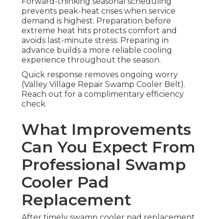
Forward-thinking seasonal scheduling
prevents peak-heat crises when service
demand is highest. Preparation before
extreme heat hits protects comfort and
avoids last-minute stress. Preparing in
advance builds a more reliable cooling
experience throughout the season.
Quick response removes ongoing worry
(Valley Village Repair Swamp Cooler Belt).
Reach out for a complimentary efficiency
check
What Improvements
Can You Expect From
Professional Swamp
Cooler Pad
Replacement
After timely swamp cooler pad replacement,