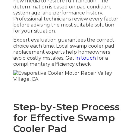
new media to restore full function. The
determination is based on pad condition,
system age, and performance history.
Professional technicians review every factor
before advising the most suitable solution
for your situation.
Expert evaluation guarantees the correct
choice each time. Local swamp cooler pad
replacement experts help homeowners
avoid costly mistakes. Get
in touch
for a
complimentary efficiency check.
Step-by-Step Process
for Effective Swamp
Cooler Pad