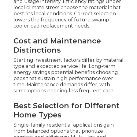
and usage intensity. Efficiency ratings under
local climate stress choose the material that
best fits local conditions. Correct selection
lowers the frequency of future swamp
cooler pad replacement needs.
Cost and Maintenance
Distinctions
Starting investment factors differ by material
type and expected service life. Long-term
energy savings potential benefits choosing
pads that sustain high performance over
time. Maintenance demands differ, with
some options needing less frequent care.
Best Selection for Different
Home Types
Single-family residential applications gain
from balanced options that prioritize