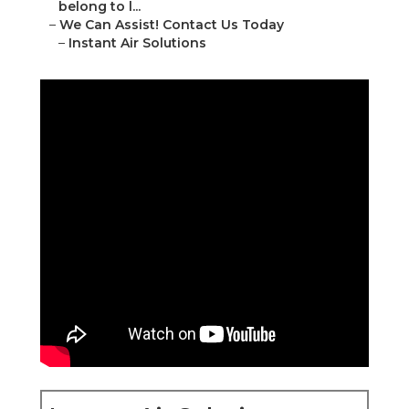
belong to l...
–
We Can Assist! Contact Us Today
–
Instant Air Solutions