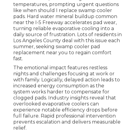
temperatures, prompting urgent questions
like when should I replace swamp cooler
pads. Hard water mineral buildup common
near the I-5 Freeway accelerates pad wear,
turning reliable evaporative cooling into a
daily source of frustration. Lots of residents in
Los Angeles County deal with this issue each
summer, seeking swamp cooler pad
replacement near you to regain comfort
fast.
The emotional impact features restless
nights and challenges focusing at work or
with family. Logically, delayed action leads to
increased energy consumption as the
system works harder to compensate for
clogged pads. Industry insights reveal that
overlooked evaporative coolers can
experience notable efficiency drops before
full failure. Rapid professional intervention
prevents escalation and delivers measurable
relief.