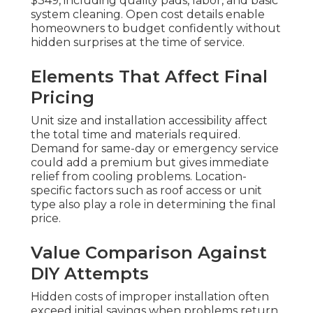
$349, including quality pads, labor, and basic
system cleaning. Open cost details enable
homeowners to budget confidently without
hidden surprises at the time of service.
Elements That Affect Final
Pricing
Unit size and installation accessibility affect
the total time and materials required.
Demand for same-day or emergency service
could add a premium but gives immediate
relief from cooling problems. Location-
specific factors such as roof access or unit
type also play a role in determining the final
price.
Value Comparison Against
DIY Attempts
Hidden costs of improper installation often
exceed initial savings when problems return