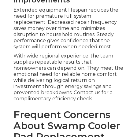
Extended equipment lifespan reduces the
need for premature full system
replacement. Decreased repair frequency
saves money over time and minimizes
disruption to household routines. Steady
performance gives confidence that the
system will perform when needed most.
With wide regional experience, the team
supplies repeatable results that
homeowners can depend on. They meet the
emotional need for reliable home comfort
while delivering logical return on
investment through energy savings and
prevented breakdowns. Contact us for a
complimentary efficiency check.
Frequent Concerns
About Swamp Cooler
Pad Replacement