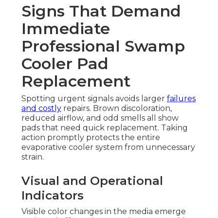
Signs That Demand
Immediate
Professional Swamp
Cooler Pad
Replacement
Spotting urgent signals avoids larger
failures
and costly
repairs. Brown discoloration,
reduced airflow, and odd smells all show
pads that need quick replacement. Taking
action promptly protects the entire
evaporative cooler system from unnecessary
strain.
Visual and Operational
Indicators
Visible color changes in the media emerge