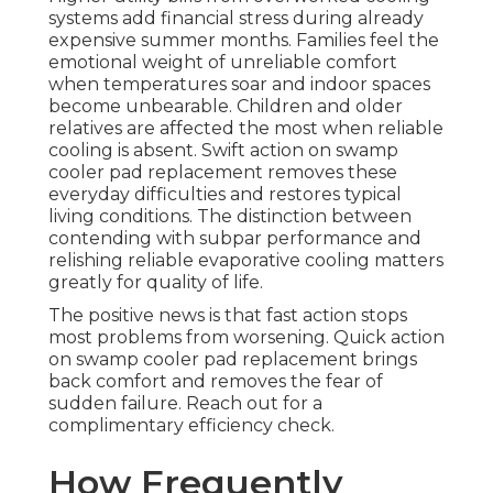
systems add financial stress during already
expensive summer months. Families feel the
emotional weight of unreliable comfort
when temperatures soar and indoor spaces
become unbearable. Children and older
relatives are affected the most when reliable
cooling is absent. Swift action on swamp
cooler pad replacement removes these
everyday difficulties and restores typical
living conditions. The distinction between
contending with subpar performance and
relishing reliable evaporative cooling matters
greatly for quality of life.
The positive news is that fast action stops
most problems from worsening. Quick action
on swamp cooler pad replacement brings
back comfort and removes the fear of
sudden failure. Reach out for a
complimentary efficiency check.
How Frequently