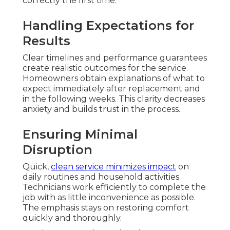
correctly the first time.
Handling Expectations for
Results
Clear timelines and performance guarantees
create realistic outcomes for the service.
Homeowners obtain explanations of what to
expect immediately after replacement and
in the following weeks. This clarity decreases
anxiety and builds trust in the process.
Ensuring Minimal
Disruption
Quick,
clean service minimizes impact
on
daily routines and household activities.
Technicians work efficiently to complete the
job with as little inconvenience as possible.
The emphasis stays on restoring comfort
quickly and thoroughly.