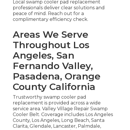
Local swamp cooler pad replacement
professionals deliver clear solutions and
peace of mind. Reach out for a
complimentary efficiency check.
Areas We Serve
Throughout Los
Angeles, San
Fernando Valley,
Pasadena, Orange
County California
Trustworthy swamp cooler pad
replacement is provided across a wide
service area. Valley Village Repair Swamp
Cooler Belt. Coverage includes Los Angeles
County, Los Angeles, Long Beach, Santa
Clarita, Glendale, Lancaster, Palmdale,