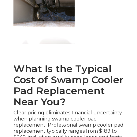
What Is the Typical
Cost of Swamp Cooler
Pad Replacement
Near You?
Clear pricing eliminates financial uncertainty
when planning swamp cooler pad
replacement. Professional swamp cooler pad
replacement typically ranges from $189 to