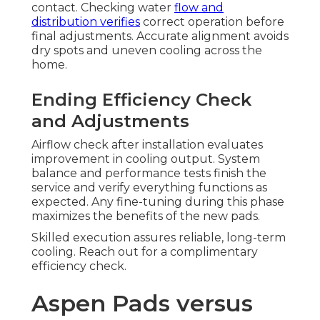
contact. Checking water
flow and
distribution verifies
correct operation before
final adjustments. Accurate alignment avoids
dry spots and uneven cooling across the
home.
Ending Efficiency Check
and Adjustments
Airflow check after installation evaluates
improvement in cooling output. System
balance and performance tests finish the
service and verify everything functions as
expected. Any fine-tuning during this phase
maximizes the benefits of the new pads.
Skilled execution assures reliable, long-term
cooling. Reach out for a complimentary
efficiency check.
Aspen Pads versus