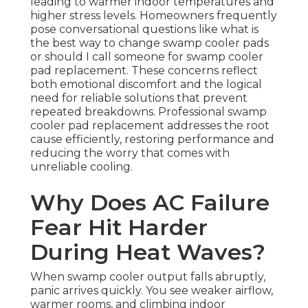
leading to warmer indoor temperatures and
higher stress levels. Homeowners frequently
pose conversational questions like what is
the best way to change swamp cooler pads
or should I call someone for swamp cooler
pad replacement. These concerns reflect
both emotional discomfort and the logical
need for reliable solutions that prevent
repeated breakdowns. Professional swamp
cooler pad replacement addresses the root
cause efficiently, restoring performance and
reducing the worry that comes with
unreliable cooling.
Why Does AC Failure
Fear Hit Harder
During Heat Waves?
When swamp cooler output falls abruptly,
panic arrives quickly. You see weaker airflow,
warmer rooms, and climbing indoor