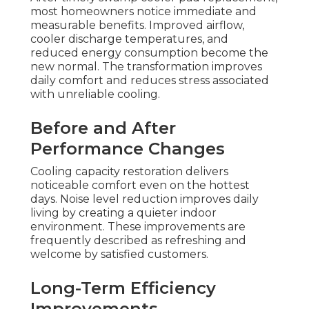
most homeowners notice immediate and
measurable benefits. Improved airflow,
cooler discharge temperatures, and
reduced energy consumption become the
new normal. The transformation improves
daily comfort and reduces stress associated
with unreliable cooling.
Before and After
Performance Changes
Cooling capacity restoration delivers
noticeable comfort even on the hottest
days. Noise level reduction improves daily
living by creating a quieter indoor
environment. These improvements are
frequently described as refreshing and
welcome by satisfied customers.
Long-Term Efficiency
Improvements