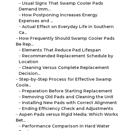
–
Usual Signs That Swamp Cooler Pads
Demand Imm...
–
How Postponing Increases Energy
Expenses and ...
–
Actual Effect on Everyday Life in Southern
Ca...
–
How Frequently Should Swamp Cooler Pads
Be Rep...
–
Elements That Reduce Pad Lifespan
–
Recommended Replacement Schedule by
Location
–
Cleaning Versus Complete Replacement
Decision...
–
Step-by-Step Process for Effective Swamp
Coole...
–
Preparation Before Starting Replacement
–
Removing Old Pads and Cleaning the Unit
–
Installing New Pads with Correct Alignment
–
Ending Efficiency Check and Adjustments
–
Aspen Pads versus Rigid Media: Which Works
Bet...
–
Performance Comparison in Hard Water