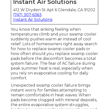
Instant Air Solutions
412 W Dryden St Apt 6 Glendale, CA 91202
(747) 307-6363
Instant Air Solutions
You know that sinking feeling when
temperatures climb and your swamp cooler
suddenly pushes warm air instead of cool
relief. Lots of homeowners right away search
for how to replace swamp cooler pads or
how often should you replace swamp cooler
pads before the discomfort becomes a total
system failure. The fear of AC failure during
peak summer heat is real, especially when
you rely on evaporative cooling for daily
comfort.
Unexpected swamp cooler failure brings
instant worry for families attempting to
remain comfortable in heat waves. When
pads become clogged with mineral deposits,
the entire evaporative system struggles,