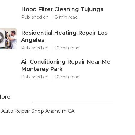
Hood Filter Cleaning Tujunga
Published en
8 min read
Residential Heating Repair Los
Angeles
Published en
10 min read
Air Conditioning Repair Near Me
Monterey Park
Published en
10 min read
ore
Auto Repair Shop Anaheim CA