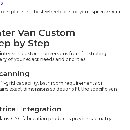
ps
.
to explore the best wheelbase for your
sprinter van
nter Van Custom
ep by Step
rinter van custom conversions from frustrating
ery of your exact needs and priorities.
Scanning
 off-grid capability, bathroom requirements or
s exact dimensions so designs fit the specific van
rical Integration
lans. CNC fabrication produces precise cabinetry