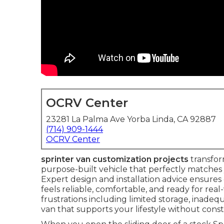
OCRV Center
23281 La Palma Ave Yorba Linda, CA 92887
(714) 909-1444
OCRV Center
sprinter van customization projects
transfor
purpose-built vehicle that perfectly matches 
Expert design and installation advice ensure
feels reliable, comfortable, and ready for re
frustrations including limited storage, inade
van that supports your lifestyle without con