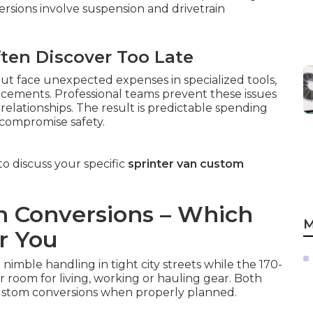
ersions involve suspension and drivetrain
ften Discover Too Late
ut face unexpected expenses in specialized tools,
orcements. Professional teams prevent these issues
elationships. The result is predictable spending
 compromise safety.
o discuss your specific
sprinter van custom
an Conversions – Which
M
r You
nimble handling in tight city streets while the 170-
or room for living, working or hauling gear. Both
ustom conversions when properly planned.