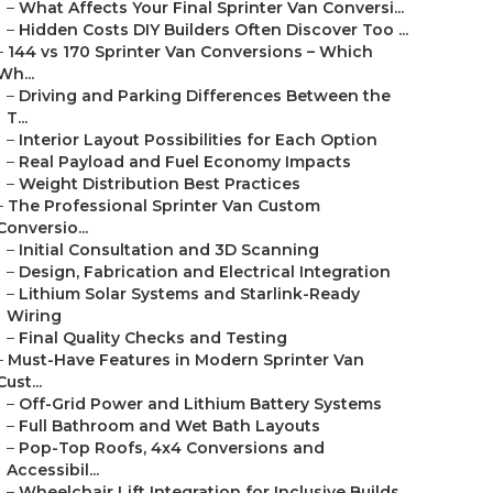
–
What Affects Your Final Sprinter Van Conversi...
–
Hidden Costs DIY Builders Often Discover Too ...
–
144 vs 170 Sprinter Van Conversions – Which
Wh...
–
Driving and Parking Differences Between the
T...
–
Interior Layout Possibilities for Each Option
–
Real Payload and Fuel Economy Impacts
–
Weight Distribution Best Practices
–
The Professional Sprinter Van Custom
Conversio...
–
Initial Consultation and 3D Scanning
–
Design, Fabrication and Electrical Integration
–
Lithium Solar Systems and Starlink-Ready
Wiring
–
Final Quality Checks and Testing
–
Must-Have Features in Modern Sprinter Van
Cust...
–
Off-Grid Power and Lithium Battery Systems
–
Full Bathroom and Wet Bath Layouts
–
Pop-Top Roofs, 4x4 Conversions and
Accessibil...
–
Wheelchair Lift Integration for Inclusive Builds