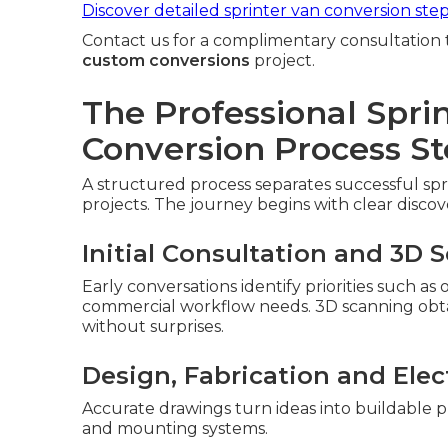
Discover detailed sprinter van conversion ste
Contact us for a complimentary consultation 
custom conversions
project.
The Professional Spri
Conversion Process St
A structured process separates successful sp
projects. The journey begins with clear discov
Initial Consultation and 3D 
Early conversations identify priorities such as
commercial workflow needs. 3D scanning obtain
without surprises.
Design, Fabrication and Elect
Accurate drawings turn ideas into buildable p
and mounting systems.