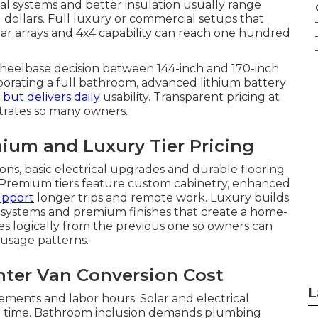
cal systems and better insulation usually range
ollars. Full luxury or commercial setups that
lar arrays and 4x4 capability can reach one hundred
Wheelbase decision between 144-inch and 170-inch
porating a full bathroom, advanced lithium battery
t
but delivers daily
usability. Transparent pricing at
trates so many owners.
ium and Luxury Tier Pricing
ions, basic electrical upgrades and durable flooring
. Premium tiers feature custom cabinetry, enhanced
support
longer trips and remote work. Luxury builds
l systems and premium finishes that create a home-
es logically from the previous one so owners can
 usage patterns.
inter Van Conversion Cost
L
ments and labor hours. Solar and electrical
on time. Bathroom inclusion demands plumbing