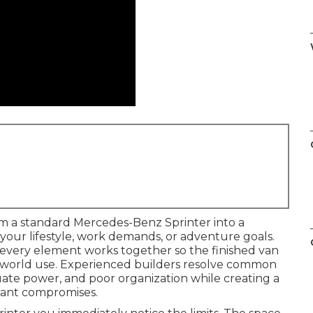
m a standard Mercedes-Benz Sprinter into a
your lifestyle, work demands, or adventure goals.
s every element works together so the finished van
al-world use. Experienced builders resolve common
quate power, and poor organization while creating a
stant compromises.