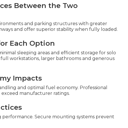
ences Between the Two
ronments and parking structures with greater
ways and offer superior stability when fully loaded.
 for Each Option
inimal sleeping areas and efficient storage for solo
 full workstations, larger bathrooms and generous
omy Impacts
handling and optimal fuel economy. Professional
t exceed manufacturer ratings.
ctices
g performance. Secure mounting systems prevent