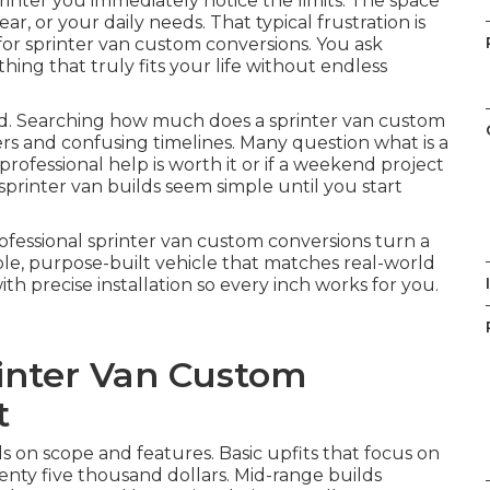
inter you immediately notice the limits. The space
ear, or your daily needs. That typical frustration is
or sprinter van custom conversions. You ask
hing that truly fits your life without endless
ed. Searching how much does a sprinter van custom
ers and confusing timelines. Many question what is a
ofessional help is worth it or if a weekend project
sprinter van builds seem simple until you start
Professional sprinter van custom conversions turn a
le, purpose-built vehicle that matches real-world
I
 precise installation so every inch works for you.
inter Van Custom
t
 on scope and features. Basic upfits that focus on
enty five thousand dollars. Mid-range builds