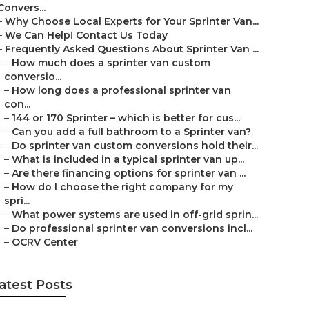
Convers...
–
Why Choose Local Experts for Your Sprinter Van...
–
We Can Help! Contact Us Today
–
Frequently Asked Questions About Sprinter Van ...
–
How much does a sprinter van custom
conversio...
–
How long does a professional sprinter van
con...
–
144 or 170 Sprinter – which is better for cus...
–
Can you add a full bathroom to a Sprinter van?
–
Do sprinter van custom conversions hold their...
–
What is included in a typical sprinter van up...
–
Are there financing options for sprinter van ...
–
How do I choose the right company for my
spri...
–
What power systems are used in off-grid sprin...
–
Do professional sprinter van conversions incl...
–
OCRV Center
atest Posts