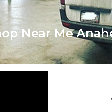
hop Near Me Anah
T