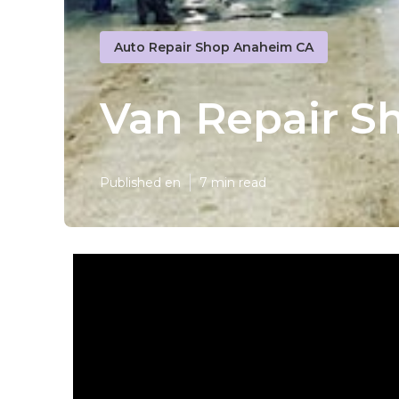
Auto Repair Shop Anaheim CA
Van Repair S
Published en
7 min read