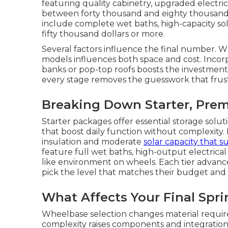
featuring quality cabinetry, upgraded electri
between forty thousand and eighty thousand d
include complete wet baths, high-capacity so
fifty thousand dollars or more.
Several factors influence the final number. 
models influences both space and cost. Incor
banks or pop-top roofs boosts the investmen
every stage removes the guesswork that frus
Breaking Down Starter, Prem
Starter packages offer essential storage solut
that boost daily function without complexity
insulation and moderate
solar capacity that 
feature full wet baths, high-output electrica
like environment on wheels. Each tier advanc
pick the level that matches their budget and
What Affects Your Final Spr
Wheelbase selection changes material require
complexity raises components and integrati