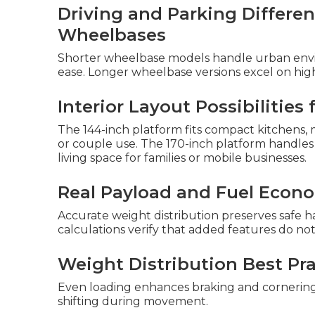
Driving and Parking Differ
Wheelbases
Shorter wheelbase models handle urban envi
ease. Longer wheelbase versions excel on high
Interior Layout Possibilities
The 144-inch platform fits compact kitchens, m
or couple use. The 170-inch platform handles
living space for families or mobile businesses.
Real Payload and Fuel Econ
Accurate weight distribution preserves safe 
calculations verify that added features do no
Weight Distribution Best Pra
Even loading enhances braking and cornerin
shifting during movement.