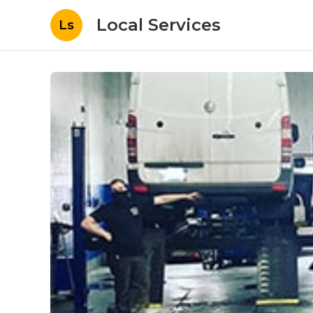
Local Services
Ls