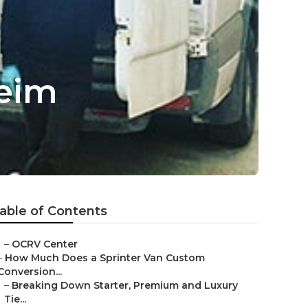
eim
able of Contents
–
OCRV Center
–
How Much Does a Sprinter Van Custom
Conversion...
–
Breaking Down Starter, Premium and Luxury
Tie...