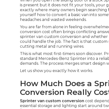
When you open the sliding door of a stock Spr
is present but it does not fit your tools, your g
exactly where many owners begin searching f
yourself how to convert a basic van into somet
headaches and wasted weekends.
You are far from alone in feeling overwhelm
conversion cost often brings conflicting answ
sprinter van custom conversion and whether pr
could handle the job. The fact is that custom 
cutting metal and running wires.
This is what most first-timers soon discover. 
standard Mercedes-Benz Sprinter into a reliab
demands. The process merges smart design with
Let us show you exactly how it works.
How Much Does a Spr
Conversion Really Cos
Sprinter van custom conversion
cost depends
essential storage and lighting start around tw