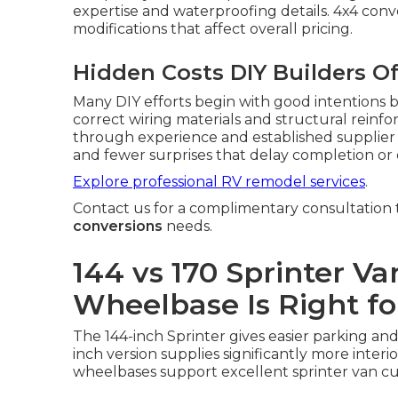
expertise and waterproofing details. 4x4 conv
modifications that affect overall pricing.
Hidden Costs DIY Builders O
Many DIY efforts begin with good intentions b
correct wiring materials and structural reinf
through experience and established supplier r
and fewer surprises that delay completion or
Explore professional RV remodel services
.
Contact us for a complimentary consultation t
conversions
needs.
144 vs 170 Sprinter V
Wheelbase Is Right fo
The 144-inch Sprinter gives easier parking and 
inch version supplies significantly more interi
wheelbases support excellent sprinter van c