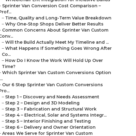
–
Sprinter Van Conversion Cost Comparison –
Prof...
–
Time, Quality and Long-Term Value Breakdown
–
Why One-Stop Shops Deliver Better Results
–
Common Concerns About Sprinter Van Custom
Conv...
–
Will the Build Actually Meet My Timeline and ...
–
What Happens If Something Goes Wrong After
Co...
–
How Do I Know the Work Will Hold Up Over
Time?
–
Which Sprinter Van Custom Conversions Option
...
–
Our 6 Step Sprinter Van Custom Conversions
Pro...
–
Step 1 – Discovery and Needs Assessment
–
Step 2 – Design and 3D Modeling
–
Step 3 – Fabrication and Structural Work
–
Step 4 – Electrical, Solar and Systems Integr...
–
Step 5 – Interior Finishing and Testing
–
Step 6 – Delivery and Owner Orientation
–
Areas We Serve for Sprinter Van Custom