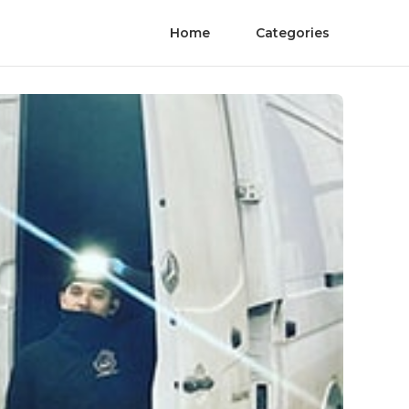
Home
Categories