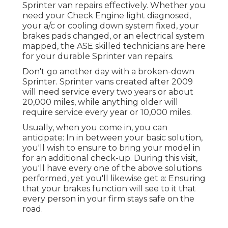
Sprinter van repairs effectively. Whether you
need your Check Engine light diagnosed,
your a/c or cooling down system fixed, your
brakes pads changed, or an electrical system
mapped, the ASE skilled technicians are here
for your durable Sprinter van repairs.
Don't go another day with a broken-down
Sprinter. Sprinter vans created after 2009
will need service every two years or about
20,000 miles, while anything older will
require service every year or 10,000 miles.
Usually, when you come in, you can
anticipate: In in between your basic solution,
you'll wish to ensure to bring your model in
for an additional check-up. During this visit,
you'll have every one of the above solutions
performed, yet you'll likewise get a: Ensuring
that your brakes function will see to it that
every person in your firm stays safe on the
road.