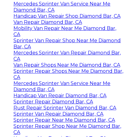
Mercedes Sprinter Van Service Near Me
Diamond Bar, CA
Handicap Van Repair Shop Diamond Bar, CA
Van Repair Diamond Bar, CA
Mobility Van Repair Near Me Diamond Bar,
CA
Sprinter Van Repair Shop Near Me Diamond
Bar, CA
Mercedes Sprinter Van Repair Diamond Bar,
CA
Van Repair Shops Near Me Diamond Bar, CA
Sprinter Repair Shops Near Me Diamond Bar,
CA
Mercedes Sprinter Van Service Near Me
Diamond Bar, CA
Handicap Van Repair Diamond Bar, CA
Sprinter Repair Diamond Bar, CA
Rust Repair Sprinter Van Diamond Bar, CA
Sprinter Van Repair Diamond Bar, CA
Sprinter Repair Near Me Diamond Bar, CA
Sprinter Repair Shop Near Me Diamond Bar,
CA