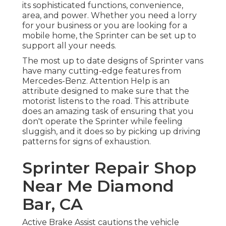
its sophisticated functions, convenience,
area, and power. Whether you need a lorry
for your business or you are looking for a
mobile home, the Sprinter can be set up to
support all your needs.
The most up to date designs of Sprinter vans
have many cutting-edge features from
Mercedes-Benz. Attention Help is an
attribute designed to make sure that the
motorist listens to the road. This attribute
does an amazing task of ensuring that you
don't operate the Sprinter while feeling
sluggish, and it does so by picking up driving
patterns for signs of exhaustion.
Sprinter Repair Shop
Near Me Diamond
Bar, CA
Active Brake Assist cautions the vehicle