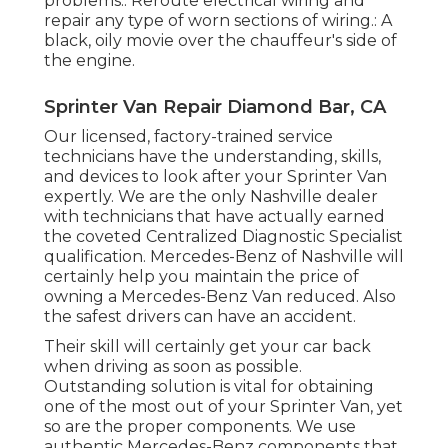
problems.: Reroute electrical wiring and
repair any type of worn sections of wiring.: A
black, oily movie over the chauffeur's side of
the engine.
Sprinter Van Repair Diamond Bar, CA
Our licensed, factory-trained service
technicians have the understanding, skills,
and devices to look after your Sprinter Van
expertly. We are the only Nashville dealer
with technicians that have actually earned
the coveted Centralized Diagnostic Specialist
qualification. Mercedes-Benz of Nashville will
certainly help you maintain the price of
owning a Mercedes-Benz Van reduced. Also
the safest drivers can have an accident.
Their skill will certainly get your car back
when driving as soon as possible.
Outstanding solution is vital for obtaining
one of the most out of your Sprinter Van, yet
so are the proper components. We use
authentic Mercedes-Benz components that