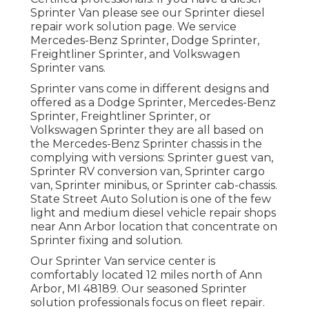
Sprinter Van please see our
Sprinter diesel
repair work solution page
. We service
Mercedes-Benz Sprinter, Dodge Sprinter,
Freightliner Sprinter, and Volkswagen
Sprinter vans.
Sprinter vans come in different designs and
offered as a Dodge Sprinter, Mercedes-Benz
Sprinter, Freightliner Sprinter, or
Volkswagen Sprinter they are all based on
the Mercedes-Benz Sprinter chassis in the
complying with versions: Sprinter guest van,
Sprinter RV conversion van, Sprinter cargo
van, Sprinter minibus, or Sprinter cab-chassis.
State Street Auto Solution is one of the few
light and medium diesel vehicle repair shops
near Ann Arbor location that concentrate on
Sprinter fixing and solution.
Our Sprinter Van service center is
comfortably located 12 miles north of Ann
Arbor, MI 48189. Our seasoned Sprinter
solution professionals focus on
fleet repair
.