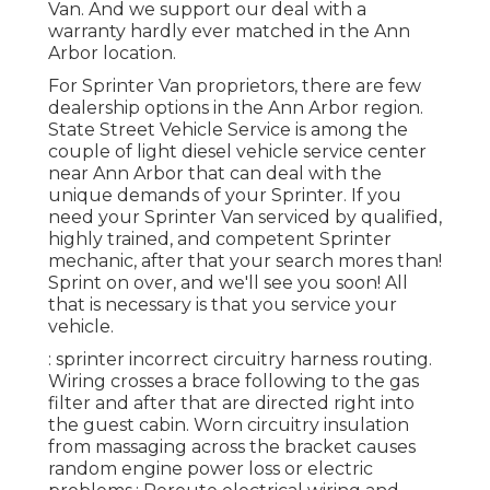
Van. And we support our deal with a
warranty hardly ever matched in the Ann
Arbor location.
For Sprinter Van proprietors, there are few
dealership options in the Ann Arbor region.
State Street Vehicle Service is among the
couple of light diesel vehicle service center
near Ann Arbor that can deal with the
unique demands of your Sprinter. If you
need your Sprinter Van serviced by qualified,
highly trained, and competent Sprinter
mechanic, after that your search mores than!
Sprint on over, and we'll see you soon! All
that is necessary is that you service your
vehicle.
: sprinter incorrect circuitry harness routing.
Wiring crosses a brace following to the gas
filter and after that are directed right into
the guest cabin. Worn circuitry insulation
from massaging across the bracket causes
random engine power loss or electric