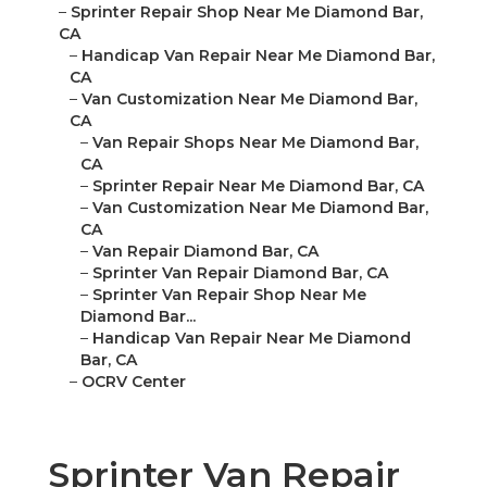
–
Sprinter Repair Shop Near Me Diamond Bar,
CA
–
Handicap Van Repair Near Me Diamond Bar,
CA
–
Van Customization Near Me Diamond Bar,
CA
–
Van Repair Shops Near Me Diamond Bar,
CA
–
Sprinter Repair Near Me Diamond Bar, CA
–
Van Customization Near Me Diamond Bar,
CA
–
Van Repair Diamond Bar, CA
–
Sprinter Van Repair Diamond Bar, CA
–
Sprinter Van Repair Shop Near Me
Diamond Bar...
–
Handicap Van Repair Near Me Diamond
Bar, CA
–
OCRV Center
Sprinter Van Repair