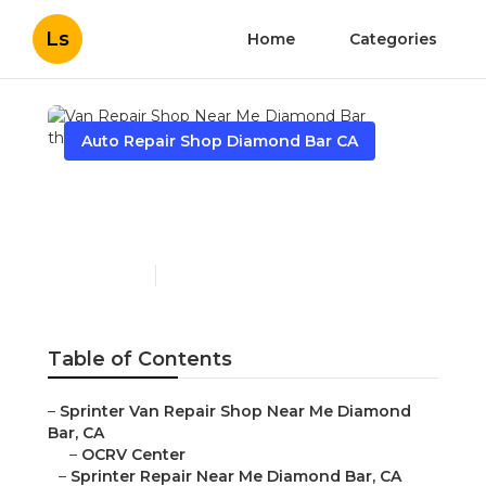
Ls
Home
Categories
Auto Repair Shop Diamond Bar CA
Van Repair Shop Near Me
Diamond Bar
Published en
10 min read
Table of Contents
–
Sprinter Van Repair Shop Near Me Diamond
Bar, CA
–
OCRV Center
–
Sprinter Repair Near Me Diamond Bar, CA