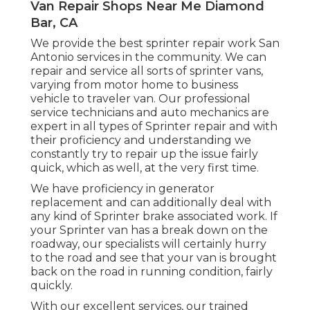
Van Repair Shops Near Me Diamond
Bar, CA
We provide the best sprinter repair work San
Antonio services in the community. We can
repair and service all sorts of sprinter vans,
varying from motor home to business
vehicle to traveler van. Our professional
service technicians and auto mechanics are
expert in all types of Sprinter repair and with
their proficiency and understanding we
constantly try to repair up the issue fairly
quick, which as well, at the very first time.
We have proficiency in generator
replacement and can additionally deal with
any kind of Sprinter brake associated work. If
your Sprinter van has a break down on the
roadway, our specialists will certainly hurry
to the road and see that your van is brought
back on the road in running condition, fairly
quickly.
With our excellent services, our trained