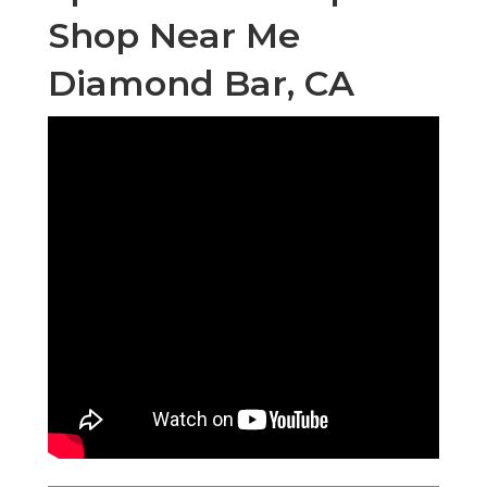
Shop Near Me
Diamond Bar, CA