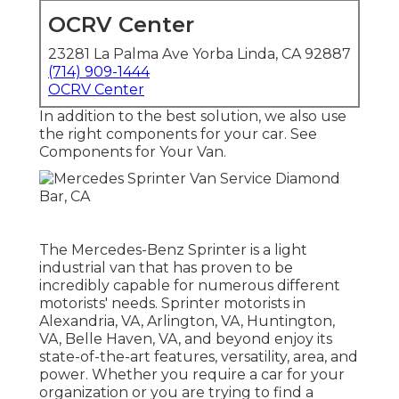
OCRV Center
23281 La Palma Ave Yorba Linda, CA 92887
(714) 909-1444
OCRV Center
In addition to the best solution, we also use
the right components for your car. See
Components for Your Van.
The Mercedes-Benz Sprinter is a light
industrial van that has proven to be
incredibly capable for numerous different
motorists' needs. Sprinter motorists in
Alexandria, VA, Arlington, VA, Huntington,
VA, Belle Haven, VA, and beyond enjoy its
state-of-the-art features, versatility, area, and
power. Whether you require a car for your
organization or you are trying to find a