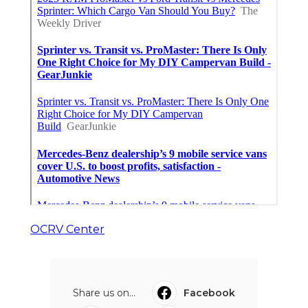
OCRV Center
Share us on...
Facebook