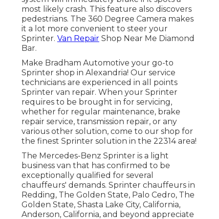
most likely crash. This feature also discovers
pedestrians. The 360 Degree Camera makes
it a lot more convenient to steer your
Sprinter.
Van Repair
Shop Near Me Diamond
Bar.
Make Bradham Automotive your go-to
Sprinter shop in Alexandria! Our service
technicians are experienced in all points
Sprinter van repair. When your Sprinter
requires to be brought in for servicing,
whether for regular maintenance, brake
repair service, transmission repair, or any
various other solution, come to our shop for
the finest Sprinter solution in the 22314 area!
The Mercedes-Benz Sprinter is a light
business van that has confirmed to be
exceptionally qualified for several
chauffeurs' demands. Sprinter chauffeurs in
Redding, The Golden State, Palo Cedro, The
Golden State, Shasta Lake City, California,
Anderson, California, and beyond appreciate