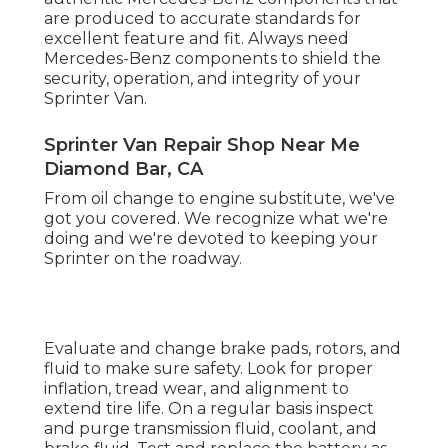
are produced to accurate standards for
excellent feature and fit. Always need
Mercedes-Benz components to shield the
security, operation, and integrity of your
Sprinter Van.
Sprinter Van Repair Shop Near Me
Diamond Bar, CA
From oil change to engine substitute, we've
got you covered. We recognize what we're
doing and we're devoted to keeping your
Sprinter on the roadway.
Evaluate and change brake pads, rotors, and
fluid to make sure safety. Look for proper
inflation, tread wear, and alignment to
extend tire life. On a regular basis inspect
and purge transmission fluid, coolant, and