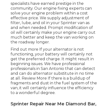
specialists have earned prestige in the
community. Our engine fixing experts can
solve your engine problem within a cost
effective price. We supply adjustment of
filter, lube, and oil in your Sprinter van as
and when needed. Prompt modification of
oil will certainly make your engine carry out
much better and keep the van working on
the roadway longer.
Find out more
If your alternator is not
functioning, your battery will certainly not
get the preferred charge. It might result in
beginning issues. We have professional
professionals in San Antonio that can detect
and can do alternator substitute in no time
at all.
Review More
If there is a buildup of
fragments and dust in the fuel system of the
van, it will certainly influence the efficiency
to a wonderful degree.
Sprinter Repair Near Me Diamond Bar,