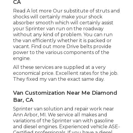
CA
Read A lot more
Our substitute of struts and
shocks will certainly make your shock
absorber smooth which will certainly assist
your Sprinter van run on the roadway
without any kind of problem. You can run
the van efficiently whether it is packed or
vacant.
Find out more
Drive belts provide
power to the various components of the
engine.
All these services are supplied at a very
economical price. Excellent rates for the job.
They fixed my van the exact same day.
Van Customization Near Me Diamond
Bar, CA
Sprinter van solution and repair work near
Ann Arbor, MI. We service all makes and
variations of the Sprinter van with gasoline
and diesel engines. Experienced vehicle
ASE-
Certified professionals
. If you have a diesel