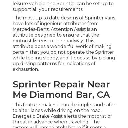
leisure vehicle, the Sprinter can be set up to
support all your requirements.
The most up to date designs of Sprinter vans
have lots of ingenious attributes from
Mercedes-Benz. Attention Assist is an
attribute designed to ensure that the
motorist listens to the roadway. This
attribute does a wonderful work of making
certain that you do not operate the Sprinter
while feeling sleepy, and it does so by picking
up driving patterns for indications of
exhaustion.
Sprinter Repair Near
Me Diamond Bar, CA
This feature makes it much simpler and safer
to alter lanes while driving on the road.
Energetic Brake Assist alerts the motorist of
threat in advance when traveling. The
system will immediately brake if it spots a