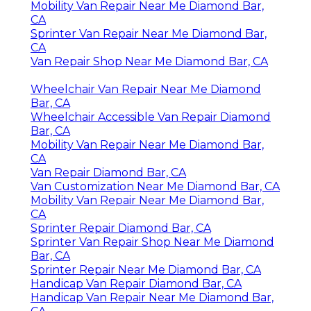
Mobility Van Repair Near Me Diamond Bar,
CA
Sprinter Van Repair Near Me Diamond Bar,
CA
Van Repair Shop Near Me Diamond Bar, CA
Wheelchair Van Repair Near Me Diamond
Bar, CA
Wheelchair Accessible Van Repair Diamond
Bar, CA
Mobility Van Repair Near Me Diamond Bar,
CA
Van Repair Diamond Bar, CA
Van Customization Near Me Diamond Bar, CA
Mobility Van Repair Near Me Diamond Bar,
CA
Sprinter Repair Diamond Bar, CA
Sprinter Van Repair Shop Near Me Diamond
Bar, CA
Sprinter Repair Near Me Diamond Bar, CA
Handicap Van Repair Diamond Bar, CA
Handicap Van Repair Near Me Diamond Bar,