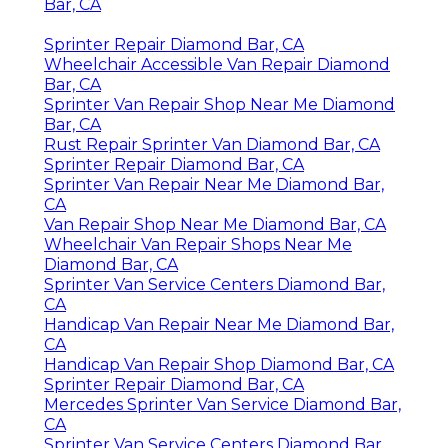
Bar, CA
Sprinter Repair Diamond Bar, CA
Wheelchair Accessible Van Repair Diamond
Bar, CA
Sprinter Van Repair Shop Near Me Diamond
Bar, CA
Rust Repair Sprinter Van Diamond Bar, CA
Sprinter Repair Diamond Bar, CA
Sprinter Van Repair Near Me Diamond Bar,
CA
Van Repair Shop Near Me Diamond Bar, CA
Wheelchair Van Repair Shops Near Me
Diamond Bar, CA
Sprinter Van Service Centers Diamond Bar,
CA
Handicap Van Repair Near Me Diamond Bar,
CA
Handicap Van Repair Shop Diamond Bar, CA
Sprinter Repair Diamond Bar, CA
Mercedes Sprinter Van Service Diamond Bar,
CA
Sprinter Van Service Centers Diamond Bar,