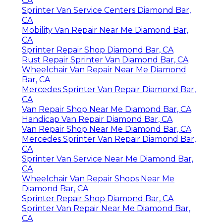
CA
Sprinter Van Service Centers Diamond Bar,
CA
Mobility Van Repair Near Me Diamond Bar,
CA
Sprinter Repair Shop Diamond Bar, CA
Rust Repair Sprinter Van Diamond Bar, CA
Wheelchair Van Repair Near Me Diamond
Bar, CA
Mercedes Sprinter Van Repair Diamond Bar,
CA
Van Repair Shop Near Me Diamond Bar, CA
Handicap Van Repair Diamond Bar, CA
Van Repair Shop Near Me Diamond Bar, CA
Mercedes Sprinter Van Repair Diamond Bar,
CA
Sprinter Van Service Near Me Diamond Bar,
CA
Wheelchair Van Repair Shops Near Me
Diamond Bar, CA
Sprinter Repair Shop Diamond Bar, CA
Sprinter Van Repair Near Me Diamond Bar,
CA