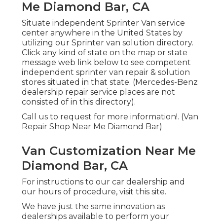
Me Diamond Bar, CA
Situate independent Sprinter Van service
center anywhere in the United States by
utilizing our Sprinter van solution directory.
Click any kind of state on the map or state
message web link below to see competent
independent sprinter van repair & solution
stores situated in that state. (Mercedes-Benz
dealership repair service places are not
consisted of in this directory).
Call us to request for more information!. (Van
Repair Shop Near Me Diamond Bar)
Van Customization Near Me
Diamond Bar, CA
For instructions to our car dealership and
our hours of procedure,
visit this site
.
We have just the same innovation as
dealerships available to perform your