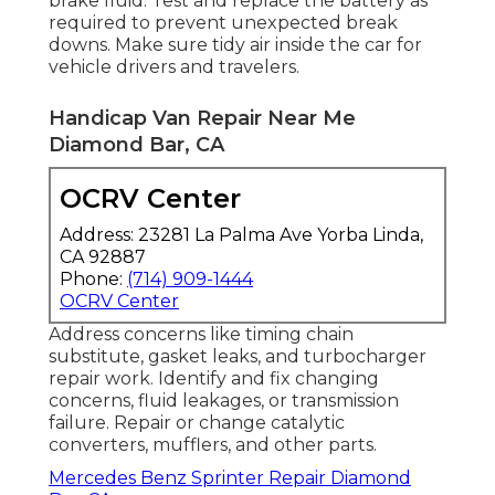
brake fluid. Test and replace the battery as
required to prevent unexpected break
downs. Make sure tidy air inside the car for
vehicle drivers and travelers.
Handicap Van Repair Near Me
Diamond Bar, CA
OCRV Center
Address: 23281 La Palma Ave Yorba Linda,
CA 92887
Phone:
(714) 909-1444
OCRV Center
Address concerns like timing chain
substitute, gasket leaks, and turbocharger
repair work. Identify and fix changing
concerns, fluid leakages, or transmission
failure. Repair or change catalytic
converters, mufflers, and other parts.
Mercedes Benz Sprinter Repair Diamond