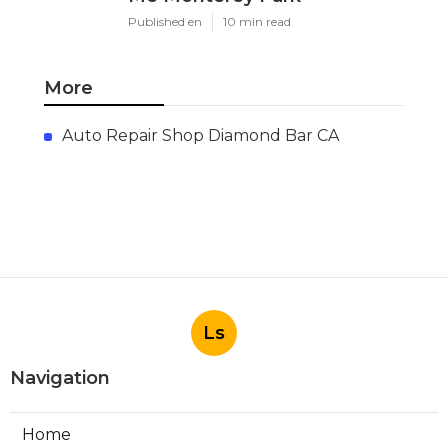
Published en
10 min read
More
Auto Repair Shop Diamond Bar CA
Ls
Navigation
Home