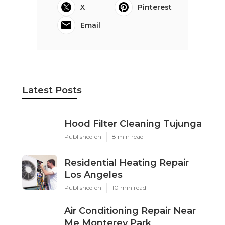
X
Pinterest
Email
Latest Posts
Hood Filter Cleaning Tujunga
Published en
8 min read
Residential Heating Repair
Los Angeles
Published en
10 min read
Air Conditioning Repair Near
Me Monterey Park