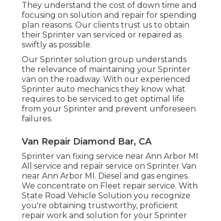
They understand the cost of down time and
focusing on solution and repair for spending
plan reasons. Our clients trust us to obtain
their Sprinter van serviced or repaired as
swiftly as possible.
Our Sprinter solution group understands
the relevance of maintaining your Sprinter
van on the roadway. With our experienced
Sprinter auto mechanics they know what
requires to be serviced to get optimal life
from your Sprinter and prevent unforeseen
failures.
Van Repair Diamond Bar, CA
Sprinter van fixing service near Ann Arbor MI
All service and repair service on Sprinter Van
near Ann Arbor MI. Diesel and gas engines.
We concentrate on Fleet repair service. With
State Road Vehicle Solution you recognize
you're obtaining trustworthy, proficient
repair work and solution for your Sprinter