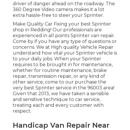
driver of danger ahead on the roadway. The
360 Degree Video camera makes it a lot
extra hassle-free to steer your Sprinter.
Make Quality Car Fixing your best Sprinter
shop in Redding! Our professionals are
experienced in all points Sprinter van repair.
Come by if you have any type of questions or
concerns. We at High quality Vehicle Repair
understand how vital your Sprinter vehicle is
to your daily jobs. When your Sprinter
requires to be brought in for maintenance,
whether for routine maintenance, brake
repair, transmission repair, or any kind of
other service, come to our purchase the
very best Sprinter service in the 96003 area!
Given that 2013, we have taken a sensible
and sensitive technique to car service,
treating each and every customer with
respect.
Handicap Van Repair Near