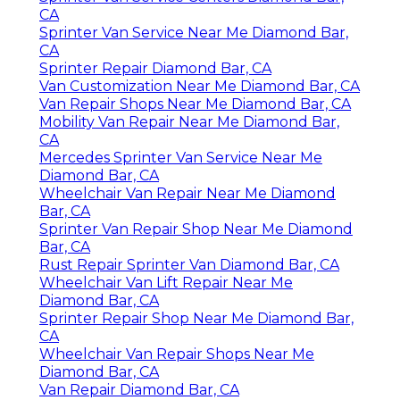
CA
Sprinter Van Service Near Me Diamond Bar,
CA
Sprinter Repair Diamond Bar, CA
Van Customization Near Me Diamond Bar, CA
Van Repair Shops Near Me Diamond Bar, CA
Mobility Van Repair Near Me Diamond Bar,
CA
Mercedes Sprinter Van Service Near Me
Diamond Bar, CA
Wheelchair Van Repair Near Me Diamond
Bar, CA
Sprinter Van Repair Shop Near Me Diamond
Bar, CA
Rust Repair Sprinter Van Diamond Bar, CA
Wheelchair Van Lift Repair Near Me
Diamond Bar, CA
Sprinter Repair Shop Near Me Diamond Bar,
CA
Wheelchair Van Repair Shops Near Me
Diamond Bar, CA
Van Repair Diamond Bar, CA