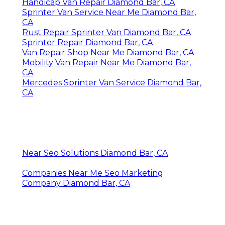
Handicap Van Repair Diamond Bar, CA
Sprinter Van Service Near Me Diamond Bar,
CA
Rust Repair Sprinter Van Diamond Bar, CA
Sprinter Repair Diamond Bar, CA
Van Repair Shop Near Me Diamond Bar, CA
Mobility Van Repair Near Me Diamond Bar,
CA
Mercedes Sprinter Van Service Diamond Bar,
CA
Near Seo Solutions Diamond Bar, CA
Companies Near Me Seo Marketing
Company Diamond Bar, CA