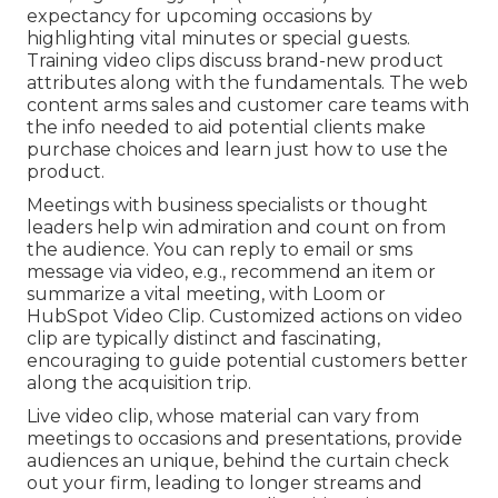
expectancy for upcoming occasions by
highlighting vital minutes or special guests.
Training video clips discuss brand-new product
attributes along with the fundamentals. The web
content arms sales and customer care teams with
the info needed to aid potential clients make
purchase choices and learn just how to use the
product.
Meetings with business specialists or thought
leaders help win admiration and count on from
the audience. You can reply to email or sms
message via video, e.g., recommend an item or
summarize a vital meeting, with Loom or
HubSpot Video Clip. Customized actions on video
clip are typically distinct and fascinating,
encouraging to guide potential customers better
along the acquisition trip.
Live video clip
, whose material can vary from
meetings to occasions and presentations, provide
audiences an unique, behind the curtain check
out your firm, leading to longer streams and