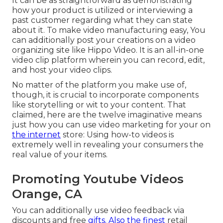
It can be as straightforward as demonstrating
how your product is utilized or interviewing a
past customer regarding what they can state
about it. To make video manufacturing easy, You
can additionally post your creations on a video
organizing site like
Hippo Video
. It is an all-in-one
video clip platform wherein you can record, edit,
and host your video clips.
No matter of the platform you make use of,
though, it is crucial to incorporate components
like storytelling or wit to your content. That
claimed, here are the twelve imaginative means
just how you can use video marketing for your on
the internet
store: Using how-to videos is
extremely well in revealing your consumers the
real value of your items.
Promoting Youtube Videos
Orange, CA
You can additionally use video feedback via
discounts and free
gifts. Also the finest
retail