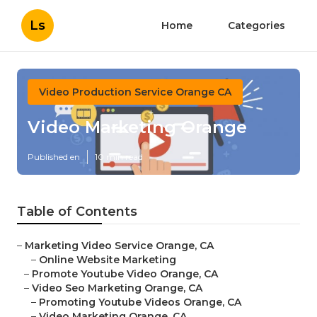
Ls
Home
Categories
Video Production Service Orange CA
Video Marketing Orange
Published en
10 min read
Table of Contents
–
Marketing Video Service Orange, CA
–
Online Website Marketing
–
Promote Youtube Video Orange, CA
–
Video Seo Marketing Orange, CA
–
Promoting Youtube Videos Orange, CA
–
Video Marketing Orange, CA