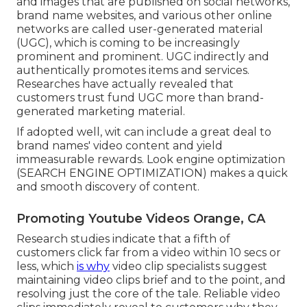
and images that are published on social networks,
brand name websites, and various other online
networks are called user-generated material
(UGC), which is coming to be increasingly
prominent and prominent. UGC indirectly and
authentically promotes items and services.
Researches have actually revealed that
customers trust fund UGC more than brand-
generated marketing material.
If adopted well, wit can include a great deal to
brand names' video content and yield
immeasurable rewards. Look engine optimization
(SEARCH ENGINE OPTIMIZATION) makes a quick
and smooth discovery of content.
Promoting Youtube Videos Orange, CA
Research studies indicate that
a fifth of
customers
click far from a video within 10 secs or
less, which
is why
video clip specialists suggest
maintaining video clips brief and to the point, and
resolving just the core of the tale. Reliable video