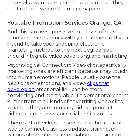
to develop your customers' count on since they
see firsthand where the magic happens.
Youtube Promotion Services Orange, CA
And this can assist preserve that level of trust
fund and transparency with your audience. If you
intend to take your shopping electronic
marketing method to the next degree, you
should integrate video advertising and marketing.
Psychological Connection: Video clips, specifically
marketing ones, are efficient because they touch
into human emotions. People usually base their
decisions on emotions, and video
clips that
develop an
emotional link can be more
convincing and memorable. This emotional charm
is important in all kinds of advertising video clips,
whether they are company videos, product
videos, client reviews, or social media videos.
These sorts of videos for service can be a reliable
way to connect business updates, training, or
various other internal information. Focusing on