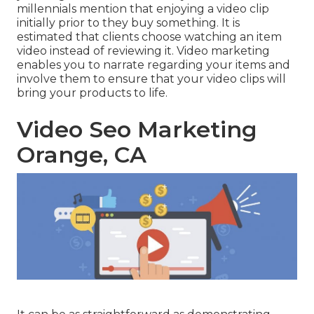
millennials mention that enjoying a video clip
initially prior to they buy something. It is
estimated that clients choose watching an item
video instead of reviewing it. Video marketing
enables you to narrate regarding your items and
involve them to ensure that your video clips will
bring your products to life.
Video Seo Marketing
Orange, CA