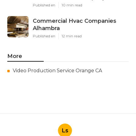
Published en
10 min read
Commercial Hvac Companies
Alhambra
Published en
12 min read
More
Video Production Service Orange CA
Ls