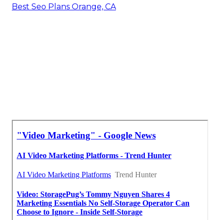
Best Seo Plans Orange, CA