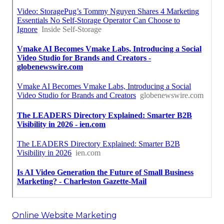
Online Website Marketing