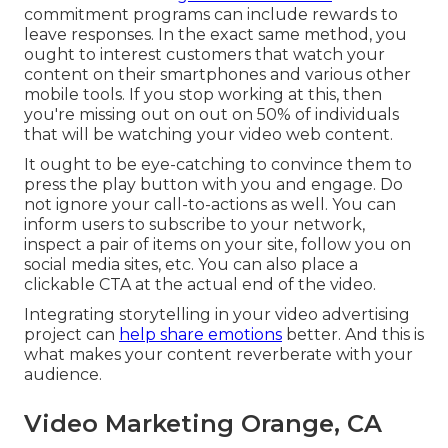
commitment programs can include rewards to
leave responses. In the exact same method, you
ought to interest customers that watch your
content on their smartphones and various other
mobile tools. If you stop working at this, then
you're missing out on out on 50%
of individuals
that will be watching your video web content.
It ought to be eye-catching to convince them to
press the play button with you and engage. Do
not ignore your call-to-actions as well. You can
inform users to subscribe to your network,
inspect a pair of items on your site, follow you on
social media sites, etc. You can also place a
clickable CTA at the actual end of the video.
Integrating storytelling in your video advertising
project can
help share emotions
better. And this is
what makes your content reverberate with your
audience.
Video Marketing Orange, CA