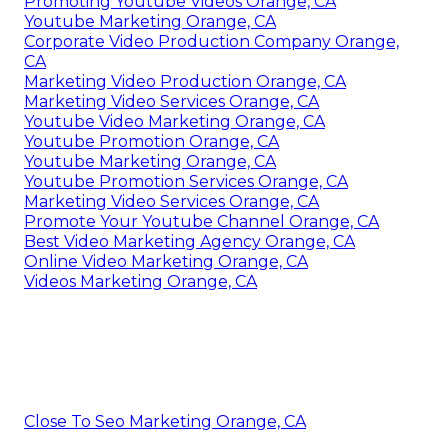
Promoting Youtube Videos Orange, CA
Youtube Marketing Orange, CA
Corporate Video Production Company Orange,
CA
Marketing Video Production Orange, CA
Marketing Video Services Orange, CA
Youtube Video Marketing Orange, CA
Youtube Promotion Orange, CA
Youtube Marketing Orange, CA
Youtube Promotion Services Orange, CA
Marketing Video Services Orange, CA
Promote Your Youtube Channel Orange, CA
Best Video Marketing Agency Orange, CA
Online Video Marketing Orange, CA
Videos Marketing Orange, CA
Close To Seo Marketing Orange, CA