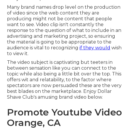
Many brand names drop level on the production
of video since the web content they are
producing might not be content that people
want to see. Video clip isn't constantly the
response to the question of what to include in an
advertising and marketing project, so ensuring
the material is going to be appropriate to the
audience is vital to recognizing
if they would
wish
to view it.
The video subject is captivating but teeters in
between sensation like you can connect to the
topic while also being a little bit over the top. This
offers wit and relatability, to the factor where
spectators are now persuaded these are the very
best blades on the marketplace. Enjoy Dollar
Shave Club's amusing brand video
below
.
Promote Youtube Video
Orange, CA