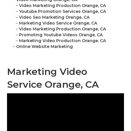
–
Video Marketing Production Orange, CA
–
Youtube Promotion Services Orange, CA
–
Video Seo Marketing Orange, CA
–
Marketing Video Service Orange, CA
–
Video Marketing Production Orange, CA
–
Promoting Youtube Videos Orange, CA
–
Marketing Video Production Orange, CA
–
Online Website Marketing
Marketing Video
Service Orange, CA