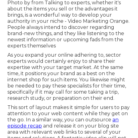
Photo by from Talking to experts, whether it's
about the items you sell or the advantages it
brings, is a wonderful way to develop your
authority in your niche - Video Marketing Orange.
People always intend to discover regarding
brand-new things, and they like listening to the
newest information or upcoming fads from the
experts themselves
As you expand your online adhering to, sector
experts would certainly enjoy to share their
expertise with your target market. At the same
time, it positions your brand as a best on the
internet shop for such items. You likewise might
be needed to pay these specialists for their time,
specifically if it may call for some taking a trip,
research study, or preparation on their end.
This sort of layout makes it simple for users to pay
attention to your web content while they get on
the go. In a similar way, you can outsource
an
episode recap
and release it on your blog site
area with relevant web links to several of your