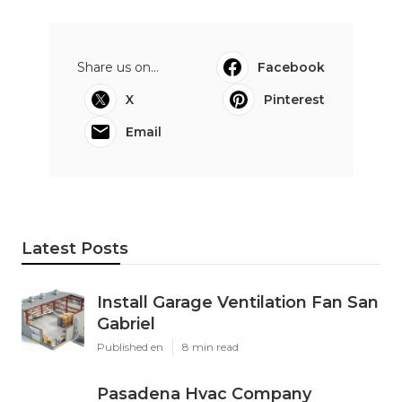
Share us on...
Facebook
X
Pinterest
Email
Latest Posts
Install Garage Ventilation Fan San
Gabriel
Published en
8 min read
Pasadena Hvac Company