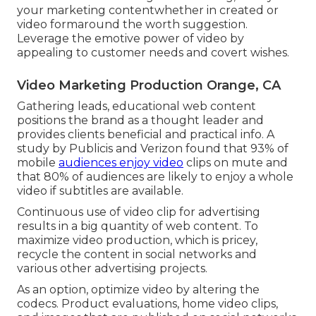
your marketing contentwhether in created or
video formaround the worth suggestion.
Leverage the emotive power of video by
appealing to customer needs and covert wishes.
Video Marketing Production Orange, CA
Gathering leads, educational web content
positions the brand as a thought leader and
provides clients beneficial and practical info. A
study by Publicis and Verizon found that 93% of
mobile
audiences enjoy video
clips on mute and
that 80% of audiences are likely to enjoy a whole
video if subtitles are available.
Continuous use of video clip for advertising
results in a big quantity of web content. To
maximize video production, which is pricey,
recycle the content in social networks and
various other advertising projects.
As an option, optimize video by altering the
codecs. Product evaluations, home video clips,