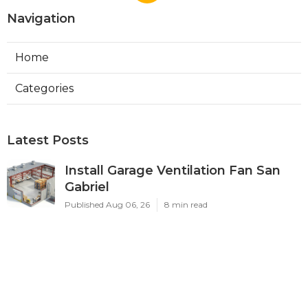
Navigation
Home
Categories
Latest Posts
Install Garage Ventilation Fan San
Gabriel
Published Aug 06, 26
8 min read
Pasadena Hvac Company
Published Aug 06, 26
10 min read
Commercial Hvac Companies