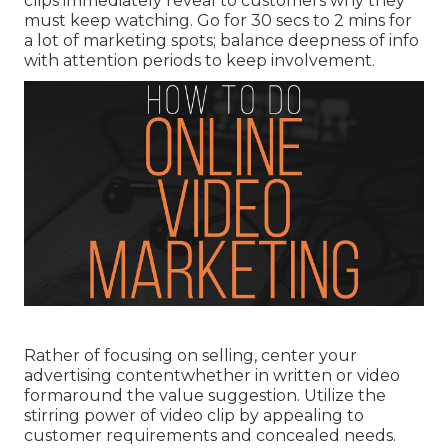
clips immediately reveal to customers why they
must keep watching. Go for 30 secs to 2 mins for
a lot of marketing spots; balance deepness of info
with attention periods to keep involvement.
Rather of focusing on selling, center your
advertising contentwhether in written or video
formaround the value suggestion. Utilize the
stirring power of video clip by appealing to
customer requirements and concealed needs.