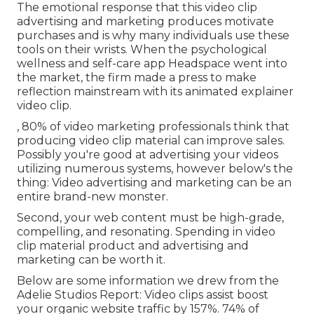
The emotional response that this video clip
advertising and marketing produces motivate
purchases and is why many individuals use these
tools on their wrists. When the psychological
wellness and self-care app Headspace went into
the market, the firm made a press to make
reflection mainstream with its animated explainer
video clip.
, 80% of video marketing professionals think that
producing video clip material can improve sales.
Possibly you're good at advertising your videos
utilizing numerous systems, however below's the
thing: Video advertising and marketing can be an
entire brand-new monster.
Second, your web content must be high-grade,
compelling, and resonating. Spending in video
clip material product and advertising and
marketing can be worth it.
Below are some information we drew from the
Adelie Studios Report
: Video clips assist boost
your organic website traffic by 157%. 74% of