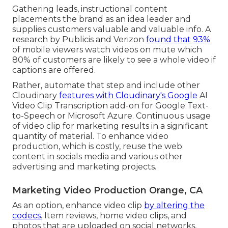
Gathering leads, instructional content
placements the brand as an idea leader and
supplies customers valuable and valuable info. A
research by Publicis and Verizon
found that 93%
of mobile viewers watch videos on mute which
80% of customers are likely to see a whole video if
captions are offered.
Rather, automate that step and include other
Cloudinary
features with Cloudinary's Google
AI
Video Clip Transcription
add-on for Google Text-
to-Speech or Microsoft Azure. Continuous usage
of video clip for marketing results in a significant
quantity of material. To enhance video
production, which is costly, reuse the web
content in socials media and various other
advertising and marketing projects.
Marketing Video Production Orange, CA
As an option, enhance video clip
by altering the
codecs.
Item reviews, home video clips, and
photos that are uploaded on social networks,