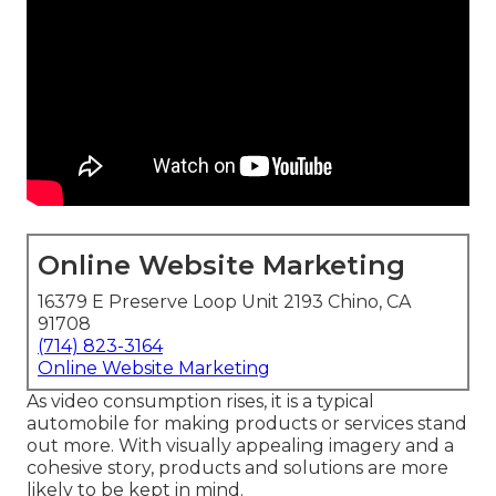
Online Website Marketing
16379 E Preserve Loop Unit 2193 Chino, CA
91708
(714) 823-3164
Online Website Marketing
As video consumption rises, it is a typical
automobile for making products or services stand
out more. With visually appealing imagery and a
cohesive story, products and solutions are more
likely to be kept in mind.