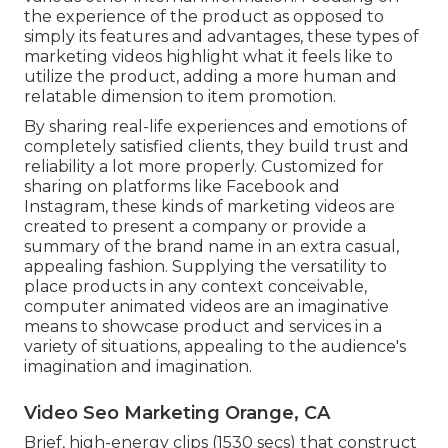
the experience of the product as opposed to
simply its features and advantages, these types of
marketing videos highlight what it feels like to
utilize the product, adding a more human and
relatable dimension to item promotion.
By sharing real-life experiences and emotions of
completely satisfied clients, they build trust and
reliability a lot more properly. Customized for
sharing on platforms like Facebook and
Instagram, these kinds of marketing videos are
created to present a company or provide a
summary of the brand name in an extra casual,
appealing fashion. Supplying the versatility to
place products in any context conceivable,
computer animated videos are an imaginative
means to showcase product and services in a
variety of situations, appealing to the audience's
imagination and imagination.
Video Seo Marketing Orange, CA
Brief, high-energy clips (1530 secs) that construct