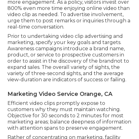
more engagement. As a policy, visitors invest over
800% even more time enjoying online video than
video clip as needed
. To advertise involvement,
urge them to post remarks or inquiries through a
real-time conversation.
Prior to undertaking video clip advertising and
marketing, specify your key goals and targets.
Awareness campaigns introduce a brand name,
product, or service to prospective customers in
order to assist in the discovery of the brandnot to
expand sales. The overall variety of sights, the
variety of three-second sights, and the average
view-duration are indicators of success or failing.
Marketing Video Service Orange, CA
Efficient video clips promptly expose to
customers why they must maintain watching.
Objective for 30 seconds to 2 minutes for most
marketing areas; balance deepness of information
with attention spans to preserve engagement.
Rather of concentrating on marketing, facility