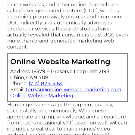
brand websites, and other online channels are
called user-generated content (UGC), which is
becoming progressively popular and prominent.
UGC indirectly and authentically advertises
product or services. Research studies have
actually revealed that consumers trust UGC even
more than brand-generated marketing web
content.
Online Website Marketing
Address: 16379 E Preserve Loop Unit 2193
Chino, CA 91708
Phone:
(714) 823-3164
Email:
terrysr@online-website-marketing.com
Online Website Marketing
Humor gets a message throughout quickly,
successfully, and memorably. Who doesn't
appreciate giggling, knowledge, and a departure
from truths occasionally? If taken on well, wit can
include a great deal to brand names' video
material and return immeasurable benefits.