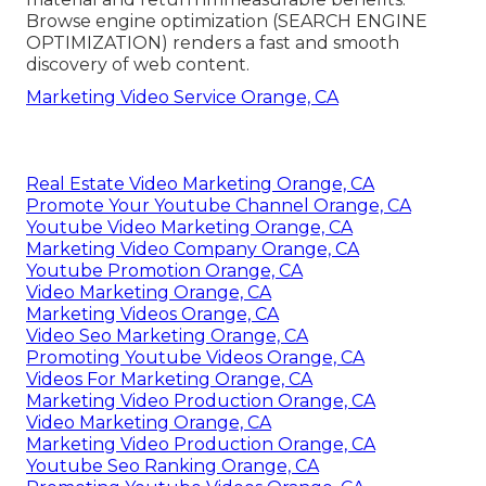
Browse engine optimization (SEARCH ENGINE
OPTIMIZATION) renders a fast and smooth
discovery of web content.
Marketing Video Service Orange, CA
Real Estate Video Marketing Orange, CA
Promote Your Youtube Channel Orange, CA
Youtube Video Marketing Orange, CA
Marketing Video Company Orange, CA
Youtube Promotion Orange, CA
Video Marketing Orange, CA
Marketing Videos Orange, CA
Video Seo Marketing Orange, CA
Promoting Youtube Videos Orange, CA
Videos For Marketing Orange, CA
Marketing Video Production Orange, CA
Video Marketing Orange, CA
Marketing Video Production Orange, CA
Youtube Seo Ranking Orange, CA