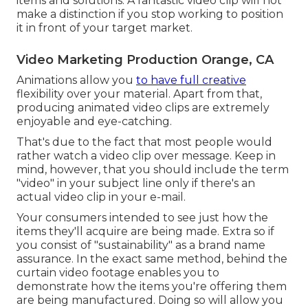
items and solutions. A fantastic video clip will not
make a distinction if you stop working to position
it in front of your target market.
Video Marketing Production Orange, CA
Animations allow you
to have full creative
flexibility over your material. Apart from that,
producing animated video clips are extremely
enjoyable and eye-catching.
That's due to the fact that most people would
rather watch a video clip over message. Keep in
mind, however, that you should include the term
"video" in your subject line only if there's an
actual video clip in your e-mail.
Your consumers intended to see just how the
items they'll acquire are being made. Extra so if
you consist of "sustainability" as a brand name
assurance. In the exact same method, behind the
curtain video footage enables you to
demonstrate how the items you're offering them
are being manufactured. Doing so will allow you