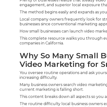
Plenty of businesses realize that steady video
engagement, and superior local exposure tha
The method begins easily and expands as you
Local company owners frequently look for str
businesses since conventional marketing ap
How small businesses can launch video marketi
This complete resource walks you through ever
companies in California.
Why So Many Small B
Video Marketing for 
You oversee routine operations and ask your
increasing difficulty.
Many business owners search video marketing 
current marketing is falling short.
This content breaks down all aspects so you 
The routine difficulty local business owners