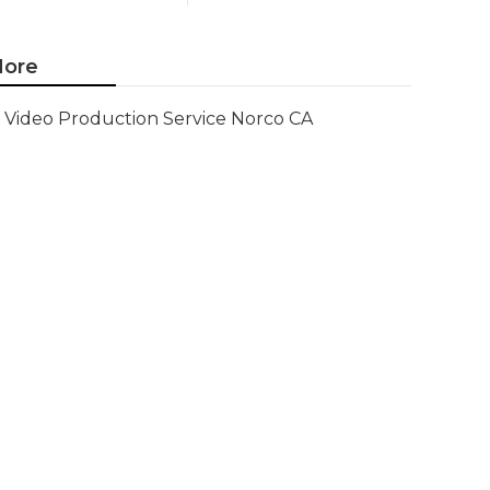
ore
Video Production Service Norco CA