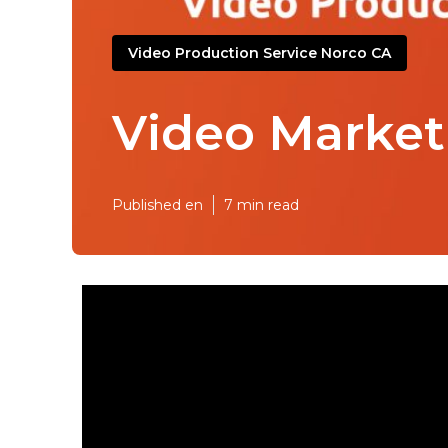
Video Production Service Norco CA
Video Market
Published en
7 min read