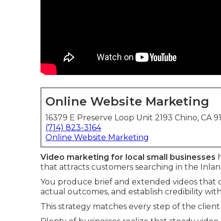
Online Website Marketing
16379 E Preserve Loop Unit 2193 Chino, CA 9
(714) 823-3164
Online Website Marketing
Video marketing for local small businesses
h
that attracts customers searching in the Inla
You produce brief and extended videos that cl
actual outcomes, and establish credibility wit
This strategy matches every step of the client 