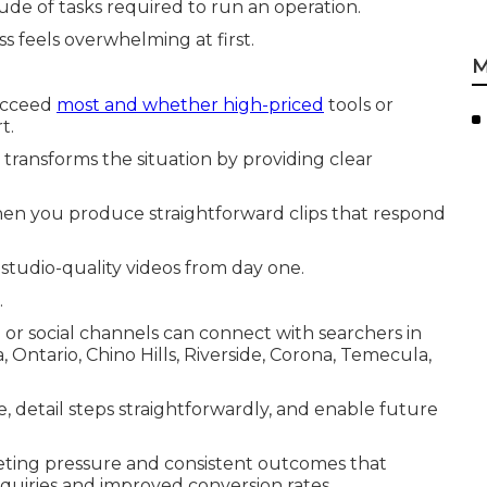
tude of tasks required to run an operation.
s feels overwhelming at first.
M
succeed
most and whether high-priced
tools or
t.
transforms the situation by providing clear
en you produce straightforward clips that respond
studio-quality videos from day one.
.
 or social channels can connect with searchers in
ntario, Chino Hills, Riverside, Corona, Temecula,
me, detail steps straightforwardly, and enable future
eting pressure and consistent outcomes that
nquiries and improved conversion rates.