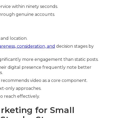
rvice within ninety seconds.
y through genuine accounts.
and location.
reness, consideration, and
decision stages by
gnificantly more engagement than static posts.
heir digital presence frequently note better
s.
 recommends video as a core component.
xt-only approaches.
o reach effectively.
rketing for Small