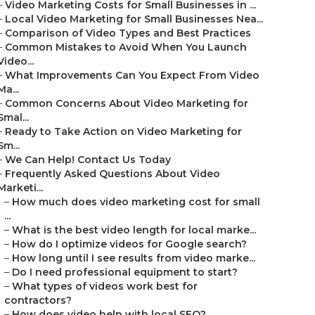
–
Video Marketing Costs for Small Businesses in ...
–
Local Video Marketing for Small Businesses Nea...
–
Comparison of Video Types and Best Practices
–
Common Mistakes to Avoid When You Launch
Video...
–
What Improvements Can You Expect From Video
Ma...
–
Common Concerns About Video Marketing for
Smal...
–
Ready to Take Action on Video Marketing for
Sm...
–
We Can Help! Contact Us Today
–
Frequently Asked Questions About Video
Marketi...
–
How much does video marketing cost for small
...
–
What is the best video length for local marke...
–
How do I optimize videos for Google search?
–
How long until I see results from video marke...
–
Do I need professional equipment to start?
–
What types of videos work best for
contractors?
–
How does video help with local SEO?