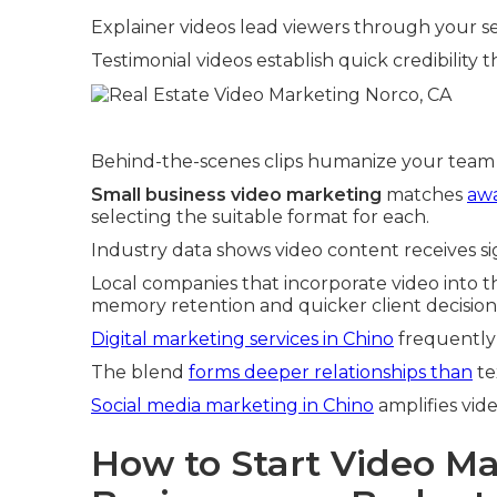
Explainer videos lead viewers through your se
Testimonial videos establish quick credibilit
Behind-the-scenes clips humanize your team 
Small business video marketing
matches
awa
selecting the suitable format for each.
Industry data shows video content receives si
Local companies that incorporate video into t
memory retention and quicker client decision
Digital marketing services in Chino
frequently
The blend
forms deeper relationships than
te
Social media marketing in Chino
amplifies vide
How to Start Video Ma