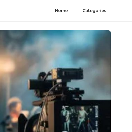
Home
Categories