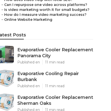
–
Can I repurpose one video across platforms?
–
Is video marketing worth it for small budgets?
–
How do I measure video marketing success?
–
Online Website Marketing
atest Posts
Evaporative Cooler Replacement
Panorama City
Published en
11 min read
Evaporative Cooling Repair
Burbank
Published en
11 min read
Evaporative Cooler Replacement
Sherman Oaks
Published en
11 min read