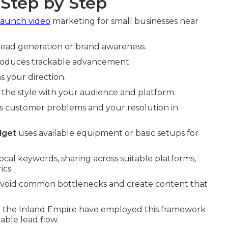
 Step by Step
launch video
marketing for small businesses near
e lead generation or brand awareness.
produces trackable advancement.
s your direction.
 the style with your audience and platform.
s customer problems and your resolution in
dget
uses available equipment or basic setups for
cal keywords, sharing across suitable platforms,
cs.
 avoid common bottlenecks and create content that
 in the Inland Empire have employed this framework
able lead flow.