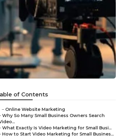
able of Contents
–
Online Website Marketing
–
Why So Many Small Business Owners Search
Video...
–
What Exactly Is Video Marketing for Small Busi...
–
How to Start Video Marketing for Small Busines...