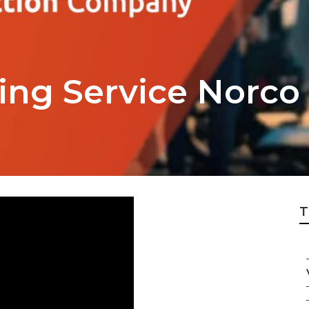
ing Service Norco
T