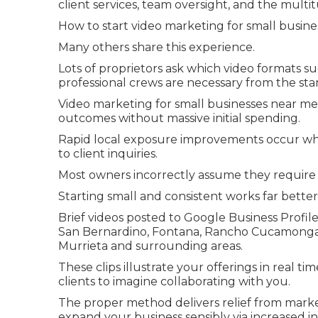
client services, team oversight, and the multi
How to start video marketing for small busines
Many others share this experience.
Lots of proprietors ask which video formats 
professional crews are necessary from the star
Video marketing for small businesses near me 
outcomes without massive initial spending.
Rapid local exposure improvements occur wh
to client inquiries.
Most owners incorrectly assume they require 
Starting small and consistent works far better
Brief videos posted to Google Business Profile
San Bernardino, Fontana, Rancho Cucamonga, O
Murrieta and surrounding areas.
These clips illustrate your offerings in real ti
clients to imagine collaborating with you.
The proper method delivers relief from mark
expand your business sensibly via increased i