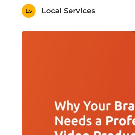
Local Services
Ls