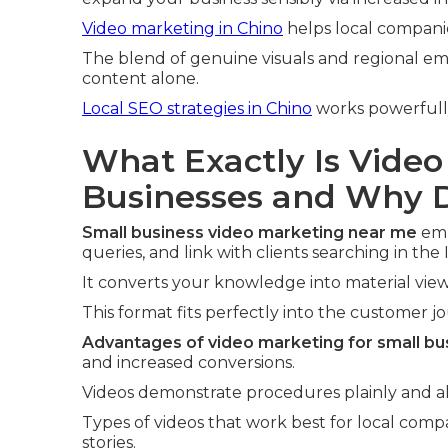
Video marketing in Chino
helps local compani
The blend of genuine visuals and regional em
content alone.
Local SEO strategies in Chino
works powerful
What Exactly Is Video
Businesses and Why D
Small business video marketing near me
emp
queries, and link with clients searching in the
It converts your knowledge into material view
This format fits perfectly into the customer j
Advantages of video marketing for small bu
and increased conversions.
Videos demonstrate procedures plainly and all
Types of videos that work best for local comp
stories.