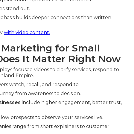
es stand out.
phasis builds deeper connections than written
ly
with video content.
 Marketing for Small
oes It Matter Right Now
loys focused videos to clarify services, respond to
 Inland Empire.
ers watch, recall, and respond to.
ourney from awareness to decision.
sinesses
include higher engagement, better trust,
ow prospects to observe your services live.
anies range from short explainers to customer