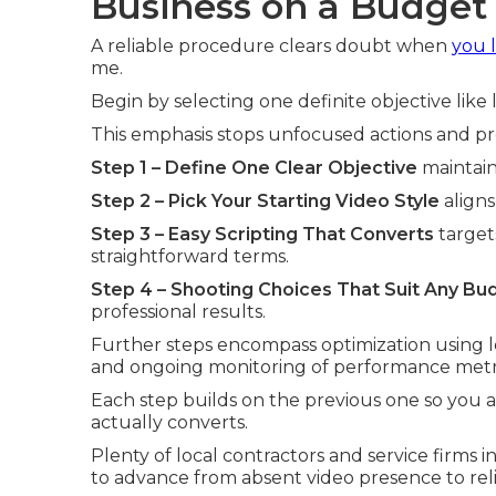
Business on a Budget
A reliable procedure clears doubt when
you 
me.
Begin by selecting one definite objective lik
This emphasis stops unfocused actions and 
Step 1 – Define One Clear Objective
maintain
Step 2 – Pick Your Starting Video Style
aligns
Step 3 – Easy Scripting That Converts
target
straightforward terms.
Step 4 – Shooting Choices That Suit Any Bu
professional results.
Further steps encompass optimization using lo
and ongoing monitoring of performance metri
Each step builds on the previous one so you
actually converts.
Plenty of local contractors and service firms
to advance from absent video presence to reli