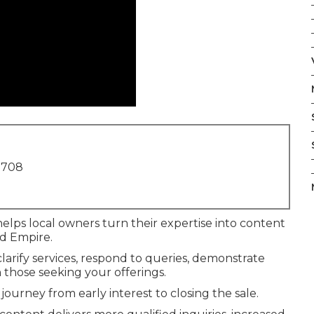
1708
elps local owners turn their expertise into content
nd Empire.
arify services, respond to queries, demonstrate
h those seeking your offerings.
journey from early interest to closing the sale.