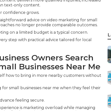
 content delivers more qualified inquiries, increased
n text-only content.
r confidence grows.
aightforward advice on video marketing for small
proaches no longer provide comparable outcomes.
ng on a limited budget is a typical concern.
L
y step with practical advice tailored for local
usiness Owners Search
Small Businesses Near Me
self how to bring in more nearby customers without
for small businesses near me when they feel their
advance feeling secure.
 experience is marketing overload while managing