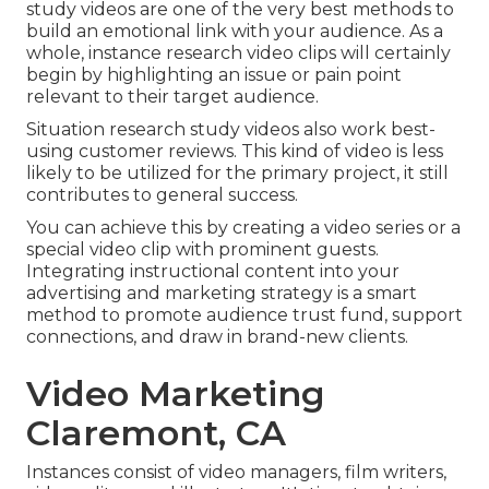
study videos are one of the very best methods to
build an emotional link with your audience. As a
whole, instance research video clips will certainly
begin by highlighting an issue or pain point
relevant to their target audience.
Situation research study videos also work best-
using customer reviews. This kind of video is less
likely to be utilized for the primary project, it still
contributes to general success.
You can achieve this by creating a video series or a
special video clip with prominent guests.
Integrating instructional content into your
advertising and marketing strategy is a smart
method to promote audience trust fund, support
connections, and draw in brand-new clients.
Video Marketing
Claremont, CA
Instances consist of video managers, film writers,