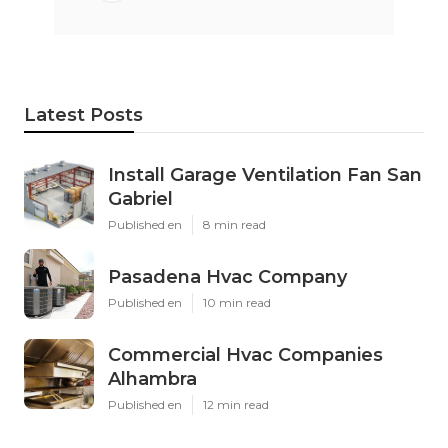
Latest Posts
Install Garage Ventilation Fan San
Gabriel
Published en
8 min read
Pasadena Hvac Company
Published en
10 min read
Commercial Hvac Companies
Alhambra
Published en
12 min read