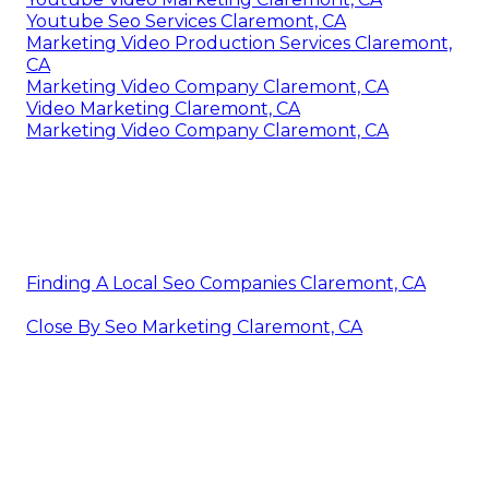
Youtube Seo Services Claremont, CA
Marketing Video Production Services Claremont,
CA
Marketing Video Company Claremont, CA
Video Marketing Claremont, CA
Marketing Video Company Claremont, CA
Finding A Local Seo Companies Claremont, CA
Close By Seo Marketing Claremont, CA