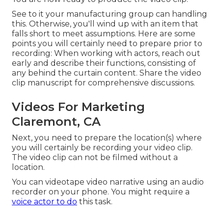
See to it your manufacturing group can handling
this. Otherwise, you'll wind up with an item that
falls short to meet assumptions. Here are some
points you will certainly need to prepare prior to
recording: When working with actors, reach out
early and describe their functions, consisting of
any behind the curtain content. Share the video
clip manuscript for comprehensive discussions.
Videos For Marketing
Claremont, CA
Next, you need to prepare the location(s) where
you will certainly be recording your video clip.
The video clip can not be filmed without a
location.
You can videotape video narrative using an audio
recorder on your phone. You might require a
voice actor to do
this task.