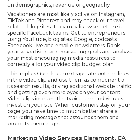
on demographics, revenue or geography.
Vacationers are most likely active on Instagram,
TikTok and Pinterest and may check out travel-
related blog sites. They may likewise get on site-
specific Facebook teams. Get to entrepreneurs
using YouTube, blog sites, Google, podcasts,
Facebook Live and email e-newsletters. Rank
your advertising and marketing goals and analyze
your most encouraging media resources to
correctly allot your video clip budget plan.
This implies Google can extrapolate bottom lines
in the video clip and use them as component of
its search results, driving additional website traffic
and getting even more eyes on your content.
Video clips increase the typical time individuals
invest on your site. When customers stay on your
page, you have time to much better share a
marketing message that astounds them and
prompts them to get.
Marketing Video Services Claremont, CA