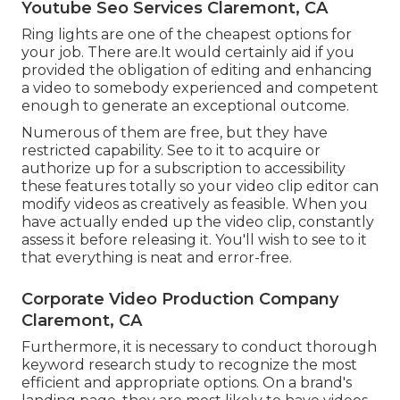
Youtube Seo Services Claremont, CA
Ring lights are one of the cheapest options for
your job. There are.It would certainly aid if you
provided the obligation of editing and enhancing
a video to somebody experienced and competent
enough to generate an exceptional outcome.
Numerous of them are free, but they have
restricted capability. See to it to acquire or
authorize up for a subscription to accessibility
these features totally so your video clip editor can
modify videos as creatively as feasible. When you
have actually ended up the video clip, constantly
assess it before releasing it. You'll wish to see to it
that everything is neat and error-free.
Corporate Video Production Company
Claremont, CA
Furthermore, it is necessary to
conduct thorough
keyword research study
to recognize the most
efficient and appropriate options. On a brand's