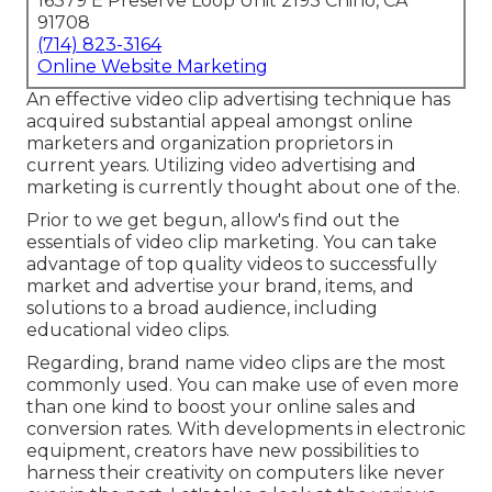
16379 E Preserve Loop Unit 2193 Chino, CA
91708
(714) 823-3164
Online Website Marketing
An effective video clip advertising technique has
acquired substantial appeal amongst online
marketers and organization proprietors in
current years. Utilizing video advertising and
marketing is currently thought about one of the.
Prior to we get begun, allow's find out the
essentials of video clip marketing. You can take
advantage of top quality videos to successfully
market and advertise your brand, items, and
solutions to a broad audience, including
educational video clips.
Regarding, brand name video clips are the most
commonly used. You can make use of even more
than one kind to
boost your online sales and
conversion rates
. With developments in electronic
equipment, creators have new possibilities to
harness their creativity on computers like never