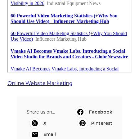
Online Website Marketing
Share us on...
Facebook
X
Pinterest
Email