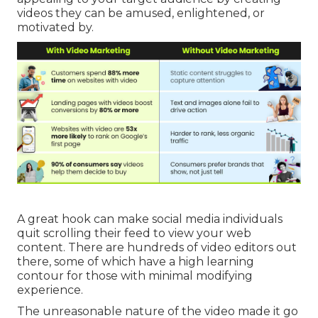
videos they can be amused, enlightened, or
motivated by.
A great hook can make social media individuals
quit scrolling their feed to view your web
content. There are hundreds of video editors out
there, some of which have a high learning
contour for those with minimal modifying
experience.
The unreasonable nature of the video made it go