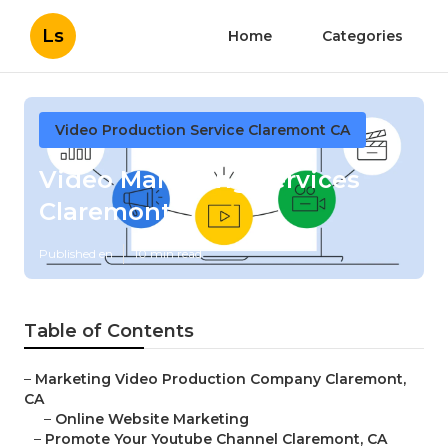
Ls
Home
Categories
Video Production Service Claremont CA
Video Marketing Services
Claremont
Published en
10 min read
Table of Contents
–
Marketing Video Production Company Claremont,
CA
–
Online Website Marketing
–
Promote Your Youtube Channel Claremont, CA