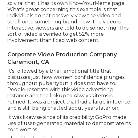
so viral that it has its own
KnowYourMeme
page.
What's great concerning this example is that
individuals do not passively view the video and
scroll onto something brand-new. The video is
interactive; viewers are told to do something. This
sort of video is verified to get
52% more
involvement
than fixed web content.
Corporate Video Production Company
Claremont, CA
It's followed by a brief, emotional title that
discusses just how women' confidence plunges
throughout pubertybut it does not have to.
People resonate with this video advertising
instance and the linkup to Always's items is
refined. It was a project that had a large influence
and is still being chatted about years later on.
It was likewise since of its credibility: GoPro made
use of user-generated material to demonstrate its
core worths.