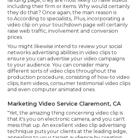
landing page, they are most likely to have videos
including their firm or items. Why would certainly
they do that? Once again, the main reason is
to.According to specialists,. Plus,
incorporating a
video clip on your touchdown page
will certainly
raise web traffic, involvement and conversion
prices.
You might likewise intend to review your social
networks advertising abilities in video clips to
ensure you can advertise your video campaigns
to your audience. You can consider many
different sorts of video clips throughout the
production procedure, consisting of how-to video
clips, item videos, consumer testimonial video clips
and even computer animated ones.
Marketing Video Service Claremont, CA
"Yet, the amazing thing concerning video clip is
that it's you on electronic camera, and you can't
mess that up. An excellent video clip advertising
technique puts your clients at the leading edge,
appealing to your target audience by creating