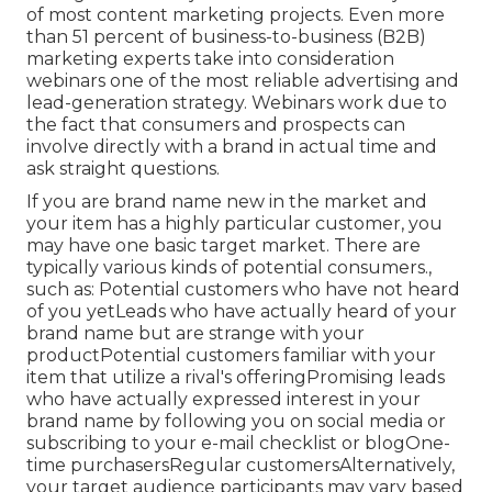
of most content marketing projects. Even more
than 51 percent of business-to-business (B2B)
marketing experts take into consideration
webinars one of the most reliable advertising and
lead-generation strategy. Webinars work due to
the fact that consumers and prospects can
involve directly with a brand in actual time and
ask straight questions.
If you are brand name new in the market and
your item has a highly particular customer, you
may have one basic target market. There are
typically various kinds of potential consumers.,
such as: Potential customers who have not heard
of you yetLeads who have actually heard of your
brand name but are strange with your
productPotential customers familiar with your
item that utilize a rival's offeringPromising leads
who have actually expressed interest in your
brand name by following you on social media or
subscribing to your e-mail checklist or blogOne-
time purchasersRegular customersAlternatively,
your target audience participants may vary based