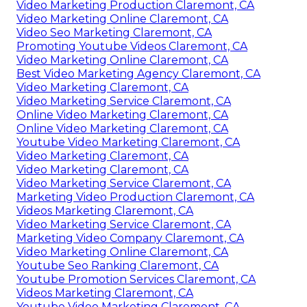
Video Marketing Production Claremont, CA
Video Marketing Online Claremont, CA
Video Seo Marketing Claremont, CA
Promoting Youtube Videos Claremont, CA
Video Marketing Online Claremont, CA
Best Video Marketing Agency Claremont, CA
Video Marketing Claremont, CA
Video Marketing Service Claremont, CA
Online Video Marketing Claremont, CA
Online Video Marketing Claremont, CA
Youtube Video Marketing Claremont, CA
Video Marketing Claremont, CA
Video Marketing Claremont, CA
Video Marketing Service Claremont, CA
Marketing Video Production Claremont, CA
Videos Marketing Claremont, CA
Video Marketing Service Claremont, CA
Marketing Video Company Claremont, CA
Video Marketing Online Claremont, CA
Youtube Seo Ranking Claremont, CA
Youtube Promotion Services Claremont, CA
Videos Marketing Claremont, CA
Youtube Video Marketing Claremont, CA