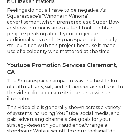
it utilizes animations.
Feelings do not all have to be negative. As
Squarespace's "Winona in Winona"
advertisementwhich premiered as a Super Bowl
adshows, humor is an excellent tool to obtain
people speaking about your project and
additionally its reach. Squarespace additionally
struck it rich with this project because it made
use of a celebrity who mattered at the time
Youtube Promotion Services Claremont,
CA
The Squarespace campaign was the best linkup
of cultural fads, wit, and influencer advertising. In
the video clip, a person sits in an area with an
illustrator.
This video clip is generally shown across a variety
of systems including YouTube, social media, and
paid advertising channels. Set goals for your
strategyResearch your audienceArrange a
storyboardWrite a scriptFilm your footageEdit