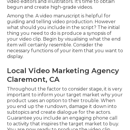
video editors and illustrators. It's time to obtain
begun and create high-grade videos.
Among the. A video manuscript is helpful for
guiding and telling video production. However
what should you include in the script? The initial
thing you need to do is produce a synopsis of
your video clip. Begin by visualising what the end
item will certainly resemble. Consider the
necessary functions of your item that you want to
display.
Local Video Marketing Agency
Claremont, CA
Throughout the factor to consider stage, it is very
important to inform your target market why your
product uses an option to their trouble. When
you end up the rundown, damage it down into
subtopics and create dialogue for the actors.
Guarantee you include an engaging
phone call
to activity that inspires the target market to buy
.
You are now ready to produce the video clip.