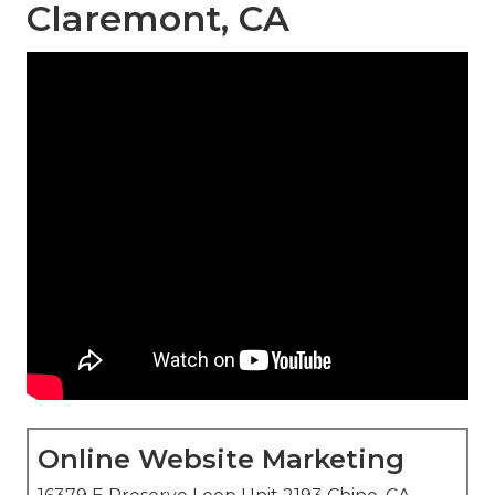
Claremont, CA
Online Website Marketing