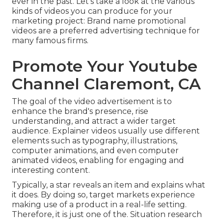
ever in the past. Let's take a look at the various
kinds of videos you can produce for your
marketing project: Brand name promotional
videos are a preferred advertising technique for
many famous firms.
Promote Your Youtube
Channel Claremont, CA
The goal of the video advertisement is to
enhance the brand's presence, rise
understanding, and attract a wider target
audience. Explainer videos usually use different
elements such as typography, illustrations,
computer animations, and even computer
animated videos, enabling for engaging and
interesting content.
Typically, a star reveals an item and explains what
it does. By doing so, target markets experience
making use of a product in a real-life setting.
Therefore, it is just one of the. Situation research