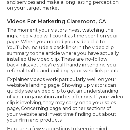
and services and make a long lasting perception
on your target market.
Videos For Marketing Claremont, CA
The moment your visitors invest watching the
ingrained video will count as time spent on your
page. When you upload your video clip to
YouTube, include a back links in the video clip
summary to the article where you have actually
installed the video clip. These are no-follow
backlinks, yet they're still handy in sending you
referral traffic and building your web link profile.
Explainer videos work particularly well on your
website's landing page. Showing up visitors can
quickly see a video clip to get an understanding
of your organization and its offerings. If your video
clip is involving, they may carry on to your sales
page,
Concerning page
and other sections of
your website and invest time finding out about
your firm and products.
Here are a few suggestions to keep in mind: