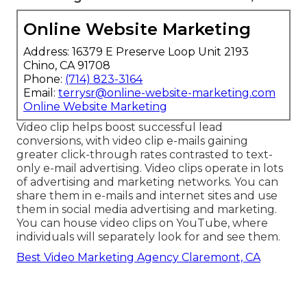
Online Website Marketing
Address: 16379 E Preserve Loop Unit 2193
Chino, CA 91708
Phone:
(714) 823-3164
Email:
terrysr@online-website-marketing.com
Online Website Marketing
Video clip helps boost
successful lead
conversions
, with video clip e-mails gaining
greater
click-through rates
contrasted to text-
only e-mail advertising. Video clips operate in lots
of advertising and marketing networks. You can
share them in e-mails and internet sites and use
them in social media advertising and marketing.
You can house video clips on YouTube, where
individuals will separately look for and see them.
Best Video Marketing Agency Claremont, CA