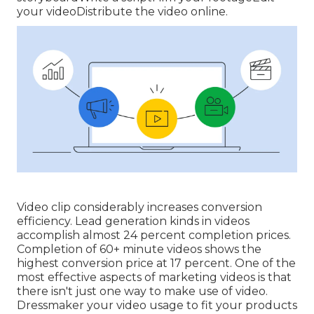
your videoDistribute the video online.
Video clip considerably increases conversion
efficiency. Lead generation kinds in videos
accomplish almost 24 percent completion prices.
Completion of 60+ minute videos shows the
highest conversion price at 17 percent. One of the
most effective aspects of marketing videos is that
there isn't just one way to make use of video.
Dressmaker your video usage to fit your products