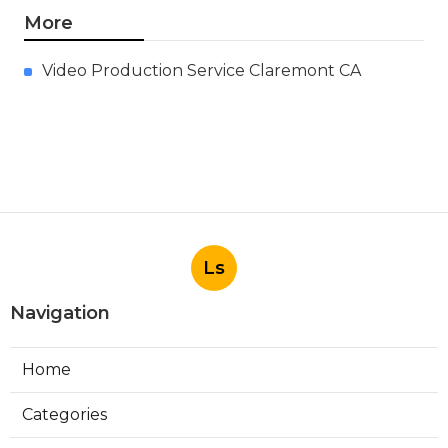
More
Video Production Service Claremont CA
Ls
Navigation
Home
Categories