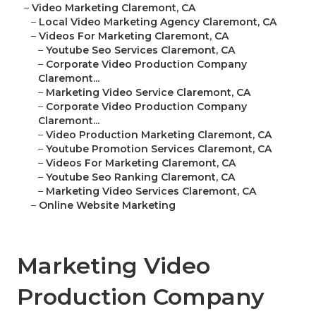
–
Video Marketing Claremont, CA
–
Local Video Marketing Agency Claremont, CA
–
Videos For Marketing Claremont, CA
–
Youtube Seo Services Claremont, CA
–
Corporate Video Production Company
Claremont...
–
Marketing Video Service Claremont, CA
–
Corporate Video Production Company
Claremont...
–
Video Production Marketing Claremont, CA
–
Youtube Promotion Services Claremont, CA
–
Videos For Marketing Claremont, CA
–
Youtube Seo Ranking Claremont, CA
–
Marketing Video Services Claremont, CA
–
Online Website Marketing
Marketing Video
Production Company