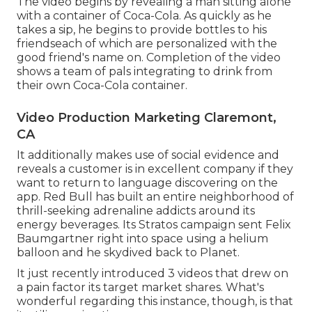
The video begins by revealing a man sitting alone
with a container of Coca-Cola. As quickly as he
takes a sip, he begins to provide bottles to his
friendseach of which are personalized with the
good friend's name on. Completion of the video
shows a team of pals integrating to drink from
their own Coca-Cola container.
Video Production Marketing Claremont,
CA
It additionally makes use of social evidence and
reveals a customer is in excellent company if they
want to return to language discovering on the
app. Red Bull has built an entire neighborhood of
thrill-seeking adrenaline addicts around its
energy beverages. Its Stratos campaign sent Felix
Baumgartner right into space using a helium
balloon and he skydived back to Planet.
It just recently introduced 3 videos that drew on
a pain factor its target market shares. What's
wonderful regarding this instance, though, is that