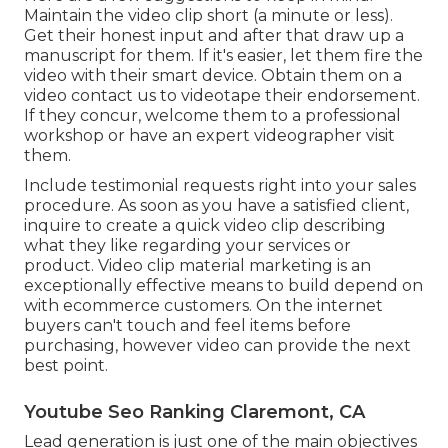
Maintain the video clip short (a minute or less).
Get their honest input and after that draw up a
manuscript for them. If it's easier, let them fire the
video with their smart device. Obtain them on a
video contact us to videotape their endorsement.
If they concur, welcome them to a professional
workshop or have an expert videographer visit
them.
Include testimonial requests right into your
sales
procedure
. As soon as you have a satisfied client,
inquire to create a quick video clip describing
what they like regarding your services or
product. Video clip material marketing is an
exceptionally effective means to
build depend on
with ecommerce customers
. On the internet
buyers can't touch and feel items before
purchasing, however video can provide the next
best point.
Youtube Seo Ranking Claremont, CA
Lead generation is just one of the main objectives