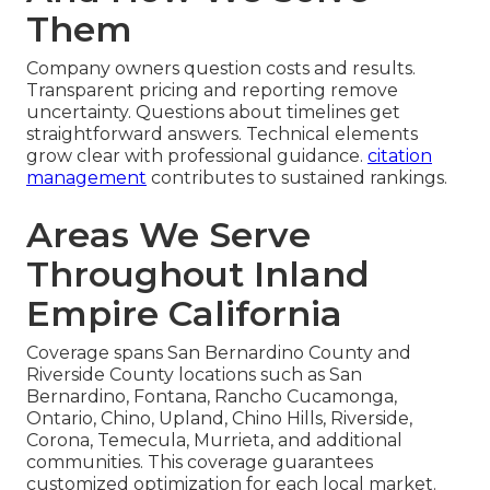
Them
Company owners question costs and results.
Transparent pricing and reporting remove
uncertainty. Questions about timelines get
straightforward answers. Technical elements
grow clear with professional guidance.
citation
management
contributes to sustained rankings.
Areas We Serve
Throughout Inland
Empire California
Coverage spans San Bernardino County and
Riverside County locations such as San
Bernardino, Fontana, Rancho Cucamonga,
Ontario, Chino, Upland, Chino Hills, Riverside,
Corona, Temecula, Murrieta, and additional
communities. This coverage guarantees
customized optimization for each local market.