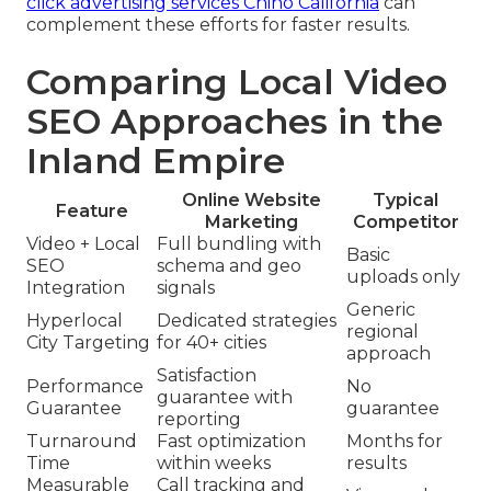
click advertising services Chino California
can
complement these efforts for faster results.
Comparing Local Video
SEO Approaches in the
Inland Empire
Online Website
Typical
Feature
Marketing
Competitor
Video + Local
Full bundling with
Basic
SEO
schema and geo
uploads only
Integration
signals
Generic
Hyperlocal
Dedicated strategies
regional
City Targeting
for 40+ cities
approach
Satisfaction
Performance
No
guarantee with
Guarantee
guarantee
reporting
Turnaround
Fast optimization
Months for
Time
within weeks
results
Measurable
Call tracking and