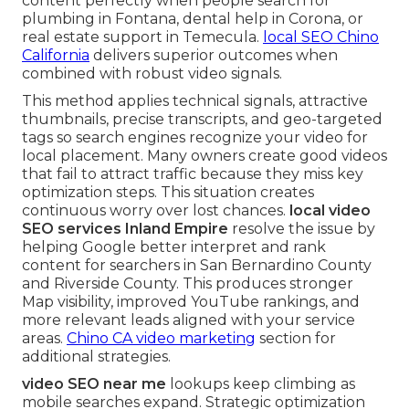
content perfectly when people search for
plumbing in Fontana, dental help in Corona, or
real estate support in Temecula.
local SEO Chino
California
delivers superior outcomes when
combined with robust video signals.
This method applies technical signals, attractive
thumbnails, precise transcripts, and geo-targeted
tags so search engines recognize your video for
local placement. Many owners create good videos
that fail to attract traffic because they miss key
optimization steps. This situation creates
continuous worry over lost chances.
local video
SEO services Inland Empire
resolve the issue by
helping Google better interpret and rank
content for searchers in San Bernardino County
and Riverside County. This produces stronger
Map visibility, improved YouTube rankings, and
more relevant leads aligned with your service
areas.
Chino CA video marketing
section for
additional strategies.
video SEO near me
lookups keep climbing as
mobile searches expand. Strategic optimization