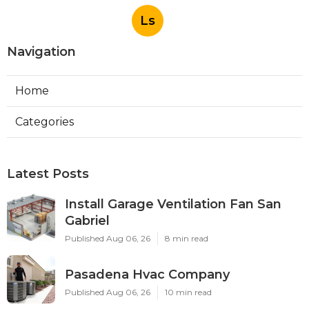
Ls
Navigation
Home
Categories
Latest Posts
Install Garage Ventilation Fan San
Gabriel
Published Aug 06, 26
8 min read
Pasadena Hvac Company
Published Aug 06, 26
10 min read