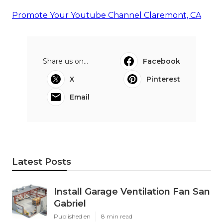
Promote Your Youtube Channel Claremont, CA
Share us on...
Facebook
X
Pinterest
Email
Latest Posts
Install Garage Ventilation Fan San
Gabriel
Published en
8 min read