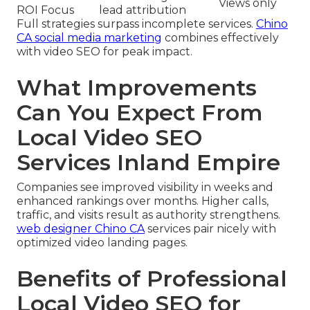
Views only
ROI Focus
lead attribution
Full strategies surpass incomplete services.
Chino
CA social media marketing
combines effectively
with video SEO for peak impact.
What Improvements
Can You Expect From
Local Video SEO
Services Inland Empire
Companies see improved visibility in weeks and
enhanced rankings over months. Higher calls,
traffic, and visits result as authority strengthens.
web designer Chino CA
services pair nicely with
optimized video landing pages.
Benefits of Professional
Local Video SEO for