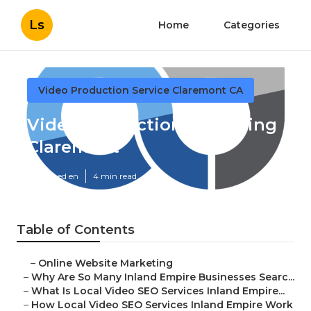
Ls
Home
Categories
Video Production Service Claremont CA
Video Production Marketing
Claremont
Published en
4 min read
Table of Contents
–
Online Website Marketing
–
Why Are So Many Inland Empire Businesses Searc...
–
What Is Local Video SEO Services Inland Empire...
–
How Local Video SEO Services Inland Empire Work