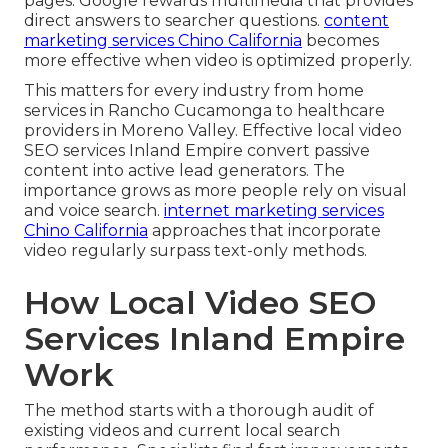
pages. Google rewards multimedia that provides
direct answers to searcher questions.
content
marketing services Chino California
becomes
more effective when video is optimized properly.
This matters for every industry from home
services in Rancho Cucamonga to healthcare
providers in Moreno Valley. Effective local video
SEO services Inland Empire convert passive
content into active lead generators. The
importance grows as more people rely on visual
and voice search.
internet marketing services
Chino California
approaches that incorporate
video regularly surpass text-only methods.
How Local Video SEO
Services Inland Empire
Work
The method starts with a thorough audit of
existing videos and current local search