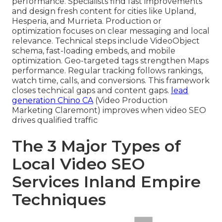
performance. Specialists find fast improvements
and design fresh content for cities like Upland,
Hesperia, and Murrieta. Production or
optimization focuses on clear messaging and local
relevance. Technical steps include VideoObject
schema, fast-loading embeds, and mobile
optimization. Geo-targeted tags strengthen Maps
performance. Regular tracking follows rankings,
watch time, calls, and conversions. This framework
closes technical gaps and content gaps.
lead
generation Chino CA
(Video Production
Marketing Claremont) improves when video SEO
drives qualified traffic
The 3 Major Types of
Local Video SEO
Services Inland Empire
Techniques