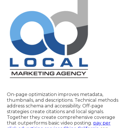
On-page optimization improves metadata,
thumbnails, and descriptions. Technical methods
address schema and accessibility. Off-page
strategies create citations and local signals.
Together they create comprehensive coverage
that outperforms basic video posting.
pay per