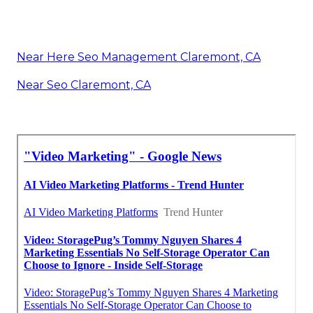
Near Here Seo Management Claremont, CA
Near Seo Claremont, CA