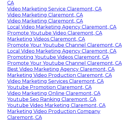
CA
Video Marketing Service Claremont, CA
Video Marketing Claremont, CA
Video Marketing Claremont, CA
Local Video Marketing Agency Claremont, CA
Promote Youtube Video Claremont, CA
Marketing Videos Claremont, CA
Promote Your Youtube Channel Claremont, CA
Local Video Marketing Agency Claremont, CA
Promoting Youtube Videos Claremont, CA
Promote Your Youtube Channel Claremont, CA
Best Video Marketing Agency Claremont, CA
Marketing Video Production Claremont, CA
Video Marketing Services Claremont, CA
Youtube Promotion Claremont, CA
Video Marketing Online Claremont, CA
Youtube Seo Ranking Claremont, CA
Youtube Video Marketing Claremont, CA
Marketing Video Production Company
Claremont, CA