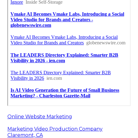
Online Website Marketing
Marketing Video Production Company
Claremont, CA