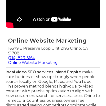
Online Website Marketing
16379 E Preserve Loop Unit 2193 Chino, CA
91708
(714) 823-3164
Online Website Marketing
local video SEO services Inland Empire
make
sure businesses show up strongly when people
search locally on Google, Maps, and YouTube.
This proven method blends high-quality video
content with precise optimization to align with
how customers search for services across Chino to
Temecula. Countless business owners feel
discouraged seeing competitors dominate while