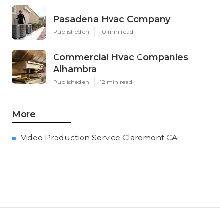
Pasadena Hvac Company
Published en
10 min read
Commercial Hvac Companies
Alhambra
Published en
12 min read
More
Video Production Service Claremont CA