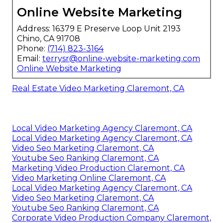
Online Website Marketing
Address: 16379 E Preserve Loop Unit 2193
Chino, CA 91708
Phone:
(714) 823-3164
Email:
terrysr@online-website-marketing.com
Online Website Marketing
Real Estate Video Marketing Claremont, CA
Local Video Marketing Agency Claremont, CA
Local Video Marketing Agency Claremont, CA
Video Seo Marketing Claremont, CA
Youtube Seo Ranking Claremont, CA
Marketing Video Production Claremont, CA
Video Marketing Online Claremont, CA
Local Video Marketing Agency Claremont, CA
Video Seo Marketing Claremont, CA
Youtube Seo Ranking Claremont, CA
Corporate Video Production Company Claremont,