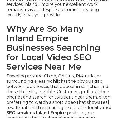
services Inland Empire your excellent work
remains invisible despite customers needing
exactly what you provide
Why Are So Many
Inland Empire
Businesses Searching
for Local Video SEO
Services Near Me
Traveling around Chino, Ontario, Riverside, or
surrounding areas highlights the obvious gap
between businesses that appear in searches and
those that stay invisible. Customers pull out their
phones and search for solutions near them, often
preferring to watch a short video that shows real
results rather than reading text alone.
local video
SEO services Inland Empire
position your