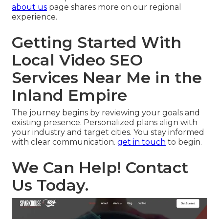
about us
page shares more on our regional
experience.
Getting Started With
Local Video SEO
Services Near Me in the
Inland Empire
The journey begins by reviewing your goals and
existing presence. Personalized plans align with
your industry and target cities. You stay informed
with clear communication.
get in touch
to begin.
We Can Help! Contact
Us Today.