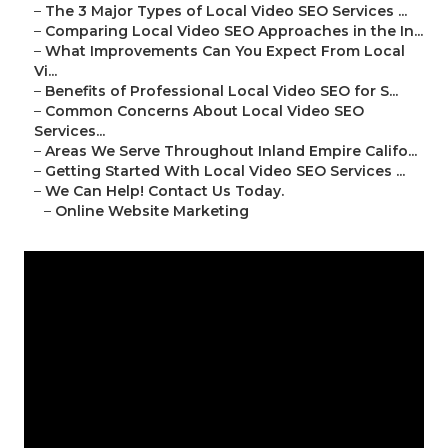
–
The 3 Major Types of Local Video SEO Services ...
–
Comparing Local Video SEO Approaches in the In...
–
What Improvements Can You Expect From Local
Vi...
–
Benefits of Professional Local Video SEO for S...
–
Common Concerns About Local Video SEO
Services...
–
Areas We Serve Throughout Inland Empire Califo...
–
Getting Started With Local Video SEO Services ...
–
We Can Help! Contact Us Today.
–
Online Website Marketing