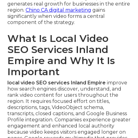
generates real growth for businesses in the entire
region.
Chino CA digital marketing
gains
significantly when video forms a central
component of the strategy.
What Is Local Video
SEO Services Inland
Empire and Why It Is
Important
local video SEO services Inland Empire
improve
how search engines discover, understand, and
rank video content for users throughout the
region. It requires focused effort on titles,
descriptions, tags, VideoObject schema,
transcripts, closed captions, and Google Business
Profile integration. Companies experience greater
engagement and enhanced local authority
because video keeps visitors engaged longer on