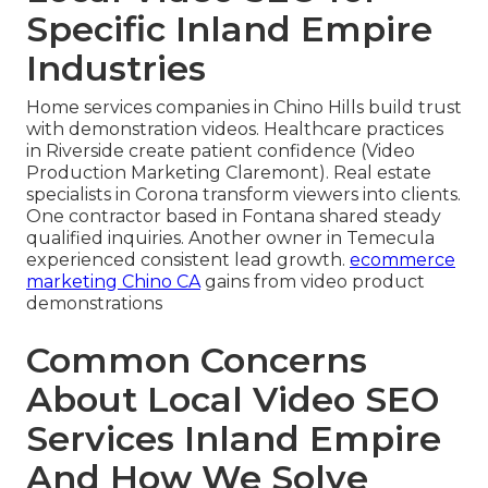
Specific Inland Empire
Industries
Home services companies in Chino Hills build trust
with demonstration videos. Healthcare practices
in Riverside create patient confidence (Video
Production Marketing Claremont). Real estate
specialists in Corona transform viewers into clients.
One contractor based in Fontana shared steady
qualified inquiries. Another owner in Temecula
experienced consistent lead growth.
ecommerce
marketing Chino CA
gains from video product
demonstrations
Common Concerns
About Local Video SEO
Services Inland Empire
And How We Solve