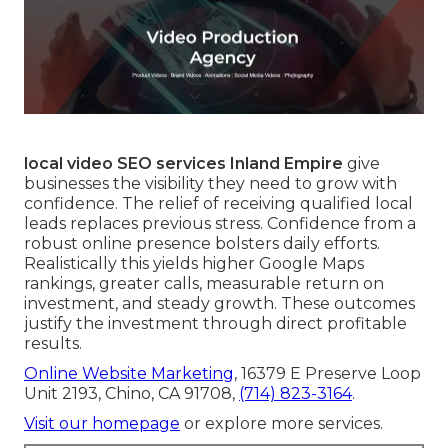
local video SEO services Inland Empire
give
businesses the visibility they need to grow with
confidence. The relief of receiving qualified local
leads replaces previous stress. Confidence from a
robust online presence bolsters daily efforts.
Realistically this yields higher Google Maps
rankings, greater calls, measurable return on
investment, and steady growth. These outcomes
justify the investment through direct profitable
results.
Online Website Marketing
, 16379 E Preserve Loop
Unit 2193, Chino, CA 91708,
(714) 823-3164
.
Visit our homepage
or explore more services.