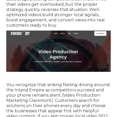
their videos get overlooked, but the proper
strategy quickly reverses that situation. Well-
optimized videos build stronger local signals,
boost engagement, and convert views into real
customers ready to buy.
You recognize that sinking feeling driving around
the Inland Empire as competitors succeed and
your phone remains silent (Video Production
Marketing Claremont). Customers search for
solutions on their phones every day and choose
the businesses that appear first with helpful
video content. If you skip proper local video SEO