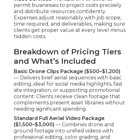
permit businesses to project costs precisely
and distribute resources confidently.
Expenses adjust reasonably with job scope,
time required, and deliverables, making sure
clients get proper value at every level minus
hidden costs.
Breakdown of Pricing Tiers
and What’s Included
Basic Drone Clips Package ($500–$1,200)
— Delivers brief aerial sequences with basic
editing, ideal for social media highlights, fast
site integration, or supporting promotional
content. Clients receive clean footage that
complements present asset libraries without
needing significant spending.
Standard Full Aerial Video Package
($1,500–$3,000)
— Combines drone and
ground footage into unified videos with
professional editing, color grading, and