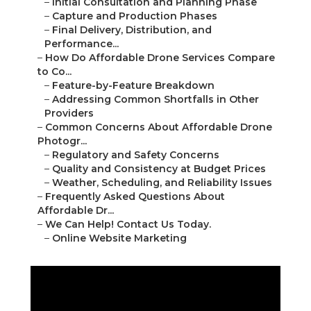
–
Initial Consultation and Planning Phase
–
Capture and Production Phases
–
Final Delivery, Distribution, and
Performance...
–
How Do Affordable Drone Services Compare
to Co...
–
Feature-by-Feature Breakdown
–
Addressing Common Shortfalls in Other
Providers
–
Common Concerns About Affordable Drone
Photogr...
–
Regulatory and Safety Concerns
–
Quality and Consistency at Budget Prices
–
Weather, Scheduling, and Reliability Issues
–
Frequently Asked Questions About
Affordable Dr...
–
We Can Help! Contact Us Today.
–
Online Website Marketing