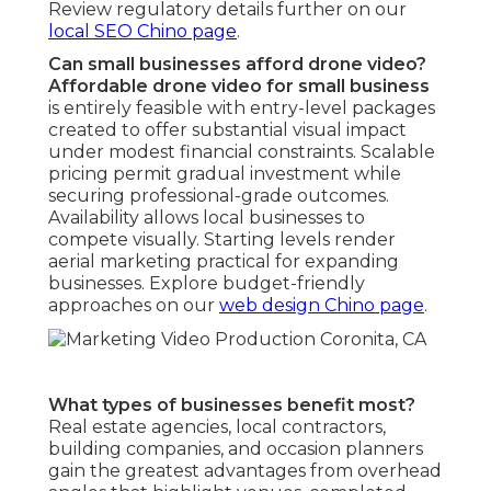
Review regulatory details further on our
local SEO Chino page
.
Can small businesses afford drone video?
Affordable drone video for small business
is entirely feasible with entry-level packages
created to offer substantial visual impact
under modest financial constraints. Scalable
pricing permit gradual investment while
securing professional-grade outcomes.
Availability allows local businesses to
compete visually. Starting levels render
aerial marketing practical for expanding
businesses. Explore budget-friendly
approaches on our
web design Chino page
.
What types of businesses benefit most?
Real estate agencies, local contractors,
building companies, and occasion planners
gain the greatest advantages from overhead