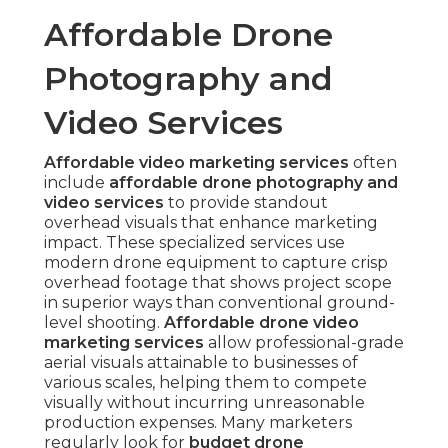
Affordable Drone
Photography and
Video Services
Affordable video marketing services
often
include
affordable drone photography and
video services
to provide standout
overhead visuals that enhance marketing
impact. These specialized services use
modern drone equipment to capture crisp
overhead footage that shows project scope
in superior ways than conventional ground-
level shooting.
Affordable drone video
marketing services
allow professional-grade
aerial visuals attainable to businesses of
various scales, helping them to compete
visually without incurring unreasonable
production expenses. Many marketers
regularly look for
budget drone