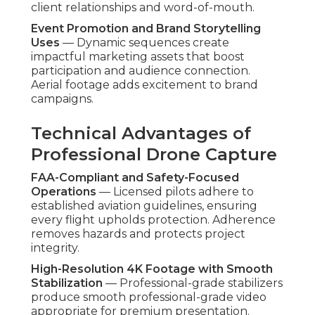
client relationships and word-of-mouth.
Event Promotion and Brand Storytelling
Uses
— Dynamic sequences create
impactful marketing assets that boost
participation and audience connection.
Aerial footage adds excitement to brand
campaigns.
Technical Advantages of
Professional Drone Capture
FAA-Compliant and Safety-Focused
Operations
— Licensed pilots adhere to
established aviation guidelines, ensuring
every flight upholds protection. Adherence
removes hazards and protects project
integrity.
High-Resolution 4K Footage with Smooth
Stabilization
— Professional-grade stabilizers
produce smooth professional-grade video
appropriate for premium presentation.