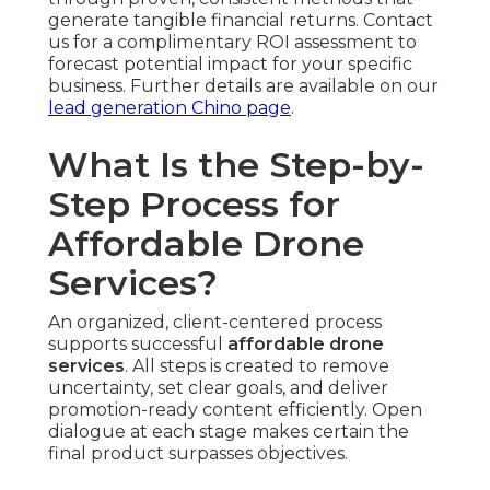
generate tangible financial returns. Contact
us for a complimentary ROI assessment to
forecast potential impact for your specific
business. Further details are available on our
lead generation Chino page
.
What Is the Step-by-
Step Process for
Affordable Drone
Services?
An organized, client-centered process
supports successful
affordable drone
services
. All steps is created to remove
uncertainty, set clear goals, and deliver
promotion-ready content efficiently. Open
dialogue at each stage makes certain the
final product surpasses objectives.