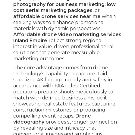
photography for business marketing
,
low
cost aerial marketing packages
, or
affordable drone services near me
when
seeking ways to enhance promotional
materials with dynamic perspectives.
Affordable drone video marketing services
Inland Empire
reflect strong regional
interest in value-driven professional aerial
solutions that generate measurable
marketing outcomes.
The core advantage comes from drone
technology’s capability to capture fluid,
stabilized 4K footage rapidly and safely in
accordance with FAA rules. Certified
operators prepare shoots meticulously to
match with defined business aims, be it
showcasing real estate features, capturing
construction milestones, or producing
compelling event recaps.
Drone
videography
provides stronger connection
by revealing size and intricacy that
conventional images and simple clips