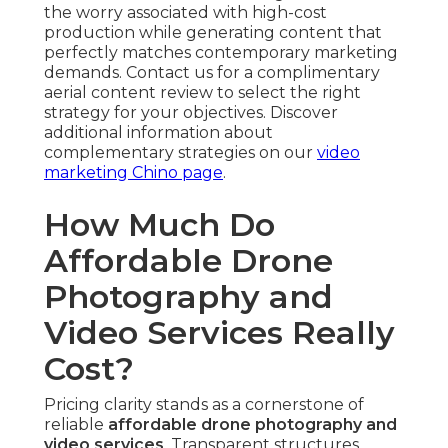
the worry associated with high-cost
production while generating content that
perfectly matches contemporary marketing
demands. Contact us for a complimentary
aerial content review to select the right
strategy for your objectives. Discover
additional information about
complementary strategies on our
video
marketing Chino page
.
How Much Do
Affordable Drone
Photography and
Video Services Really
Cost?
Pricing clarity stands as a cornerstone of
reliable
affordable drone photography and
video services
. Transparent structures