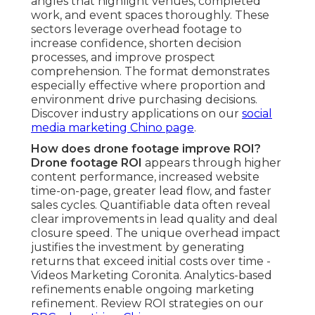
angles that highlight venues, completed
work, and event spaces thoroughly. These
sectors leverage overhead footage to
increase confidence, shorten decision
processes, and improve prospect
comprehension. The format demonstrates
especially effective where proportion and
environment drive purchasing decisions.
Discover industry applications on our
social
media marketing Chino page
.
How does drone footage improve ROI?
Drone footage ROI
appears through higher
content performance, increased website
time-on-page, greater lead flow, and faster
sales cycles. Quantifiable data often reveal
clear improvements in lead quality and deal
closure speed. The unique overhead impact
justifies the investment by generating
returns that exceed initial costs over time -
Videos Marketing Coronita. Analytics-based
refinements enable ongoing marketing
refinement. Review ROI strategies on our