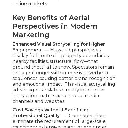
online markets.
Key Benefits of Aerial
Perspectives in Modern
Marketing
Enhanced Visual Storytelling for Higher
Engagement
— Elevated perspectives
display full context—property boundaries,
nearby facilities, structural flow—that
ground shots fail to show. Spectators remain
engaged longer with immersive overhead
sequences, causing better brand recognition
and emotional impact. This visual storytelling
advantage translates directly into better
interaction metrics across social media
channels and websites.
Cost Savings Without Sacrificing
Professional Quality
— Drone operations
eliminate the requirement of large-scale
machinery, extensive teams, or prolonged