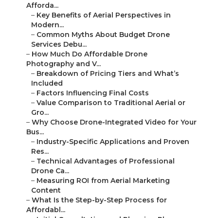
Afforda...
–
Key Benefits of Aerial Perspectives in
Modern...
–
Common Myths About Budget Drone
Services Debu...
–
How Much Do Affordable Drone
Photography and V...
–
Breakdown of Pricing Tiers and What’s
Included
–
Factors Influencing Final Costs
–
Value Comparison to Traditional Aerial or
Gro...
–
Why Choose Drone-Integrated Video for Your
Bus...
–
Industry-Specific Applications and Proven
Res...
–
Technical Advantages of Professional
Drone Ca...
–
Measuring ROI from Aerial Marketing
Content
–
What Is the Step-by-Step Process for
Affordabl...