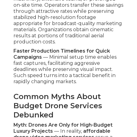
on-site time. Operators transfer these savings
through attractive rates while preserving
stabilized high-resolution footage
appropriate for broadcast-quality marketing
materials. Organizations obtain cinematic
results at portions of traditional aerial
production costs.
Faster Production Timelines for Quick
Campaigns
— Minimal setup time enables
fast captures, facilitating aggressive
deadlines while preserving visual impact.
Such speed turns into a tactical benefit in
rapidly changing markets.
Common Myths About
Budget Drone Services
Debunked
Myth: Drones Are Only for High-Budget
Luxury Projects
— In reality,
affordable