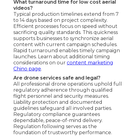
What turnaround time for low cost aerial
videos?
Typical production timelines extend from 7
to 14 days based on project complexity.
Efficient processes focus on speed without
sacrificing quality standards. This quickness
supports businesses to synchronize aerial
content with current campaign schedules.
Rapid turnaround enables timely campaign
launches. Learn about additional timing
considerations on our
content marketing
Chino page
.
Are drone services safe and legal?
All professional drone operations uphold full
regulatory adherence through qualified
flight personnel and security measures.
Liability protection and documented
guidelines safeguard all involved parties.
Regulatory compliance guarantees
dependable, peace-of-mind delivery.
Regulation following serves as the
foundation of trustworthy performance.