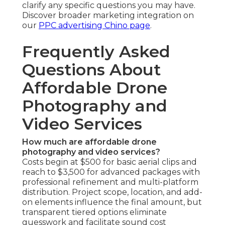
clarify any specific questions you may have.
Discover broader marketing integration on
our
PPC advertising Chino page
.
Frequently Asked
Questions About
Affordable Drone
Photography and
Video Services
How much are affordable drone
photography and video services?
Costs begin at $500 for basic aerial clips and
reach to $3,500 for advanced packages with
professional refinement and multi-platform
distribution. Project scope, location, and add-
on elements influence the final amount, but
transparent tiered options eliminate
guesswork and facilitate sound cost