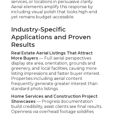
services, or locations in persuasive clarity.
Aerial elements amplify this response by
including visual polish that looks high-end
yet remains budget-accessible.
Industry-Specific
Applications and Proven
Results
Real Estate Aerial Listings That Attract
More Buyers
— Full aerial perspectives
display site area, orientation, grounds and
greenery, and local facilities, causing more
listing impressions and faster buyer interest.
Properties including aerial content
frequently generate greater interest than
standard photo listings.
Home Services and Construction Project
Showcases
— Progress documentation
build credibility, assist clients see final results.
Openness via overhead footage solidifies