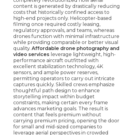
completely revolutionized how aerial
content is generated by drastically reducing
costs that historically confined access to
high-end projects only. Helicopter-based
filming once required costly leasing,
regulatory approvals, and teams, whereas
drones function with minimal infrastructure
while providing comparable or better visual
quality.
Affordable drone photography and
video services
leverage lightweight, high-
performance aircraft outfitted with
excellent stabilization technology, 4K
sensors, and ample power reserves,
permitting operators to carry out intricate
captures quickly. Skilled crews emphasize
thoughtful path design to enhance
storytelling impact within budget
constraints, making certain every frame
advances marketing goals. The result is
content that feels premium without
carrying premium pricing, opening the door
for small and mid-sized companies to
leverage aerial perspectives in crowded