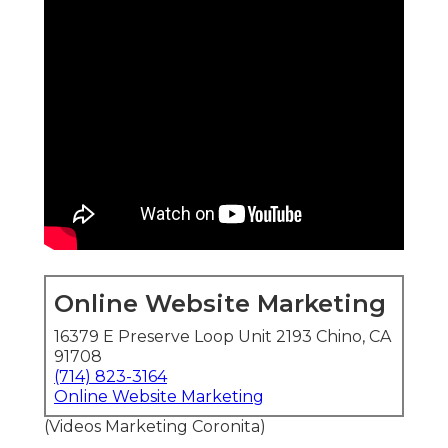
Online Website Marketing
16379 E Preserve Loop Unit 2193 Chino, CA
91708
(714) 823-3164
Online Website Marketing
(Videos Marketing Coronita)