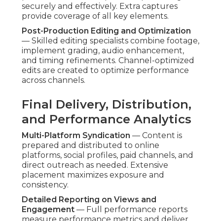
securely and effectively. Extra captures
provide coverage of all key elements.
Post-Production Editing and Optimization
— Skilled editing specialists combine footage,
implement grading, audio enhancement,
and timing refinements. Channel-optimized
edits are created to optimize performance
across channels.
Final Delivery, Distribution,
and Performance Analytics
Multi-Platform Syndication
— Content is
prepared and distributed to online
platforms, social profiles, paid channels, and
direct outreach as needed. Extensive
placement maximizes exposure and
consistency.
Detailed Reporting on Views and
Engagement
— Full performance reports
measure performance metrics and deliver