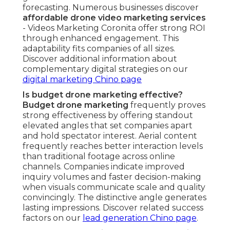
forecasting. Numerous businesses discover
affordable drone video marketing services
- Videos Marketing Coronita offer strong ROI
through enhanced engagement. This
adaptability fits companies of all sizes.
Discover additional information about
complementary digital strategies on our
digital marketing Chino page
Is budget drone marketing effective?
Budget drone marketing
frequently proves
strong effectiveness by offering standout
elevated angles that set companies apart
and hold spectator interest. Aerial content
frequently reaches better interaction levels
than traditional footage across online
channels. Companies indicate improved
inquiry volumes and faster decision-making
when visuals communicate scale and quality
convincingly. The distinctive angle generates
lasting impressions. Discover related success
factors on our
lead generation Chino page
.