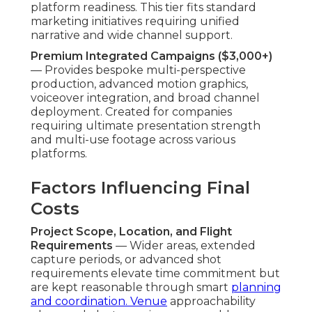
platform readiness. This tier fits standard
marketing initiatives requiring unified
narrative and wide channel support.
Premium Integrated Campaigns ($3,000+)
— Provides bespoke multi-perspective
production, advanced motion graphics,
voiceover integration, and broad channel
deployment. Created for companies
requiring ultimate presentation strength
and multi-use footage across various
platforms.
Factors Influencing Final
Costs
Project Scope, Location, and Flight
Requirements
— Wider areas, extended
capture periods, or advanced shot
requirements elevate time commitment but
are kept reasonable through smart
planning
and coordination. Venue
approachability