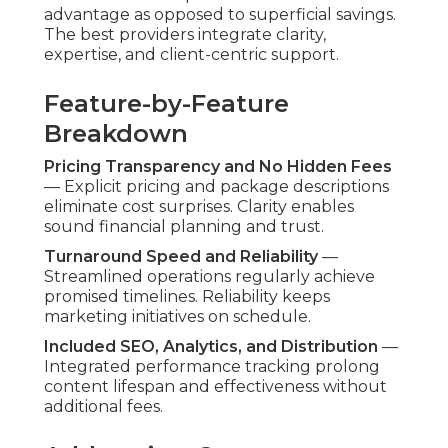
advantage as opposed to superficial savings.
The best providers integrate clarity,
expertise, and client-centric support.
Feature-by-Feature
Breakdown
Pricing Transparency and No Hidden Fees
— Explicit pricing and package descriptions
eliminate cost surprises. Clarity enables
sound financial planning and trust.
Turnaround Speed and Reliability
—
Streamlined operations regularly achieve
promised timelines. Reliability keeps
marketing initiatives on schedule.
Included SEO, Analytics, and Distribution
—
Integrated performance tracking prolong
content lifespan and effectiveness without
additional fees.