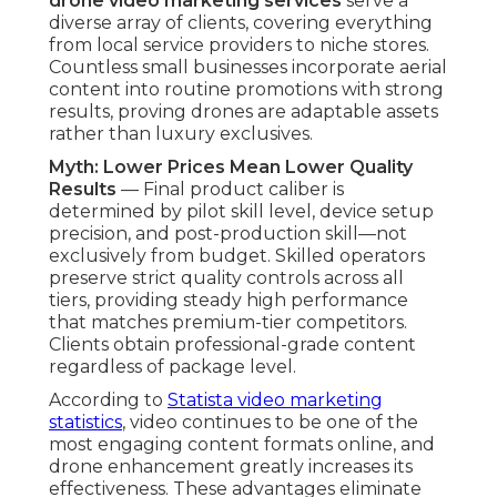
drone video marketing services
serve a
diverse array of clients, covering everything
from local service providers to niche stores.
Countless small businesses incorporate aerial
content into routine promotions with strong
results, proving drones are adaptable assets
rather than luxury exclusives.
Myth: Lower Prices Mean Lower Quality
Results
— Final product caliber is
determined by pilot skill level, device setup
precision, and post-production skill—not
exclusively from budget. Skilled operators
preserve strict quality controls across all
tiers, providing steady high performance
that matches premium-tier competitors.
Clients obtain professional-grade content
regardless of package level.
According to
Statista video marketing
statistics
, video continues to be one of the
most engaging content formats online, and
drone enhancement greatly increases its
effectiveness. These advantages eliminate