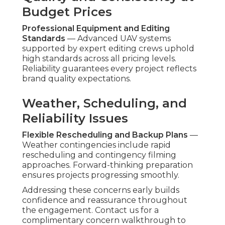
Budget Prices
Professional Equipment and Editing
Standards
— Advanced UAV systems
supported by expert editing crews uphold
high standards across all pricing levels.
Reliability guarantees every project reflects
brand quality expectations.
Weather, Scheduling, and
Reliability Issues
Flexible Rescheduling and Backup Plans
—
Weather contingencies include rapid
rescheduling and contingency filming
approaches. Forward-thinking preparation
ensures projects progressing smoothly.
Addressing these concerns early builds
confidence and reassurance throughout
the engagement. Contact us for a
complimentary concern walkthrough to