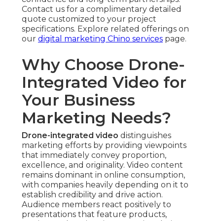
Contact us for a complimentary detailed
quote customized to your project
specifications. Explore related offerings on
our
digital marketing Chino services
page.
Why Choose Drone-
Integrated Video for
Your Business
Marketing Needs?
Drone-integrated video
distinguishes
marketing efforts by providing viewpoints
that immediately convey proportion,
excellence, and originality. Video content
remains dominant in online consumption,
with companies heavily depending on it to
establish credibility and drive action.
Audience members react positively to
presentations that feature products,