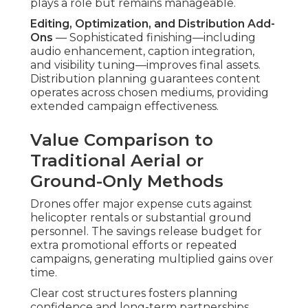
plays a role but remains manageable.
Editing, Optimization, and Distribution Add-
Ons
— Sophisticated finishing—including
audio enhancement, caption integration,
and visibility tuning—improves final assets.
Distribution planning guarantees content
operates across chosen mediums, providing
extended campaign effectiveness.
Value Comparison to
Traditional Aerial or
Ground-Only Methods
Drones offer major expense cuts against
helicopter rentals or substantial ground
personnel. The savings release budget for
extra promotional efforts or repeated
campaigns, generating multiplied gains over
time.
Clear cost structures fosters planning
confidence and long-term partnerships.