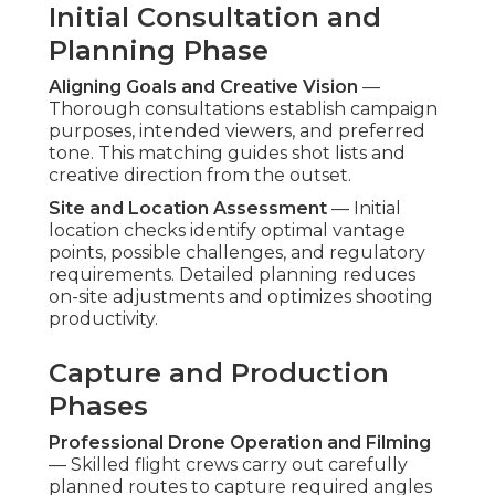
Initial Consultation and
Planning Phase
Aligning Goals and Creative Vision
—
Thorough consultations establish campaign
purposes, intended viewers, and preferred
tone. This matching guides shot lists and
creative direction from the outset.
Site and Location Assessment
— Initial
location checks identify optimal vantage
points, possible challenges, and regulatory
requirements. Detailed planning reduces
on-site adjustments and optimizes shooting
productivity.
Capture and Production
Phases
Professional Drone Operation and Filming
— Skilled flight crews carry out carefully
planned routes to capture required angles