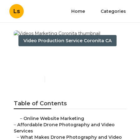
Ls
Home
Categories
Video Production Service Coronita CA
Videos Marketing
Coronita
Published en
12 min read
Table of Contents
–
Online Website Marketing
–
Affordable Drone Photography and Video
Services
–
What Makes Drone Photography and Video