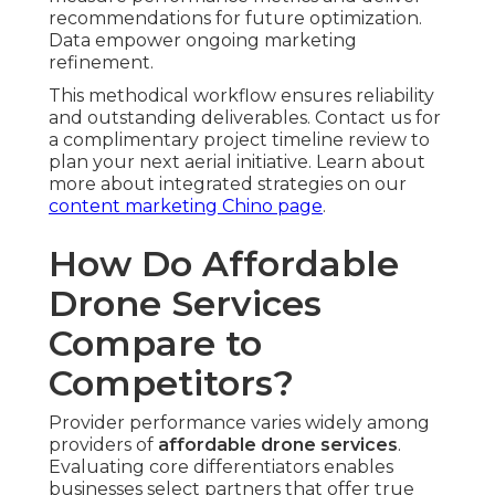
recommendations for future optimization.
Data empower ongoing marketing
refinement.
This methodical workflow ensures reliability
and outstanding deliverables. Contact us for
a complimentary project timeline review to
plan your next aerial initiative. Learn about
more about integrated strategies on our
content marketing Chino page
.
How Do Affordable
Drone Services
Compare to
Competitors?
Provider performance varies widely among
providers of
affordable drone services
.
Evaluating core differentiators enables
businesses select partners that offer true