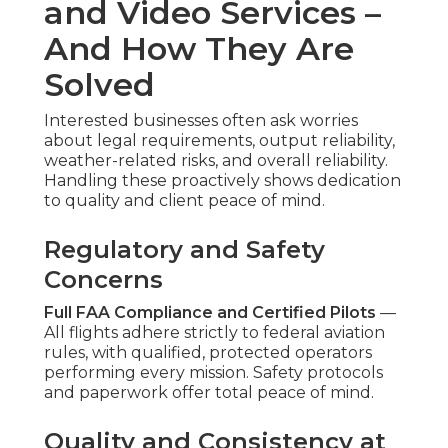
and Video Services –
And How They Are
Solved
Interested businesses often ask worries
about legal requirements, output reliability,
weather-related risks, and overall reliability.
Handling these proactively shows dedication
to quality and client peace of mind.
Regulatory and Safety
Concerns
Full FAA Compliance and Certified Pilots
—
All flights adhere strictly to federal aviation
rules, with qualified, protected operators
performing every mission. Safety protocols
and paperwork offer total peace of mind.
Quality and Consistency at