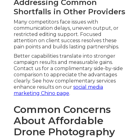
Addressing Common
Shortfalls in Other Providers
Many competitors face issues with
communication delays, uneven output, or
restricted editing support. Focused
attention on client success resolves these
pain points and builds lasting partnerships.
Better capabilities translate into stronger
campaign results and measurable gains.
Contact us for a complimentary side-by-side
comparison to appreciate the advantages
clearly. See how complementary services
enhance results on our
social media
marketing Chino page
.
Common Concerns
About Affordable
Drone Photography