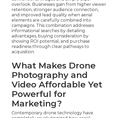
overlook. Businesses gain from higher viewer
retention, stronger audience connection,
and improved lead quality when aerial
elements are carefully combined into
campaigns. This combination addresses
informational searches by detailing
advantages, buying consideration by
showing ROI potential, and purchase
readiness through clear pathways to
acquisition.
What Makes Drone
Photography and
Video Affordable Yet
Powerful for
Marketing?
Contemporary drone technology have