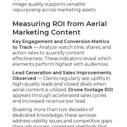
Image quality supports versatile
repurposing across marketing assets.
Measuring ROI from Aerial
Marketing Content
Key Engagement and Conversion Metrics
to Track
— Analyze watch time, shares, and
action rates to quantify content
effectiveness. These indicators reveal which
elements perform highest with audiences.
Lead Generation and Sales Improvements
Observed
— Clients regularly see uplifts in
high-quality leads and closed deals when
aerial content is utilized.
Drone footage ROI
appears through accelerated sales cycles
and increased revenue per lead.
Boasting more than two decades of
dedicated knowledge, these services
address visibility issues and competitive gaps
through proven, consistent methods that