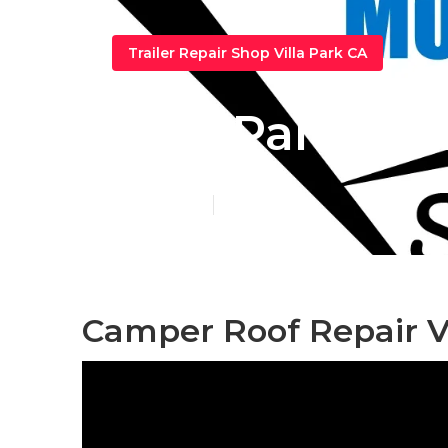
Trailer Repair Shop Villa Park CA
Villa Park Ca
Published en
9 min read
Camper Roof Repair Vi