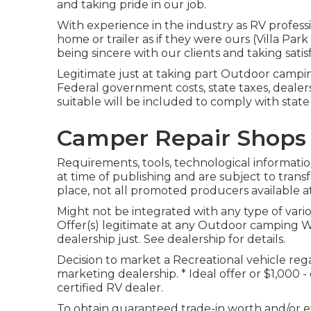
and taking pride in our job.
With experience in the industry as RV profess
home or trailer as if they were ours (Villa Pa
being sincere with our clients and taking satis
Legitimate just at taking part Outdoor campi
Federal government costs, state taxes, dealer
suitable will be included to comply with stat
Camper Repair Shops 
Requirements, tools, technological information
at time of publishing and are subject to trans
place, not all promoted producers available at
Might not be integrated with any type of vario
Offer(s) legitimate at any Outdoor camping
dealership just. See dealership for details.
Decision to market a Recreational vehicle regar
marketing dealership. * Ideal offer or $1,000 
certified RV dealer.
To obtain guaranteed trade-in worth and/or ev