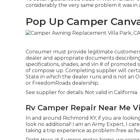
considerably the very same problem it was in at
Pop Up Camper Canvas
Consumer must provide legitimate customers
dealer and appropriate documents describing 
specifications, shades, and vin # of promoted 
of compose up. Completing supplier will certai
State in which the dealer runs and is not an
or FreedomRoads dealership.
See supplier for details. Not valid in California.
Rv Camper Repair Near Me Vi
In and around Richmond KY, if you are looking 
look no additional! I am an Army Expert, I car
taking a trip experience as problem-free as fea
Right Here at Sumner motor home, we recogn