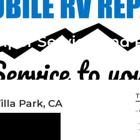
mper Service And 
T
lla Park, CA
–