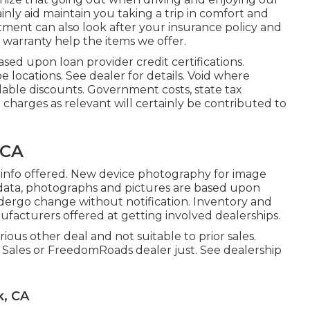
inly aid maintain you taking a trip in comfort and
ent can also look after your insurance policy and
 warranty help the items we offer.
ased upon loan provider credit certifications.
 locations. See dealer for details. Void where
lable discounts. Government costs, state tax
g charges as relevant will certainly be contributed to
 CA
e info offered. New device photography for image
al data, photographs and pictures are based upon
ndergo change without notification. Inventory and
nufacturers offered at getting involved dealerships.
ious other deal and not suitable to prior sales.
V Sales or FreedomRoads dealer just. See dealership
k, CA