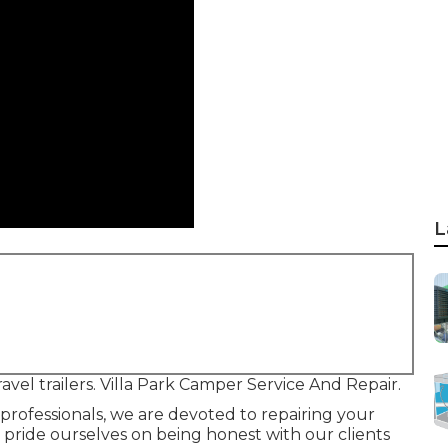
L
avel trailers. Villa Park Camper Service And Repair.
professionals, we are devoted to repairing your
e pride ourselves on being honest with our clients