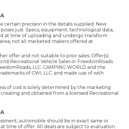
CA
 certain precision in the details supplied. New
rposes just. Specs, equipment, technological data,
ed at time of uploading and undergo transform
 area, not all marketed makers offered at
r offer and not suitable to prior sales. Offer(s)
orld Recreational Vehicle Sales or FreedomRoads
25 FreedomRoads, LLC. CAMPING WORLD and the
rademarks of CWI, LLC. and made use of with
ess of cost is solely determined by the marketing
in creating and obtained from a licensed Recreational
CA
essment, automobile should be in exact same or
at time of offer. All deals are subject to evaluation.