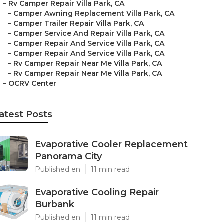
–
Rv Camper Repair Villa Park, CA
–
Camper Awning Replacement Villa Park, CA
–
Camper Trailer Repair Villa Park, CA
–
Camper Service And Repair Villa Park, CA
–
Camper Repair And Service Villa Park, CA
–
Camper Repair And Service Villa Park, CA
–
Rv Camper Repair Near Me Villa Park, CA
–
Rv Camper Repair Near Me Villa Park, CA
–
OCRV Center
atest Posts
Evaporative Cooler Replacement
Panorama City
Published en
11 min read
Evaporative Cooling Repair
Burbank
Published en
11 min read