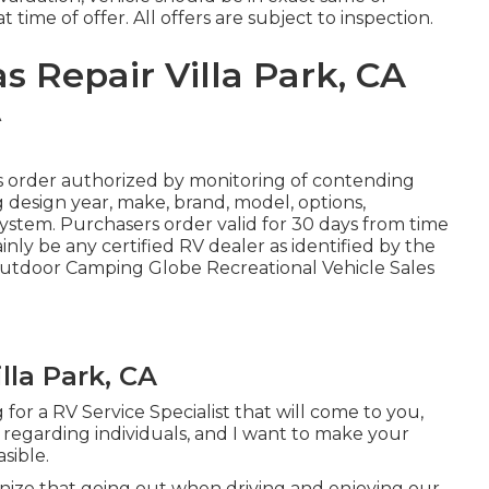
 time of offer. All offers are subject to inspection.
 Repair Villa Park, CA
 order authorized by monitoring of contending
design year, make, brand, model, options,
system. Purchasers order valid for 30 days from time
nly be any certified RV dealer as identified by the
 Outdoor Camping Globe Recreational Vehicle Sales
lla Park, CA
for a RV Service Specialist that will come to you,
e regarding individuals, and I want to make your
sible.
ize that going out when driving and enjoying our