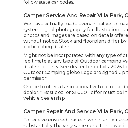
follow state car codes.
Camper Service And Repair Villa Park, 
We have actually made every initiative to make
system digital photography for illustration pu
photos and images are based on details offer
without notice. Stock and floorplans differ by
participating dealers.
Might not be incorporated with any type of othe
legitimate at any type of Outdoor camping W
dealership only. See dealer for details. 20
Outdoor Camping globe Logo are signed up t
permission.
Choice to offer a Recreational vehicle regardl
dealer. * Best deal or $1,000 - offer must be 
vehicle dealership.
Camper Repair And Service Villa Park, 
To receive ensured trade-in worth and/or ass
substantially the very same condition it was in 