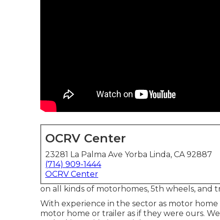
OCRV Center
23281 La Palma Ave Yorba Linda, CA 92887
(714) 909-1444
OCRV Center
on all kinds of motorhomes, 5th wheels, and tr
With experience in the sector as motor home 
motor home or trailer as if they were ours. W