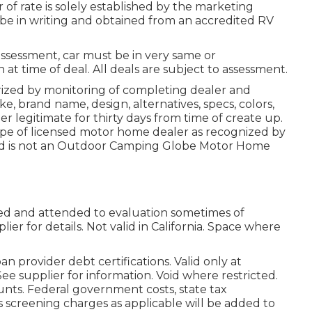
 of rate is solely established by the marketing
st be in writing and obtained from an accredited RV
assessment, car must be in very same or
n at time of deal. All deals are subject to assessment.
rized by monitoring of completing dealer and
, brand name, design, alternatives, specs, colors,
r legitimate for thirty days from time of create up.
type of licensed motor home dealer as recognized by
and is not an Outdoor Camping Globe Motor Home
lged and attended to evaluation sometimes of
lier for details. Not valid in California. Space where
 provider debt certifications. Valid only at
ee supplier for information. Void where restricted.
unts. Federal government costs, state tax
s screening charges as applicable will be added to