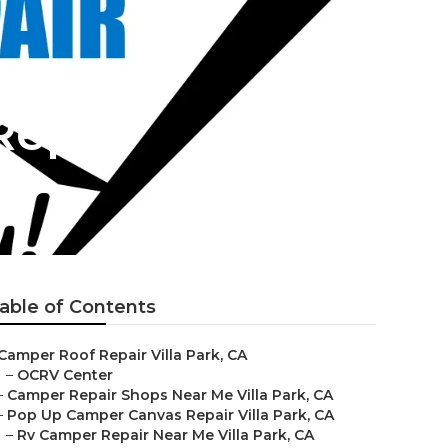
Repair
able of Contents
Camper Roof Repair Villa Park, CA
–
OCRV Center
–
Camper Repair Shops Near Me Villa Park, CA
–
Pop Up Camper Canvas Repair Villa Park, CA
–
Rv Camper Repair Near Me Villa Park, CA