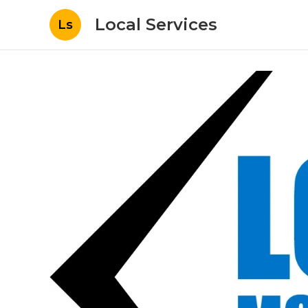
Local Services
Ls