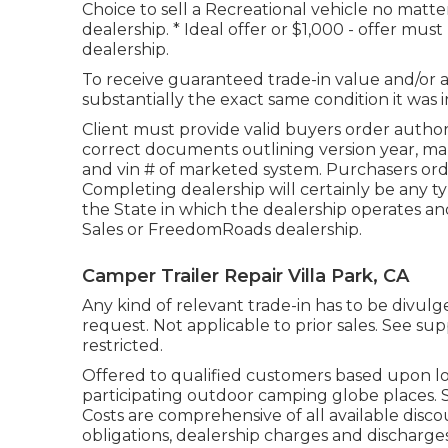
Choice to sell a Recreational vehicle no matter
dealership. * Ideal offer or $1,000 - offer mu
dealership.
To receive guaranteed trade-in value and/or 
substantially the exact same condition it was i
Client must provide valid buyers order autho
correct documents outlining version year, make
and vin # of marketed system. Purchasers orde
Completing dealership will certainly be any 
the State in which the dealership operates 
Sales or FreedomRoads dealership.
Camper Trailer Repair Villa Park, CA
Any kind of relevant trade-in has to be divu
request. Not applicable to prior sales. See supp
restricted.
Offered to qualified customers based upon loan
participating outdoor camping globe places. S
Costs are comprehensive of all available disco
obligations, dealership charges and discharge