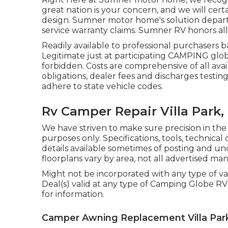
great nation is your concern, and we will certa
design. Sumner motor home's solution departm
service warranty claims. Sumner RV honors all
Readily available to professional purchasers b
Legitimate just at participating CAMPING globe
forbidden. Costs are comprehensive of all avai
obligations, dealer fees and discharges testin
adhere to state vehicle codes.
Rv Camper Repair Villa Park,
We have striven to make sure precision in th
purposes only. Specifications, tools, technic
details available sometimes of posting and u
floorplans vary by area, not all advertised ma
Might not be incorporated with any type of var
Deal(s) valid at any type of Camping Globe R
for information.
Camper Awning Replacement Villa Par