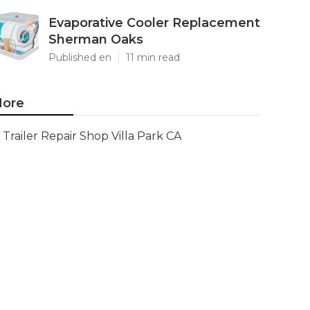
Evaporative Cooler Replacement
Sherman Oaks
Published en
11 min read
ore
Trailer Repair Shop Villa Park CA