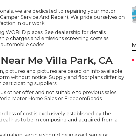
ionals, we are dedicated to repairing your motor
rk Camper Service And Repair). We pride ourselves on
faction in our work
ng WORLD places. See dealership for details.
ship charges and emissions screening costs as
e automobile codes.
M
Near Me Villa Park, CA
, pictures and pictures are based on info available
form without notice. Supply and floorplans differ by
 participating suppliers.
us other offer and not suitable to previous sales.
 World Motor Home Sales or FreedomRoads
dless of cost is exclusively established by the
- deal has to be in composing and acquired from a
aluation, vehicle should be in exact same or