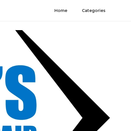
Home
Categories