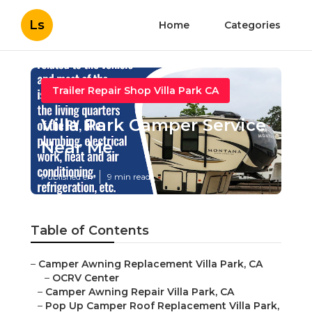
Ls
Home
Categories
Trailer Repair Shop Villa Park CA
Villa Park Camper Service
Near Me
Published en
9 min read
Table of Contents
–
Camper Awning Replacement Villa Park, CA
–
OCRV Center
–
Camper Awning Repair Villa Park, CA
–
Pop Up Camper Roof Replacement Villa Park,