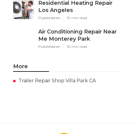
Residential Heating Repair
Los Angeles
Published en
10 min read
Air Conditioning Repair Near
Me Monterey Park
Published en
10 min read
More
Trailer Repair Shop Villa Park CA