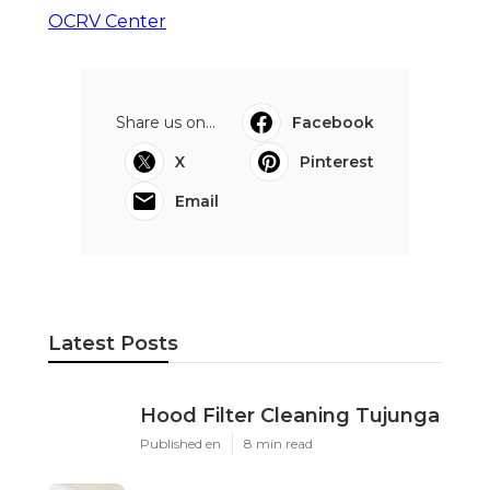
OCRV Center
Share us on...
Facebook
X
Pinterest
Email
Latest Posts
Hood Filter Cleaning Tujunga
Published en
8 min read