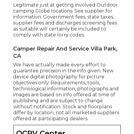
Legitimate just at getting involved Outdoor
camping Globe locations. See supplier for
information. Government fees, state taxes,
supplier fees and discharges screening fees
as suitable will certainly be included to
comply with state lorry codes.
Camper Repair And Service Villa Park,
CA
We have actually made every effort to
guarantee precision in the info given. New
device digital photography for picture
objectives only. Requirements, tools,
technological information, photographs and
images are based on info offered at time of
publishing and are subject to change
without notification. Stock and floorplans
differ by location, not all marketed suppliers
offered at participating dealers.
OCRV Center