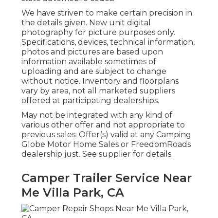
We have striven to make certain precision in
the details given. New unit digital
photography for picture purposes only.
Specifications, devices, technical information,
photos and pictures are based upon
information available sometimes of
uploading and are subject to change
without notice. Inventory and floorplans
vary by area, not all marketed suppliers
offered at participating dealerships.
May not be integrated with any kind of
various other offer and not appropriate to
previous sales. Offer(s) valid at any Camping
Globe Motor Home Sales or FreedomRoads
dealership just. See supplier for details.
Camper Trailer Service Near
Me Villa Park, CA