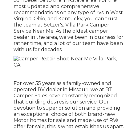
competence to the Tri-State area. For the
most updated and comprehensive
recommendations on any type of rvs in West
Virginia, Ohio, and Kentucky, you can trust
the team at Setzer's. Villa Park Camper
Service Near Me. As the oldest camper
dealer in the area, we've been in business for
rather time, and a lot of our team have been
with us for decades
For over 55 years as a family-owned and
operated RV dealer in Missouri, we at BT
Camper Sales have constantly recognized
that building desires is our service. Our
devotion to superior solution and providing
an exceptional choice of both brand-new
Motor homes for sale and made use of RVs
offer for sale, this is what establishes us apart.