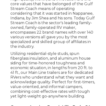
core values that have belonged of the Gulf
Stream Coach means of operating
considering that it was started in Nappanee,
Indiana, by Jim Shea and his sons. Today Gulf
Stream Coach is the sector's leading family-
owned, family-operated RV maker,
encompasses 22 brand names with over 140
various versions all gave you by the most
specialized and skilled group of affiliates in
the industry.
Utilizing residential-style studs, spun
fiberglass insulation, and aluminum house
siding for time-honored toughness and
economic situation, in lengths from 20 ft. to
41 ft., our Main Line trailers are for dedicated
RVers who understand what they want and
acknowledge quality. Perfect for first-timers,
value-oriented, and informal campers,
combining cost-effective rates with tough
yet light-weight go-anywhere building.