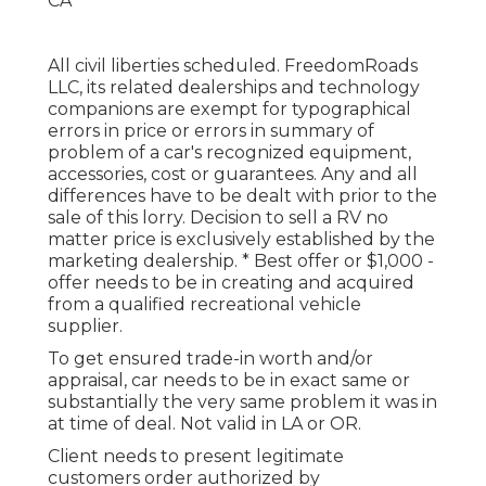
All civil liberties scheduled. FreedomRoads
LLC, its related dealerships and technology
companions are exempt for typographical
errors in price or errors in summary of
problem of a car's recognized equipment,
accessories, cost or guarantees. Any and all
differences have to be dealt with prior to the
sale of this lorry. Decision to sell a RV no
matter price is exclusively established by the
marketing dealership. * Best offer or $1,000 -
offer needs to be in creating and acquired
from a qualified recreational vehicle
supplier.
To get ensured trade-in worth and/or
appraisal, car needs to be in exact same or
substantially the very same problem it was in
at time of deal. Not valid in LA or OR.
Client needs to present legitimate
customers order authorized by