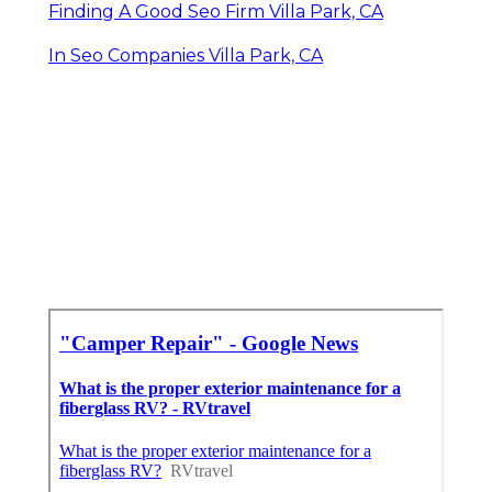
Finding A Good Seo Firm Villa Park, CA
In Seo Companies Villa Park, CA