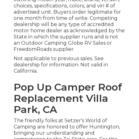
choices, specifications, colors, and vin # of
advertised unit. Buyers order legitimate for
one month from time of write. Competing
dealership will be any type of accredited
motor home dealer as acknowledged by the
State in which the supplier runs and is not
an Outdoor Camping Globe RV Sales or
FreedomRoads supplier.
Not applicable to previous sales. See
dealership for information. Not valid in
California.
Pop Up Camper Roof
Replacement Villa
Park, CA
The friendly folks at Setzer's World of
Camping are honored to offer Huntington,
bringing our understanding and