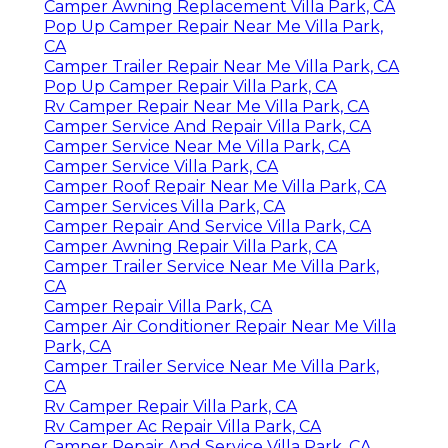
Camper Awning Replacement Villa Park, CA
Pop Up Camper Repair Near Me Villa Park,
CA
Camper Trailer Repair Near Me Villa Park, CA
Pop Up Camper Repair Villa Park, CA
Rv Camper Repair Near Me Villa Park, CA
Camper Service And Repair Villa Park, CA
Camper Service Near Me Villa Park, CA
Camper Service Villa Park, CA
Camper Roof Repair Near Me Villa Park, CA
Camper Services Villa Park, CA
Camper Repair And Service Villa Park, CA
Camper Awning Repair Villa Park, CA
Camper Trailer Service Near Me Villa Park,
CA
Camper Repair Villa Park, CA
Camper Air Conditioner Repair Near Me Villa
Park, CA
Camper Trailer Service Near Me Villa Park,
CA
Rv Camper Repair Villa Park, CA
Rv Camper Ac Repair Villa Park, CA
Camper Repair And Service Villa Park, CA