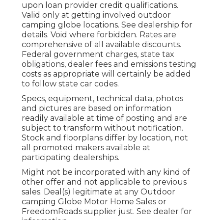
upon loan provider credit qualifications.
Valid only at getting involved outdoor
camping globe locations. See dealership for
details. Void where forbidden. Rates are
comprehensive of all available discounts.
Federal government charges, state tax
obligations, dealer fees and emissions testing
costs as appropriate will certainly be added
to follow state car codes.
Specs, equipment, technical data, photos
and pictures are based on information
readily available at time of posting and are
subject to transform without notification.
Stock and floorplans differ by location, not
all promoted makers available at
participating dealerships.
Might not be incorporated with any kind of
other offer and not applicable to previous
sales. Deal(s) legitimate at any Outdoor
camping Globe Motor Home Sales or
FreedomRoads supplier just. See dealer for