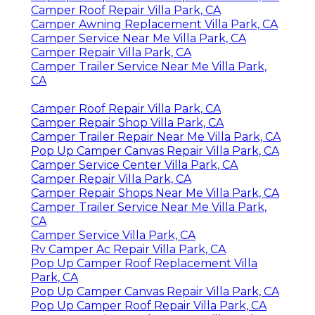
Camper Roof Repair Villa Park, CA
Camper Awning Replacement Villa Park, CA
Camper Service Near Me Villa Park, CA
Camper Repair Villa Park, CA
Camper Trailer Service Near Me Villa Park,
CA
Camper Roof Repair Villa Park, CA
Camper Repair Shop Villa Park, CA
Camper Trailer Repair Near Me Villa Park, CA
Pop Up Camper Canvas Repair Villa Park, CA
Camper Service Center Villa Park, CA
Camper Repair Villa Park, CA
Camper Repair Shops Near Me Villa Park, CA
Camper Trailer Service Near Me Villa Park,
CA
Camper Service Villa Park, CA
Rv Camper Ac Repair Villa Park, CA
Pop Up Camper Roof Replacement Villa
Park, CA
Pop Up Camper Canvas Repair Villa Park, CA
Pop Up Camper Roof Repair Villa Park, CA