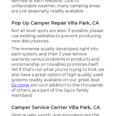
defined at each website). Due to
unfavorable weather, many camping areas
are just seasonally readily available.
Pop Up Camper Repair Villa Park, CA
Not all level spots are sites. If possible, please
use existing websites to prevent producing
new disturbances.
The immense quality developed right into
each system, and their 2 year service
warranty versus problems in products and
workmanship on towables promotes itself.
Yet if that's not what you're trying to find, we
also have a great option of high quality used
systems readily available on our great deal.
So come
join us in addition to the thousands
of others, as a part of the Jayco family
members!.
Camper Service Center Villa Park, CA
High quality, worth, and innovation are the