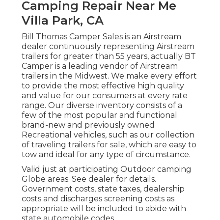
Camping Repair Near Me
Villa Park, CA
Bill Thomas Camper Sales is an Airstream
dealer continuously representing Airstream
trailers for greater than 55 years, actually BT
Camper is a leading vendor of Airstream
trailers in the Midwest. We make every effort
to provide the most effective high quality
and value for our consumers at every rate
range. Our diverse inventory consists of a
few of the most popular and functional
brand-new and previously owned
Recreational vehicles, such as our collection
of traveling trailers for sale, which are easy to
tow and ideal for any type of circumstance.
Valid just at participating Outdoor camping
Globe areas. See dealer for details.
Government costs, state taxes, dealership
costs and discharges screening costs as
appropriate will be included to abide with
state automobile codes.