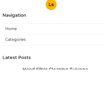
Ls
Navigation
Home
Categories
Latest Posts
Hood Filter Cleaning Tujunga
Published Aug 07, 26
8 min read
Residential Heating Repair Los
Angeles
Published Aug 07, 26
10 min read