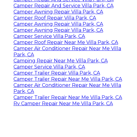
Camper Repair And Service Villa Park, CA
Camper Awning Repair Villa Park, CA
Camper Roof Repair Villa Park, CA
Camper Awning Repair Villa Park, CA
Camper Awning Repair Villa Park, CA
Camper Service Villa Park, CA
Camper Roof Repair Near Me Villa Park, CA
Camper Air Conditioner Repair Near Me Villa
Park, CA
Camping Repair Near Me Villa Park, CA
Camper Service Villa Park, CA
Camper Trailer Repair Villa Park, CA
Camper Trailer Repair Near Me Villa Park, CA
Camper Air Conditioner Repair Near Me Villa
Park, CA
Camper Trailer Repair Near Me Villa Park, CA
Rv Camper Repair Near Me Villa Park, CA