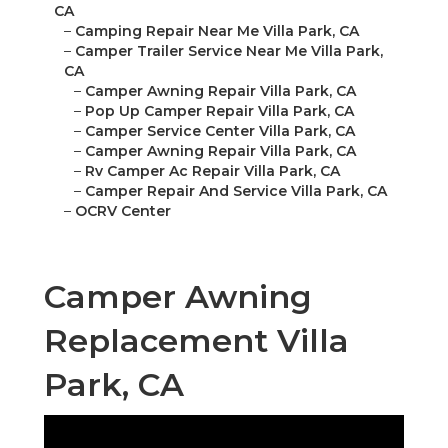
CA
–
Camping Repair Near Me Villa Park, CA
–
Camper Trailer Service Near Me Villa Park,
CA
–
Camper Awning Repair Villa Park, CA
–
Pop Up Camper Repair Villa Park, CA
–
Camper Service Center Villa Park, CA
–
Camper Awning Repair Villa Park, CA
–
Rv Camper Ac Repair Villa Park, CA
–
Camper Repair And Service Villa Park, CA
–
OCRV Center
Camper Awning
Replacement Villa
Park, CA