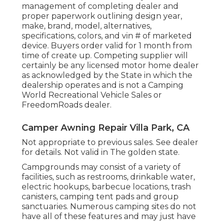
management of completing dealer and
proper paperwork outlining design year,
make, brand, model, alternatives,
specifications, colors, and vin # of marketed
device. Buyers order valid for 1 month from
time of create up. Competing supplier will
certainly be any licensed motor home dealer
as acknowledged by the State in which the
dealership operates and is not a Camping
World Recreational Vehicle Sales or
FreedomRoads dealer.
Camper Awning Repair Villa Park, CA
Not appropriate to previous sales. See dealer
for details. Not valid in The golden state.
Campgrounds may consist of a variety of
facilities, such as restrooms, drinkable water,
electric hookups, barbecue locations, trash
canisters, camping tent pads and group
sanctuaries. Numerous camping sites do not
have all of these features and may just have