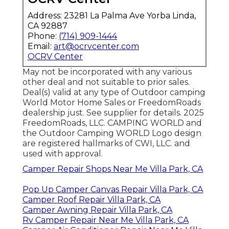
Address: 23281 La Palma Ave Yorba Linda,
CA 92887
Phone:
(714) 909-1444
Email:
art@ocrvcenter.com
OCRV Center
May not be incorporated with any various
other deal and not suitable to prior sales.
Deal(s) valid at any type of Outdoor camping
World Motor Home Sales or FreedomRoads
dealership just. See supplier for details. 2025
FreedomRoads, LLC. CAMPING WORLD and
the Outdoor Camping WORLD Logo design
are registered hallmarks of CWI, LLC. and
used with approval.
Camper Repair Shops Near Me Villa Park, CA
Pop Up Camper Canvas Repair Villa Park, CA
Camper Roof Repair Villa Park, CA
Camper Awning Repair Villa Park, CA
Rv Camper Repair Near Me Villa Park, CA