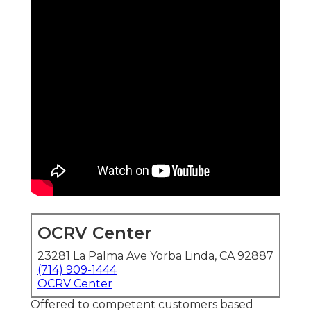
OCRV Center
23281 La Palma Ave Yorba Linda, CA 92887
(714) 909-1444
OCRV Center
Offered to competent customers based