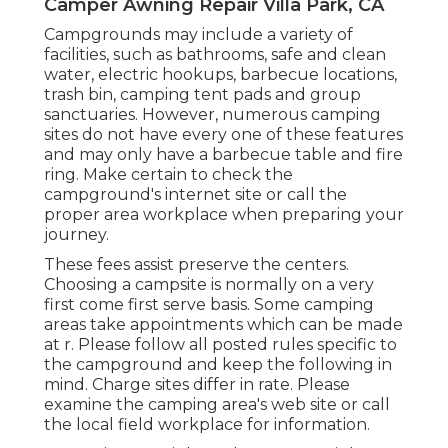
Camper Awning Repair Villa Park, CA
Campgrounds may include a variety of
facilities, such as bathrooms, safe and clean
water, electric hookups, barbecue locations,
trash bin, camping tent pads and group
sanctuaries. However, numerous camping
sites do not have every one of these features
and may only have a barbecue table and fire
ring. Make certain to check the
campground's internet site or call the
proper area workplace when preparing your
journey.
These fees assist preserve the centers.
Choosing a campsite is normally on a very
first come first serve basis. Some camping
areas take appointments which can be made
at
r
. Please follow all posted rules specific to
the campground and keep the following in
mind. Charge sites differ in rate. Please
examine the camping area's web site or call
the local field workplace for information.