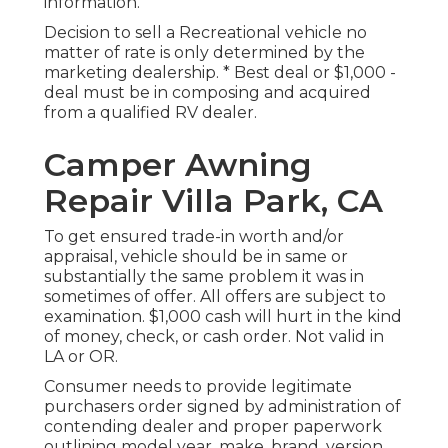
information.
Decision to sell a Recreational vehicle no
matter of rate is only determined by the
marketing dealership. * Best deal or $1,000 -
deal must be in composing and acquired
from a qualified RV dealer.
Camper Awning
Repair Villa Park, CA
To get ensured trade-in worth and/or
appraisal, vehicle should be in same or
substantially the same problem it was in
sometimes of offer. All offers are subject to
examination. $1,000 cash will hurt in the kind
of money, check, or cash order. Not valid in
LA or OR.
Consumer needs to provide legitimate
purchasers order signed by administration of
contending dealer and proper paperwork
outlining model year, make, brand, version,