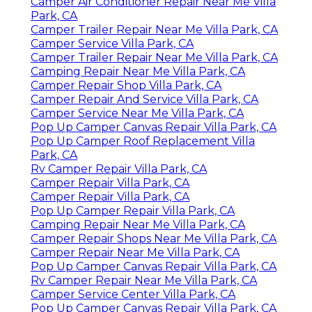
Camper Air Conditioner Repair Near Me Villa
Park, CA
Camper Trailer Repair Near Me Villa Park, CA
Camper Service Villa Park, CA
Camper Trailer Repair Near Me Villa Park, CA
Camping Repair Near Me Villa Park, CA
Camper Repair Shop Villa Park, CA
Camper Repair And Service Villa Park, CA
Camper Service Near Me Villa Park, CA
Pop Up Camper Canvas Repair Villa Park, CA
Pop Up Camper Roof Replacement Villa
Park, CA
Rv Camper Repair Villa Park, CA
Camper Repair Villa Park, CA
Camper Repair Villa Park, CA
Pop Up Camper Repair Villa Park, CA
Camping Repair Near Me Villa Park, CA
Camper Repair Shops Near Me Villa Park, CA
Camper Repair Near Me Villa Park, CA
Pop Up Camper Canvas Repair Villa Park, CA
Rv Camper Repair Near Me Villa Park, CA
Camper Service Center Villa Park, CA
Pop Up Camper Canvas Repair Villa Park, CA