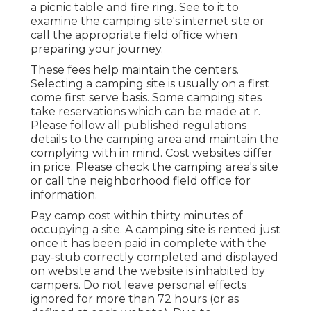
a picnic table and fire ring. See to it to
examine the camping site's internet site or
call the appropriate field office when
preparing your journey.
These fees help maintain the centers.
Selecting a camping site is usually on a first
come first serve basis. Some camping sites
take reservations which can be made at
r
.
Please follow all published regulations
details to the camping area and maintain the
complying with in mind. Cost websites differ
in price. Please check the camping area's site
or call the neighborhood field office for
information.
Pay camp cost within thirty minutes of
occupying a site. A camping site is rented just
once it has been paid in complete with the
pay-stub correctly completed and displayed
on website and the website is inhabited by
campers. Do not leave personal effects
ignored for more than 72 hours (or as