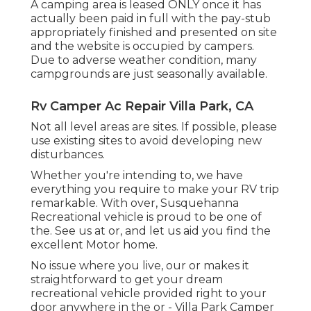
A camping area is leased ONLY once it has
actually been paid in full with the pay-stub
appropriately finished and presented on site
and the website is occupied by campers.
Due to adverse weather condition, many
campgrounds are just seasonally available.
Rv Camper Ac Repair Villa Park, CA
Not all level areas are sites. If possible, please
use existing sites to avoid developing new
disturbances.
Whether you're intending to, we have
everything you require to make your RV trip
remarkable. With over, Susquehanna
Recreational vehicle is proud to be one of
the. See us at or, and let us aid you find the
excellent Motor home.
No issue where you live, our or makes it
straightforward to get your dream
recreational vehicle provided right to your
door anywhere in the or - Villa Park Camper