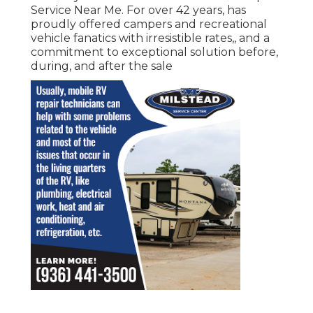
Service Near Me. For over 42 years, has
proudly offered campers and recreational
vehicle fanatics with irresistible rates,, and a
commitment to exceptional solution before,
during, and after the sale