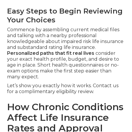
Easy Steps to Begin Reviewing
Your Choices
Commence by assembling current medical files
and talking with a nearby professional
knowledgeable about impaired risk life insurance
and substandard rating life insurance.
Personalized paths that fit real lives
consider
your exact health profile, budget, and desire to
age in place. Short health questionnaires or no-
exam options make the first step easier than
many expect.
Let’s show you exactly how it works. Contact us
for a complimentary eligibility review.
How Chronic Conditions
Affect Life Insurance
Rates and Approval