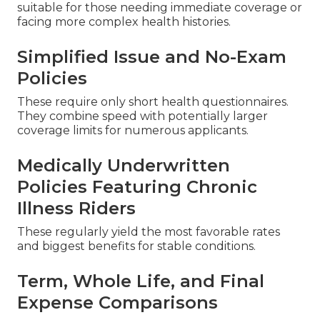
suitable for those needing immediate coverage or
facing more complex health histories.
Simplified Issue and No-Exam
Policies
These require only short health questionnaires.
They combine speed with potentially larger
coverage limits for numerous applicants.
Medically Underwritten
Policies Featuring Chronic
Illness Riders
These regularly yield the most favorable rates
and biggest benefits for stable conditions.
Term, Whole Life, and Final
Expense Comparisons