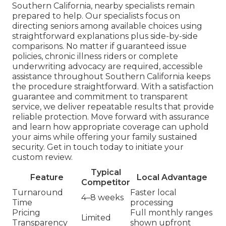
Southern California, nearby specialists remain
prepared to help. Our specialists focus on
directing seniors among available choices using
straightforward explanations plus side-by-side
comparisons. No matter if guaranteed issue
policies, chronic illness riders or complete
underwriting advocacy are required, accessible
assistance throughout Southern California keeps
the procedure straightforward. With a satisfaction
guarantee and commitment to transparent
service, we deliver repeatable results that provide
reliable protection. Move forward with assurance
and learn how appropriate coverage can uphold
your aims while offering your family sustained
security. Get in touch today to initiate your
custom review.
Typical
Feature
Local Advantage
Competitor
Turnaround
Faster local
4–8 weeks
Time
processing
Pricing
Full monthly ranges
Limited
Transparency
shown upfront