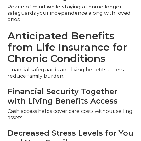
Peace of mind while staying at home longer
safeguards your independence along with loved
ones.
Anticipated Benefits
from Life Insurance for
Chronic Conditions
Financial safeguards and living benefits access
reduce family burden.
Financial Security Together
with Living Benefits Access
Cash access helps cover care costs without selling
assets.
Decreased Stress Levels for You