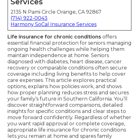
Services
2135 N Pami Circle Orange, CA 92867
(714) 922-0043
Harmony SoCal Insurance Services
Life insurance for chronic conditions
offers
essential financial protection for seniors managing
ongoing health challenges while helping them
maintain independence at home. Seniors
diagnosed with diabetes, heart disease, cancer
recovery or comparable conditions often secure
coverage including living benefits to help cover
care expenses. This article explores practical
options, explains how policies work, and shows
how proper planning reduces stress and secures
your family’s future in Southern California. You’ll
discover straightforward comparisons, detailed
insights for specific conditions and clear steps to
move forward confidently. Regardless of whether
you want rapid approval or complete coverage,
appropriate life insurance for chronic conditions
lets you remain at home and spares family