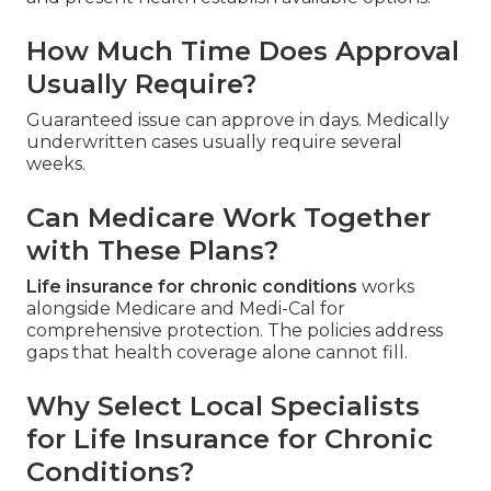
How Much Time Does Approval
Usually Require?
Guaranteed issue can approve in days. Medically
underwritten cases usually require several
weeks.
Can Medicare Work Together
with These Plans?
Life insurance for chronic conditions
works
alongside Medicare and Medi-Cal for
comprehensive protection. The policies address
gaps that health coverage alone cannot fill.
Why Select Local Specialists
for Life Insurance for Chronic
Conditions?