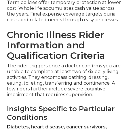
Term policies offer temporary protection at lower
cost. Whole life accumulates cash value across
the years. Final expense coverage targets burial
costs and related needs through easy processes.
Chronic Illness Rider
Information and
Qualification Criteria
The rider triggers once a doctor confirms you are
unable to complete at least two of six daily living
activities. They encompass bathing, dressing,
eating, toileting, transferring and continence. A
few riders further include severe cognitive
impairment that requires supervision.
Insights Specific to Particular
Conditions
Diabetes, heart disease, cancer survivors,