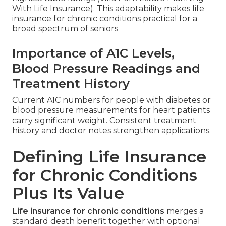
With Life Insurance). This adaptability makes life
insurance for chronic conditions practical for a
broad spectrum of seniors
Importance of A1C Levels,
Blood Pressure Readings and
Treatment History
Current A1C numbers for people with diabetes or
blood pressure measurements for heart patients
carry significant weight. Consistent treatment
history and doctor notes strengthen applications.
Defining Life Insurance
for Chronic Conditions
Plus Its Value
Life insurance for chronic conditions
merges a
standard death benefit together with optional