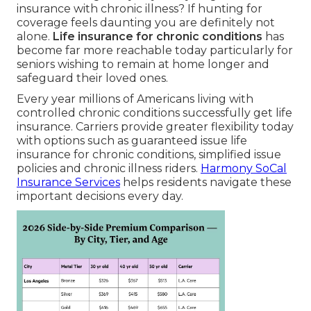
insurance with chronic illness? If hunting for
coverage feels daunting you are definitely not
alone.
Life insurance for chronic conditions
has
become far more reachable today particularly for
seniors wishing to remain at home longer and
safeguard their loved ones.
Every year millions of Americans living with
controlled chronic conditions successfully get life
insurance. Carriers provide greater flexibility today
with options such as guaranteed issue life
insurance for chronic conditions, simplified issue
policies and chronic illness riders.
Harmony SoCal
Insurance Services
helps residents navigate these
important decisions every day.