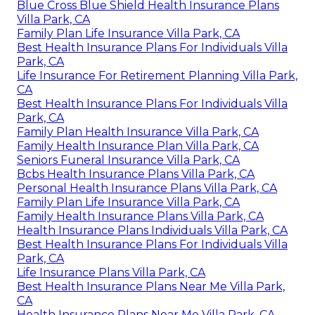
Blue Cross Blue Shield Health Insurance Plans
Villa Park, CA
Family Plan Life Insurance Villa Park, CA
Best Health Insurance Plans For Individuals Villa
Park, CA
Life Insurance For Retirement Planning Villa Park,
CA
Best Health Insurance Plans For Individuals Villa
Park, CA
Family Plan Health Insurance Villa Park, CA
Family Health Insurance Plan Villa Park, CA
Seniors Funeral Insurance Villa Park, CA
Bcbs Health Insurance Plans Villa Park, CA
Personal Health Insurance Plans Villa Park, CA
Family Plan Life Insurance Villa Park, CA
Family Health Insurance Plans Villa Park, CA
Health Insurance Plans Individuals Villa Park, CA
Best Health Insurance Plans For Individuals Villa
Park, CA
Life Insurance Plans Villa Park, CA
Best Health Insurance Plans Near Me Villa Park,
CA
Health Insurance Plans Near Me Villa Park, CA