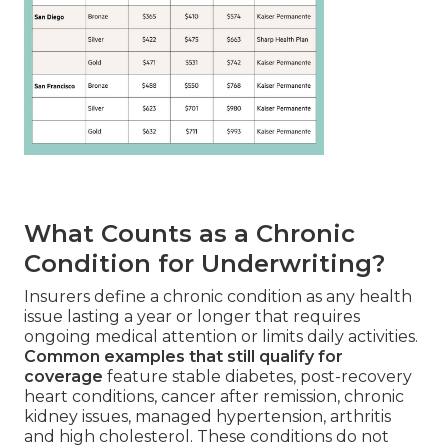
What Counts as a Chronic
Condition for Underwriting?
Insurers define a chronic condition as any health
issue lasting a year or longer that requires
ongoing medical attention or limits daily activities.
Common examples that still qualify for
coverage
feature stable diabetes, post-recovery
heart conditions, cancer after remission, chronic
kidney issues, managed hypertension, arthritis
and high cholesterol. These conditions do not