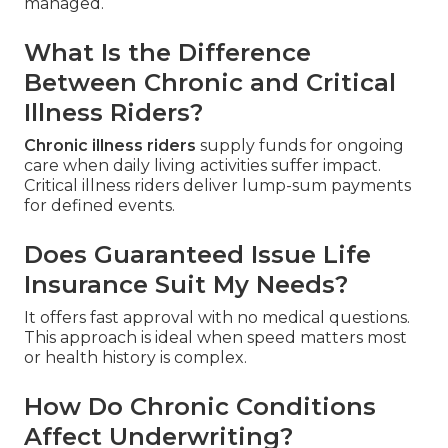
managed.
What Is the Difference
Between Chronic and Critical
Illness Riders?
Chronic illness riders
supply funds for ongoing
care when daily living activities suffer impact.
Critical illness riders deliver lump-sum payments
for defined events.
Does Guaranteed Issue Life
Insurance Suit My Needs?
It offers fast approval with no medical questions.
This approach is ideal when speed matters most
or health history is complex.
How Do Chronic Conditions
Affect Underwriting?