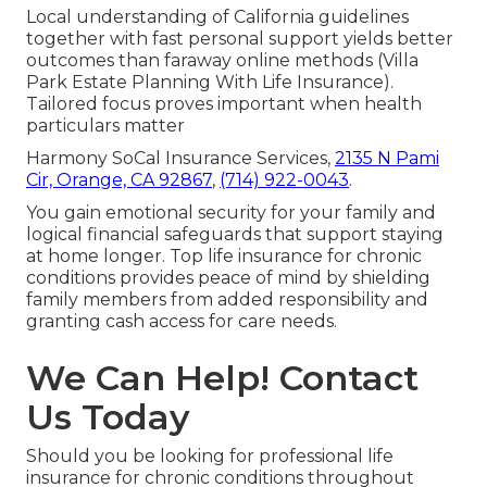
Local understanding of California guidelines
together with fast personal support yields better
outcomes than faraway online methods (Villa
Park Estate Planning With Life Insurance).
Tailored focus proves important when health
particulars matter
Harmony SoCal Insurance Services,
2135 N Pami
Cir, Orange, CA 92867
,
(714) 922-0043
.
You gain emotional security for your family and
logical financial safeguards that support staying
at home longer. Top life insurance for chronic
conditions provides peace of mind by shielding
family members from added responsibility and
granting cash access for care needs.
We Can Help! Contact
Us Today
Should you be looking for professional life
insurance for chronic conditions throughout