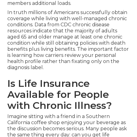
members additional loads.
In truth millions of Americans successfully obtain
coverage while living with well-managed chronic
conditions. Data from CDC chronic disease
resources indicate that the majority of adults
aged 65 and older manage at least one chronic
condition while still obtaining policies with death
benefits plus living benefits. The important factor
is learning how carriers review your personal
health profile rather than fixating only on the
diagnosis label.
Is Life Insurance
Available for People
with Chronic Illness?
Imagine sitting with a friend in a Southern
California coffee shop enjoying your beverage as
the discussion becomes serious. Many people ask
the same thing every day: can you get life