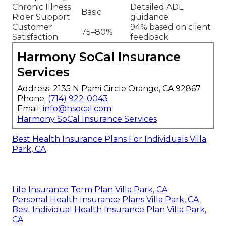
Chronic Illness
Detailed ADL
Basic
Rider Support
guidance
Customer
94% based on client
75–80%
Satisfaction
feedback
Harmony SoCal Insurance
Services
Address: 2135 N Pami Circle Orange, CA 92867
Phone:
(714) 922-0043
Email:
info@hsocal.com
Harmony SoCal Insurance Services
Best Health Insurance Plans For Individuals Villa
Park, CA
Life Insurance Term Plan Villa Park, CA
Personal Health Insurance Plans Villa Park, CA
Best Individual Health Insurance Plan Villa Park,
CA