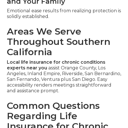
and Your Family
Emotional ease results from realizing protection is
solidly established.
Areas We Serve
Throughout Southern
California
Local life insurance for chronic conditions
experts near you
assist Orange County, Los
Angeles, Inland Empire, Riverside, San Bernardino,
San Fernando, Ventura plus San Diego. Easy
accessibility renders meetings straightforward
and assistance prompt.
Common Questions
Regarding Life
Insurance for Chronic