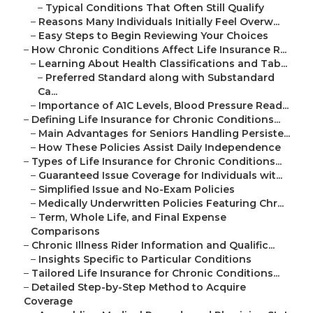
–
Typical Conditions That Often Still Qualify
–
Reasons Many Individuals Initially Feel Overw...
–
Easy Steps to Begin Reviewing Your Choices
–
How Chronic Conditions Affect Life Insurance R...
–
Learning About Health Classifications and Tab...
–
Preferred Standard along with Substandard
Ca...
–
Importance of A1C Levels, Blood Pressure Read...
–
Defining Life Insurance for Chronic Conditions...
–
Main Advantages for Seniors Handling Persiste...
–
How These Policies Assist Daily Independence
–
Types of Life Insurance for Chronic Conditions...
–
Guaranteed Issue Coverage for Individuals wit...
–
Simplified Issue and No-Exam Policies
–
Medically Underwritten Policies Featuring Chr...
–
Term, Whole Life, and Final Expense
Comparisons
–
Chronic Illness Rider Information and Qualific...
–
Insights Specific to Particular Conditions
–
Tailored Life Insurance for Chronic Conditions...
–
Detailed Step-by-Step Method to Acquire
Coverage