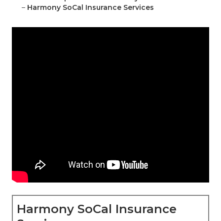
–
Harmony SoCal Insurance Services
Harmony SoCal Insurance