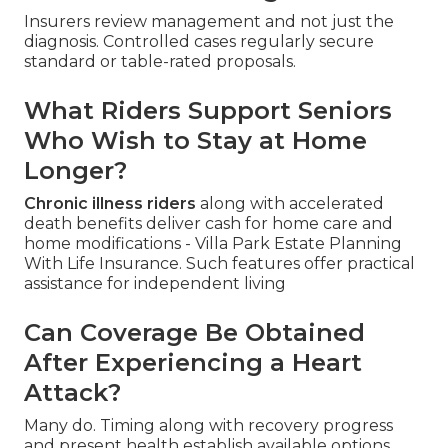
Insurers review management and not just the
diagnosis. Controlled cases regularly secure
standard or table-rated proposals.
What Riders Support Seniors
Who Wish to Stay at Home
Longer?
Chronic illness riders
along with accelerated
death benefits deliver cash for home care and
home modifications - Villa Park Estate Planning
With Life Insurance. Such features offer practical
assistance for independent living
Can Coverage Be Obtained
After Experiencing a Heart
Attack?
Many do. Timing along with recovery progress
and present health establish available options.