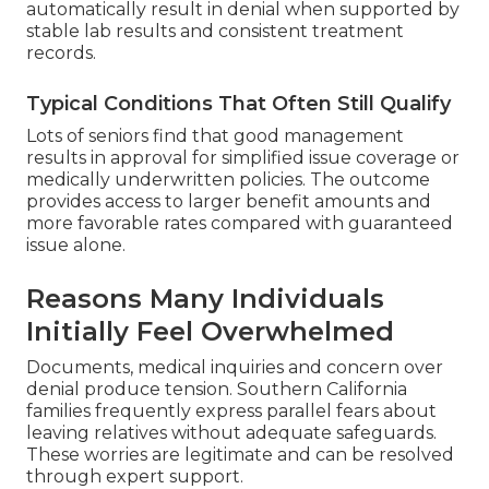
automatically result in denial when supported by
stable lab results and consistent treatment
records.
Typical Conditions That Often Still Qualify
Lots of seniors find that good management
results in approval for simplified issue coverage or
medically underwritten policies. The outcome
provides access to larger benefit amounts and
more favorable rates compared with guaranteed
issue alone.
Reasons Many Individuals
Initially Feel Overwhelmed
Documents, medical inquiries and concern over
denial produce tension. Southern California
families frequently express parallel fears about
leaving relatives without adequate safeguards.
These worries are legitimate and can be resolved
through expert support.