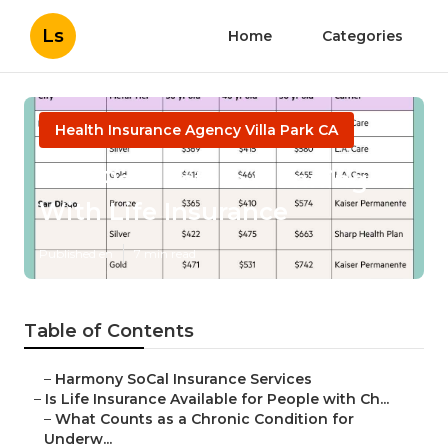
Ls
Home
Categories
Health Insurance Agency Villa Park CA
Villa Park Estate Planning
With Life Insurance
Published en
7 min read
Table of Contents
–
Harmony SoCal Insurance Services
–
Is Life Insurance Available for People with Ch...
–
What Counts as a Chronic Condition for
Underw...