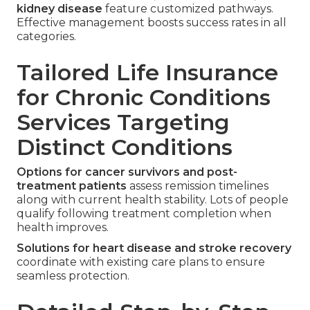
kidney disease
feature customized pathways.
Effective management boosts success rates in all
categories.
Tailored Life Insurance
for Chronic Conditions
Services Targeting
Distinct Conditions
Options for cancer survivors and post-
treatment patients
assess remission timelines
along with current health stability. Lots of people
qualify following treatment completion when
health improves.
Solutions for heart disease and stroke recovery
coordinate with existing care plans to ensure
seamless protection.