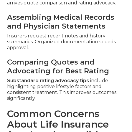
arrives quote comparison and rating advocacy.
Assembling Medical Records
and Physician Statements
Insurers request recent notes and history
summaries. Organized documentation speeds
approval.
Comparing Quotes and
Advocating for Best Rating
Substandard rating advocacy tips
include
highlighting positive lifestyle factors and
consistent treatment. This improves outcomes
significantly.
Common Concerns
About Life Insurance