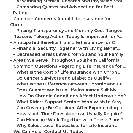
–
Assembling Medical Records and Physician Stat...
–
Comparing Quotes and Advocating for Best
Rating
–
Common Concerns About Life Insurance for
Chron...
–
Pricing Transparency and Monthly Cost Ranges
–
Reasons Taking Action Today Is Important for Y...
–
Anticipated Benefits from Life Insurance for C...
–
Financial Security Together with Living Benef...
–
Decreased Stress Levels for You and Your Family
–
Areas We Serve Throughout Southern California
–
Common Questions Regarding Life Insurance for ...
–
What Is the Cost of Life Insurance with Chron...
–
Do Cancer Survivors and Diabetics Qualify?
–
What Is the Difference Between Chronic and Cr...
–
Does Guaranteed Issue Life Insurance Suit My ...
–
How Do Chronic Conditions Affect Underwriting?
–
What Riders Support Seniors Who Wish to Stay ...
–
Can Coverage Be Obtained After Experiencing a...
–
How Much Time Does Approval Usually Require?
–
Can Medicare Work Together with These Plans?
–
Why Select Local Specialists for Life Insuran...
–
We Can Help! Contact Us Today