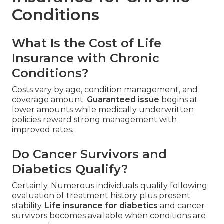
Conditions
What Is the Cost of Life
Insurance with Chronic
Conditions?
Costs vary by age, condition management, and
coverage amount.
Guaranteed issue
begins at
lower amounts while medically underwritten
policies reward strong management with
improved rates.
Do Cancer Survivors and
Diabetics Qualify?
Certainly. Numerous individuals qualify following
evaluation of treatment history plus present
stability.
Life insurance for diabetics
and cancer
survivors becomes available when conditions are