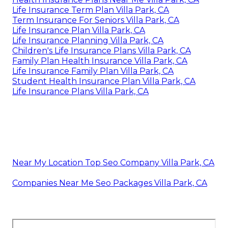
Life Insurance Term Plan Villa Park, CA
Term Insurance For Seniors Villa Park, CA
Life Insurance Plan Villa Park, CA
Life Insurance Planning Villa Park, CA
Children's Life Insurance Plans Villa Park, CA
Family Plan Health Insurance Villa Park, CA
Life Insurance Family Plan Villa Park, CA
Student Health Insurance Plan Villa Park, CA
Life Insurance Plans Villa Park, CA
Near My Location Top Seo Company Villa Park, CA
Companies Near Me Seo Packages Villa Park, CA