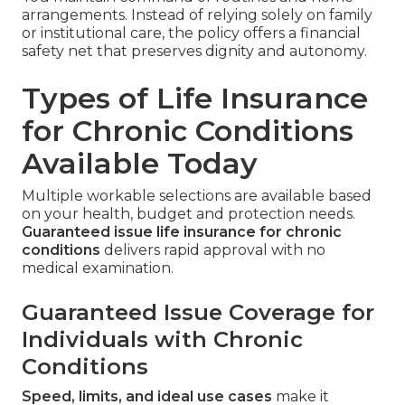
arrangements. Instead of relying solely on family
or institutional care, the policy offers a financial
safety net that preserves dignity and autonomy.
Types of Life Insurance
for Chronic Conditions
Available Today
Multiple workable selections are available based
on your health, budget and protection needs.
Guaranteed issue life insurance for chronic
conditions
delivers rapid approval with no
medical examination.
Guaranteed Issue Coverage for
Individuals with Chronic
Conditions
Speed, limits, and ideal use cases
make it