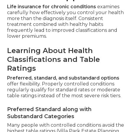
Life insurance for chronic conditions
examines
carefully how effectively you control your health
more than the diagnosis itself. Consistent
treatment combined with healthy habits
frequently lead to improved classifications and
lower premiums.
Learning About Health
Classifications and Table
Ratings
Preferred, standard, and substandard options
offer flexibility. Properly controlled conditions
regularly qualify for standard rates or moderate
table ratings instead of the most severe risk tiers.
Preferred Standard along with
Substandard Categories
Many people with controlled conditions avoid the
highest table ratings (Villa Park Estate Planning