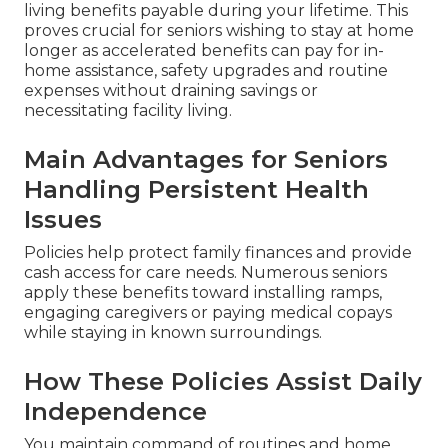
living benefits payable during your lifetime. This
proves crucial for seniors wishing to stay at home
longer as accelerated benefits can pay for in-
home assistance, safety upgrades and routine
expenses without draining savings or
necessitating facility living.
Main Advantages for Seniors
Handling Persistent Health
Issues
Policies help protect family finances and provide
cash access for care needs. Numerous seniors
apply these benefits toward installing ramps,
engaging caregivers or paying medical copays
while staying in known surroundings.
How These Policies Assist Daily
Independence
You maintain command of routines and home