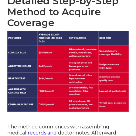
Detailed Step-by-Step
Method to Acquire
Coverage
The method commences with assembling
medical
records and
doctor notes. Afterward