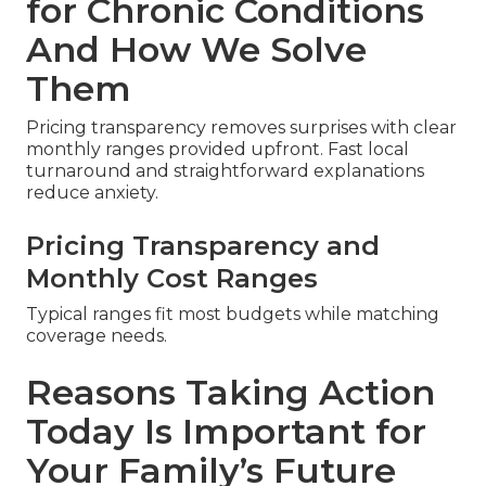
for Chronic Conditions
And How We Solve
Them
Pricing transparency removes surprises with clear
monthly ranges provided upfront. Fast local
turnaround and straightforward explanations
reduce anxiety.
Pricing Transparency and
Monthly Cost Ranges
Typical ranges fit most budgets while matching
coverage needs.
Reasons Taking Action
Today Is Important for
Your Family’s Future