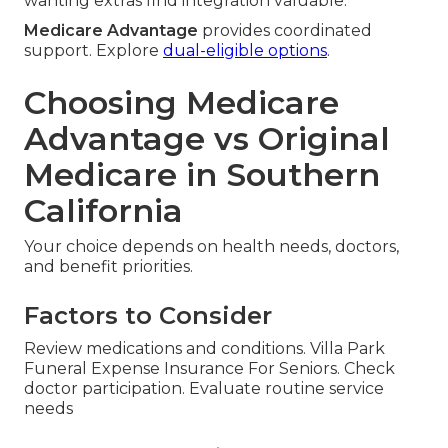
wanting extras find integration valuable.
Medicare Advantage
provides coordinated
support. Explore
dual-eligible options
.
Choosing Medicare
Advantage vs Original
Medicare in Southern
California
Your choice depends on health needs, doctors,
and benefit priorities.
Factors to Consider
Review medications and conditions. Villa Park
Funeral Expense Insurance For Seniors. Check
doctor participation. Evaluate routine service
needs