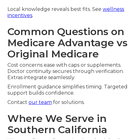
Local knowledge reveals best fits. See
wellness
incentives
.
Common Questions on
Medicare Advantage vs
Original Medicare
Cost concerns ease with caps or supplements.
Doctor continuity secures through verification.
Extras integrate seamlessly.
Enrollment guidance simplifies timing. Targeted
support builds confidence.
Contact
our team
for solutions.
Where We Serve in
Southern California