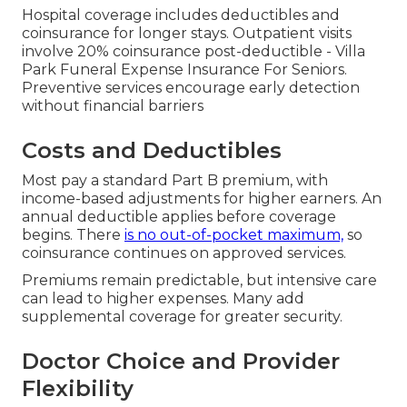
Hospital coverage includes deductibles and
coinsurance for longer stays. Outpatient visits
involve 20% coinsurance post-deductible - Villa
Park Funeral Expense Insurance For Seniors.
Preventive services encourage early detection
without financial barriers
Costs and Deductibles
Most pay a standard Part B premium, with
income-based adjustments for higher earners. An
annual deductible applies before coverage
begins. There
is no out-of-pocket maximum,
so
coinsurance continues on approved services.
Premiums remain predictable, but intensive care
can lead to higher expenses. Many add
supplemental coverage for greater security.
Doctor Choice and Provider
Flexibility