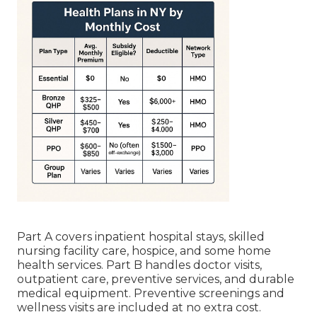
Part A covers inpatient hospital stays, skilled
nursing facility care, hospice, and some home
health services. Part B handles doctor visits,
outpatient care, preventive services, and durable
medical equipment. Preventive screenings and
wellness visits are included at no extra cost.