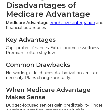
Disadvantages of
Medicare Advantage
Medicare Advantage
emphasizes integration
and
financial boundaries.
Key Advantages
Caps protect finances. Extras promote wellness.
Premiums often stay low.
Common Drawbacks
Networks guide choices. Authorizations ensure
necessity. Plans change annually.
When Medicare Advantage
Makes Sense
Budget-focused seniors gain predictability. Those