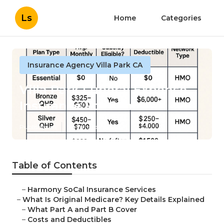
Ls
Home
Categories
Insurance Agency Villa Park CA
Villa Park Funeral Expense
Insurance For Seniors
Published en
5 min read
Table of Contents
–
Harmony SoCal Insurance Services
–
What Is Original Medicare? Key Details Explained
–
What Part A and Part B Cover
–
Costs and Deductibles