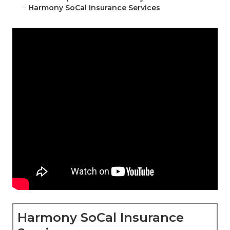
–
Harmony SoCal Insurance Services
Harmony SoCal Insurance