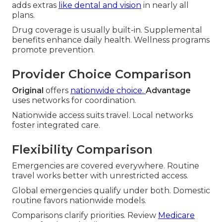
adds extras
like dental and vision
in nearly all
plans.
Drug coverage is usually built-in. Supplemental
benefits enhance daily health. Wellness programs
promote prevention.
Provider Choice Comparison
Original
offers
nationwide choice.
Advantage
uses networks for coordination.
Nationwide access suits travel. Local networks
foster integrated care.
Flexibility Comparison
Emergencies are covered everywhere. Routine
travel works better with unrestricted access.
Global emergencies qualify under both. Domestic
routine favors nationwide models.
Comparisons clarify priorities. Review
Medicare