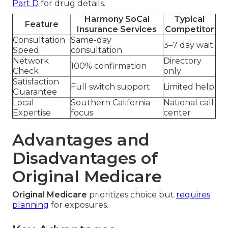
Part D
for drug details.
Harmony SoCal
Typical
Feature
Insurance Services
Competitor
Consultation
Same-day
3–7 day wait
Speed
consultation
Network
Directory
100% confirmation
Check
only
Satisfaction
Full switch support
Limited help
Guarantee
Local
Southern California
National call
Expertise
focus
center
Advantages and
Disadvantages of
Original Medicare
Original Medicare
prioritizes choice but
requires
planning
for exposures.