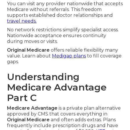
You can visit any provider nationwide that accepts
Medicare without referrals. This freedom
supports established doctor relationships and
travel needs.
No network restrictions simplify specialist access.
Nationwide acceptance ensures continuity
during moves or visits.
Original Medicare
offers reliable flexibility many
value. Learn about
Medigap plans
to fill coverage
gaps.
Understanding
Medicare Advantage
Part C
Medicare Advantage
is a private plan alternative
approved by CMS that covers everything in
Original Medicare
and often adds extras. Plans
frequently include prescription drugs and have