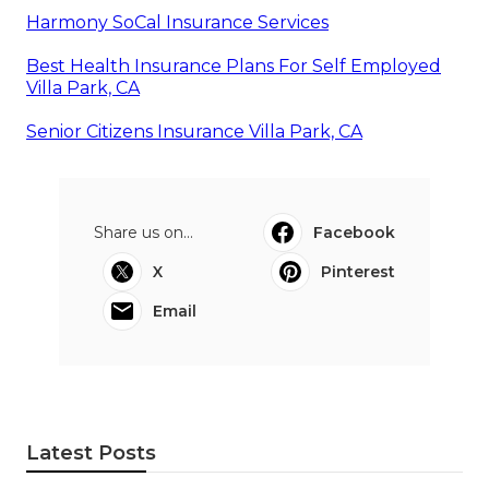
Harmony SoCal Insurance Services
Best Health Insurance Plans For Self Employed
Villa Park, CA
Senior Citizens Insurance Villa Park, CA
Share us on...
Facebook
X
Pinterest
Email
Latest Posts