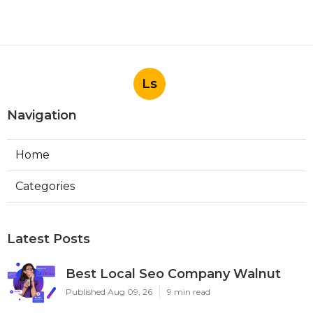
Ls
Navigation
Home
Categories
Latest Posts
Best Local Seo Company Walnut
Published Aug 09, 26
9 min read